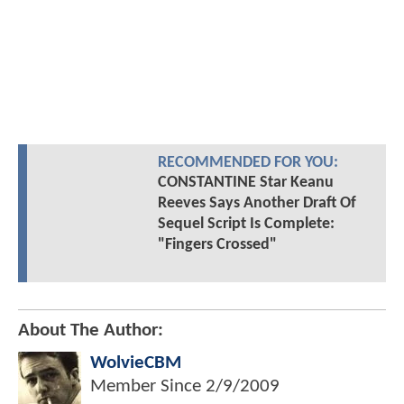
RECOMMENDED FOR YOU:
CONSTANTINE Star Keanu
Reeves Says Another Draft Of
Sequel Script Is Complete:
"Fingers Crossed"
About The Author:
WolvieCBM
Member Since
2/9/2009