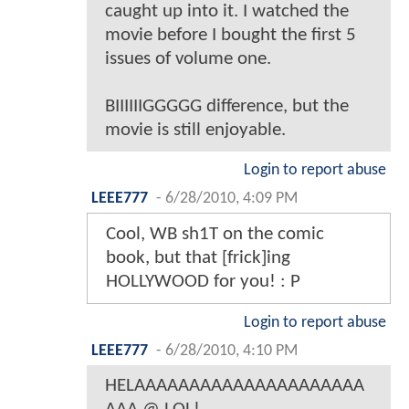
caught up into it. I watched the
movie before I bought the first 5
issues of volume one.
BIIIIIIGGGGG difference, but the
movie is still enjoyable.
Login to report abuse
LEEE777
-
6/28/2010, 4:09 PM
Cool, WB sh1T on the comic
book, but that [frick]ing
HOLLYWOOD for you! : P
Login to report abuse
LEEE777
-
6/28/2010, 4:10 PM
HELAAAAAAAAAAAAAAAAAAAAA