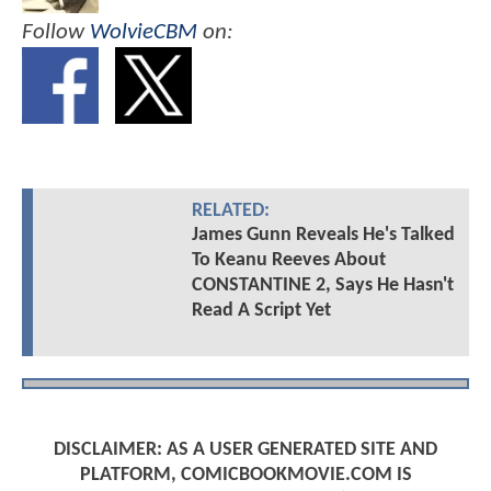
Follow
WolvieCBM
on:
RELATED:
James Gunn Reveals He's Talked
To Keanu Reeves About
CONSTANTINE 2, Says He Hasn't
Read A Script Yet
DISCLAIMER: AS A USER GENERATED SITE AND
PLATFORM, COMICBOOKMOVIE.COM IS