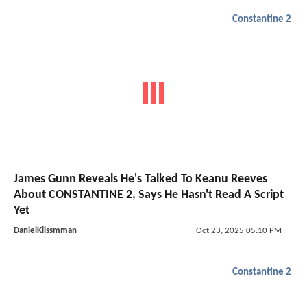
Constantine 2
James Gunn Reveals He's Talked To Keanu Reeves
About CONSTANTINE 2, Says He Hasn't Read A Script
Yet
DanielKlissmman
Oct 23, 2025 05:10 PM
Constantine 2