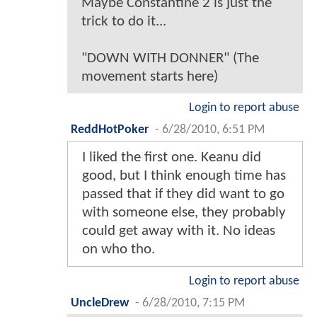
Maybe Constantine 2 is just the
trick to do it...
"DOWN WITH DONNER" (The
movement starts here)
Login to report abuse
ReddHotPoker
-
6/28/2010, 6:51 PM
I liked the first one. Keanu did
good, but I think enough time has
passed that if they did want to go
with someone else, they probably
could get away with it. No ideas
on who tho.
Login to report abuse
UncleDrew
-
6/28/2010, 7:15 PM