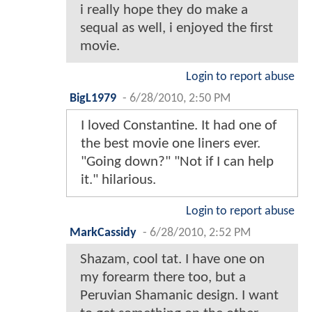
i really hope they do make a
sequal as well, i enjoyed the first
movie.
Login to report abuse
BigL1979
-
6/28/2010, 2:50 PM
I loved Constantine. It had one of
the best movie one liners ever.
"Going down?" "Not if I can help
it." hilarious.
Login to report abuse
MarkCassidy
-
6/28/2010, 2:52 PM
Shazam, cool tat. I have one on
my forearm there too, but a
Peruvian Shamanic design. I want