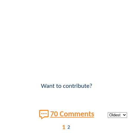
Want to contribute?
70 Comments
1
2