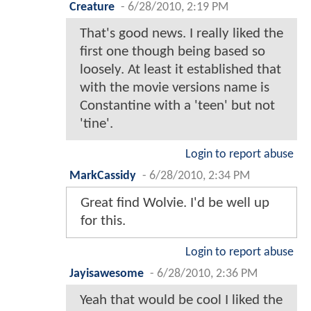
Creature
-
6/28/2010, 2:19 PM
That's good news. I really liked the
first one though being based so
loosely. At least it established that
with the movie versions name is
Constantine with a 'teen' but not
'tine'.
Login to report abuse
MarkCassidy
-
6/28/2010, 2:34 PM
Great find Wolvie. I'd be well up
for this.
Login to report abuse
Jayisawesome
-
6/28/2010, 2:36 PM
Yeah that would be cool I liked the