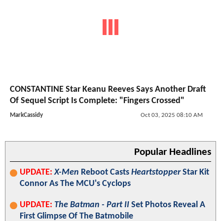
CONSTANTINE Star Keanu Reeves Says Another Draft
Of Sequel Script Is Complete: "Fingers Crossed"
MarkCassidy
Oct 03, 2025 08:10 AM
Popular Headlines
UPDATE:
X-Men
Reboot Casts
Heartstopper
Star Kit
Connor As The MCU's Cyclops
UPDATE:
The Batman - Part II
Set Photos Reveal A
First Glimpse Of The Batmobile