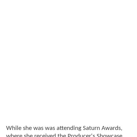
While she was was attending Saturn Awards,
where she received the Producer's Showcase