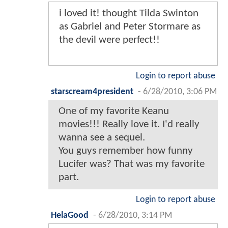
i loved it! thought Tilda Swinton
as Gabriel and Peter Stormare as
the devil were perfect!!
Login to report abuse
starscream4president
-
6/28/2010, 3:06 PM
One of my favorite Keanu
movies!!! Really love it. I'd really
wanna see a sequel.
You guys remember how funny
Lucifer was? That was my favorite
part.
Login to report abuse
HelaGood
-
6/28/2010, 3:14 PM