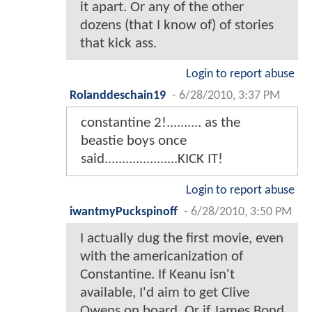
it apart. Or any of the other
dozens (that I know of) of stories
that kick ass.
Login to report abuse
Rolanddeschain19
-
6/28/2010, 3:37 PM
constantine 2!.......... as the
beastie boys once
said.....................KICK IT!
Login to report abuse
iwantmyPuckspinoff
-
6/28/2010, 3:50 PM
I actually dug the first movie, even
with the americanization of
Constantine. If Keanu isn't
available, I'd aim to get Clive
Owens on board. Or if James Bond