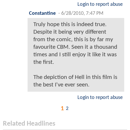
Login to report abuse
Constantine
-
6/28/2010, 7:47 PM
Truly hope this is indeed true.
Despite it being very different
from the comic, this is by far my
favourite CBM. Seen it a thousand
times and I still enjoy it like it was
the first.
The depiction of Hell in this film is
the best I've ever seen.
Login to report abuse
1
2
Related Headlines