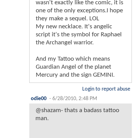
wasn't exactly like the comic, it is
one of the only exceptions.I hope
they make a sequel. LOL
My new necklace. It's angelic
script it's the symbol for Raphael
the Archangel warrior.
And my Tattoo which means
Guardian Angel of the planet
Mercury and the sign GEMINI.
Login to report abuse
odie00
-
6/28/2010, 2:48 PM
@shazam- thats a badass tattoo
man.