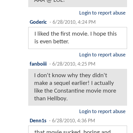
AAA @ LOL!
Login to report abuse
Goderic
-
6/28/2010, 4:24 PM
I liked the first movie. I hope this
is even better.
Login to report abuse
fanboiii
-
6/28/2010, 4:25 PM
I don't know why they didn't
make a sequel earlier! I actually
like the Constantine movie more
than Hellboy.
Login to report abuse
Denn1s
-
6/28/2010, 4:36 PM
that movie sucked. boring and