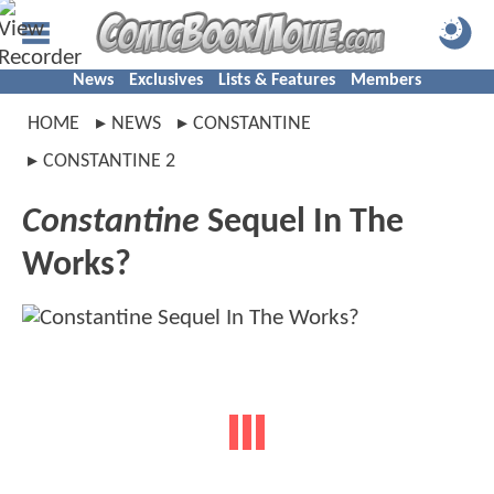
News
Exclusives
Lists & Features
Members
HOME
NEWS
CONSTANTINE
CONSTANTINE 2
Constantine
Sequel In The
Works?