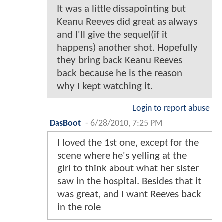
It was a little dissapointing but
Keanu Reeves did great as always
and I'll give the sequel(if it
happens) another shot. Hopefully
they bring back Keanu Reeves
back because he is the reason
why I kept watching it.
Login to report abuse
DasBoot
-
6/28/2010, 7:25 PM
I loved the 1st one, except for the
scene where he's yelling at the
girl to think about what her sister
saw in the hospital. Besides that it
was great, and I want Reeves back
in the role