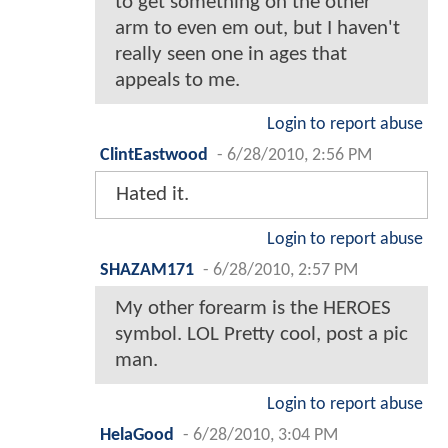
to get something on the other
arm to even em out, but I haven't
really seen one in ages that
appeals to me.
Login to report abuse
ClintEastwood
-
6/28/2010, 2:56 PM
Hated it.
Login to report abuse
SHAZAM171
-
6/28/2010, 2:57 PM
My other forearm is the HEROES
symbol. LOL Pretty cool, post a pic
man.
Login to report abuse
HelaGood
-
6/28/2010, 3:04 PM