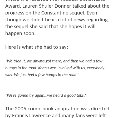
Award, Lauren Shuler Donner talked about the
progress on the Constantine sequel. Even
though we didn't hear a lot of news regarding
the sequel she said that she hopes it will
happen soon.
Here is what she had to say:
"We tried it, we always got there, and then we had a few
bumps in the road. Keanu was involved with us, everybody
was. We just had a few bumps in the road."
"We’re gonna try again...we heard a good take."
The 2005 comic book adaptation was directed
by Francis Lawrence and many fans were left