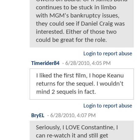
continues to be stuck in limbo
with MGM's bankruptcy issues,
they could see if Daniel Craig was
interested. Either of those two
could be great for the role.
Login to report abuse
Timerider84
-
6/28/2010, 4:05 PM
I liked the first film, I hope Keanu
returns for the sequel. I wouldn't
mind 2 sequels in fact.
Login to report abuse
BryEL
-
6/28/2010, 4:07 PM
Seriously, I LOVE Constantine, I
can re-watch it and still get