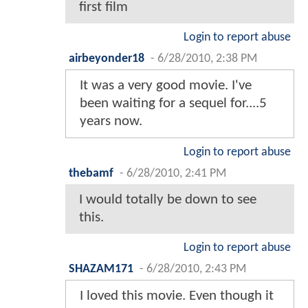
first film
Login to report abuse
airbeyonder18
-
6/28/2010, 2:38 PM
It was a very good movie. I've
been waiting for a sequel for....5
years now.
Login to report abuse
thebamf
-
6/28/2010, 2:41 PM
I would totally be down to see
this.
Login to report abuse
SHAZAM171
-
6/28/2010, 2:43 PM
I loved this movie. Even though it