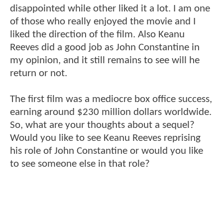
disappointed while other liked it a lot. I am one
of those who really enjoyed the movie and I
liked the direction of the film. Also Keanu
Reeves did a good job as John Constantine in
my opinion, and it still remains to see will he
return or not.
The first film was a mediocre box office success,
earning around $230 million dollars worldwide.
So, what are your thoughts about a sequel?
Would you like to see Keanu Reeves reprising
his role of John Constantine or would you like
to see someone else in that role?