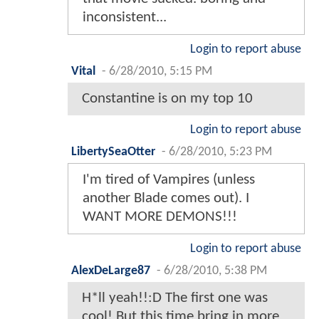
inconsistent...
Login to report abuse
Vital
-
6/28/2010, 5:15 PM
Constantine is on my top 10
Login to report abuse
LibertySeaOtter
-
6/28/2010, 5:23 PM
I'm tired of Vampires (unless
another Blade comes out). I
WANT MORE DEMONS!!!
Login to report abuse
AlexDeLarge87
-
6/28/2010, 5:38 PM
H*ll yeah!!:D The first one was
cool! But this time bring in more