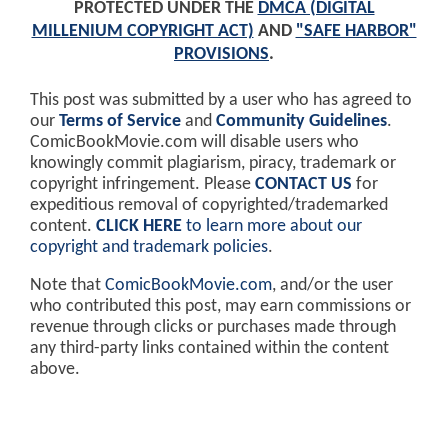
PROTECTED UNDER THE
DMCA (DIGITAL
MILLENIUM COPYRIGHT ACT)
AND
"SAFE HARBOR"
PROVISIONS
.
This post was submitted by a user who has agreed to
our
Terms of Service
and
Community Guidelines
.
ComicBookMovie.com will disable users who
knowingly commit plagiarism, piracy, trademark or
copyright infringement. Please
CONTACT US
for
expeditious removal of copyrighted/trademarked
content.
CLICK HERE
to learn more about our
copyright and trademark policies
.
Note that
ComicBookMovie.com
, and/or the user
who contributed this post, may earn commissions or
revenue through clicks or purchases made through
any third-party links contained within the content
above.