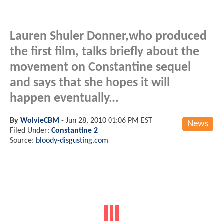
Lauren Shuler Donner,who produced
the first film, talks briefly about the
movement on Constantine sequel
and says that she hopes it will
happen eventually...
By
WolvieCBM
-
Jun 28, 2010 01:06 PM EST
News
Filed Under:
Constantine 2
Source:
bloody-disgusting.com