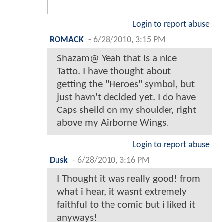
Login to report abuse
ROMACK
-
6/28/2010, 3:15 PM
Shazam@ Yeah that is a nice
Tatto. I have thought about
getting the "Heroes" symbol, but
just havn't decided yet. I do have
Caps sheild on my shoulder, right
above my Airborne Wings.
Login to report abuse
Dusk
-
6/28/2010, 3:16 PM
I Thought it was really good! from
what i hear, it wasnt extremely
faithful to the comic but i liked it
anyways!