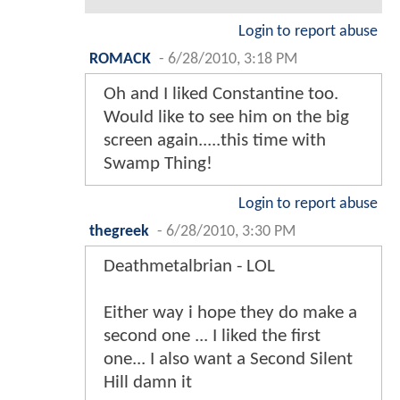
Login to report abuse
ROMACK
-
6/28/2010, 3:18 PM
Oh and I liked Constantine too.
Would like to see him on the big
screen again.....this time with
Swamp Thing!
Login to report abuse
thegreek
-
6/28/2010, 3:30 PM
Deathmetalbrian - LOL
Either way i hope they do make a
second one ... I liked the first
one... I also want a Second Silent
Hill damn it