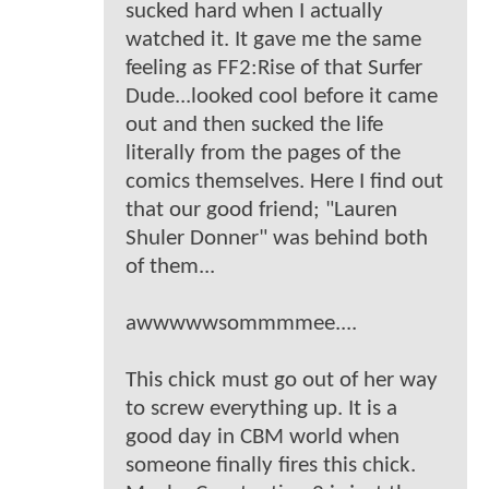
sucked hard when I actually
watched it. It gave me the same
feeling as FF2:Rise of that Surfer
Dude...looked cool before it came
out and then sucked the life
literally from the pages of the
comics themselves. Here I find out
that our good friend; "Lauren
Shuler Donner" was behind both
of them...
awwwwwsommmmee....
This chick must go out of her way
to screw everything up. It is a
good day in CBM world when
someone finally fires this chick.