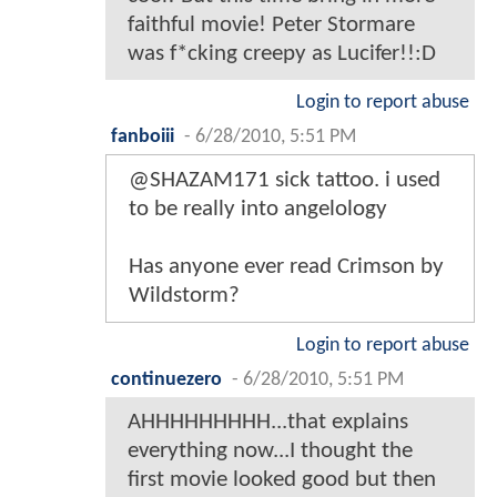
faithful movie! Peter Stormare
was f*cking creepy as Lucifer!!:D
Login to report abuse
fanboiii
-
6/28/2010, 5:51 PM
@SHAZAM171 sick tattoo. i used
to be really into angelology
Has anyone ever read Crimson by
Wildstorm?
Login to report abuse
continuezero
-
6/28/2010, 5:51 PM
AHHHHHHHHH...that explains
everything now...I thought the
first movie looked good but then