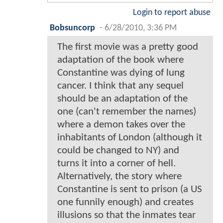
Login to report abuse
Bobsuncorp
-
6/28/2010, 3:36 PM
The first movie was a pretty good
adaptation of the book where
Constantine was dying of lung
cancer. I think that any sequel
should be an adaptation of the
one (can't remember the names)
where a demon takes over the
inhabitants of London (although it
could be changed to NY) and
turns it into a corner of hell.
Alternatively, the story where
Constantine is sent to prison (a US
one funnily enough) and creates
illusions so that the inmates tear