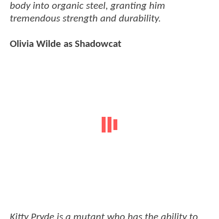
body into organic steel, granting him
tremendous strength and durability.
Olivia Wilde as Shadowcat
Kitty Pryde is a mutant who has the ability to