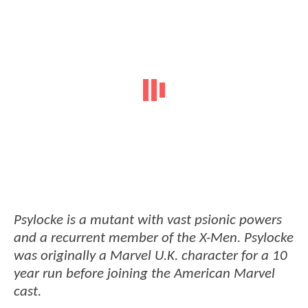
Psylocke is a mutant with vast psionic powers
and a recurrent member of the X-Men. Psylocke
was originally a Marvel U.K. character for a 10
year run before joining the American Marvel
cast.