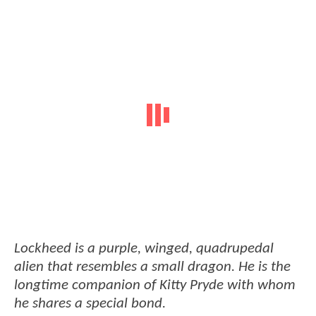
Lockheed is a purple, winged, quadrupedal
alien that resembles a small dragon. He is the
longtime companion of Kitty Pryde with whom
he shares a special bond.