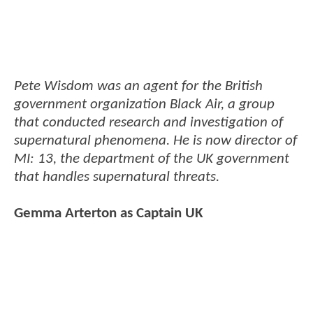
Pete Wisdom was an agent for the British
government organization Black Air, a group
that conducted research and investigation of
supernatural phenomena. He is now director of
MI: 13, the department of the UK government
that handles supernatural threats.
Gemma Arterton as Captain UK