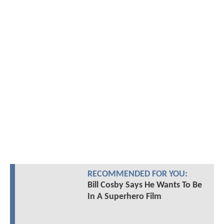
RECOMMENDED FOR YOU:
Bill Cosby Says He Wants To Be
In A Superhero Film