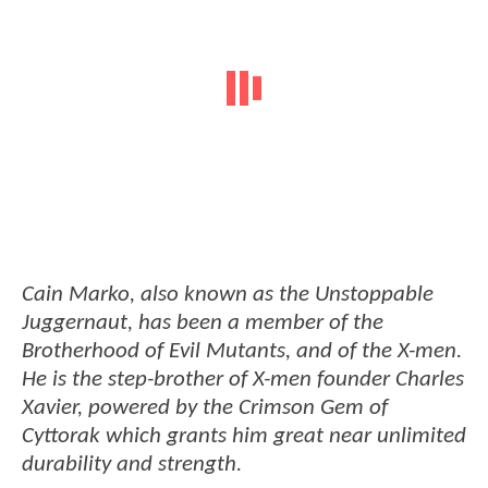
Cain Marko, also known as the Unstoppable
Juggernaut, has been a member of the
Brotherhood of Evil Mutants, and of the X-men.
He is the step-brother of X-men founder Charles
Xavier, powered by the Crimson Gem of
Cyttorak which grants him great near unlimited
durability and strength.