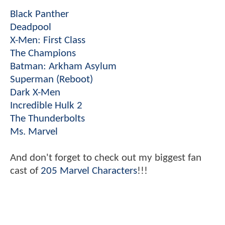
Black Panther
Deadpool
X-Men: First Class
The Champions
Batman: Arkham Asylum
Superman (Reboot)
Dark X-Men
Incredible Hulk 2
The Thunderbolts
Ms. Marvel
And don't forget to check out my biggest fan
cast of
205 Marvel Characters
!!!