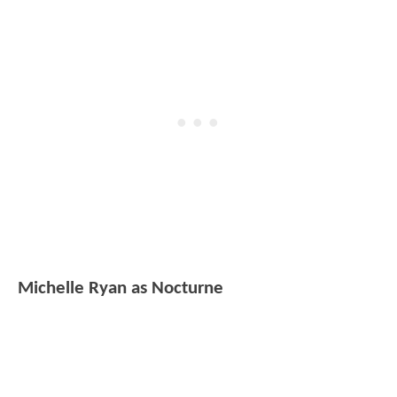
Michelle Ryan as Nocturne