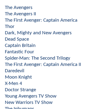
The Avengers
The Avengers II
The First Avenger: Captain America
Thor
Dark, Mighty and New Avengers
Dead Space
Captain Britain
Fantastic Four
Spider-Man: The Second Trilogy
The First Avenger: Captain America II
Daredevil
Moon Knight
X-Men 4
Doctor Strange
Young Avengers TV Show
New Warriors TV Show
The Inhumans