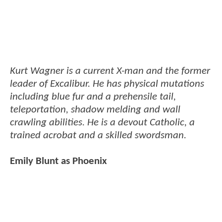
Kurt Wagner is a current X-man and the former
leader of Excalibur. He has physical mutations
including blue fur and a prehensile tail,
teleportation, shadow melding and wall
crawling abilities. He is a devout Catholic, a
trained acrobat and a skilled swordsman.
Emily Blunt as Phoenix