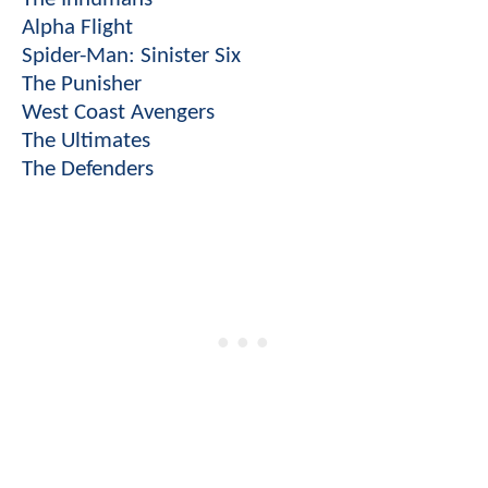
Alpha Flight
Spider-Man: Sinister Six
The Punisher
West Coast Avengers
The Ultimates
The Defenders