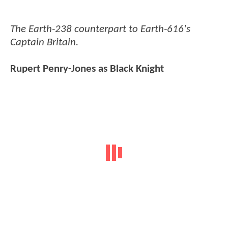
The Earth-238 counterpart to Earth-616's
Captain Britain.
Rupert Penry-Jones as Black Knight