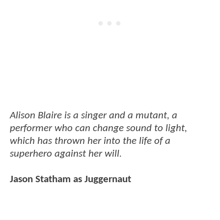
Alison Blaire is a singer and a mutant, a
performer who can change sound to light,
which has thrown her into the life of a
superhero against her will.
Jason Statham as Juggernaut