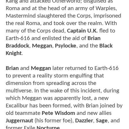
Kang and attacked Otherworld; disguised as
Roma and at the head of an army of Warpies,
Mastermind slaughtered the Corps, imprisoned
the real Roma, and took over the realm. With
many of the Corps dead,
Captain U.K.
fled to
Earth-616 and enlisted the aid of
Brian
Braddock
,
Meggan
,
Psylocke
, and the
Black
Knight
.
Brian
and
Meggan
later returned to Earth-616
to prevent a reality storm engulfing that
dimension from spreading across the
multiverse. In the wake of this incident, during
which Meggan was apparently lost, a new
Excalibur has been formed, with Brian joined by
old teammate
Pete Wisdom
and new allies
Juggernaut
(his former foe),
Dazzler
,
Sage
, and
former Exile
Nocturne
.