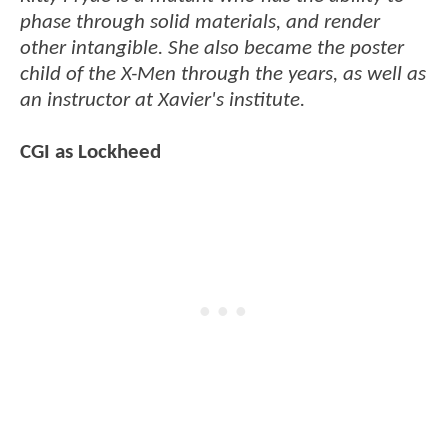
phase through solid materials, and render
other intangible. She also became the poster
child of the X-Men through the years, as well as
an instructor at Xavier's institute.
CGI as Lockheed