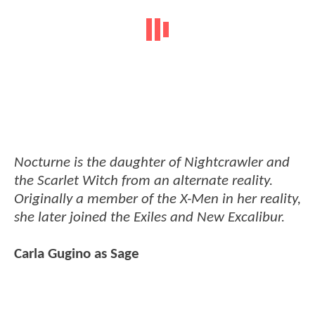
Nocturne is the daughter of Nightcrawler and
the Scarlet Witch from an alternate reality.
Originally a member of the X-Men in her reality,
she later joined the Exiles and New Excalibur.
Carla Gugino as Sage