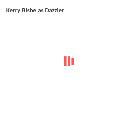
Kerry Bishe as Dazzler