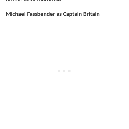
Michael Fassbender as Captain Britain