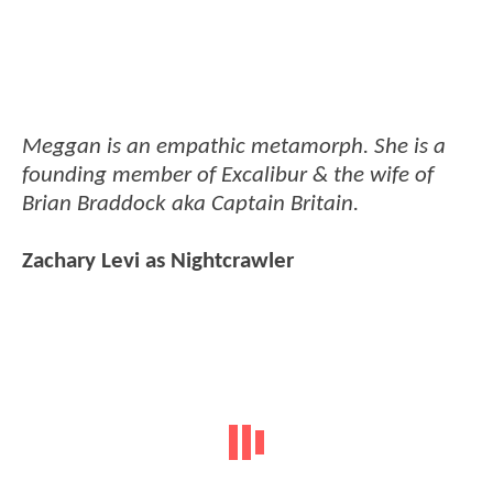
Meggan is an empathic metamorph. She is a
founding member of Excalibur & the wife of
Brian Braddock aka Captain Britain.
Zachary Levi as Nightcrawler