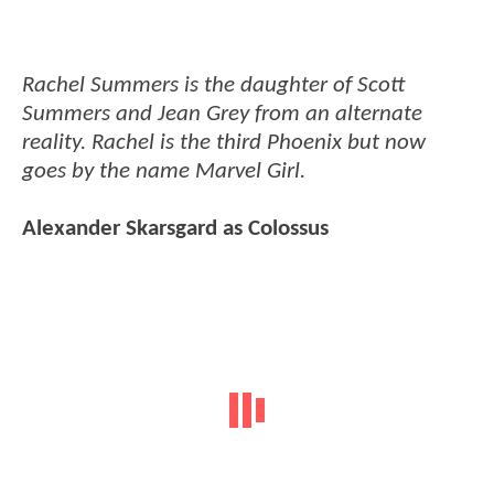
Rachel Summers is the daughter of Scott
Summers and Jean Grey from an alternate
reality. Rachel is the third Phoenix but now
goes by the name Marvel Girl.
Alexander Skarsgard as Colossus