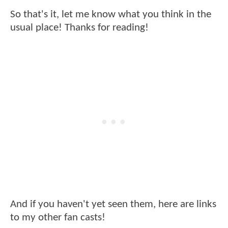
So that's it, let me know what you think in the
usual place! Thanks for reading!
And if you haven't yet seen them, here are links
to my other fan casts!