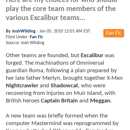
Here are my choices for who should
play the core team members of the
various Excalibur teams...
By
JoshWilding
-
Jan 05, 2010 12:01 AM EST
Fan Fic
Filed Under:
Fan Fic
Source: Josh Wilding
Other teams are founded, but
Excalibur
was
forged. The machinations of Omniversal
guardian Roma, following a plan prepared by
her late father Merlyn, brought together X-Men
Nightcrawler
and
Shadowcat
, who were
recovering from injuries on Muir Island, with
British heroes
Captain Britain
and
Meggan
.
A new team was briefly formed when the
computer Mastermind was reprogrammed by