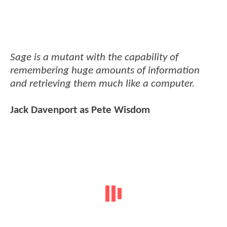
Sage is a mutant with the capability of
remembering huge amounts of information
and retrieving them much like a computer.
Jack Davenport as Pete Wisdom