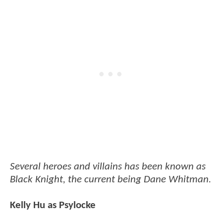
Several heroes and villains has been known as
Black Knight, the current being Dane Whitman.
Kelly Hu as Psylocke