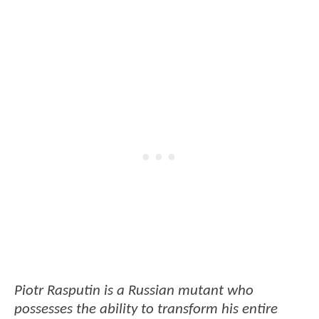
Piotr Rasputin is a Russian mutant who
possesses the ability to transform his entire