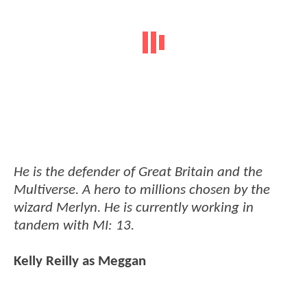
He is the defender of Great Britain and the
Multiverse. A hero to millions chosen by the
wizard Merlyn. He is currently working in
tandem with MI: 13.
Kelly Reilly as Meggan