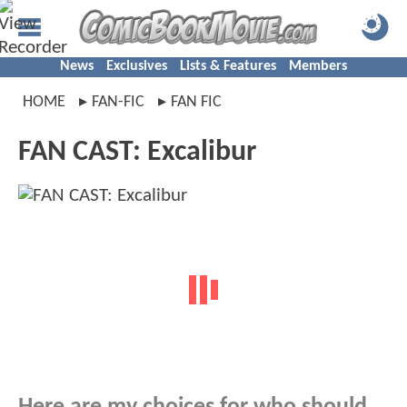
News
Exclusives
Lists & Features
Members
HOME
FAN-FIC
FAN FIC
FAN CAST: Excalibur