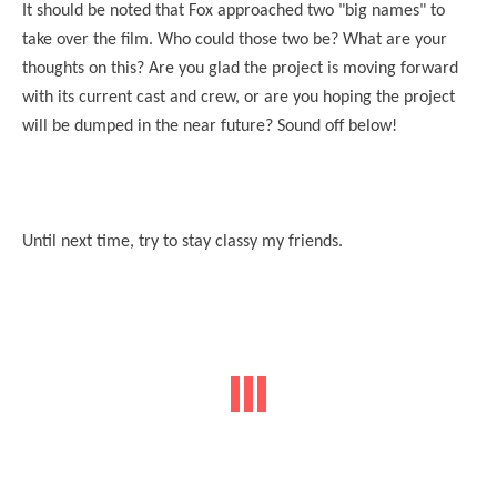
It should be noted that Fox approached two "big names" to
take over the film. Who could those two be? What are your
thoughts on this? Are you glad the project is moving forward
with its current cast and crew, or are you hoping the project
will be dumped in the near future? Sound off below!
Until next time, try to stay classy my friends.