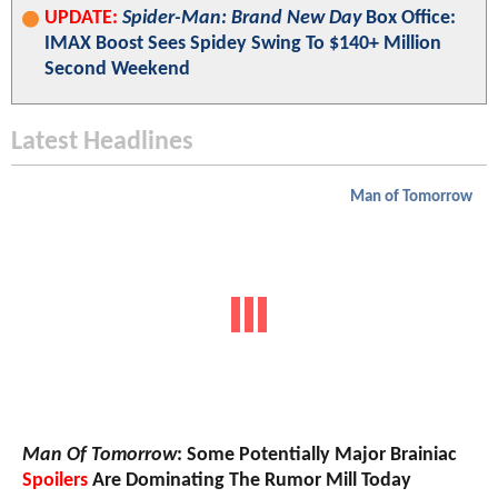
UPDATE:
Spider-Man: Brand New Day
Box Office:
IMAX Boost Sees Spidey Swing To $140+ Million
Second Weekend
Latest Headlines
Man of Tomorrow
Man Of Tomorrow
: Some Potentially Major Brainiac
Spoilers
Are Dominating The Rumor Mill Today