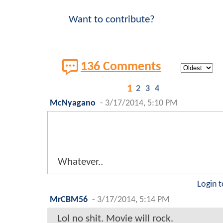
Want to contribute?
136 Comments
1
2
3
4
McNyagano
-
3/17/2014, 5:10 PM
Whatever..
Login t
MrCBM56
-
3/17/2014, 5:14 PM
Lol no shit. Movie will rock.