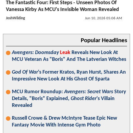
The Fantastic Four: First Steps - Unseen Photos Of
Vanessa Kirby As MCU's Invisible Woman Revealed
JoshWilding
Jun 10, 2026 05:06 AM
Popular Headlines
Avengers: Doomsday
Leak
Reveals New Look At
MCU Veteran As "Boris" And The Latverian Witches
God Of War
's Former Kratos, Ryan Hurst, Shares An
Impressive New Look At His Ghost Of Sparta
MCU Rumor Roundup:
Avengers: Secret Wars
Story
Details, "Boris" Explained,
Ghost Rider
's Villain
Revealed
Russell Crowe & Drew McIntyre Tease Epic New
Fantasy Movie With Intense Gym Photo