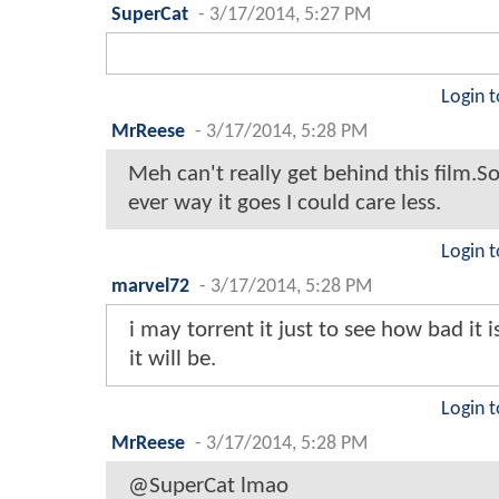
SuperCat
-
3/17/2014, 5:27 PM
Login t
MrReese
-
3/17/2014, 5:28 PM
Meh can't really get behind this film.S
ever way it goes I could care less.
Login t
marvel72
-
3/17/2014, 5:28 PM
i may torrent it just to see how bad it 
it will be.
Login t
MrReese
-
3/17/2014, 5:28 PM
@SuperCat lmao