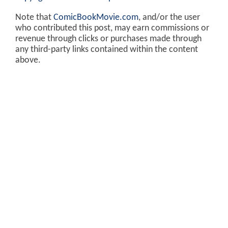
Note that
ComicBookMovie.com
, and/or the user
who contributed this post, may earn commissions or
revenue through clicks or purchases made through
any third-party links contained within the content
above.