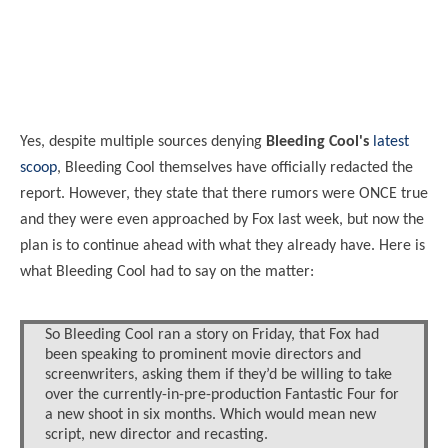
Yes, despite multiple sources denying
Bleeding Cool's
latest
scoop
, Bleeding Cool themselves have officially redacted the
report. However, they state that there rumors were ONCE true
and they were even approached by Fox last week, but now the
plan is to continue ahead with what they already have. Here is
what Bleeding Cool had to say on the matter:
So Bleeding Cool ran a story on Friday, that Fox had
been speaking to prominent movie directors and
screenwriters, asking them if they’d be willing to take
over the currently-in-pre-production Fantastic Four for
a new shoot in six months. Which would mean new
script, new director and recasting.