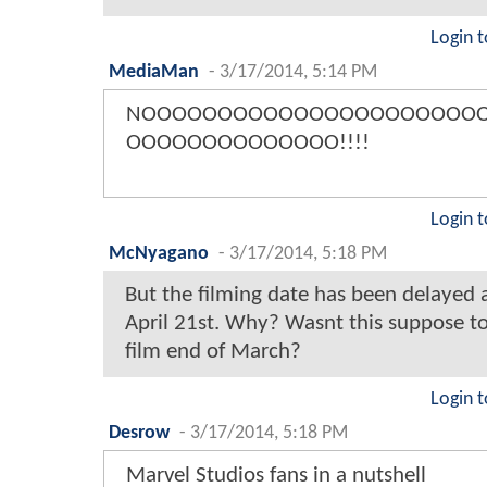
Login t
MediaMan
-
3/17/2014, 5:14 PM
NOOOOOOOOOOOOOOOOOOOOOO
OOOOOOOOOOOOOO!!!!
Login t
McNyagano
-
3/17/2014, 5:18 PM
But the filming date has been delayed 
April 21st. Why? Wasnt this suppose to
film end of March?
Login t
Desrow
-
3/17/2014, 5:18 PM
Marvel Studios fans in a nutshell