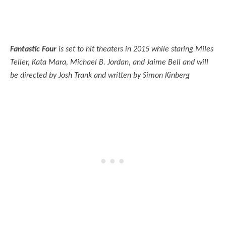
Fantastic Four
is set to hit theaters in 2015 while staring Miles
Teller, Kata Mara, Michael B. Jordan, and Jaime Bell and will
be directed by Josh Trank and written by Simon Kinberg