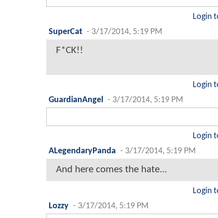
Login t
SuperCat
-
3/17/2014, 5:19 PM
F*CK!!
Login t
GuardianAngel
-
3/17/2014, 5:19 PM
Login t
ALegendaryPanda
-
3/17/2014, 5:19 PM
And here comes the hate...
Login t
Lozzy
-
3/17/2014, 5:19 PM