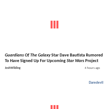
Guardians Of The Galaxy
Star Dave Bautista Rumored
To Have Signed Up For Upcoming
Star Wars
Project
JoshWilding
4 hours ago
Daredevil