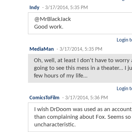
Indy
-
3/17/2014, 5:35 PM
@MrBlackJack
Good work.
Login t
MediaMan
-
3/17/2014, 5:35 PM
Oh, well, at least I don't have to worry
going to see this mess in a theater... I j
few hours of my life...
Login t
ComicsToFilm
-
3/17/2014, 5:36 PM
I wish DrDoom was used as an account
than complaining about Fox. Seems so
uncharacteristic.