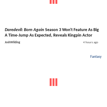
Daredevil: Born Again
Season 3 Won't Feature As Big
A Time-Jump As Expected, Reveals Kingpin Actor
JoshWilding
4 hours ago
Fantasy