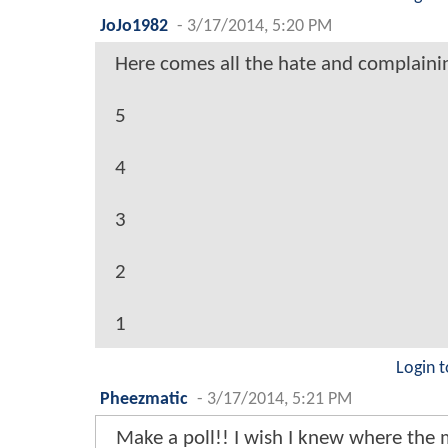
JoJo1982
-
3/17/2014, 5:20 PM
Here comes all the hate and complaini
5
4
3
2
1
Login t
Pheezmatic
-
3/17/2014, 5:21 PM
Make a poll!! I wish I knew where the 