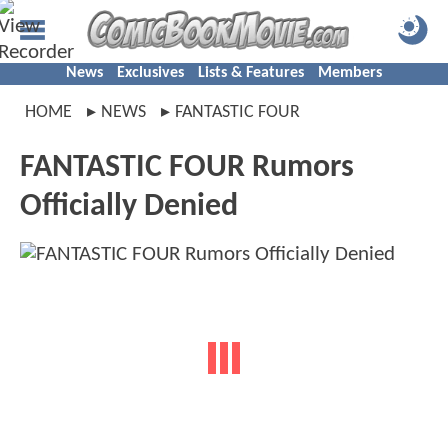
News
Exclusives
Lists & Features
Members
HOME
NEWS
FANTASTIC FOUR
FANTASTIC FOUR Rumors
Officially Denied