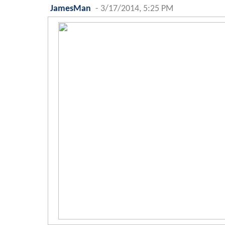
JamesMan
-
3/17/2014, 5:25 PM