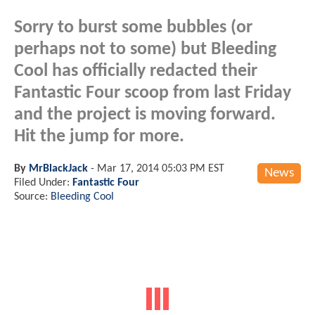
Sorry to burst some bubbles (or
perhaps not to some) but Bleeding
Cool has officially redacted their
Fantastic Four scoop from last Friday
and the project is moving forward.
Hit the jump for more.
By
MrBlackJack
-
Mar 17, 2014 05:03 PM EST
News
Filed Under:
Fantastic Four
Source:
Bleeding Cool