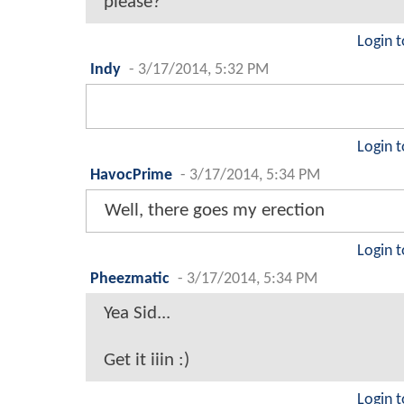
please?
Login t
Indy
-
3/17/2014, 5:32 PM
Login t
HavocPrime
-
3/17/2014, 5:34 PM
Well, there goes my erection
Login t
Pheezmatic
-
3/17/2014, 5:34 PM
Yea Sid...
Get it iiin :)
Login t