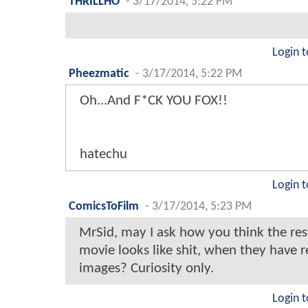
THRILLHO
-
3/17/2014, 5:22 PM
Login t
Pheezmatic
-
3/17/2014, 5:22 PM
Oh...And F*CK YOU FOX!!
hatechu
Login t
ComicsToFilm
-
3/17/2014, 5:23 PM
MrSid, may I ask how you think the rest
movie looks like shit, when they have 
images? Curiosity only.
Login t