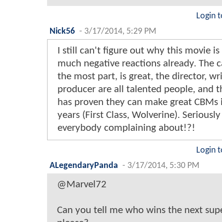
Login t
Nick56
-
3/17/2014, 5:29 PM
I still can't figure out why this movie is
much negative reactions already. The ca
the most part, is great, the director, wr
producer are all talented people, and t
has proven they can make great CBMs 
years (First Class, Wolverine). Seriously
everybody complaining about!?!
Login t
ALegendaryPanda
-
3/17/2014, 5:30 PM
@Marvel72
Can you tell me who wins the next su