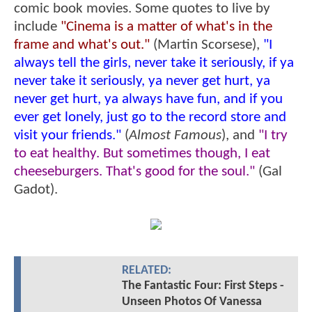
comic book movies. Some quotes to live by
include
"Cinema is a matter of what's in the
frame and what's out."
(Martin Scorsese),
"I
always tell the girls, never take it seriously, if ya
never take it seriously, ya never get hurt, ya
never get hurt, ya always have fun, and if you
ever get lonely, just go to the record store and
visit your friends."
(
Almost Famous
), and
"I try
to eat healthy. But sometimes though, I eat
cheeseburgers. That's good for the soul."
(Gal
Gadot).
RELATED:
The Fantastic Four: First Steps -
Unseen Photos Of Vanessa