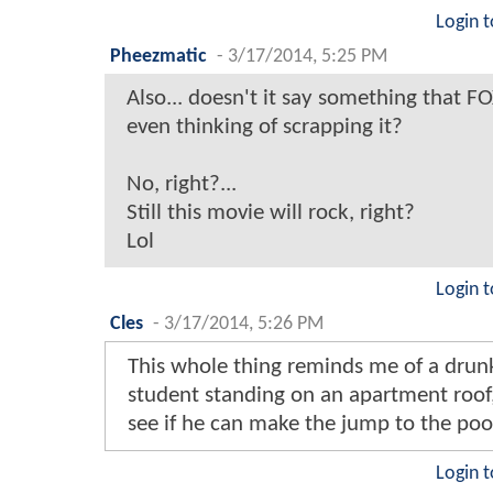
Login t
Pheezmatic
-
3/17/2014, 5:25 PM
Also... doesn't it say something that F
even thinking of scrapping it?
No, right?...
Still this movie will rock, right?
Lol
Login t
Cles
-
3/17/2014, 5:26 PM
This whole thing reminds me of a drun
student standing on an apartment roof,
see if he can make the jump to the poo
Login t