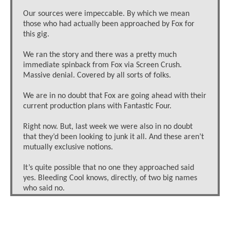
Our sources were impeccable. By which we mean
those who had actually been approached by Fox for
this gig.
We ran the story and there was a pretty much
immediate spinback from Fox via Screen Crush.
Massive denial. Covered by all sorts of folks.
We are in no doubt that Fox are going ahead with their
current production plans with Fantastic Four.
Right now. But, last week we were also in no doubt
that they’d been looking to junk it all. And these aren’t
mutually exclusive notions.
It’s quite possible that no one they approached said
yes. Bleeding Cool knows, directly, of two big names
who said no.