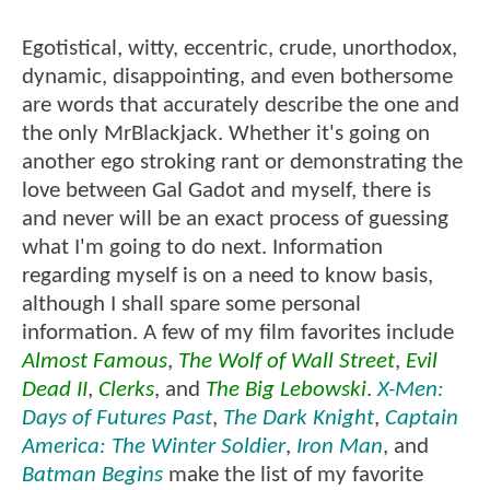
Egotistical, witty, eccentric, crude, unorthodox,
dynamic, disappointing, and even bothersome
are words that accurately describe the one and
the only MrBlackjack. Whether it's going on
another ego stroking rant or demonstrating the
love between Gal Gadot and myself, there is
and never will be an exact process of guessing
what I'm going to do next. Information
regarding myself is on a need to know basis,
although I shall spare some personal
information. A few of my film favorites include
Almost Famous
,
The Wolf of Wall Street
,
Evil
Dead II
,
Clerks
, and
The Big Lebowski
.
X-Men:
Days of Futures Past
,
The Dark Knight
,
Captain
America: The Winter Soldier
,
Iron Man
, and
Batman Begins
make the list of my favorite