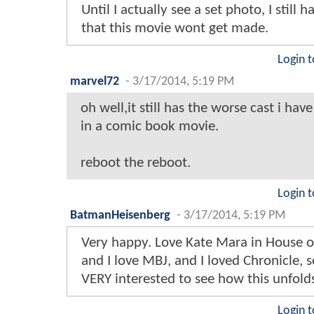
Until I actually see a set photo, I still 
that this movie wont get made.
Login t
marvel72
-
3/17/2014, 5:19 PM
oh well,it still has the worse cast i hav
in a comic book movie.
reboot the reboot.
Login t
BatmanHeisenberg
-
3/17/2014, 5:19 PM
Very happy. Love Kate Mara in House o
and I love MBJ, and I loved Chronicle, 
VERY interested to see how this unfold
Login t