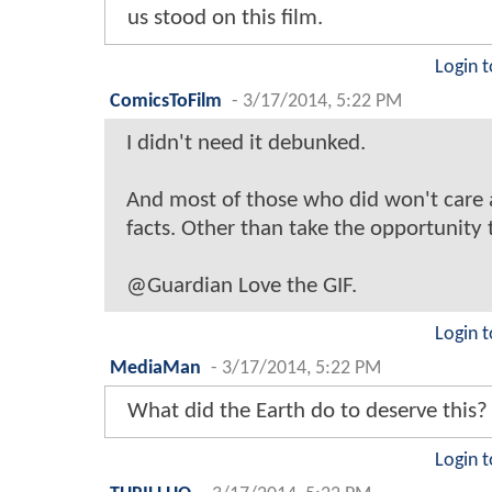
us stood on this film.
Login t
ComicsToFilm
-
3/17/2014, 5:22 PM
I didn't need it debunked.
And most of those who did won't care
facts. Other than take the opportunity 
@Guardian Love the GIF.
Login t
MediaMan
-
3/17/2014, 5:22 PM
What did the Earth do to deserve this?
Login t