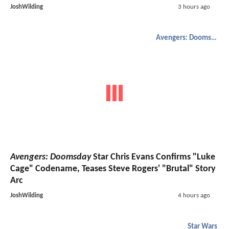
JoshWilding
3 hours ago
Avengers: Doomsday
Avengers: Doomsday
Star Chris Evans Confirms "Luke
Cage" Codename, Teases Steve Rogers' "Brutal" Story
Arc
JoshWilding
4 hours ago
Star Wars