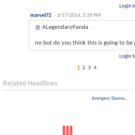
Login t
marvel72
-
3/17/2014, 5:39 PM
@ ALegendaryPanda
no but do you think this is going to be
Login t
1
2
3
4
Related Headlines
Avengers: Doomsday