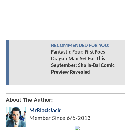
RECOMMENDED FOR YOU:
Fantastic Four: First Foes -
Dragon Man Set For This
September; Shalla-Bal Comic
Preview Revealed
About The Author:
MrBlackJack
Member Since
6/6/2013