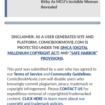
Kirby As MCU's Invisible Woman
Revealed
DISCLAIMER: AS A USER GENERATED SITE AND
PLATFORM, COMICBOOKMOVIE.COM IS
PROTECTED UNDER THE
DMCA (DIGITAL
MILLENIUM COPYRIGHT ACT)
AND
"SAFE HARBOR"
PROVISIONS
.
This post was submitted by a user who has agreed to
our
Terms of Service
and
Community Guidelines
.
ComicBookMovie.com will disable users who
knowingly commit plagiarism, piracy, trademark or
copyright infringement. Please
CONTACT US
for
expeditious removal of copyrighted/trademarked
content.
CLICK HERE
to learn more about our
copyright and trademark policies
.