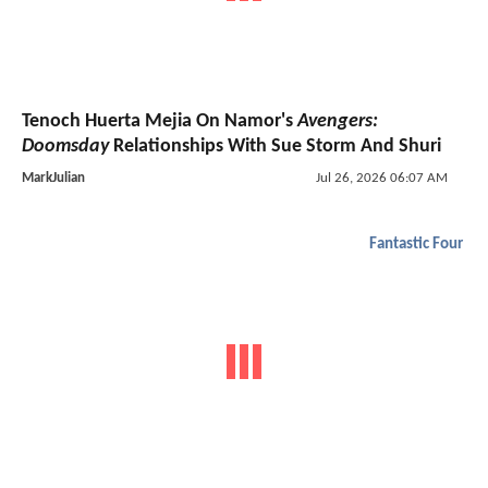
Tenoch Huerta Mejia On Namor's
Avengers:
Doomsday
Relationships With Sue Storm And Shuri
MarkJulian
Jul 26, 2026 06:07 AM
Fantastic Four