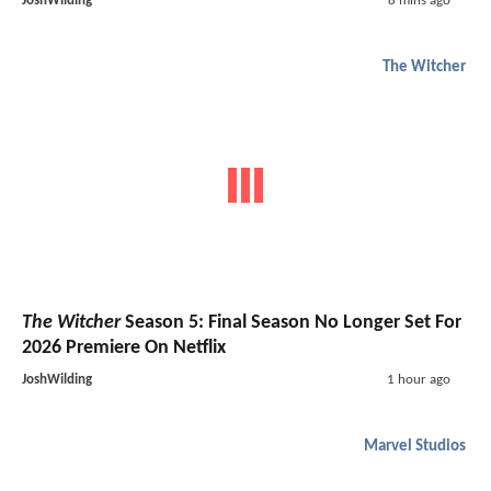
JoshWilding
8 mins ago
The Witcher
The Witcher
Season 5: Final Season No Longer Set For
2026 Premiere On Netflix
JoshWilding
1 hour ago
Marvel Studios