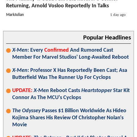
Returning, Arnold Vosloo Reportedly In Talks
MarkJulian
1 day ago
Popular Headlines
X-Men
: Every
Confirmed
And Rumored Cast
Member For Marvel Studios' Long-Awaited Reboot
X-Men
: Professor X Has Reportedly Been Cast; Asa
Butterfield Was The Runner Up For Cyclops
UPDATE:
X-Men
Reboot Casts
Heartstopper
Star Kit
Connor As The MCU's Cyclops
The Odyssey
Passes $1 Billion Worldwide As Hideo
Kojima Shares His Review Of Christopher Nolan's
Movie