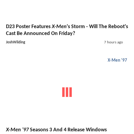
D23 Poster Features
X-Men
's Storm - Will The Reboot's
Cast Be Announced On Friday?
JoshWilding
7 hours ago
X-Men '97
X-Men '97
Seasons 3 And 4 Release Windows