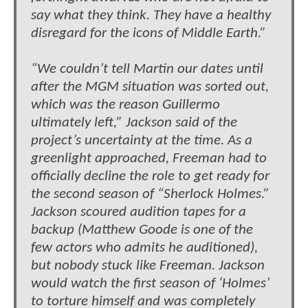
say what they think. They have a healthy
disregard for the icons of Middle Earth.”
“We couldn’t tell Martin our dates until
after the MGM situation was sorted out,
which was the reason Guillermo
ultimately left,” Jackson said of the
project’s uncertainty at the time. As a
greenlight approached, Freeman had to
officially decline the role to get ready for
the second season of “Sherlock Holmes.”
Jackson scoured audition tapes for a
backup (Matthew Goode is one of the
few actors who admits he auditioned),
but nobody stuck like Freeman. Jackson
would watch the first season of ‘Holmes’
to torture himself and was completely