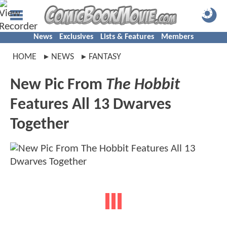
News
Exclusives
Lists & Features
Members
HOME
NEWS
FANTASY
New Pic From
The Hobbit
Features All 13 Dwarves
Together