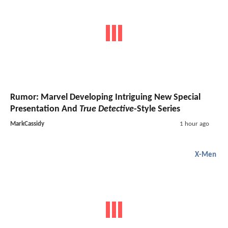
Rumor: Marvel Developing Intriguing New Special
Presentation And
True Detective
-Style Series
MarkCassidy
1 hour ago
X-Men