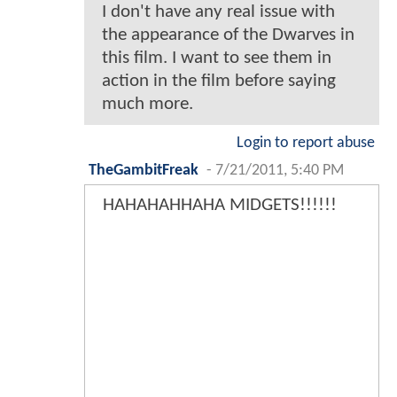
I don't have any real issue with
the appearance of the Dwarves in
this film. I want to see them in
action in the film before saying
much more.
Login to report abuse
TheGambitFreak
-
7/21/2011, 5:40 PM
HAHAHAHHAHA MIDGETS!!!!!!