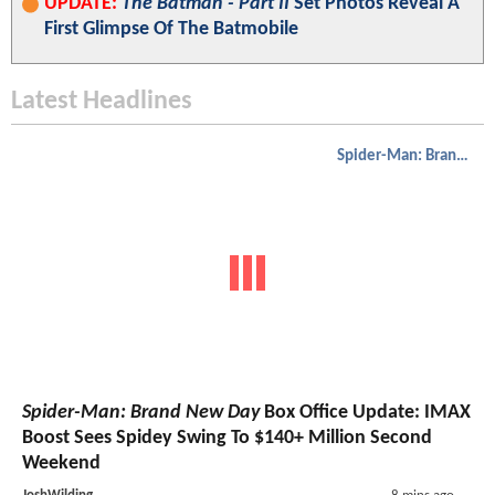
UPDATE:
The Batman - Part II
Set Photos Reveal A
First Glimpse Of The Batmobile
Latest Headlines
Spider-Man: Brand New Day
Spider-Man: Brand New Day
Box Office Update: IMAX
Boost Sees Spidey Swing To $140+ Million Second
Weekend