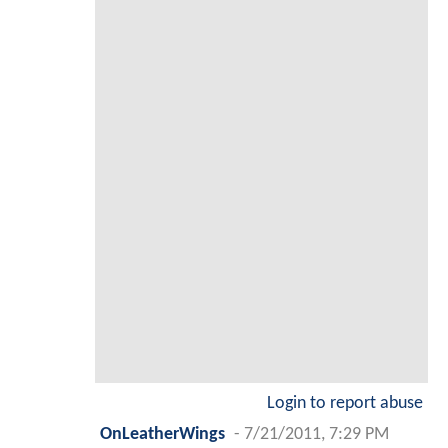
Login to report abuse
OnLeatherWings
-
7/21/2011, 7:29 PM