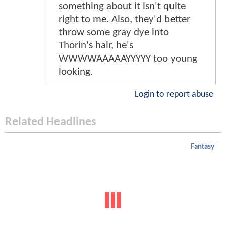
something about it isn't quite
right to me. Also, they'd better
throw some gray dye into
Thorin's hair, he's
WWWWAAAAAYYYYY too young
looking.
Login to report abuse
Related Headlines
Fantasy