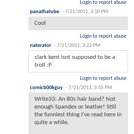
Login to report abuse
panathatube
-
7/21/2011, 3:10 PM
Cool
Login to report abuse
naterator
-
7/21/2011, 3:22 PM
clark kent isnt supposed to be a
troll :P
Login to report abuse
comicb00kguy
-
7/21/2011, 3:55 PM
Write33: An 80s hair band? Not
enough Spandex or leather! Still
the funniest thing I've read here in
quite a while.