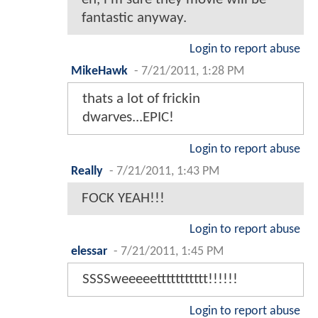
fantastic anyway.
Login to report abuse
MikeHawk
-
7/21/2011, 1:28 PM
thats a lot of frickin
dwarves...EPIC!
Login to report abuse
Really
-
7/21/2011, 1:43 PM
FOCK YEAH!!!
Login to report abuse
elessar
-
7/21/2011, 1:45 PM
SSSSweeeeettttttttttt!!!!!!
Login to report abuse