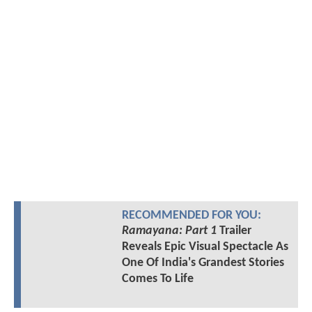
RECOMMENDED FOR YOU:
Ramayana: Part 1
Trailer
Reveals Epic Visual Spectacle As
One Of India's Grandest Stories
Comes To Life