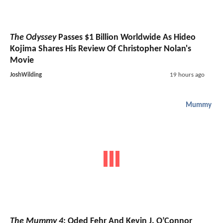
The Odyssey
Passes $1 Billion Worldwide As Hideo
Kojima Shares His Review Of Christopher Nolan's
Movie
JoshWilding
19 hours ago
Mummy
The Mummy 4
: Oded Fehr And Kevin J. O’Connor