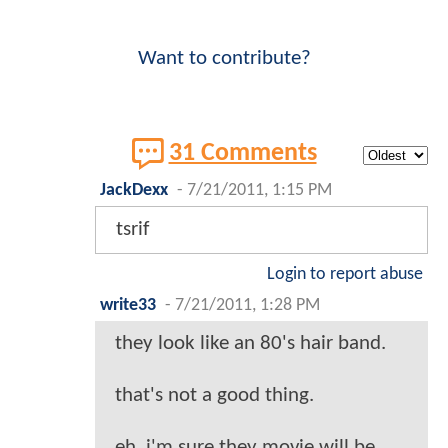
Want to contribute?
31 Comments
JackDexx
-
7/21/2011, 1:15 PM
tsrif
Login to report abuse
write33
-
7/21/2011, 1:28 PM
they look like an 80's hair band.
that's not a good thing.
eh, i'm sure they movie will be