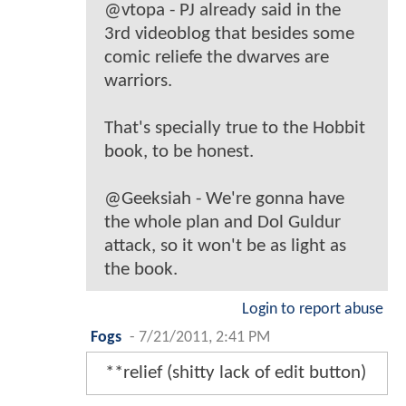
@vtopa - PJ already said in the
3rd videoblog that besides some
comic reliefe the dwarves are
warriors.
That's specially true to the Hobbit
book, to be honest.
@Geeksiah - We're gonna have
the whole plan and Dol Guldur
attack, so it won't be as light as
the book.
Login to report abuse
Fogs
-
7/21/2011, 2:41 PM
**relief (shitty lack of edit button)