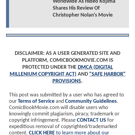
Worldwide As Hideo Kojima
Shares His Review Of
Christopher Nolan's Movie
DISCLAIMER: AS A USER GENERATED SITE AND
PLATFORM, COMICBOOKMOVIE.COM IS
PROTECTED UNDER THE
DMCA (DIGITAL
MILLENIUM COPYRIGHT ACT)
AND
"SAFE HARBOR"
PROVISIONS
.
This post was submitted by a user who has agreed to
our
Terms of Service
and
Community Guidelines
.
ComicBookMovie.com will disable users who
knowingly commit plagiarism, piracy, trademark or
copyright infringement. Please
CONTACT US
for
expeditious removal of copyrighted/trademarked
content.
CLICK HERE
to learn more about our