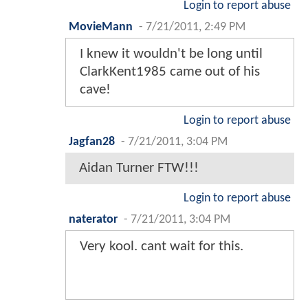
Login to report abuse
MovieMann
-
7/21/2011, 2:49 PM
I knew it wouldn't be long until
ClarkKent1985 came out of his
cave!
Login to report abuse
Jagfan28
-
7/21/2011, 3:04 PM
Aidan Turner FTW!!!
Login to report abuse
naterator
-
7/21/2011, 3:04 PM
Very kool. cant wait for this.