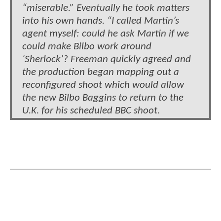
“miserable.” Eventually he took matters
into his own hands. “I called Martin’s
agent myself: could he ask Martin if we
could make Bilbo work around
‘Sherlock’? Freeman quickly agreed and
the production began mapping out a
reconfigured shoot which would allow
the new Bilbo Baggins to return to the
U.K. for his scheduled BBC shoot.