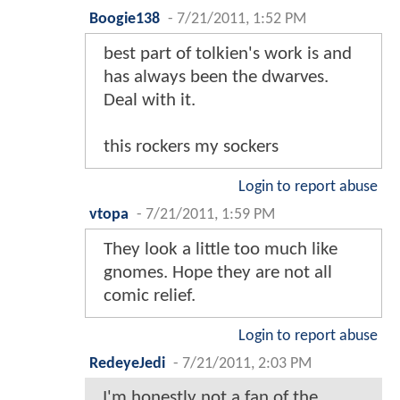
Boogie138
-
7/21/2011, 1:52 PM
best part of tolkien's work is and
has always been the dwarves.
Deal with it.
this rockers my sockers
Login to report abuse
vtopa
-
7/21/2011, 1:59 PM
They look a little too much like
gnomes. Hope they are not all
comic relief.
Login to report abuse
RedeyeJedi
-
7/21/2011, 2:03 PM
I'm honestly not a fan of the