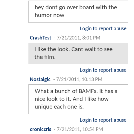
hey dont go over board with the
humor now
Login to report abuse
CrashTest
-
7/21/2011, 8:01 PM
I like the look. Cant wait to see
the film.
Login to report abuse
Nostalgic
-
7/21/2011, 10:13 PM
What a bunch of BAMFs. It has a
nice look to it. And I like how
unique each one is.
Login to report abuse
croniccris
-
7/21/2011, 10:54 PM