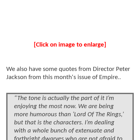
[Click on image to enlarge]
We also have some quotes from Director Peter
Jackson from this month's issue of Empire..
“The tone is actually the part of it I’m
enjoying the most now. We are being
more humorous than ‘Lord Of The Rings,’
but that is the characters. I’m dealing
with a whole bunch of extenuate and
forthright dwarves who are not afraid to