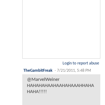
Login to report abuse
TheGambitFreak
-
7/21/2011, 5:48 PM
@MarvelWeiner
HAHAHAHAAHAAHAHAAAHHAHA
HAHA!!!!!