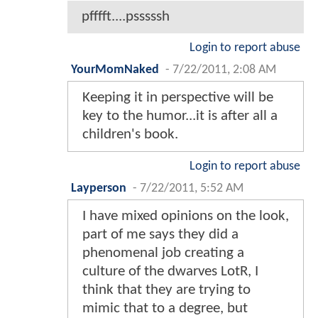
pfffft....psssssh
Login to report abuse
YourMomNaked
-
7/22/2011, 2:08 AM
Keeping it in perspective will be
key to the humor...it is after all a
children's book.
Login to report abuse
Layperson
-
7/22/2011, 5:52 AM
I have mixed opinions on the look,
part of me says they did a
phenomenal job creating a
culture of the dwarves LotR, I
think that they are trying to
mimic that to a degree, but