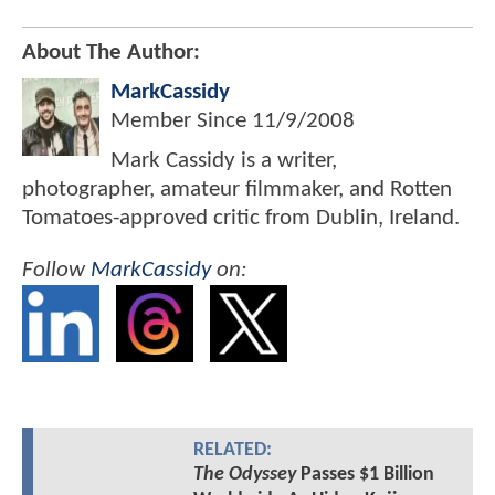
About The Author:
MarkCassidy
Member Since
11/9/2008
Mark Cassidy is a writer,
photographer, amateur filmmaker, and Rotten
Tomatoes-approved critic from Dublin, Ireland.
Follow
MarkCassidy
on:
RELATED:
The Odyssey
Passes $1 Billion