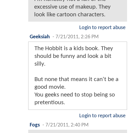
excessive use of makeup. They
look like cartoon characters.
Login to report abuse
Geeksiah
-
7/21/2011, 2:26 PM
The Hobbit is a kids book. They
should be funny and look a bit
silly.
But none that means it can't be a
good movie.
You geeks need to stop being so
pretentious.
Login to report abuse
Fogs
-
7/21/2011, 2:40 PM