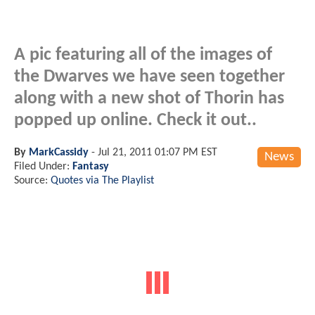
A pic featuring all of the images of
the Dwarves we have seen together
along with a new shot of Thorin has
popped up online. Check it out..
By
MarkCassidy
-
Jul 21, 2011 01:07 PM EST
News
Filed Under:
Fantasy
Source:
Quotes via The Playlist