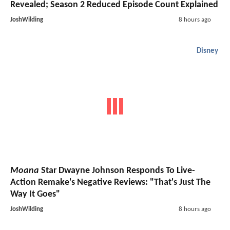
Revealed; Season 2 Reduced Episode Count Explained
JoshWilding
8 hours ago
Disney
Moana
Star Dwayne Johnson Responds To Live-
Action Remake's Negative Reviews: "That's Just The
Way It Goes"
JoshWilding
8 hours ago