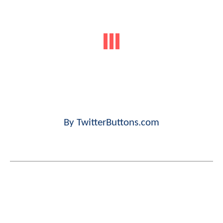
By TwitterButtons.com