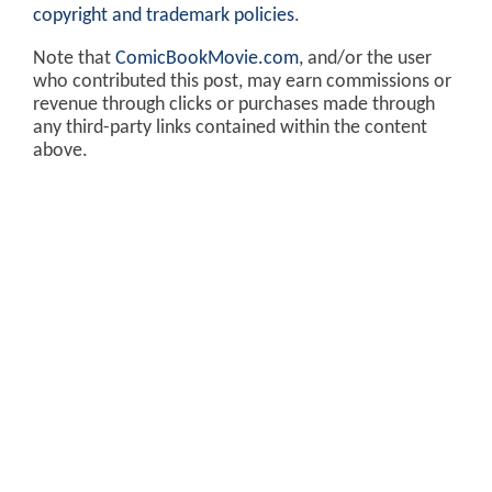
copyright and trademark policies
.
Note that
ComicBookMovie.com
, and/or the user
who contributed this post, may earn commissions or
revenue through clicks or purchases made through
any third-party links contained within the content
above.