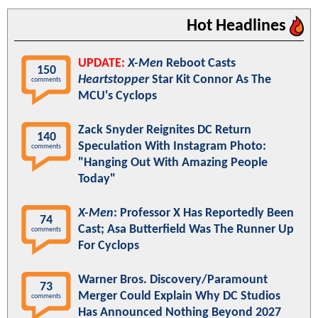
Hot Headlines
UPDATE:
X-Men
Reboot Casts
150
Heartstopper
Star Kit Connor As The
comments
MCU's Cyclops
Zack Snyder Reignites DC Return
140
Speculation With Instagram Photo:
comments
"Hanging Out With Amazing People
Today"
X-Men
: Professor X Has Reportedly Been
74
Cast; Asa Butterfield Was The Runner Up
comments
For Cyclops
Warner Bros. Discovery/Paramount
73
Merger Could Explain Why DC Studios
comments
Has Announced Nothing Beyond 2027