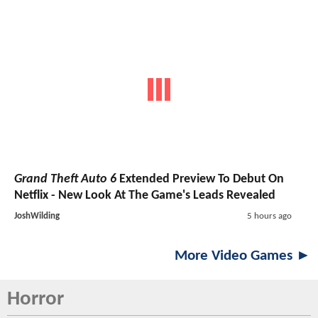
Grand Theft Auto 6
Extended Preview To Debut On
Netflix - New Look At The Game's Leads Revealed
JoshWilding
5 hours ago
More Video Games ►
Horror