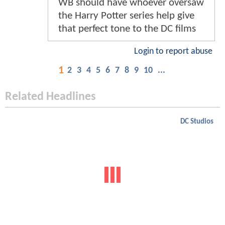
WB should have whoever oversaw
the Harry Potter series help give
that perfect tone to the DC films
Login to report abuse
1
2
3
4
5
6
7
8
9
10
...
Related Headlines
DC Studios