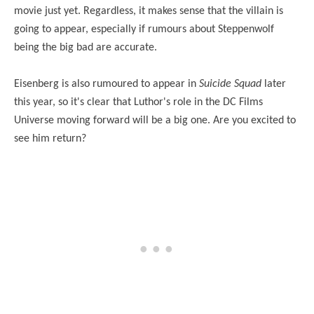
movie just yet. Regardless, it makes sense that the villain is
going to appear, especially if rumours about Steppenwolf
being the big bad are accurate.
Eisenberg is also rumoured to appear in
Suicide Squad
later
this year, so it's clear that Luthor's role in the DC Films
Universe moving forward will be a big one. Are you excited to
see him return?