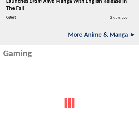
Launches
Brain Alive
Manga With English Release In
The Fall
GBest
2 days ago
More Anime & Manga ►
Gaming