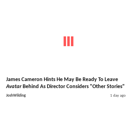
James Cameron Hints He May Be Ready To Leave
Avatar
Behind As Director Considers "Other Stories"
JoshWilding
1 day ago