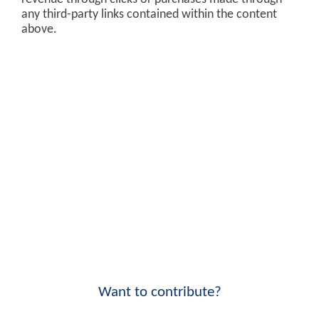
any third-party links contained within the content
above.
Want to contribute?