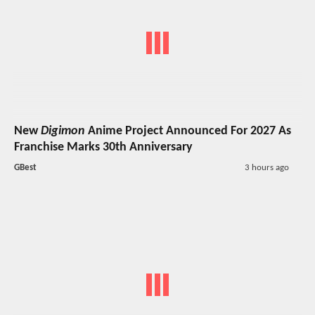
New
Digimon
Anime Project Announced For 2027 As
Franchise Marks 30th Anniversary
GBest
3 hours ago