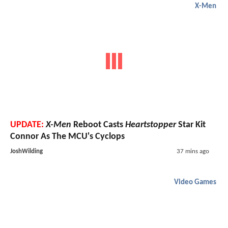
X-Men
UPDATE:
X-Men
Reboot Casts
Heartstopper
Star Kit
Connor As The MCU's Cyclops
JoshWilding
37 mins ago
Video Games