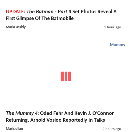
UPDATE:
The Batman - Part II
Set Photos Reveal A
First Glimpse Of The Batmobile
MarkCassidy
1 hour ago
Mummy
The Mummy 4
: Oded Fehr And Kevin J. O’Connor
Returning, Arnold Vosloo Reportedly In Talks
MarkJulian
2 hours ago