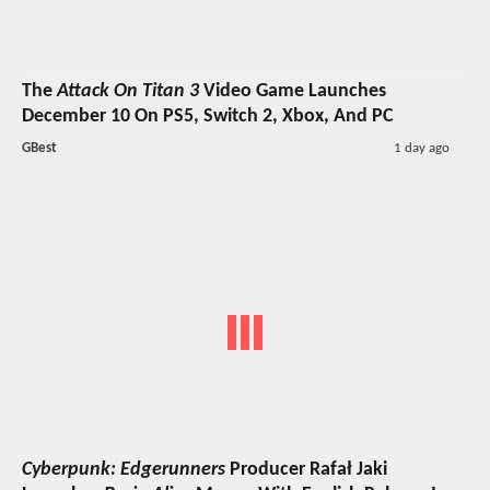
The
Attack On Titan 3
Video Game Launches
December 10 On PS5, Switch 2, Xbox, And PC
GBest
1 day ago
Cyberpunk: Edgerunners
Producer Rafał Jaki