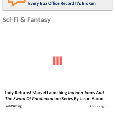
Every Box Office Record It's Broken
Sci-Fi & Fantasy
Indy Returns! Marvel Launching
Indiana Jones And
The Sword Of Pandemonium
Series By Jason Aaron
JoshWilding
9 hours ago