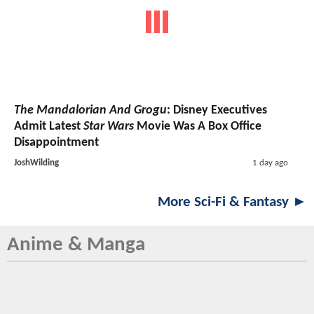
The Mandalorian And Grogu
: Disney Executives
Admit Latest
Star Wars
Movie Was A Box Office
Disappointment
JoshWilding
1 day ago
More Sci-Fi & Fantasy ►
Anime & Manga