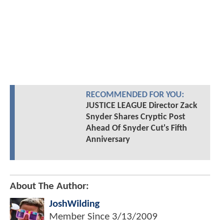
RECOMMENDED FOR YOU:
JUSTICE LEAGUE Director Zack
Snyder Shares Cryptic Post
Ahead Of Snyder Cut's Fifth
Anniversary
About The Author:
JoshWilding
Member Since
3/13/2009