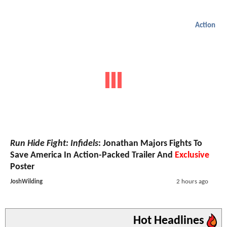
Action
Run Hide Fight: Infidels
: Jonathan Majors Fights To
Save America In Action-Packed Trailer And
Exclusive
Poster
JoshWilding
2 hours ago
Hot Headlines