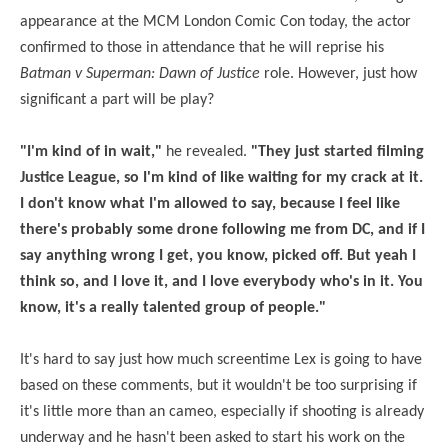
appearance at the MCM London Comic Con today, the actor
confirmed to those in attendance that he will reprise his
Batman v Superman: Dawn of Justice
role. However, just how
significant a part will be play?
"I'm kind of in wait,"
he revealed.
"They just started filming
Justice League, so I'm kind of like waiting for my crack at it.
I don't know what I'm allowed to say, because I feel like
there's probably some drone following me from DC, and if I
say anything wrong I get, you know, picked off. But yeah I
think so, and I love it, and I love everybody who's in it. You
know, it's a really talented group of people."
It's hard to say just how much screentime Lex is going to have
based on these comments, but it wouldn't be too surprising if
it's little more than an cameo, especially if shooting is already
underway and he hasn't been asked to start his work on the