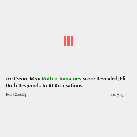
Ice Cream Man
Rotten Tomatoes
Score Revealed; Eli
Roth Responds To AI Accusations
MarkCassidy
1 day ago