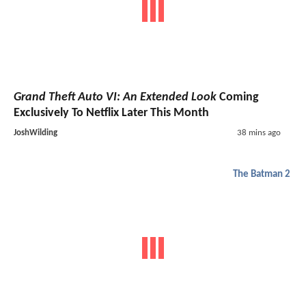
Grand Theft Auto VI: An Extended Look
Coming
Exclusively To Netflix Later This Month
JoshWilding
38 mins ago
The Batman 2