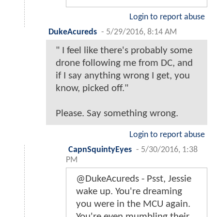
Login to report abuse
DukeAcureds
-
5/29/2016, 8:14 AM
" I feel like there's probably some
drone following me from DC, and
if I say anything wrong I get, you
know, picked off."
Please. Say something wrong.
Login to report abuse
CapnSquintyEyes
-
5/30/2016, 1:38
PM
@DukeAcureds - Psst, Jessie
wake up. You're dreaming
you were in the MCU again.
You're even mumbling their