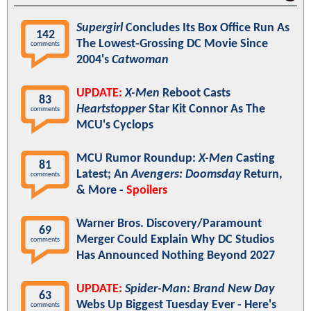
Supergirl
Concludes Its Box Office Run As
142
The Lowest-Grossing DC Movie Since
comments
2004's
Catwoman
UPDATE:
X-Men
Reboot Casts
83
Heartstopper
Star Kit Connor As The
comments
MCU's Cyclops
MCU Rumor Roundup:
X-Men
Casting
81
Latest; An
Avengers: Doomsday
Return,
comments
& More -
Spoilers
Warner Bros. Discovery/Paramount
69
Merger Could Explain Why DC Studios
comments
Has Announced Nothing Beyond 2027
UPDATE:
Spider-Man: Brand New Day
63
Webs Up Biggest Tuesday Ever - Here's
comments