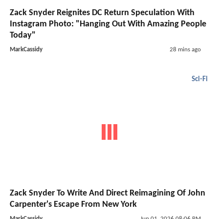
Zack Snyder Reignites DC Return Speculation With
Instagram Photo: "Hanging Out With Amazing People
Today"
MarkCassidy
28 mins ago
Sci-Fi
Zack Snyder To Write And Direct Reimagining Of John
Carpenter's Escape From New York
MarkCassidy
Jun 01, 2026 08:06 PM