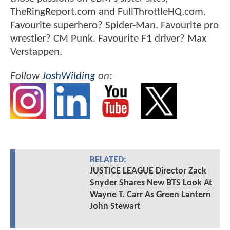
TheRingReport.com and FullThrottleHQ.com.
Favourite superhero? Spider-Man. Favourite pro
wrestler? CM Punk. Favourite F1 driver? Max
Verstappen.
Follow
JoshWilding
on:
RELATED:
JUSTICE LEAGUE Director Zack
Snyder Shares New BTS Look At
Wayne T. Carr As Green Lantern
John Stewart