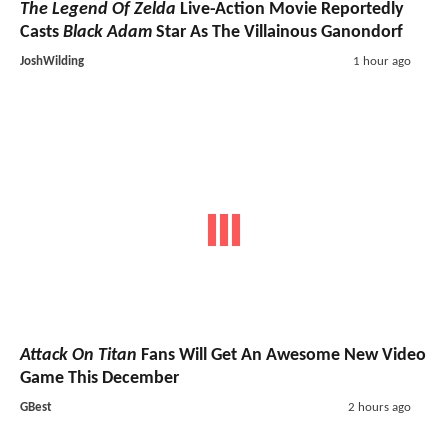
The Legend Of Zelda
Live-Action Movie Reportedly
Casts
Black Adam
Star As The Villainous Ganondorf
JoshWilding
1 hour ago
Attack On Titan
Fans Will Get An Awesome New Video
Game This December
GBest
2 hours ago