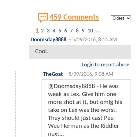
459 Comments
1
2
3
4
5
6
7
8
9
10
...
Doomsday8888
-
5/29/2016, 8:14 AM
Cool.
Login to report abuse
TheGoat
-
5/29/2016, 9:08 AM
@Doomsday8888 - He was
weak as Lex. Give him one
more shot at it, but omfg his
take on Lex was the worst.
They should just cast Pee-
Wee Herman as the Riddler
next...