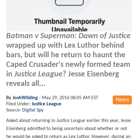
Batman v Superman: Dawn of Justice
wrapped up with Lex Luthor behind
bars, but will he return to haunt the
Caped Crusader's newly formed team
in
Justice League
? Jesse Eisenberg
reveals all...
By
JoshWilding
-
May 29, 2016 08:05 AM EST
News
Filed Under:
Justice League
Source:
Digital Spy
Asked about returning in
Justice League
earlier this year, Jesse
Eisenberg admitted to being uncertain about whether or not
he would be asked to return as Lex Luthor. However, during an