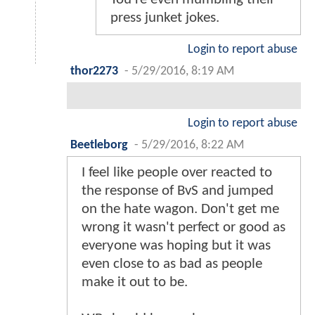
press junket jokes.
Login to report abuse
thor2273
-
5/29/2016, 8:19 AM
Login to report abuse
Beetleborg
-
5/29/2016, 8:22 AM
I feel like people over reacted to
the response of BvS and jumped
on the hate wagon. Don't get me
wrong it wasn't perfect or good as
everyone was hoping but it was
even close to as bad as people
make it out to be.