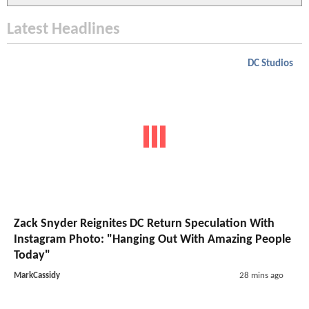
Latest Headlines
DC Studios
Zack Snyder Reignites DC Return Speculation With
Instagram Photo: "Hanging Out With Amazing People
Today"
MarkCassidy
28 mins ago