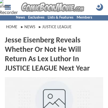
News
Exclusives
Lists & Features
Members
HOME
NEWS
JUSTICE LEAGUE
Jesse Eisenberg Reveals
Whether Or Not He Will
Return As Lex Luthor In
JUSTICE LEAGUE Next Year