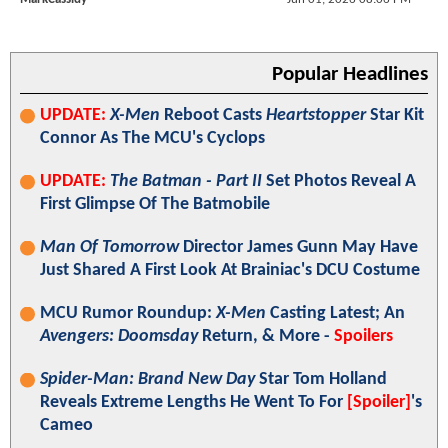
Popular Headlines
UPDATE:
X-Men
Reboot Casts
Heartstopper
Star Kit
Connor As The MCU's Cyclops
UPDATE:
The Batman - Part II
Set Photos Reveal A
First Glimpse Of The Batmobile
Man Of Tomorrow
Director James Gunn May Have
Just Shared A First Look At Brainiac's DCU Costume
MCU Rumor Roundup:
X-Men
Casting Latest; An
Avengers: Doomsday
Return, & More -
Spoilers
Spider-Man: Brand New Day
Star Tom Holland
Reveals Extreme Lengths He Went To For
[Spoiler]
's
Cameo