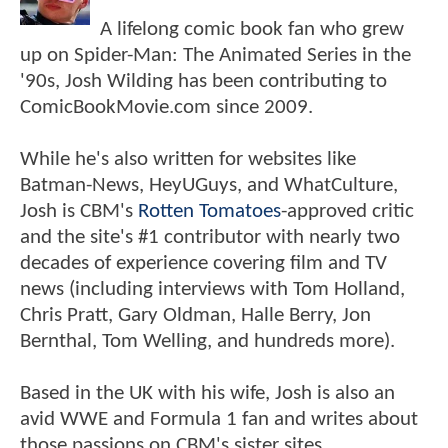
A lifelong comic book fan who grew
up on Spider-Man: The Animated Series in the
'90s, Josh Wilding has been contributing to
ComicBookMovie.com since 2009.
While he's also written for websites like
Batman-News, HeyUGuys, and WhatCulture,
Josh is CBM's
Rotten Tomatoes
-approved critic
and the site's #1 contributor with nearly two
decades of experience covering film and TV
news (including interviews with Tom Holland,
Chris Pratt, Gary Oldman, Halle Berry, Jon
Bernthal, Tom Welling, and hundreds more).
Based in the UK with his wife, Josh is also an
avid WWE and Formula 1 fan and writes about
those passions on CBM's sister sites,