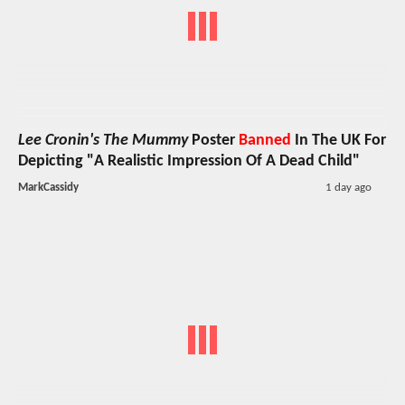
Lee Cronin's The Mummy
Poster
Banned
In The UK For
Depicting "A Realistic Impression Of A Dead Child"
MarkCassidy
1 day ago