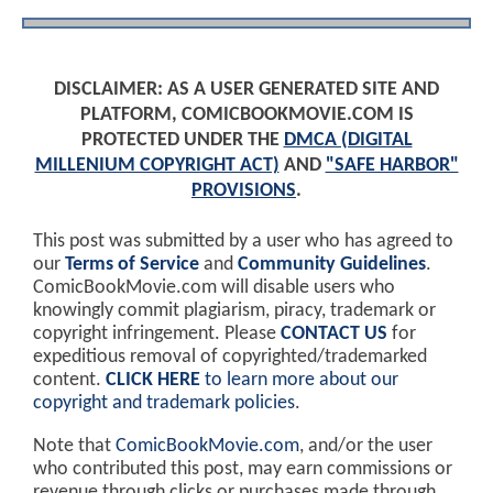
DISCLAIMER: AS A USER GENERATED SITE AND
PLATFORM, COMICBOOKMOVIE.COM IS
PROTECTED UNDER THE
DMCA (DIGITAL
MILLENIUM COPYRIGHT ACT)
AND
"SAFE HARBOR"
PROVISIONS
.
This post was submitted by a user who has agreed to
our
Terms of Service
and
Community Guidelines
.
ComicBookMovie.com will disable users who
knowingly commit plagiarism, piracy, trademark or
copyright infringement. Please
CONTACT US
for
expeditious removal of copyrighted/trademarked
content.
CLICK HERE
to learn more about our
copyright and trademark policies
.
Note that
ComicBookMovie.com
, and/or the user
who contributed this post, may earn commissions or
revenue through clicks or purchases made through