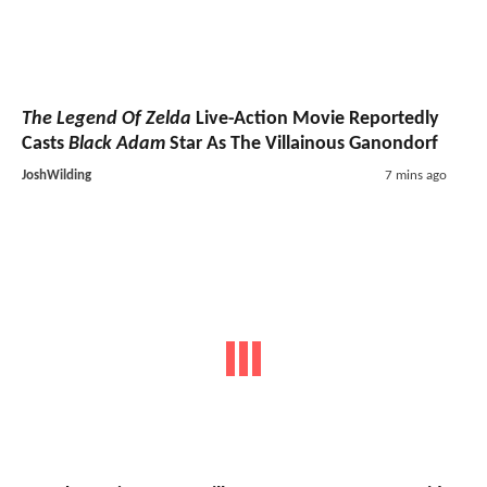
The Legend Of Zelda
Live-Action Movie Reportedly
Casts
Black Adam
Star As The Villainous Ganondorf
JoshWilding
7 mins ago