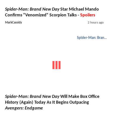
Spider-Man: Brand New Day
Star Michael Mando
Confirms "Venomized" Scorpion Talks -
Spoilers
MarkCassidy
2 hours ago
Spider-Man: Brand New Day
Spider-Man: Brand New Day
Will Make Box Office
History (Again) Today As It Begins Outpacing
Avengers: Endgame