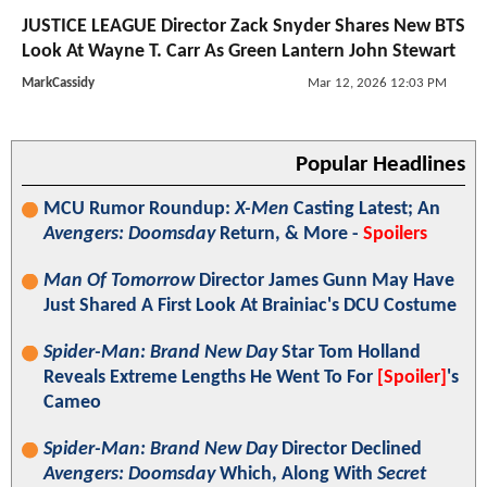
JUSTICE LEAGUE Director Zack Snyder Shares New BTS
Look At Wayne T. Carr As Green Lantern John Stewart
MarkCassidy
Mar 12, 2026 12:03 PM
Popular Headlines
MCU Rumor Roundup:
X-Men
Casting Latest; An
Avengers: Doomsday
Return, & More -
Spoilers
Man Of Tomorrow
Director James Gunn May Have
Just Shared A First Look At Brainiac's DCU Costume
Spider-Man: Brand New Day
Star Tom Holland
Reveals Extreme Lengths He Went To For
[Spoiler]
's
Cameo
Spider-Man: Brand New Day
Director Declined
Avengers: Doomsday
Which, Along With
Secret