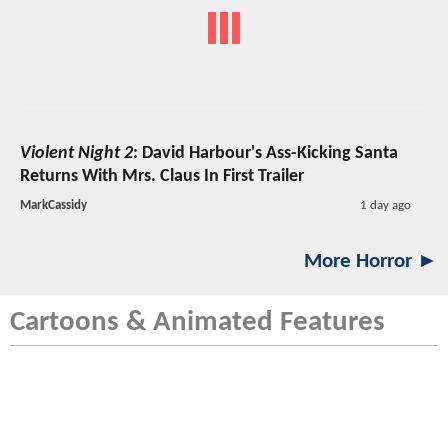
Violent Night 2
: David Harbour's Ass-Kicking Santa
Returns With Mrs. Claus In First Trailer
MarkCassidy
1 day ago
More Horror ►
Cartoons & Animated Features