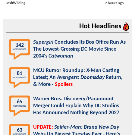
JoshWilding
2 hours ago
Hot Headlines
Supergirl
Concludes Its Box Office Run As
142
The Lowest-Grossing DC Movie Since
comments
2004's
Catwoman
MCU Rumor Roundup:
X-Men
Casting
81
Latest; An
Avengers: Doomsday
Return,
comments
& More -
Spoilers
Warner Bros. Discovery/Paramount
65
Merger Could Explain Why DC Studios
comments
Has Announced Nothing Beyond 2027
UPDATE:
Spider-Man: Brand New Day
63
Webs Up Biggest Tuesday Ever - Here's
comments