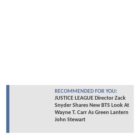
RECOMMENDED FOR YOU:
JUSTICE LEAGUE Director Zack
Snyder Shares New BTS Look At
Wayne T. Carr As Green Lantern
John Stewart