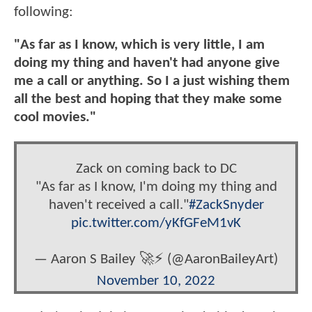
following:
"As far as I know, which is very little, I am
doing my thing and haven't had anyone give
me a call or anything. So I a just wishing them
all the best and hoping that they make some
cool movies."
Zack on coming back to DC
"As far as I know, I'm doing my thing and
haven't received a call."
#ZackSnyder
pic.twitter.com/yKfGFeM1vK
— Aaron S Bailey 🚀⚡ (@AaronBaileyArt)
November 10, 2022