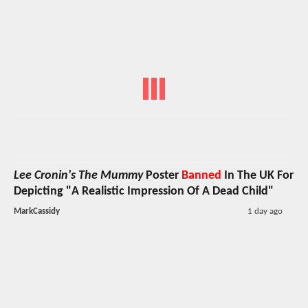
Lee Cronin's The Mummy
Poster
Banned
In The UK For
Depicting "A Realistic Impression Of A Dead Child"
MarkCassidy
1 day ago