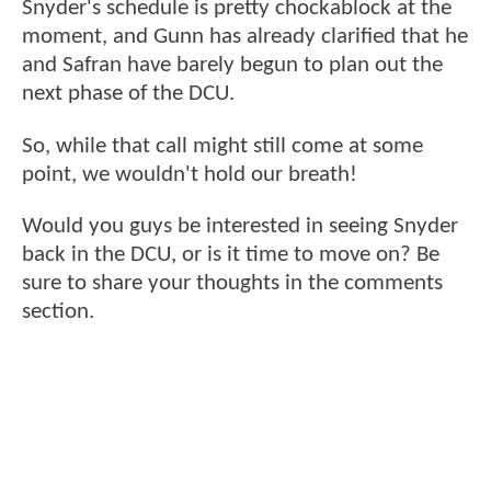
Snyder's schedule is pretty chockablock at the
moment, and Gunn has already clarified that he
and Safran have barely begun to plan out the
next phase of the DCU.
So, while that call might still come at some
point, we wouldn't hold our breath!
Would you guys be interested in seeing Snyder
back in the DCU, or is it time to move on? Be
sure to share your thoughts in the comments
section.