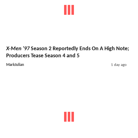
X-Men '97
Season 2 Reportedly Ends On A High Note;
Producers Tease Season 4 and 5
MarkJulian
1 day ago