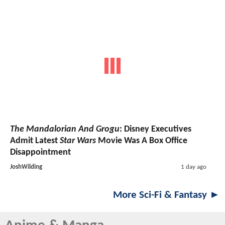
The Mandalorian And Grogu
: Disney Executives
Admit Latest
Star Wars
Movie Was A Box Office
Disappointment
JoshWilding
1 day ago
More Sci-Fi & Fantasy ►