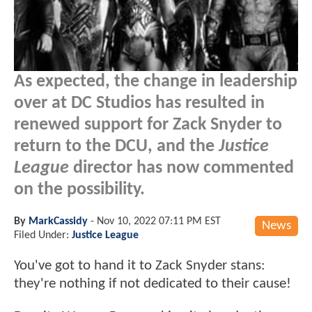
As expected, the change in leadership
over at DC Studios has resulted in
renewed support for Zack Snyder to
return to the DCU, and the
Justice
League
director has now commented
on the possibility.
By
MarkCassidy
-
Nov 10, 2022 07:11 PM EST
News
Filed Under:
Justice League
You've got to hand it to Zack Snyder stans:
they're nothing if not dedicated to their cause!