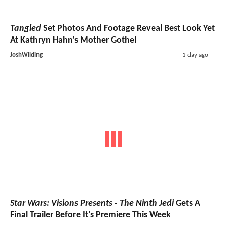
Tangled
Set Photos And Footage Reveal Best Look Yet
At Kathryn Hahn's Mother Gothel
JoshWilding
1 day ago
Star Wars: Visions Presents - The Ninth Jedi
Gets A
Final Trailer Before It's Premiere This Week