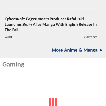
Cyberpunk: Edgerunners
Producer Rafał Jaki
Launches
Brain Alive
Manga With English Release In
The Fall
GBest
2 days ago
More Anime & Manga ►
Gaming