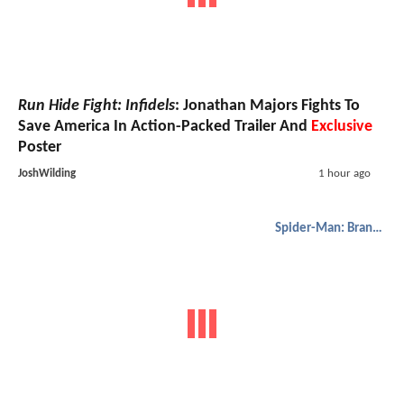
Run Hide Fight: Infidels
: Jonathan Majors Fights To
Save America In Action-Packed Trailer And
Exclusive
Poster
JoshWilding
1 hour ago
Spider-Man: Brand New Day