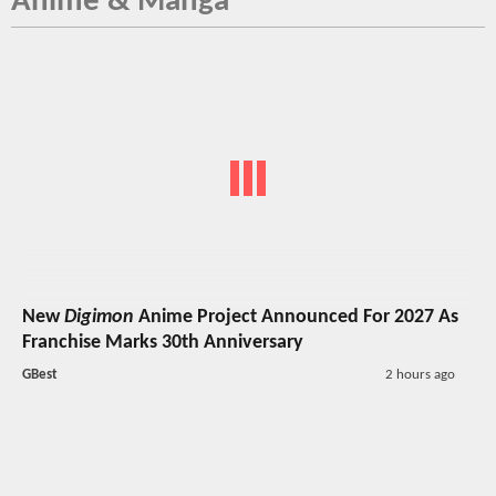
Anime & Manga
New
Digimon
Anime Project Announced For 2027 As
Franchise Marks 30th Anniversary
GBest
2 hours ago