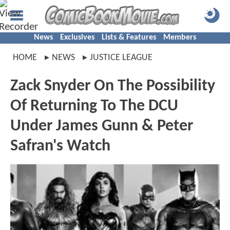
News
Exclusives
Lists & Features
Members
HOME
NEWS
JUSTICE LEAGUE
Zack Snyder On The Possibility
Of Returning To The DCU
Under James Gunn & Peter
Safran's Watch