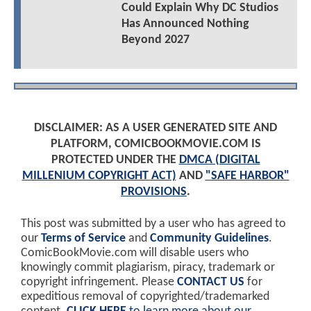
Could Explain Why DC Studios
Has Announced Nothing
Beyond 2027
DISCLAIMER: AS A USER GENERATED SITE AND
PLATFORM, COMICBOOKMOVIE.COM IS
PROTECTED UNDER THE
DMCA (DIGITAL
MILLENIUM COPYRIGHT ACT)
AND
"SAFE HARBOR"
PROVISIONS
.
This post was submitted by a user who has agreed to
our
Terms of Service
and
Community Guidelines
.
ComicBookMovie.com will disable users who
knowingly commit plagiarism, piracy, trademark or
copyright infringement. Please
CONTACT US
for
expeditious removal of copyrighted/trademarked