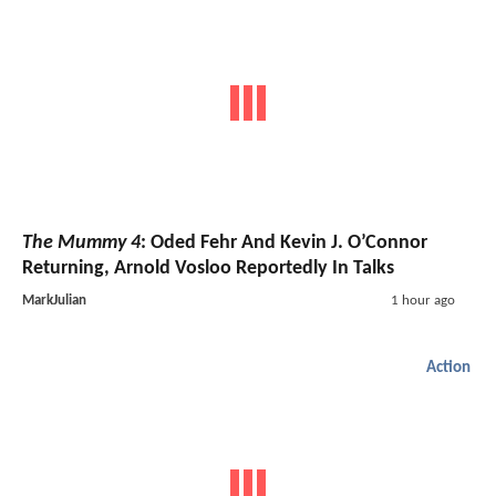
The Mummy 4
: Oded Fehr And Kevin J. O’Connor
Returning, Arnold Vosloo Reportedly In Talks
MarkJulian
1 hour ago
Action