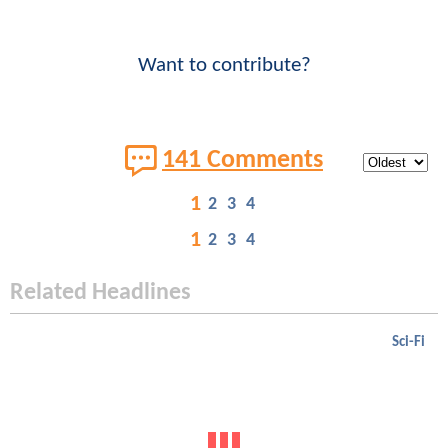
Want to contribute?
141 Comments
1
2
3
4
1
2
3
4
Related Headlines
Sci-Fi