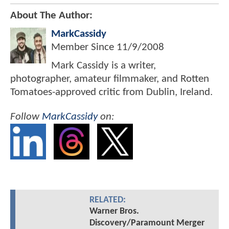
About The Author:
MarkCassidy
Member Since
11/9/2008
Mark Cassidy is a writer,
photographer, amateur filmmaker, and Rotten
Tomatoes-approved critic from Dublin, Ireland.
Follow
MarkCassidy
on:
RELATED:
Warner Bros.
Discovery/Paramount Merger