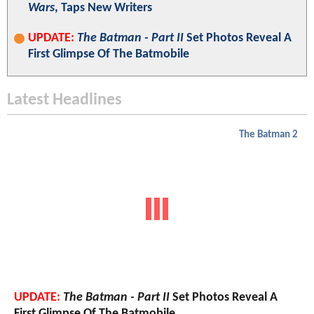
Wars
, Taps New Writers
UPDATE:
The Batman - Part II
Set Photos Reveal A
First Glimpse Of The Batmobile
Latest Headlines
The Batman 2
UPDATE:
The Batman - Part II
Set Photos Reveal A
First Glimpse Of The Batmobile