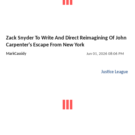
Zack Snyder To Write And Direct Reimagining Of John
Carpenter's Escape From New York
MarkCassidy
Jun 01, 2026 08:06 PM
Justice League