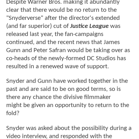
Despite Warner Bros. making it abundantly
clear that there would be no return to the
"Snyderverse" after the director's extended
(and far superior) cut of
Justice League
was
released last year, the fan-campaigns
continued, and the recent news that James
Gunn and Peter Safran would be taking over as
co-heads of the newly-formed DC Studios has
resulted in a renewed wave of support.
Snyder and Gunn have worked together in the
past and are said to be on good terms, so is
there any chance the divisive filmmaker
might be given an opportunity to return to the
fold?
Snyder was asked about the possibility during a
video interview, and responded with the