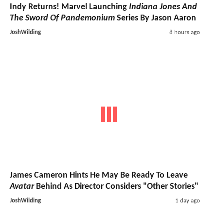
Indy Returns! Marvel Launching
Indiana Jones And
The Sword Of Pandemonium
Series By Jason Aaron
JoshWilding
8 hours ago
James Cameron Hints He May Be Ready To Leave
Avatar
Behind As Director Considers "Other Stories"
JoshWilding
1 day ago