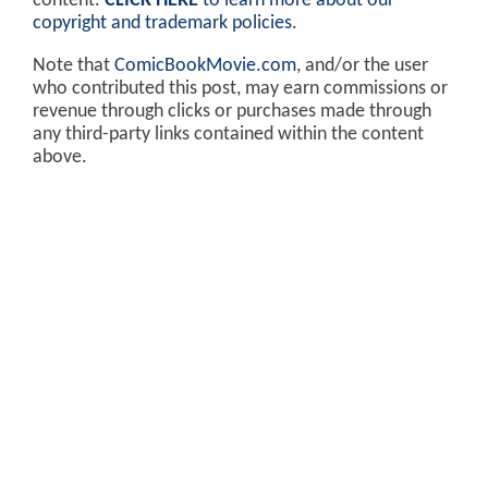
content.
CLICK HERE
to learn more about our
copyright and trademark policies
.
Note that
ComicBookMovie.com
, and/or the user
who contributed this post, may earn commissions or
revenue through clicks or purchases made through
any third-party links contained within the content
above.