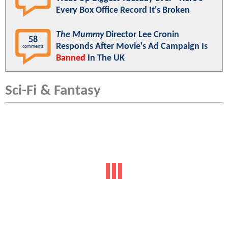
Every Box Office Record It's Broken
The Mummy
Director Lee Cronin
58
Responds After Movie's Ad Campaign Is
comments
Banned
In The UK
Sci-Fi & Fantasy