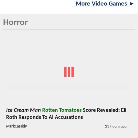
More Video Games ►
Horror
Ice Cream Man
Rotten Tomatoes
Score Revealed; Eli
Roth Responds To AI Accusations
MarkCassidy
23 hours ago