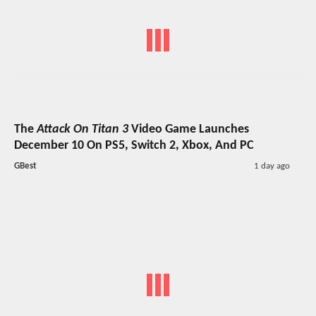
The
Attack On Titan 3
Video Game Launches
December 10 On PS5, Switch 2, Xbox, And PC
GBest
1 day ago