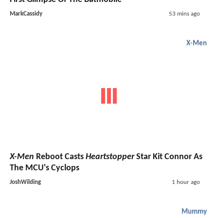
MarkCassidy
53 mins ago
X-Men
X-Men
Reboot Casts
Heartstopper
Star Kit Connor As
The MCU's Cyclops
JoshWilding
1 hour ago
Mummy