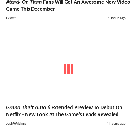
Attack On Titan
Fans Will Get An Awesome New Video
Game This December
GBest
1 hour ago
Grand Theft Auto 6
Extended Preview To Debut On
Netflix - New Look At The Game's Leads Revealed
JoshWilding
4 hours ago