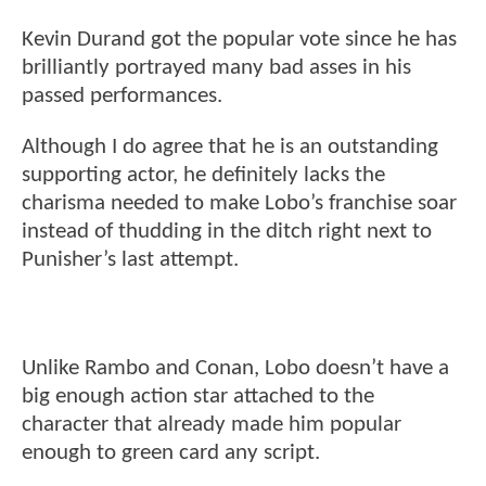
Kevin Durand got the popular vote since he has
brilliantly portrayed many bad asses in his
passed performances.
Although I do agree that he is an outstanding
supporting actor, he definitely lacks the
charisma needed to make Lobo’s franchise soar
instead of thudding in the ditch right next to
Punisher’s last attempt.
Unlike Rambo and Conan, Lobo doesn’t have a
big enough action star attached to the
character that already made him popular
enough to green card any script.