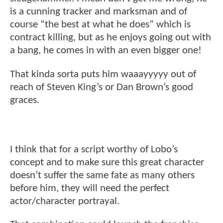
is a cunning tracker and marksman and of
course “the best at what he does” which is
contract killing, but as he enjoys going out with
a bang, he comes in with an even bigger one!
That kinda sorta puts him waaayyyyy out of
reach of Steven King’s or Dan Brown’s good
graces.
I think that for a script worthy of Lobo’s
concept and to make sure this great character
doesn’t suffer the same fate as many others
before him, they will need the perfect
actor/character portrayal.