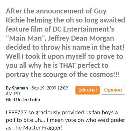
After the announcement of Guy
Richie helming the oh so long awaited
feature film of DC Entertainment’s
“Main Man”, Jeffrey Dean Morgan
decided to throw his name in the hat!
Well I took it upon myself to prove to
you all why he is THAT perfect to
portray the scourge of the cosmos!!!
By
Shaman
-
Sep 19, 2009 12:09
Editorial
Opinion
AM EST
Filed Under:
Lobo
LEEE777 so graciously provided us fan boys a
poll to bite uh… I mean vote on who we’d prefer
as The Master Fragger!