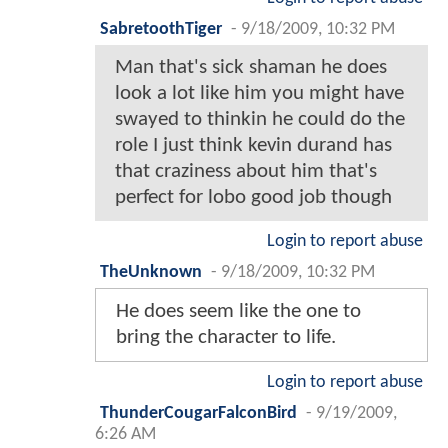
SabretoothTiger
-
9/18/2009, 10:32 PM
Man that's sick shaman he does
look a lot like him you might have
swayed to thinkin he could do the
role I just think kevin durand has
that craziness about him that's
perfect for lobo good job though
Login to report abuse
TheUnknown
-
9/18/2009, 10:32 PM
He does seem like the one to
bring the character to life.
Login to report abuse
ThunderCougarFalconBird
-
9/19/2009,
6:26 AM