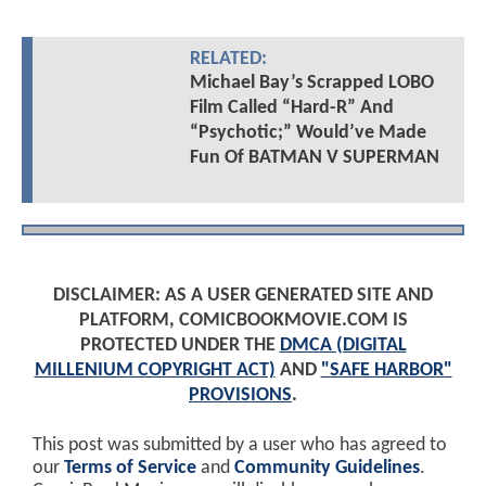
RELATED:
Michael Bay’s Scrapped LOBO
Film Called “Hard-R” And
“Psychotic;” Would’ve Made
Fun Of BATMAN V SUPERMAN
DISCLAIMER: AS A USER GENERATED SITE AND
PLATFORM, COMICBOOKMOVIE.COM IS
PROTECTED UNDER THE
DMCA (DIGITAL
MILLENIUM COPYRIGHT ACT)
AND
"SAFE HARBOR"
PROVISIONS
.
This post was submitted by a user who has agreed to
our
Terms of Service
and
Community Guidelines
.