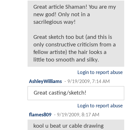
Great article Shaman! You are my
new god! Only not in a
sacrilegious way!
Great sketch too but (and this is
only constructive criticism from a
fellow artiste) the hair looks a
little too smooth and silky.
Login to report abuse
AshleyWilliams
-
9/19/2009, 7:14 AM
Great casting/sketch!
Login to report abuse
flames809
-
9/19/2009, 8:17 AM
kool u beat ur cable drawing