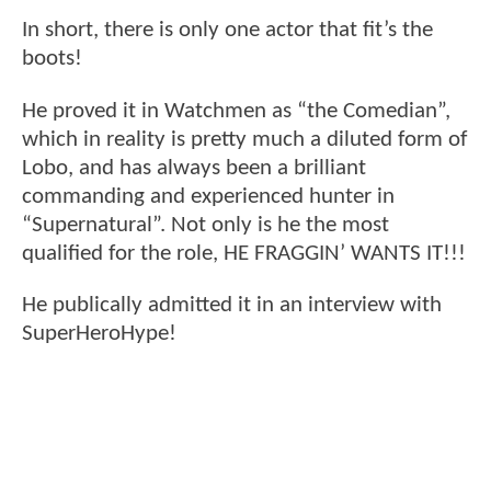
In short, there is only one actor that fit’s the
boots!
He proved it in Watchmen as “the Comedian”,
which in reality is pretty much a diluted form of
Lobo, and has always been a brilliant
commanding and experienced hunter in
“Supernatural”. Not only is he the most
qualified for the role, HE FRAGGIN’ WANTS IT!!!
He publically admitted it in an interview with
SuperHeroHype!