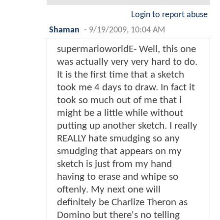
Login to report abuse
Shaman
-
9/19/2009, 10:04 AM
supermarioworldE- Well, this one
was actually very very hard to do.
It is the first time that a sketch
took me 4 days to draw. In fact it
took so much out of me that i
might be a little while without
putting up another sketch. I really
REALLY hate smudging so any
smudging that appears on my
sketch is just from my hand
having to erase and whipe so
oftenly. My next one will
definitely be Charlize Theron as
Domino but there's no telling