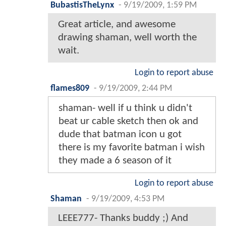
BubastisTheLynx
-
9/19/2009, 1:59 PM
Great article, and awesome
drawing shaman, well worth the
wait.
Login to report abuse
flames809
-
9/19/2009, 2:44 PM
shaman- well if u think u didn't
beat ur cable sketch then ok and
dude that batman icon u got
there is my favorite batman i wish
they made a 6 season of it
Login to report abuse
Shaman
-
9/19/2009, 4:53 PM
LEEE777- Thanks buddy ;) And