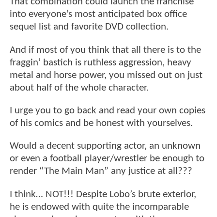
That combination could launch the franchise
into everyone’s most anticipated box office
sequel list and favorite DVD collection.
And if most of you think that all there is to the
fraggin’ bastich is ruthless aggression, heavy
metal and horse power, you missed out on just
about half of the whole character.
I urge you to go back and read your own copies
of his comics and be honest with yourselves.
Would a decent supporting actor, an unknown
or even a football player/wrestler be enough to
render “The Main Man” any justice at all???
I think… NOT!!! Despite Lobo’s brute exterior,
he is endowed with quite the incomparable