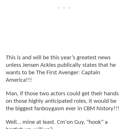
This is and will be this year’s greatest news
unless Jensen Ackles publically states that he
wants to be The First Avenger: Captain
America!!!
Man, if those two actors could get their hands
on those highly anticipated roles, it would be
the biggest fanboygasm ever in CBM history!!!
Well… mine at least. Cm'on Guy, "hook" a