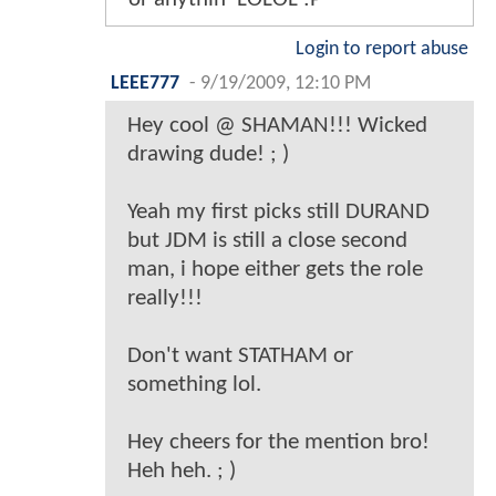
Login to report abuse
LEEE777
-
9/19/2009, 12:10 PM
Hey cool @ SHAMAN!!! Wicked
drawing dude! ; )
Yeah my first picks still DURAND
but JDM is still a close second
man, i hope either gets the role
really!!!
Don't want STATHAM or
something lol.
Hey cheers for the mention bro!
Heh heh. ; )