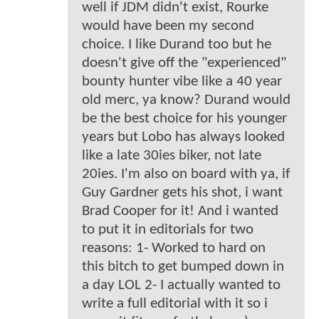
well if JDM didn't exist, Rourke
would have been my second
choice. I like Durand too but he
doesn't give off the "experienced"
bounty hunter vibe like a 40 year
old merc, ya know? Durand would
be the best choice for his younger
years but Lobo has always looked
like a late 30ies biker, not late
20ies. I'm also on board with ya, if
Guy Gardner gets his shot, i want
Brad Cooper for it! And i wanted
to put it in editorials for two
reasons: 1- Worked to hard on
this bitch to get bumped down in
a day LOL 2- I actually wanted to
write a full editorial with it so i