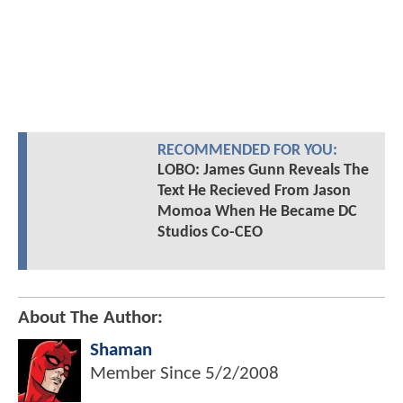
RECOMMENDED FOR YOU:
LOBO: James Gunn Reveals The
Text He Recieved From Jason
Momoa When He Became DC
Studios Co-CEO
About The Author:
Shaman
Member Since
5/2/2008