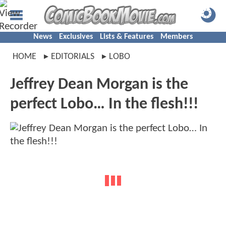
News
Exclusives
Lists & Features
Members
HOME
EDITORIALS
LOBO
Jeffrey Dean Morgan is the
perfect Lobo… In the flesh!!!