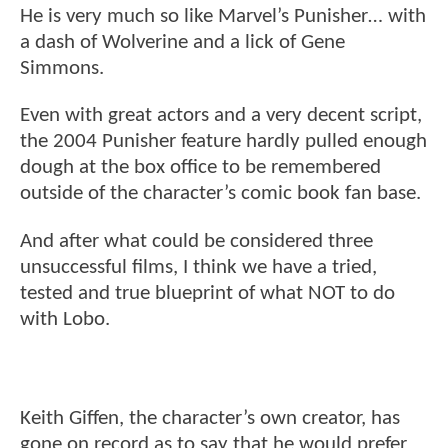
He is very much so like Marvel’s Punisher… with
a dash of Wolverine and a lick of Gene
Simmons.
Even with great actors and a very decent script,
the 2004 Punisher feature hardly pulled enough
dough at the box office to be remembered
outside of the character’s comic book fan base.
And after what could be considered three
unsuccessful films, I think we have a tried,
tested and true blueprint of what NOT to do
with Lobo.
Keith Giffen, the character’s own creator, has
gone on record as to say that he would prefer