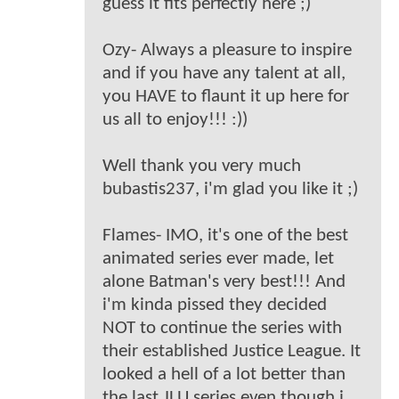
guess it fits perfectly here ;)
Ozy- Always a pleasure to inspire
and if you have any talent at all,
you HAVE to flaunt it up here for
us all to enjoy!!! :))
Well thank you very much
bubastis237, i'm glad you like it ;)
Flames- IMO, it's one of the best
animated series ever made, let
alone Batman's very best!!! And
i'm kinda pissed they decided
NOT to continue the series with
their established Justice League. It
looked a hell of a lot better than
the last JLU series even though i