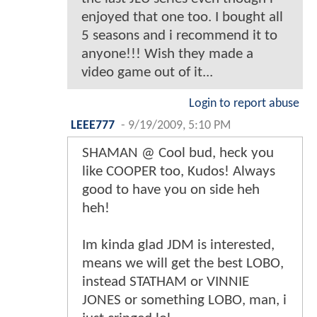
enjoyed that one too. I bought all
5 seasons and i recommend it to
anyone!!! Wish they made a
video game out of it...
Login to report abuse
LEEE777
-
9/19/2009, 5:10 PM
SHAMAN @ Cool bud, heck you
like COOPER too, Kudos! Always
good to have you on side heh
heh!
Im kinda glad JDM is interested,
means we will get the best LOBO,
instead STATHAM or VINNIE
JONES or something LOBO, man, i