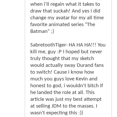
when i'll regain what it takes to
draw that suckah! And yes i did
change my avatar for my all time
favorite animated series "The
Batman" ;)
SabretoothTiger- HA HA HA!!! You
kill me, guy :P I hoped but never
truly thought that my sketch
would actually sway Durand fans
to switch! Cause i know how
much you guys love Kevin and
honest to god, i wouldn't bitch if
he landed the role at all. This
article was just my best attempt
at selling JDM to the masses. I
wasn't expecting this :))