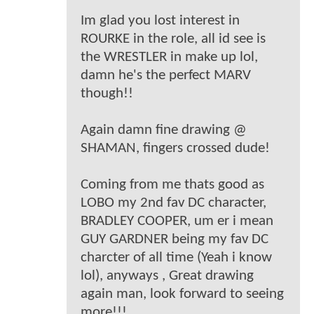
Im glad you lost interest in
ROURKE in the role, all id see is
the WRESTLER in make up lol,
damn he's the perfect MARV
though!!
Again damn fine drawing @
SHAMAN, fingers crossed dude!
Coming from me thats good as
LOBO my 2nd fav DC character,
BRADLEY COOPER, um er i mean
GUY GARDNER being my fav DC
charcter of all time (Yeah i know
lol), anyways , Great drawing
again man, look forward to seeing
more!!!