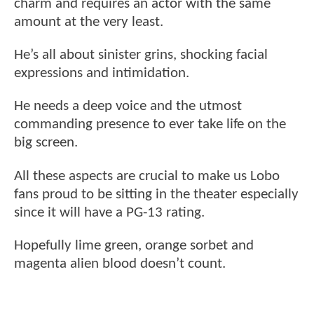
charm and requires an actor with the same
amount at the very least.
He’s all about sinister grins, shocking facial
expressions and intimidation.
He needs a deep voice and the utmost
commanding presence to ever take life on the
big screen.
All these aspects are crucial to make us Lobo
fans proud to be sitting in the theater especially
since it will have a PG-13 rating.
Hopefully lime green, orange sorbet and
magenta alien blood doesn’t count.