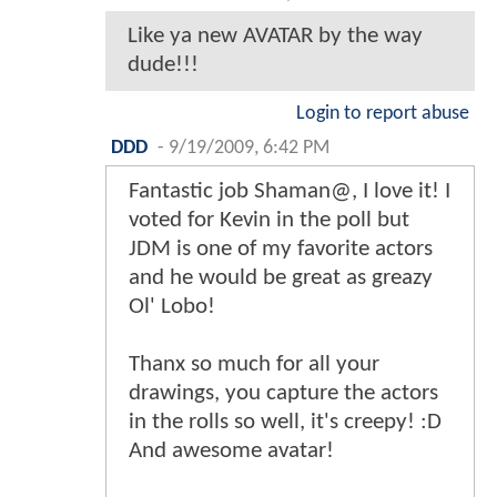
Like ya new AVATAR by the way
dude!!!
Login to report abuse
DDD
-
9/19/2009, 6:42 PM
Fantastic job Shaman@, I love it! I
voted for Kevin in the poll but
JDM is one of my favorite actors
and he would be great as greazy
Ol' Lobo!
Thanx so much for all your
drawings, you capture the actors
in the rolls so well, it's creepy! :D
And awesome avatar!