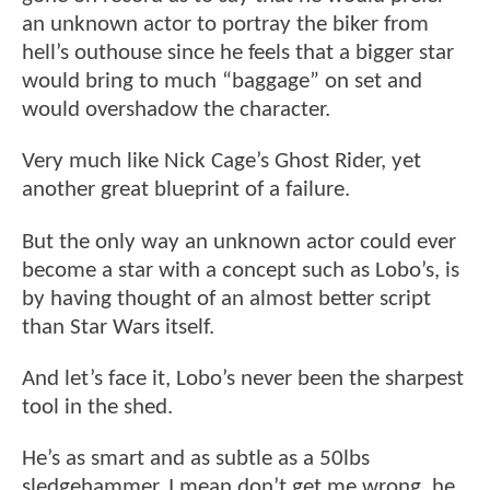
an unknown actor to portray the biker from
hell’s outhouse since he feels that a bigger star
would bring to much “baggage” on set and
would overshadow the character.
Very much like Nick Cage’s Ghost Rider, yet
another great blueprint of a failure.
But the only way an unknown actor could ever
become a star with a concept such as Lobo’s, is
by having thought of an almost better script
than Star Wars itself.
And let’s face it, Lobo’s never been the sharpest
tool in the shed.
He’s as smart and as subtle as a 50lbs
sledgehammer. I mean don’t get me wrong, he