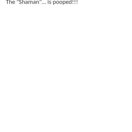
The "Shaman"... is pooped!!!