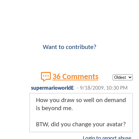
Want to contribute?
36 Comments
supermarioworldE
-
9/18/2009, 10:30 PM
How you draw so well on demand
is beyond me.
BTW, did you change your avatar?
Login to report abuse