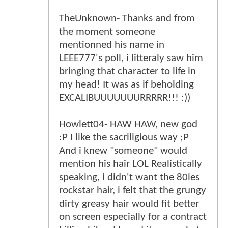
TheUnknown- Thanks and from
the moment someone
mentionned his name in
LEEE777's poll, i litteraly saw him
bringing that character to life in
my head! It was as if beholding
EXCALIBUUUUUUURRRRR!!! :))
Howlett04- HAW HAW, new god
:P I like the sacriligious way ;P
And i knew "someone" would
mention his hair LOL Realistically
speaking, i didn't want the 80ies
rockstar hair, i felt that the grungy
dirty greasy hair would fit better
on screen especially for a contract