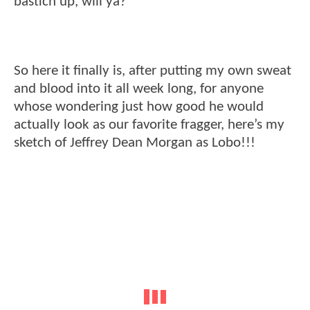
bastich up, will ya?
So here it finally is, after putting my own sweat
and blood into it all week long, for anyone
whose wondering just how good he would
actually look as our favorite fragger, here’s my
sketch of Jeffrey Dean Morgan as Lobo!!!