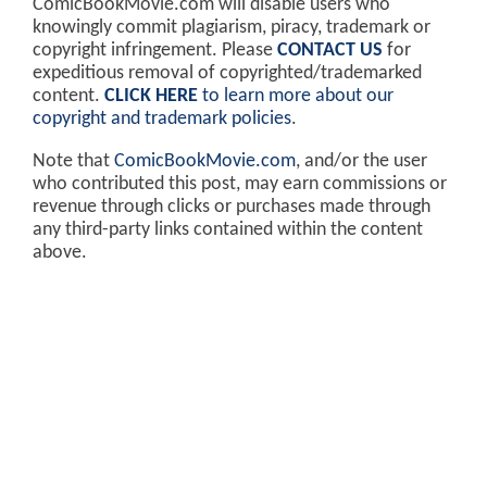
ComicBookMovie.com will disable users who
knowingly commit plagiarism, piracy, trademark or
copyright infringement. Please
CONTACT US
for
expeditious removal of copyrighted/trademarked
content.
CLICK HERE
to learn more about our
copyright and trademark policies
.
Note that
ComicBookMovie.com
, and/or the user
who contributed this post, may earn commissions or
revenue through clicks or purchases made through
any third-party links contained within the content
above.