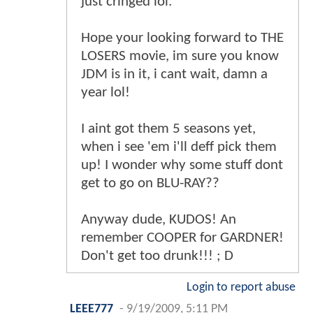
just cringed lol.
Hope your looking forward to THE
LOSERS movie, im sure you know
JDM is in it, i cant wait, damn a
year lol!
I aint got them 5 seasons yet,
when i see 'em i'll deff pick them
up! I wonder why some stuff dont
get to go on BLU-RAY??
Anyway dude, KUDOS! An
remember COOPER for GARDNER!
Don't get too drunk!!! ; D
Login to report abuse
LEEE777
-
9/19/2009, 5:11 PM