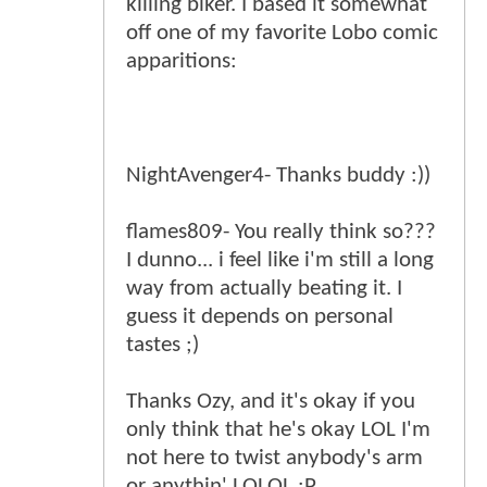
killing biker. I based it somewhat
off one of my favorite Lobo comic
apparitions:
NightAvenger4- Thanks buddy :))
flames809- You really think so???
I dunno... i feel like i'm still a long
way from actually beating it. I
guess it depends on personal
tastes ;)
Thanks Ozy, and it's okay if you
only think that he's okay LOL I'm
not here to twist anybody's arm
or anythin' LOLOL :P