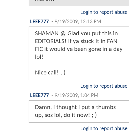
Login to report abuse
LEEE777
-
9/19/2009, 12:13 PM
SHAMAN @ Glad you put this in
EDITORIALS! If ya stuck it in FAN
FIC it would've been gone in a day
lol!
Nice call! ; )
Login to report abuse
LEEE777
-
9/19/2009, 1:04 PM
Damn, i thought i put a thumbs
up, soz lol, do it now! ; )
Login to report abuse