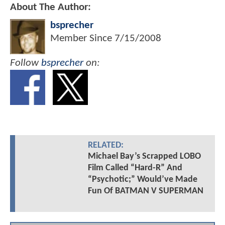
About The Author:
bsprecher
Member Since
7/15/2008
Follow
bsprecher
on:
RELATED:
Michael Bay’s Scrapped LOBO
Film Called “Hard-R” And
“Psychotic;” Would’ve Made
Fun Of BATMAN V SUPERMAN