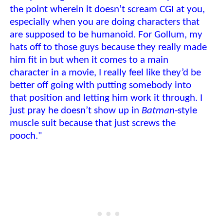
the point wherein it doesn’t scream CGI at you,
especially when you are doing characters that
are supposed to be humanoid. For Gollum, my
hats off to those guys because they really made
him fit in but when it comes to a main
character in a movie, I really feel like they’d be
better off going with putting somebody into
that position and letting him work it through. I
just pray he doesn’t show up in
Batman
-style
muscle suit because that just screws the
pooch."