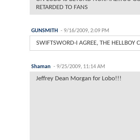
RETARDED TO FANS
GUNSMITH
-
9/16/2009, 2:09 PM
SWIFTSWORD-I AGREE, THE HELLBOY 
Shaman
-
9/25/2009, 11:14 AM
Jeffrey Dean Morgan for Lobo!!!