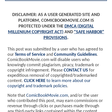
DISCLAIMER: AS A USER GENERATED SITE AND
PLATFORM, COMICBOOKMOVIE.COM IS
PROTECTED UNDER THE
DMCA (DIGITAL
MILLENIUM COPYRIGHT ACT)
AND
"SAFE HARBOR"
PROVISIONS
.
This post was submitted by a user who has agreed to
our
Terms of Service
and
Community Guidelines
.
ComicBookMovie.com will disable users who
knowingly commit plagiarism, piracy, trademark or
copyright infringement. Please
CONTACT US
for
expeditious removal of copyrighted/trademarked
content.
CLICK HERE
to learn more about our
copyright and trademark policies
.
Note that
ComicBookMovie.com
, and/or the user
who contributed this post, may earn commissions or
revenue through clicks or purchases made through
any third-party links contained within the content