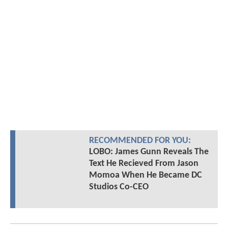
RECOMMENDED FOR YOU:
LOBO: James Gunn Reveals The
Text He Recieved From Jason
Momoa When He Became DC
Studios Co-CEO