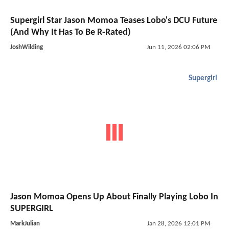
Supergirl Star Jason Momoa Teases Lobo's DCU Future
(And Why It Has To Be R-Rated)
JoshWilding
Jun 11, 2026 02:06 PM
Supergirl
Jason Momoa Opens Up About Finally Playing Lobo In
SUPERGIRL
MarkJulian
Jan 28, 2026 12:01 PM