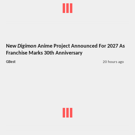
New
Digimon
Anime Project Announced For 2027 As
Franchise Marks 30th Anniversary
GBest
20 hours ago