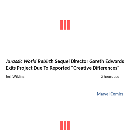
Jurassic World Rebirth
Sequel Director Gareth Edwards
Exits Project Due To Reported "Creative Differences"
JoshWilding
2 hours ago
Marvel Comics