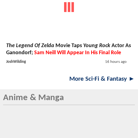
The Legend Of Zelda
Movie Taps
Young Rock
Actor As
Ganondorf;
Sam Neill Will Appear In His Final Role
JoshWilding
16 hours ago
More Sci-Fi & Fantasy ►
Anime & Manga