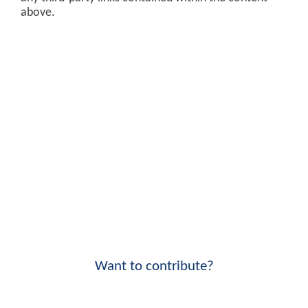
above.
Want to contribute?