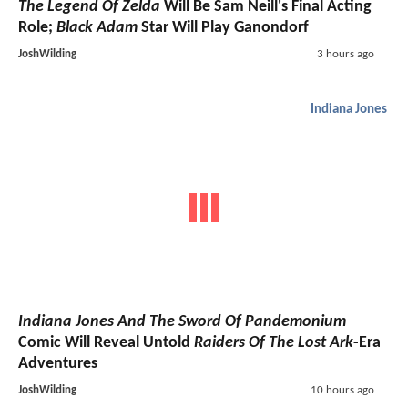
The Legend Of Zelda
Will Be Sam Neill's Final Acting
Role;
Black Adam
Star Will Play Ganondorf
JoshWilding
3 hours ago
Indiana Jones
Indiana Jones And The Sword Of Pandemonium
Comic Will Reveal Untold
Raiders Of The Lost Ark
-Era
Adventures
JoshWilding
10 hours ago