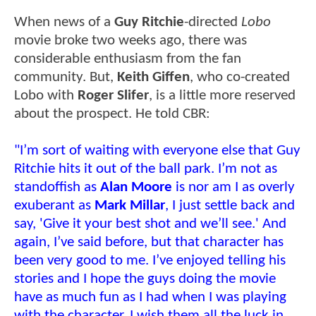
When news of a
Guy Ritchie
-directed
Lobo
movie broke two weeks ago, there was
considerable enthusiasm from the fan
community. But,
Keith Giffen
, who co-created
Lobo with
Roger Slifer
, is a little more reserved
about the prospect. He told CBR:
"I’m sort of waiting with everyone else that Guy
Ritchie hits it out of the ball park. I’m not as
standoffish as
Alan Moore
is nor am I as overly
exuberant as
Mark Millar
, I just settle back and
say, 'Give it your best shot and we’ll see.' And
again, I’ve said before, but that character has
been very good to me. I’ve enjoyed telling his
stories and I hope the guys doing the movie
have as much fun as I had when I was playing
with the character. I wish them all the luck in