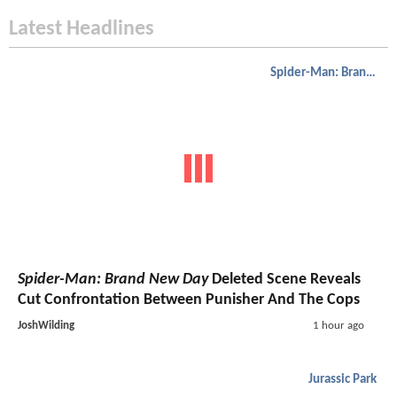
Latest Headlines
Spider-Man: Brand New Day
Spider-Man: Brand New Day
Deleted Scene Reveals
Cut Confrontation Between Punisher And The Cops
JoshWilding
1 hour ago
Jurassic Park