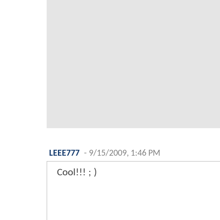
LEEE777
-
9/15/2009, 1:46 PM
Cool!!! ; )