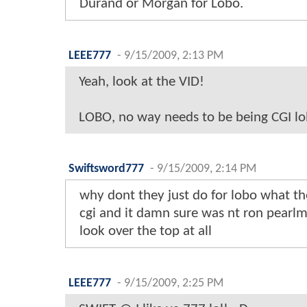
Durand or Morgan for Lobo.
LEEE777
-
9/15/2009, 2:13 PM
Yeah, look at the VID!
LOBO, no way needs to be being CGI lol
Swiftsword777
-
9/15/2009, 2:14 PM
why dont they just do for lobo what t
cgi and it damn sure was nt ron pearlm
look over the top at all
LEEE777
-
9/15/2009, 2:25 PM