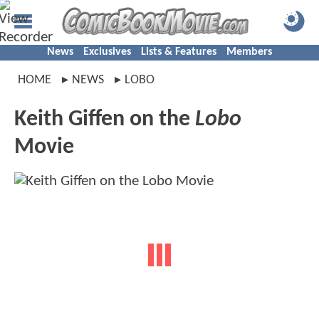
News
Exclusives
Lists & Features
Members
HOME
NEWS
LOBO
Keith Giffen on the
Lobo
Movie