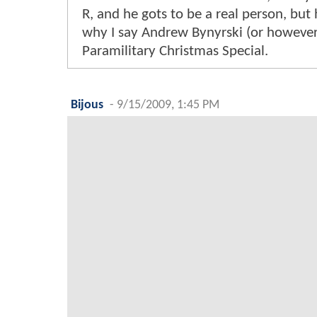
R, and he gots to be a real person, but 
why I say Andrew Bynyrski (or however y
Paramilitary Christmas Special.
Bijous
-
9/15/2009, 1:45 PM