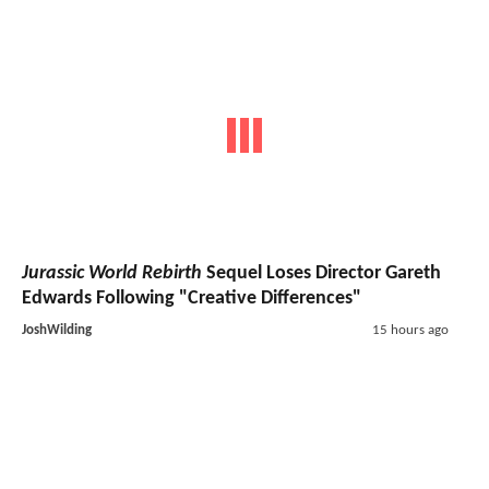
Jurassic World Rebirth
Sequel Loses Director Gareth
Edwards Following "Creative Differences"
JoshWilding
15 hours ago