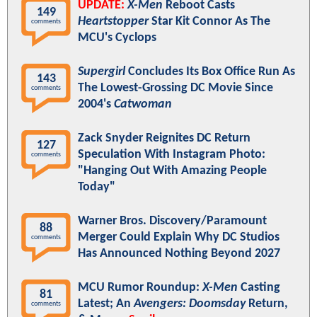
UPDATE:
X-Men
Reboot Casts
149
Heartstopper
Star Kit Connor As The
comments
MCU's Cyclops
Supergirl
Concludes Its Box Office Run As
143
The Lowest-Grossing DC Movie Since
comments
2004's
Catwoman
Zack Snyder Reignites DC Return
127
Speculation With Instagram Photo:
comments
"Hanging Out With Amazing People
Today"
Warner Bros. Discovery/Paramount
88
Merger Could Explain Why DC Studios
comments
Has Announced Nothing Beyond 2027
MCU Rumor Roundup:
X-Men
Casting
81
Latest; An
Avengers: Doomsday
Return,
comments