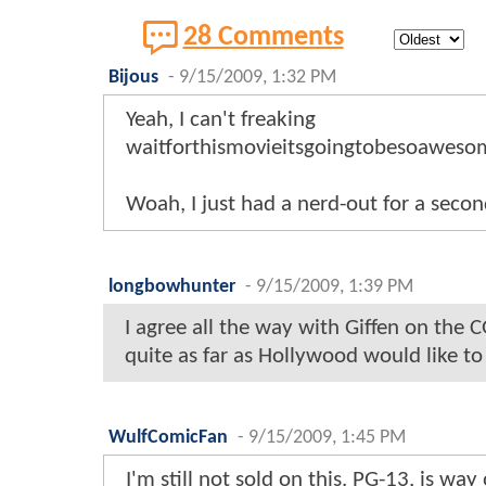
28 Comments
Bijous
-
9/15/2009, 1:32 PM
Yeah, I can't freaking
waitforthismovieitsgoingtobesoawesom
Woah, I just had a nerd-out for a second
longbowhunter
-
9/15/2009, 1:39 PM
I agree all the way with Giffen on the 
quite as far as Hollywood would like to
WulfComicFan
-
9/15/2009, 1:45 PM
I'm still not sold on this. PG-13, is wa