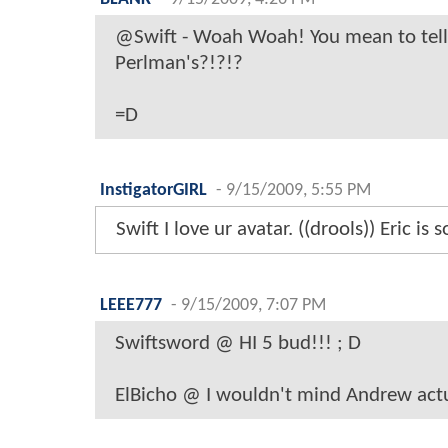
@Swift - Woah Woah! You mean to tell 
Perlman's?!?!?
=D
InstigatorGIRL
-
9/15/2009, 5:55 PM
Swift I love ur avatar. ((drools)) Eric is s
LEEE777
-
9/15/2009, 7:07 PM
Swiftsword @ HI 5 bud!!! ; D
ElBicho @ I wouldn't mind Andrew actua