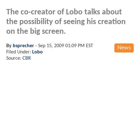
The co-creator of Lobo talks about
the possibility of seeing his creation
on the big screen.
By
bsprecher
-
Sep 15, 2009 01:09 PM EST
News
Filed Under:
Lobo
Source:
CBR