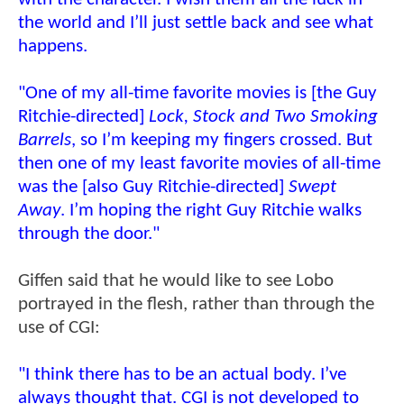
the world and I’ll just settle back and see what
happens.
"One of my all-time favorite movies is [the Guy
Ritchie-directed]
Lock, Stock and Two Smoking
Barrels
, so I’m keeping my fingers crossed. But
then one of my least favorite movies of all-time
was the [also Guy Ritchie-directed]
Swept
Away
. I’m hoping the right Guy Ritchie walks
through the door."
Giffen said that he would like to see Lobo
portrayed in the flesh, rather than through the
use of CGI:
"I think there has to be an actual body. I’ve
always thought that. CGI is not developed to