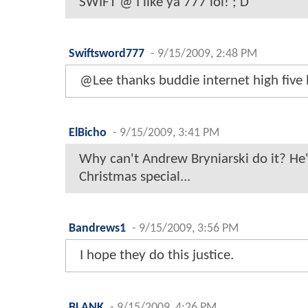
SWIFT @ I like ya 777 lol! ; D
Swiftsword777
-
9/15/2009, 2:48 PM
@Lee thanks buddie internet high five 
ElBicho
-
9/15/2009, 3:41 PM
Why can't Andrew Bryniarski do it? He'
Christmas special...
Bandrews1
-
9/15/2009, 3:56 PM
I hope they do this justice.
BLANK
-
9/15/2009, 4:26 PM