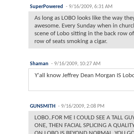
SuperPowered
-
9/16/2009, 6:31 AM
As long as LOBO looks like the way they
awesome. Every Sunday when in church 
scene of Lobo sitting in the back row o
row of seats smoking a cigar.
Shaman
-
9/16/2009, 10:27 AM
Y'all know Jeffrey Dean Morgan IS Lobo
GUNSMITH
-
9/16/2009, 2:08 PM
LOBO..FOR ME I COULD SEE A TALL GU
ONE, THEN FACIAL SPLICING A QUALI
ON LOBO IS BEYOND NORMAL..YOU GO