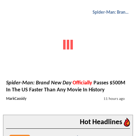
Spider-Man: Brand New Day
Spider-Man: Brand New Day
Officially
Passes $500M
In The US Faster Than Any Movie In History
MarkCassidy
11 hours ago
Hot Headlines