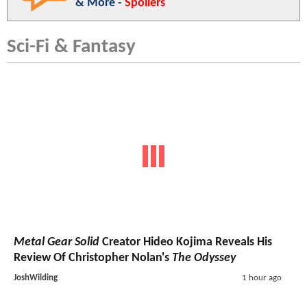
& More -
Spoilers
Sci-Fi & Fantasy
Metal Gear Solid
Creator Hideo Kojima Reveals His
Review Of Christopher Nolan's
The Odyssey
JoshWilding
1 hour ago