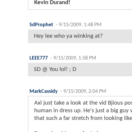
Kevin Durand!
SdProphet
-
9/15/2009, 1:48 PM
Hey lee who ya winking at?
LEEE777
-
9/15/2009, 1:58 PM
SD @ You lol! ; D
MarkCassidy
-
9/15/2009, 2:04 PM
Axl just take a look at the vid Bjious p
human in dress up. He's just a big guy
that such a far stretch from looking lik