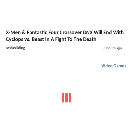
X-Men & Fantastic Four Crossover
DNX
Will End With
Cyclops vs. Beast In A Fight To The Death
JoshWilding
3 hours ago
Video Games