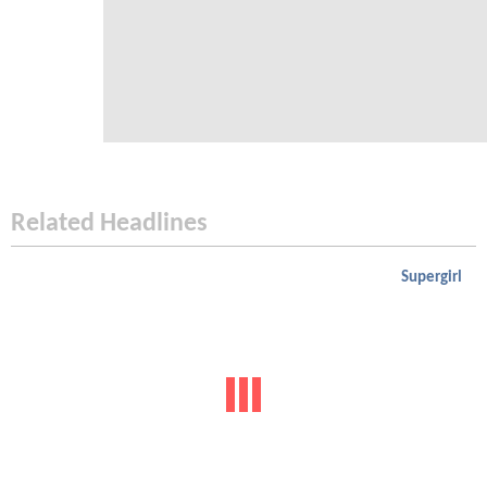
Related Headlines
Supergirl