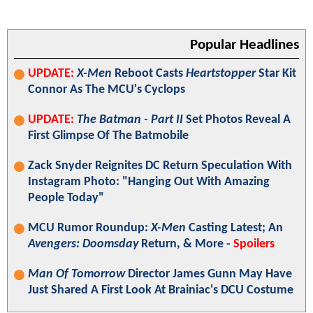
Popular Headlines
UPDATE:
X-Men
Reboot Casts
Heartstopper
Star Kit
Connor As The MCU's Cyclops
UPDATE:
The Batman - Part II
Set Photos Reveal A
First Glimpse Of The Batmobile
Zack Snyder Reignites DC Return Speculation With
Instagram Photo: "Hanging Out With Amazing
People Today"
MCU Rumor Roundup:
X-Men
Casting Latest; An
Avengers: Doomsday
Return, & More -
Spoilers
Man Of Tomorrow
Director James Gunn May Have
Just Shared A First Look At Brainiac's DCU Costume