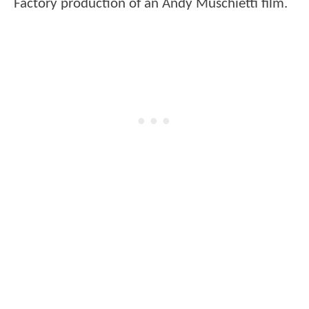
Factory production of an Andy Muschietti film.