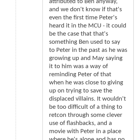
attributed to Ben anyway,
and we don't know if that's
even the first time Peter's
heard it in the MCU - it could
be the case that that's
something Ben used to say
to Peter in the past as he was
growing up and May saying
it to him was a way of
reminding Peter of that
when he was close to giving
up on trying to save the
displaced villains. It wouldn't
be too difficult of a thing to
retcon through some clever
use of flashbacks, and a
movie with Peter in a place
where he's alone and has no