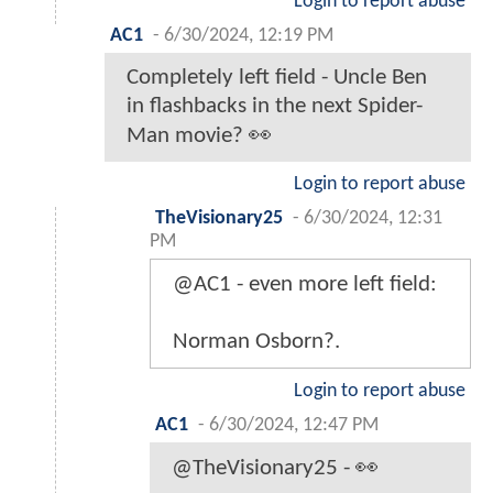
Login to report abuse
AC1
-
6/30/2024, 12:19 PM
Completely left field - Uncle Ben
in flashbacks in the next Spider-
Man movie? 👀
Login to report abuse
TheVisionary25
-
6/30/2024, 12:31
PM
@AC1 - even more left field:
Norman Osborn?.
Login to report abuse
AC1
-
6/30/2024, 12:47 PM
@TheVisionary25 - 👀