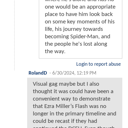
one would be an appropriate
place to have him look back
on some key moments of his
life, his journey towards
becoming Spider-Man, and
the people he's lost along
the way.
Login to report abuse
RolandD
-
6/30/2024, 12:19 PM
Visual gag maybe but I also
thought it was could have been a
convenient way to demonstrate
that Ezra Miller’s Flash was no
longer in the primary timeline and
could be recast if they had