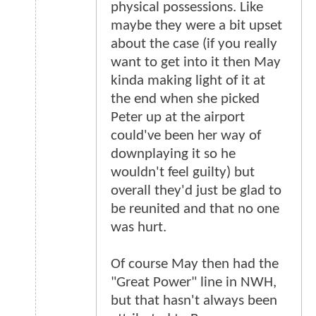
physical possessions. Like
maybe they were a bit upset
about the case (if you really
want to get into it then May
kinda making light of it at
the end when she picked
Peter up at the airport
could've been her way of
downplaying it so he
wouldn't feel guilty) but
overall they'd just be glad to
be reunited and that no one
was hurt.
Of course May then had the
"Great Power" line in NWH,
but that hasn't always been