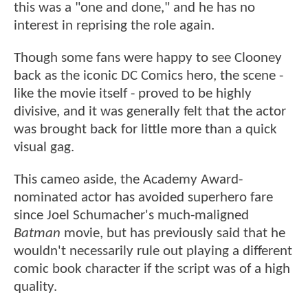
this was a "one and done," and he has no
interest in reprising the role again.
Though some fans were happy to see Clooney
back as the iconic DC Comics hero, the scene -
like the movie itself - proved to be highly
divisive, and it was generally felt that the actor
was brought back for little more than a quick
visual gag.
This cameo aside, the Academy Award-
nominated actor has avoided superhero fare
since Joel Schumacher's much-maligned
Batman
movie, but has previously said that he
wouldn't necessarily rule out playing a different
comic book character if the script was of a high
quality.