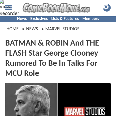
News
Exclusives
Lists & Features
Members
HOME
NEWS
MARVEL STUDIOS
BATMAN & ROBIN And THE
FLASH Star George Clooney
Rumored To Be In Talks For
MCU Role