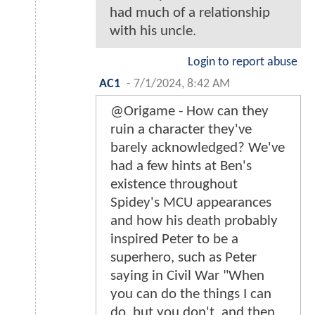
had much of a relationship
with his uncle.
Login to report abuse
AC1
-
7/1/2024, 8:42 AM
@Origame - How can they
ruin a character they've
barely acknowledged? We've
had a few hints at Ben's
existence throughout
Spidey's MCU appearances
and how his death probably
inspired Peter to be a
superhero, such as Peter
saying in Civil War "When
you can do the things I can
do, but you don't, and then