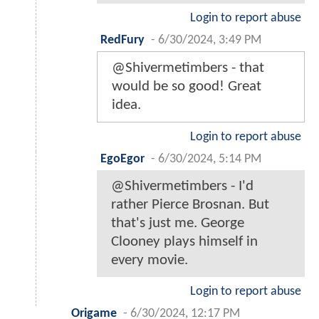
Login to report abuse
RedFury
-
6/30/2024, 3:49 PM
@Shivermetimbers - that
would be so good! Great
idea.
Login to report abuse
EgoEgor
-
6/30/2024, 5:14 PM
@Shivermetimbers - I'd
rather Pierce Brosnan. But
that's just me. George
Clooney plays himself in
every movie.
Login to report abuse
Origame
-
6/30/2024, 12:17 PM