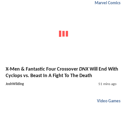
Marvel Comics
X-Men & Fantastic Four Crossover
DNX
Will End With
Cyclops vs. Beast In A Fight To The Death
JoshWilding
51 mins ago
Video Games