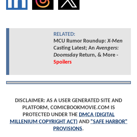
RELATED:
MCU Rumor Roundup:
X-Men
Casting Latest; An
Avengers:
Doomsday
Return, & More -
Spoilers
DISCLAIMER: AS A USER GENERATED SITE AND
PLATFORM, COMICBOOKMOVIE.COM IS
PROTECTED UNDER THE
DMCA (DIGITAL
MILLENIUM COPYRIGHT ACT)
AND
"SAFE HARBOR"
PROVISIONS
.