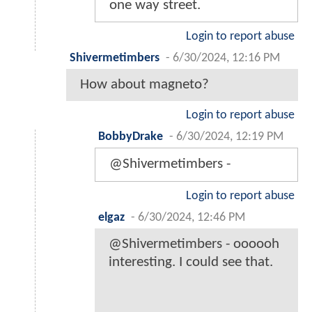
one way street.
Login to report abuse
Shivermetimbers
-
6/30/2024, 12:16 PM
How about magneto?
Login to report abuse
BobbyDrake
-
6/30/2024, 12:19 PM
@Shivermetimbers -
Login to report abuse
elgaz
-
6/30/2024, 12:46 PM
@Shivermetimbers - oooooh
interesting. I could see that.