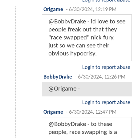
Login to report abuse
Origame
-
6/30/2024, 12:19 PM
@BobbyDrake - id love to see
people freak out that they
"race swapped" nick fury,
just so we can see their
obvious hypocrisy.
Login to report abuse
BobbyDrake
-
6/30/2024, 12:26 PM
@Origame -
Login to report abuse
Origame
-
6/30/2024, 12:47 PM
@BobbyDrake - to these
people, race swapping is a