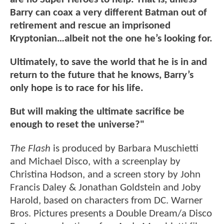
Barry can coax a very different Batman out of
retirement and rescue an imprisoned
Kryptonian…albeit not the one he’s looking for.
Ultimately, to save the world that he is in and
return to the future that he knows, Barry’s
only hope is to race for his life.
But will making the ultimate sacrifice be
enough to reset the universe?"
The Flash
is produced by Barbara Muschietti
and Michael Disco, with a screenplay by
Christina Hodson, and a screen story by John
Francis Daley & Jonathan Goldstein and Joby
Harold, based on characters from DC. Warner
Bros. Pictures presents a Double Dream/a Disco