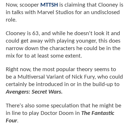
Now, scooper
MTTSH
is claiming that Clooney is
in talks with Marvel Studios for an undisclosed
role.
Clooney is 63, and while he doesn't look it and
could get away with playing younger, this does
narrow down the characters he could be in the
mix for to at least some extent.
Right now, the most popular theory seems to
be a Multiversal Variant of Nick Fury, who could
certainly be introduced in or in the build-up to
Avengers: Secret Wars.
There's also some speculation that he might be
in line to play Doctor Doom in
The Fantastic
Four
.