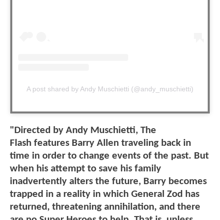
A post shared by Andy Muschietti (@andy_muschietti)
"Directed by Andy Muschietti, The
Flash features Barry Allen traveling back in
time in order to change events of the past. But
when his attempt to save his family
inadvertently alters the future, Barry becomes
trapped in a reality in which General Zod has
returned, threatening annihilation, and there
are no Super Heroes to help. That is, unless