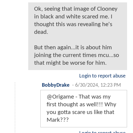
Ok, seeing that image of Clooney
in black and white scared me. I
thought this was revealing he's
dead.
But then again...it is about him
joining the current times mcu...so
that might be worse for him.
Login to report abuse
BobbyDrake
-
6/30/2024, 12:23 PM
@Origame - That was my
first thought as well!!! Why
you gotta scare us like that
Mark???