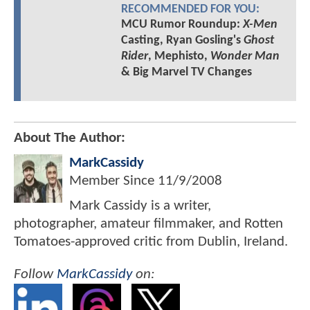
RECOMMENDED FOR YOU:
MCU Rumor Roundup:
X-Men
Casting, Ryan Gosling's
Ghost
Rider
, Mephisto,
Wonder Man
& Big Marvel TV Changes
About The Author:
MarkCassidy
Member Since
11/9/2008
Mark Cassidy is a writer,
photographer, amateur filmmaker, and Rotten
Tomatoes-approved critic from Dublin, Ireland.
Follow
MarkCassidy
on: