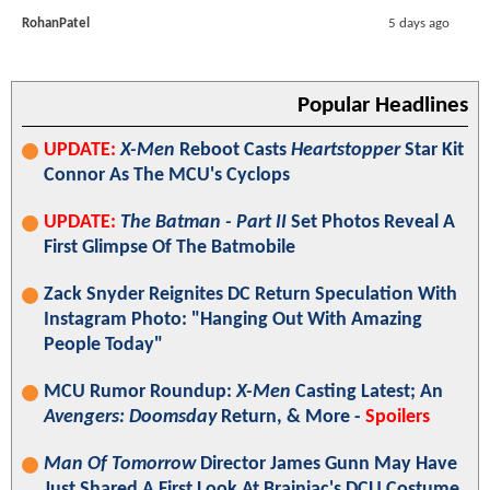
RohanPatel
5 days ago
Popular Headlines
UPDATE:
X-Men
Reboot Casts
Heartstopper
Star Kit
Connor As The MCU's Cyclops
UPDATE:
The Batman - Part II
Set Photos Reveal A
First Glimpse Of The Batmobile
Zack Snyder Reignites DC Return Speculation With
Instagram Photo: "Hanging Out With Amazing
People Today"
MCU Rumor Roundup:
X-Men
Casting Latest; An
Avengers: Doomsday
Return, & More -
Spoilers
Man Of Tomorrow
Director James Gunn May Have
Just Shared A First Look At Brainiac's DCU Costume