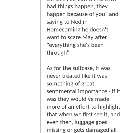
bad things happen, they
happen because of you" and
saying to Ned in
Homecoming he doesn't
want to scare May after
"everything she's been
through"
As for the suitcase, it was
never treated like it was
something of great
sentimental importance - if it
was they would've made
more of an effort to highlight
that when we first see it, and
even then, luggage goes
missing or gets damaged all