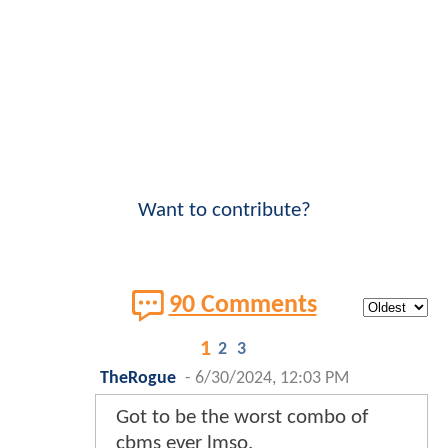
Want to contribute?
90 Comments
1
2
3
TheRogue
-
6/30/2024, 12:03 PM
Got to be the worst combo of
cbms ever lmso.