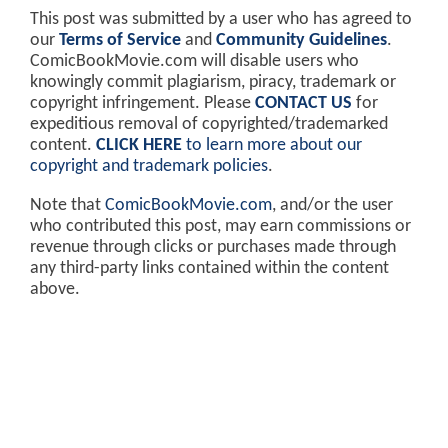
This post was submitted by a user who has agreed to
our
Terms of Service
and
Community Guidelines
.
ComicBookMovie.com will disable users who
knowingly commit plagiarism, piracy, trademark or
copyright infringement. Please
CONTACT US
for
expeditious removal of copyrighted/trademarked
content.
CLICK HERE
to learn more about our
copyright and trademark policies
.
Note that
ComicBookMovie.com
, and/or the user
who contributed this post, may earn commissions or
revenue through clicks or purchases made through
any third-party links contained within the content
above.