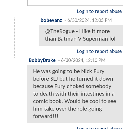
Login to report abuse
bobevanz
-
6/30/2024, 12:05 PM
@TheRogue - I like it more
than Batman V Superman lol
Login to report abuse
BobbyDrake
-
6/30/2024, 12:10 PM
He was going to be Nick Fury
before SLJ but he turned it down
because Fury choked somebody
to death with their intestines in a
comic book. Would be cool to see
him take over the role going
forward!!!