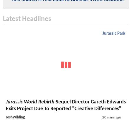
Latest Headlines
Jurassic Park
Jurassic World Rebirth
Sequel Director Gareth Edwards
Exits Project Due To Reported "Creative Differences"
JoshWilding
20 mins ago