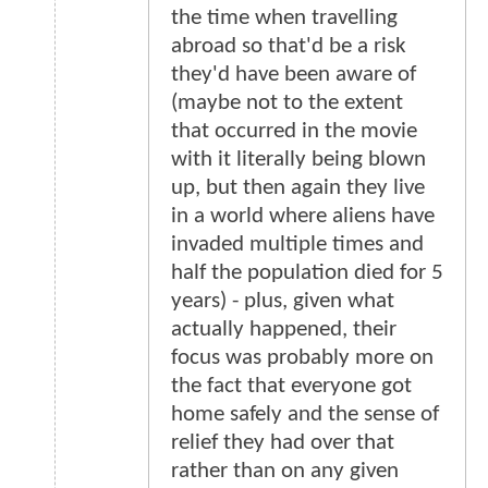
the time when travelling
abroad so that'd be a risk
they'd have been aware of
(maybe not to the extent
that occurred in the movie
with it literally being blown
up, but then again they live
in a world where aliens have
invaded multiple times and
half the population died for 5
years) - plus, given what
actually happened, their
focus was probably more on
the fact that everyone got
home safely and the sense of
relief they had over that
rather than on any given