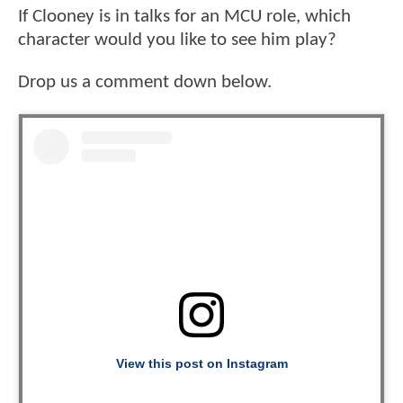
If Clooney is in talks for an MCU role, which
character would you like to see him play?
Drop us a comment down below.
View this post on Instagram