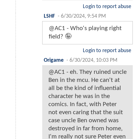
Login to report abuse
LSHF
-
6/30/2024, 9:54 PM
@AC1 - Who's playing right
field? 🤪
Login to report abuse
Origame
-
6/30/2024, 10:03 PM
@AC1 - eh. They ruined uncle
Ben in the mcu. He can't at
all be the kind of influential
character he was in the
comics. In fact, with Peter
not even caring that the suit
case uncle Ben owned was
destroyed in far from home,
I'm really not sure Peter even