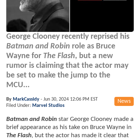
George Clooney recently reprised his
Batman and Robin
role as Bruce
Wayne for
The Flash
, but a new
rumor is claiming that the actor may
be set to make the jump to the
MCU...
By
MarkCassidy
-
Jun 30, 2024 12:06 PM EST
News
Filed Under:
Marvel Studios
Batman and Robin
star George Clooney made a
brief appearance as his take on Bruce Wayne in
The Flash
, but the actor has made it clear that