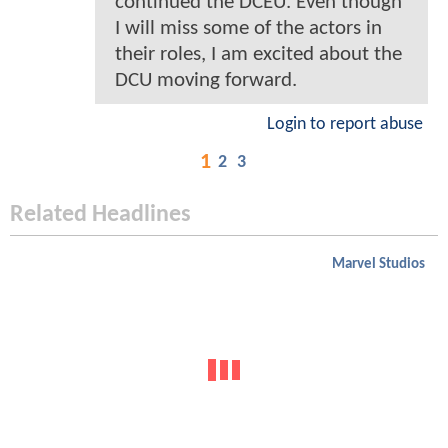
continued the DCEU. Even though
I will miss some of the actors in
their roles, I am excited about the
DCU moving forward.
Login to report abuse
1
2
3
Related Headlines
Marvel Studios