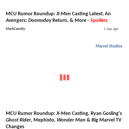
MCU Rumor Roundup:
X-Men
Casting Latest; An
Avengers: Doomsday
Return, & More -
Spoilers
MarkCassidy
1 day ago
Marvel Studios
MCU Rumor Roundup:
X-Men
Casting, Ryan Gosling's
Ghost Rider
, Mephisto,
Wonder Man
& Big Marvel TV
Changes