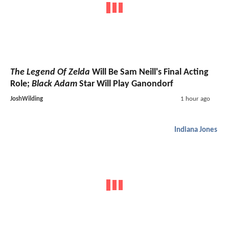
The Legend Of Zelda
Will Be Sam Neill's Final Acting
Role;
Black Adam
Star Will Play Ganondorf
JoshWilding
1 hour ago
Indiana Jones