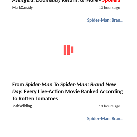
Avengers: Doomsday
Return, & More -
Spoilers
MarkCassidy
13 hours ago
Spider-Man: Brand New Day
From
Spider-Man
To
Spider-Man: Brand New
Day
: Every Live-Action Movie Ranked According
To Rotten Tomatoes
JoshWilding
13 hours ago
Spider-Man: Brand New Day