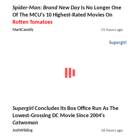
Spider-Man: Brand New Day
Is No Longer One
Of The MCU's 10 Highest-Rated Movies On
Rotten Tomatoes
MarkCassidy
15 hours ago
Supergirl
Supergirl
Concludes Its Box Office Run As The
Lowest-Grossing DC Movie Since 2004's
Catwoman
JoshWilding
16 hours ago