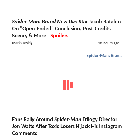
Spider-Man: Brand New Day
Star Jacob Batalon
On "Open-Ended" Conclusion, Post-Credits
Scene, & More -
Spoilers
MarkCassidy
18 hours ago
Spider-Man: Brand New Day
Fans Rally Around
Spider-Man
Trilogy Director
Jon Watts After Toxic Losers Hijack His Instagram
Comments