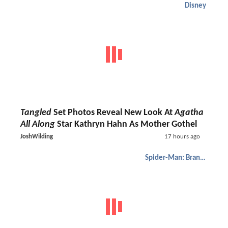
Disney
Tangled
Set Photos Reveal New Look At
Agatha
All Along
Star Kathryn Hahn As Mother Gothel
JoshWilding
17 hours ago
Spider-Man: Brand New Day