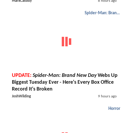
MarkCassidy
8 hours ago
Spider-Man: Brand New Day
UPDATE:
Spider-Man: Brand New Day
Webs Up
Biggest Tuesday Ever - Here's Every Box Office
Record It's Broken
JoshWilding
9 hours ago
Horror