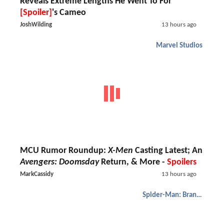
Reveals Extreme Lengths He Went To For
[Spoiler]
's Cameo
JoshWilding
13 hours ago
Marvel Studios
MCU Rumor Roundup:
X-Men
Casting Latest; An
Avengers: Doomsday
Return, & More -
Spoilers
MarkCassidy
13 hours ago
Spider-Man: Brand New Day