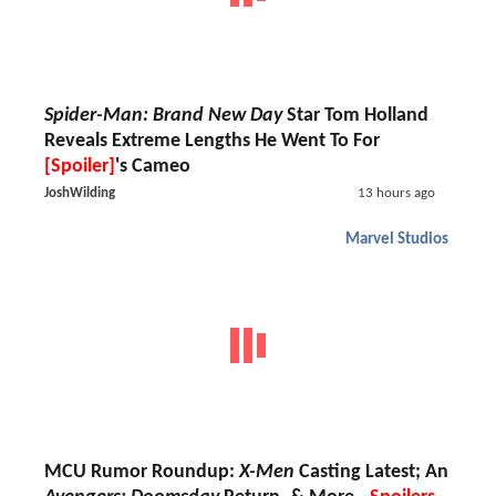
Spider-Man: Brand New Day
Star Tom Holland
Reveals Extreme Lengths He Went To For
[Spoiler]
's Cameo
JoshWilding
13 hours ago
Marvel Studios
MCU Rumor Roundup:
X-Men
Casting Latest; An