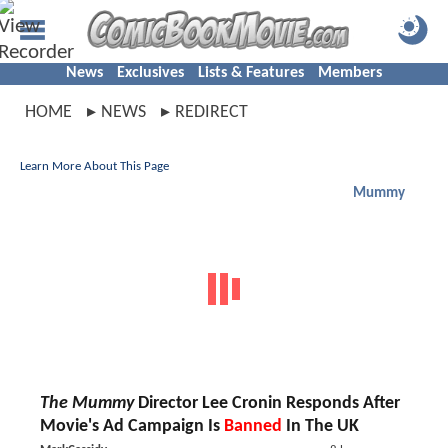
News
Exclusives
Lists & Features
Members
HOME
NEWS
REDIRECT
Learn More About This Page
Mummy
The Mummy
Director Lee Cronin Responds After
Movie's Ad Campaign Is
Banned
In The UK