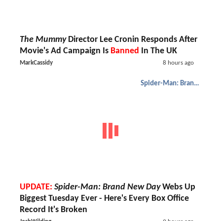
The Mummy
Director Lee Cronin Responds After
Movie's Ad Campaign Is
Banned
In The UK
MarkCassidy
8 hours ago
Spider-Man: Brand New Day
UPDATE:
Spider-Man: Brand New Day
Webs Up
Biggest Tuesday Ever - Here's Every Box Office
Record It's Broken