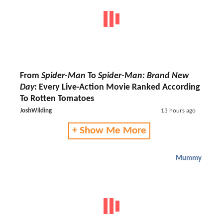
From
Spider-Man
To
Spider-Man: Brand New
Day
: Every Live-Action Movie Ranked According
To Rotten Tomatoes
JoshWilding
13 hours ago
+ Show Me More
Mummy