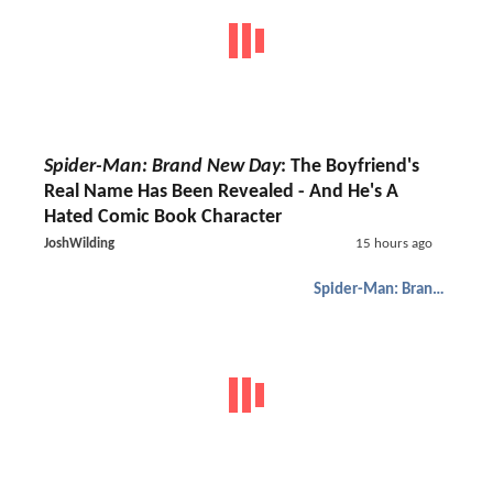
Spider-Man: Brand New Day
: The Boyfriend's
Real Name Has Been Revealed - And He's A
Hated Comic Book Character
JoshWilding
15 hours ago
Spider-Man: Brand New Day