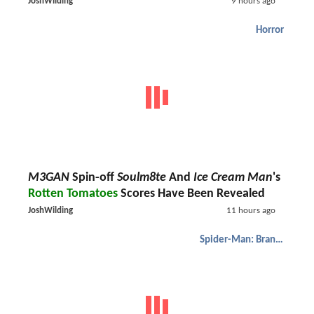
JoshWilding
9 hours ago
Horror
M3GAN
Spin-off
Soulm8te
And
Ice Cream Man
's
Rotten Tomatoes
Scores Have Been Revealed
JoshWilding
11 hours ago
Spider-Man: Brand New Day