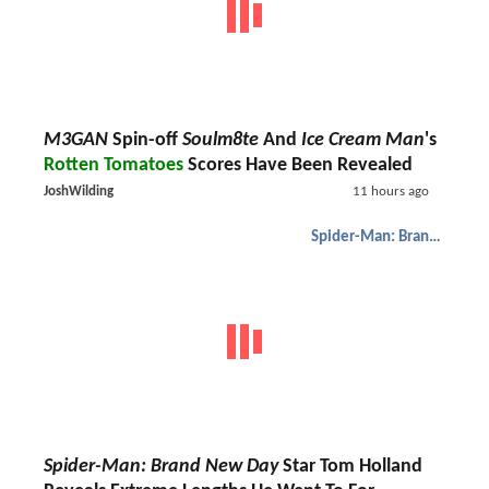
M3GAN
Spin-off
Soulm8te
And
Ice Cream Man
's
Rotten Tomatoes
Scores Have Been Revealed
JoshWilding
11 hours ago
Spider-Man: Brand New Day
Spider-Man: Brand New Day
Star Tom Holland