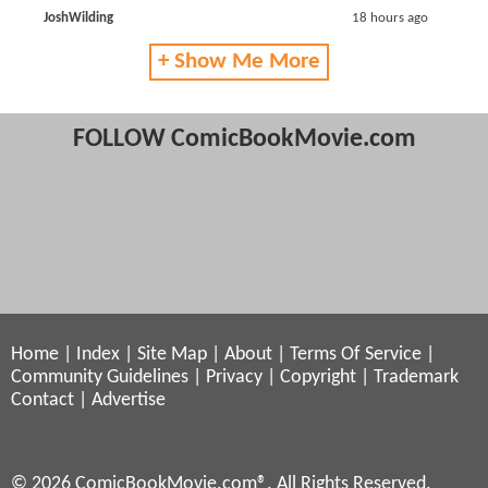
JoshWilding
18 hours ago
+ Show Me More
FOLLOW ComicBookMovie.com
Home
|
Index
|
Site Map
|
About
|
Terms Of Service
|
Community Guidelines
|
Privacy
|
Copyright
|
Trademark
Contact
|
Advertise
© 2026 ComicBookMovie.com®. All Rights Reserved.