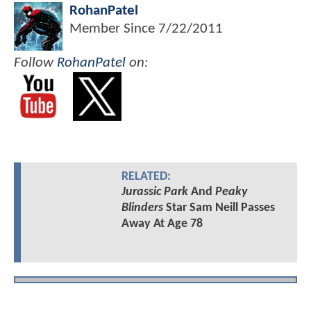
RohanPatel
Member Since
7/22/2011
Follow
RohanPatel
on:
RELATED:
Jurassic Park
And
Peaky
Blinders
Star Sam Neill Passes
Away At Age 78