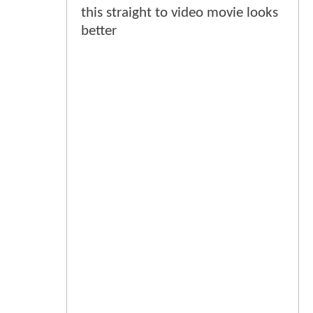
this straight to video movie looks
better