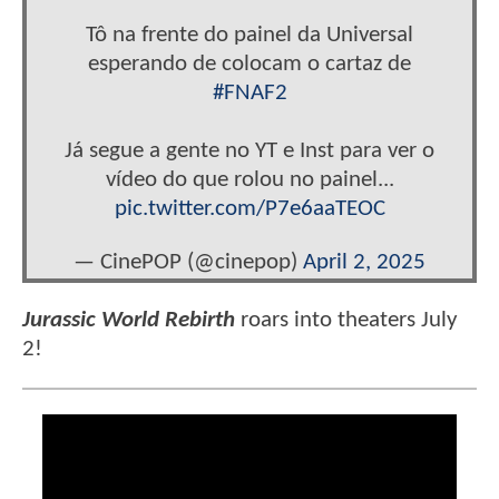
Tô na frente do painel da Universal
esperando de colocam o cartaz de
#FNAF2
Já segue a gente no YT e Inst para ver o
vídeo do que rolou no painel...
pic.twitter.com/P7e6aaTEOC
— CinePOP (@cinepop)
April 2, 2025
Jurassic World Rebirth
roars into theaters July
2!