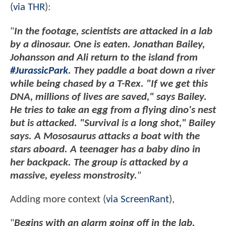
(
via THR
):
"
In the footage, scientists are attacked in a lab
by a dinosaur. One is eaten. Jonathan Bailey,
Johansson and Ali return to the island from
#JurassicPark
. They paddle a boat down a river
while being chased by a T-Rex. "If we get this
DNA, millions of lives are saved," says Bailey.
He tries to take an egg from a flying dino's nest
but is attacked. "Survival is a long shot," Bailey
says. A Mososaurus attacks a boat with the
stars aboard. A teenager has a baby dino in
her backpack. The group is attacked by a
massive, eyeless monstrosity.
"
Adding more context (
via ScreenRant
),
"
Begins with an alarm going off in the lab,