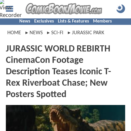
News
Exclusives
Lists & Features
Members
HOME
NEWS
SCI-FI
JURASSIC PARK
JURASSIC WORLD REBIRTH
CinemaCon Footage
Description Teases Iconic T-
Rex Riverboat Chase; New
Posters Spotted