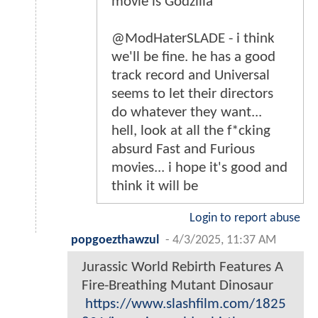
movie is Godzilla
@ModHaterSLADE - i think
we'll be fine. he has a good
track record and Universal
seems to let their directors
do whatever they want...
hell, look at all the f*cking
absurd Fast and Furious
movies... i hope it's good and
think it will be
Login to report abuse
popgoezthawzul
-
4/3/2025, 11:37 AM
Jurassic World Rebirth Features A
Fire-Breathing Mutant Dinosaur
https://www.slashfilm.com/1825