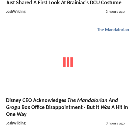
Just Shared A First Look At Brainiac's DCU Costume
JoshWilding
2 hours ago
The Mandalorian
Disney CEO Acknowledges
The Mandalorian And
Grogu
Box Office Disappointment - But It
Was
A Hit In
One Way
JoshWilding
3 hours ago