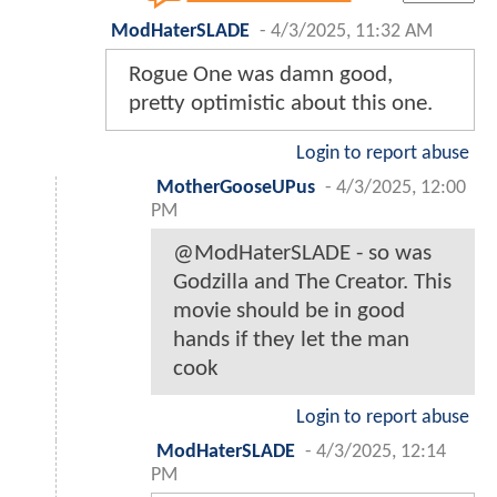
ModHaterSLADE
-
4/3/2025, 11:32 AM
Rogue One was damn good,
pretty optimistic about this one.
Login to report abuse
MotherGooseUPus
-
4/3/2025, 12:00
PM
@ModHaterSLADE - so was
Godzilla and The Creator. This
movie should be in good
hands if they let the man
cook
Login to report abuse
ModHaterSLADE
-
4/3/2025, 12:14
PM