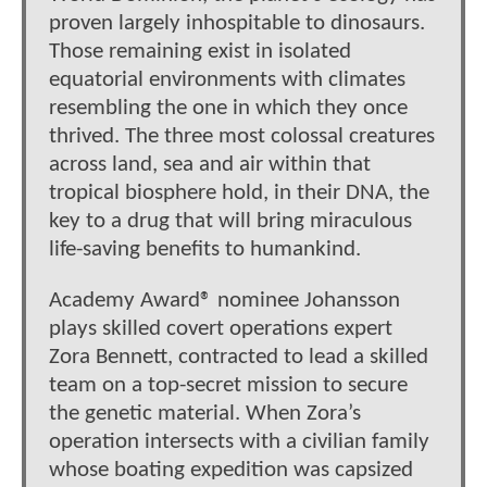
proven largely inhospitable to dinosaurs.
Those remaining exist in isolated
equatorial environments with climates
resembling the one in which they once
thrived. The three most colossal creatures
across land, sea and air within that
tropical biosphere hold, in their DNA, the
key to a drug that will bring miraculous
life-saving benefits to humankind.
Academy Award® nominee Johansson
plays skilled covert operations expert
Zora Bennett, contracted to lead a skilled
team on a top-secret mission to secure
the genetic material. When Zora’s
operation intersects with a civilian family
whose boating expedition was capsized