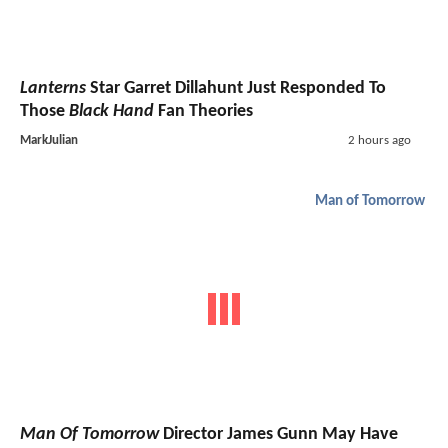
Lanterns
Star Garret Dillahunt Just Responded To
Those
Black Hand
Fan Theories
MarkJulian
2 hours ago
Man of Tomorrow
Man Of Tomorrow
Director James Gunn May Have