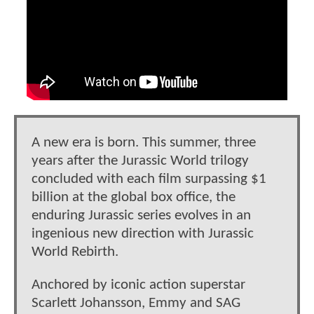
A new era is born. This summer, three
years after the Jurassic World trilogy
concluded with each film surpassing $1
billion at the global box office, the
enduring Jurassic series evolves in an
ingenious new direction with Jurassic
World Rebirth.
Anchored by iconic action superstar
Scarlett Johansson, Emmy and SAG