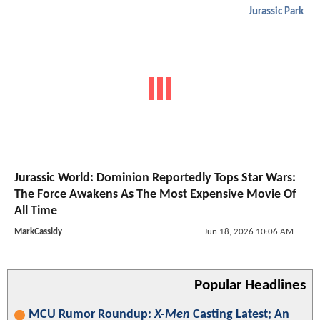
Jurassic Park
Jurassic World: Dominion Reportedly Tops Star Wars:
The Force Awakens As The Most Expensive Movie Of
All Time
MarkCassidy
Jun 18, 2026 10:06 AM
Popular Headlines
MCU Rumor Roundup:
X-Men
Casting Latest; An