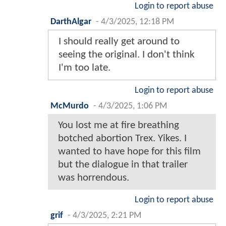
Login to report abuse
DarthAlgar
-
4/3/2025, 12:18 PM
I should really get around to
seeing the original. I don't think
I'm too late.
Login to report abuse
McMurdo
-
4/3/2025, 1:06 PM
You lost me at fire breathing
botched abortion Trex. Yikes. I
wanted to have hope for this film
but the dialogue in that trailer
was horrendous.
Login to report abuse
grif
-
4/3/2025, 2:21 PM