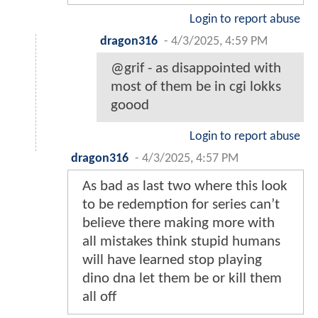
Login to report abuse
dragon316
-
4/3/2025, 4:59 PM
@grif - as disappointed with
most of them be in cgi lokks
goood
Login to report abuse
dragon316
-
4/3/2025, 4:57 PM
As bad as last two where this look
to be redemption for series can’t
believe there making more with
all mistakes think stupid humans
will have learned stop playing
dino dna let them be or kill them
all off