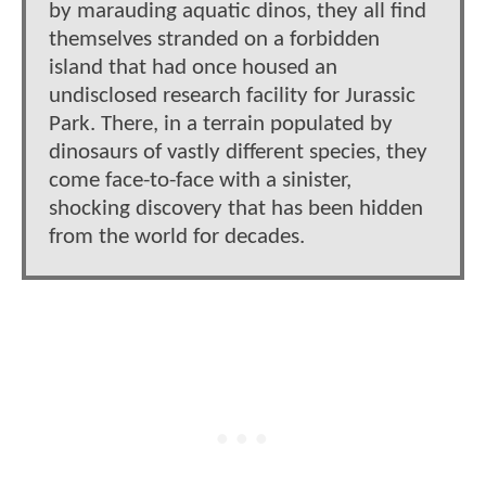
by marauding aquatic dinos, they all find
themselves stranded on a forbidden
island that had once housed an
undisclosed research facility for Jurassic
Park. There, in a terrain populated by
dinosaurs of vastly different species, they
come face-to-face with a sinister,
shocking discovery that has been hidden
from the world for decades.