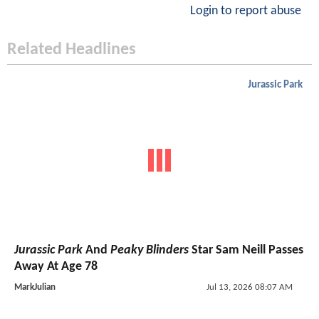
Login to report abuse
Related Headlines
Jurassic Park
Jurassic Park
And
Peaky Blinders
Star Sam Neill Passes
Away At Age 78
MarkJulian
Jul 13, 2026 08:07 AM