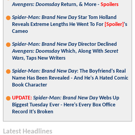
Avengers: Doomsday
Return, & More -
Spoilers
Spider-Man: Brand New Day
Star Tom Holland
Reveals Extreme Lengths He Went To For
[Spoiler]
's
Cameo
Spider-Man: Brand New Day
Director Declined
Avengers: Doomsday
Which, Along With
Secret
Wars
, Taps New Writers
Spider-Man: Brand New Day
: The Boyfriend's Real
Name Has Been Revealed - And He's A Hated Comic
Book Character
UPDATE:
Spider-Man: Brand New Day
Webs Up
Biggest Tuesday Ever - Here's Every Box Office
Record It's Broken
Latest Headlines