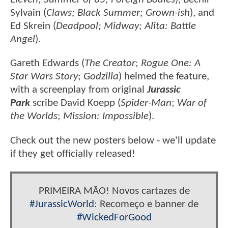
Sylvain (
Claws; Black Summer; Grown-ish
), and
Ed Skrein (
Deadpool; Midway; Alita: Battle
Angel
).
Gareth Edwards (
The Creator
;
Rogue One: A
Star Wars Story
;
Godzilla
) helmed the feature,
with a screenplay from original
Jurassic
Park
scribe David Koepp (
Spider-Man
;
War of
the Worlds
;
Mission: Impossible
).
Check out the new posters below - we'll update
if they get officially released!
PRIMEIRA MÃO! Novos cartazes de
#JurassicWorld
: Recomeço e banner de
#WickedForGood