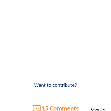
Want to contribute?
15 Comments