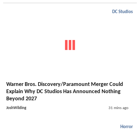
DC Studios
Warner Bros. Discovery/Paramount Merger Could
Explain Why DC Studios Has Announced Nothing
Beyond 2027
JoshWilding
31 mins ago
Horror