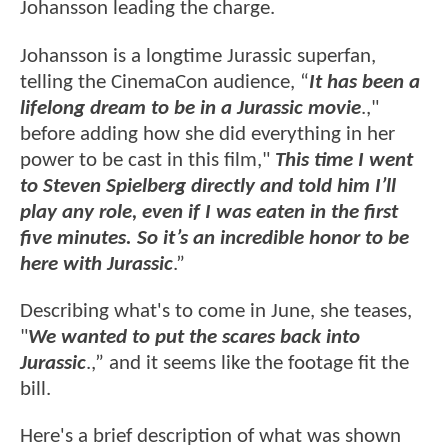
Johansson leading the charge.
Johansson is a longtime Jurassic superfan,
telling the CinemaCon audience, “
It has been a
lifelong dream to be in a Jurassic movie
.,"
before adding how she did everything in her
power to be cast in this film,"
This time I went
to Steven Spielberg directly and told him I’ll
play any role, even if I was eaten in the first
five minutes. So it’s an incredible honor to be
here with Jurassic
.”
Describing what's to come in June, she teases,
"
We wanted to put the scares back into
Jurassic
.,” and it seems like the footage fit the
bill.
Here's a brief description of what was shown