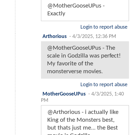
@MotherGooseUPus -
Exactly
Login to report abuse
Arthorious
-
4/3/2025, 12:36 PM
@MotherGooseUPus - The
scale in Godzilla was perfect!
My favorite of the
monsterverse movies.
Login to report abuse
MotherGooseUPus
-
4/3/2025, 1:40
PM
@Arthorious - i actually like
King of the Monsters best,
but thats just me... the Best