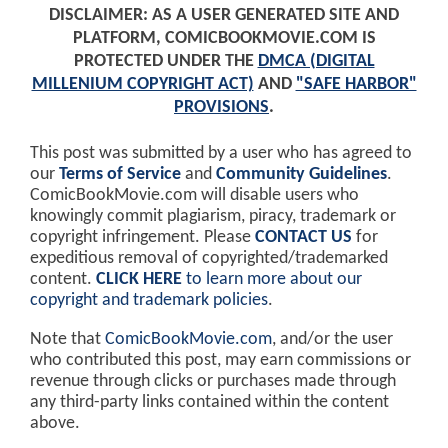
DISCLAIMER: AS A USER GENERATED SITE AND
PLATFORM, COMICBOOKMOVIE.COM IS
PROTECTED UNDER THE
DMCA (DIGITAL
MILLENIUM COPYRIGHT ACT)
AND
"SAFE HARBOR"
PROVISIONS
.
This post was submitted by a user who has agreed to
our
Terms of Service
and
Community Guidelines
.
ComicBookMovie.com will disable users who
knowingly commit plagiarism, piracy, trademark or
copyright infringement. Please
CONTACT US
for
expeditious removal of copyrighted/trademarked
content.
CLICK HERE
to learn more about our
copyright and trademark policies
.
Note that
ComicBookMovie.com
, and/or the user
who contributed this post, may earn commissions or
revenue through clicks or purchases made through
any third-party links contained within the content
above.