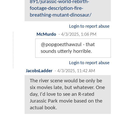
891/jurassic-world-rebirth-
footage-description-fire-
breathing-mutant-dinosaur/
Login to report abuse
McMurdo
-
4/3/2025, 1:06 PM
@popgoezthawzul - that
sounds utterly horrible.
Login to report abuse
JacobsLadder
-
4/3/2025, 11:42 AM
The river scene would be only be
six movies late, but whatever. One
day, I'd love to see an R-rated
Jurassic Park movie based on the
actual book.