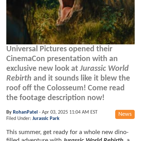
Universal Pictures opened their
CinemaCon presentation with an
exclusive new look at
Jurassic World
Rebirth
and it sounds like it blew the
roof off the Colosseum! Come read
the footage description now!
By
RohanPatel
-
Apr 03, 2025 11:04 AM EST
News
Filed Under:
Jurassic Park
This summer, get ready for a whole new dino-
filled adventure with
Jurassic World Rebirth
, a