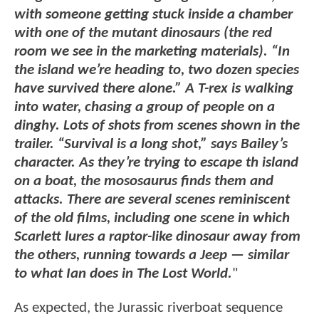
with someone getting stuck inside a chamber
with one of the mutant dinosaurs (the red
room we see in the marketing materials). “In
the island we’re heading to, two dozen species
have survived there alone.” A T-rex is walking
into water, chasing a group of people on a
dinghy. Lots of shots from scenes shown in the
trailer. “Survival is a long shot,” says Bailey’s
character. As they’re trying to escape th island
on a boat, the mososaurus finds them and
attacks. There are several scenes reminiscent
of the old films, including one scene in which
Scarlett lures a raptor-like dinosaur away from
the others, running towards a Jeep — similar
to what Ian does in The Lost World.
"
As expected, the Jurassic riverboat sequence