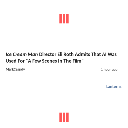
Ice Cream Man
Director Eli Roth Admits That AI Was
Used For "A Few Scenes In The Film"
MarkCassidy
1 hour ago
Lanterns