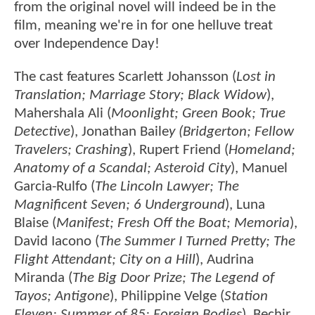
from the original novel will indeed be in the
film, meaning we're in for one helluve treat
over Independence Day!
The cast features Scarlett Johansson (
Lost in
Translation; Marriage Story; Black Widow
),
Mahershala Ali (
Moonlight; Green Book; True
Detective
), Jonathan Baile
y (Bridgerton; Fellow
Travelers; Crashing
), Rupert Friend (
Homeland;
Anatomy of a Scandal; Asteroid City
), Manuel
Garcia-Rulfo (
The Lincoln Lawyer; The
Magnificent Seven; 6 Underground
), Luna
Blaise (
Manifest; Fresh Off the Boat; Memoria
),
David Iacono (
The Summer I Turned Pretty; The
Flight Attendant; City on a Hill
), Audrina
Miranda (
The Big Door Prize; The Legend of
Tayos; Antigone
), Philippine Velge (
Station
Eleven; Summer of 85; Foreign Bodies
), Bechir