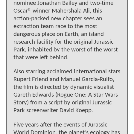
nominee Jonathan Bailey and two-time
Oscar® winner Mahershala Ali, this
action-packed new chapter sees an
extraction team race to the most
dangerous place on Earth, an island
research facility for the original Jurassic
Park, inhabited by the worst of the worst
that were left behind.
Also starring acclaimed international stars
Rupert Friend and Manuel Garcia-Rulfo,
the film is directed by dynamic visualist
Gareth Edwards (Rogue One: A Star Wars
Story) from a script by original Jurassic
Park screenwriter David Koepp.
Five years after the events of Jurassic
World Dominion, the planet’s ecology has