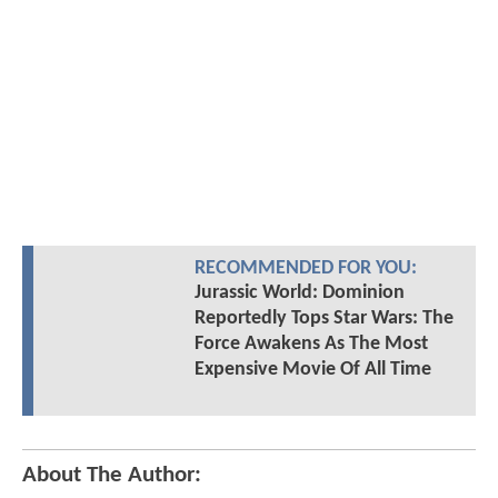
RECOMMENDED FOR YOU:
Jurassic World: Dominion
Reportedly Tops Star Wars: The
Force Awakens As The Most
Expensive Movie Of All Time
About The Author: