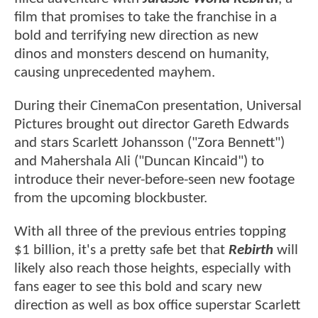
film that promises to take the franchise in a
bold and terrifying new direction as new
dinos and monsters descend on humanity,
causing unprecedented mayhem.
During their CinemaCon presentation, Universal
Pictures brought out director Gareth Edwards
and stars Scarlett Johansson ("Zora Bennett")
and Mahershala Ali ("Duncan Kincaid") to
introduce their never-before-seen new footage
from the upcoming blockbuster.
With all three of the previous entries topping
$1 billion, it's a pretty safe bet that
Rebirth
will
likely also reach those heights, especially with
fans eager to see this bold and scary new
direction as well as box office superstar Scarlett