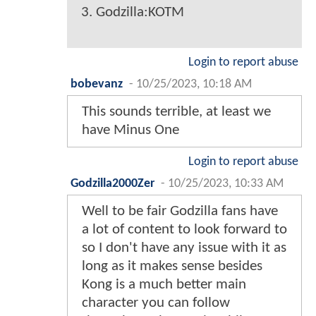
3. Godzilla:KOTM
Login to report abuse
bobevanz
-
10/25/2023, 10:18 AM
This sounds terrible, at least we
have Minus One
Login to report abuse
Godzilla2000Zer
-
10/25/2023, 10:33 AM
Well to be fair Godzilla fans have
a lot of content to look forward to
so I don't have any issue with it as
long as it makes sense besides
Kong is a much better main
character you can follow