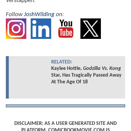
Verstappen.
Follow
JoshWilding
on:
RELATED:
Kaylee Hottle,
Godzilla Vs. Kong
Star, Has Tragically Passed Away
At The Age Of 18
DISCLAIMER: AS A USER GENERATED SITE AND
PLATFORM, COMICBOOKMOVIE.COM IS