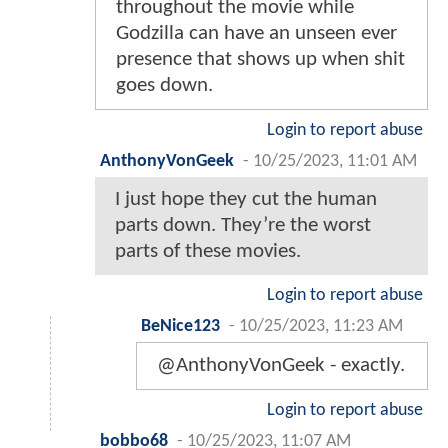
throughout the movie while
Godzilla can have an unseen ever
presence that shows up when shit
goes down.
Login to report abuse
AnthonyVonGeek
-
10/25/2023, 11:01 AM
I just hope they cut the human
parts down. They’re the worst
parts of these movies.
Login to report abuse
BeNice123
-
10/25/2023, 11:23 AM
@AnthonyVonGeek - exactly.
Login to report abuse
bobbo68
-
10/25/2023, 11:07 AM