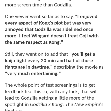
more screen time than Godzilla.
One viewer went so far as to say,
"I enjoved
every aspect of Kong's plot but was very
annoyed that Godzilla was sidelined once
more. I feel Wingard doesn't treat Goji with
the same respect as Kong."
Still, they went on to add that
"you'll get a
kaiju fight every 20 min and half of those
fights are in daytime,"
describing the movie as
"very much entertaining."
The whole point of test screenings is to get
feedback like this so, with any luck, that will
lead to Godzilla getting a little more of the
spotlight in
Godzilla x Kong: The New Empire
's