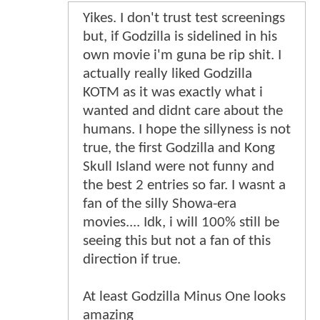
Yikes. I don't trust test screenings
but, if Godzilla is sidelined in his
own movie i'm guna be rip shit. I
actually really liked Godzilla
KOTM as it was exactly what i
wanted and didnt care about the
humans. I hope the sillyness is not
true, the first Godzilla and Kong
Skull Island were not funny and
the best 2 entries so far. I wasnt a
fan of the silly Showa-era
movies.... Idk, i will 100% still be
seeing this but not a fan of this
direction if true.
At least Godzilla Minus One looks
amazing