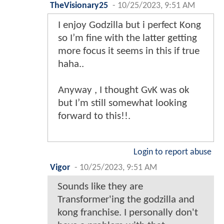
TheVisionary25
-
10/25/2023, 9:51 AM
I enjoy Godzilla but i perfect Kong
so I’m fine with the latter getting
more focus it seems in this if true
haha..
Anyway , I thought GvK was ok
but I’m still somewhat looking
forward to this!!.
Login to report abuse
Vigor
-
10/25/2023, 9:51 AM
Sounds like they are
Transformer'ing the godzilla and
kong franchise. I personally don't