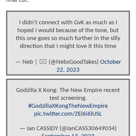
final cut.
I didn't connect with GvK as much as I
hoped I would because of the tone, but
this one goes so much further in the silly
direction that I might love it this time
— Neb | 🏳️‍🌈 (@NebsGoodTakes)
October
22, 2023
Godzilla X Kong: The New Empire recent
test screening.
#GodzillaXKongTheNewEmpire
pic.twitter.com/ZEl6i6lUSL
— Ian CASSIDY (@IanCASS30649034)