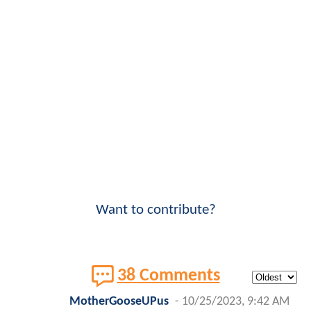
Want to contribute?
38 Comments
MotherGooseUPus
-
10/25/2023, 9:42 AM