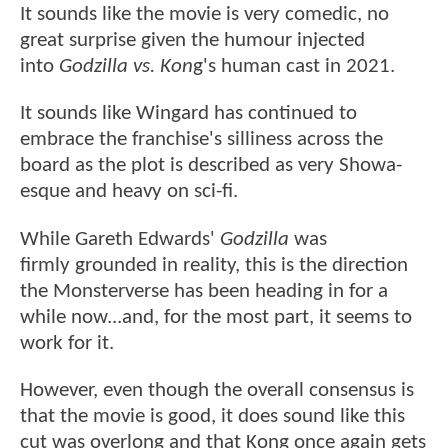
It sounds like the movie is very comedic, no
great surprise given the humour injected
into
Godzilla vs. Kon
g's human cast in 2021.
It sounds like Wingard has continued to
embrace the franchise's silliness across the
board as the plot is described as very Showa-
esque and heavy on sci-fi.
While Gareth Edwards'
Godzilla
was
firmly grounded in reality, this is the direction
the Monsterverse has been heading in for a
while now...and, for the most part, it seems to
work for it.
However, even though the overall consensus is
that the movie is good, it does sound like this
cut was overlong and that Kong once again gets