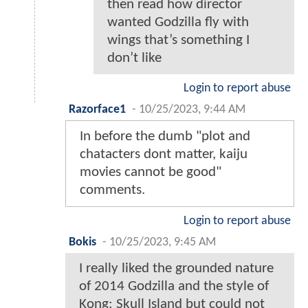
then read how director
wanted Godzilla fly with
wings that’s something I
don’t like
Login to report abuse
Razorface1
-
10/25/2023, 9:44 AM
In before the dumb "plot and
chatacters dont matter, kaiju
movies cannot be good"
comments.
Login to report abuse
Bokis
-
10/25/2023, 9:45 AM
I really liked the grounded nature
of 2014 Godzilla and the style of
Kong: Skull Island but could not