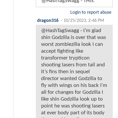
@HashTagSwagg - THIS.
Login to report abuse
dragon316
-
10/25/2023, 2:46 PM
@HashTagSwagg - I’m glad
shin Godzilla is over that was
worst zombiezilla look I can
accept fighting like
transformer trypticon
shooting lasers from tail and
it’s fins then in sequel
director wanted Godzilla to
fly with wings on his back I’m
all for changes for Godzilla I
like shin Godzilla look up to
point he was shooting lasers
at ever body part of its body