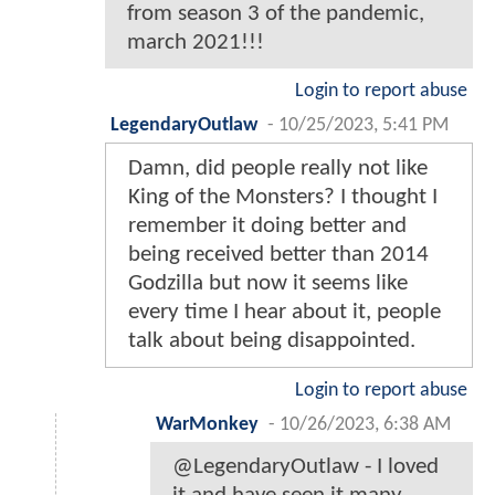
from season 3 of the pandemic,
march 2021!!!
Login to report abuse
LegendaryOutlaw
-
10/25/2023, 5:41 PM
Damn, did people really not like
King of the Monsters? I thought I
remember it doing better and
being received better than 2014
Godzilla but now it seems like
every time I hear about it, people
talk about being disappointed.
Login to report abuse
WarMonkey
-
10/26/2023, 6:38 AM
@LegendaryOutlaw - I loved