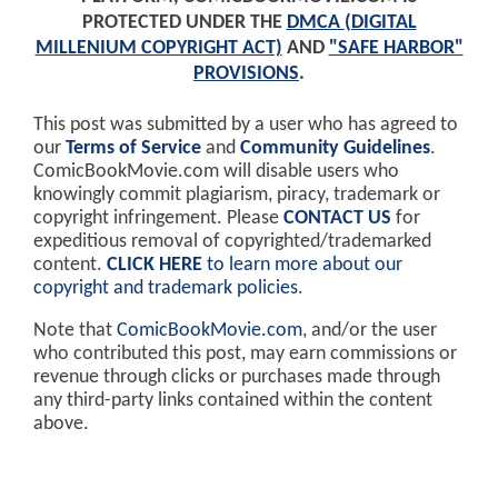
PROTECTED UNDER THE
DMCA (DIGITAL
MILLENIUM COPYRIGHT ACT)
AND
"SAFE HARBOR"
PROVISIONS
.
This post was submitted by a user who has agreed to
our
Terms of Service
and
Community Guidelines
.
ComicBookMovie.com will disable users who
knowingly commit plagiarism, piracy, trademark or
copyright infringement. Please
CONTACT US
for
expeditious removal of copyrighted/trademarked
content.
CLICK HERE
to learn more about our
copyright and trademark policies
.
Note that
ComicBookMovie.com
, and/or the user
who contributed this post, may earn commissions or
revenue through clicks or purchases made through
any third-party links contained within the content
above.