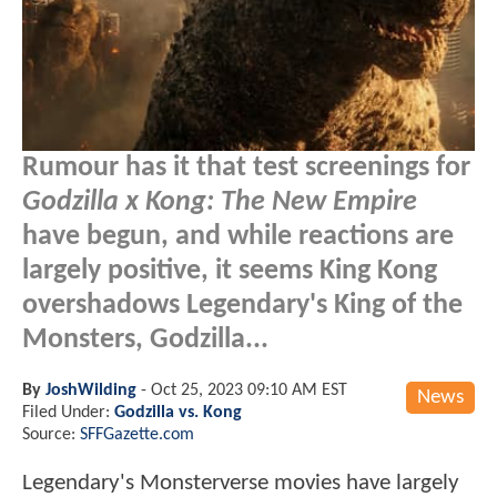
Rumour has it that test screenings for
Godzilla x Kong: The New Empire
have begun, and while reactions are
largely positive, it seems King Kong
overshadows Legendary's King of the
Monsters, Godzilla...
By
JoshWilding
-
Oct 25, 2023 09:10 AM EST
News
Filed Under:
Godzilla vs. Kong
Source:
SFFGazette.com
Legendary's Monsterverse movies have largely