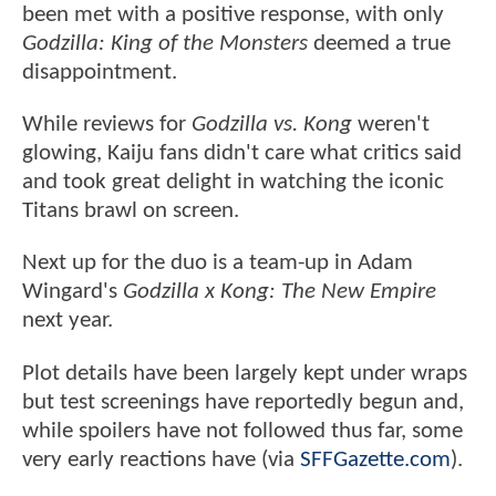
been met with a positive response, with only
Godzilla: King of the Monsters
deemed a true
disappointment.
While reviews for
Godzilla vs. Kong
weren't
glowing, Kaiju fans didn't care what critics said
and took great delight in watching the iconic
Titans brawl on screen.
Next up for the duo is a team-up in Adam
Wingard's
Godzilla x Kong: The New Empire
next year.
Plot details have been largely kept under wraps
but test screenings have reportedly begun and,
while spoilers have not followed thus far, some
very early reactions have (via
SFFGazette.com
).