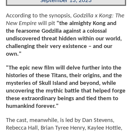
September 13, 2023
According to the synopsis,
Godzilla x Kong: The
New Empire
will pit
"the almighty Kong and
the fearsome Godzilla against a colossal
undiscovered threat hidden within our world,
challenging their very existence – and our
own."
"The epic new film will delve further into the
histories of these Titans, their origins, and the
mysteries of Skull Island and beyond, while
uncovering the mythic battle that helped forge
these extraordinary beings and tied them to
humankind forever."
The cast, meanwhile, is led by Dan Stevens,
Rebecca Hall, Brian Tyree Henry, Kaylee Hottle,