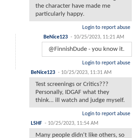
the character have made me
particularly happy.
Login to report abuse
BeNice123
-
10/25/2023, 11:21 AM
@FinnishDude - you know it.
Login to report abuse
BeNice123
-
10/25/2023, 11:31 AM
Test screenings or Critics???
Personally, IDGAF what they
think… ill watch and judge myself.
Login to report abuse
LSHF
-
10/25/2023, 11:54 AM
Many people didn't like others, so