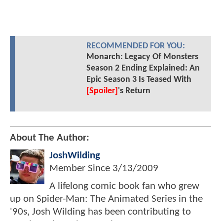
RECOMMENDED FOR YOU:
Monarch: Legacy Of Monsters
Season 2 Ending Explained: An
Epic Season 3 Is Teased With
[Spoiler]
's Return
About The Author:
JoshWilding
Member Since
3/13/2009
A lifelong comic book fan who grew
up on Spider-Man: The Animated Series in the
'90s, Josh Wilding has been contributing to