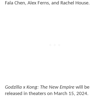
Fala Chen, Alex Ferns, and Rachel House.
Godzilla x Kong: The New Empire
will be
released in theaters on March 15, 2024.