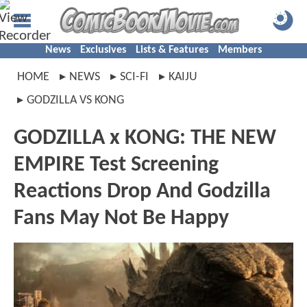
News
Exclusives
Lists & Features
Members
HOME
NEWS
SCI-FI
KAIJU
GODZILLA VS KONG
GODZILLA x KONG: THE NEW
EMPIRE Test Screening
Reactions Drop And Godzilla
Fans May Not Be Happy