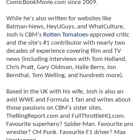
ComicBookMovie.com since 2009.
While he's also written for websites like
Batman-News, HeyUGuys, and WhatCulture,
Josh is CBM's
Rotten Tomatoes
-approved critic
and the site's #1 contributor with nearly two
decades of experience covering film and TV
news (including interviews with Tom Holland,
Chris Pratt, Gary Oldman, Halle Berry, Jon
Bernthal, Tom Welling, and hundreds more).
Based in the UK with his wife, Josh is also an
avid WWE and Formula 1 fan and writes about
those passions on CBM's sister sites,
TheRingReport.com and FullThrottleHQ.com.
Favourite superhero? Spider-Man. Favourite pro
wrestler? CM Punk. Favourite F1 driver? Max