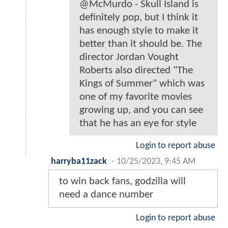
@McMurdo - Skull Island is
definitely pop, but I think it
has enough style to make it
better than it should be. The
director Jordan Vought
Roberts also directed "The
Kings of Summer" which was
one of my favorite movies
growing up, and you can see
that he has an eye for style
Login to report abuse
harryba11zack
-
10/25/2023, 9:45 AM
to win back fans, godzilla will
need a dance number
Login to report abuse