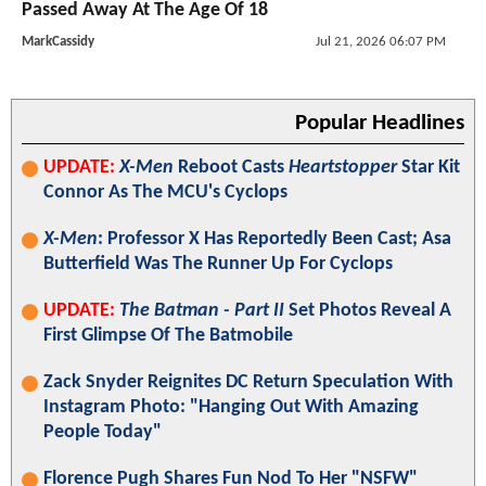
Passed Away At The Age Of 18
MarkCassidy
Jul 21, 2026 06:07 PM
Popular Headlines
UPDATE:
X-Men
Reboot Casts
Heartstopper
Star Kit
Connor As The MCU's Cyclops
X-Men
: Professor X Has Reportedly Been Cast; Asa
Butterfield Was The Runner Up For Cyclops
UPDATE:
The Batman - Part II
Set Photos Reveal A
First Glimpse Of The Batmobile
Zack Snyder Reignites DC Return Speculation With
Instagram Photo: "Hanging Out With Amazing
People Today"
Florence Pugh Shares Fun Nod To Her "NSFW"