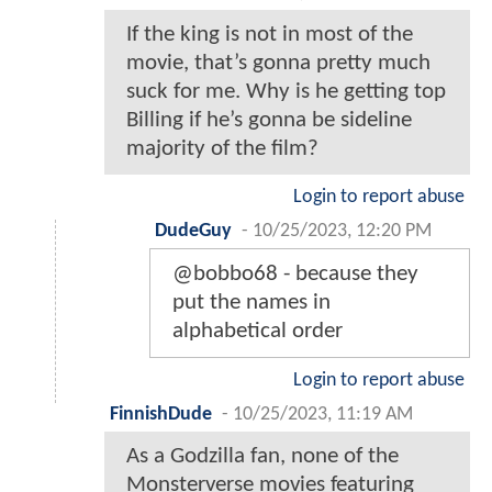
If the king is not in most of the
movie, that’s gonna pretty much
suck for me. Why is he getting top
Billing if he’s gonna be sideline
majority of the film?
Login to report abuse
DudeGuy
-
10/25/2023, 12:20 PM
@bobbo68 - because they
put the names in
alphabetical order
Login to report abuse
FinnishDude
-
10/25/2023, 11:19 AM
As a Godzilla fan, none of the
Monsterverse movies featuring