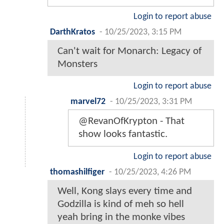
Login to report abuse
DarthKratos
-
10/25/2023, 3:15 PM
Can't wait for Monarch: Legacy of
Monsters
Login to report abuse
marvel72
-
10/25/2023, 3:31 PM
@RevanOfKrypton - That
show looks fantastic.
Login to report abuse
thomashilfiger
-
10/25/2023, 4:26 PM
Well, Kong slays every time and
Godzilla is kind of meh so hell
yeah bring in the monke vibes