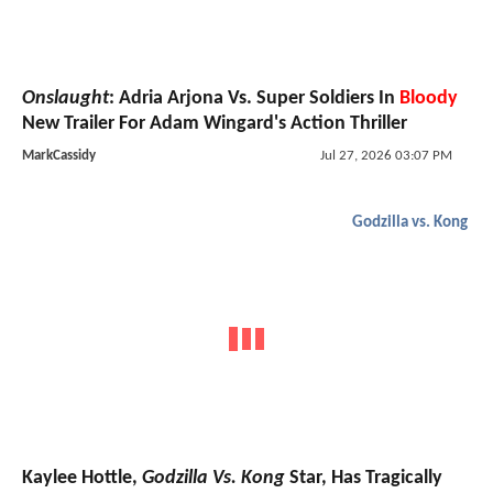
Onslaught
: Adria Arjona Vs. Super Soldiers In
Bloody
New Trailer For Adam Wingard's Action Thriller
MarkCassidy
Jul 27, 2026 03:07 PM
Godzilla vs. Kong
Kaylee Hottle,
Godzilla Vs. Kong
Star, Has Tragically