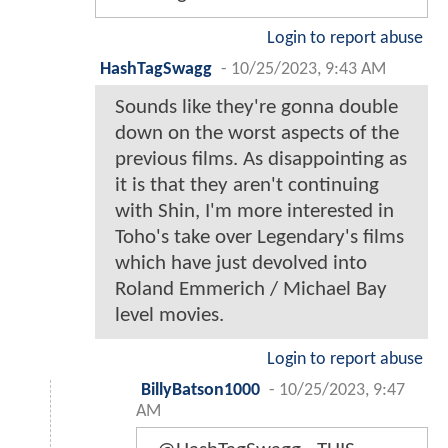
Login to report abuse
HashTagSwagg
-
10/25/2023, 9:43 AM
Sounds like they're gonna double
down on the worst aspects of the
previous films. As disappointing as
it is that they aren't continuing
with Shin, I'm more interested in
Toho's take over Legendary's films
which have just devolved into
Roland Emmerich / Michael Bay
level movies.
Login to report abuse
BillyBatson1000
-
10/25/2023, 9:47
AM