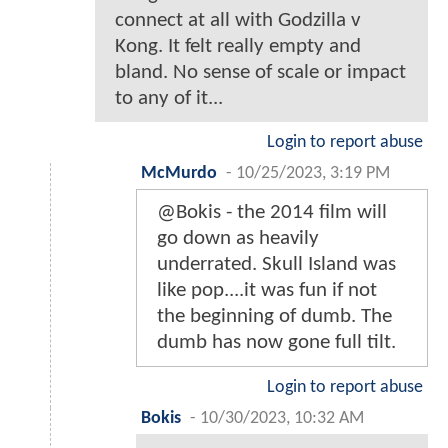
connect at all with Godzilla v
Kong. It felt really empty and
bland. No sense of scale or impact
to any of it...
Login to report abuse
McMurdo
-
10/25/2023, 3:19 PM
@Bokis - the 2014 film will
go down as heavily
underrated. Skull Island was
like pop....it was fun if not
the beginning of dumb. The
dumb has now gone full tilt.
Login to report abuse
Bokis
-
10/30/2023, 10:32 AM