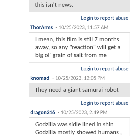
this isn't news.
Login to report abuse
ThorArms
-
10/25/2023, 11:57 AM
I mean, this film is still 7 months
away, so any "reaction" will get a
big ol' grain of salt from me
Login to report abuse
knomad
-
10/25/2023, 12:05 PM
They need a giant samurai robot
Login to report abuse
dragon316
-
10/25/2023, 2:49 PM
Godzilla was sidle lined in shin
Godzilla mostly showed humans ,