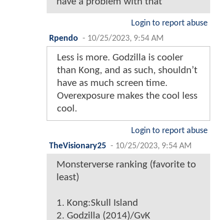
have a problem with that
Login to report abuse
Rpendo
-
10/25/2023, 9:54 AM
Less is more. Godzilla is cooler
than Kong, and as such, shouldn’t
have as much screen time.
Overexposure makes the cool less
cool.
Login to report abuse
TheVisionary25
-
10/25/2023, 9:54 AM
Monsterverse ranking (favorite to
least)
1. Kong:Skull Island
2. Godzilla (2014)/GvK