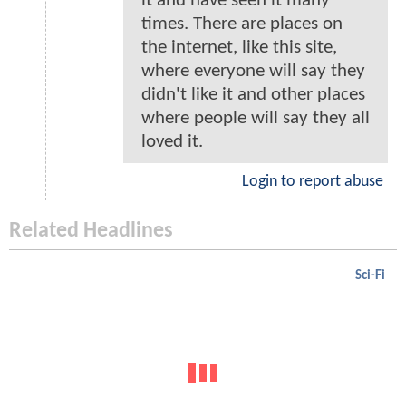
it and have seen it many
times. There are places on
the internet, like this site,
where everyone will say they
didn't like it and other places
where people will say they all
loved it.
Login to report abuse
Related Headlines
Sci-Fi