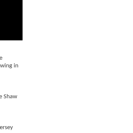
e
owing in
ee Shaw
iersey