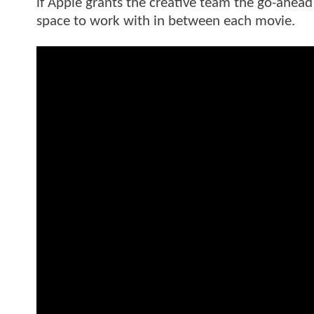
if Apple grants the creative team the go-ahead
space to work with in between each movie.