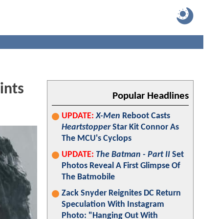
ints
Popular Headlines
UPDATE:
X-Men
Reboot Casts
Heartstopper
Star Kit Connor As
The MCU's Cyclops
UPDATE:
The Batman - Part II
Set
Photos Reveal A First Glimpse Of
The Batmobile
Zack Snyder Reignites DC Return
Speculation With Instagram
Photo: "Hanging Out With