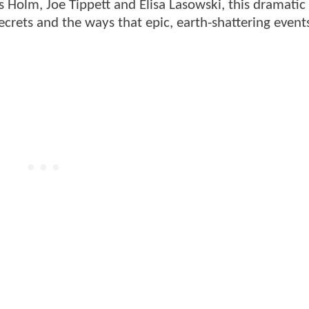
olm, Joe Tippett and Elisa Lasowski, this dramatic
crets and the ways that epic, earth-shattering event