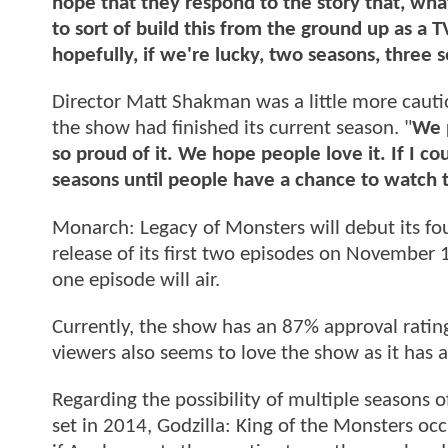
hope that they respond to the story that, what
to sort of build this from the ground up as a 
hopefully, if we're lucky, two seasons, three
Director Matt Shakman was a little more cautio
the show had finished its current season. "
We p
so proud of it. We hope people love it. If I 
seasons until people have a chance to watch t
Monarch: Legacy of Monsters will debut its fo
release of its first two episodes on November 
one episode will air.
Currently, the show has an 87% approval rating
viewers also seems to love the show as it has
Regarding the possibility of multiple seasons o
set in 2014, Godzilla: King of the Monsters occ