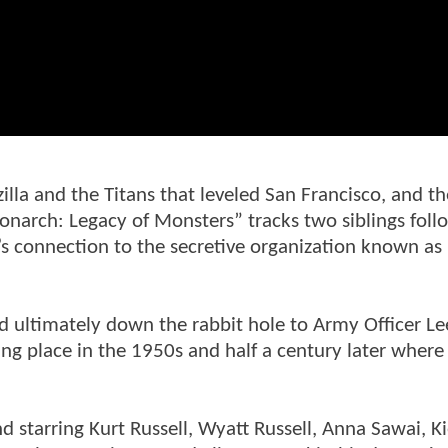
la and the Titans that leveled San Francisco, and th
onarch: Legacy of Monsters” tracks two siblings foll
y’s connection to the secretive organization known as
d ultimately down the rabbit hole to Army Officer L
ing place in the 1950s and half a century later where
 starring Kurt Russell, Wyatt Russell, Anna Sawai, K