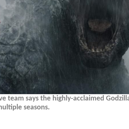
ve team says the highly-acclaimed Godzill
ultiple seasons.