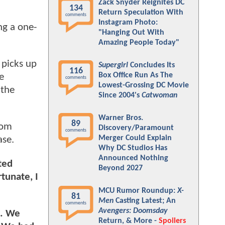
Zack Snyder Reignites DC
134
Return Speculation With
comments
Instagram Photo:
ng a one-
"Hanging Out With
Amazing People Today"
 picks up
Supergirl
Concludes Its
116
Box Office Run As The
e
comments
Lowest-Grossing DC Movie
 the
Since 2004's
Catwoman
Warner Bros.
89
oom
Discovery/Paramount
comments
Merger Could Explain
ase.
Why DC Studios Has
Announced Nothing
ted
Beyond 2027
rtunate, I
MCU Rumor Roundup:
X-
81
Men
Casting Latest; An
comments
Avengers: Doomsday
s. We
Return, & More -
Spoilers