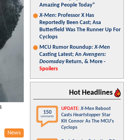
Amazing People Today"
X-Men
: Professor X Has
Reportedly Been Cast; Asa
Butterfield Was The Runner Up For
Cyclops
MCU Rumor Roundup:
X-Men
Casting Latest; An
Avengers:
Doomsday
Return, & More -
Spoilers
Hot Headlines
a
UPDATE:
X-Men
Reboot
150
Casts
Heartstopper
Star
comments
Kit Connor As The MCU's
Cyclops
News