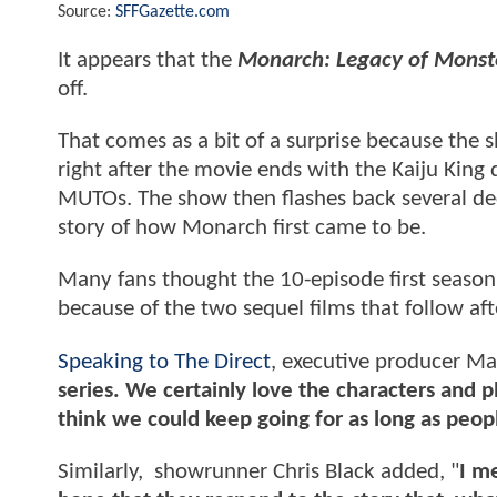
Source:
SFFGazette.com
It appears that the
Monarch: Legacy of Monst
off.
That comes as a bit of a surprise because the 
right after the movie ends with the Kaiju Kin
MUTOs. The show then flashes back several de
story of how Monarch first came to be.
Many fans thought the 10-episode first season
because of the two sequel films that follow afte
Speaking to The Direct
, executive producer Mat
series. We certainly love the characters and p
think we could keep going for as long as peop
Similarly, showrunner Chris Black added, "
I me