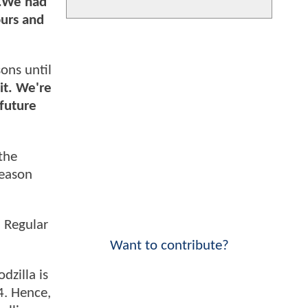
..We had
ours and
ons until
it. We're
 future
the
season
. Regular
Want to contribute?
dzilla is
4. Hence,