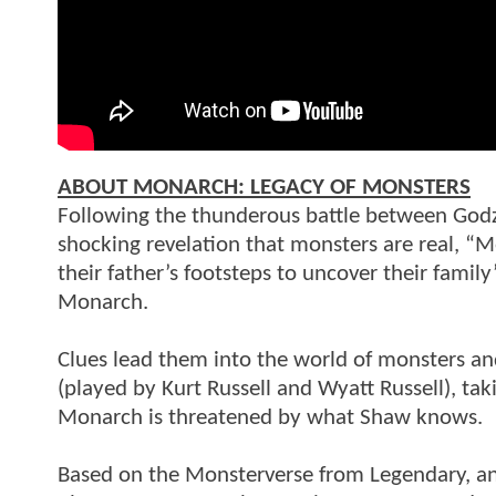
ABOUT MONARCH: LEGACY OF MONSTERS
Following the thunderous battle between Godzil
shocking revelation that monsters are real, “M
their father’s footsteps to uncover their famil
Monarch.
Clues lead them into the world of monsters an
(played by Kurt Russell and Wyatt Russell), tak
Monarch is threatened by what Shaw knows.
Based on the Monsterverse from Legendary, and