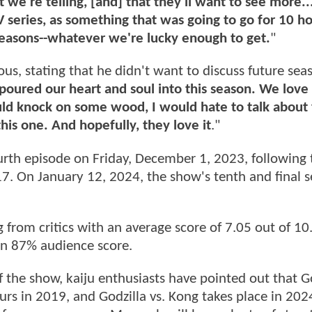
 we're telling, [and] that they'll want to see more.
TV series, as something that was going to go for 10 h
 seasons--whatever we're lucky enough to get.
"
us, stating that he didn't want to discuss future seas
oured our heart and soul into this season. We love 
could knock on some wood, I would hate to talk about
his one. And hopefully, they love it
."
urth episode on Friday, December 1, 2023, following 
17. On January 12, 2024, the show's tenth and final 
 from critics with an average score of 7.05 out of 10
 an 87% audience score.
f the show, kaiju enthusiasts have pointed out that Go
urs in 2019, and Godzilla vs. Kong takes place in 202