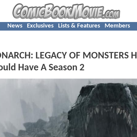
News
Exclusives
Lists & Features
Members
MONARCH: LEGACY OF MONSTERS H
ould Have A Season 2