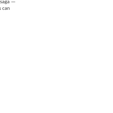
 saga —
s can