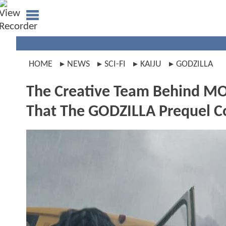
HOME
NEWS
SCI-FI
KAIJU
GODZILLA
The Creative Team Behind 
That The GODZILLA Prequel C