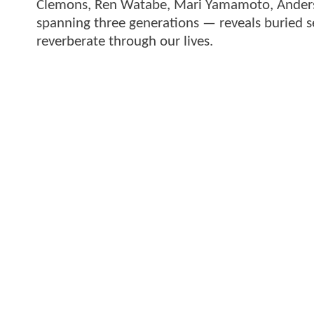
Clemons, Ren Watabe, Mari Yamamoto, Anders H
spanning three generations — reveals buried se
reverberate through our lives.