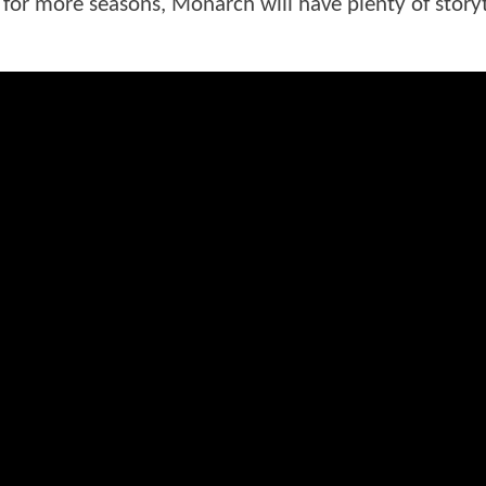
 for more seasons, Monarch will have plenty of storyt