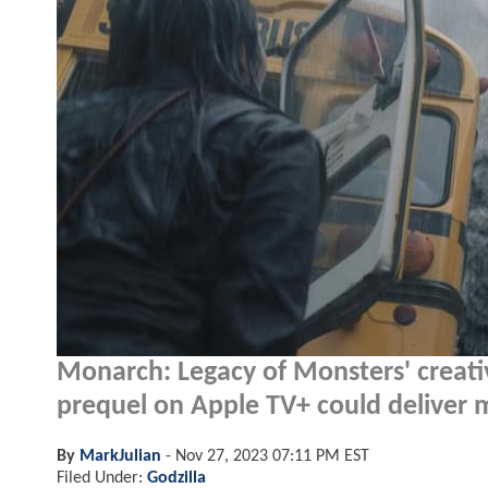
Monarch: Legacy of Monsters' creati
prequel on Apple TV+ could deliver m
By
MarkJulian
-
Nov 27, 2023 07:11 PM EST
Filed Under:
Godzilla