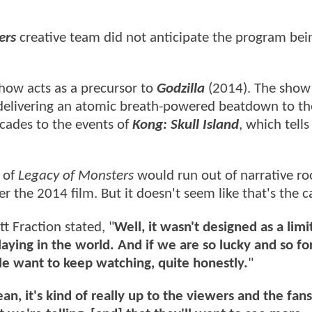
ers
creative team did not anticipate the program bei
show acts as a precursor to
Godzilla
(2014). The show
g delivering an atomic breath-powered beatdown to th
cades to the events of
Kong: Skull Island
, which tells
 of
Legacy of Monsters
would run out of narrative r
r the 2014 film. But it doesn't seem like that's the c
t Fraction stated, "
Well, it wasn't designed as a limi
laying in the world. And if we are so lucky and so fo
le want to keep watching, quite honestly.
"
an, it's kind of really up to the viewers and the fan