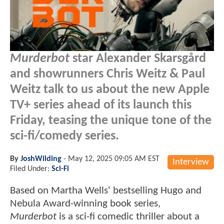
Murderbot
star Alexander Skarsgård
and showrunners Chris Weitz & Paul
Weitz talk to us about the new Apple
TV+ series ahead of its launch this
Friday, teasing the unique tone of the
sci-fi/comedy series.
By
JoshWilding
-
May 12, 2025 09:05 AM EST
Interview
Filed Under:
Sci-Fi
Based on Martha Wells' bestselling Hugo and
Nebula Award-winning book series,
Murderbot
is a sci-fi comedic thriller about a