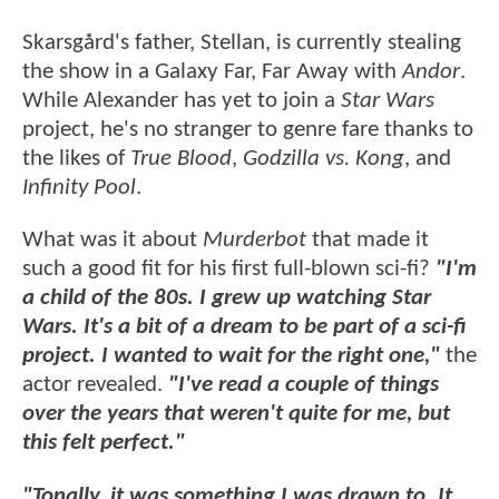
Skarsgård's father, Stellan, is currently stealing
the show in a Galaxy Far, Far Away with
Andor
.
While Alexander has yet to join a
Star Wars
project, he's no stranger to genre fare thanks to
the likes of
True Blood
,
Godzilla vs. Kong
, and
Infinity Pool
.
What was it about
Murderbot
that made it
such a good fit for his first full-blown sci-fi?
"I'm
a child of the 80s. I grew up watching Star
Wars. It's a bit of a dream to be part of a sci-fi
project. I wanted to wait for the right one,"
the
actor revealed.
"I've read a couple of things
over the years that weren't quite for me, but
this felt perfect."
"Tonally, it was something I was drawn to. It