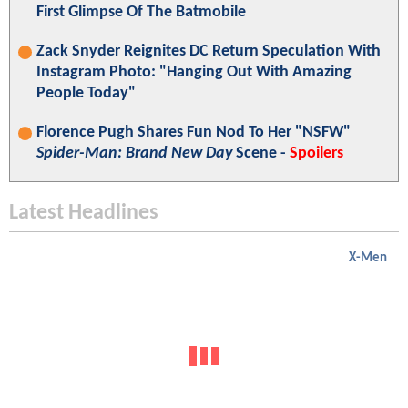
First Glimpse Of The Batmobile
Zack Snyder Reignites DC Return Speculation With
Instagram Photo: "Hanging Out With Amazing
People Today"
Florence Pugh Shares Fun Nod To Her "NSFW"
Spider-Man: Brand New Day
Scene -
Spoilers
Latest Headlines
X-Men