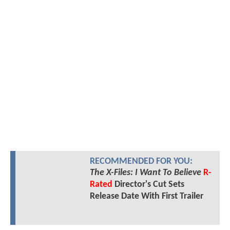
RECOMMENDED FOR YOU:
The X-Files: I Want To Believe
R-
Rated
Director's Cut Sets
Release Date With First Trailer