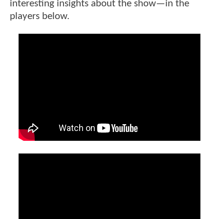
interesting insights about the show—in the
players below.