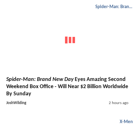
Spider-Man: Brand New Day
Spider-Man: Brand New Day
Eyes Amazing Second
Weekend Box Office - Will Near $2 Billion Worldwide
By Sunday
JoshWilding
2 hours ago
X-Men