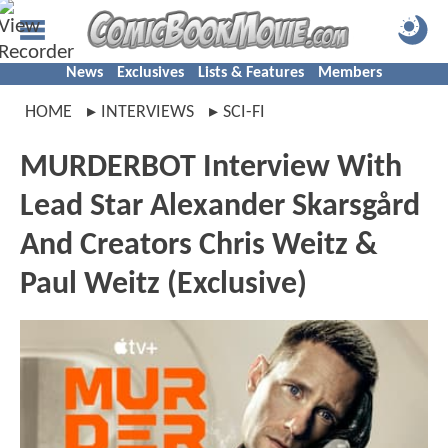
News
Exclusives
Lists & Features
Members
HOME
INTERVIEWS
SCI-FI
MURDERBOT Interview With
Lead Star Alexander Skarsgård
And Creators Chris Weitz &
Paul Weitz (Exclusive)