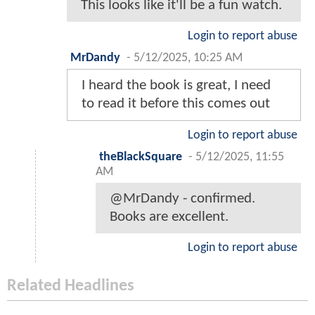
This looks like it'll be a fun watch.
Login to report abuse
MrDandy
-
5/12/2025, 10:25 AM
I heard the book is great, I need
to read it before this comes out
Login to report abuse
theBlackSquare
-
5/12/2025, 11:55
AM
@MrDandy - confirmed.
Books are excellent.
Login to report abuse
Related Headlines