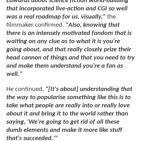
Edwards about science fiction world-building
that incorporated live-action and CGI so well
was a real roadmap for us, visually,"
the
filmmaker confirmed.
"Also, knowing that
there is an intensely motivated fandom that is
waiting on any clue as to what it is you're
going about, and that really closely prize their
head cannon of things and that you need to try
and make them understand you're a fan as
well."
He continued,
"[It's about] understanding that
the way to popularise something like this is to
take what people are really into or really love
about it and bring it to the world rather than
saying, 'We're going to get rid of all these
dumb elements and make it more like stuff
that's succeeded.'"