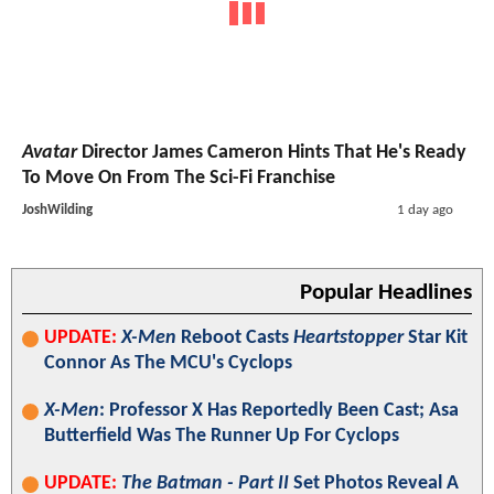
Avatar
Director James Cameron Hints That He's Ready
To Move On From The Sci-Fi Franchise
JoshWilding
1 day ago
Popular Headlines
UPDATE:
X-Men
Reboot Casts
Heartstopper
Star Kit
Connor As The MCU's Cyclops
X-Men
: Professor X Has Reportedly Been Cast; Asa
Butterfield Was The Runner Up For Cyclops
UPDATE:
The Batman - Part II
Set Photos Reveal A