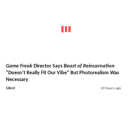
Game Freak
Director Says
Beast of Reincarnation
"Doesn’t Really Fit Our Vibe" But Photorealism Was
Necessary
GBest
10 hours ago