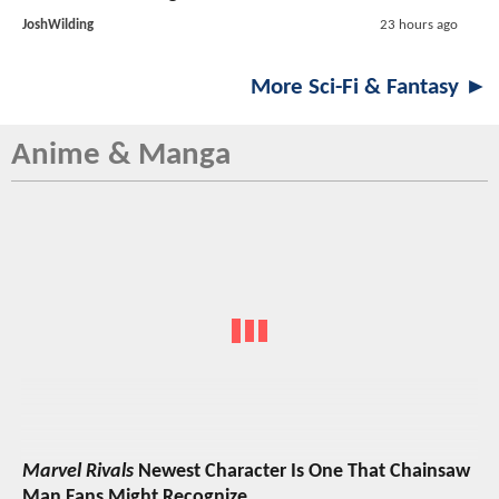
JoshWilding
23 hours ago
More Sci-Fi & Fantasy ►
Anime & Manga
Marvel Rivals
Newest Character Is One That Chainsaw
Man Fans Might Recognize