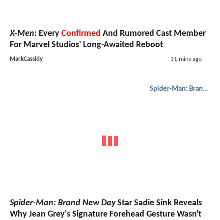
X-Men
: Every
Confirmed
And Rumored Cast Member
For Marvel Studios' Long-Awaited Reboot
MarkCassidy
11 mins ago
Spider-Man: Brand New Day
Spider-Man: Brand New Day
Star Sadie Sink Reveals
Why Jean Grey's Signature Forehead Gesture Wasn't