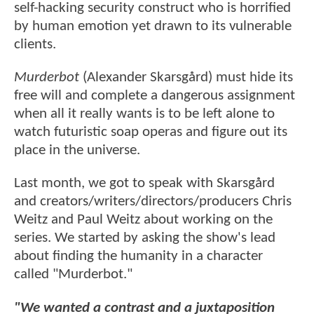
self-hacking security construct who is horrified
by human emotion yet drawn to its vulnerable
clients.
Murderbot
(Alexander Skarsgård) must hide its
free will and complete a dangerous assignment
when all it really wants is to be left alone to
watch futuristic soap operas and figure out its
place in the universe.
Last month, we got to speak with Skarsgård
and creators/writers/directors/producers Chris
Weitz and Paul Weitz about working on the
series. We started by asking the show's lead
about finding the humanity in a character
called "Murderbot."
"We wanted a contrast and a juxtaposition