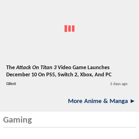
The
Attack On Titan 3
Video Game Launches
December 10 On PS5, Switch 2, Xbox, And PC
GBest
2 days ago
More Anime & Manga ►
Gaming