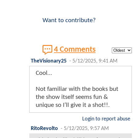
Want to contribute?
4 Comments
TheVisionary25
-
5/12/2025, 9:41 AM
Cool…
Not familiar with the books but
the show itself seems fun &
unique so I’ll give it a shot!!.
Login to report abuse
RitoRevolto
-
5/12/2025, 9:57 AM