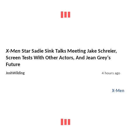
X-Men
Star Sadie Sink Talks Meeting Jake Schreier,
Screen Tests With Other Actors, And Jean Grey's
Future
JoshWilding
4 hours ago
X-Men