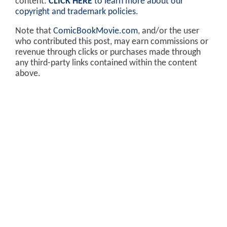
content.
CLICK HERE
to learn more about our
copyright and trademark policies
.
Note that
ComicBookMovie.com
, and/or the user
who contributed this post, may earn commissions or
revenue through clicks or purchases made through
any third-party links contained within the content
above.