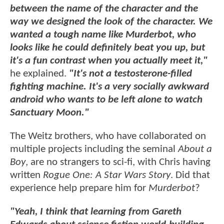
between the name of the character and the
way we designed the look of the character. We
wanted a tough name like Murderbot, who
looks like he could definitely beat you up, but
it's a fun contrast when you actually meet it,"
he explained.
"It's not a testosterone-filled
fighting machine. It's a very socially awkward
android who wants to be left alone to watch
Sanctuary Moon."
The Weitz brothers, who have collaborated on
multiple projects including the seminal
About a
Boy
, are no strangers to sci-fi, with Chris having
written
Rogue One: A Star Wars Story
. Did that
experience help prepare him for
Murderbot
?
"Yeah, I think that learning from Gareth