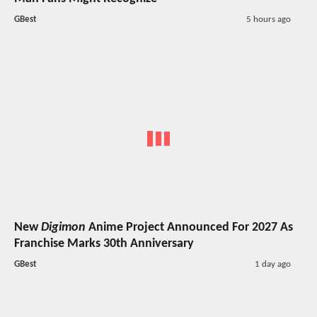
GBest
5 hours ago
New
Digimon
Anime Project Announced For 2027 As
Franchise Marks 30th Anniversary
GBest
1 day ago