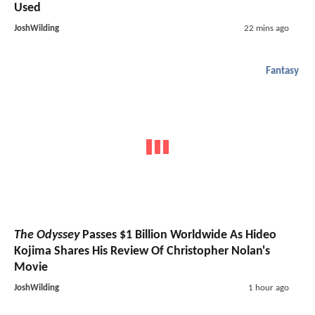
Used
JoshWilding
22 mins ago
Fantasy
The Odyssey
Passes $1 Billion Worldwide As Hideo
Kojima Shares His Review Of Christopher Nolan's
Movie
JoshWilding
1 hour ago