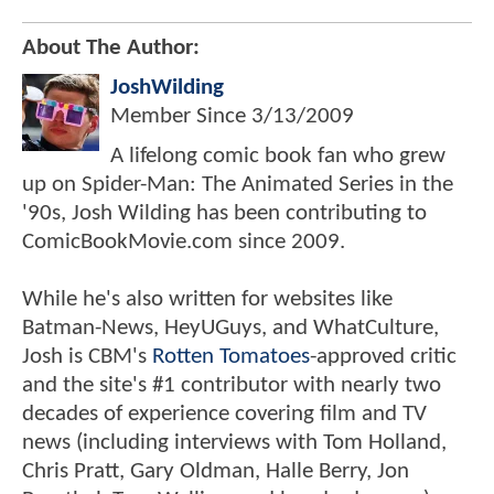
About The Author:
JoshWilding
Member Since
3/13/2009
A lifelong comic book fan who grew
up on Spider-Man: The Animated Series in the
'90s, Josh Wilding has been contributing to
ComicBookMovie.com since 2009.
While he's also written for websites like
Batman-News, HeyUGuys, and WhatCulture,
Josh is CBM's
Rotten Tomatoes
-approved critic
and the site's #1 contributor with nearly two
decades of experience covering film and TV
news (including interviews with Tom Holland,
Chris Pratt, Gary Oldman, Halle Berry, Jon