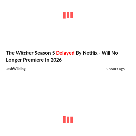
The Witcher
Season 5
Delayed
By Netflix - Will No
Longer Premiere In 2026
JoshWilding
5 hours ago