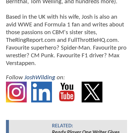
Bernthal, Tom Welling, and hundreds more).
Based in the UK with his wife, Josh is also an
avid WWE and Formula 1 fan and writes about
those passions on CBM's sister sites,
TheRingReport.com and FullThrottleHQ.com.
Favourite superhero? Spider-Man. Favourite pro
wrestler? CM Punk. Favourite F1 driver? Max
Verstappen.
Follow
JoshWilding
on:
RELATED:
Ready Player One
Writer Gives