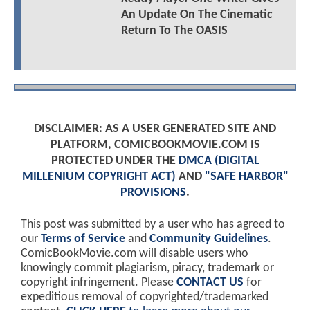
An Update On The Cinematic
Return To The OASIS
DISCLAIMER: AS A USER GENERATED SITE AND
PLATFORM, COMICBOOKMOVIE.COM IS
PROTECTED UNDER THE
DMCA (DIGITAL
MILLENIUM COPYRIGHT ACT)
AND
"SAFE HARBOR"
PROVISIONS
.
This post was submitted by a user who has agreed to
our
Terms of Service
and
Community Guidelines
.
ComicBookMovie.com will disable users who
knowingly commit plagiarism, piracy, trademark or
copyright infringement. Please
CONTACT US
for
expeditious removal of copyrighted/trademarked