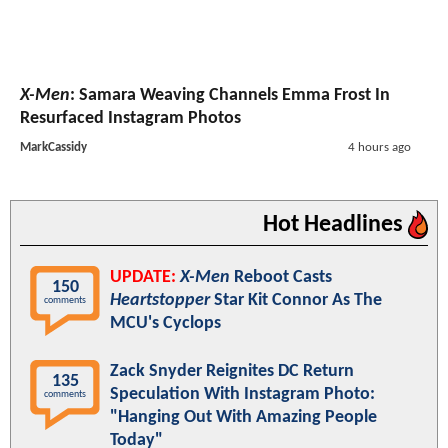
X-Men
: Samara Weaving Channels Emma Frost In
Resurfaced Instagram Photos
MarkCassidy
4 hours ago
Hot Headlines
UPDATE:
X-Men
Reboot Casts
150
Heartstopper
Star Kit Connor As The
comments
MCU's Cyclops
Zack Snyder Reignites DC Return
135
Speculation With Instagram Photo:
comments
"Hanging Out With Amazing People
Today"