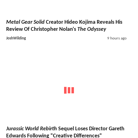
Metal Gear Solid
Creator Hideo Kojima Reveals His
Review Of Christopher Nolan's
The Odyssey
JoshWilding
9 hours ago
Jurassic World Rebirth
Sequel Loses Director Gareth
Edwards Following "Creative Differences"