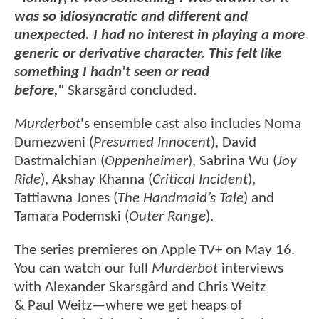
was so idiosyncratic and different and
unexpected. I had no interest in playing a more
generic or derivative character. This felt like
something I hadn't seen or read
before,"
Skarsgård concluded.
Murderbot
's ensemble cast also includes Noma
Dumezweni (
Presumed Innocent
), David
Dastmalchian (
Oppenheimer
), Sabrina Wu (
Joy
Ride
), Akshay Khanna (
Critical Incident
),
Tattiawna Jones (
The Handmaid’s Tale
) and
Tamara Podemski (
Outer Range
).
The series premieres on Apple TV+ on May 16.
You can watch our full
Murderbot
interviews
with Alexander Skarsgård and Chris Weitz
& Paul Weitz—where we get heaps of