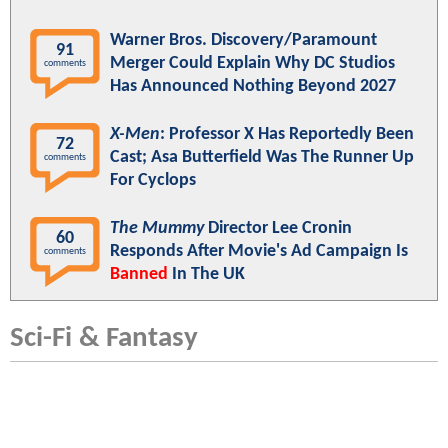
Warner Bros. Discovery/Paramount
91
Merger Could Explain Why DC Studios
comments
Has Announced Nothing Beyond 2027
X-Men
: Professor X Has Reportedly Been
72
Cast; Asa Butterfield Was The Runner Up
comments
For Cyclops
The Mummy
Director Lee Cronin
60
Responds After Movie's Ad Campaign Is
comments
Banned
In The UK
Sci-Fi & Fantasy