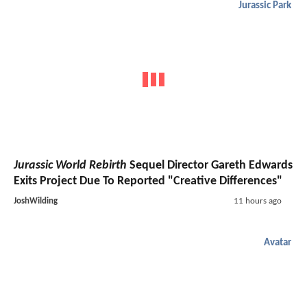
Jurassic Park
Jurassic World Rebirth
Sequel Director Gareth Edwards
Exits Project Due To Reported "Creative Differences"
JoshWilding
11 hours ago
Avatar