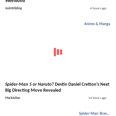
Weirwood
JoshWilding
4 hours ago
Anime & Manga
Spider-Man 5
or
Naruto
? Destin Daniel Cretton’s Next
Big Directing Move Revealed
MarkJulian
14 hours ago
Spider-Man: Brand New Day