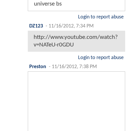
universe bs
Login to report abuse
DZ123
-
11/16/2012, 7:34 PM
http://www.youtube.com/watch?
v=NATeU-r0GDU
Login to report abuse
Preston
-
11/16/2012, 7:38 PM