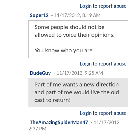
Login to report abuse
Super12
-
11/17/2012, 8:19 AM
Some people should not be
allowed to voice their opinions.
You know who you are...
Login to report abuse
DudeGuy
-
11/17/2012, 9:25 AM
Part of me wants a new direction
and part of me would live the old
cast to return!
Login to report abuse
TheAmazingSpiderMan47
-
11/17/2012,
2:37 PM