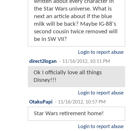
written about every character in
the Star Wars universe. What is
next an article about if the blue
milk will be back? Maybe IG-88's
second cousin twice removed will
be in SW VII?
Login to report abuse
direct2logan
-
11/16/2012, 10:11 PM
Ok I officially love all things
Disney!!!
Login to report abuse
OtakuPapi
-
11/16/2012, 10:57 PM
Star Wars retirement home!
Login to report abuse