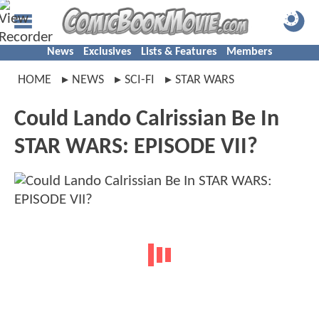
News
Exclusives
Lists & Features
Members
HOME
NEWS
SCI-FI
STAR WARS
Could Lando Calrissian Be In
STAR WARS: EPISODE VII?