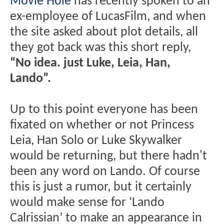
Movie Hole
has recently spoken to an
ex-employee of LucasFilm, and when
the site asked about plot details, all
they got back was this short reply,
“No idea. just Luke, Leia, Han,
Lando”.
Up to this point everyone has been
fixated on whether or not Princess
Leia, Han Solo or Luke Skywalker
would be returning, but there hadn't
been any word on Lando. Of course
this is just a rumor, but it certainly
would make sense for ‘Lando
Calrissian’ to make an appearance in