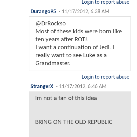
Login to report abuse
Durango95
-
11/17/2012, 6:38 AM
@DrRockso
Most of these kids were born like
ten years after ROTJ.
I want a continuation of Jedi. I
really want to see Luke as a
Grandmaster.
Login to report abuse
StrangerX
-
11/17/2012, 6:46 AM
Im not a fan of this idea
BRING ON THE OLD REPUBLIC