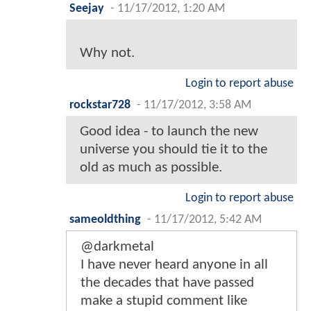
Seejay
-
11/17/2012, 1:20 AM
Why not.
Login to report abuse
rockstar728
-
11/17/2012, 3:58 AM
Good idea - to launch the new
universe you should tie it to the
old as much as possible.
Login to report abuse
sameoldthing
-
11/17/2012, 5:42 AM
@darkmetal
I have never heard anyone in all
the decades that have passed
make a stupid comment like