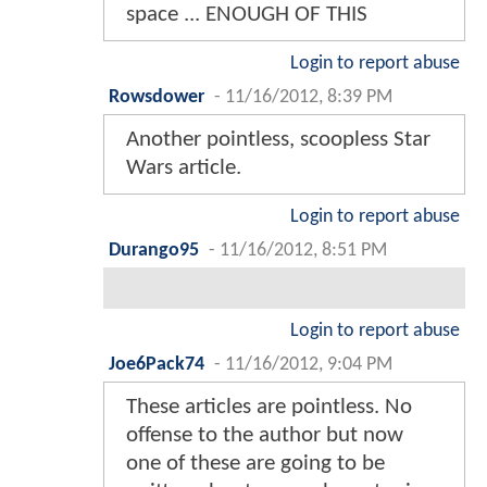
space ... ENOUGH OF THIS
Login to report abuse
Rowsdower
-
11/16/2012, 8:39 PM
Another pointless, scoopless Star
Wars article.
Login to report abuse
Durango95
-
11/16/2012, 8:51 PM
Login to report abuse
Joe6Pack74
-
11/16/2012, 9:04 PM
These articles are pointless. No
offense to the author but now
one of these are going to be