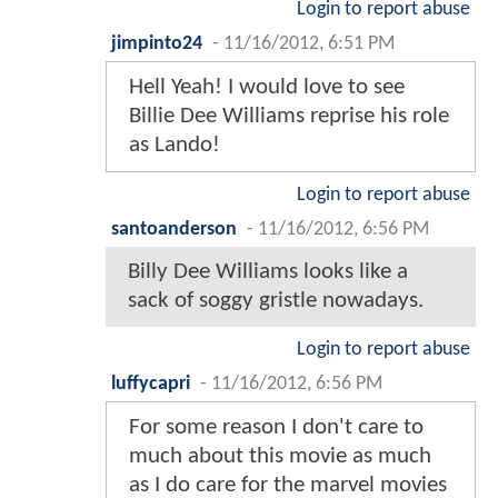
Login to report abuse
jimpinto24
-
11/16/2012, 6:51 PM
Hell Yeah! I would love to see
Billie Dee Williams reprise his role
as Lando!
Login to report abuse
santoanderson
-
11/16/2012, 6:56 PM
Billy Dee Williams looks like a
sack of soggy gristle nowadays.
Login to report abuse
luffycapri
-
11/16/2012, 6:56 PM
For some reason I don't care to
much about this movie as much
as I do care for the marvel movies