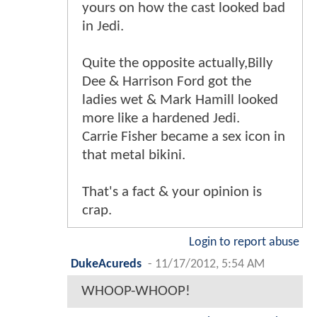
yours on how the cast looked bad
in Jedi.
Quite the opposite actually,Billy
Dee & Harrison Ford got the
ladies wet & Mark Hamill looked
more like a hardened Jedi.
Carrie Fisher became a sex icon in
that metal bikini.
That's a fact & your opinion is
crap.
Login to report abuse
DukeAcureds
-
11/17/2012, 5:54 AM
WHOOP-WHOOP!