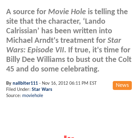
A source for
Movie Hole
is telling the
site that the character, ‘Lando
Calrissian’ has been written into
Michael Arndt's treatment for
Star
Wars: Episode VII
. If true, it's time for
Billy Dee Williams to bust out the Colt
45 and do some celebrating.
By
nailbiter111
-
Nov 16, 2012 06:11 PM EST
News
Filed Under:
Star Wars
Source:
moviehole