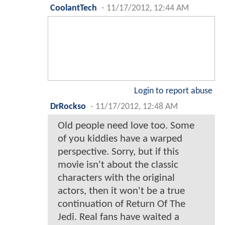
CoolantTech
-
11/17/2012, 12:44 AM
Login to report abuse
DrRockso
-
11/17/2012, 12:48 AM
Old people need love too. Some
of you kiddies have a warped
perspective. Sorry, but if this
movie isn't about the classic
characters with the original
actors, then it won't be a true
continuation of Return Of The
Jedi. Real fans have waited a