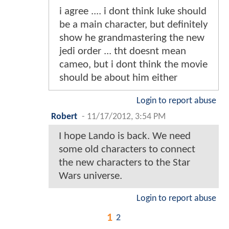
i agree .... i dont think luke should
be a main character, but definitely
show he grandmastering the new
jedi order ... tht doesnt mean
cameo, but i dont think the movie
should be about him either
Login to report abuse
Robert
-
11/17/2012, 3:54 PM
I hope Lando is back. We need
some old characters to connect
the new characters to the Star
Wars universe.
Login to report abuse
1
2