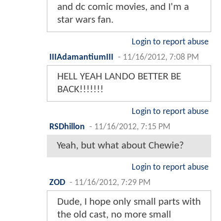
and dc comic movies, and I'm a
star wars fan.
Login to report abuse
IIIAdamantiumIII
-
11/16/2012, 7:08 PM
HELL YEAH LANDO BETTER BE
BACK!!!!!!!
Login to report abuse
RSDhillon
-
11/16/2012, 7:15 PM
Yeah, but what about Chewie?
Login to report abuse
ZOD
-
11/16/2012, 7:29 PM
Dude, I hope only small parts with
the old cast, no more small