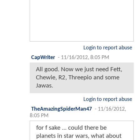
Login to report abuse
CapWriter
-
11/16/2012, 8:05 PM
All good. Now we just need Fett,
Chewie, R2, Threepio and some
Jawas.
Login to report abuse
TheAmazingSpiderMan47
-
11/16/2012,
8:05 PM
for f sake ... could there be
planets in star wars, what about