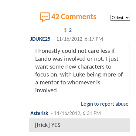
42 Comments
1
2
JDUKE25
-
11/16/2012, 6:17 PM
I honestly could not care less if
Lando was involved or not. I just
want some new characters to
focus on, with Luke being more of
a mentor to whomever is
involved.
Login to report abuse
Asterisk
-
11/16/2012, 6:31 PM
[frick] YES