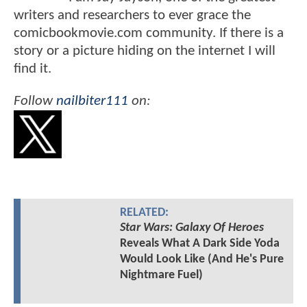
writers and researchers to ever grace the
comicbookmovie.com community. If there is a
story or a picture hiding on the internet I will
find it.
Follow
nailbiter111
on:
RELATED:
Star Wars: Galaxy Of Heroes
Reveals What A Dark Side Yoda
Would Look Like (And He's Pure
Nightmare Fuel)