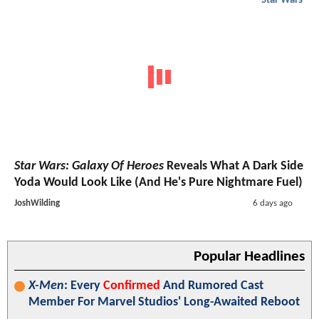
Star Wars
Star Wars: Galaxy Of Heroes
Reveals What A Dark Side
Yoda Would Look Like (And He's Pure Nightmare Fuel)
JoshWilding
6 days ago
Popular Headlines
X-Men
: Every
Confirmed
And Rumored Cast
Member For Marvel Studios' Long-Awaited Reboot