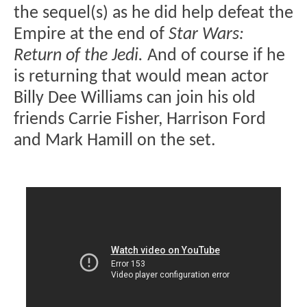
the sequel(s) as he did help defeat the
Empire at the end of
Star Wars:
Return of the Jedi.
And of course if he
is returning that would mean actor
Billy Dee Williams can join his old
friends Carrie Fisher, Harrison Ford
and Mark Hamill on the set.