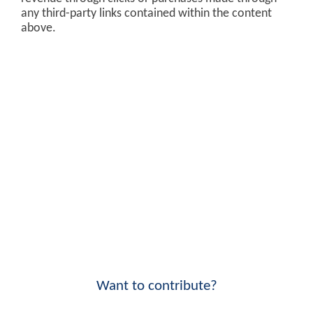
any third-party links contained within the content
above.
Want to contribute?