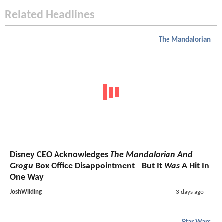
Related Headlines
The Mandalorian
Disney CEO Acknowledges
The Mandalorian And
Grogu
Box Office Disappointment - But It
Was
A Hit In
One Way
JoshWilding
3 days ago