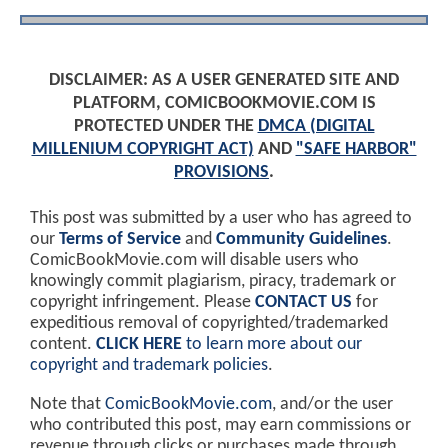
DISCLAIMER: AS A USER GENERATED SITE AND
PLATFORM, COMICBOOKMOVIE.COM IS
PROTECTED UNDER THE
DMCA (DIGITAL
MILLENIUM COPYRIGHT ACT)
AND
"SAFE HARBOR"
PROVISIONS
.
This post was submitted by a user who has agreed to
our
Terms of Service
and
Community Guidelines
.
ComicBookMovie.com will disable users who
knowingly commit plagiarism, piracy, trademark or
copyright infringement. Please
CONTACT US
for
expeditious removal of copyrighted/trademarked
content.
CLICK HERE
to learn more about our
copyright and trademark policies
.
Note that
ComicBookMovie.com
, and/or the user
who contributed this post, may earn commissions or
revenue through clicks or purchases made through