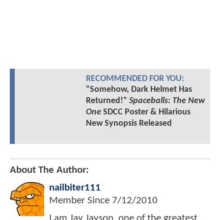
RECOMMENDED FOR YOU:
"Somehow, Dark Helmet Has
Returned!"
Spaceballs: The New
One
SDCC Poster & Hilarious
New Synopsis Released
About The Author:
nailbiter111
Member Since
7/12/2010
I am Jay Jayson, one of the greatest