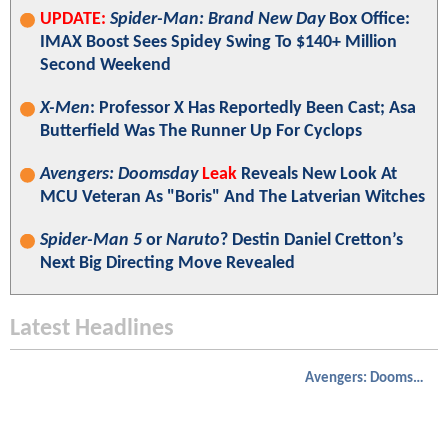
UPDATE:
Spider-Man: Brand New Day
Box Office:
IMAX Boost Sees Spidey Swing To $140+ Million
Second Weekend
X-Men
: Professor X Has Reportedly Been Cast; Asa
Butterfield Was The Runner Up For Cyclops
Avengers: Doomsday
Leak
Reveals New Look At
MCU Veteran As "Boris" And The Latverian Witches
Spider-Man 5
or
Naruto
? Destin Daniel Cretton’s
Next Big Directing Move Revealed
Latest Headlines
Avengers: Doomsday