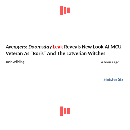
Avengers: Doomsday
Leak
Reveals New Look At MCU
Veteran As "Boris" And The Latverian Witches
JoshWilding
4 hours ago
Sinister Six