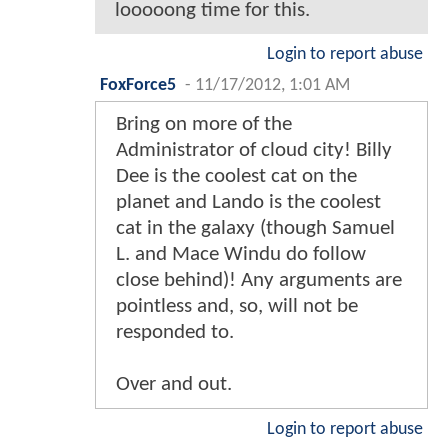
looooong time for this.
Login to report abuse
FoxForce5
-
11/17/2012, 1:01 AM
Bring on more of the
Administrator of cloud city! Billy
Dee is the coolest cat on the
planet and Lando is the coolest
cat in the galaxy (though Samuel
L. and Mace Windu do follow
close behind)! Any arguments are
pointless and, so, will not be
responded to.
Over and out.
Login to report abuse