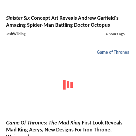
Sinister Six
Concept Art Reveals Andrew Garfield's
Amazing Spider-Man Battling Doctor Octopus
JoshWilding
4 hours ago
Game of Thrones
Game Of Thrones: The Mad King
First Look Reveals
Mad King Aerys, New Designs For Iron Throne,