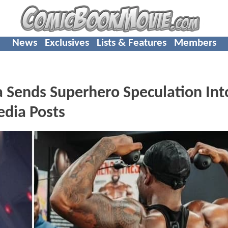
News
Exclusives
Lists & Features
Members
 Sends Superhero Speculation Int
edia Posts