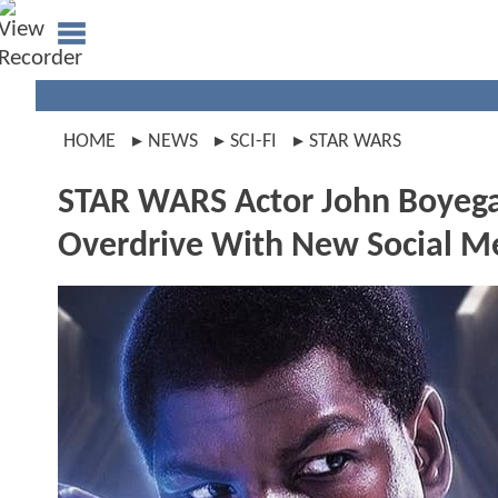
HOME
NEWS
SCI-FI
STAR WARS
STAR WARS Actor John Boyega
Overdrive With New Social M