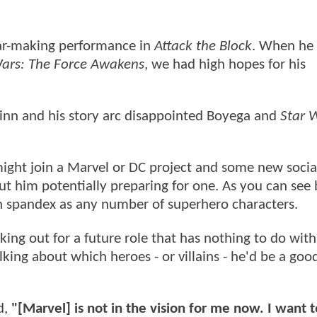
tar-making performance in
Attack the Block
. When he 
Wars: The Force Awakens
, we had high hopes for his
Finn and his story arc disappointed Boyega and
Star 
 might join a Marvel or DC project and some new soci
ut him potentially preparing for one. As you can see 
n spandex as any number of superhero characters.
king out for a future role that has nothing to do with
king about which heroes - or villains - he'd be a good 
d,
"[Marvel] is not in the vision for me now. I want 