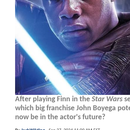
After playing Finn in the
Star Wars
se
which big franchise John Boyega pote
now be in the actor's future?