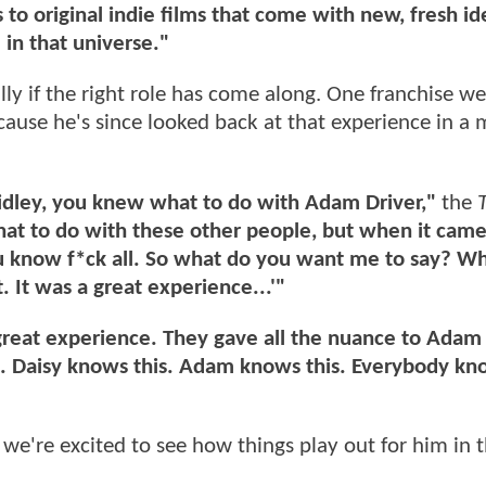
to original indie films that come with new, fresh id
 in that universe."
ly if the right role has come along. One franchise we
cause he's since looked back at that experience in a 
Ridley, you knew what to do with Adam Driver,"
the
t to do with these other people, but when it came 
u know f*ck all. So what do you want me to say? W
t. It was a great experience...'"
a great experience. They gave all the nuance to Adam 
st. Daisy knows this. Adam knows this. Everybody kn
 we're excited to see how things play out for him in 