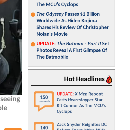
The MCU's Cyclops
The Odyssey
Passes $1 Billion
Worldwide As Hideo Kojima
Shares His Review Of Christopher
Nolan's Movie
UPDATE:
The Batman - Part II
Set
Photos Reveal A First Glimpse Of
The Batmobile
Hot Headlines
UPDATE:
X-Men
Reboot
150
 seeing
Casts
Heartstopper
Star
comments
Kit Connor As The MCU's
ole
Cyclops
Zack Snyder Reignites DC
140