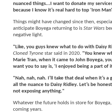
nuanced things...I want to donate my services 
because I know it’s real hard to top 'Iron Man'
Things might have changed since then, especial
anticipate Boyega returning to is
Star Wars
be
negative light.
"Like, you guys knew what to do with Daisy 
Cloned Tyrone
star said in 2020.
"You knew wha
Marie Tran, when it came to John Boyega, yo
want you to say is, 'I enjoyed being a part of i
"Nah, nah, nah. I’ll take that deal when it’s 
all the nuance to Daisy Ridley. Let’s be hone
not exposing anything."
Whatever the future holds in store for Boyega,
coming years.