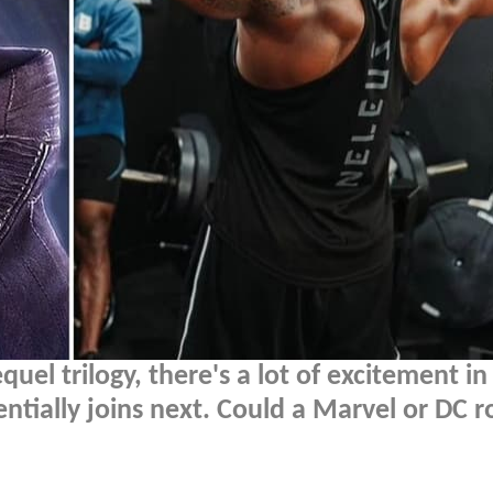
quel trilogy, there's a lot of excitement in
ntially joins next. Could a Marvel or DC r