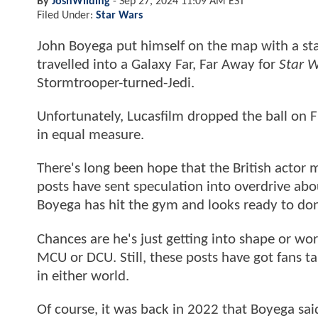
By
JoshWilding
-
Sep 27, 2024 11:09 AM EST
Filed Under:
Star Wars
John Boyega put himself on the map with a s
travelled into a Galaxy Far, Far Away for
Star 
Stormtrooper-turned-Jedi.
Unfortunately, Lucasfilm dropped the ball on 
in equal measure.
There's long been hope that the British actor
posts have sent speculation into overdrive abo
Boyega has hit the gym and looks ready to do
Chances are he's just getting into shape or wor
MCU or DCU. Still, these posts have got fans tal
in either world.
Of course, it was back in 2022 that Boyega sai