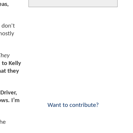
eas,
 don't
mostly
They
to Kelly
hat they
Driver,
ows. I’m
Want to contribute?
the