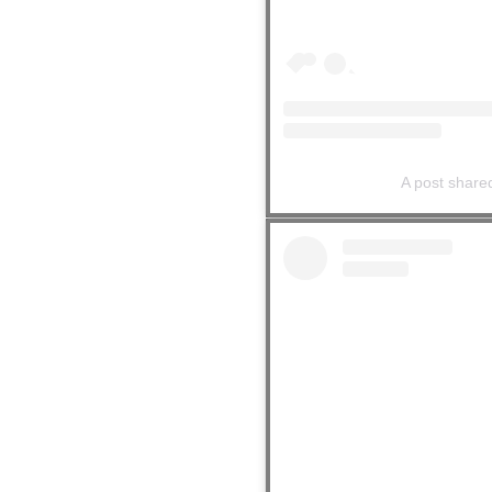
A post shar