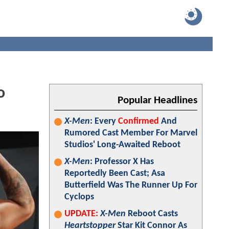
o
Popular Headlines
X-Men
: Every
Confirmed
And
Rumored Cast Member For Marvel
Studios' Long-Awaited Reboot
X-Men
: Professor X Has
Reportedly Been Cast; Asa
Butterfield Was The Runner Up For
Cyclops
UPDATE:
X-Men
Reboot Casts
Heartstopper
Star Kit Connor As