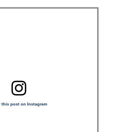
 this post on Instagram