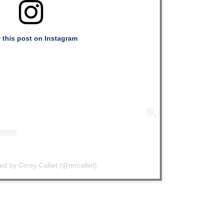
 this post on Instagram
ed by Corey Calliet (@mrcalliet)