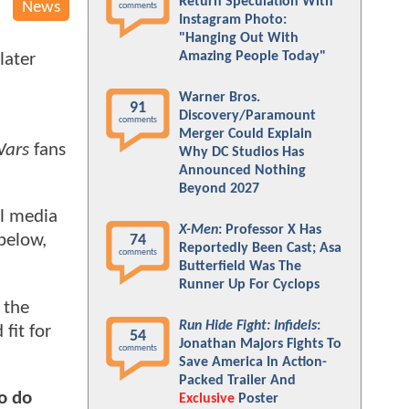
Return Speculation With
News
comments
Instagram Photo:
"Hanging Out With
Amazing People Today"
later
Warner Bros.
91
Discovery/Paramount
comments
Merger Could Explain
Wars
fans
Why DC Studios Has
Announced Nothing
Beyond 2027
al media
X-Men
: Professor X Has
below,
74
Reportedly Been Cast; Asa
comments
Butterfield Was The
Runner Up For Cyclops
 the
Run Hide Fight: Infidels
:
fit for
54
Jonathan Majors Fights To
comments
Save America In Action-
Packed Trailer And
to do
Exclusive
Poster