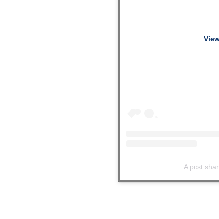
View
A post shar