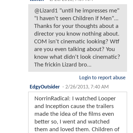
@Lizard1 "until he impresses me"
"I haven't seen Children if Men"...
Thanks for your thoughts about a
director you know nothing about.
COM isn't cinematic looking? Wtf
are you even talking about? You
know what didn't look cinematic?
The frickin Lizard bro...
Login to report abuse
EdgyOutsider
-
2/26/2013, 7:40 AM
NorrinRadical: I watched Looper
and Inception cause the trailers
made the idea of the films even
better so, I went and watched
them and loved them. Children of