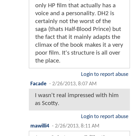
only HP film that actually has a
voice and a personality. DH2 is
certainly not the worst of the
saga (thats Half-Blood Prince) but
the fact that it mainly adapts the
climax of the book makes it a very
poor film. It's structure is all over
the place.
Login to report abuse
Facade
-
2/26/2013, 8:07 AM
I wasn't real impressed with him
as Scotty.
Login to report abuse
mawilli4
-
2/26/2013, 8:11 AM