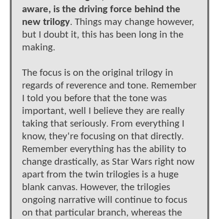
aware, is the driving force behind the
new trilogy
. Things may change however,
but I doubt it, this has been long in the
making.
The focus is on the original trilogy in
regards of reverence and tone. Remember
I told you before that the tone was
important, well I believe they are really
taking that seriously. From everything I
know, they're focusing on that directly.
Remember everything has the ability to
change drastically, as Star Wars right now
apart from the twin trilogies is a huge
blank canvas. However, the trilogies
ongoing narrative will continue to focus
on that particular branch, whereas the