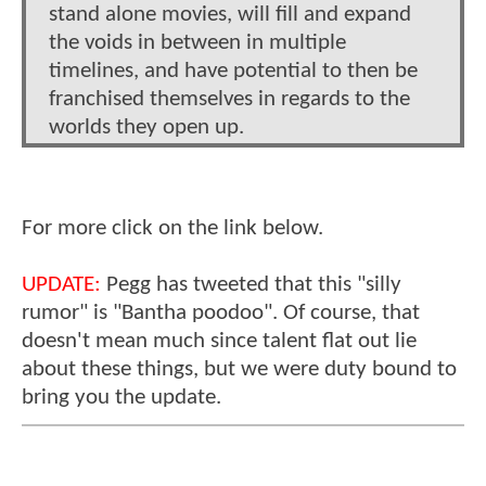
stand alone movies, will fill and expand
the voids in between in multiple
timelines, and have potential to then be
franchised themselves in regards to the
worlds they open up.
For more click on the link below.
UPDATE:
Pegg has tweeted that this "silly
rumor" is "Bantha poodoo". Of course, that
doesn't mean much since talent flat out lie
about these things, but we were duty bound to
bring you the update.