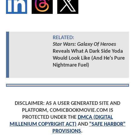
RELATED:
Star Wars: Galaxy Of Heroes
Reveals What A Dark Side Yoda
Would Look Like (And He's Pure
Nightmare Fuel)
DISCLAIMER: AS A USER GENERATED SITE AND
PLATFORM, COMICBOOKMOVIE.COM IS
PROTECTED UNDER THE
DMCA (DIGITAL
MILLENIUM COPYRIGHT ACT)
AND
"SAFE HARBOR"
PROVISIONS
.