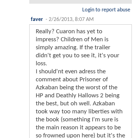
Login to report abuse
faver
-
2/26/2013, 8:07 AM
Really? Cuaron has yet to
impress? Children of Men is
simply amazing. If the trailer
didn't get you to see it, it's your
loss.
I should'nt even adress the
comment about Prisoner of
Azkaban being the worst of the
HP and Deathly Hallows 2 being
the best, but oh well. Azkaban
took way too many liberties with
the book (something I'm sure is
the main reason it appears to be
so frowned upon here) but it's the