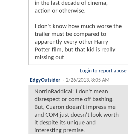
in the last decade of cinema,
action or otherwise.
I don't know how much worse the
trailer must be compared to
apparently every other Harry
Potter film, but that kid is really
missing out
Login to report abuse
EdgyOutsider
-
2/26/2013, 8:05 AM
NorrinRaddical: I don't mean
disrespect or come off bashing.
But, Cuaron doesn't impress me
and COM just doesn't look worth
it despite its unique and
interesting premise.