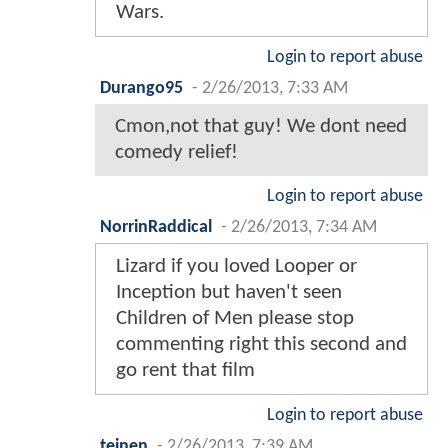
Wars.
Login to report abuse
Durango95
-
2/26/2013, 7:33 AM
Cmon,not that guy! We dont need
comedy relief!
Login to report abuse
NorrinRaddical
-
2/26/2013, 7:34 AM
Lizard if you loved Looper or
Inception but haven't seen
Children of Men please stop
commenting right this second and
go rent that film
Login to report abuse
teinen
-
2/26/2013, 7:39 AM