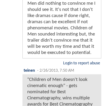
Men did nothing to convince me I
should see it. It's not that I don't
like dramas cause if done right,
dramas can be excellent if not
phenomenal movies. Children of
Men sounded interesting but, the
trailer didn't convince me that it
will be worth my time and that it
would be executed to potential.
Login to report abuse
teinen
-
2/26/2013, 7:50 AM
"Children of Men doesn't look
cinematic enough" - gets
nominated for Best
Cinematography, wins multiple
awards for Best Cinematography