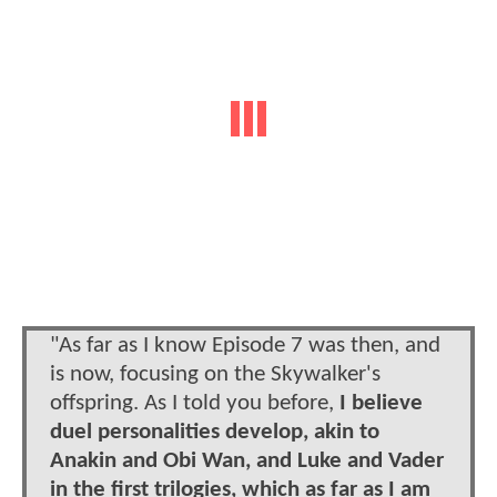
"As far as I know Episode 7 was then, and
is now, focusing on the Skywalker's
offspring. As I told you before,
I believe
duel personalities develop, akin to
Anakin and Obi Wan, and Luke and Vader
in the first trilogies, which as far as I am