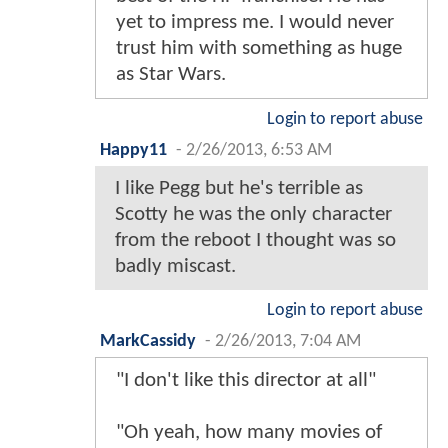
yet to impress me. I would never
trust him with something as huge
as Star Wars.
Login to report abuse
Happy11
-
2/26/2013, 6:53 AM
I like Pegg but he's terrible as
Scotty he was the only character
from the reboot I thought was so
badly miscast.
Login to report abuse
MarkCassidy
-
2/26/2013, 7:04 AM
"I don't like this director at all"
"Oh yeah, how many movies of