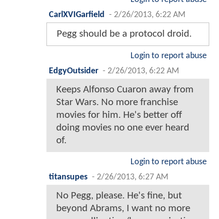
CarlXVIGarfield
-
2/26/2013, 6:22 AM
Pegg should be a protocol droid.
Login to report abuse
EdgyOutsider
-
2/26/2013, 6:22 AM
Keeps Alfonso Cuaron away from
Star Wars. No more franchise
movies for him. He's better off
doing movies no one ever heard
of.
Login to report abuse
titansupes
-
2/26/2013, 6:27 AM
No Pegg, please. He's fine, but
beyond Abrams, I want no more