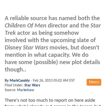
A reliable source has named both the
Children Of Men
director and the
Star
Trek
actor as being somehow
involved with the upcoming slate of
Disney
Star Wars
movies, but doesn't
mention in what capacity. We do
have some (possible) new plot details
though..
By
MarkCassidy
-
Feb 26, 2013 05:02 AM EST
News
Filed Under:
Star Wars
Source:
Marketsaw
There's not too much to report on here aside