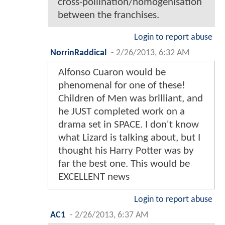
cross-pollination/homogenisation
between the franchises.
Login to report abuse
NorrinRaddical
-
2/26/2013, 6:32 AM
Alfonso Cuaron would be
phenomenal for one of these!
Children of Men was brilliant, and
he JUST completed work on a
drama set in SPACE. I don't know
what Lizard is talking about, but I
thought his Harry Potter was by
far the best one. This would be
EXCELLENT news
Login to report abuse
AC1
-
2/26/2013, 6:37 AM