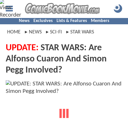
News
Exclusives
Lists & Features
Members
HOME
NEWS
SCI-FI
STAR WARS
UPDATE:
STAR WARS: Are
Alfonso Cuaron And Simon
Pegg Involved?