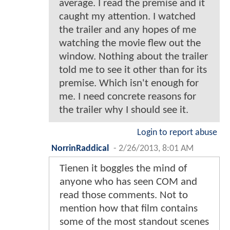
average. I read the premise and it
caught my attention. I watched
the trailer and any hopes of me
watching the movie flew out the
window. Nothing about the trailer
told me to see it other than for its
premise. Which isn't enough for
me. I need concrete reasons for
the trailer why I should see it.
Login to report abuse
NorrinRaddical
-
2/26/2013, 8:01 AM
Tienen it boggles the mind of
anyone who has seen COM and
read those comments. Not to
mention how that film contains
some of the most standout scenes