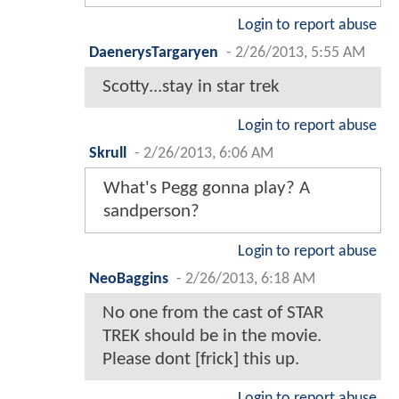
Login to report abuse
DaenerysTargaryen
-
2/26/2013, 5:55 AM
Scotty...stay in star trek
Login to report abuse
Skrull
-
2/26/2013, 6:06 AM
What's Pegg gonna play? A
sandperson?
Login to report abuse
NeoBaggins
-
2/26/2013, 6:18 AM
No one from the cast of STAR
TREK should be in the movie.
Please dont [frick] this up.
Login to report abuse