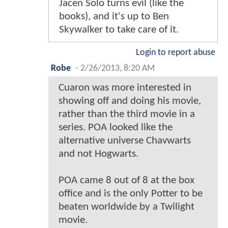
Jacen Solo turns evil (like the
books), and it's up to Ben
Skywalker to take care of it.
Login to report abuse
Robe
-
2/26/2013, 8:20 AM
Cuaron was more interested in
showing off and doing his movie,
rather than the third movie in a
series. POA looked like the
alternative universe Chavwarts
and not Hogwarts.
POA came 8 out of 8 at the box
office and is the only Potter to be
beaten worldwide by a Twilight
movie.