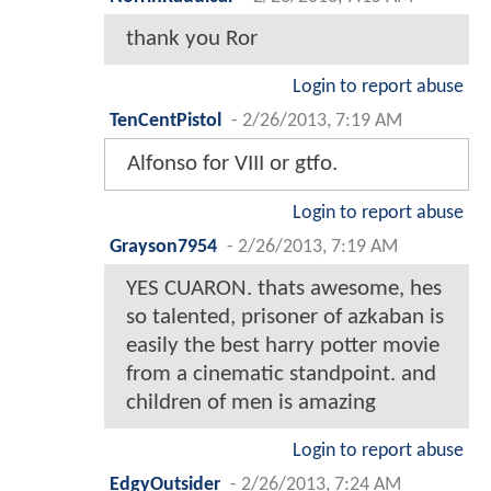
thank you Ror
Login to report abuse
TenCentPistol
-
2/26/2013, 7:19 AM
Alfonso for VIII or gtfo.
Login to report abuse
Grayson7954
-
2/26/2013, 7:19 AM
YES CUARON. thats awesome, hes
so talented, prisoner of azkaban is
easily the best harry potter movie
from a cinematic standpoint. and
children of men is amazing
Login to report abuse
EdgyOutsider
-
2/26/2013, 7:24 AM