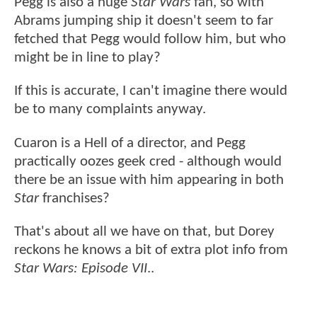
Pegg is also a huge
Star Wars
fan, so with
Abrams jumping ship it doesn't seem to far
fetched that Pegg would follow him, but who
might be in line to play?
If this is accurate, I can't imagine there would
be to many complaints anyway.
Cuaron is a Hell of a director, and Pegg
practically oozes geek cred - although would
there be an issue with him appearing in both
Star
franchises?
That's about all we have on that, but Dorey
reckons he knows a bit of extra plot info from
Star Wars: Episode VII
..