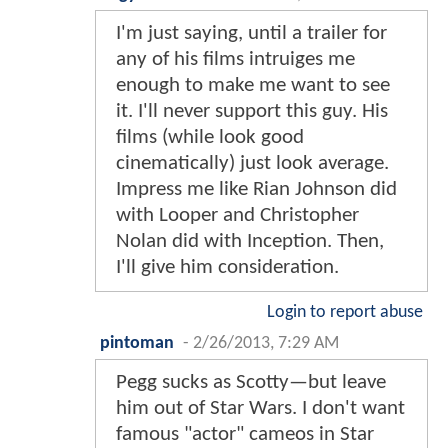
I'm just saying, until a trailer for
any of his films intruiges me
enough to make me want to see
it. I'll never support this guy. His
films (while look good
cinematically) just look average.
Impress me like Rian Johnson did
with Looper and Christopher
Nolan did with Inception. Then,
I'll give him consideration.
Login to report abuse
pintoman
-
2/26/2013, 7:29 AM
Pegg sucks as Scotty—but leave
him out of Star Wars. I don't want
famous "actor" cameos in Star