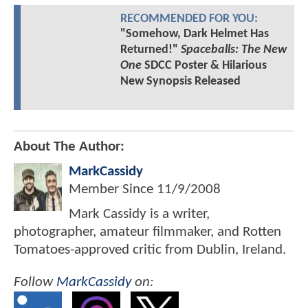
RECOMMENDED FOR YOU:
"Somehow, Dark Helmet Has
Returned!"
Spaceballs: The New
One
SDCC Poster & Hilarious
New Synopsis Released
About The Author:
MarkCassidy
Member Since
11/9/2008
Mark Cassidy is a writer,
photographer, amateur filmmaker, and Rotten
Tomatoes-approved critic from Dublin, Ireland.
Follow
MarkCassidy
on: