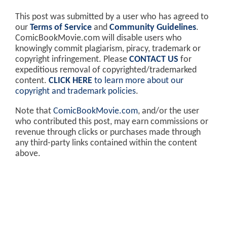
This post was submitted by a user who has agreed to
our
Terms of Service
and
Community Guidelines
.
ComicBookMovie.com will disable users who
knowingly commit plagiarism, piracy, trademark or
copyright infringement. Please
CONTACT US
for
expeditious removal of copyrighted/trademarked
content.
CLICK HERE
to learn more about our
copyright and trademark policies
.
Note that
ComicBookMovie.com
, and/or the user
who contributed this post, may earn commissions or
revenue through clicks or purchases made through
any third-party links contained within the content
above.