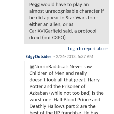
Pegg would have to play an
almost unrecognisable character if
he did appear in Star Wars too -
either an alien, or as
CarlXVIGarfield said, a protocol
droid (not C3PO)
Login to report abuse
EdgyOutsider
-
2/26/2013, 6:37 AM
@NorrinRaddical: Never saw
Children of Men and really
doesn't look all that great. Harry
Potter and the Prisoner of
Azkaban (while not too bad) is the
worst one. Half-Blood Prince and
Deathly Hallows part 2 are the
best of the HP franchise. He has