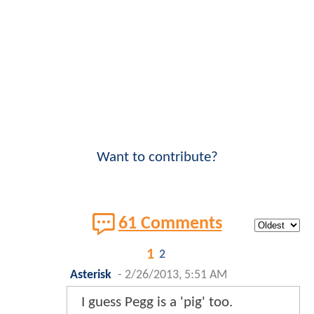
Want to contribute?
61 Comments
1
2
Asterisk
-
2/26/2013, 5:51 AM
I guess Pegg is a 'pig' too.