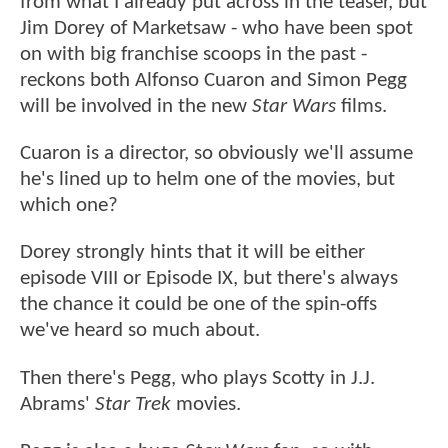
from what I already put across in the teaser, but
Jim Dorey of Marketsaw - who have been spot
on with big franchise scoops in the past -
reckons both Alfonso Cuaron and Simon Pegg
will be involved in the new
Star Wars
films.
Cuaron is a director, so obviously we'll assume
he's lined up to helm one of the movies, but
which one?
Dorey strongly hints that it will be either
episode VIII or Episode IX, but there's always
the chance it could be one of the spin-offs
we've heard so much about.
Then there's Pegg, who plays Scotty in J.J.
Abrams'
Star Trek
movies.