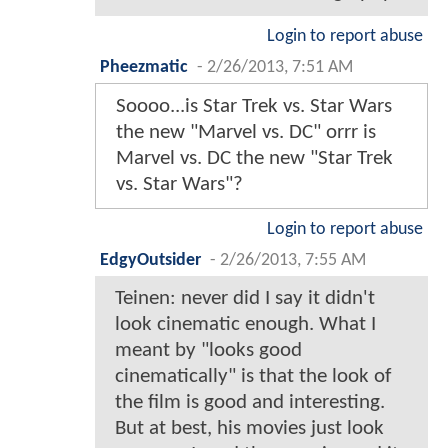
Login to report abuse
Pheezmatic
-
2/26/2013, 7:51 AM
Soooo...is Star Trek vs. Star Wars
the new "Marvel vs. DC" orrr is
Marvel vs. DC the new "Star Trek
vs. Star Wars"?
Login to report abuse
EdgyOutsider
-
2/26/2013, 7:55 AM
Teinen: never did I say it didn't
look cinematic enough. What I
meant by "looks good
cinematically" is that the look of
the film is good and interesting.
But at best, his movies just look