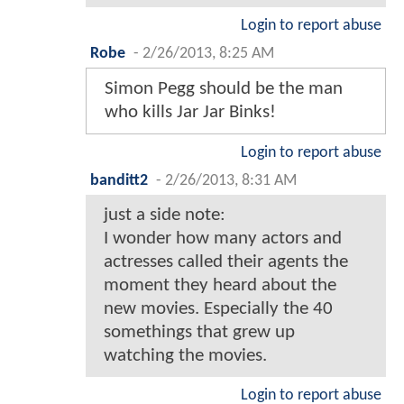
Login to report abuse
Robe
-
2/26/2013, 8:25 AM
Simon Pegg should be the man
who kills Jar Jar Binks!
Login to report abuse
banditt2
-
2/26/2013, 8:31 AM
just a side note:
I wonder how many actors and
actresses called their agents the
moment they heard about the
new movies. Especially the 40
somethings that grew up
watching the movies.
Login to report abuse