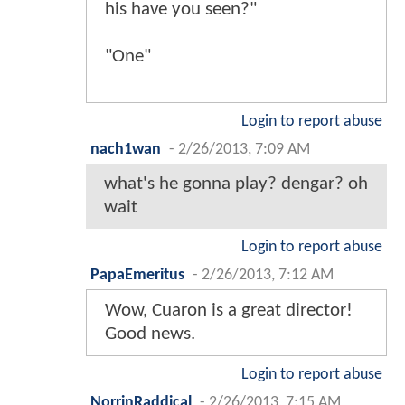
his have you seen?"
"One"
Login to report abuse
nach1wan
-
2/26/2013, 7:09 AM
what's he gonna play? dengar? oh
wait
Login to report abuse
PapaEmeritus
-
2/26/2013, 7:12 AM
Wow, Cuaron is a great director!
Good news.
Login to report abuse
NorrinRaddical
-
2/26/2013, 7:15 AM