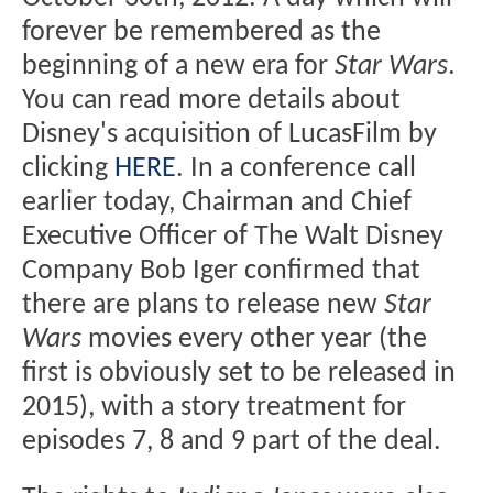
forever be remembered as the
beginning of a new era for
Star Wars
.
You can read more details about
Disney's acquisition of LucasFilm by
clicking
HERE
. In a conference call
earlier today, Chairman and Chief
Executive Officer of The Walt Disney
Company Bob Iger confirmed that
there are plans to release new
Star
Wars
movies every other year (the
first is obviously set to be released in
2015), with a story treatment for
episodes 7, 8 and 9 part of the deal.