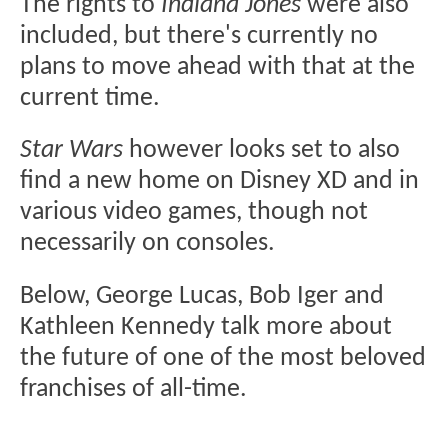
The rights to
Indiana Jones
were also
included, but there's currently no
plans to move ahead with that at the
current time.
Star Wars
however looks set to also
find a new home on Disney XD and in
various video games, though not
necessarily on consoles.
Below, George Lucas, Bob Iger and
Kathleen Kennedy talk more about
the future of one of the most beloved
franchises of all-time.