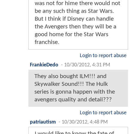
was not for hime there would not
be any such thing as Star Wars.
But I think if Disney can handle
the Avengers then they will be a
good home for the Star Wars
franchise.
Login to report abuse
FrankieDedo
-
10/30/2012, 4:31 PM
They also bought ILM!!! and
Skywalker Sound!!! The Hulk
series is gonna happen with the
avengers quality and detail???
Login to report abuse
patriautism
-
10/30/2012, 4:48 PM
I would like to know the fate of