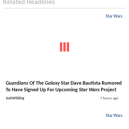
Related Headlines
Star Wars
Guardians Of The Galaxy
Star Dave Bautista Rumored
To Have Signed Up For Upcoming
Star Wars
Project
JoshWilding
7 hours ago
Star Wars