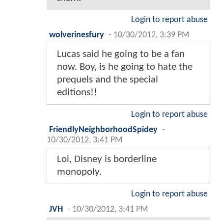
Login to report abuse
wolverinesfury
-
10/30/2012, 3:39 PM
Lucas said he going to be a fan
now. Boy, is he going to hate the
prequels and the special
editions!!
Login to report abuse
FriendlyNeighborhoodSpidey
-
10/30/2012, 3:41 PM
Lol, Disney is borderline
monopoly.
Login to report abuse
JVH
-
10/30/2012, 3:41 PM