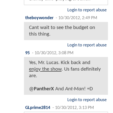
Login to report abuse
theboywonder
-
10/30/2012, 2:49 PM
Cant wait to see the budget on
this thing.
Login to report abuse
95
-
10/30/2012, 3:08 PM
Yes, Mr. Lucas. Kick back and
enjoy the show
. Us fans definitely
are.
@
PantherX
And
Ant-Man
! =D
Login to report abuse
GLprime2814
-
10/30/2012, 3:13 PM