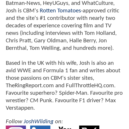
Batman-News, HeyUGuys, and WhatCulture,
Josh is CBM's
Rotten Tomatoes
-approved critic
and the site's #1 contributor with nearly two
decades of experience covering film and TV
news (including interviews with Tom Holland,
Chris Pratt, Gary Oldman, Halle Berry, Jon
Bernthal, Tom Welling, and hundreds more).
Based in the UK with his wife, Josh is also an
avid WWE and Formula 1 fan and writes about
those passions on CBM's sister sites,
TheRingReport.com and FullThrottleHQ.com.
Favourite superhero? Spider-Man. Favourite pro
wrestler? CM Punk. Favourite F1 driver? Max
Verstappen.
Follow
JoshWilding
on: