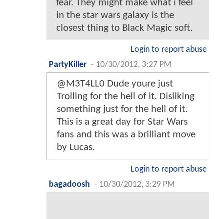
fear. They might make what i feel
in the star wars galaxy is the
closest thing to Black Magic soft.
Login to report abuse
PartyKiller
-
10/30/2012, 3:27 PM
@M3T4LL0 Dude youre just
Trolling for the hell of it. Disliking
something just for the hell of it.
This is a great day for Star Wars
fans and this was a brilliant move
by Lucas.
Login to report abuse
bagadoosh
-
10/30/2012, 3:29 PM