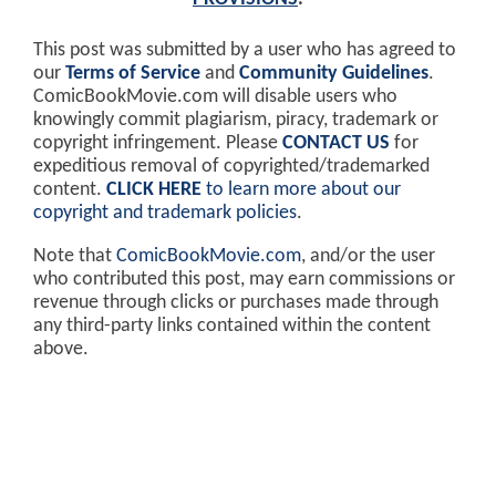
This post was submitted by a user who has agreed to
our
Terms of Service
and
Community Guidelines
.
ComicBookMovie.com will disable users who
knowingly commit plagiarism, piracy, trademark or
copyright infringement. Please
CONTACT US
for
expeditious removal of copyrighted/trademarked
content.
CLICK HERE
to learn more about our
copyright and trademark policies
.
Note that
ComicBookMovie.com
, and/or the user
who contributed this post, may earn commissions or
revenue through clicks or purchases made through
any third-party links contained within the content
above.