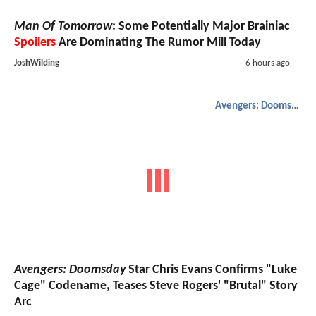
Man Of Tomorrow
: Some Potentially Major Brainiac
Spoilers
Are Dominating The Rumor Mill Today
JoshWilding
6 hours ago
Avengers: Doomsday
Avengers: Doomsday
Star Chris Evans Confirms "Luke
Cage" Codename, Teases Steve Rogers' "Brutal" Story
Arc