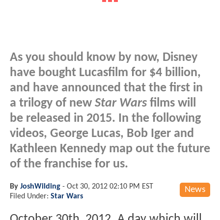
As you should know by now, Disney
have bought Lucasfilm for $4 billion,
and have announced that the first in
a trilogy of new
Star Wars
films will
be released in 2015. In the following
videos, George Lucas, Bob Iger and
Kathleen Kennedy map out the future
of the franchise for us.
By
JoshWilding
-
Oct 30, 2012 02:10 PM EST
News
Filed Under:
Star Wars
October 30th, 2012. A day which will