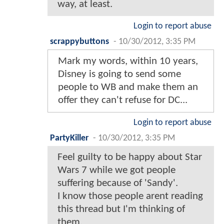
way, at least.
Login to report abuse
scrappybuttons
-
10/30/2012, 3:35 PM
Mark my words, within 10 years,
Disney is going to send some
people to WB and make them an
offer they can't refuse for DC...
Login to report abuse
PartyKiller
-
10/30/2012, 3:35 PM
Feel guilty to be happy about Star
Wars 7 while we got people
suffering because of 'Sandy'.
I know those people arent reading
this thread but I'm thinking of
them.