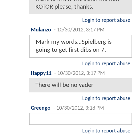
KOTOR please, thanks.
Login to report abuse
Mulanzo
-
10/30/2012, 3:17 PM
Mark my words...Spielberg is
going to get first dibs on 7.
Login to report abuse
Happy11
-
10/30/2012, 3:17 PM
There will be no vader
Login to report abuse
Greengo
-
10/30/2012, 3:18 PM
Login to report abuse