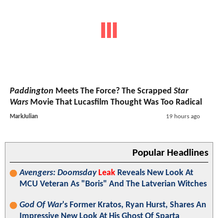
Paddington
Meets The Force? The Scrapped
Star
Wars
Movie That Lucasfilm Thought Was Too Radical
MarkJulian
19 hours ago
Popular Headlines
Avengers: Doomsday
Leak
Reveals New Look At
MCU Veteran As "Boris" And The Latverian Witches
God Of War
's Former Kratos, Ryan Hurst, Shares An
Impressive New Look At His Ghost Of Sparta