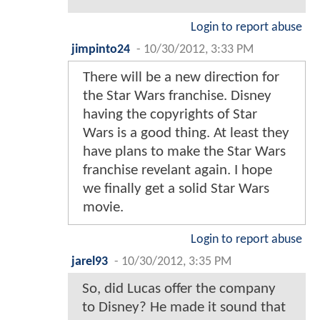
Login to report abuse
jimpinto24
-
10/30/2012, 3:33 PM
There will be a new direction for
the Star Wars franchise. Disney
having the copyrights of Star
Wars is a good thing. At least they
have plans to make the Star Wars
franchise revelant again. I hope
we finally get a solid Star Wars
movie.
Login to report abuse
jarel93
-
10/30/2012, 3:35 PM
So, did Lucas offer the company
to Disney? He made it sound that