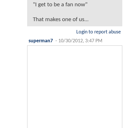
"I get to be a fan now"
That makes one of us...
Login to report abuse
superman7
-
10/30/2012, 3:47 PM