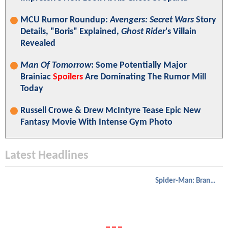
MCU Rumor Roundup:
Avengers: Secret Wars
Story
Details, "Boris" Explained,
Ghost Rider
's Villain
Revealed
Man Of Tomorrow
: Some Potentially Major
Brainiac
Spoilers
Are Dominating The Rumor Mill
Today
Russell Crowe & Drew McIntyre Tease Epic New
Fantasy Movie With Intense Gym Photo
Latest Headlines
Spider-Man: Brand New Day