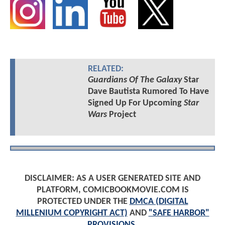
RELATED:
Guardians Of The Galaxy
Star
Dave Bautista Rumored To Have
Signed Up For Upcoming
Star
Wars
Project
DISCLAIMER: AS A USER GENERATED SITE AND
PLATFORM, COMICBOOKMOVIE.COM IS
PROTECTED UNDER THE
DMCA (DIGITAL
MILLENIUM COPYRIGHT ACT)
AND
"SAFE HARBOR"
PROVISIONS
.