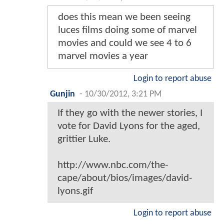
does this mean we been seeing
luces films doing some of marvel
movies and could we see 4 to 6
marvel movies a year
Login to report abuse
Gunjin
-
10/30/2012, 3:21 PM
If they go with the newer stories, I
vote for David Lyons for the aged,
grittier Luke.
http://www.nbc.com/the-
cape/about/bios/images/david-
lyons.gif
Login to report abuse