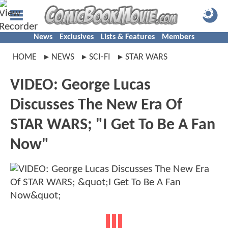
News
Exclusives
Lists & Features
Members
HOME
NEWS
SCI-FI
STAR WARS
VIDEO: George Lucas
Discusses The New Era Of
STAR WARS; "I Get To Be A Fan
Now"