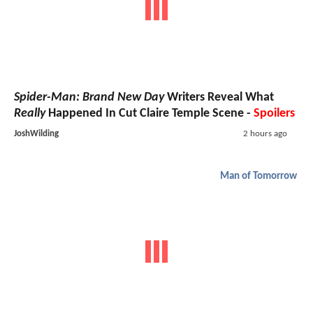
Spider-Man: Brand New Day
Writers Reveal What
Really
Happened In Cut Claire Temple Scene -
Spoilers
JoshWilding
2 hours ago
Man of Tomorrow