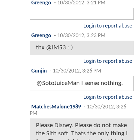
Greengo
-
10/30/2012, 3:21 PM
Login to report abuse
Greengo
-
10/30/2012, 3:23 PM
thx @IM53 : )
Login to report abuse
Gunjin
-
10/30/2012, 3:26 PM
@SotoJuiceMan I sense nothing.
Login to report abuse
MatchesMalone1989
-
10/30/2012, 3:26
PM
Please Disney. Please do not make
the Sith soft. Thats the only thing I