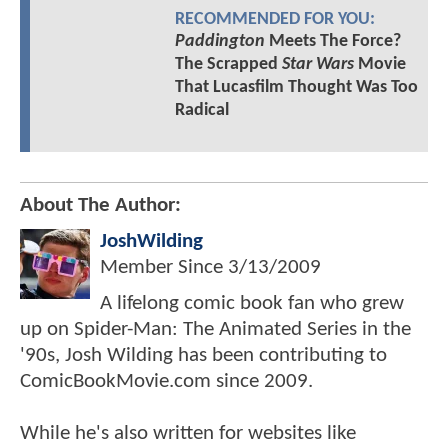
RECOMMENDED FOR YOU:
Paddington
Meets The Force?
The Scrapped
Star Wars
Movie
That Lucasfilm Thought Was Too
Radical
About The Author:
JoshWilding
Member Since
3/13/2009
A lifelong comic book fan who grew
up on Spider-Man: The Animated Series in the
'90s, Josh Wilding has been contributing to
ComicBookMovie.com since 2009.
While he's also written for websites like