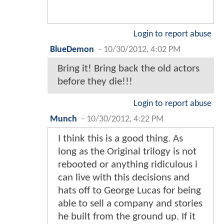
Login to report abuse
BlueDemon
-
10/30/2012, 4:02 PM
Bring it! Bring back the old actors
before they die!!!
Login to report abuse
Munch
-
10/30/2012, 4:22 PM
I think this is a good thing. As
long as the Original trilogy is not
rebooted or anything ridiculous i
can live with this decisions and
hats off to George Lucas for being
able to sell a company and stories
he built from the ground up. If it