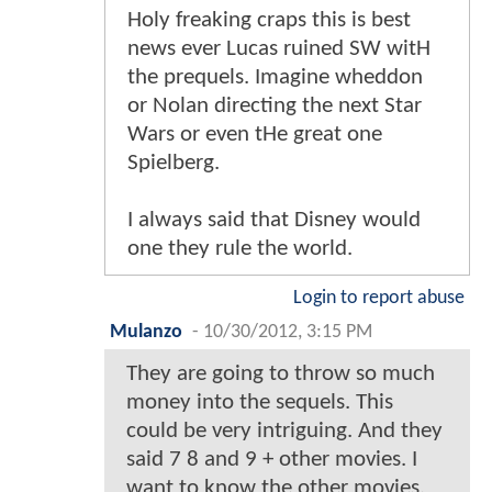
Holy freaking craps this is best
news ever Lucas ruined SW witH
the prequels. Imagine wheddon
or Nolan directing the next Star
Wars or even tHe great one
Spielberg.
I always said that Disney would
one they rule the world.
Login to report abuse
Mulanzo
-
10/30/2012, 3:15 PM
They are going to throw so much
money into the sequels. This
could be very intriguing. And they
said 7 8 and 9 + other movies. I
want to know the other movies.