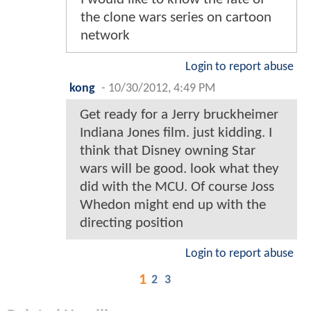
the clone wars series on cartoon
network
Login to report abuse
kong
-
10/30/2012, 4:49 PM
Get ready for a Jerry bruckheimer
Indiana Jones film. just kidding. I
think that Disney owning Star
wars will be good. look what they
did with the MCU. Of course Joss
Whedon might end up with the
directing position
Login to report abuse
1
2
3