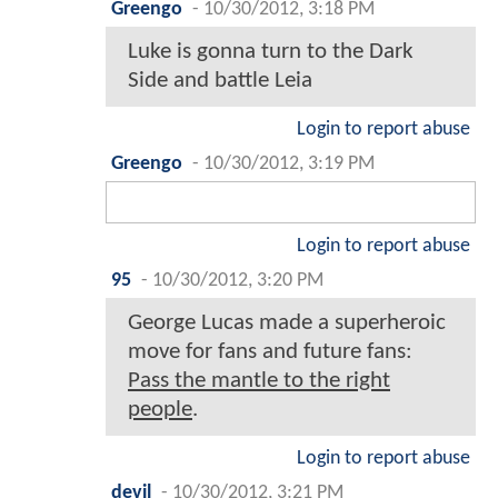
Greengo
-
10/30/2012, 3:18 PM
Luke is gonna turn to the Dark
Side and battle Leia
Login to report abuse
Greengo
-
10/30/2012, 3:19 PM
Login to report abuse
95
-
10/30/2012, 3:20 PM
George Lucas made a superheroic
move for fans and future fans:
Pass the mantle to the right
people
.
Login to report abuse
devil
-
10/30/2012, 3:21 PM