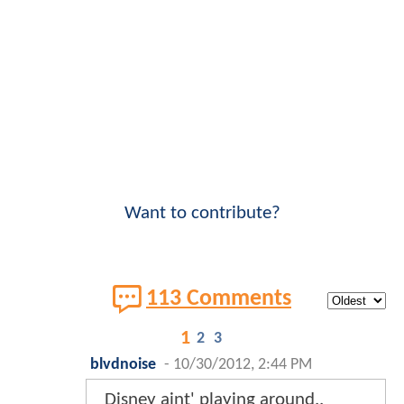
Want to contribute?
113 Comments
1
2
3
blvdnoise
-
10/30/2012, 2:44 PM
Disney aint' playing around..