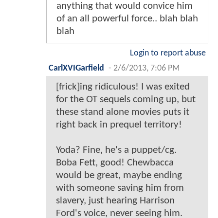
anything that would convice him
of an all powerful force.. blah blah
blah
Login to report abuse
CarlXVIGarfield
-
2/6/2013, 7:06 PM
[frick]ing ridiculous! I was exited
for the OT sequels coming up, but
these stand alone movies puts it
right back in prequel territory!
Yoda? Fine, he's a puppet/cg.
Boba Fett, good! Chewbacca
would be great, maybe ending
with someone saving him from
slavery, just hearing Harrison
Ford's voice, never seeing him.