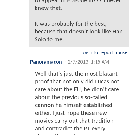
to appear in Episode III??? I never
knew that.
It was probably for the best,
because that doesn't look like Han
Solo to me.
Login to report abuse
Panoramacon
-
2/7/2013, 1:15 AM
Well that's just the most blatant
proof that not only did Lucas not
care about the EU, he didn't care
about the previous so-called
cannon he himself established
either. I just hope these new
movies carry out that tradition
and contradict the PT every