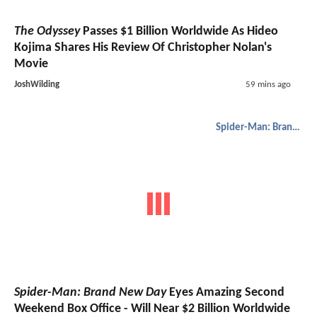
The Odyssey
Passes $1 Billion Worldwide As Hideo
Kojima Shares His Review Of Christopher Nolan's
Movie
JoshWilding
59 mins ago
Spider-Man: Brand New Day
Spider-Man: Brand New Day
Eyes Amazing Second
Weekend Box Office - Will Near $2 Billion Worldwide