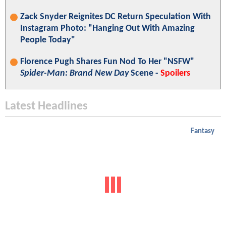
Zack Snyder Reignites DC Return Speculation With
Instagram Photo: "Hanging Out With Amazing
People Today"
Florence Pugh Shares Fun Nod To Her "NSFW"
Spider-Man: Brand New Day
Scene -
Spoilers
Latest Headlines
Fantasy