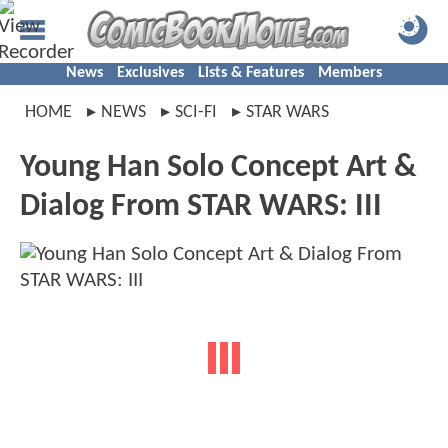
News
Exclusives
Lists & Features
Members
HOME
NEWS
SCI-FI
STAR WARS
Young Han Solo Concept Art &
Dialog From STAR WARS: III