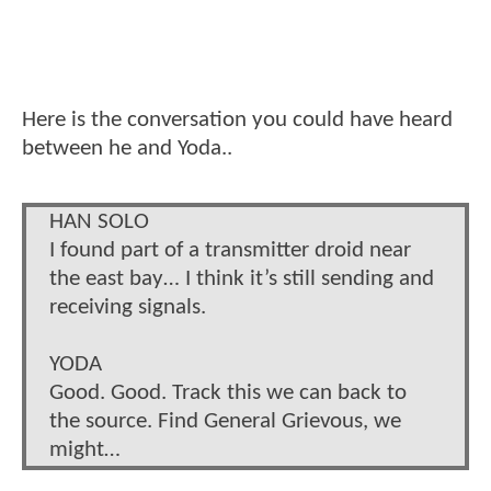
Here is the conversation you could have heard
between he and Yoda..
HAN SOLO
I found part of a transmitter droid near
the east bay… I think it’s still sending and
receiving signals.
YODA
Good. Good. Track this we can back to
the source. Find General Grievous, we
might…