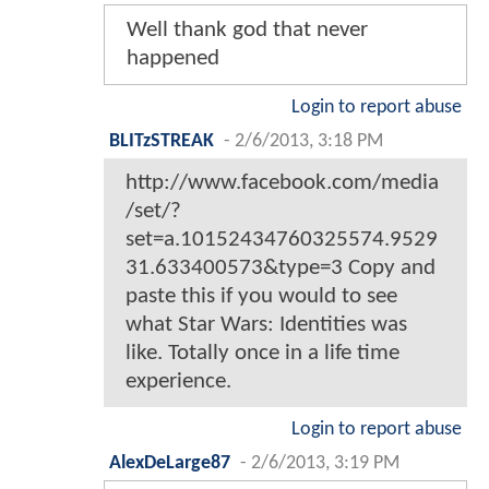
Well thank god that never
happened
Login to report abuse
BLITzSTREAK
-
2/6/2013, 3:18 PM
http://www.facebook.com/media
/set/?
set=a.10152434760325574.9529
31.633400573&type=3 Copy and
paste this if you would to see
what Star Wars: Identities was
like. Totally once in a life time
experience.
Login to report abuse
AlexDeLarge87
-
2/6/2013, 3:19 PM