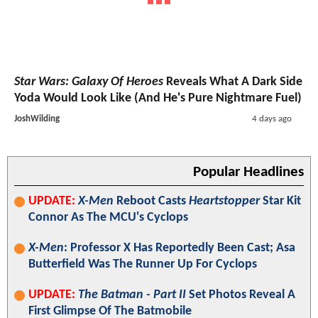
Star Wars: Galaxy Of Heroes
Reveals What A Dark Side
Yoda Would Look Like (And He's Pure Nightmare Fuel)
JoshWilding
4 days ago
Popular Headlines
UPDATE:
X-Men
Reboot Casts
Heartstopper
Star Kit
Connor As The MCU's Cyclops
X-Men
: Professor X Has Reportedly Been Cast; Asa
Butterfield Was The Runner Up For Cyclops
UPDATE:
The Batman - Part II
Set Photos Reveal A
First Glimpse Of The Batmobile