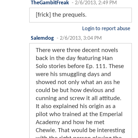
TheGambitFreak
-
2/6/2013, 2:49 PM
[frick] the prequels.
Login to report abuse
Salemdog
-
2/6/2013, 3:04 PM
There were three decent novels
back in the day featuring Han
Solo stories before Ep. 111. These
were his smuggling days and
showed not only what an ass he
could be but how devious and
cunning and screw it all attitude.
It also explained his origin as a
pilot who trained at the Emperial
Academy and how he met
Chewie. That would be interesting