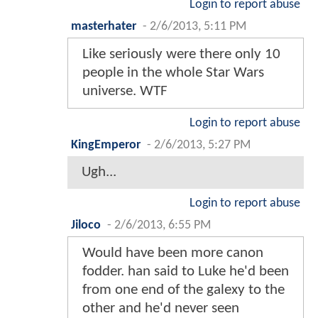
Login to report abuse
masterhater
-
2/6/2013, 5:11 PM
Like seriously were there only 10
people in the whole Star Wars
universe. WTF
Login to report abuse
KingEmperor
-
2/6/2013, 5:27 PM
Ugh...
Login to report abuse
Jiloco
-
2/6/2013, 6:55 PM
Would have been more canon
fodder. han said to Luke he'd been
from one end of the galexy to the
other and he'd never seen