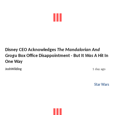
Disney CEO Acknowledges
The Mandalorian And
Grogu
Box Office Disappointment - But It
Was
A Hit In
One Way
JoshWilding
1 day ago
Star Wars