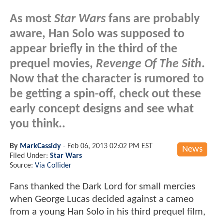
As most
Star Wars
fans are probably
aware, Han Solo was supposed to
appear briefly in the third of the
prequel movies,
Revenge Of The Sith
.
Now that the character is rumored to
be getting a spin-off, check out these
early concept designs and see what
you think..
By
MarkCassidy
-
Feb 06, 2013 02:02 PM EST
News
Filed Under:
Star Wars
Source:
Via Collider
Fans thanked the Dark Lord for small mercies
when George Lucas decided against a cameo
from a young Han Solo in his third prequel film,