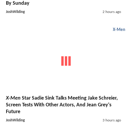
By Sunday
JoshWilding
2 hours ago
X-Men
X-Men
Star Sadie Sink Talks Meeting Jake Schreier,
Screen Tests With Other Actors, And Jean Grey's
Future
JoshWilding
3 hours ago