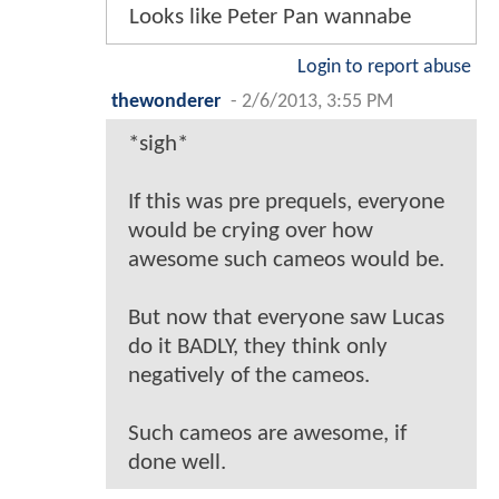
Looks like Peter Pan wannabe
Login to report abuse
thewonderer
-
2/6/2013, 3:55 PM
*sigh*
If this was pre prequels, everyone
would be crying over how
awesome such cameos would be.
But now that everyone saw Lucas
do it BADLY, they think only
negatively of the cameos.
Such cameos are awesome, if
done well.