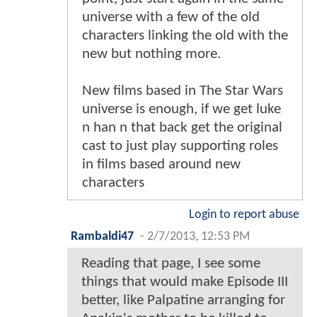
universe with a few of the old
characters linking the old with the
new but nothing more.
New films based in The Star Wars
universe is enough, if we get luke
n han n that back get the original
cast to just play supporting roles
in films based around new
characters
Login to report abuse
Rambaldi47
-
2/7/2013, 12:53 PM
Reading that page, I see some
things that would make Episode III
better, like Palpatine arranging for