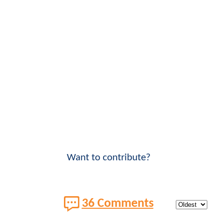
Want to contribute?
36 Comments