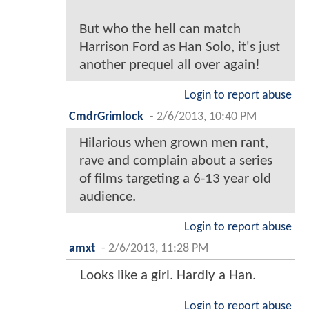
But who the hell can match
Harrison Ford as Han Solo, it's just
another prequel all over again!
Login to report abuse
CmdrGrimlock
-
2/6/2013, 10:40 PM
Hilarious when grown men rant,
rave and complain about a series
of films targeting a 6-13 year old
audience.
Login to report abuse
amxt
-
2/6/2013, 11:28 PM
Looks like a girl. Hardly a Han.
Login to report abuse