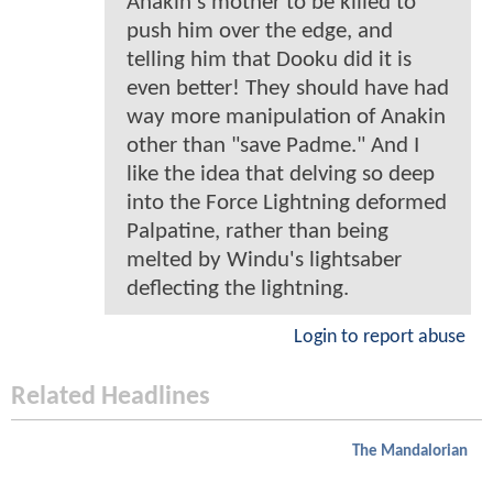
Anakin's mother to be killed to
push him over the edge, and
telling him that Dooku did it is
even better! They should have had
way more manipulation of Anakin
other than "save Padme." And I
like the idea that delving so deep
into the Force Lightning deformed
Palpatine, rather than being
melted by Windu's lightsaber
deflecting the lightning.
Login to report abuse
Related Headlines
The Mandalorian