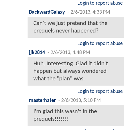
Login to report abuse
BackwardGalaxy
-
2/6/2013, 4:33 PM
Can't we just pretend that the
prequels never happened?
Login to report abuse
jjk2814
-
2/6/2013, 4:48 PM
Huh. Interesting. Glad it didn't
happen but always wondered
what the "plan" was.
Login to report abuse
masterhater
-
2/6/2013, 5:10 PM
I'm glad this wasn't in the
prequels!!!!!!!