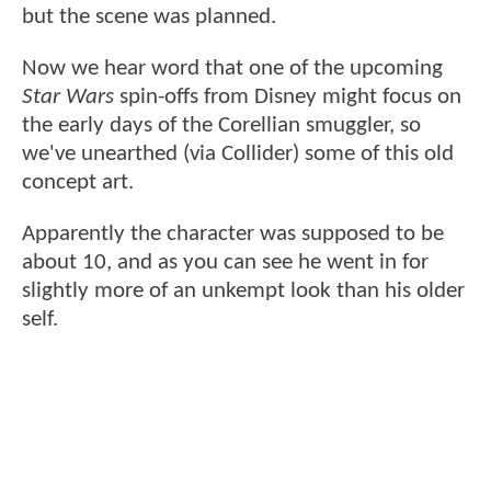
but the scene was planned.
Now we hear word that one of the upcoming
Star Wars
spin-offs from Disney might focus on
the early days of the Corellian smuggler, so
we've unearthed (via Collider) some of this old
concept art.
Apparently the character was supposed to be
about 10, and as you can see he went in for
slightly more of an unkempt look than his older
self.