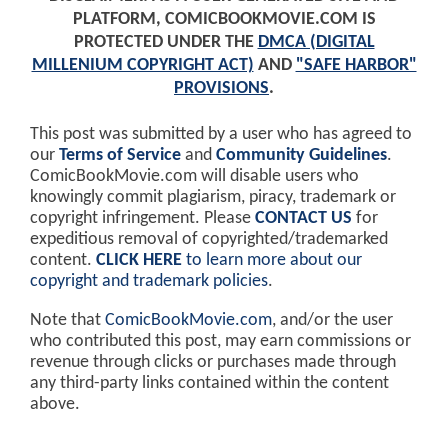
PLATFORM, COMICBOOKMOVIE.COM IS
PROTECTED UNDER THE
DMCA (DIGITAL
MILLENIUM COPYRIGHT ACT)
AND
"SAFE HARBOR"
PROVISIONS
.
This post was submitted by a user who has agreed to
our
Terms of Service
and
Community Guidelines
.
ComicBookMovie.com will disable users who
knowingly commit plagiarism, piracy, trademark or
copyright infringement. Please
CONTACT US
for
expeditious removal of copyrighted/trademarked
content.
CLICK HERE
to learn more about our
copyright and trademark policies
.
Note that
ComicBookMovie.com
, and/or the user
who contributed this post, may earn commissions or
revenue through clicks or purchases made through
any third-party links contained within the content
above.