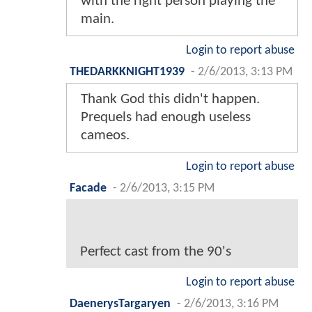
with the right person playing the
main.
Login to report abuse
THEDARKKNIGHT1939
-
2/6/2013, 3:13 PM
Thank God this didn't happen.
Prequels had enough useless
cameos.
Login to report abuse
Facade
-
2/6/2013, 3:15 PM
Perfect cast from the 90's
Login to report abuse
DaenerysTargaryen
-
2/6/2013, 3:16 PM