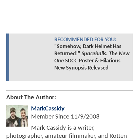
RECOMMENDED FOR YOU:
"Somehow, Dark Helmet Has
Returned!"
Spaceballs: The New
One
SDCC Poster & Hilarious
New Synopsis Released
About The Author:
MarkCassidy
Member Since
11/9/2008
Mark Cassidy is a writer,
photographer, amateur filmmaker, and Rotten