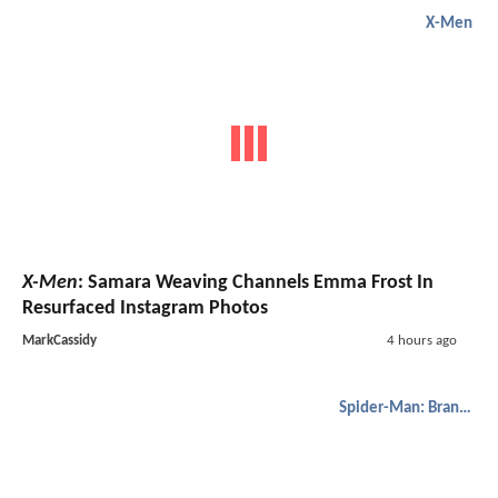
X-Men
X-Men
: Samara Weaving Channels Emma Frost In
Resurfaced Instagram Photos
MarkCassidy
4 hours ago
Spider-Man: Brand New Day