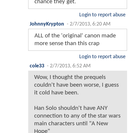
chance they get.
Login to report abuse
JohnnyKrypton
-
2/7/2013, 6:20 AM
ALL of the 'original' canon made
more sense than this crap
Login to report abuse
cole33
-
2/7/2013, 6:52 AM
Wow, I thought the prequels
couldn't have been worse, I guess
it cold have been.
Han Solo shouldn't have ANY
connection to any of the star wars
main characters until "A New
Hope"