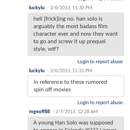
luckylu
-
2/6/2013, 11:30 PM
hell [frick]ing no. han solo is
arguably the most badass film
character ever and now they want
to go and screw it up prequel
style. wtf?
Login to report abuse
luckylu
-
2/6/2013, 11:31 PM
in reference to these rumored
spin off movies
Login to report abuse
mgeoff88
-
2/7/2013, 12:28 AM
A young Han Solo was supposed