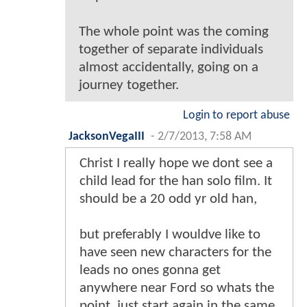
The whole point was the coming
together of separate individuals
almost accidentally, going on a
journey together.
Login to report abuse
JacksonVegaIII
-
2/7/2013, 7:58 AM
Christ I really hope we dont see a
child lead for the han solo film. It
should be a 20 odd yr old han,
but preferably I wouldve like to
have seen new characters for the
leads no ones gonna get
anywhere near Ford so whats the
point, just start again in the same