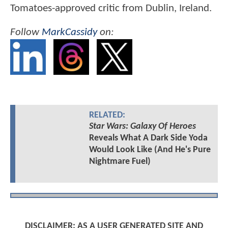
Tomatoes-approved critic from Dublin, Ireland.
Follow
MarkCassidy
on:
RELATED:
Star Wars: Galaxy Of Heroes
Reveals What A Dark Side Yoda
Would Look Like (And He's Pure
Nightmare Fuel)
DISCLAIMER: AS A USER GENERATED SITE AND