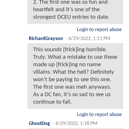
2. The first one was so fun and
heartfelt and it’s one of the
strongest DCEU entries to date.
Login to report abuse
RichardGrayson
-
6/29/2022, 1:11 PM
This sounds [frick]ing horrible.
Truly. What a mistake to use these
made up [frick]ing no name
villains. What the hell? Definitely
won’t be paying to see this one.
The first one was meh anyways.
As a DC fan, it’s so sad to see us
continue to fail.
Login to report abuse
GhostDog
-
6/29/2022, 1:18 PM