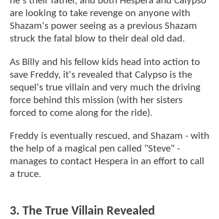
he's their father, and both Hespera and Calypso
are looking to take revenge on anyone with
Shazam's power seeing as a previous Shazam
struck the fatal blow to their deal old dad.
As Billy and his fellow kids head into action to
save Freddy, it's revealed that Calypso is the
sequel's true villain and very much the driving
force behind this mission (with her sisters
forced to come along for the ride).
Freddy is eventually rescued, and Shazam - with
the help of a magical pen called "Steve" -
manages to contact Hespera in an effort to call
a truce.
3. The True Villain Revealed