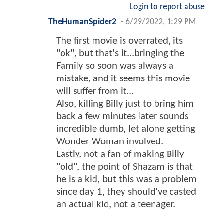
Login to report abuse
TheHumanSpider2
-
6/29/2022, 1:29 PM
The first movie is overrated, its
"ok", but that's it...bringing the
Family so soon was always a
mistake, and it seems this movie
will suffer from it...
Also, killing Billy just to bring him
back a few minutes later sounds
incredible dumb, let alone getting
Wonder Woman involved.
Lastly, not a fan of making Billy
"old", the point of Shazam is that
he is a kid, but this was a problem
since day 1, they should've casted
an actual kid, not a teenager.