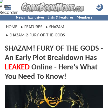
News
Exclusives
Lists & Features
Members
HOME
FEATURES
SHAZAM
SHAZAM-2-FURY-OF-THE-GODS
SHAZAM! FURY OF THE GODS -
An Early Plot Breakdown Has
LEAKED
Online - Here's What
You Need To Know!