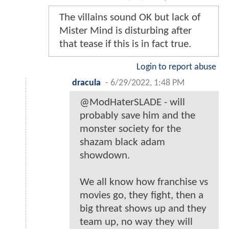
The villains sound OK but lack of
Mister Mind is disturbing after
that tease if this is in fact true.
Login to report abuse
dracula
-
6/29/2022, 1:48 PM
@ModHaterSLADE - will
probably save him and the
monster society for the
shazam black adam
showdown.
We all know how franchise vs
movies go, they fight, then a
big threat shows up and they
team up, no way they will