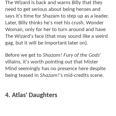
The Wizard is back and warns Billy that they
need to get serious about being heroes and
says it's time for Shazam to step up as a leader.
Later, Billy thinks he's met his crush, Wonder
Woman, only for her to turn around and have
The Wizard's face (that may sound like a weird
gag, but it will be important later on).
Before we get to
Shazam! Fury of the Gods
'
villains, it's worth pointing out that Mister
Mind seemingly has no presence here despite
being teased in
Shazam!
's mid-credits scene.
4. Atlas' Daughters