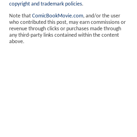
copyright and trademark policies
.
Note that
ComicBookMovie.com
, and/or the user
who contributed this post, may earn commissions or
revenue through clicks or purchases made through
any third-party links contained within the content
above.