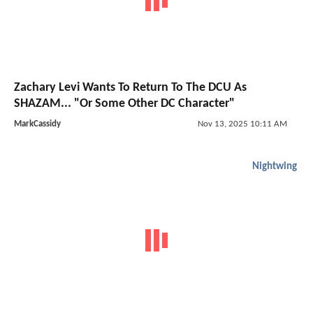
Zachary Levi Wants To Return To The DCU As
SHAZAM... "Or Some Other DC Character"
MarkCassidy
Nov 13, 2025 10:11 AM
Nightwing