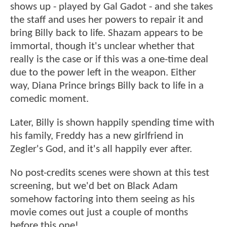
shows up - played by Gal Gadot - and she takes
the staff and uses her powers to repair it and
bring Billy back to life. Shazam appears to be
immortal, though it's unclear whether that
really is the case or if this was a one-time deal
due to the power left in the weapon. Either
way, Diana Prince brings Billy back to life in a
comedic moment.
Later, Billy is shown happily spending time with
his family, Freddy has a new girlfriend in
Zegler's God, and it's all happily ever after.
No post-credits scenes were shown at this test
screening, but we'd bet on Black Adam
somehow factoring into them seeing as his
movie comes out just a couple of months
before this one!