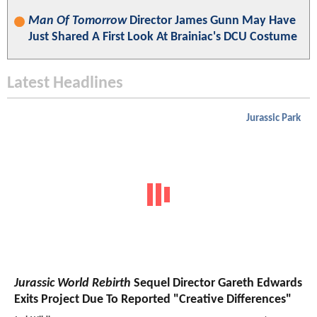
Man Of Tomorrow
Director James Gunn May Have
Just Shared A First Look At Brainiac's DCU Costume
Latest Headlines
Jurassic Park
Jurassic World Rebirth
Sequel Director Gareth Edwards
Exits Project Due To Reported "Creative Differences"