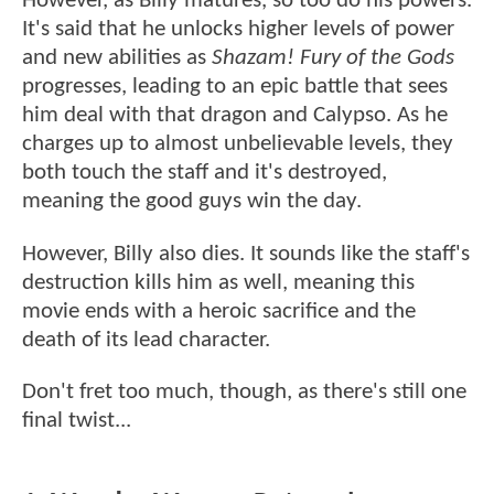
However, as Billy matures, so too do his powers.
It's said that he unlocks higher levels of power
and new abilities as
Shazam! Fury of the Gods
progresses, leading to an epic battle that sees
him deal with that dragon and Calypso. As he
charges up to almost unbelievable levels, they
both touch the staff and it's destroyed,
meaning the good guys win the day.
However, Billy also dies. It sounds like the staff's
destruction kills him as well, meaning this
movie ends with a heroic sacrifice and the
death of its lead character.
Don't fret too much, though, as there's still one
final twist...