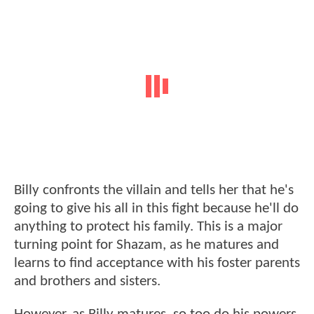
Billy confronts the villain and tells her that he's
going to give his all in this fight because he'll do
anything to protect his family. This is a major
turning point for Shazam, as he matures and
learns to find acceptance with his foster parents
and brothers and sisters.