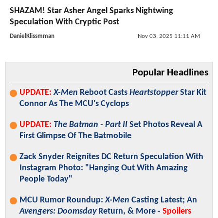
SHAZAM! Star Asher Angel Sparks Nightwing
Speculation With Cryptic Post
DanielKlissmman
Nov 03, 2025 11:11 AM
Popular Headlines
UPDATE:
X-Men
Reboot Casts
Heartstopper
Star Kit
Connor As The MCU's Cyclops
UPDATE:
The Batman - Part II
Set Photos Reveal A
First Glimpse Of The Batmobile
Zack Snyder Reignites DC Return Speculation With
Instagram Photo: "Hanging Out With Amazing
People Today"
MCU Rumor Roundup:
X-Men
Casting Latest; An
Avengers: Doomsday
Return, & More -
Spoilers