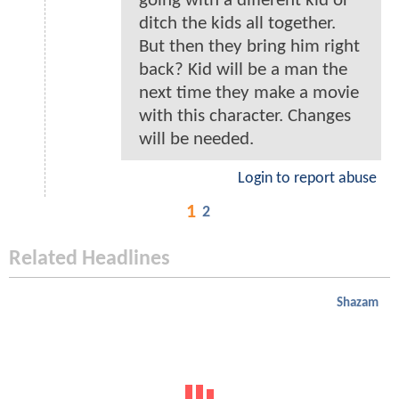
going with a different kid or
ditch the kids all together.
But then they bring him right
back? Kid will be a man the
next time they make a movie
with this character. Changes
will be needed.
Login to report abuse
1
2
Related Headlines
Shazam