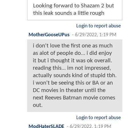
Looking forward to Shazam 2 but
this leak sounds a little rough
Login to report abuse
MotherGooseUPus
-
6/29/2022, 1:19 PM
i don't love the first one as much
as alot of people do... i did enjoy
it but i thought it was ok overall.
reading this... im not impressed,
actually sounds kind of stupid tbh.
i won't be seeing this or BA or an
DC movies in theater until the
next Reeves Batman movie comes
out.
Login to report abuse
ModHaterSLADE
-
6/29/2022, 1:19 PM