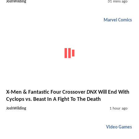
JoshWilding
31 mins ago
Marvel Comics
X-Men & Fantastic Four Crossover
DNX
Will End With
Cyclops vs. Beast In A Fight To The Death
JoshWilding
1 hour ago
Video Games