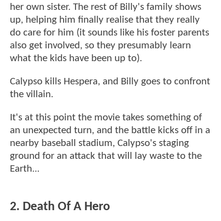
her own sister. The rest of Billy's family shows
up, helping him finally realise that they really
do care for him (it sounds like his foster parents
also get involved, so they presumably learn
what the kids have been up to).
Calypso kills Hespera, and Billy goes to confront
the villain.
It's at this point the movie takes something of
an unexpected turn, and the battle kicks off in a
nearby baseball stadium, Calypso's staging
ground for an attack that will lay waste to the
Earth...
2. Death Of A Hero