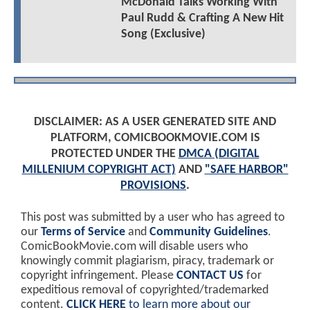
McDonald Talks Working With
Paul Rudd & Crafting A New Hit
Song (Exclusive)
DISCLAIMER: AS A USER GENERATED SITE AND
PLATFORM, COMICBOOKMOVIE.COM IS
PROTECTED UNDER THE
DMCA (DIGITAL
MILLENIUM COPYRIGHT ACT)
AND
"SAFE HARBOR"
PROVISIONS
.
This post was submitted by a user who has agreed to
our
Terms of Service
and
Community Guidelines
.
ComicBookMovie.com will disable users who
knowingly commit plagiarism, piracy, trademark or
copyright infringement. Please
CONTACT US
for
expeditious removal of copyrighted/trademarked
content.
CLICK HERE
to learn more about our