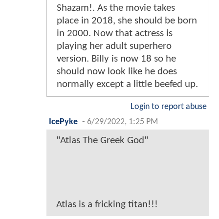
Shazam!. As the movie takes
place in 2018, she should be born
in 2000. Now that actress is
playing her adult superhero
version. Billy is now 18 so he
should now look like he does
normally except a little beefed up.
Login to report abuse
IcePyke
-
6/29/2022, 1:25 PM
"Atlas The Greek God"
Atlas is a fricking titan!!!