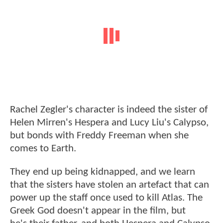
Rachel Zegler's character is indeed the sister of
Helen Mirren's Hespera and Lucy Liu's Calypso,
but bonds with Freddy Freeman when she
comes to Earth.
They end up being kidnapped, and we learn
that the sisters have stolen an artefact that can
power up the staff once used to kill Atlas. The
Greek God doesn't appear in the film, but