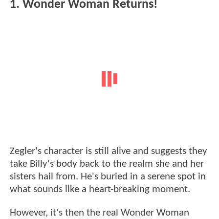
1. Wonder Woman Returns!
Zegler's character is still alive and suggests they
take Billy's body back to the realm she and her
sisters hail from. He's buried in a serene spot in
what sounds like a heart-breaking moment.
However, it's then the real Wonder Woman