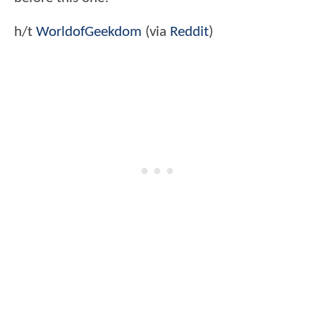
h/t
WorldofGeekdom
(via
Reddit
)