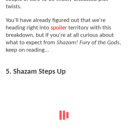
twists.
You'll have already figured out that we're
heading right into
spoiler
territory with this
breakdown, but if you're at all curious about
what to expect from
Shazam! Fury of the Gods
,
keep on reading...
5. Shazam Steps Up