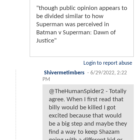
"though public opinion appears to
be divided similar to how
Superman was perceived in
Batman v Superman: Dawn of
Justice"
Login to report abuse
Shivermetimbers
-
6/29/2022, 2:22
PM
@TheHumanSpider2 - Totally
agree. When I first read that
billy would be killed I got
excited because that would
be a big step and maybe they
find a way to keep Shazam