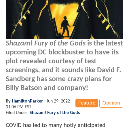
Shazam! Fury of the Gods
is the latest
upcoming DC blockbuster to have its
plot revealed courtesy of test
screenings, and it sounds like David F.
Sandberg has some crazy plans for
Billy Batson and company!
By
HamiltonParker
-
Jun 29, 2022
Feature
Opinion
01:06 PM EST
Filed Under:
Shazam! Fury of the Gods
COVID has led to many hotly anticipated