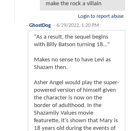
make the rock a villain
Login to report abuse
GhostDog
-
6/29/2022, 1:20 PM
"As a result, the sequel begins
with Billy Batson turning 18..."
Makes no sense to have Levi as
Shazam then.
Asher Angel would play the super-
powered version of himself given
the character is now on the
border of adulthood. In the
Shazamily Values movie
featurette, it's shown that Mary is
18 years old during the events of