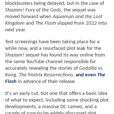
blockbusters being delayed, but in the case of
Shazam! Fury of the Gods
, the sequel was
moved forward when
Aquaman and the Lost
Kingdom
and
The Flash
slipped from 2022 into
next year.
Test screenings have been taking place for a
while now, and a resurfaced plot leak for the
Shazam!
sequel has found its way online from
the same YouTube channel responsible for
accurately revealing the stories of
Godzilla vs.
Kong
,
The Matrix Resurrections
,
and even
The
Flash
in advance of their release.
It's an early cut, but one that offers a basic idea
of what to expect, including some shocking plot
developments, a massive DC cameo, and a
couple of sure-to-be widely-discussed plot