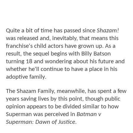
Quite a bit of time has passed since
Shazam!
was released and, inevitably, that means this
franchise's child actors have grown up. As a
result, the sequel begins with Billy Batson
turning 18 and wondering about his future and
whether he'll continue to have a place in his
adoptive family.
The Shazam Family, meanwhile, has spent a few
years saving lives by this point, though public
opinion appears to be divided similar to how
Superman was perceived in
Batman v
Superman: Dawn of Justice
.