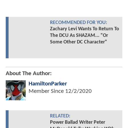
RECOMMENDED FOR YOU:
Zachary Levi Wants To Return To
The DCU As SHAZAM... "Or
Some Other DC Character"
About The Author:
HamiltonParker
Member Since
12/2/2020
RELATED:
Power Ballad Writer Peter