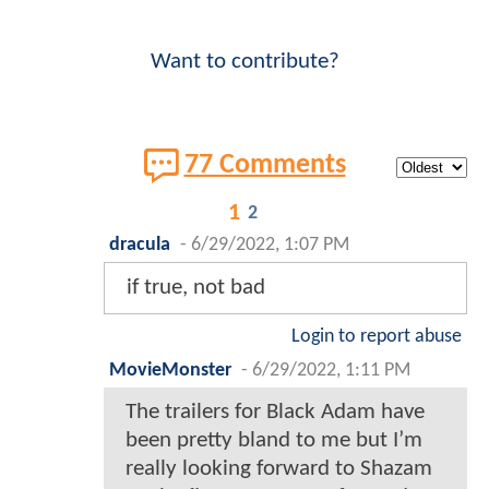
Want to contribute?
77 Comments
1
2
dracula
-
6/29/2022, 1:07 PM
if true, not bad
Login to report abuse
MovieMonster
-
6/29/2022, 1:11 PM
The trailers for Black Adam have
been pretty bland to me but I’m
really looking forward to Shazam