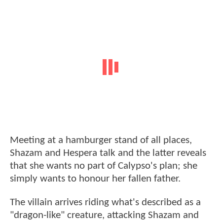
Meeting at a hamburger stand of all places,
Shazam and Hespera talk and the latter reveals
that she wants no part of Calypso's plan; she
simply wants to honour her fallen father.
The villain arrives riding what's described as a
"dragon-like" creature, attacking Shazam and