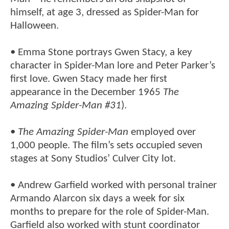
himself, at age 3, dressed as Spider-Man for
Halloween.
• Emma Stone portrays Gwen Stacy, a key
character in Spider-Man lore and Peter Parker’s
first love. Gwen Stacy made her first
appearance in the December 1965
The
Amazing Spider-Man #31
).
•
The Amazing Spider-Man
employed over
1,000 people. The film’s sets occupied seven
stages at Sony Studios’ Culver City lot.
• Andrew Garfield worked with personal trainer
Armando Alarcon six days a week for six
months to prepare for the role of Spider-Man.
Garfield also worked with stunt coordinator