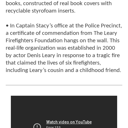
books, constructed of real book covers with
recyclable styrofoam inserts.
• In Captain Stacy’s office at the Police Precinct,
a certificate of commendation from The Leary
Firefighters Foundation hangs on the wall. This
real-life organization was established in 2000
by actor Denis Leary in response to a tragic fire
that claimed the lives of six firefighters,
including Leary’s cousin and a childhood friend.