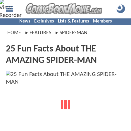
News
Exclusives
Lists & Features
Members
HOME
FEATURES
SPIDER-MAN
25 Fun Facts About THE
AMAZING SPIDER-MAN