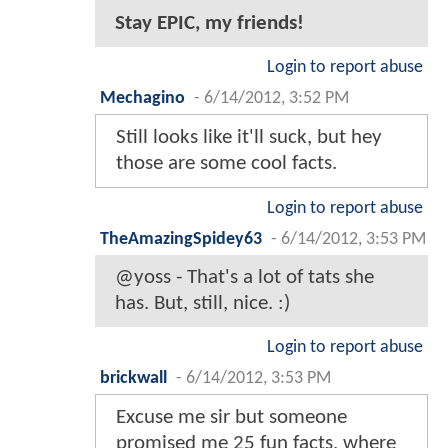
Stay EPIC, my friends!
Login to report abuse
Mechagino
-
6/14/2012, 3:52 PM
Still looks like it'll suck, but hey
those are some cool facts.
Login to report abuse
TheAmazingSpidey63
-
6/14/2012, 3:53 PM
@yoss - That's a lot of tats she
has. But, still, nice. :)
Login to report abuse
brickwall
-
6/14/2012, 3:53 PM
Excuse me sir but someone
promised me 25 fun facts, where