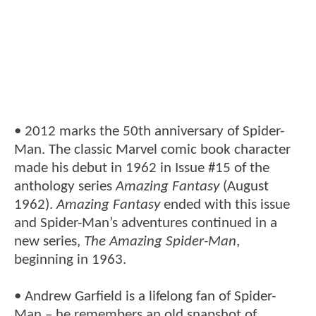
• 2012 marks the 50th anniversary of Spider-
Man. The classic Marvel comic book character
made his debut in 1962 in Issue #15 of the
anthology series
Amazing Fantasy
(August
1962).
Amazing Fantasy
ended with this issue
and Spider-Man’s adventures continued in a
new series,
The Amazing Spider-Man
,
beginning in 1963.
• Andrew Garfield is a lifelong fan of Spider-
Man – he remembers an old snapshot of