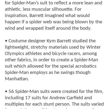
for Spider-Man’s suit to reflect a more lean and
athletic, less muscular silhouette. For
inspiration, Barrett imagined what would
happen if a spider web was being blown by the
wind and wrapped itself around the body.
• Costume designer Kym Barrett studied the
lightweight, stretchy materials used by Winter
Olympics athletes and bicycle racers, among
other fabrics, in order to create a Spider-Man
suit which allowed for the special acrobatics
Spider-Man employs as he swings though
Manhattan.
• 56 Spider-Man suits were created for the film,
including 17 suits for Andrew Garfield and
multiples for each stunt person. The suits varied