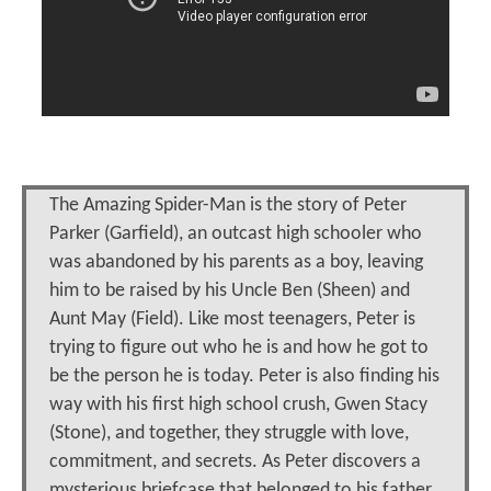
The Amazing Spider-Man is the story of Peter
Parker (Garfield), an outcast high schooler who
was abandoned by his parents as a boy, leaving
him to be raised by his Uncle Ben (Sheen) and
Aunt May (Field). Like most teenagers, Peter is
trying to figure out who he is and how he got to
be the person he is today. Peter is also finding his
way with his first high school crush, Gwen Stacy
(Stone), and together, they struggle with love,
commitment, and secrets. As Peter discovers a
mysterious briefcase that belonged to his father,