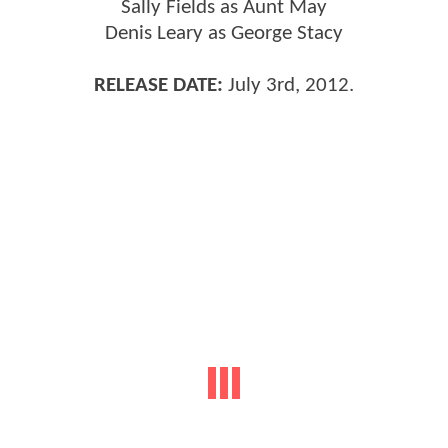
Sally Fields as Aunt May
Denis Leary as George Stacy
RELEASE DATE:
July 3rd, 2012.