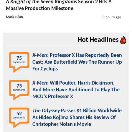
A Knight of the Seven Kingdoms
Season 2 Hits A
Massive Production Milestone
MarkJulian
8 hours ago
Hot Headlines
X-Men
: Professor X Has Reportedly Been
75
Cast; Asa Butterfield Was The Runner Up
comments
For Cyclops
X-Men
: Will Poulter, Harris Dickinson,
73
And More Have Auditioned To Play The
comments
MCU's Professor X
The Odyssey
Passes $1 Billion Worldwide
52
As Hideo Kojima Shares His Review Of
comments
Christopher Nolan's Movie