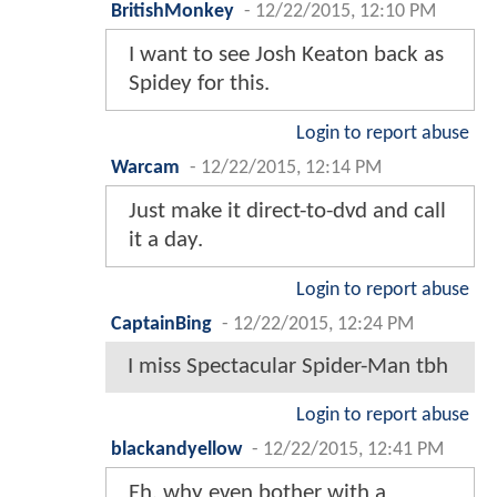
BritishMonkey
-
12/22/2015, 12:10 PM
I want to see Josh Keaton back as
Spidey for this.
Login to report abuse
Warcam
-
12/22/2015, 12:14 PM
Just make it direct-to-dvd and call
it a day.
Login to report abuse
CaptainBing
-
12/22/2015, 12:24 PM
I miss Spectacular Spider-Man tbh
Login to report abuse
blackandyellow
-
12/22/2015, 12:41 PM
Eh, why even bother with a