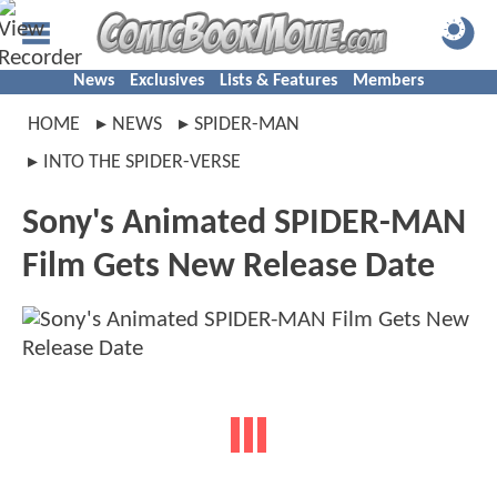
News
Exclusives
Lists & Features
Members
HOME
NEWS
SPIDER-MAN
INTO THE SPIDER-VERSE
Sony's Animated SPIDER-MAN
Film Gets New Release Date