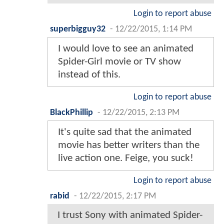
Login to report abuse
superbigguy32
-
12/22/2015, 1:14 PM
I would love to see an animated
Spider-Girl movie or TV show
instead of this.
Login to report abuse
BlackPhillip
-
12/22/2015, 2:13 PM
It's quite sad that the animated
movie has better writers than the
live action one. Feige, you suck!
Login to report abuse
rabid
-
12/22/2015, 2:17 PM
I trust Sony with animated Spider-