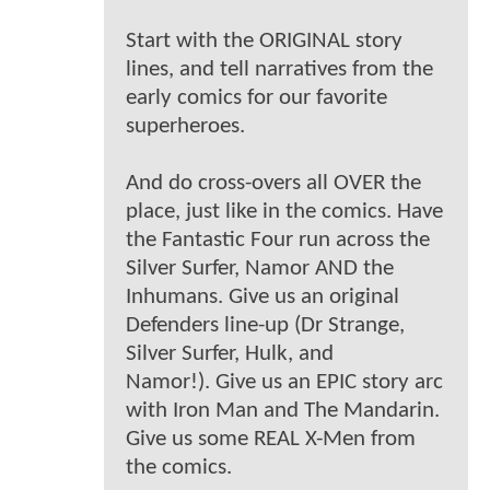
Start with the ORIGINAL story
lines, and tell narratives from the
early comics for our favorite
superheroes.
And do cross-overs all OVER the
place, just like in the comics. Have
the Fantastic Four run across the
Silver Surfer, Namor AND the
Inhumans. Give us an original
Defenders line-up (Dr Strange,
Silver Surfer, Hulk, and
Namor!). Give us an EPIC story arc
with Iron Man and The Mandarin.
Give us some REAL X-Men from
the comics.