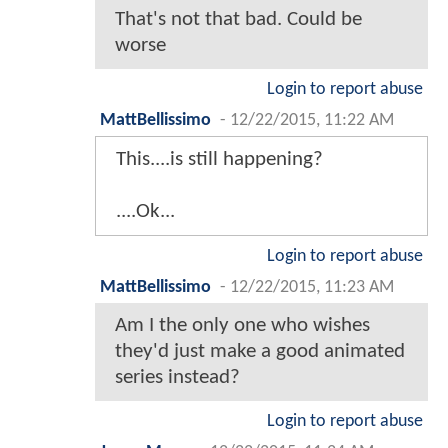
That's not that bad. Could be
worse
Login to report abuse
MattBellissimo
-
12/22/2015, 11:22 AM
This....is still happening?
....Ok...
Login to report abuse
MattBellissimo
-
12/22/2015, 11:23 AM
Am I the only one who wishes
they'd just make a good animated
series instead?
Login to report abuse