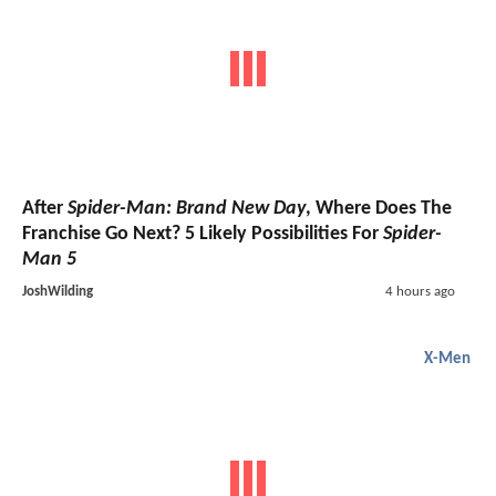
After
Spider-Man: Brand New Day
, Where Does The
Franchise Go Next? 5 Likely Possibilities For
Spider-
Man 5
JoshWilding
4 hours ago
X-Men