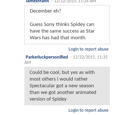
JamesMann
-
12/22/2015, 11:24 AM
December eh?
Guess Sony thinks Spidey can
have the same success as Star
Wars has had that month.
Login to report abuse
Parkerluckpersonified
-
12/22/2015, 11:35
AM
Could be cool, but yes as with
most others i would rather
Spectacular got a new season
than we got another animated
version of Spidey
Login to report abuse