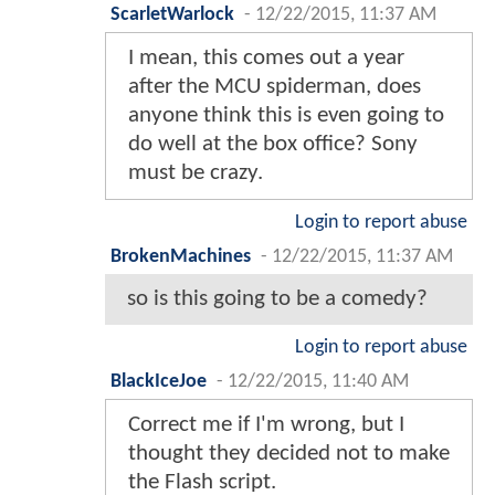
ScarletWarlock
-
12/22/2015, 11:37 AM
I mean, this comes out a year
after the MCU spiderman, does
anyone think this is even going to
do well at the box office? Sony
must be crazy.
Login to report abuse
BrokenMachines
-
12/22/2015, 11:37 AM
so is this going to be a comedy?
Login to report abuse
BlackIceJoe
-
12/22/2015, 11:40 AM
Correct me if I'm wrong, but I
thought they decided not to make
the Flash script.