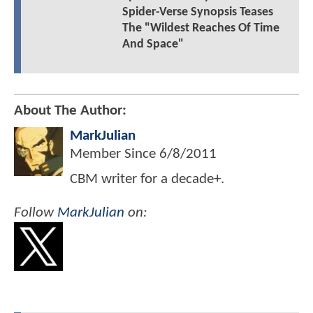
Spider-Verse Synopsis Teases
The "Wildest Reaches Of Time
And Space"
About The Author:
MarkJulian
Member Since
6/8/2011
CBM writer for a decade+.
Follow
MarkJulian
on: