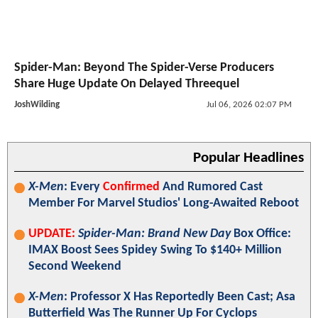
Spider-Man: Beyond The Spider-Verse Producers
Share Huge Update On Delayed Threequel
JoshWilding
Jul 06, 2026 02:07 PM
Popular Headlines
X-Men
: Every
Confirmed
And Rumored Cast
Member For Marvel Studios' Long-Awaited Reboot
UPDATE:
Spider-Man: Brand New Day
Box Office:
IMAX Boost Sees Spidey Swing To $140+ Million
Second Weekend
X-Men
: Professor X Has Reportedly Been Cast; Asa
Butterfield Was The Runner Up For Cyclops