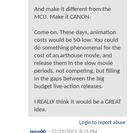
And make it different from the
MCU. Make it CANON.
Come on. These days, animation
costs would be SO low. You could
do something phenomenal for the
cost of an arthouse movie, and
release them in the slow movie
periods, not competing, but filling
in the gaps between the big
budget live-action releases.
I REALLY think it would be a GREAT
idea.
Login to report abuse
zeon00
-
12/22/2015, 8:21 PM