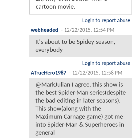
cartoon movie.
Login to report abuse
webheaded
-
12/22/2015, 12:54 PM
It's about to be Spidey season,
everybody
Login to report abuse
ATrueHero1987
-
12/22/2015, 12:58 PM
@MarkJulian I agree, this show is
the best Spider-Man series(despite
the bad editing in later seasons).
This show(along with the
Maximum Carnage game) got me
into Spider-Man & Superheroes in
general