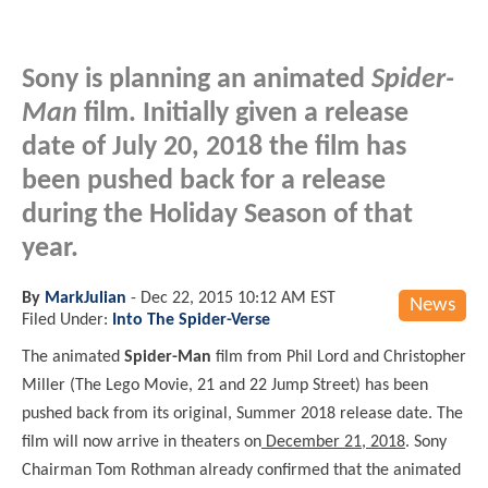
Sony is planning an animated
Spider-
Man
film. Initially given a release
date of July 20, 2018 the film has
been pushed back for a release
during the Holiday Season of that
year.
By
MarkJulian
-
Dec 22, 2015 10:12 AM EST
News
Filed Under:
Into The Spider-Verse
The animated
Spider-Man
film from Phil Lord and Christopher
Miller (The Lego Movie, 21 and 22 Jump Street) has been
pushed back from its original, Summer 2018 release date. The
film will now arrive in theaters on
December 21, 2018
. Sony
Chairman Tom Rothman already confirmed that the animated