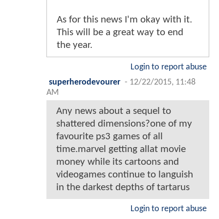
As for this news I'm okay with it.
This will be a great way to end
the year.
Login to report abuse
superherodevourer
-
12/22/2015, 11:48
AM
Any news about a sequel to
shattered dimensions?one of my
favourite ps3 games of all
time.marvel getting allat movie
money while its cartoons and
videogames continue to languish
in the darkest depths of tartarus
Login to report abuse