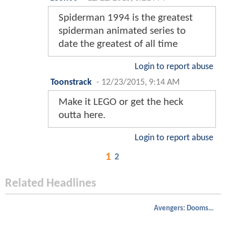
Spiderman 1994 is the greatest
spiderman animated series to
date the greatest of all time
Login to report abuse
Toonstrack
-
12/23/2015, 9:14 AM
Make it LEGO or get the heck
outta here.
Login to report abuse
1
2
Related Headlines
Avengers: Doomsday