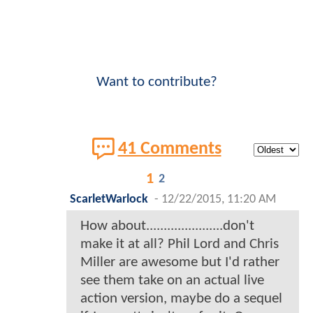
Want to contribute?
41 Comments
1
2
ScarletWarlock
-
12/22/2015, 11:20 AM
How about......................don't
make it at all? Phil Lord and Chris
Miller are awesome but I'd rather
see them take on an actual live
action version, maybe do a sequel