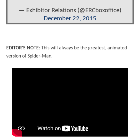
— Exhibitor Relations (@ERCboxoffice)
December 22, 2015
EDITOR'S NOTE:
This will always be the greatest, animated
version of Spider-Man.