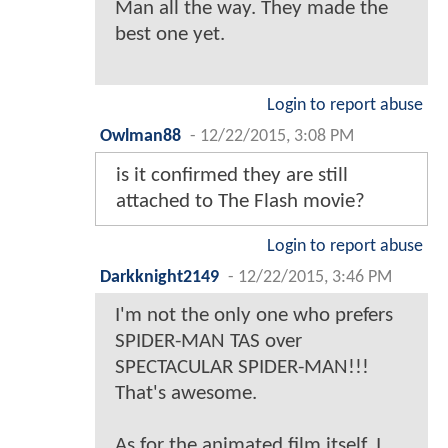
Man all the way. They made the
best one yet.
Login to report abuse
Owlman88
-
12/22/2015, 3:08 PM
is it confirmed they are still
attached to The Flash movie?
Login to report abuse
Darkknight2149
-
12/22/2015, 3:46 PM
I'm not the only one who prefers
SPIDER-MAN TAS over
SPECTACULAR SPIDER-MAN!!!
That's awesome.
As for the animated film itself, I