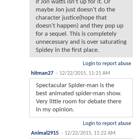
if Jon watts isn't up for it. Or
maybe Jon just doesn't do the
character justice(hope that
doesn't happen) and they pop up
for a sequel. This is completely
unnecessary and is over saturating
Spidey in the first place.
Login to report abuse
hitman27
-
12/22/2015, 11:21 AM
Spectacular Spider-man is the
best animated spider-man show.
Very little room for debate there
in my opinion.
Login to report abuse
Animal2915
-
12/22/2015, 11:22 AM