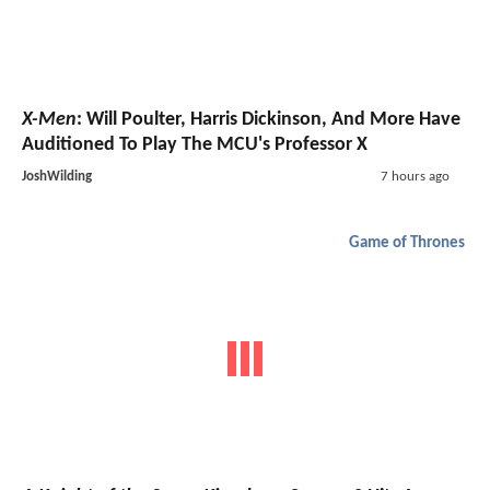
X-Men
: Will Poulter, Harris Dickinson, And More Have
Auditioned To Play The MCU's Professor X
JoshWilding
7 hours ago
Game of Thrones