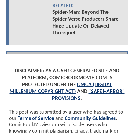
RELATED:
Spider-Man: Beyond The
Spider-Verse Producers Share
Huge Update On Delayed
Threequel
DISCLAIMER: AS A USER GENERATED SITE AND
PLATFORM, COMICBOOKMOVIE.COM IS
PROTECTED UNDER THE
DMCA (DIGITAL
MILLENIUM COPYRIGHT ACT)
AND
"SAFE HARBOR"
PROVISIONS
.
This post was submitted by a user who has agreed to
our
Terms of Service
and
Community Guidelines
.
ComicBookMovie.com will disable users who
knowingly commit plagiarism, piracy, trademark or