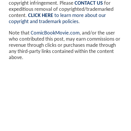
copyright infringement. Please
CONTACT US
for
expeditious removal of copyrighted/trademarked
content.
CLICK HERE
to learn more about our
copyright and trademark policies
.
Note that
ComicBookMovie.com
, and/or the user
who contributed this post, may earn commissions or
revenue through clicks or purchases made through
any third-party links contained within the content
above.