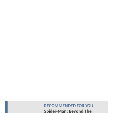
RECOMMENDED FOR YOU:
Spider-Man: Beyond The