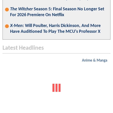
The Witcher
Season 5: Final Season No Longer Set
For 2026 Premiere On Netflix
X-Men
: Will Poulter, Harris Dickinson, And More
Have Auditioned To Play The MCU's Professor X
Latest Headlines
Anime & Manga