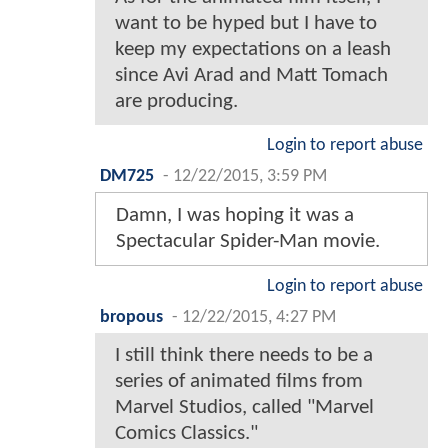
want to be hyped but I have to
keep my expectations on a leash
since Avi Arad and Matt Tomach
are producing.
Login to report abuse
DM725
-
12/22/2015, 3:59 PM
Damn, I was hoping it was a
Spectacular Spider-Man movie.
Login to report abuse
bropous
-
12/22/2015, 4:27 PM
I still think there needs to be a
series of animated films from
Marvel Studios, called "Marvel
Comics Classics."