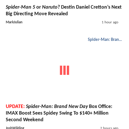
Spider-Man 5
or
Naruto
? Destin Daniel Cretton’s Next
Big Directing Move Revealed
MarkJulian
1 hour ago
Spider-Man: Brand New Day
UPDATE:
Spider-Man: Brand New Day
Box Office:
IMAX Boost Sees Spidey Swing To $140+ Million
Second Weekend
JoshWilding
2 hours ago