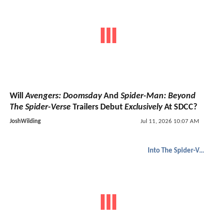
Will
Avengers: Doomsday
And
Spider-Man: Beyond
The Spider-Verse
Trailers Debut
Exclusively
At SDCC?
JoshWilding
Jul 11, 2026 10:07 AM
Into The Spider-Verse