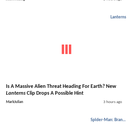
Lanterns
Is A Massive Alien Threat Heading For Earth? New
Lanterns
Clip Drops A Possible Hint
MarkJulian
3 hours ago
Spider-Man: Brand New Day