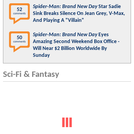
Spider-Man: Brand New Day
Star Sadie
52
Sink Breaks Silence On Jean Grey, V-Max,
comments
And Playing A "Villain"
Spider-Man: Brand New Day
Eyes
50
Amazing Second Weekend Box Office -
comments
Will Near $2 Billion Worldwide By
Sunday
Sci-Fi & Fantasy