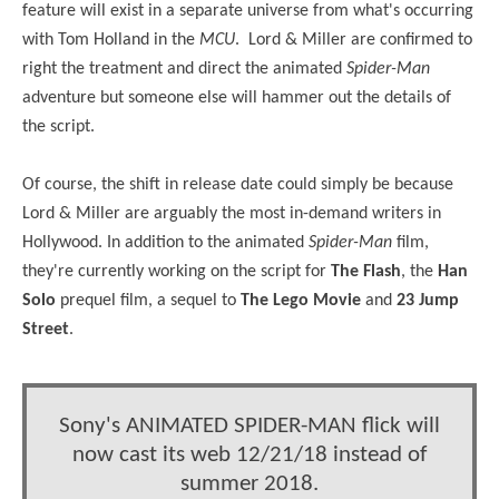
feature will exist in a separate universe from what's occurring
with Tom Holland in the
MCU
. Lord & Miller are confirmed to
right the treatment and direct the animated
Spider-Man
adventure but someone else will hammer out the details of
the script.
Of course, the shift in release date could simply be because
Lord & Miller are arguably the most in-demand writers in
Hollywood. In addition to the animated
Spider-Man
film,
they're currently working on the script for
The Flash
, the
Han
Solo
prequel film, a sequel to
The Lego Movie
and
23 Jump
Street
.
Sony's ANIMATED SPIDER-MAN flick will
now cast its web 12/21/18 instead of
summer 2018.