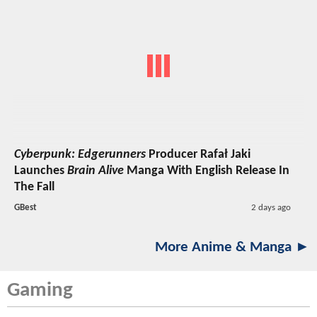
Cyberpunk: Edgerunners
Producer Rafał Jaki
Launches
Brain Alive
Manga With English Release In
The Fall
GBest
2 days ago
More Anime & Manga ►
Gaming