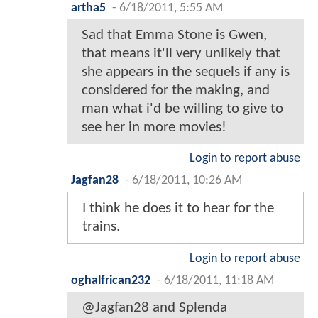
artha5
-
6/18/2011, 5:55 AM
Sad that Emma Stone is Gwen,
that means it'll very unlikely that
she appears in the sequels if any is
considered for the making, and
man what i'd be willing to give to
see her in more movies!
Login to report abuse
Jagfan28
-
6/18/2011, 10:26 AM
I think he does it to hear for the
trains.
Login to report abuse
oghalfrican232
-
6/18/2011, 11:18 AM
@Jagfan28 and Splenda