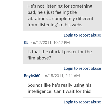
He's not listening for something
bad, he's just feeling the
vibrations... completely different
from 'listening' to his webs.
Login to report abuse
GL
-
6/17/2011, 10:17 PM
Is that the official poster for the
film above?
Login to report abuse
Boyle360
-
6/18/2011, 2:11 AM
Sounds like he's really using his
intelligence! Can't wait for this!
Login to report abuse