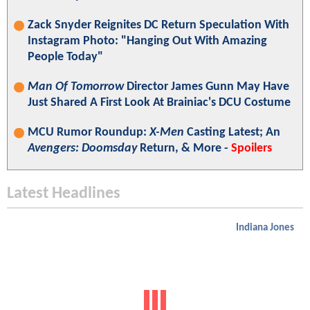
Zack Snyder Reignites DC Return Speculation With
Instagram Photo: "Hanging Out With Amazing
People Today"
Man Of Tomorrow
Director James Gunn May Have
Just Shared A First Look At Brainiac's DCU Costume
MCU Rumor Roundup:
X-Men
Casting Latest; An
Avengers: Doomsday
Return, & More -
Spoilers
Latest Headlines
Indiana Jones