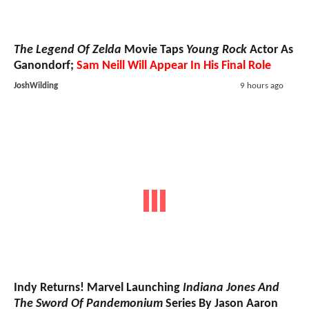
The Legend Of Zelda
Movie Taps
Young Rock
Actor As
Ganondorf;
Sam Neill Will Appear In His Final Role
JoshWilding
9 hours ago
Indy Returns! Marvel Launching
Indiana Jones And
The Sword Of Pandemonium
Series By Jason Aaron