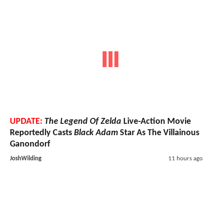
UPDATE:
The Legend Of Zelda
Live-Action Movie
Reportedly Casts
Black Adam
Star As The Villainous
Ganondorf
JoshWilding
11 hours ago