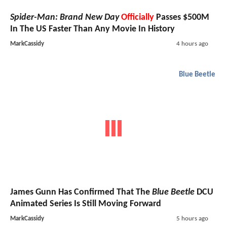
Spider-Man: Brand New Day
Officially
Passes $500M
In The US Faster Than Any Movie In History
MarkCassidy
4 hours ago
Blue Beetle
James Gunn Has Confirmed That The
Blue Beetle
DCU
Animated Series Is Still Moving Forward
MarkCassidy
5 hours ago