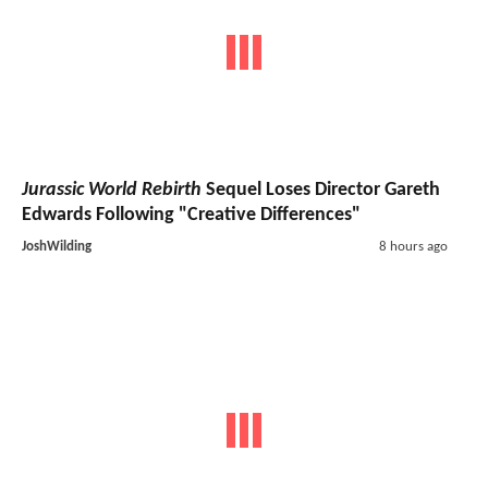
Jurassic World Rebirth
Sequel Loses Director Gareth
Edwards Following "Creative Differences"
JoshWilding
8 hours ago