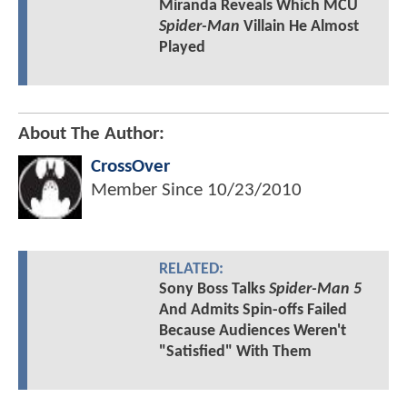
Miranda Reveals Which MCU
Spider-Man
Villain He Almost
Played
About The Author:
CrossOver
Member Since
10/23/2010
RELATED:
Sony Boss Talks
Spider-Man 5
And Admits Spin-offs Failed
Because Audiences Weren't
"Satisfied" With Them