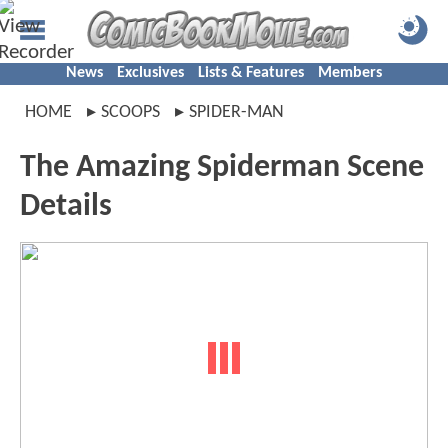
News
Exclusives
Lists & Features
Members
HOME
SCOOPS
SPIDER-MAN
The Amazing Spiderman Scene
Details