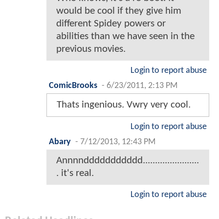
would be cool if they give him
different Spidey powers or
abilities than we have seen in the
previous movies.
Login to report abuse
ComicBrooks
-
6/23/2011, 2:13 PM
Thats ingenious. Vwry very cool.
Login to report abuse
Abary
-
7/12/2013, 12:43 PM
Annnnddddddddddd.......................
. it's real.
Login to report abuse