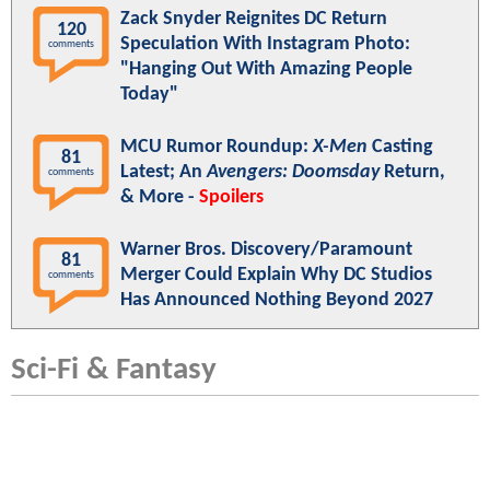
Zack Snyder Reignites DC Return
120
Speculation With Instagram Photo:
comments
"Hanging Out With Amazing People
Today"
MCU Rumor Roundup:
X-Men
Casting
81
Latest; An
Avengers: Doomsday
Return,
comments
& More -
Spoilers
Warner Bros. Discovery/Paramount
81
Merger Could Explain Why DC Studios
comments
Has Announced Nothing Beyond 2027
Sci-Fi & Fantasy