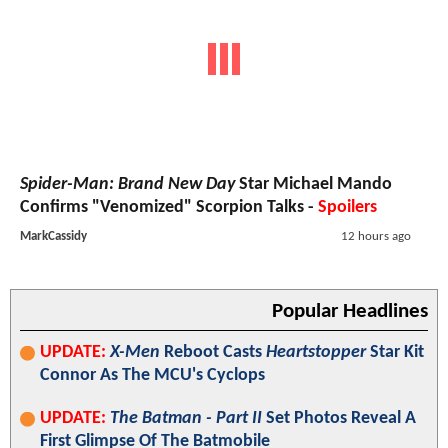
Spider-Man: Brand New Day
Star Michael Mando
Confirms "Venomized" Scorpion Talks -
Spoilers
MarkCassidy
12 hours ago
Popular Headlines
UPDATE:
X-Men
Reboot Casts
Heartstopper
Star Kit
Connor As The MCU's Cyclops
UPDATE:
The Batman - Part II
Set Photos Reveal A
First Glimpse Of The Batmobile