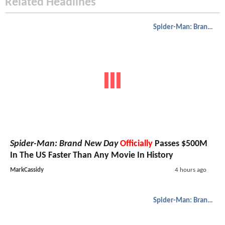
Related Headlines
Spider-Man: Brand New Day
Spider-Man: Brand New Day
Officially
Passes $500M
In The US Faster Than Any Movie In History
MarkCassidy
4 hours ago
Spider-Man: Brand New Day