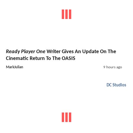
Ready Player One
Writer Gives An Update On The
Cinematic Return To The OASIS
MarkJulian
9 hours ago
DC Studios