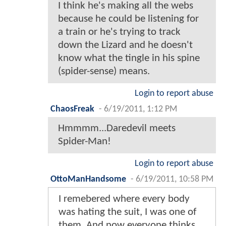
I think he's making all the webs
because he could be listening for
a train or he's trying to track
down the Lizard and he doesn't
know what the tingle in his spine
(spider-sense) means.
Login to report abuse
ChaosFreak
-
6/19/2011, 1:12 PM
Hmmmm...Daredevil meets
Spider-Man!
Login to report abuse
OttoManHandsome
-
6/19/2011, 10:58 PM
I remebered where every body
was hating the suit, I was one of
them. And now everyone thinks