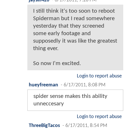
jaysin420
-
6/17/2011, 7:28 PM
I still think it's too soon to reboot
Spiderman but I read somewhere
yesterday that they screened
some early footage and
supposedly it was like the greatest
thing ever.
So now I'm excited.
Login to report abuse
hueyfreeman
-
6/17/2011, 8:08 PM
spider sense makes this ability
unneccesary
Login to report abuse
ThreeBigTacos
-
6/17/2011, 8:54 PM