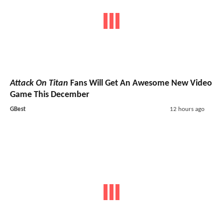
Attack On Titan
Fans Will Get An Awesome New Video
Game This December
GBest
12 hours ago