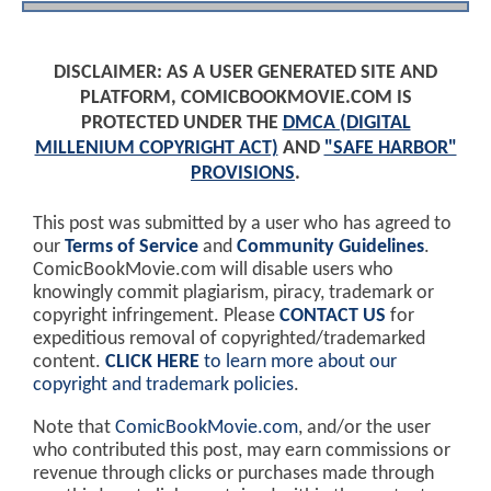
DISCLAIMER: AS A USER GENERATED SITE AND
PLATFORM, COMICBOOKMOVIE.COM IS
PROTECTED UNDER THE
DMCA (DIGITAL
MILLENIUM COPYRIGHT ACT)
AND
"SAFE HARBOR"
PROVISIONS
.
This post was submitted by a user who has agreed to
our
Terms of Service
and
Community Guidelines
.
ComicBookMovie.com will disable users who
knowingly commit plagiarism, piracy, trademark or
copyright infringement. Please
CONTACT US
for
expeditious removal of copyrighted/trademarked
content.
CLICK HERE
to learn more about our
copyright and trademark policies
.
Note that
ComicBookMovie.com
, and/or the user
who contributed this post, may earn commissions or
revenue through clicks or purchases made through