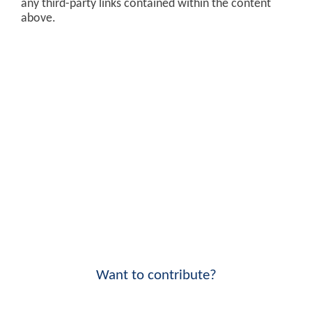
any third-party links contained within the content
above.
Want to contribute?