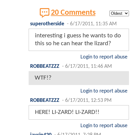
20 Comments
superotherside
-
6/17/2011, 11:35 AM
interesting i guess he wants to do
this so he can hear the lizard?
Login to report abuse
ROBBEATZZZ
-
6/17/2011, 11:46 AM
WTF!?
Login to report abuse
ROBBEATZZZ
-
6/17/2011, 12:53 PM
HERE! LI-ZARD! LI-ZARD!!
Login to report abuse