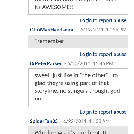
its AWESOME!!
Login to report abuse
OttoManHandsome
-
6/19/2011, 10:59 PM
*remember
Login to report abuse
DrPeterParker
-
6/20/2011, 11:46 PM
sweet. just like in "the other". im
glad theyre using part of that
storyline. no stingers though. god
no.
Login to report abuse
SpiderFan35
-
6/22/2011, 11:03 AM
Who knows, it's a re-boot. It