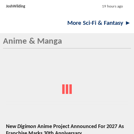
JoshWilding
19 hours ago
More Sci-Fi & Fantasy ►
Anime & Manga
New
Digimon
Anime Project Announced For 2027 As
Franchise Marks 30th Anniversary