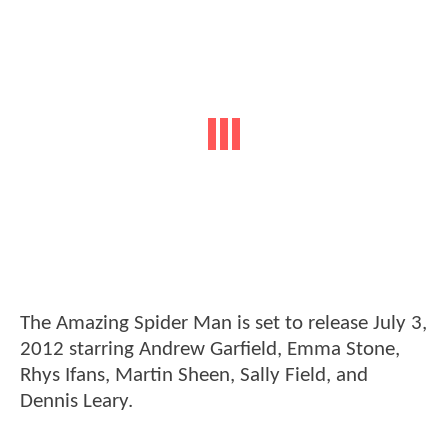
The Amazing Spider Man is set to release July 3,
2012 starring Andrew Garfield, Emma Stone,
Rhys Ifans, Martin Sheen, Sally Field, and
Dennis Leary.