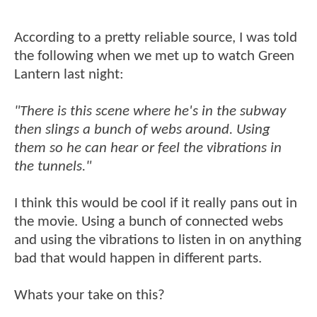
According to a pretty reliable source, I was told
the following when we met up to watch Green
Lantern last night:
"There is this scene where he's in the subway
then slings a bunch of webs around. Using
them so he can hear or feel the vibrations in
the tunnels."
I think this would be cool if it really pans out in
the movie. Using a bunch of connected webs
and using the vibrations to listen in on anything
bad that would happen in different parts.
Whats your take on this?