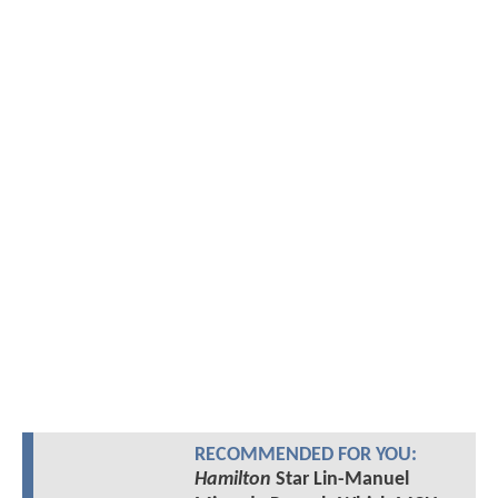
RECOMMENDED FOR YOU:
Hamilton
Star Lin-Manuel