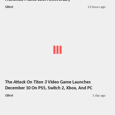
GBest
13 hours ago
The
Attack On Titan 3
Video Game Launches
December 10 On PS5, Switch 2, Xbox, And PC
GBest
1 day ago