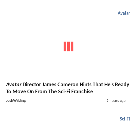
Avatar
Avatar
Director James Cameron Hints That He's Ready
To Move On From The Sci-Fi Franchise
JoshWilding
9 hours ago
Sci-Fi