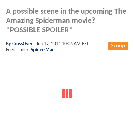
A possible scene in the upcoming The
Amazing Spiderman movie?
*POSSIBLE SPOILER*
By
CrossOver
-
Jun 17, 2011 10:06 AM EST
Scoop
Filed Under:
Spider-Man