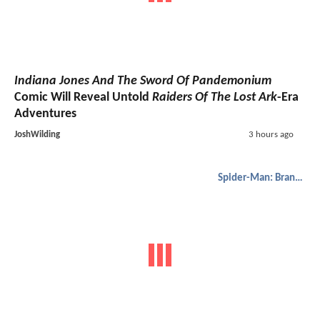
Indiana Jones And The Sword Of Pandemonium
Comic Will Reveal Untold
Raiders Of The Lost Ark
-Era
Adventures
JoshWilding
3 hours ago
Spider-Man: Brand New Day