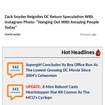
Zack Snyder Reignites DC Return Speculation With
Instagram Photo: "Hanging Out With Amazing People
Today"
MarkCassidy
10 hours ago
Hot Headlines
Supergirl
Concludes Its Box Office Run As
143
The Lowest-Grossing DC Movie Since
comments
2004's
Catwoman
UPDATE:
X-Men
Reboot Casts
141
Heartstopper
Star Kit Connor As The
comments
MCU's Cyclops