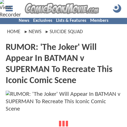
News
Exclusives
Lists & Features
Members
HOME
NEWS
SUICIDE SQUAD
RUMOR: 'The Joker' Will
Appear In BATMAN v
SUPERMAN To Recreate This
Iconic Comic Scene