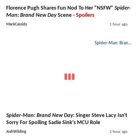
Florence Pugh Shares Fun Nod To Her "NSFW"
Spider-
Man: Brand New Day
Scene -
Spoilers
MarkCassidy
1 hour ago
Spider-Man: Brand New Day
Spider-Man: Brand New Day
: Singer Steve Lacy Isn't
Sorry For Spoiling Sadie Sink's MCU Role
JoshWilding
1 hour ago