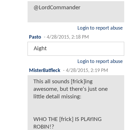
@LordCommander
Login to report abuse
Pasto
-
4/28/2015, 2:18 PM
Aight
Login to report abuse
MisterBatfleck
-
4/28/2015, 2:19 PM
This all sounds [frick]ing
awesome, but there's just one
little detail missing:
WHO THE [frick] IS PLAYING
ROBIN!?