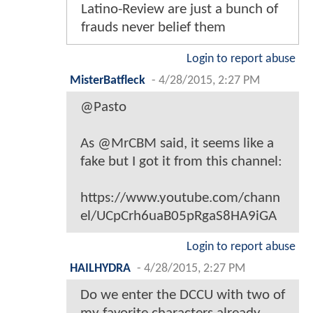
Latino-Review are just a bunch of
frauds never belief them
Login to report abuse
MisterBatfleck
-
4/28/2015, 2:27 PM
@Pasto
As @MrCBM said, it seems like a
fake but I got it from this channel:
https://www.youtube.com/chann
el/UCpCrh6uaB05pRgaS8HA9iGA
Login to report abuse
HAILHYDRA
-
4/28/2015, 2:27 PM
Do we enter the DCCU with two of