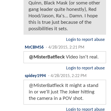
Quinn, Black Mask (or some other
gang leader quite honestly), Red
Hood/Jason, Ra's... Damn. I hope
this is true just because of the
possibilities it sets.
Login to report abuse
MrCBM56
-
4/28/2015, 2:21 PM
@MisterBatfleck
Video isn't real.
Login to report abuse
spidey1994
-
4/28/2015, 2:22 PM
@MisterBatfleck It might a stand
in or we'll just The Joker hitting
the camera in a POV shot.
Login to report abuse