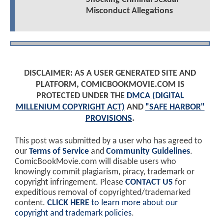
Misconduct Allegations
DISCLAIMER: AS A USER GENERATED SITE AND
PLATFORM, COMICBOOKMOVIE.COM IS
PROTECTED UNDER THE
DMCA (DIGITAL
MILLENIUM COPYRIGHT ACT)
AND
"SAFE HARBOR"
PROVISIONS
.
This post was submitted by a user who has agreed to
our
Terms of Service
and
Community Guidelines
.
ComicBookMovie.com will disable users who
knowingly commit plagiarism, piracy, trademark or
copyright infringement. Please
CONTACT US
for
expeditious removal of copyrighted/trademarked
content.
CLICK HERE
to learn more about our
copyright and trademark policies
.