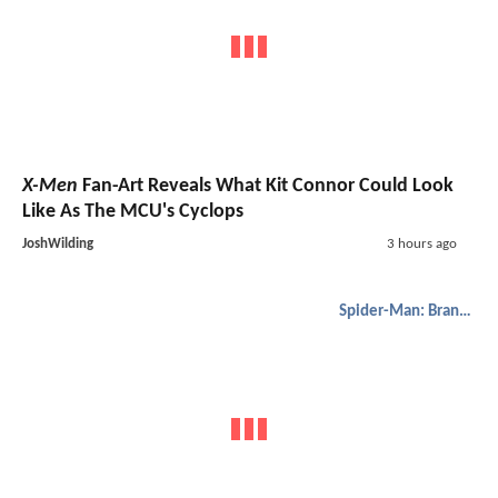
X-Men
Fan-Art Reveals What Kit Connor Could Look
Like As The MCU's Cyclops
JoshWilding
3 hours ago
Spider-Man: Brand New Day