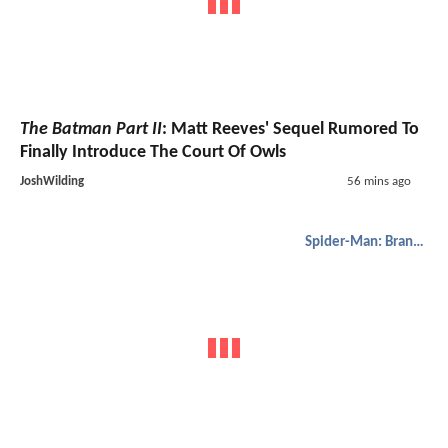
The Batman Part II
: Matt Reeves' Sequel Rumored To
Finally Introduce The Court Of Owls
JoshWilding
56 mins ago
Spider-Man: Brand New Day