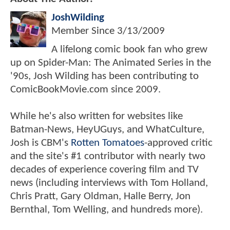
JoshWilding
Member Since
3/13/2009
A lifelong comic book fan who grew
up on Spider-Man: The Animated Series in the
'90s, Josh Wilding has been contributing to
ComicBookMovie.com since 2009.
While he's also written for websites like
Batman-News, HeyUGuys, and WhatCulture,
Josh is CBM's
Rotten Tomatoes
-approved critic
and the site's #1 contributor with nearly two
decades of experience covering film and TV
news (including interviews with Tom Holland,
Chris Pratt, Gary Oldman, Halle Berry, Jon
Bernthal, Tom Welling, and hundreds more).