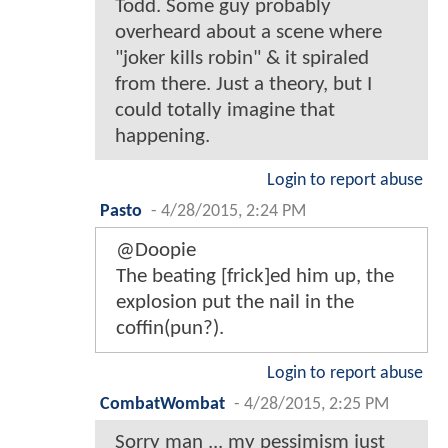
Todd. Some guy probably
overheard about a scene where
"joker kills robin" & it spiraled
from there. Just a theory, but I
could totally imagine that
happening.
Login to report abuse
Pasto
-
4/28/2015, 2:24 PM
@Doopie
The beating [frick]ed him up, the
explosion put the nail in the
coffin(pun?).
Login to report abuse
CombatWombat
-
4/28/2015, 2:25 PM
Sorry man ... my pessimism just