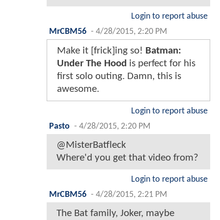
Login to report abuse
MrCBM56
-
4/28/2015, 2:20 PM
Make it [frick]ing so!
Batman:
Under The Hood
is perfect for his
first solo outing. Damn, this is
awesome.
Login to report abuse
Pasto
-
4/28/2015, 2:20 PM
@MisterBatfleck
Where'd you get that video from?
Login to report abuse
MrCBM56
-
4/28/2015, 2:21 PM
The Bat family, Joker, maybe