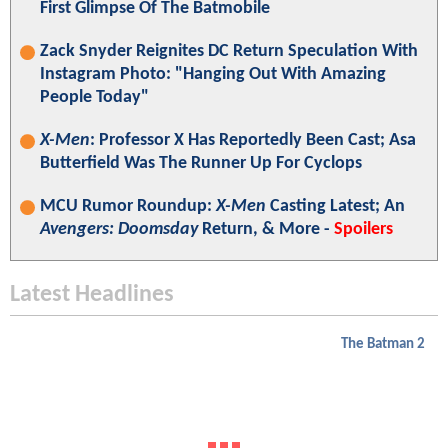
First Glimpse Of The Batmobile
Zack Snyder Reignites DC Return Speculation With
Instagram Photo: "Hanging Out With Amazing
People Today"
X-Men
: Professor X Has Reportedly Been Cast; Asa
Butterfield Was The Runner Up For Cyclops
MCU Rumor Roundup:
X-Men
Casting Latest; An
Avengers: Doomsday
Return, & More -
Spoilers
Latest Headlines
The Batman 2