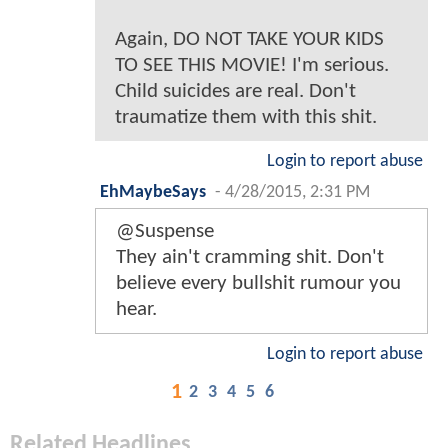
Again, DO NOT TAKE YOUR KIDS
TO SEE THIS MOVIE! I'm serious.
Child suicides are real. Don't
traumatize them with this shit.
Login to report abuse
EhMaybeSays
-
4/28/2015, 2:31 PM
@Suspense
They ain't cramming shit. Don't
believe every bullshit rumour you
hear.
Login to report abuse
1
2
3
4
5
6
Related Headlines