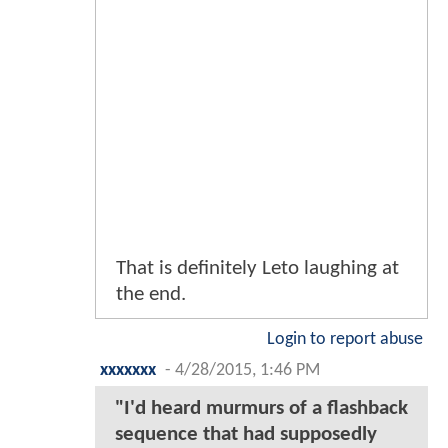
That is definitely Leto laughing at
the end.
Login to report abuse
xxxxxxx
-
4/28/2015, 1:46 PM
"I'd heard murmurs of a flashback
sequence that had supposedly