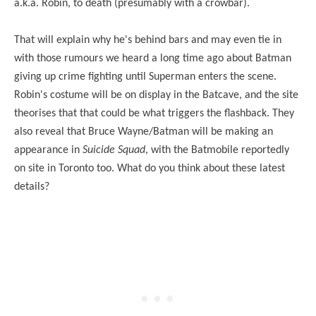
a.k.a. Robin, to death (presumably with a crowbar).
That will explain why he's behind bars and may even tie in
with those rumours we heard a long time ago about Batman
giving up crime fighting until Superman enters the scene.
Robin's costume will be on display in the Batcave, and the site
theorises that that could be what triggers the flashback. They
also reveal that Bruce Wayne/Batman will be making an
appearance in
Suicide Squad
, with the Batmobile reportedly
on site in Toronto too. What do you think about these latest
details?