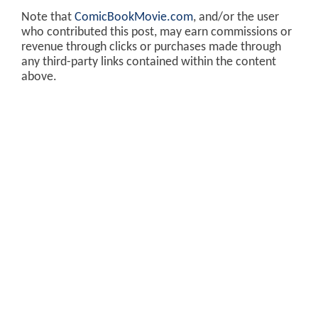
Note that
ComicBookMovie.com
, and/or the user
who contributed this post, may earn commissions or
revenue through clicks or purchases made through
any third-party links contained within the content
above.