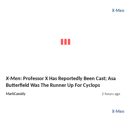
X-Men
X-Men
: Professor X Has Reportedly Been Cast; Asa
Butterfield Was The Runner Up For Cyclops
MarkCassidy
2 hours ago
X-Men