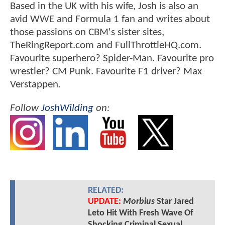
Based in the UK with his wife, Josh is also an
avid WWE and Formula 1 fan and writes about
those passions on CBM's sister sites,
TheRingReport.com and FullThrottleHQ.com.
Favourite superhero? Spider-Man. Favourite pro
wrestler? CM Punk. Favourite F1 driver? Max
Verstappen.
Follow
JoshWilding
on:
RELATED:
UPDATE:
Morbius
Star Jared
Leto Hit With Fresh Wave Of
Shocking Criminal Sexual