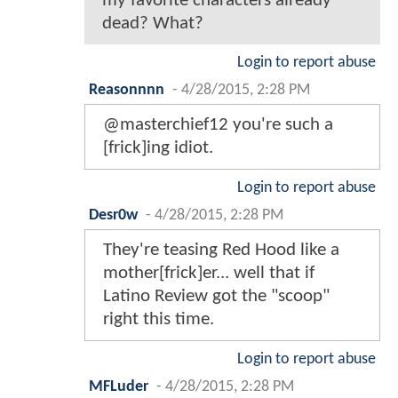
my favorite characters already
dead? What?
Login to report abuse
Reasonnnn
-
4/28/2015, 2:28 PM
@masterchief12 you're such a
[frick]ing idiot.
Login to report abuse
Desr0w
-
4/28/2015, 2:28 PM
They're teasing Red Hood like a
mother[frick]er... well that if
Latino Review got the "scoop"
right this time.
Login to report abuse
MFLuder
-
4/28/2015, 2:28 PM