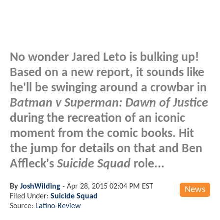
No wonder Jared Leto is bulking up!
Based on a new report, it sounds like
he'll be swinging around a crowbar in
Batman v Superman: Dawn of Justice
during the recreation of an iconic
moment from the comic books. Hit
the jump for details on that and Ben
Affleck's
Suicide Squad
role...
By
JoshWilding
-
Apr 28, 2015 02:04 PM EST
News
Filed Under:
Suicide Squad
Source:
Latino-Review