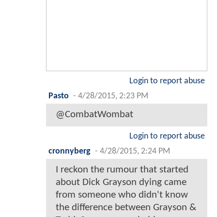
Login to report abuse
Pasto
-
4/28/2015, 2:23 PM
@CombatWombat
Login to report abuse
cronnyberg
-
4/28/2015, 2:24 PM
I reckon the rumour that started
about Dick Grayson dying came
from someone who didn't know
the difference between Grayson &