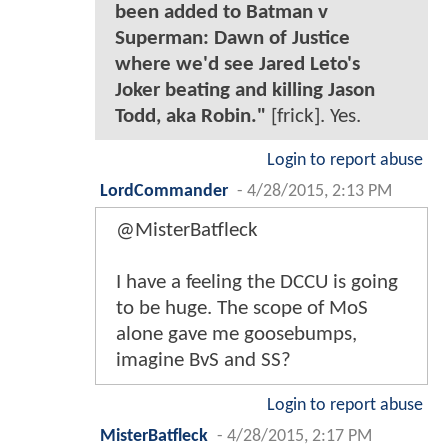
been added to Batman v
Superman: Dawn of Justice
where we'd see Jared Leto's
Joker beating and killing Jason
Todd, aka Robin."
[frick]. Yes.
Login to report abuse
LordCommander
-
4/28/2015, 2:13 PM
@MisterBatfleck
I have a feeling the DCCU is going
to be huge. The scope of MoS
alone gave me goosebumps,
imagine BvS and SS?
Login to report abuse
MisterBatfleck
-
4/28/2015, 2:17 PM