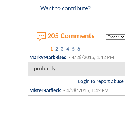
Want to contribute?
205 Comments
1
2
3
4
5
6
MarkyMarkRises
-
4/28/2015, 1:42 PM
probably
Login to report abuse
MisterBatfleck
-
4/28/2015, 1:42 PM