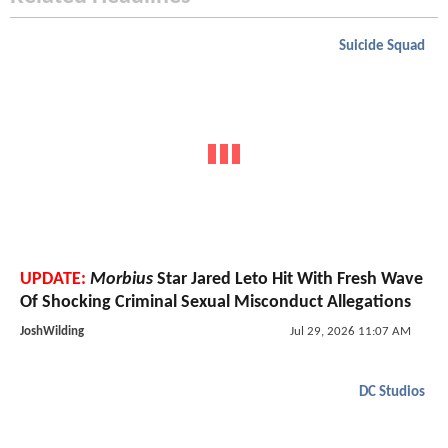
Suicide Squad
UPDATE:
Morbius
Star Jared Leto Hit With Fresh Wave
Of Shocking Criminal Sexual Misconduct Allegations
JoshWilding
Jul 29, 2026 11:07 AM
DC Studios