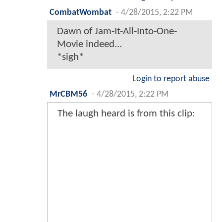
CombatWombat
-
4/28/2015, 2:22 PM
Dawn of Jam-It-All-Into-One-
Movie indeed...
*sigh*
Login to report abuse
MrCBM56
-
4/28/2015, 2:22 PM
The laugh heard is from this clip: