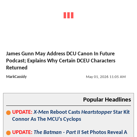
James Gunn May Address DCU Canon In Future
Podcast; Explains Why Certain DCEU Characters
Returned
MarkCassidy
May 01, 2026 11:05 AM
Popular Headlines
UPDATE:
X-Men
Reboot Casts
Heartstopper
Star Kit
Connor As The MCU's Cyclops
UPDATE:
The Batman - Part II
Set Photos Reveal A