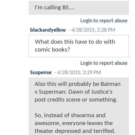
I'm calling BS....
Login to report abuse
blackandyellow
-
4/28/2015, 2:28 PM
What does this have to do with
comic books?
Login to report abuse
Suspense
-
4/28/2015, 2:29 PM
Also this will probably be Batman
v Superman: Dawn of Justice's
post credits scene or something.
So, instead of shwarma and
awesome, everyone leaves the
theater depressed and terrified.