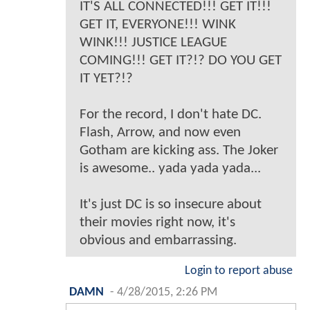
IT'S ALL CONNECTED!!! GET IT!!!
GET IT, EVERYONE!!! WINK
WINK!!! JUSTICE LEAGUE
COMING!!! GET IT?!? DO YOU GET
IT YET?!?
For the record, I don't hate DC.
Flash, Arrow, and now even
Gotham are kicking ass. The Joker
is awesome.. yada yada yada...
It's just DC is so insecure about
their movies right now, it's
obvious and embarrassing.
Login to report abuse
DAMN
-
4/28/2015, 2:26 PM