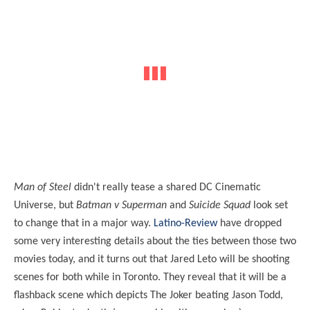
Man of Steel
didn't really tease a shared DC Cinematic
Universe, but
Batman v Superman
and
Suicide Squad
look set
to change that in a major way.
Latino-Review
have dropped
some very interesting details about the ties between those two
movies today, and it turns out that Jared Leto will be shooting
scenes for both while in Toronto. They reveal that it will be a
flashback scene which depicts The Joker beating Jason Todd,