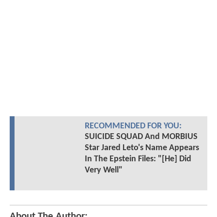
RECOMMENDED FOR YOU:
SUICIDE SQUAD And MORBIUS
Star Jared Leto's Name Appears
In The Epstein Files: "[He] Did
Very Well"
About The Author: