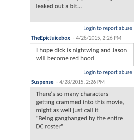
leaked out a bit...
Login to report abuse
TheEpicJuicebox
-
4/28/2015, 2:26 PM
I hope dick is nightwing and Jason
will become red hood
Login to report abuse
Suspense
-
4/28/2015, 2:26 PM
There's so many characters
getting crammed into this movie,
might as well just call it
"Being gangbanged by the entire
DC roster"