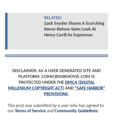
RELATED:
Zack Snyder Shares A Scorching
Never-Before-Seen Look At
Henry Cavill As Superman
DISCLAIMER: AS A USER GENERATED SITE AND
PLATFORM, COMICBOOKMOVIE.COM IS
PROTECTED UNDER THE
DMCA (DIGITAL
MILLENIUM COPYRIGHT ACT)
AND
"SAFE HARBOR"
PROVISIONS
.
This post was submitted by a user who has agreed to
our
Terms of Service
and
Community Guidelines
.