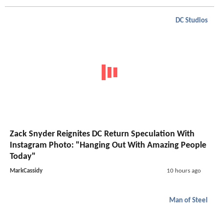
DC Studios
Zack Snyder Reignites DC Return Speculation With
Instagram Photo: "Hanging Out With Amazing People
Today"
MarkCassidy
10 hours ago
Man of Steel