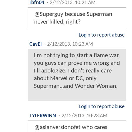
rbfn04
-
2/12/2013, 10:21 AM
@Superguy because Superman
never killed, right?
Login to report abuse
CavEl
-
2/12/2013, 10:23 AM
I'm not trying to start a flame war,
you guys can prove me wrong and
I'll apologize. I don't really care
about Marvel or DC, only
Superman...and Wonder Woman.
Login to report abuse
TYLERWINN
-
2/12/2013, 10:23 AM
@asianversionofet who cares