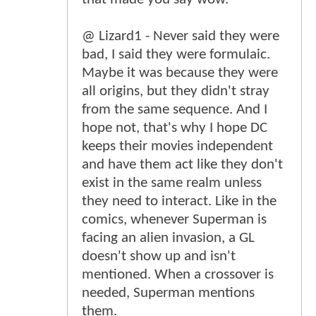
@ Lizard1 - Never said they were
bad, I said they were formulaic.
Maybe it was because they were
all origins, but they didn't stray
from the same sequence. And I
hope not, that's why I hope DC
keeps their movies independent
and have them act like they don't
exist in the same realm unless
they need to interact. Like in the
comics, whenever Superman is
facing an alien invasion, a GL
doesn't show up and isn't
mentioned. When a crossover is
needed, Superman mentions
them.