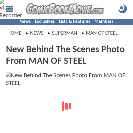
News
Exclusives
Lists & Features
Members
HOME
NEWS
SUPERMAN
MAN OF STEEL
New Behind The Scenes Photo
From MAN OF STEEL