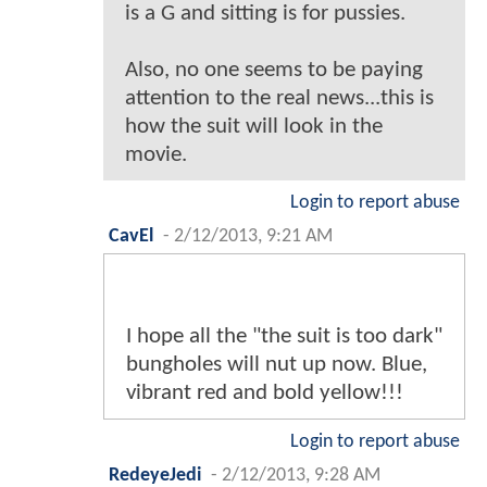
is a G and sitting is for pussies.
Also, no one seems to be paying
attention to the real news...this is
how the suit will look in the
movie.
Login to report abuse
CavEl
-
2/12/2013, 9:21 AM
I hope all the "the suit is too dark"
bungholes will nut up now. Blue,
vibrant red and bold yellow!!!
Login to report abuse
RedeyeJedi
-
2/12/2013, 9:28 AM