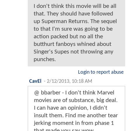
I don't think this movie will be all
that. They should have followed
up Superman Returns. The sequel
to that I'm sure was going to be
action packed but no all the
butthurt fanboys whined about
Singer's Supes not throwing any
punches.
Login to report abuse
CavEl
-
2/12/2013, 10:18 AM
@ bbarber - I don't think Marvel
movies are of substance, big deal.
I can have an opinion, I didn't
insult them. Find me another tear
jerking moment in from phase 1
that made you say wow.