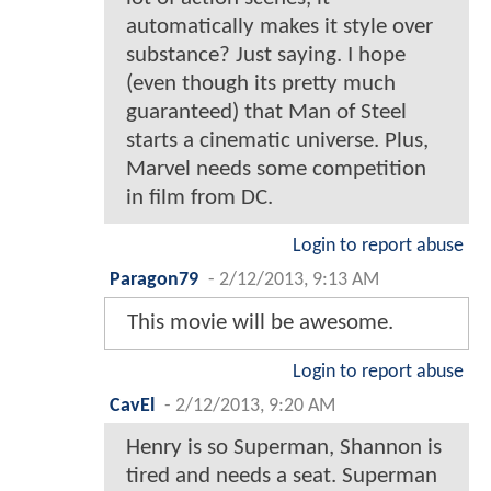
automatically makes it style over
substance? Just saying. I hope
(even though its pretty much
guaranteed) that Man of Steel
starts a cinematic universe. Plus,
Marvel needs some competition
in film from DC.
Login to report abuse
Paragon79
-
2/12/2013, 9:13 AM
This movie will be awesome.
Login to report abuse
CavEl
-
2/12/2013, 9:20 AM
Henry is so Superman, Shannon is
tired and needs a seat. Superman