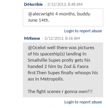
DrHorrible
-
2/12/2013, 8:48 AM
@alecwright 4 months, buddy.
June 14th.
Login to report abuse
MrReese
-
2/12/2013, 8:56 AM
@Ocelot well there was pictures
of his spaceship(s) landing in
Smallville Supes prolly gets his
handed 2 him by Zod & Faora
first.Then Supes finally whoops his
ass in Metropolis.
The fight scenes r gonna own!!!
Login to report abuse