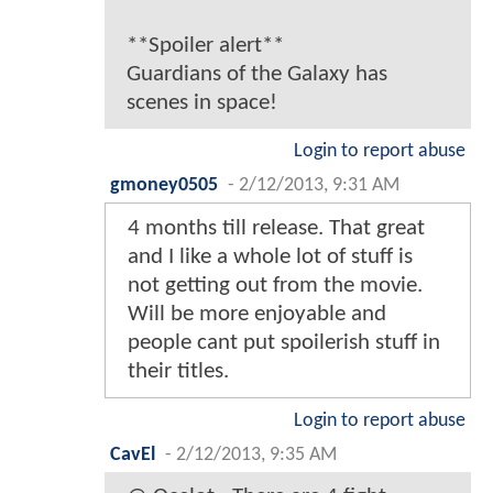
**Spoiler alert**
Guardians of the Galaxy has
scenes in space!
Login to report abuse
gmoney0505
-
2/12/2013, 9:31 AM
4 months till release. That great
and I like a whole lot of stuff is
not getting out from the movie.
Will be more enjoyable and
people cant put spoilerish stuff in
their titles.
Login to report abuse
CavEl
-
2/12/2013, 9:35 AM