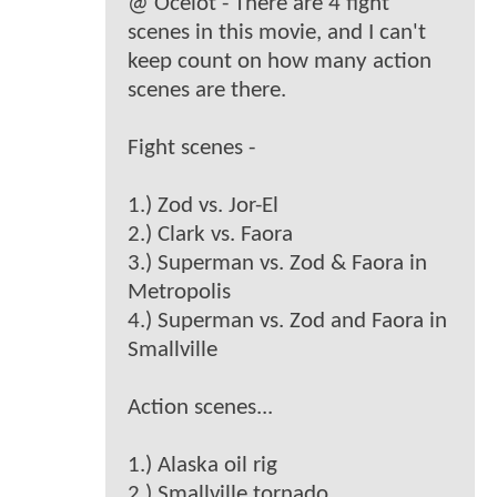
@ Ocelot - There are 4 fight
scenes in this movie, and I can't
keep count on how many action
scenes are there.
Fight scenes -
1.) Zod vs. Jor-El
2.) Clark vs. Faora
3.) Superman vs. Zod & Faora in
Metropolis
4.) Superman vs. Zod and Faora in
Smallville
Action scenes...
1.) Alaska oil rig
2.) Smallville tornado