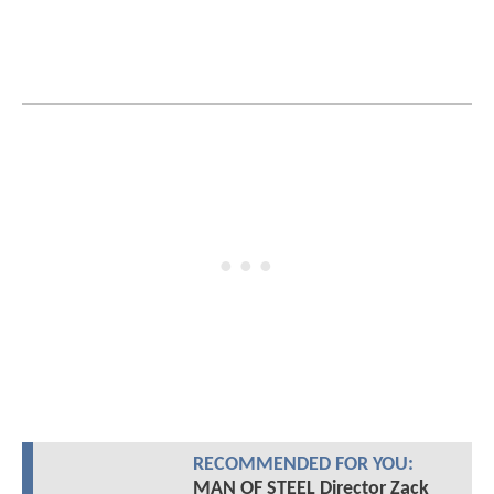
RECOMMENDED FOR YOU:
MAN OF STEEL Director Zack