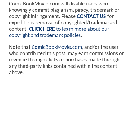
ComicBookMovie.com will disable users who
knowingly commit plagiarism, piracy, trademark or
copyright infringement. Please
CONTACT US
for
expeditious removal of copyrighted/trademarked
content.
CLICK HERE
to learn more about our
copyright and trademark policies
.
Note that
ComicBookMovie.com
, and/or the user
who contributed this post, may earn commissions or
revenue through clicks or purchases made through
any third-party links contained within the content
above.