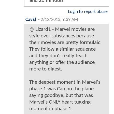
and 20 minutes.
Login to report abuse
CavEl
-
2/12/2013, 9:39 AM
@ Lizard1 - Marvel movies are
style over substances because
their movies are pretty formulaic.
They follow a similar sequence
and they don't really teach
anything or offer the audience
more to digest.
The deepest moment in Marvel's
phase 1 was Cap on the plane
saying goodbye, but that was
Marvel's ONLY heart tugging
moment in phase 1.