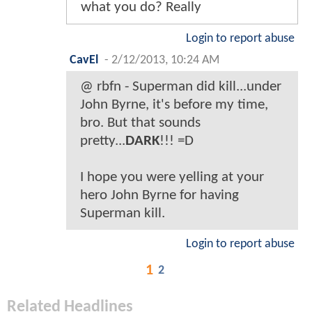
what you do? Really
Login to report abuse
CavEl
-
2/12/2013, 10:24 AM
@ rbfn - Superman did kill...under
John Byrne, it's before my time,
bro. But that sounds
pretty...
DARK
!!! =D
I hope you were yelling at your
hero John Byrne for having
Superman kill.
Login to report abuse
1
2
Related Headlines