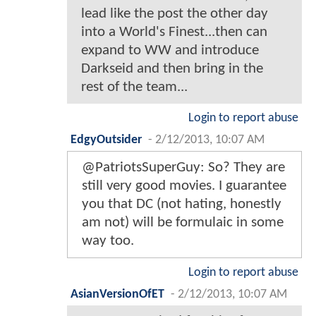
lead like the post the other day
into a World's Finest...then can
expand to WW and introduce
Darkseid and then bring in the
rest of the team...
Login to report abuse
EdgyOutsider
-
2/12/2013, 10:07 AM
@PatriotsSuperGuy: So? They are
still very good movies. I guarantee
you that DC (not hating, honestly
am not) will be formulaic in some
way too.
Login to report abuse
AsianVersionOfET
-
2/12/2013, 10:07 AM