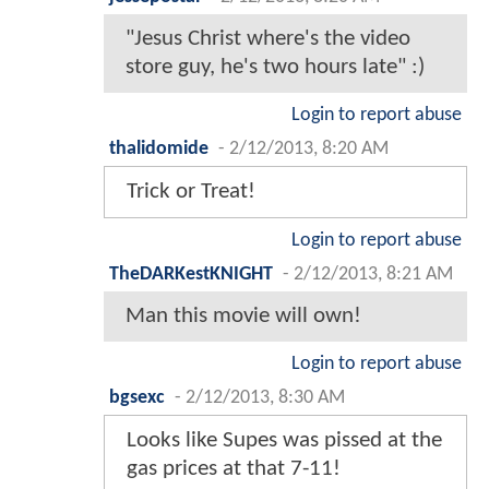
"Jesus Christ where's the video
store guy, he's two hours late" :)
Login to report abuse
thalidomide
-
2/12/2013, 8:20 AM
Trick or Treat!
Login to report abuse
TheDARKestKNIGHT
-
2/12/2013, 8:21 AM
Man this movie will own!
Login to report abuse
bgsexc
-
2/12/2013, 8:30 AM
Looks like Supes was pissed at the
gas prices at that 7-11!