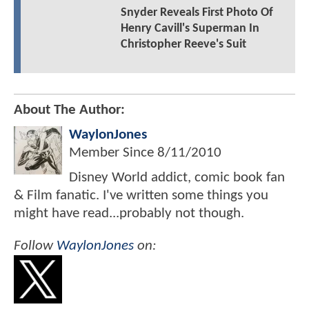
Snyder Reveals First Photo Of
Henry Cavill's Superman In
Christopher Reeve's Suit
About The Author:
WaylonJones
Member Since
8/11/2010
Disney World addict, comic book fan
& Film fanatic. I've written some things you
might have read...probably not though.
Follow
WaylonJones
on: