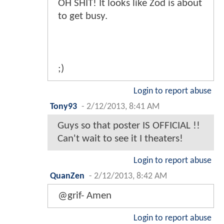
OH SHIT! It looks like Zod is about
to get busy.
;)
Login to report abuse
Tony93
-
2/12/2013, 8:41 AM
Guys so that poster IS OFFICIAL !!
Can't wait to see it I theaters!
Login to report abuse
QuanZen
-
2/12/2013, 8:42 AM
@grif- Amen
Login to report abuse