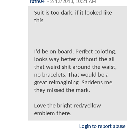
rbfn04
-
2/12/2013, 10:21 AM
Suit is too dark. if it looked like
this
I'd be on board. Perfect coloting,
looks way better without the all
that weird shit around the waist,
no bracelets. That would be a
great reimagining. Saddens me
they missed the mark.
Love the bright red/yellow
emblem there.
Login to report abuse