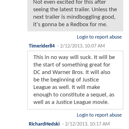
Not even excited for this after
seeing the latest trailer. Unless the
next trailer is mindboggling good,
it's gonna be a Redbox for me.
Login to report abuse
Timerider84
-
2/12/2013, 10:07 AM
This in no way will suck. It will be
the start of something great for
DC and Warner Bros. It will also
be the beginning of Justice
League as well. It will make
enough to constitute a sequel, as
well as a Justice League movie.
Login to report abuse
RichardHedski
-
2/12/2013, 10:17 AM