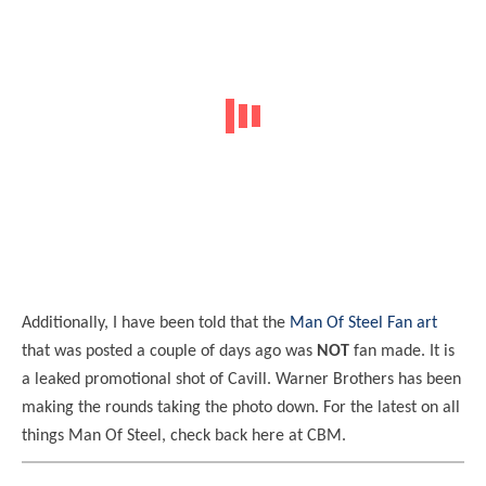
Additionally, I have been told that the
Man Of Steel Fan art
that was posted a couple of days ago was
NOT
fan made. It is
a leaked promotional shot of Cavill. Warner Brothers has been
making the rounds taking the photo down. For the latest on all
things Man Of Steel, check back here at CBM.