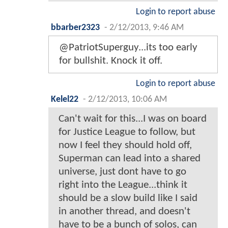
Login to report abuse
bbarber2323
-
2/12/2013, 9:46 AM
@PatriotSuperguy...its too early
for bullshit. Knock it off.
Login to report abuse
Kelel22
-
2/12/2013, 10:06 AM
Can't wait for this...I was on board
for Justice League to follow, but
now I feel they should hold off,
Superman can lead into a shared
universe, just dont have to go
right into the League...think it
should be a slow build like I said
in another thread, and doesn't
have to be a bunch of solos, can