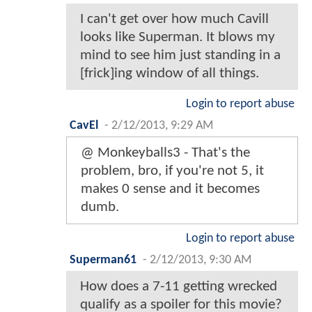
I can't get over how much Cavill
looks like Superman. It blows my
mind to see him just standing in a
[frick]ing window of all things.
Login to report abuse
CavEl
-
2/12/2013, 9:29 AM
@ Monkeyballs3 - That's the
problem, bro, if you're not 5, it
makes 0 sense and it becomes
dumb.
Login to report abuse
Superman61
-
2/12/2013, 9:30 AM
How does a 7-11 getting wrecked
qualify as a spoiler for this movie?