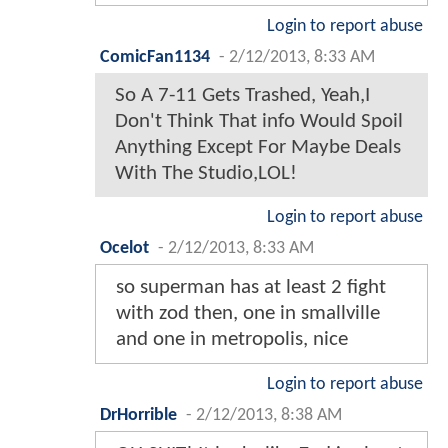
Login to report abuse
ComicFan1134
-
2/12/2013, 8:33 AM
So A 7-11 Gets Trashed, Yeah,I
Don't Think That info Would Spoil
Anything Except For Maybe Deals
With The Studio,LOL!
Login to report abuse
Ocelot
-
2/12/2013, 8:33 AM
so superman has at least 2 fight
with zod then, one in smallville
and one in metropolis, nice
Login to report abuse
DrHorrible
-
2/12/2013, 8:38 AM