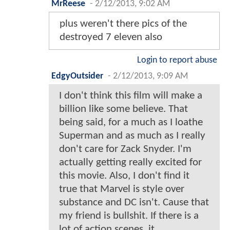
MrReese
-
2/12/2013, 9:02 AM
plus weren't there pics of the
destroyed 7 eleven also
Login to report abuse
EdgyOutsider
-
2/12/2013, 9:09 AM
I don't think this film will make a
billion like some believe. That
being said, for a much as I loathe
Superman and as much as I really
don't care for Zack Snyder. I'm
actually getting really excited for
this movie. Also, I don't find it
true that Marvel is style over
substance and DC isn't. Cause that
my friend is bullshit. If there is a
lot of action scenes, it