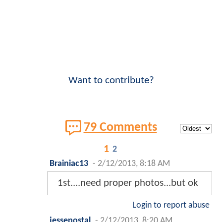
Want to contribute?
79 Comments
1
2
Brainiac13
-
2/12/2013, 8:18 AM
1st....need proper photos...but ok
Login to report abuse
jessepostal
-
2/12/2013, 8:20 AM