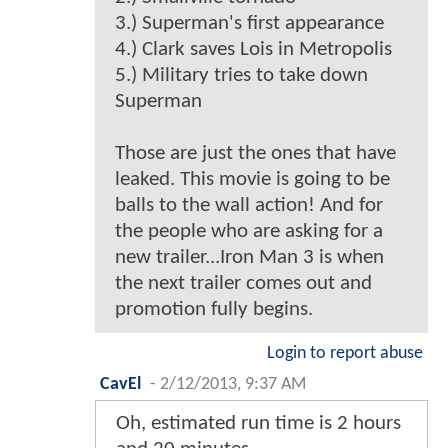
3.) Superman's first appearance
4.) Clark saves Lois in Metropolis
5.) Military tries to take down
Superman
Those are just the ones that have
leaked. This movie is going to be
balls to the wall action! And for
the people who are asking for a
new trailer...Iron Man 3 is when
the next trailer comes out and
promotion fully begins.
Login to report abuse
CavEl
-
2/12/2013, 9:37 AM
Oh, estimated run time is 2 hours