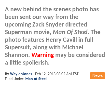
A new behind the scenes photo has
been sent our way from the
upcoming Zack Snyder directed
Superman movie,
Man Of Steel
. The
photo features Henry Cavill in full
Supersuit, along with Michael
Shannon.
Warning
may be considered
a little spoilerish.
By
WaylonJones
-
Feb 12, 2013 08:02 AM EST
News
Filed Under:
Man of Steel