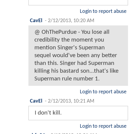
Login to report abuse
CavEl
-
2/12/2013, 10:20 AM
@ OhThePurdue - You lose all
credibility the moment you
mention Singer's Superman
sequel would've been any better
than this. Singer had Superman
killing his bastard son...that's like
Superman rule number 1.
Login to report abuse
CavEl
-
2/12/2013, 10:21 AM
I don't kill.
Login to report abuse