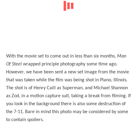
With the movie set to come out in less than six months,
Man
Of Steel
wrapped principle photography some time ago.
However, we have been sent a new set image from the movie
that was taken while the film was being shot in Plano, Illinois.
The shot is of Henry Caill as Superman, and Michael Shannon
as Zod, in a motion capture suit, taking a break from filming. If
you look in the background there is also some destruction of
the 7-11. Bare in mind this photo may be considered by some
to contain spoilers.