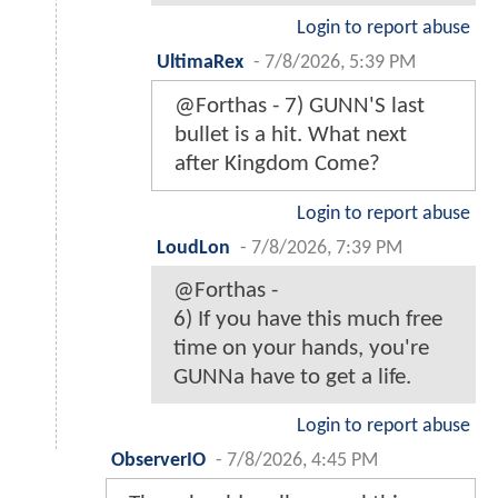
Login to report abuse
UltimaRex
-
7/8/2026, 5:39 PM
@Forthas - 7) GUNN'S last
bullet is a hit. What next
after Kingdom Come?
Login to report abuse
LoudLon
-
7/8/2026, 7:39 PM
@Forthas -
6) If you have this much free
time on your hands, you're
GUNNa have to get a life.
Login to report abuse
ObserverIO
-
7/8/2026, 4:45 PM