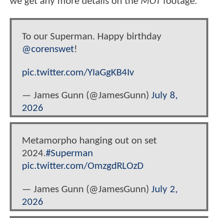
we get any more details on the
MOT
footage.
To our Superman. Happy birthday
@corenswet
!
pic.twitter.com/YIaGgKB4Iv
— James Gunn (@JamesGunn)
July 8,
2026
Metamorpho hanging out on set
2024.
#Superman
pic.twitter.com/OmzgdRLOzD
— James Gunn (@JamesGunn)
July 2,
2026