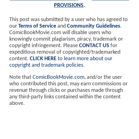
PROVISIONS
.
This post was submitted by a user who has agreed to
our
Terms of Service
and
Community Guidelines
.
ComicBookMovie.com will disable users who
knowingly commit plagiarism, piracy, trademark or
copyright infringement. Please
CONTACT US
for
expeditious removal of copyrighted/trademarked
content.
CLICK HERE
to learn more about our
copyright and trademark policies
.
Note that
ComicBookMovie.com
, and/or the user
who contributed this post, may earn commissions or
revenue through clicks or purchases made through
any third-party links contained within the content
above.