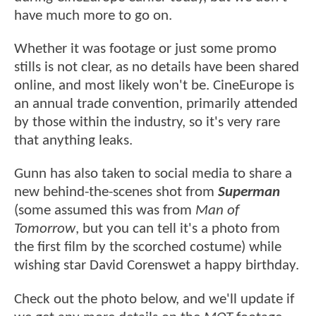
have much more to go on.
Whether it was footage or just some promo
stills is not clear, as no details have been shared
online, and most likely won't be. CineEurope is
an annual trade convention, primarily attended
by those within the industry, so it's very rare
that anything leaks.
Gunn has also taken to social media to share a
new behind-the-scenes shot from
Superman
(some assumed this was from
Man of
Tomorrow
, but you can tell it's a photo from
the first film by the scorched costume) while
wishing star David Corenswet a happy birthday.
Check out the photo below, and we'll update if