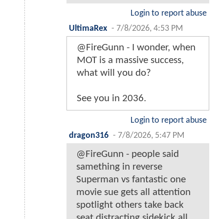
Login to report abuse
UltimaRex
-
7/8/2026, 4:53 PM
@FireGunn - I wonder, when
MOT is a massive success,
what will you do?
See you in 2036.
Login to report abuse
dragon316
-
7/8/2026, 5:47 PM
@FireGunn - people said
samething in reverse
Superman vs fantastic one
movie sue gets all attention
spotlight others take back
seat distracting sidekick all