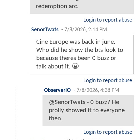
redemption arc.
Login to report abuse
SenorTwats
-
7/8/2026, 2:14 PM
Cine Europe was back in june.
Who did he show the bts look to
because theres been 0 buzz or
talk about it. 😬
Login to report abuse
ObserverIO
-
7/8/2026, 4:38 PM
@SenorTwats - 0 buzz? He
prolly showed it to everyone
then.
Login to report abuse