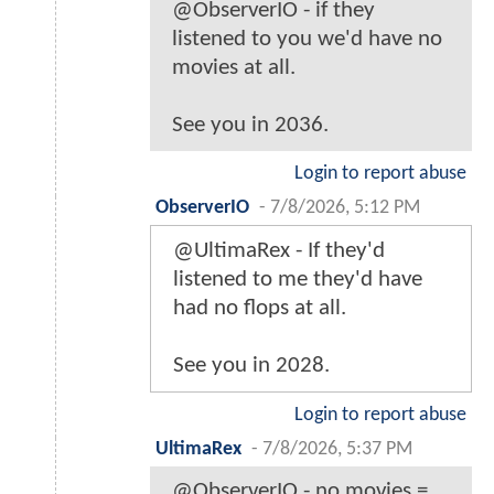
@ObserverIO - if they
listened to you we'd have no
movies at all.
See you in 2036.
Login to report abuse
ObserverIO
-
7/8/2026, 5:12 PM
@UltimaRex - If they'd
listened to me they'd have
had no flops at all.
See you in 2028.
Login to report abuse
UltimaRex
-
7/8/2026, 5:37 PM
@ObserverIO - no movies =