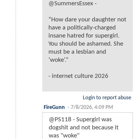
@SummersEssex -
“How dare your daughter not
have a politically-charged
insane hatred for supergirl.
You should be ashamed. She
must be a lesbian and
‘woke’.”
- internet culture 2026
Login to report abuse
FireGunn
-
7/8/2026, 4:09 PM
@PS118 - Supergirl was
dogshit and not because it
was "woke"