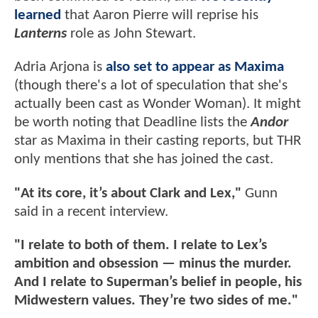
learned
that Aaron Pierre will reprise his
Lanterns
role as John Stewart.
Adria Arjona is
also set to appear as Maxima
(though there's a lot of speculation that she's
actually been cast as Wonder Woman). It might
be worth noting that Deadline lists the
Andor
star as Maxima in their casting reports, but THR
only mentions that she has joined the cast.
"At its core, it’s about Clark and Lex,"
Gunn
said in a recent interview.
"I relate to both of them. I relate to Lex’s
ambition and obsession — minus the murder.
And I relate to Superman’s belief in people, his
Midwestern values. They’re two sides of me."