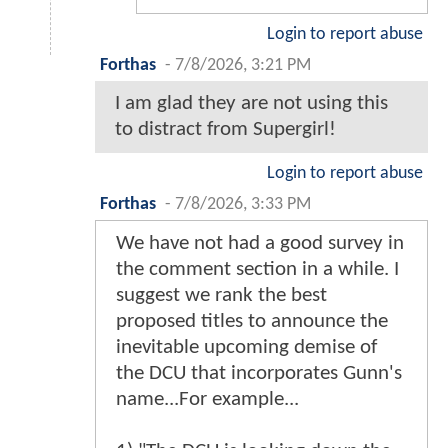
Login to report abuse
Forthas
-
7/8/2026, 3:21 PM
I am glad they are not using this
to distract from Supergirl!
Login to report abuse
Forthas
-
7/8/2026, 3:33 PM
We have not had a good survey in
the comment section in a while. I
suggest we rank the best
proposed titles to announce the
inevitable upcoming demise of
the DCU that incorporates Gunn's
name...For example...