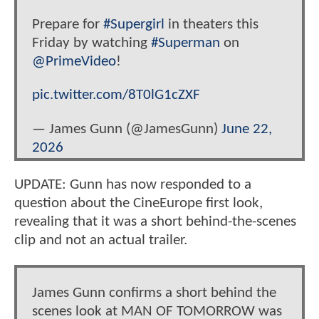
Prepare for
#Supergirl
in theaters this
Friday by watching
#Superman
on
@PrimeVideo
!
pic.twitter.com/8T0lG1cZXF
— James Gunn (@JamesGunn)
June 22,
2026
UPDATE: Gunn has now responded to a
question about the CineEurope first look,
revealing that it was a short behind-the-scenes
clip and not an actual trailer.
James Gunn confirms a short behind the
scenes look at MAN OF TOMORROW was