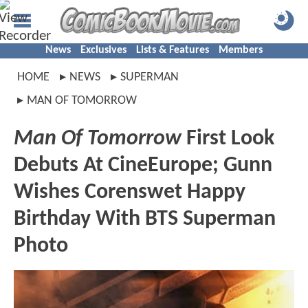
News
Exclusives
Lists & Features
Members
HOME
NEWS
SUPERMAN
MAN OF TOMORROW
Man Of Tomorrow
First Look
Debuts At CineEurope; Gunn
Wishes Corenswet Happy
Birthday With BTS Superman
Photo