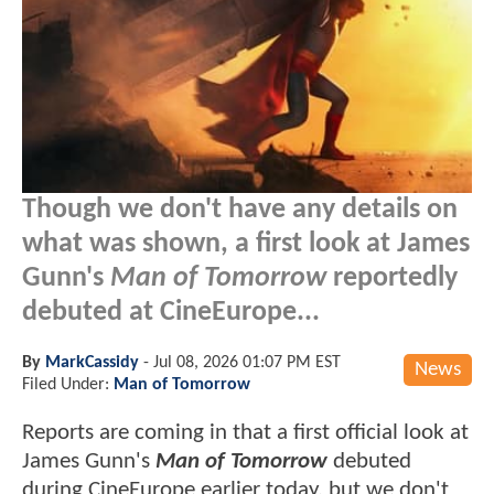
Though we don't have any details on
what was shown, a first look at James
Gunn's
Man of Tomorrow
reportedly
debuted at CineEurope...
By
MarkCassidy
-
Jul 08, 2026 01:07 PM EST
News
Filed Under:
Man of Tomorrow
Reports are coming in that a first official look at
James Gunn's
Man of Tomorrow
debuted
during CineEurope earlier today, but we don't