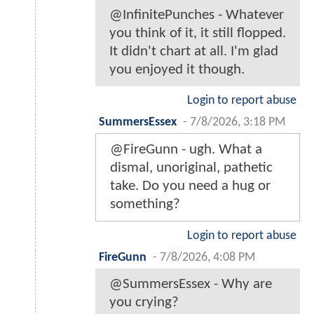
@InfinitePunches - Whatever
you think of it, it still flopped.
It didn't chart at all. I'm glad
you enjoyed it though.
Login to report abuse
SummersEssex
-
7/8/2026, 3:18 PM
@FireGunn - ugh. What a
dismal, unoriginal, pathetic
take. Do you need a hug or
something?
Login to report abuse
FireGunn
-
7/8/2026, 4:08 PM
@SummersEssex - Why are
you crying?