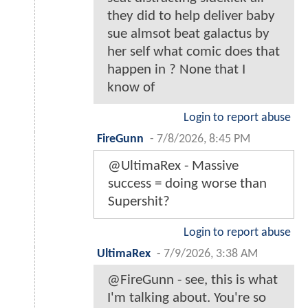
they did to help deliver baby
sue almsot beat galactus by
her self what comic does that
happen in ? None that I
know of
Login to report abuse
FireGunn
-
7/8/2026, 8:45 PM
@UltimaRex - Massive
success = doing worse than
Supershit?
Login to report abuse
UltimaRex
-
7/9/2026, 3:38 AM
@FireGunn - see, this is what
I'm talking about. You're so