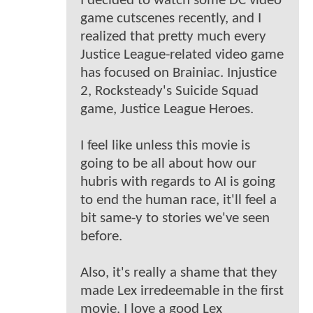
I decided to watch some DC video
game cutscenes recently, and I
realized that pretty much every
Justice League-related video game
has focused on Brainiac. Injustice
2, Rocksteady's Suicide Squad
game, Justice League Heroes.
I feel like unless this movie is
going to be all about how our
hubris with regards to AI is going
to end the human race, it'll feel a
bit same-y to stories we've seen
before.
Also, it's really a shame that they
made Lex irredeemable in the first
movie. I love a good Lex