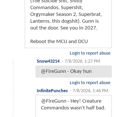
(The Suicide Shit, Shitty
Commandos, Supershit,
Orgymaker Season 2, Superbrat,
Lanterns, this dogshit). Gunn is
out the door. See you in 2027.
Reboot the MCU and DCU
Login to report abuse
Snow43214
-
7/8/2026, 1:27 PM
@FireGunn - Okay hun
Login to report abuse
InfinitePunches
-
7/8/2026, 1:46 PM
@FireGunn - Hey! Creature
Commandos wasn't half bad.