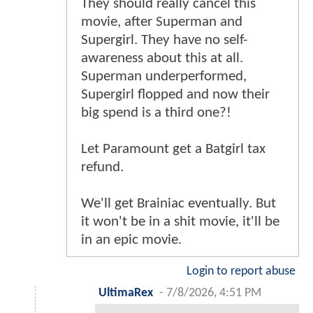
They should really cancel this
movie, after Superman and
Supergirl. They have no self-
awareness about this at all.
Superman underperformed,
Supergirl flopped and now their
big spend is a third one?!
Let Paramount get a Batgirl tax
refund.
We'll get Brainiac eventually. But
it won't be in a shit movie, it'll be
in an epic movie.
Login to report abuse
UltimaRex
-
7/8/2026, 4:51 PM