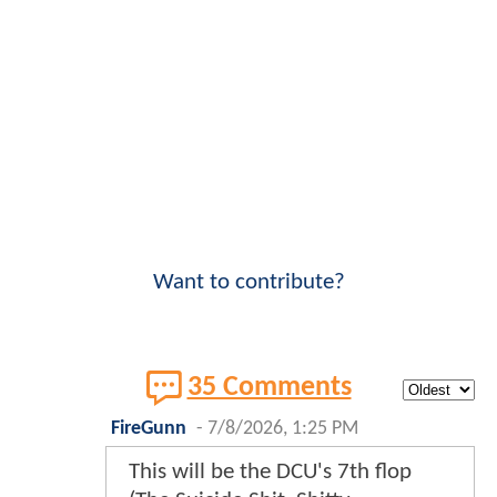
Want to contribute?
35 Comments
FireGunn
-
7/8/2026, 1:25 PM
This will be the DCU's 7th flop