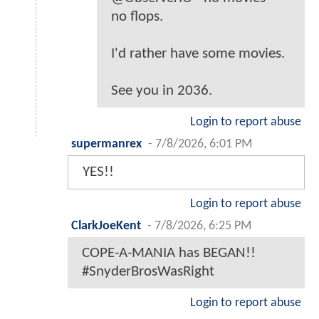
no flops.
I'd rather have some movies.
See you in 2036.
Login to report abuse
supermanrex
-
7/8/2026, 6:01 PM
YES!!
Login to report abuse
ClarkJoeKent
-
7/8/2026, 6:25 PM
COPE-A-MANIA has BEGAN!!
#SnyderBrosWasRight
Login to report abuse