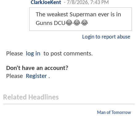
ClarkJoeKent
-
7/8/2026, 7:43 PM
The weakest Superman ever is in
Gunns DCU😂😂😂
Login to report abuse
Please
log in
to post comments.
Don't have an account?
Please
Register
.
Related Headlines
Man of Tomorrow