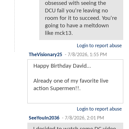
obsessed with seeing the
DCU fail you're leaving no
room for it to succeed. You're
going to have a meltdown
like mck13.
Login to report abuse
TheVisionary25
-
7/8/2026, 1:55 PM
Happy Birthday David…
Already one of my favorite live
action Supermen!!.
Login to report abuse
SeeYouIn2036
-
7/8/2026, 2:01 PM