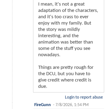
I mean, it's not a great
adaptation of the characters,
and it's too crass to ever
enjoy with my family. But
the story was mildly
interesting, and the
animation was better than
some of the stuff you see
nowadays.
Things are pretty rough for
the DCU, but you have to
give credit where credit is
due.
Login to report abuse
FireGunn
-
7/8/2026, 1:54 PM