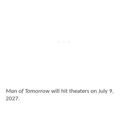
Man of Tomorrow
will hit theaters on July 9,
2027.