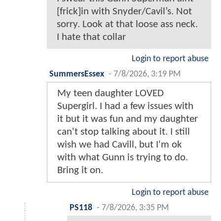
[frick]in with Snyder/Cavil’s. Not
sorry. Look at that loose ass neck.
I hate that collar
Login to report abuse
SummersEssex
-
7/8/2026, 3:19 PM
My teen daughter LOVED
Supergirl. I had a few issues with
it but it was fun and my daughter
can't stop talking about it. I still
wish we had Cavill, but I'm ok
with what Gunn is trying to do.
Bring it on.
Login to report abuse
PS118
-
7/8/2026, 3:35 PM