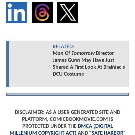
RELATED:
Man Of Tomorrow
Director
James Gunn May Have Just
Shared A First Look At Brainiac's
DCU Costume
DISCLAIMER: AS A USER GENERATED SITE AND
PLATFORM, COMICBOOKMOVIE.COM IS
PROTECTED UNDER THE
DMCA (DIGITAL
MILLENIUM COPYRIGHT ACT)
AND
"SAFE HARBOR"