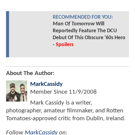
RECOMMENDED FOR YOU:
Man Of Tomorrow
Will
Reportedly Feature The DCU
Debut Of This Obscure '60s Hero
-
Spoilers
About The Author:
MarkCassidy
Member Since
11/9/2008
Mark Cassidy is a writer,
photographer, amateur filmmaker, and Rotten
Tomatoes-approved critic from Dublin, Ireland.
Follow
MarkCassidy
on: