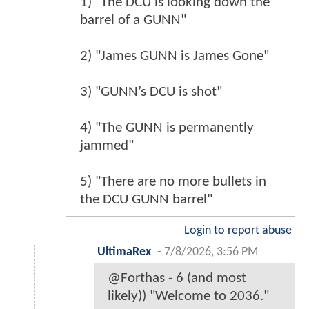
1) "The DCU is looking down the
barrel of a GUNN"
2) "James GUNN is James Gone"
3) "GUNN’s DCU is shot"
4) "The GUNN is permanently
jammed"
5) "There are no more bullets in
the DCU GUNN barrel"
Login to report abuse
UltimaRex
-
7/8/2026, 3:56 PM
@Forthas - 6 (and most
likely)) "Welcome to 2036."