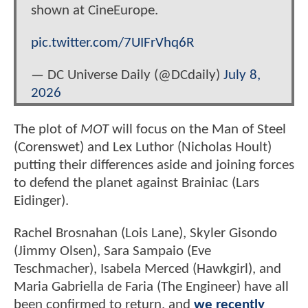
shown at CineEurope.
pic.twitter.com/7UIFrVhq6R
— DC Universe Daily (@DCdaily)
July 8,
2026
The plot of
MOT
will focus on the Man of Steel
(Corenswet) and Lex Luthor (Nicholas Hoult)
putting their differences aside and joining forces
to defend the planet against Brainiac (Lars
Eidinger).
Rachel Brosnahan (Lois Lane), Skyler Gisondo
(Jimmy Olsen), Sara Sampaio (Eve
Teschmacher), Isabela Merced (Hawkgirl), and
Maria Gabriella de Faria (The Engineer) have all
been confirmed to return, and
we recently