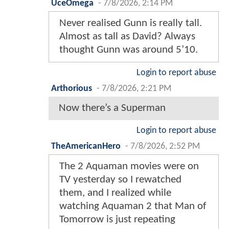
UceOmega
-
7/8/2026, 2:14 PM
Never realised Gunn is really tall.
Almost as tall as David? Always
thought Gunn was around 5’10.
Login to report abuse
Arthorious
-
7/8/2026, 2:21 PM
Now there’s a Superman
Login to report abuse
TheAmericanHero
-
7/8/2026, 2:52 PM
The 2 Aquaman movies were on
TV yesterday so I rewatched
them, and I realized while
watching Aquaman 2 that Man of
Tomorrow is just repeating