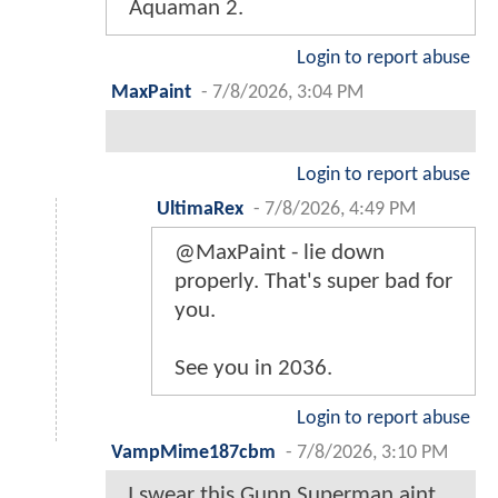
Aquaman 2.
Login to report abuse
MaxPaint
-
7/8/2026, 3:04 PM
Login to report abuse
UltimaRex
-
7/8/2026, 4:49 PM
@MaxPaint - lie down
properly. That's super bad for
you.
See you in 2036.
Login to report abuse
VampMime187cbm
-
7/8/2026, 3:10 PM
I swear this Gunn Superman aint