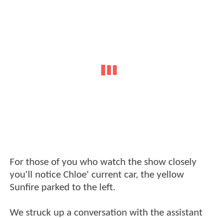
For those of you who watch the show closely
you'll notice Chloe' current car, the yellow
Sunfire parked to the left.
We struck up a conversation with the assistant