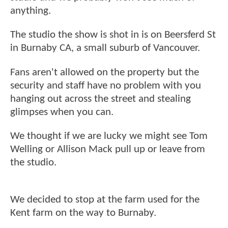
anything.
The studio the show is shot in is on Beersferd St
in Burnaby CA, a small suburb of Vancouver.
Fans aren't allowed on the property but the
security and staff have no problem with you
hanging out across the street and stealing
glimpses when you can.
We thought if we are lucky we might see Tom
Welling or Allison Mack pull up or leave from
the studio.
We decided to stop at the farm used for the
Kent farm on the way to Burnaby.