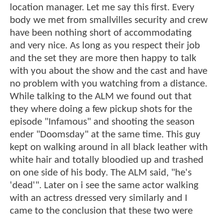
location manager. Let me say this first. Every
body we met from smallvilles security and crew
have been nothing short of accommodating
and very nice. As long as you respect their job
and the set they are more then happy to talk
with you about the show and the cast and have
no problem with you watching from a distance.
While talking to the ALM we found out that
they where doing a few pickup shots for the
episode "Infamous" and shooting the season
ender "Doomsday" at the same time. This guy
kept on walking around in all black leather with
white hair and totally bloodied up and trashed
on one side of his body. The ALM said, "he's
'dead'". Later on i see the same actor walking
with an actress dressed very similarly and I
came to the conclusion that these two were