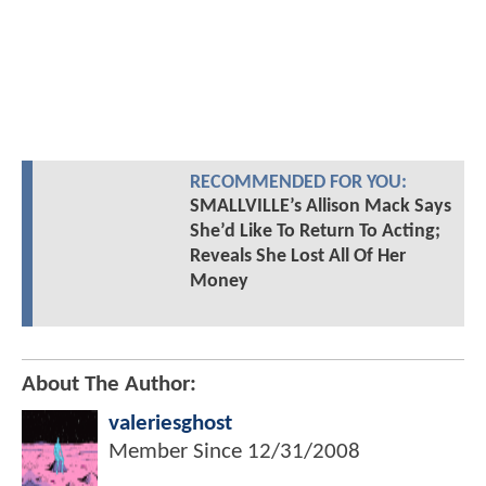
RECOMMENDED FOR YOU:
SMALLVILLE’s Allison Mack Says
She’d Like To Return To Acting;
Reveals She Lost All Of Her
Money
About The Author:
valeriesghost
Member Since
12/31/2008