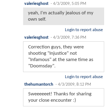
valeriesghost
-
4/3/2009, 5:05 PM
yeah, I'm actually jealous of my
own self.
Login to report abuse
valeriesghost
-
4/3/2009, 7:36 PM
Correction guys, they were
shooting "Injustice" not
"Infamous" at the same time as
"Doomsday".
Login to report abuse
thehumantorch
-
4/3/2009, 8:12 PM
Sweeeeeet! Thanks for sharing
your close encounter :)