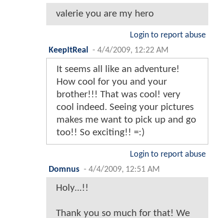
valerie you are my hero
Login to report abuse
KeepItReal
-
4/4/2009, 12:22 AM
It seems all like an adventure!
How cool for you and your
brother!!! That was cool! very
cool indeed. Seeing your pictures
makes me want to pick up and go
too!! So exciting!! =:)
Login to report abuse
Domnus
-
4/4/2009, 12:51 AM
Holy...!!
Thank you so much for that! We