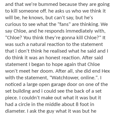
and that we're bummed because they are going
to kill someone off. he asks us who we think it
will be, he knows, but can't say, but he's
curious to see what the "fans" are thinking. We
say Chloe, and he responds immediately with,
"Chloe? You think they're gonna kill Chloe?" It
was such a natural reaction to the statement
that i don't think he realised what he said and I
do think it was an honest reaction. After said
statement I began to hope again that Chloe
won't meet her doom. After all, she did end Hex
with the statement, "Watchtower, online.". I
noticed a large open garage door on one of the
set building and i could see the back of a set
piece. I couldn't make out what it was but it
had a circle in the middle about 8 foot in
diameter. I ask the guy what it was but he