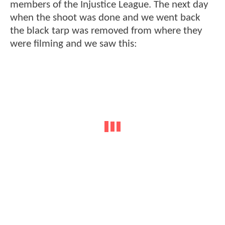
members of the Injustice League. The next day
when the shoot was done and we went back
the black tarp was removed from where they
were filming and we saw this: