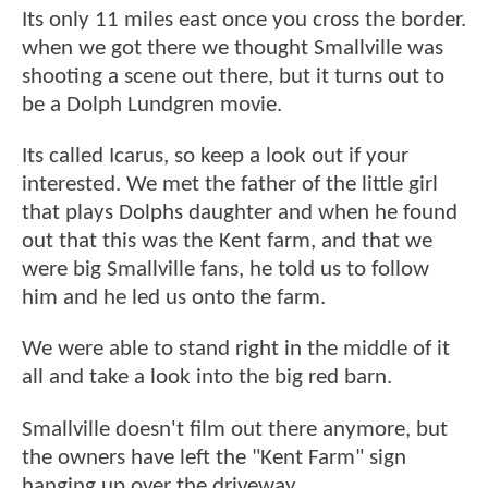
Its only 11 miles east once you cross the border.
when we got there we thought Smallville was
shooting a scene out there, but it turns out to
be a Dolph Lundgren movie.
Its called Icarus, so keep a look out if your
interested. We met the father of the little girl
that plays Dolphs daughter and when he found
out that this was the Kent farm, and that we
were big Smallville fans, he told us to follow
him and he led us onto the farm.
We were able to stand right in the middle of it
all and take a look into the big red barn.
Smallville doesn't film out there anymore, but
the owners have left the "Kent Farm" sign
hanging up over the driveway.