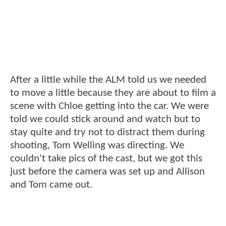
After a little while the ALM told us we needed
to move a little because they are about to film a
scene with Chloe getting into the car. We were
told we could stick around and watch but to
stay quite and try not to distract them during
shooting, Tom Welling was directing. We
couldn't take pics of the cast, but we got this
just before the camera was set up and Allison
and Tom came out.