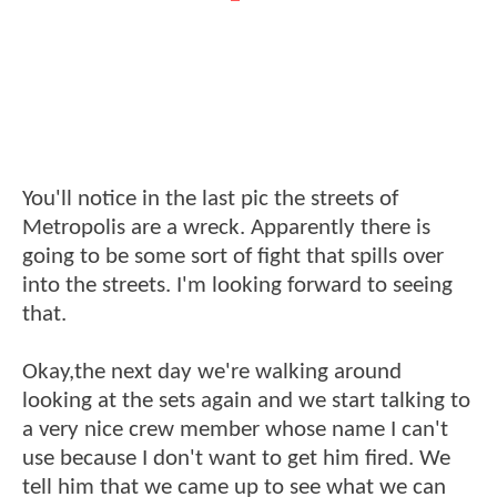
You'll notice in the last pic the streets of
Metropolis are a wreck. Apparently there is
going to be some sort of fight that spills over
into the streets. I'm looking forward to seeing
that.
Okay,the next day we're walking around
looking at the sets again and we start talking to
a very nice crew member whose name I can't
use because I don't want to get him fired. We
tell him that we came up to see what we can