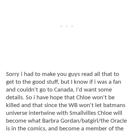
Sorry i had to make you guys read all that to
get to the good stuff, but I know if i was a fan
and couldn't go to Canada, I'd want some
details. So i have hope that Chloe won't be
killed and that since the WB won't let batmans
universe intertwine with Smallvilles Chloe will
become what Barbra Gordan/batgirl/the Oracle
is in the comics, and become a member of the