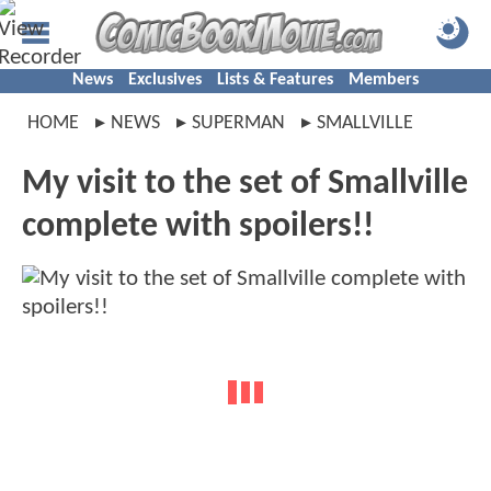
News
Exclusives
Lists & Features
Members
HOME
NEWS
SUPERMAN
SMALLVILLE
My visit to the set of Smallville
complete with spoilers!!