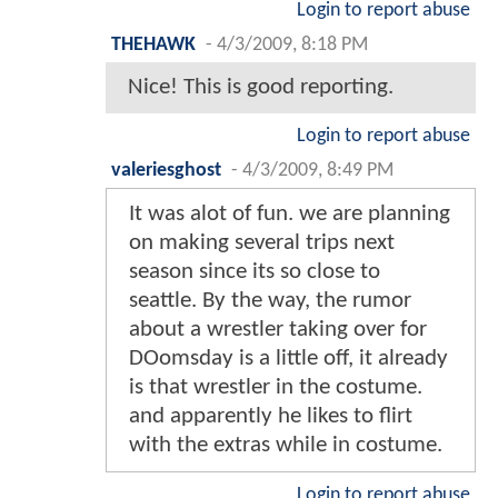
Login to report abuse
THEHAWK
-
4/3/2009, 8:18 PM
Nice! This is good reporting.
Login to report abuse
valeriesghost
-
4/3/2009, 8:49 PM
It was alot of fun. we are planning
on making several trips next
season since its so close to
seattle. By the way, the rumor
about a wrestler taking over for
DOomsday is a little off, it already
is that wrestler in the costume.
and apparently he likes to flirt
with the extras while in costume.
Login to report abuse