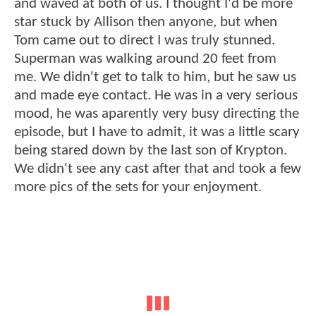
and waved at both of us. I thought I'd be more
star stuck by Allison then anyone, but when
Tom came out to direct I was truly stunned.
Superman was walking around 20 feet from
me. We didn't get to talk to him, but he saw us
and made eye contact. He was in a very serious
mood, he was aparently very busy directing the
episode, but I have to admit, it was a little scary
being stared down by the last son of Krypton.
We didn't see any cast after that and took a few
more pics of the sets for your enjoyment.