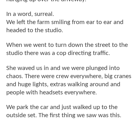
In a word, surreal.
We left the farm smiling from ear to ear and
headed to the studio.
When we went to turn down the street to the
studio there was a cop directing traffic.
She waved us in and we were plunged into
chaos. There were crew everywhere, big cranes
and huge lights, extras walking around and
people with headsets everywhere.
We park the car and just walked up to the
outside set. The first thing we saw was this.