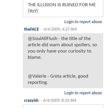
THE ILLUSION IS RUINED FOR ME
(YoY)
Login to report abuse
theFACE
-
4/4/2009, 4:27 AM
@SoulAllFlush - the title of the
article did warn about spoilers, so
you only have your curiosity to
blame.
@Valerie - Greta article, good
reporting.
Login to report abuse
crazyish
-
4/4/2009, 8:24 AM