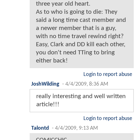
three year old heart.
As to who is going to die: They
said a long time cast member and
a newer member that is a guy,
with no time travel rewind right?
Easy, Clark and DD kill each other,
you don't need TTing to bring
either back!
Login to report abuse
JoshWilding
-
4/4/2009, 8:36 AM
really interesting and well written
article!!!
Login to report abuse
Talontd
-
4/4/2009, 9:13 AM