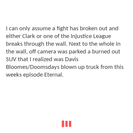
I can only assume a fight has broken out and
either Clark or one of the Injustice League
breaks through the wall. Next to the whole in
the wall, off camera was parked a burned out
SUV that I realized was Davis
Bloomes/Doomsdays blown up truck from this
weeks episode Eternal.