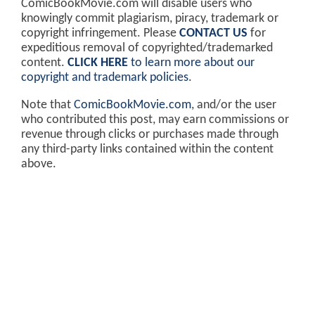
ComicBookMovie.com will disable users who
knowingly commit plagiarism, piracy, trademark or
copyright infringement. Please
CONTACT US
for
expeditious removal of copyrighted/trademarked
content.
CLICK HERE
to learn more about our
copyright and trademark policies
.
Note that
ComicBookMovie.com
, and/or the user
who contributed this post, may earn commissions or
revenue through clicks or purchases made through
any third-party links contained within the content
above.