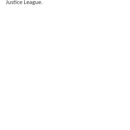
Justice League.