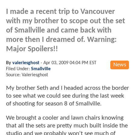
I made a recent trip to Vancouver
with my brother to scope out the set
of Smallville and came back with
more then I dreamed of. Warning:
Major Spoilers!!
By
valeriesghost
-
Apr 03, 2009 04:04 PM EST
News
Filed Under:
Smallville
Source: Valeriesghost
My brother Seth and I headed across the border
to see what we could see during the last week
of shooting for season 8 of Smallville.
We brought a cooler and lawn chairs knowing
that all the sets are pretty much built inside the
studio and we probably won't see much of