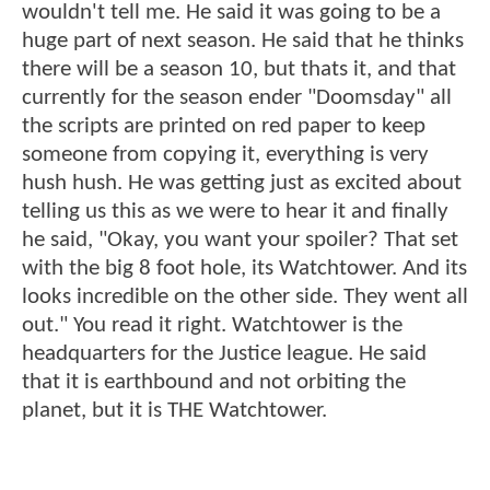
wouldn't tell me. He said it was going to be a
huge part of next season. He said that he thinks
there will be a season 10, but thats it, and that
currently for the season ender "Doomsday" all
the scripts are printed on red paper to keep
someone from copying it, everything is very
hush hush. He was getting just as excited about
telling us this as we were to hear it and finally
he said, "Okay, you want your spoiler? That set
with the big 8 foot hole, its Watchtower. And its
looks incredible on the other side. They went all
out." You read it right. Watchtower is the
headquarters for the Justice league. He said
that it is earthbound and not orbiting the
planet, but it is THE Watchtower.