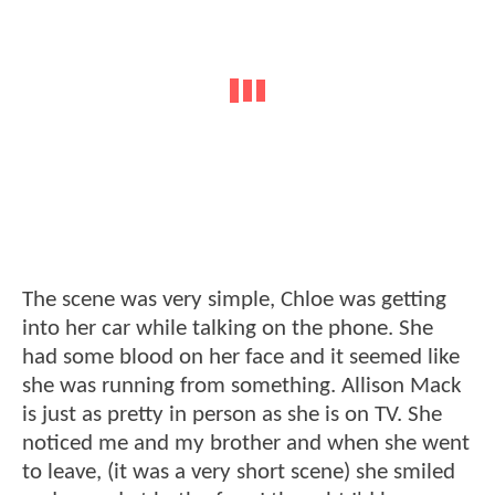
The scene was very simple, Chloe was getting
into her car while talking on the phone. She
had some blood on her face and it seemed like
she was running from something. Allison Mack
is just as pretty in person as she is on TV. She
noticed me and my brother and when she went
to leave, (it was a very short scene) she smiled