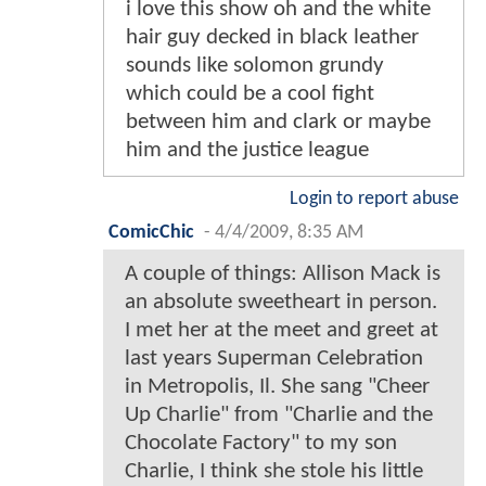
i love this show oh and the white
hair guy decked in black leather
sounds like solomon grundy
which could be a cool fight
between him and clark or maybe
him and the justice league
Login to report abuse
ComicChic
-
4/4/2009, 8:35 AM
A couple of things: Allison Mack is
an absolute sweetheart in person.
I met her at the meet and greet at
last years Superman Celebration
in Metropolis, Il. She sang "Cheer
Up Charlie" from "Charlie and the
Chocolate Factory" to my son
Charlie, I think she stole his little