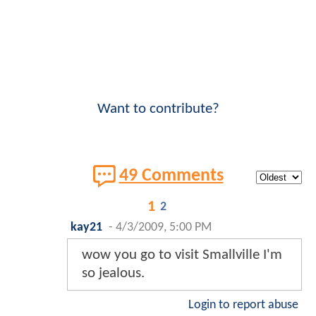
Want to contribute?
49 Comments
1
2
kay21
-
4/3/2009, 5:00 PM
wow you go to visit Smallville I'm
so jealous.
Login to report abuse