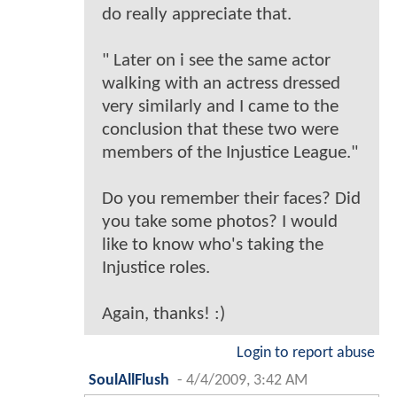
do really appreciate that.
" Later on i see the same actor
walking with an actress dressed
very similarly and I came to the
conclusion that these two were
members of the Injustice League."
Do you remember their faces? Did
you take some photos? I would
like to know who's taking the
Injustice roles.
Again, thanks! :)
Login to report abuse
SoulAllFlush
-
4/4/2009, 3:42 AM