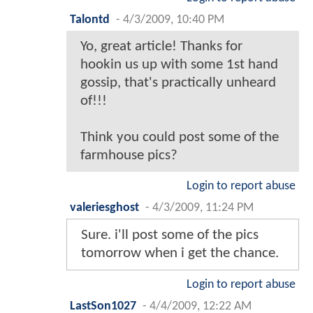
Talontd
-
4/3/2009, 10:40 PM
Yo, great article! Thanks for
hookin us up with some 1st hand
gossip, that's practically unheard
of!!!
Think you could post some of the
farmhouse pics?
Login to report abuse
valeriesghost
-
4/3/2009, 11:24 PM
Sure. i'll post some of the pics
tomorrow when i get the chance.
Login to report abuse
LastSon1027
-
4/4/2009, 12:22 AM