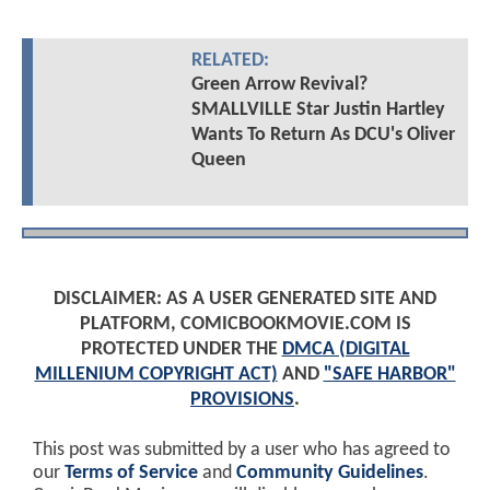
RELATED:
Green Arrow Revival?
SMALLVILLE Star Justin Hartley
Wants To Return As DCU's Oliver
Queen
DISCLAIMER: AS A USER GENERATED SITE AND
PLATFORM, COMICBOOKMOVIE.COM IS
PROTECTED UNDER THE
DMCA (DIGITAL
MILLENIUM COPYRIGHT ACT)
AND
"SAFE HARBOR"
PROVISIONS
.
This post was submitted by a user who has agreed to
our
Terms of Service
and
Community Guidelines
.