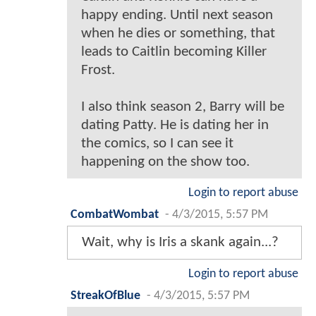
happy ending. Until next season
when he dies or something, that
leads to Caitlin becoming Killer
Frost.
I also think season 2, Barry will be
dating Patty. He is dating her in
the comics, so I can see it
happening on the show too.
Login to report abuse
CombatWombat
-
4/3/2015, 5:57 PM
Wait, why is Iris a skank again...?
Login to report abuse
StreakOfBlue
-
4/3/2015, 5:57 PM