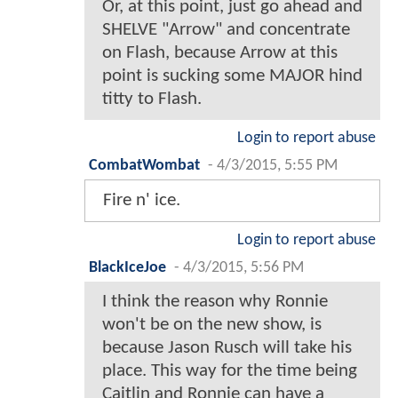
Or, at this point, just go ahead and
SHELVE "Arrow" and concentrate
on Flash, because Arrow at this
point is sucking some MAJOR hind
titty to Flash.
Login to report abuse
CombatWombat
-
4/3/2015, 5:55 PM
Fire n' ice.
Login to report abuse
BlackIceJoe
-
4/3/2015, 5:56 PM
I think the reason why Ronnie
won't be on the new show, is
because Jason Rusch will take his
place. This way for the time being
Caitlin and Ronnie can have a