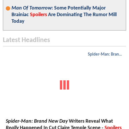
Man Of Tomorrow
: Some Potentially Major
Brainiac
Spoilers
Are Dominating The Rumor Mill
Today
Latest Headlines
Spider-Man: Brand New Day
Spider-Man: Brand New Day
Writers Reveal What
Really
Happened In Cut Claire Temple Scene -
Spoilers