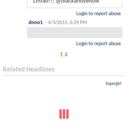
Lmfao!!! @blackandyellow
Login to report abuse
dnno1
-
4/3/2015, 6:29 PM
Login to report abuse
1
2
Related Headlines
Supergirl