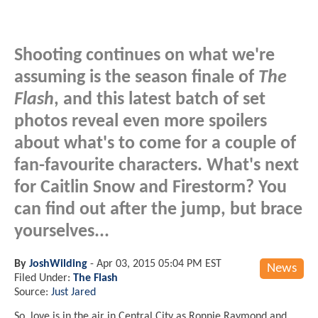
Shooting continues on what we're
assuming is the season finale of
The
Flash
, and this latest batch of set
photos reveal even more spoilers
about what's to come for a couple of
fan-favourite characters. What's next
for Caitlin Snow and Firestorm? You
can find out after the jump, but brace
yourselves...
By
JoshWilding
-
Apr 03, 2015 05:04 PM EST
News
Filed Under:
The Flash
Source:
Just Jared
So, love is in the air in Central City as Ronnie Raymond and