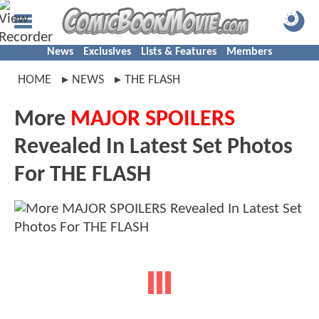
News
Exclusives
Lists & Features
Members
HOME
NEWS
THE FLASH
More
MAJOR SPOILERS
Revealed In Latest Set Photos
For THE FLASH