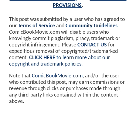
PROVISIONS
.
This post was submitted by a user who has agreed to
our
Terms of Service
and
Community Guidelines
.
ComicBookMovie.com will disable users who
knowingly commit plagiarism, piracy, trademark or
copyright infringement. Please
CONTACT US
for
expeditious removal of copyrighted/trademarked
content.
CLICK HERE
to learn more about our
copyright and trademark policies
.
Note that
ComicBookMovie.com
, and/or the user
who contributed this post, may earn commissions or
revenue through clicks or purchases made through
any third-party links contained within the content
above.