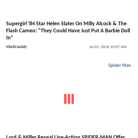
Supergirl '84 Star Helen Slater On Milly Alcock & The
Flash Cameo: "They Could Have Just Put A Barbie Doll
In"
MarkCassidy
Jul 02, 2026 10:07 AM
Spider-Man
Lord & Miller Reveal Live-Action SPIDER-MAN Offer,