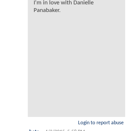
I'm in love with Danielle
Panabaker.
Login to report abuse