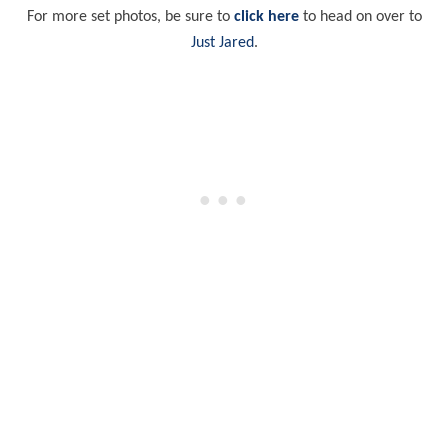
For more set photos, be sure to
click here
to head on over to
Just Jared
.