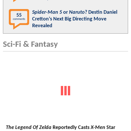
Spider-Man 5
or
Naruto
? Destin Daniel
55
Cretton’s Next Big Directing Move
comments
Revealed
Sci-Fi & Fantasy
The Legend Of Zelda
Reportedly Casts
X-Men
Star