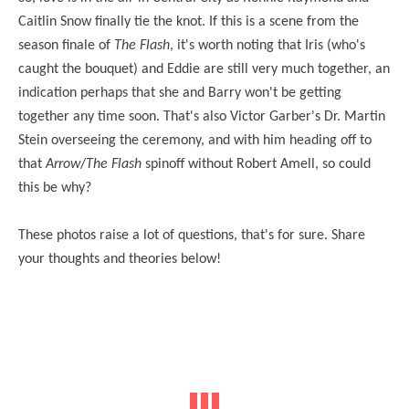
Caitlin Snow finally tie the knot. If this is a scene from the
season finale of
The Flash
, it's worth noting that Iris (who's
caught the bouquet) and Eddie are still very much together, an
indication perhaps that she and Barry won't be getting
together any time soon. That's also Victor Garber's Dr. Martin
Stein overseeing the ceremony, and with him heading off to
that
Arrow
/
The Flash
spinoff without Robert Amell, so could
this be why?
These photos raise a lot of questions, that's for sure. Share
your thoughts and theories below!