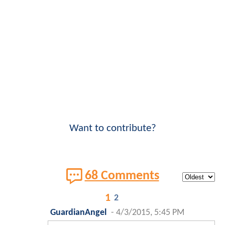
Want to contribute?
68 Comments
1
2
GuardianAngel
-
4/3/2015, 5:45 PM