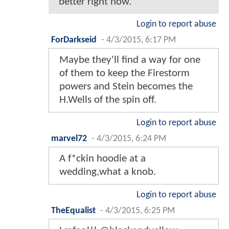
better right now.
Login to report abuse
ForDarkseid
-
4/3/2015, 6:17 PM
Maybe they'll find a way for one
of them to keep the Firestorm
powers and Stein becomes the
H.Wells of the spin off.
Login to report abuse
marvel72
-
4/3/2015, 6:24 PM
A f*ckin hoodie at a
wedding,what a knob.
Login to report abuse
TheEqualist
-
4/3/2015, 6:25 PM