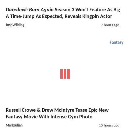
Daredevil: Born Again
Season 3 Won't Feature As Big
A Time-Jump As Expected, Reveals Kingpin Actor
JoshWilding
7 hours ago
Fantasy
Russell Crowe & Drew McIntyre Tease Epic New
Fantasy Movie With Intense Gym Photo
MarkJulian
15 hours ago