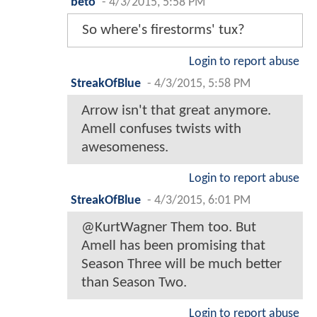
beto
-
4/3/2015, 5:58 PM
So where's firestorms' tux?
Login to report abuse
StreakOfBlue
-
4/3/2015, 5:58 PM
Arrow isn't that great anymore.
Amell confuses twists with
awesomeness.
Login to report abuse
StreakOfBlue
-
4/3/2015, 6:01 PM
@KurtWagner Them too. But
Amell has been promising that
Season Three will be much better
than Season Two.
Login to report abuse