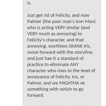
is.
Just get rid of Felicity, and now
Palmer (the poor man's Iron Man)
who is acting VERY similar (and
VERY much as annoying) to
Felicity's character, and that
annoying, worthless SKANK Iris,
move forward with the storyline,
and just hae it a standard of
practice to eliminate ANY
character who rises to the level of
annoyance of Felicity, Iris, or
Palmer, and we MIGHTHA ve
something with which to go
forward.