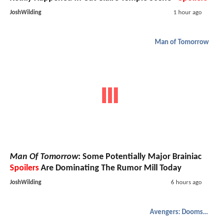
JoshWilding
1 hour ago
Man of Tomorrow
Man Of Tomorrow
: Some Potentially Major Brainiac
Spoilers
Are Dominating The Rumor Mill Today
JoshWilding
6 hours ago
Avengers: Doomsday