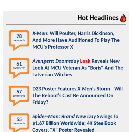
Hot Headlines
X-Men
: Will Poulter, Harris Dickinson,
78
And More Have Auditioned To Play The
comments
MCU's Professor X
Avengers: Doomsday
Leak
Reveals New
61
Look At MCU Veteran As "Boris" And The
comments
Latverian Witches
D23 Poster Features
X-Men
's Storm - Will
57
The Reboot's Cast Be Announced On
comments
Friday?
Spider-Man: Brand New Day
Swings To
55
$1.67 Billion Worldwide; 4K SteelBook
comments
Covers, "X" Poster Revealed