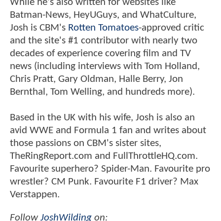
While he's also written for websites like
Batman-News, HeyUGuys, and WhatCulture,
Josh is CBM's
Rotten Tomatoes
-approved critic
and the site's #1 contributor with nearly two
decades of experience covering film and TV
news (including interviews with Tom Holland,
Chris Pratt, Gary Oldman, Halle Berry, Jon
Bernthal, Tom Welling, and hundreds more).
Based in the UK with his wife, Josh is also an
avid WWE and Formula 1 fan and writes about
those passions on CBM's sister sites,
TheRingReport.com and FullThrottleHQ.com.
Favourite superhero? Spider-Man. Favourite pro
wrestler? CM Punk. Favourite F1 driver? Max
Verstappen.
Follow
JoshWilding
on: