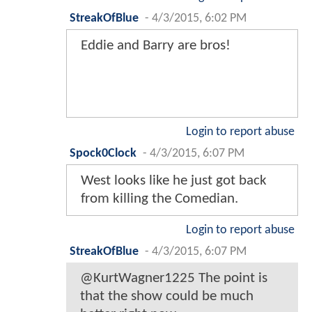
StreakOfBlue
-
4/3/2015, 6:02 PM
Eddie and Barry are bros!
Login to report abuse
Spock0Clock
-
4/3/2015, 6:07 PM
West looks like he just got back
from killing the Comedian.
Login to report abuse
StreakOfBlue
-
4/3/2015, 6:07 PM
@KurtWagner1225 The point is
that the show could be much