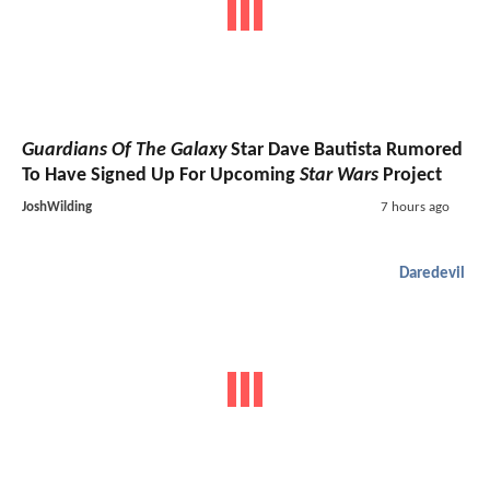
Guardians Of The Galaxy
Star Dave Bautista Rumored
To Have Signed Up For Upcoming
Star Wars
Project
JoshWilding
7 hours ago
Daredevil