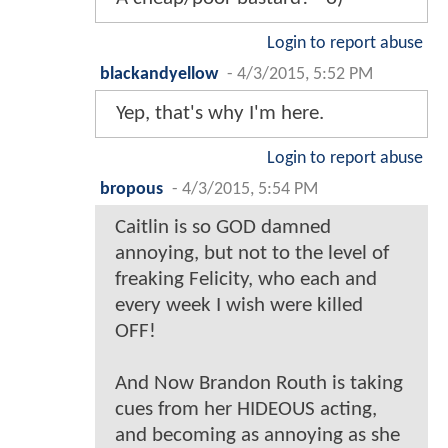
Login to report abuse
blackandyellow
-
4/3/2015, 5:52 PM
Yep, that's why I'm here.
Login to report abuse
bropous
-
4/3/2015, 5:54 PM
Caitlin is so GOD damned
annoying, but not to the level of
freaking Felicity, who each and
every week I wish were killed
OFF!
And Now Brandon Routh is taking
cues from her HIDEOUS acting,
and becoming as annoying as she