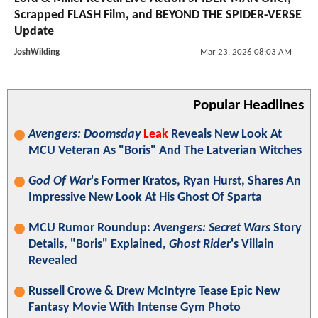
Scrapped FLASH Film, and BEYOND THE SPIDER-VERSE
Update
JoshWilding
Mar 23, 2026 08:03 AM
Popular Headlines
Avengers: Doomsday
Leak
Reveals New Look At
MCU Veteran As "Boris" And The Latverian Witches
God Of War
's Former Kratos, Ryan Hurst, Shares An
Impressive New Look At His Ghost Of Sparta
MCU Rumor Roundup:
Avengers: Secret Wars
Story
Details, "Boris" Explained,
Ghost Rider
's Villain
Revealed
Russell Crowe & Drew McIntyre Tease Epic New
Fantasy Movie With Intense Gym Photo