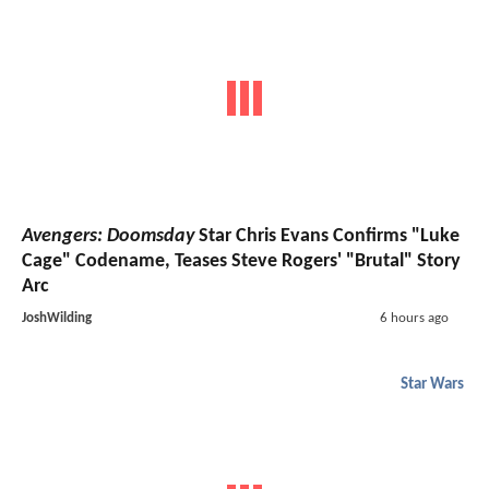
Avengers: Doomsday
Star Chris Evans Confirms "Luke
Cage" Codename, Teases Steve Rogers' "Brutal" Story
Arc
JoshWilding
6 hours ago
Star Wars