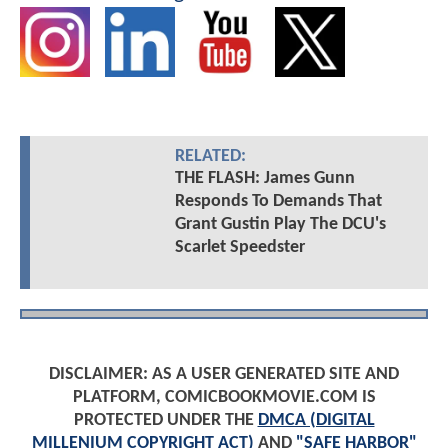
RELATED:
THE FLASH: James Gunn
Responds To Demands That
Grant Gustin Play The DCU's
Scarlet Speedster
DISCLAIMER: AS A USER GENERATED SITE AND
PLATFORM, COMICBOOKMOVIE.COM IS
PROTECTED UNDER THE
DMCA (DIGITAL
MILLENIUM COPYRIGHT ACT)
AND
"SAFE HARBOR"