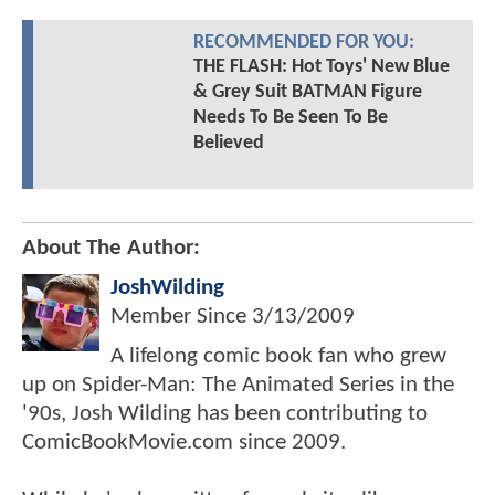
RECOMMENDED FOR YOU:
THE FLASH: Hot Toys' New Blue
& Grey Suit BATMAN Figure
Needs To Be Seen To Be
Believed
About The Author:
JoshWilding
Member Since
3/13/2009
A lifelong comic book fan who grew
up on Spider-Man: The Animated Series in the
'90s, Josh Wilding has been contributing to
ComicBookMovie.com since 2009.