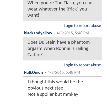
When you're The Flash, you can
wear whatever the [frick] you
want!
Login to report abuse
blackandyellow
-
4/3/2015, 5:48 PM
Does Dr. Stein have a phantom
orgasm when Ronnie is railing
Caitlin?
Login to report abuse
HulkOnion
-
4/3/2015, 5:48 PM
I thought this would be the
obvious next step
Not a spoiler but mmkay