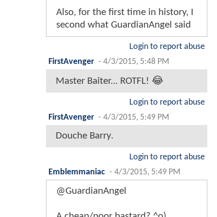
Also, for the first time in history, I
second what GuardianAngel said
Login to report abuse
FirstAvenger
-
4/3/2015, 5:48 PM
Master Baiter... ROTFL! 😂
Login to report abuse
FirstAvenger
-
4/3/2015, 5:49 PM
Douche Barry.
Login to report abuse
Emblemmaniac
-
4/3/2015, 5:49 PM
@GuardianAngel
A cheap/poor bastard? ^o)