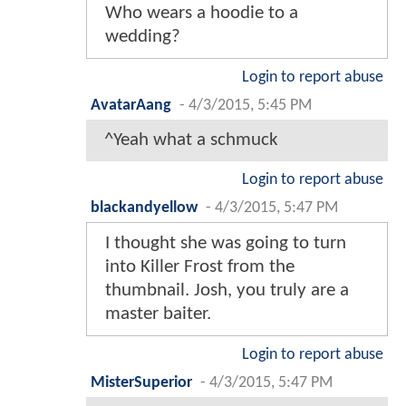
Who wears a hoodie to a
wedding?
Login to report abuse
AvatarAang
-
4/3/2015, 5:45 PM
^Yeah what a schmuck
Login to report abuse
blackandyellow
-
4/3/2015, 5:47 PM
I thought she was going to turn
into Killer Frost from the
thumbnail. Josh, you truly are a
master baiter.
Login to report abuse
MisterSuperior
-
4/3/2015, 5:47 PM