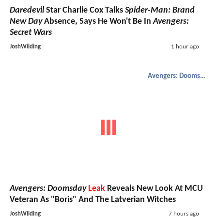
Daredevil
Star Charlie Cox Talks
Spider-Man: Brand
New Day
Absence, Says He Won't Be In
Avengers:
Secret Wars
JoshWilding
1 hour ago
Avengers: Doomsday
Avengers: Doomsday
Leak
Reveals New Look At MCU
Veteran As "Boris" And The Latverian Witches
JoshWilding
7 hours ago