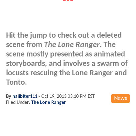
Hit the jump to check out a deleted
scene from
The Lone Ranger
. The
scene mostly presented as animated
storyboards, and involves a swarm of
locusts rescuing the Lone Ranger and
Tonto.
By
nailbiter111
-
Oct 19, 2013 03:10 PM EST
News
Filed Under:
The Lone Ranger