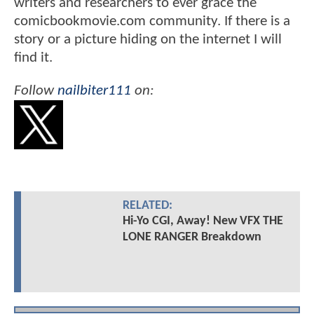
writers and researchers to ever grace the
comicbookmovie.com community. If there is a
story or a picture hiding on the internet I will
find it.
Follow
nailbiter111
on:
RELATED:
Hi-Yo CGI, Away! New VFX THE
LONE RANGER Breakdown