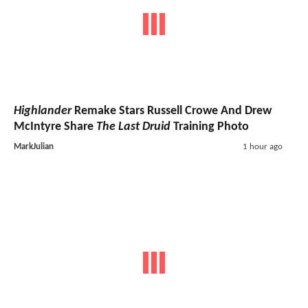
Highlander
Remake Stars Russell Crowe And Drew
McIntyre Share
The Last Druid
Training Photo
MarkJulian
1 hour ago