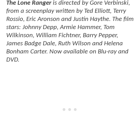
The Lone Ranger
is directed by Gore Verbinski,
from a screenplay written by Ted Elliott, Terry
Rossio, Eric Aronson and Justin Haythe. The film
stars: Johnny Depp, Armie Hammer, Tom
Wilkinson, William Fichtner, Barry Pepper,
James Badge Dale, Ruth Wilson and Helena
Bonham Carter. Now available on Blu-ray and
DVD.