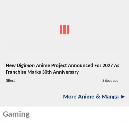
New
Digimon
Anime Project Announced For 2027 As
Franchise Marks 30th Anniversary
GBest
3 days ago
More Anime & Manga ►
Gaming