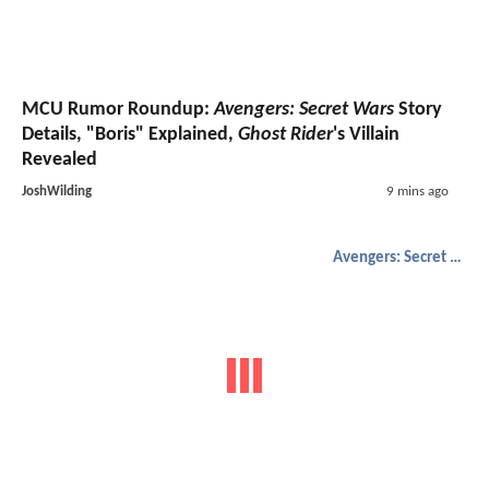
MCU Rumor Roundup:
Avengers: Secret Wars
Story
Details, "Boris" Explained,
Ghost Rider
's Villain
Revealed
JoshWilding
9 mins ago
Avengers: Secret Wars