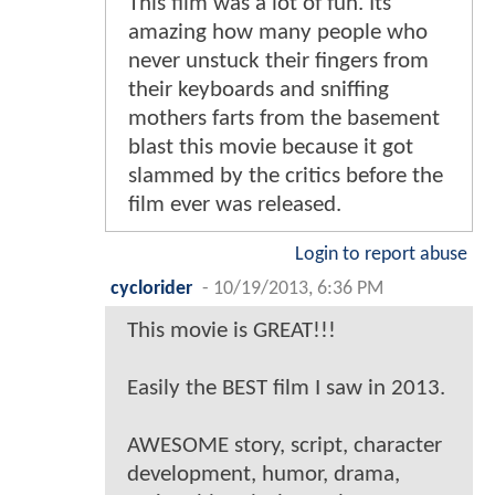
This film was a lot of fun. Its
amazing how many people who
never unstuck their fingers from
their keyboards and sniffing
mothers farts from the basement
blast this movie because it got
slammed by the critics before the
film ever was released.
Login to report abuse
cyclorider
-
10/19/2013, 6:36 PM
This movie is GREAT!!!
Easily the BEST film I saw in 2013.
AWESOME story, script, character
development, humor, drama,