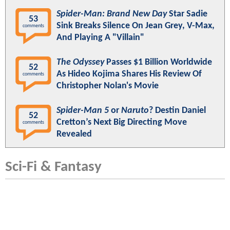
Spider-Man: Brand New Day
Star Sadie
53
Sink Breaks Silence On Jean Grey, V-Max,
comments
And Playing A "Villain"
The Odyssey
Passes $1 Billion Worldwide
52
As Hideo Kojima Shares His Review Of
comments
Christopher Nolan's Movie
Spider-Man 5
or
Naruto
? Destin Daniel
52
Cretton’s Next Big Directing Move
comments
Revealed
Sci-Fi & Fantasy