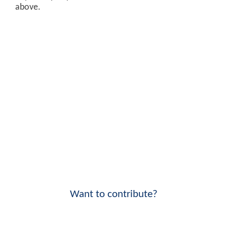
above.
Want to contribute?