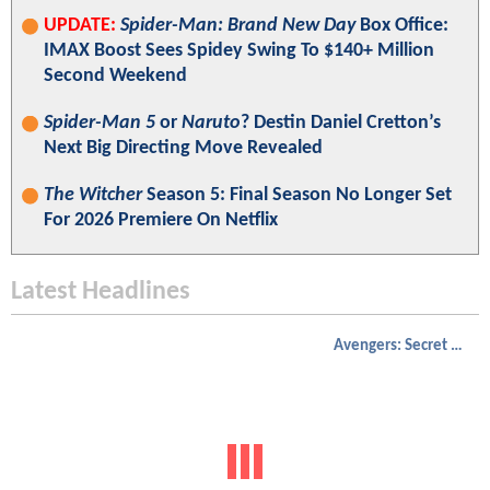
UPDATE:
Spider-Man: Brand New Day
Box Office:
IMAX Boost Sees Spidey Swing To $140+ Million
Second Weekend
Spider-Man 5
or
Naruto
? Destin Daniel Cretton’s
Next Big Directing Move Revealed
The Witcher
Season 5: Final Season No Longer Set
For 2026 Premiere On Netflix
Latest Headlines
Avengers: Secret Wars