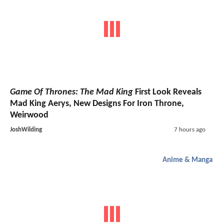
Game Of Thrones: The Mad King
First Look Reveals
Mad King Aerys, New Designs For Iron Throne,
Weirwood
JoshWilding
7 hours ago
Anime & Manga