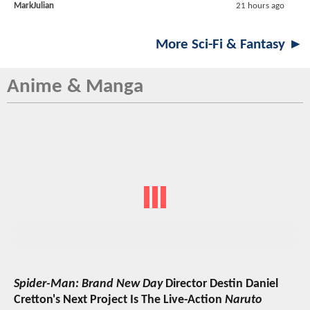
MarkJulian
21 hours ago
More Sci-Fi & Fantasy ►
Anime & Manga
Spider-Man: Brand New Day
Director Destin Daniel
Cretton's Next Project Is The Live-Action
Naruto