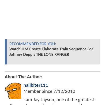
RECOMMENDED FOR YOU:
Watch ILM Create Elaborate Train Sequence For
Johnny Depp's THE LONE RANGER
About The Author:
nailbiter111
Member Since
7/12/2010
I am Jay Jayson, one of the greatest