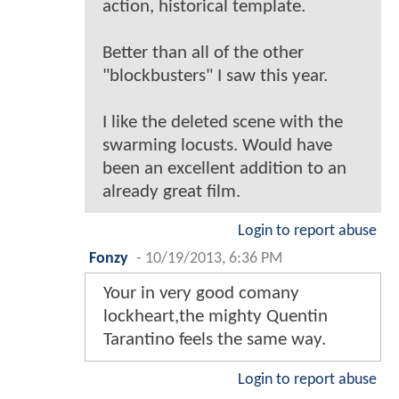
action, historical template.
Better than all of the other
"blockbusters" I saw this year.
I like the deleted scene with the
swarming locusts. Would have
been an excellent addition to an
already great film.
Login to report abuse
Fonzy
-
10/19/2013, 6:36 PM
Your in very good comany
lockheart,the mighty Quentin
Tarantino feels the same way.
Login to report abuse