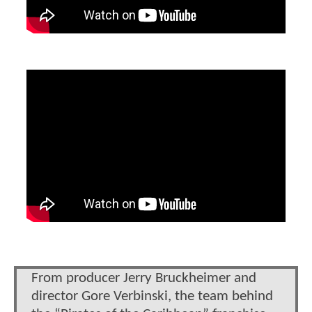
From producer Jerry Bruckheimer and
director Gore Verbinski, the team behind