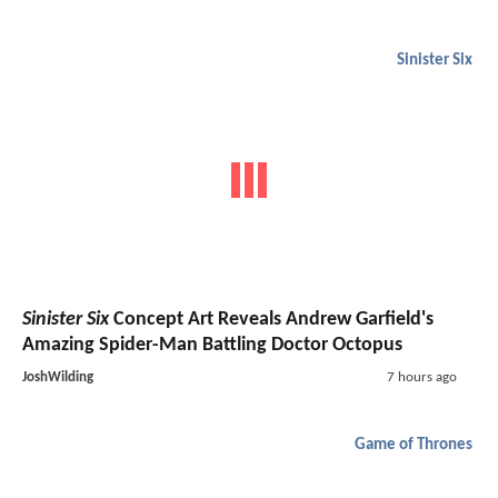
Sinister Six
Sinister Six
Concept Art Reveals Andrew Garfield's
Amazing Spider-Man Battling Doctor Octopus
JoshWilding
7 hours ago
Game of Thrones