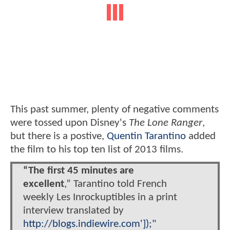
This past summer, plenty of negative comments
were tossed upon Disney's
The Lone Ranger
,
but there is a postive,
Quentin Tarantino
added
the film to his top ten list of 2013 films.
“The first 45 minutes are
excellent
,” Tarantino told French
weekly Les Inrockuptibles in a print
interview translated by
http://blogs.indiewire.com']);"