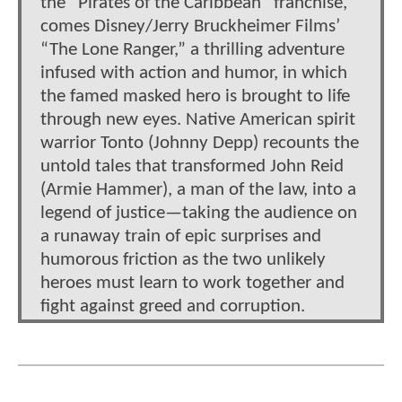
the “Pirates of the Caribbean” franchise,
comes Disney/Jerry Bruckheimer Films’
“The Lone Ranger,” a thrilling adventure
infused with action and humor, in which
the famed masked hero is brought to life
through new eyes. Native American spirit
warrior Tonto (Johnny Depp) recounts the
untold tales that transformed John Reid
(Armie Hammer), a man of the law, into a
legend of justice—taking the audience on
a runaway train of epic surprises and
humorous friction as the two unlikely
heroes must learn to work together and
fight against greed and corruption.