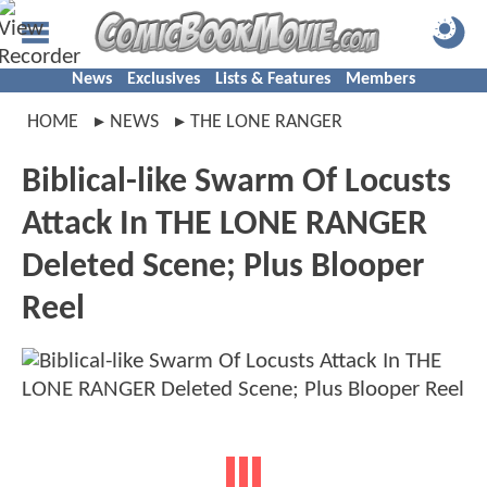
News
Exclusives
Lists & Features
Members
HOME
NEWS
THE LONE RANGER
Biblical-like Swarm Of Locusts
Attack In THE LONE RANGER
Deleted Scene; Plus Blooper
Reel