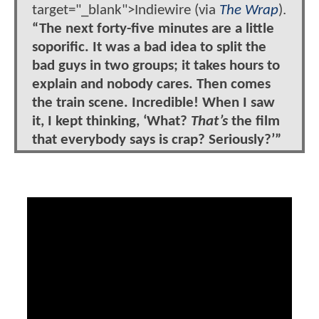
target="_blank">Indiewire (via
The Wrap
).
“The next forty-five minutes are a little
soporific. It was a bad idea to split the
bad guys in two groups; it takes hours to
explain and nobody cares. Then comes
the train scene. Incredible! When I saw
it, I kept thinking, ‘What?
That’s
the film
that everybody says is crap? Seriously?’”