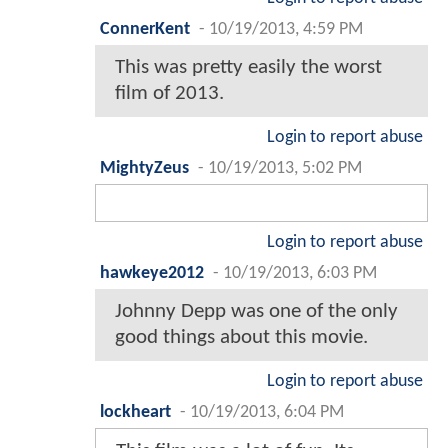
ConnerKent
-
10/19/2013, 4:59 PM
This was pretty easily the worst
film of 2013.
Login to report abuse
MightyZeus
-
10/19/2013, 5:02 PM
Login to report abuse
hawkeye2012
-
10/19/2013, 6:03 PM
Johnny Depp was one of the only
good things about this movie.
Login to report abuse
lockheart
-
10/19/2013, 6:04 PM