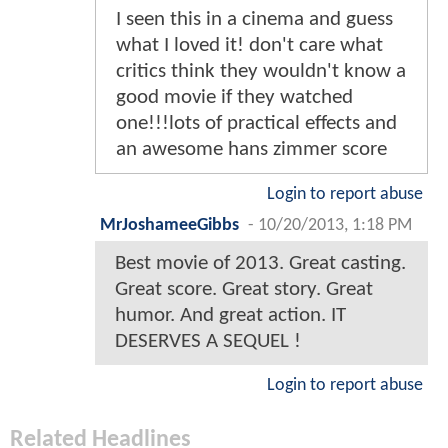
I seen this in a cinema and guess
what I loved it! don't care what
critics think they wouldn't know a
good movie if they watched
one!!!lots of practical effects and
an awesome hans zimmer score
Login to report abuse
MrJoshameeGibbs
-
10/20/2013, 1:18 PM
Best movie of 2013. Great casting.
Great score. Great story. Great
humor. And great action. IT
DESERVES A SEQUEL !
Login to report abuse
Related Headlines