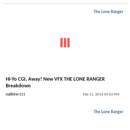
The Lone Ranger
Hi-Yo CGI, Away! New VFX THE LONE RANGER
Breakdown
nailbiter111
Feb 11, 2014 05:02 PM
The Lone Ranger