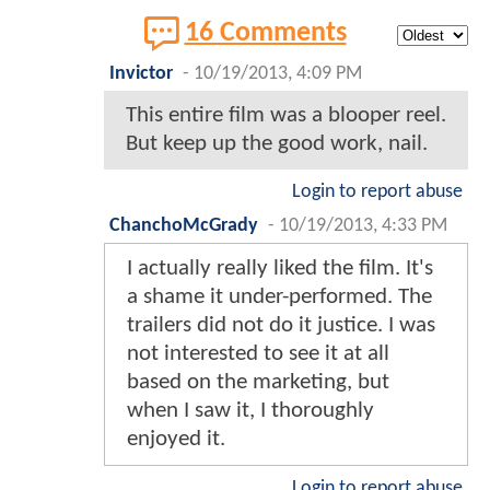
16 Comments
Invictor
-
10/19/2013, 4:09 PM
This entire film was a blooper reel.
But keep up the good work, nail.
Login to report abuse
ChanchoMcGrady
-
10/19/2013, 4:33 PM
I actually really liked the film. It's
a shame it under-performed. The
trailers did not do it justice. I was
not interested to see it at all
based on the marketing, but
when I saw it, I thoroughly
enjoyed it.
Login to report abuse