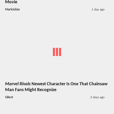
Movie
MarkJulian
1 day ago
Marvel Rivals
Newest Character Is One That Chainsaw
Man Fans Might Recognize
GBest
2 days ago