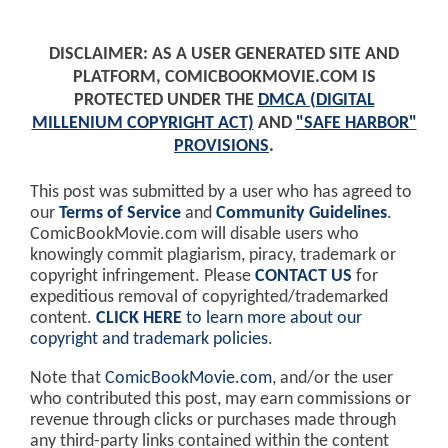
DISCLAIMER: AS A USER GENERATED SITE AND
PLATFORM, COMICBOOKMOVIE.COM IS
PROTECTED UNDER THE
DMCA (DIGITAL
MILLENIUM COPYRIGHT ACT)
AND
"SAFE HARBOR"
PROVISIONS
.
This post was submitted by a user who has agreed to
our
Terms of Service
and
Community Guidelines
.
ComicBookMovie.com will disable users who
knowingly commit plagiarism, piracy, trademark or
copyright infringement. Please
CONTACT US
for
expeditious removal of copyrighted/trademarked
content.
CLICK HERE
to learn more about our
copyright and trademark policies
.
Note that
ComicBookMovie.com
, and/or the user
who contributed this post, may earn commissions or
revenue through clicks or purchases made through
any third-party links contained within the content