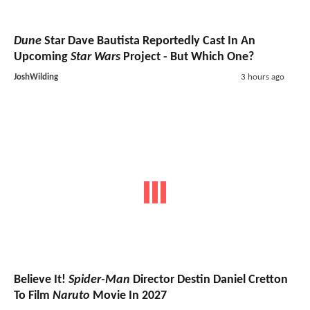
Dune
Star Dave Bautista Reportedly Cast In An
Upcoming
Star Wars
Project - But Which One?
JoshWilding
3 hours ago
Believe It!
Spider-Man
Director Destin Daniel Cretton
To Film
Naruto
Movie In 2027