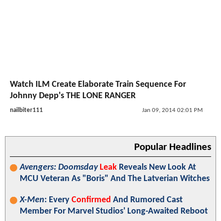
Watch ILM Create Elaborate Train Sequence For
Johnny Depp's THE LONE RANGER
nailbiter111
Jan 09, 2014 02:01 PM
Popular Headlines
Avengers: Doomsday
Leak
Reveals New Look At
MCU Veteran As "Boris" And The Latverian Witches
X-Men
: Every
Confirmed
And Rumored Cast
Member For Marvel Studios' Long-Awaited Reboot