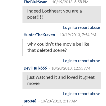
TheBlakSwan
-
10/19/2013, 6:58 PM
Indeed Lockheart you are a
poet!!!!
Login to report abuse
HunterTheKraven
-
10/19/2013, 7:54 PM
why couldn't the movie be like
that deleted scene?
Login to report abuse
DevilHulk666
-
10/20/2013, 12:55 AM
just watched it and loved it ,great
movie
Login to report abuse
pro346
-
10/20/2013, 2:19 AM