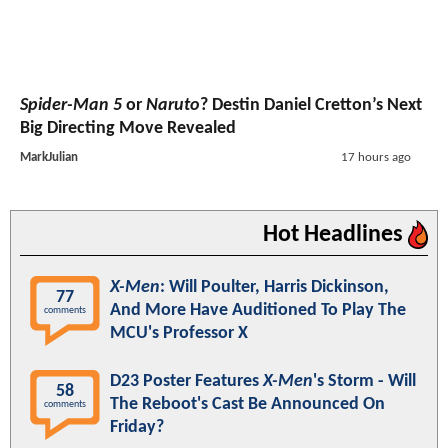
Spider-Man 5
or
Naruto
? Destin Daniel Cretton’s Next
Big Directing Move Revealed
MarkJulian
17 hours ago
Hot Headlines
X-Men
: Will Poulter, Harris Dickinson,
77
And More Have Auditioned To Play The
comments
MCU's Professor X
D23 Poster Features
X-Men
's Storm - Will
58
The Reboot's Cast Be Announced On
comments
Friday?