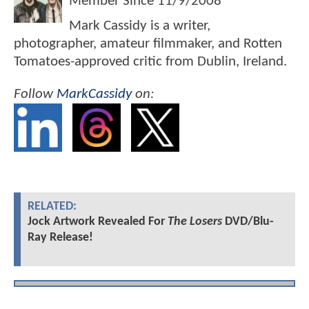
Member Since
11/9/2008
Mark Cassidy is a writer,
photographer, amateur filmmaker, and Rotten
Tomatoes-approved critic from Dublin, Ireland.
Follow
MarkCassidy
on:
RELATED:
Jock Artwork Revealed For
The Losers
DVD/Blu-
Ray Release!