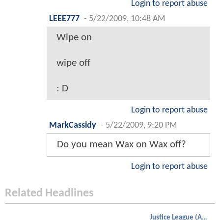
Login to report abuse
LEEE777
-
5/22/2009, 10:48 AM
Wipe on
wipe off
: D
Login to report abuse
MarkCassidy
-
5/22/2009, 9:20 PM
Do you mean Wax on Wax off?
Login to report abuse
Related Headlines
Justice League (Animated)