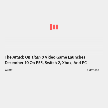
The
Attack On Titan 3
Video Game Launches
December 10 On PS5, Switch 2, Xbox, And PC
GBest
1 day ago