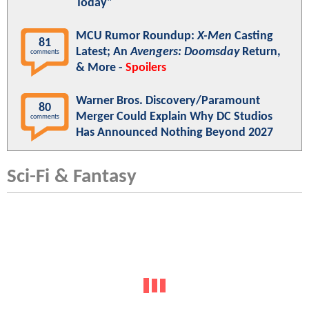
Today"
MCU Rumor Roundup:
X-Men
Casting
81
Latest; An
Avengers: Doomsday
Return,
comments
& More -
Spoilers
Warner Bros. Discovery/Paramount
80
Merger Could Explain Why DC Studios
comments
Has Announced Nothing Beyond 2027
Sci-Fi & Fantasy