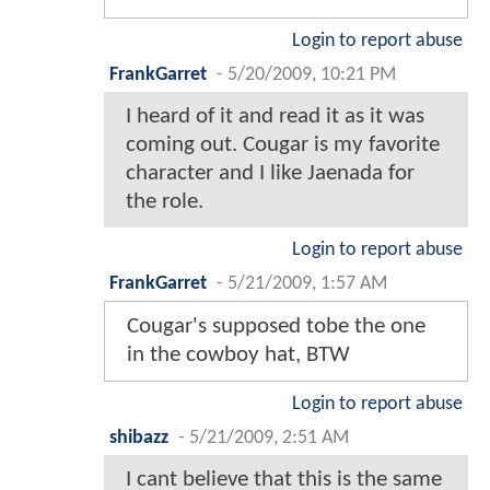
Login to report abuse
FrankGarret
-
5/20/2009, 10:21 PM
I heard of it and read it as it was
coming out. Cougar is my favorite
character and I like Jaenada for
the role.
Login to report abuse
FrankGarret
-
5/21/2009, 1:57 AM
Cougar's supposed tobe the one
in the cowboy hat, BTW
Login to report abuse
shibazz
-
5/21/2009, 2:51 AM
I cant believe that this is the same