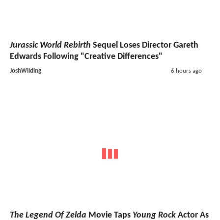
Jurassic World Rebirth
Sequel Loses Director Gareth
Edwards Following "Creative Differences"
JoshWilding
6 hours ago
The Legend Of Zelda
Movie Taps
Young Rock
Actor As