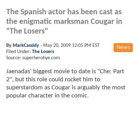
The Spanish actor has been cast as
the enigmatic marksman Cougar in
"The Losers"
By
MarkCassidy
-
May 20, 2009 12:05 PM EST
News
Filed Under:
The Losers
Source: superherohye.com
Jaenadas' biggest movie to date is "Che: Part
2", but this role could rocket him to
superstardom as Cougar is arguably the most
popular character in the comic.