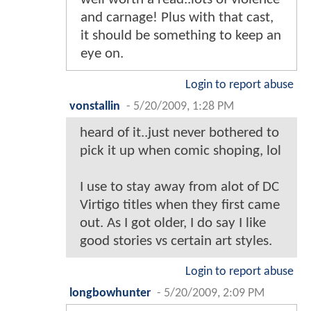
and carnage! Plus with that cast,
it should be something to keep an
eye on.
Login to report abuse
vonstallin
-
5/20/2009, 1:28 PM
heard of it..just never bothered to
pick it up when comic shoping, lol
I use to stay away from alot of DC
Virtigo titles when they first came
out. As I got older, I do say I like
good stories vs certain art styles.
Login to report abuse
longbowhunter
-
5/20/2009, 2:09 PM