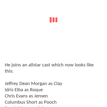
He joins an allstar cast which now looks like
this:
Jeffrey Dean Morgan as Clay
Idris Elba as Roque
Chris Evans as Jensen
Columbus Short as Pooch