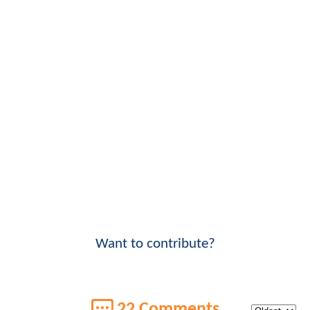
Want to contribute?
22 Comments