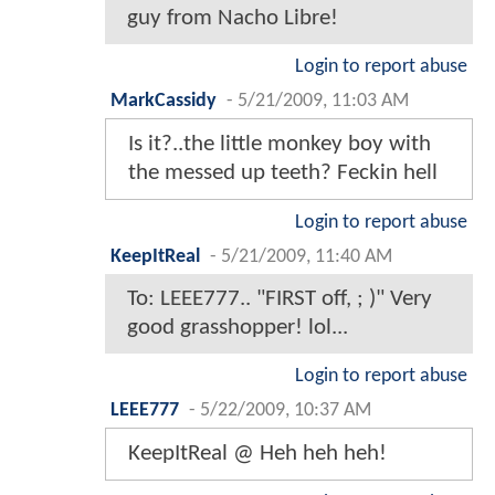
guy from Nacho Libre!
Login to report abuse
MarkCassidy
-
5/21/2009, 11:03 AM
Is it?..the little monkey boy with
the messed up teeth? Feckin hell
Login to report abuse
KeepItReal
-
5/21/2009, 11:40 AM
To: LEEE777.. "FIRST off, ; )" Very
good grasshopper! lol...
Login to report abuse
LEEE777
-
5/22/2009, 10:37 AM
KeepItReal @ Heh heh heh!