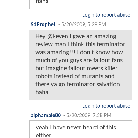
haha
Login to report abuse
SdProphet
-
5/20/2009, 5:29 PM
Hey @keven I gave an amazing
review man I think this terminator
was amazing!!! I don't know how
much of you guys are fallout fans
but imagine fallout meets killer
robots instead of mutants and
there ya go terminator salvation
haha
Login to report abuse
alphamale80
-
5/20/2009, 7:28 PM
yeah I have never heard of this
either.