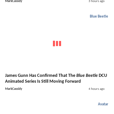
MarkCassidy
3 hours ago
Blue Beetle
James Gunn Has Confirmed That The
Blue Beetle
DCU
Animated Series Is Still Moving Forward
MarkCassidy
4 hours ago
Avatar