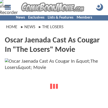
News
Exclusives
Lists & Features
Members
HOME
NEWS
THE LOSERS
Oscar Jaenada Cast As Cougar
In "The Losers" Movie