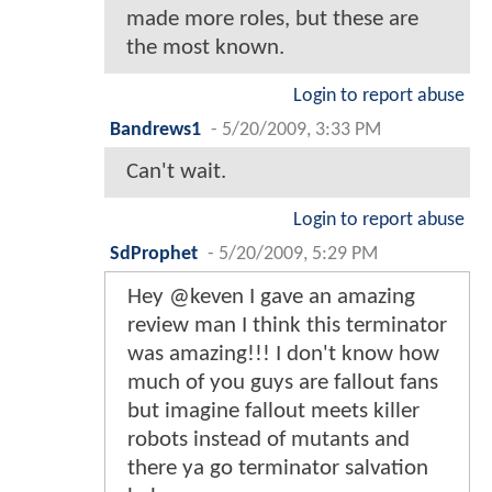
made more roles, but these are
the most known.
Login to report abuse
Bandrews1
-
5/20/2009, 3:33 PM
Can't wait.
Login to report abuse
SdProphet
-
5/20/2009, 5:29 PM
Hey @keven I gave an amazing
review man I think this terminator
was amazing!!! I don't know how
much of you guys are fallout fans
but imagine fallout meets killer
robots instead of mutants and
there ya go terminator salvation