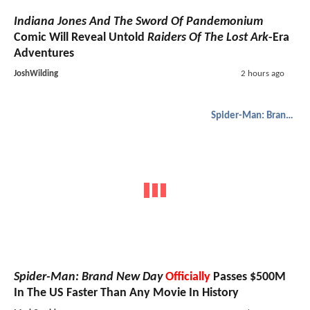
Indiana Jones And The Sword Of Pandemonium
Comic Will Reveal Untold
Raiders Of The Lost Ark
-Era
Adventures
JoshWilding
2 hours ago
Spider-Man: Brand New Day
Spider-Man: Brand New Day
Officially
Passes $500M
In The US Faster Than Any Movie In History