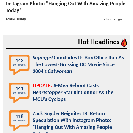
Instagram Photo: "Hanging Out With Amazing People
Today"
MarkCassidy
9 hours ago
Hot Headlines
Supergirl
Concludes Its Box Office Run As
143
The Lowest-Grossing DC Movie Since
comments
2004's
Catwoman
UPDATE:
X-Men
Reboot Casts
141
Heartstopper
Star Kit Connor As The
comments
MCU's Cyclops
Zack Snyder Reignites DC Return
118
Speculation With Instagram Photo:
comments
"Hanging Out With Amazing People