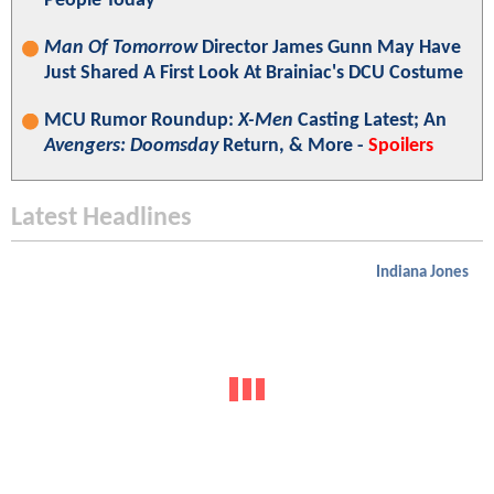
People Today"
Man Of Tomorrow
Director James Gunn May Have
Just Shared A First Look At Brainiac's DCU Costume
MCU Rumor Roundup:
X-Men
Casting Latest; An
Avengers: Doomsday
Return, & More -
Spoilers
Latest Headlines
Indiana Jones