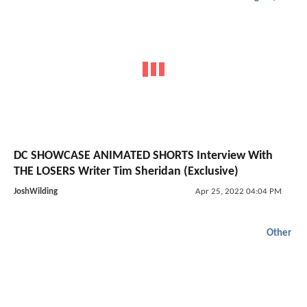
DC SHOWCASE ANIMATED SHORTS Interview With
THE LOSERS Writer Tim Sheridan (Exclusive)
JoshWilding
Apr 25, 2022 04:04 PM
Other