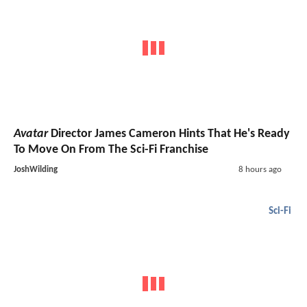
Avatar
Director James Cameron Hints That He's Ready
To Move On From The Sci-Fi Franchise
JoshWilding
8 hours ago
Sci-Fi