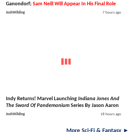
Ganondorf;
Sam Neill Will Appear In His Final Role
JoshWilding
7 hours ago
Indy Returns! Marvel Launching
Indiana Jones And
The Sword Of Pandemonium
Series By Jason Aaron
JoshWilding
18 hours ago
More Sci-Fi & Fantasy ►