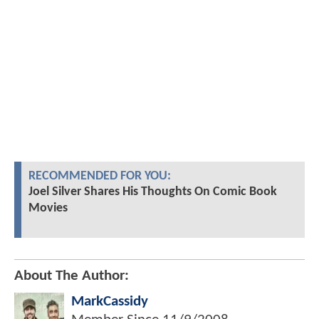
RECOMMENDED FOR YOU:
Joel Silver Shares His Thoughts On Comic Book
Movies
About The Author:
MarkCassidy