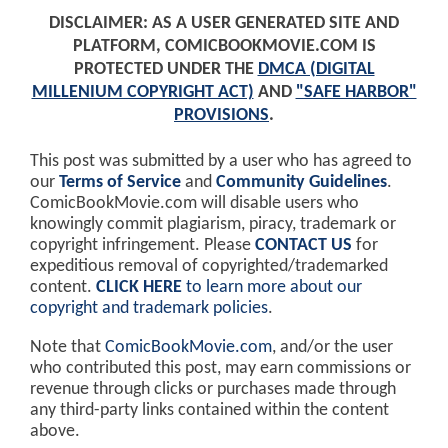
DISCLAIMER: AS A USER GENERATED SITE AND
PLATFORM, COMICBOOKMOVIE.COM IS
PROTECTED UNDER THE
DMCA (DIGITAL
MILLENIUM COPYRIGHT ACT)
AND
"SAFE HARBOR"
PROVISIONS
.
This post was submitted by a user who has agreed to
our
Terms of Service
and
Community Guidelines
.
ComicBookMovie.com will disable users who
knowingly commit plagiarism, piracy, trademark or
copyright infringement. Please
CONTACT US
for
expeditious removal of copyrighted/trademarked
content.
CLICK HERE
to learn more about our
copyright and trademark policies
.
Note that
ComicBookMovie.com
, and/or the user
who contributed this post, may earn commissions or
revenue through clicks or purchases made through
any third-party links contained within the content
above.