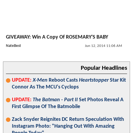
GIVEAWAY: Win A Copy Of ROSEMARY'S BABY
NateBest
Jun 12, 2014 11:06 AM
Popular Headlines
UPDATE:
X-Men
Reboot Casts
Heartstopper
Star Kit
Connor As The MCU's Cyclops
UPDATE:
The Batman - Part II
Set Photos Reveal A
First Glimpse Of The Batmobile
Zack Snyder Reignites DC Return Speculation With
Instagram Photo: "Hanging Out With Amazing