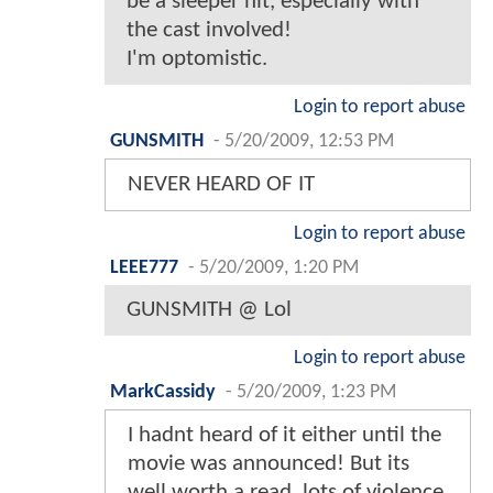
be a sleeper hit, especially with
the cast involved!
I'm optomistic.
Login to report abuse
GUNSMITH
-
5/20/2009, 12:53 PM
NEVER HEARD OF IT
Login to report abuse
LEEE777
-
5/20/2009, 1:20 PM
GUNSMITH @ Lol
Login to report abuse
MarkCassidy
-
5/20/2009, 1:23 PM
I hadnt heard of it either until the
movie was announced! But its
well worth a read..lots of violence