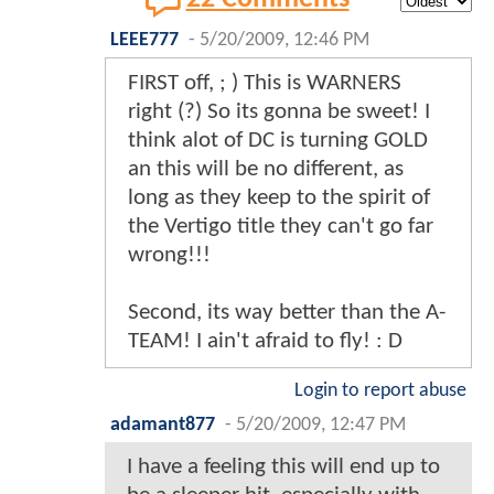
LEEE777
-
5/20/2009, 12:46 PM
FIRST off, ; ) This is WARNERS
right (?) So its gonna be sweet! I
think alot of DC is turning GOLD
an this will be no different, as
long as they keep to the spirit of
the Vertigo title they can't go far
wrong!!!
Second, its way better than the A-
TEAM! I ain't afraid to fly! : D
Login to report abuse
adamant877
-
5/20/2009, 12:47 PM
I have a feeling this will end up to