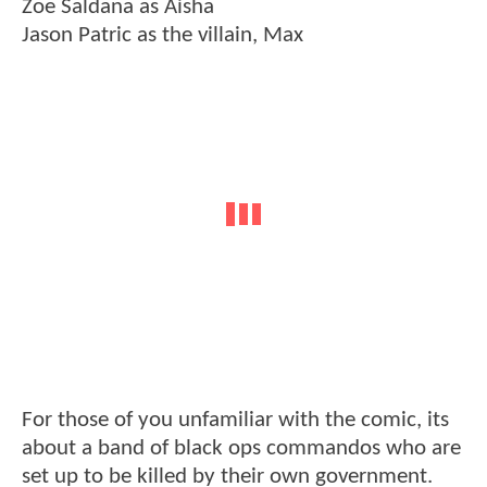
Zoe Saldana as Aisha
Jason Patric as the villain, Max
For those of you unfamiliar with the comic, its
about a band of black ops commandos who are
set up to be killed by their own government.