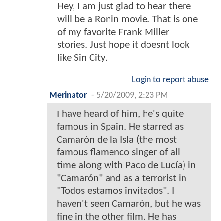
Hey, I am just glad to hear there
will be a Ronin movie. That is one
of my favorite Frank Miller
stories. Just hope it doesnt look
like Sin City.
Login to report abuse
Merinator
-
5/20/2009, 2:23 PM
I have heard of him, he's quite
famous in Spain. He starred as
Camarón de la Isla (the most
famous flamenco singer of all
time along with Paco de Lucía) in
"Camarón" and as a terrorist in
"Todos estamos invitados". I
haven't seen Camarón, but he was
fine in the other film. He has