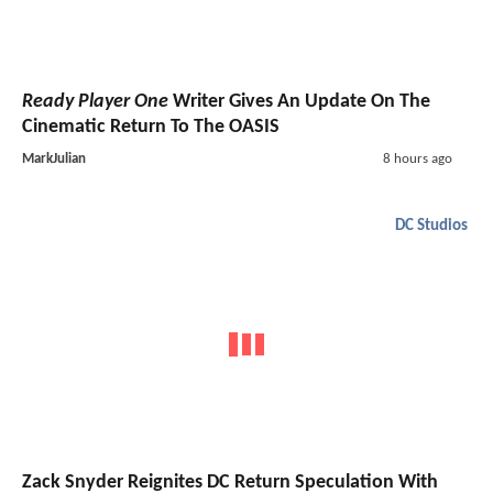
Ready Player One
Writer Gives An Update On The
Cinematic Return To The OASIS
MarkJulian
8 hours ago
DC Studios
Zack Snyder Reignites DC Return Speculation With