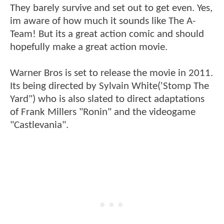
They barely survive and set out to get even. Yes,
im aware of how much it sounds like The A-
Team! But its a great action comic and should
hopefully make a great action movie.
Warner Bros is set to release the movie in 2011.
Its being directed by Sylvain White('Stomp The
Yard") who is also slated to direct adaptations
of Frank Millers "Ronin" and the videogame
"Castlevania".