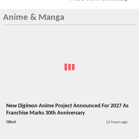
Anime & Manga
New
Digimon
Anime Project Announced For 2027 As
Franchise Marks 30th Anniversary
GBest
12 hours ago