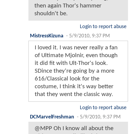
then again Thor's hammer
shouldn't be.
Login to report abuse
MistressKizuna
-
5/9/2010, 9:37 PM
I loved it. I was never really a fan
of Ultimate Mjolnir, even though
it did fit with Ult-Thor's look.
SDince they're going by a more
616/Classical look for the
costume, I think it's way better
that they went the classic way.
Login to report abuse
DCMarvelFreshman
-
5/9/2010, 9:37 PM
@MPP Oh I know all about the