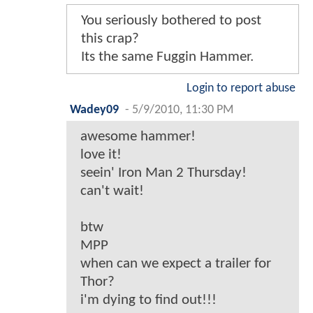
You seriously bothered to post
this crap?
Its the same Fuggin Hammer.
Login to report abuse
Wadey09
-
5/9/2010, 11:30 PM
awesome hammer!
love it!
seein' Iron Man 2 Thursday!
can't wait!
btw
MPP
when can we expect a trailer for
Thor?
i'm dying to find out!!!