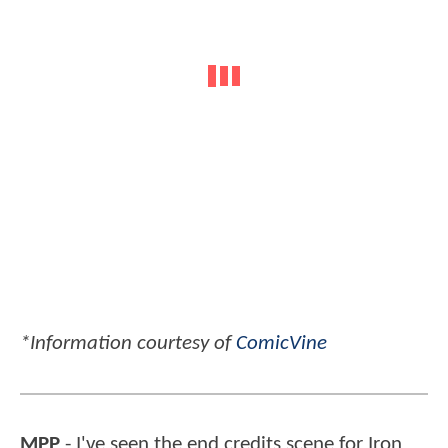
*Information courtesy of
ComicVine
MPP
- I've seen the end credits scene for Iron