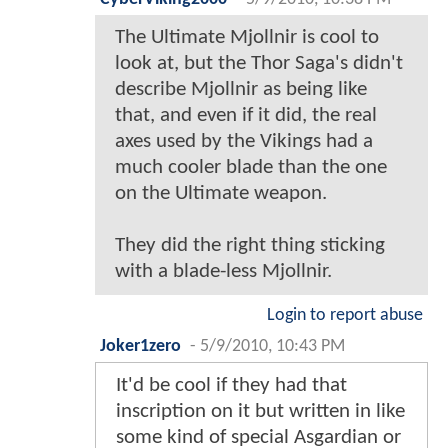
The Ultimate Mjollnir is cool to
look at, but the Thor Saga's didn't
describe Mjollnir as being like
that, and even if it did, the real
axes used by the Vikings had a
much cooler blade than the one
on the Ultimate weapon.
They did the right thing sticking
with a blade-less Mjollnir.
Login to report abuse
Joker1zero
-
5/9/2010, 10:43 PM
It'd be cool if they had that
inscription on it but written in like
some kind of special Asgardian or