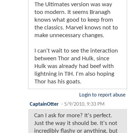
The Ultimates version was way
too modern. It seems Branagh
knows what good to keep from
the classics. Marvel knows not to
make unnecessary changes.
I can't wait to see the interaction
between Thor and Hulk, since
Hulk was already had beef with
lightning in TIH. I'm also hoping
Thor has his goats.
Login to report abuse
CaptainOtter
-
5/9/2010, 9:33 PM
Can I ask for more? It's perfect.
Just the way it should be. It's not
incredibly flashy or anything, but