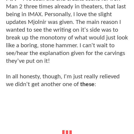
Man 2 three times already in theaters, that last
being in IMAX. Personally, I love the slight
updates Mjolnir was given. The main reason I
wanted to see the writing on it's side was to
break up the monotony of what would just look
like a boring, stone hammer. I can't wait to
see/hear the explanation given for the carvings
they've put on it!
In all honesty, though, I'm just really relieved
we didn't get another one of
these
: