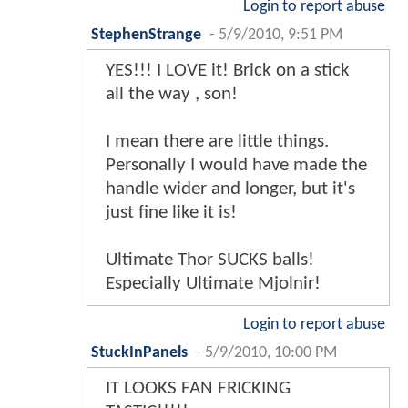
Login to report abuse
StephenStrange
-
5/9/2010, 9:51 PM
YES!!! I LOVE it! Brick on a stick
all the way , son!
I mean there are little things.
Personally I would have made the
handle wider and longer, but it's
just fine like it is!
Ultimate Thor SUCKS balls!
Especially Ultimate Mjolnir!
Login to report abuse
StuckInPanels
-
5/9/2010, 10:00 PM
IT LOOKS FAN FRICKING