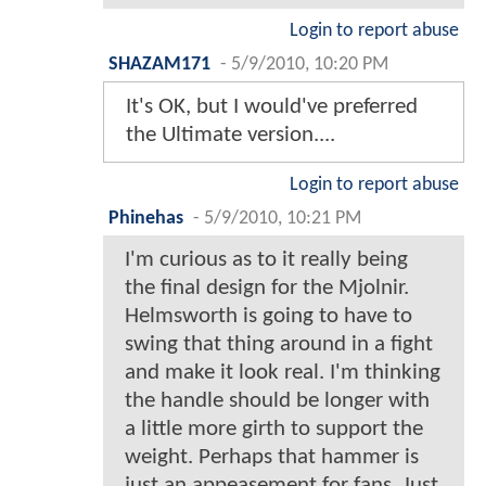
Login to report abuse
SHAZAM171
-
5/9/2010, 10:20 PM
It's OK, but I would've preferred
the Ultimate version....
Login to report abuse
Phinehas
-
5/9/2010, 10:21 PM
I'm curious as to it really being
the final design for the Mjolnir.
Helmsworth is going to have to
swing that thing around in a fight
and make it look real. I'm thinking
the handle should be longer with
a little more girth to support the
weight. Perhaps that hammer is
just an appeasement for fans. Just