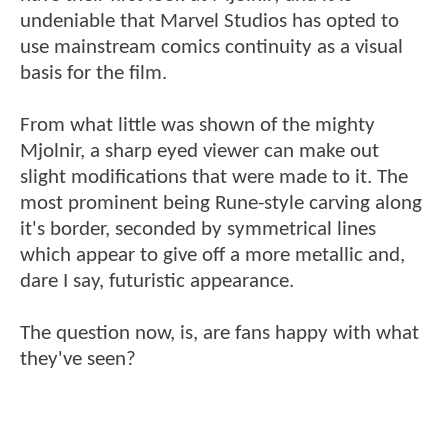
undeniable that Marvel Studios has opted to
use mainstream comics continuity as a visual
basis for the film.
From what little was shown of the mighty
Mjolnir, a sharp eyed viewer can make out
slight modifications that were made to it. The
most prominent being Rune-style carving along
it's border, seconded by symmetrical lines
which appear to give off a more metallic and,
dare I say, futuristic appearance.
The question now, is, are fans happy with what
they've seen?