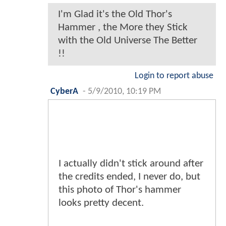
I'm Glad it's the Old Thor's
Hammer , the More they Stick
with the Old Universe The Better
!!
Login to report abuse
CyberA
-
5/9/2010, 10:19 PM
I actually didn't stick around after
the credits ended, I never do, but
this photo of Thor's hammer
looks pretty decent.