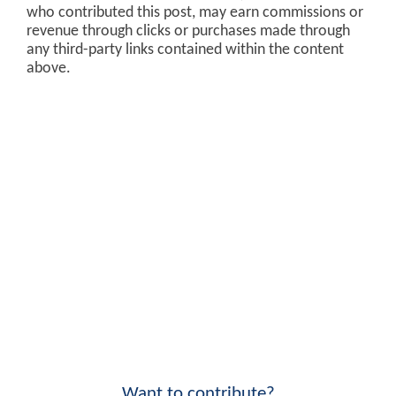
who contributed this post, may earn commissions or
revenue through clicks or purchases made through
any third-party links contained within the content
above.
Want to contribute?