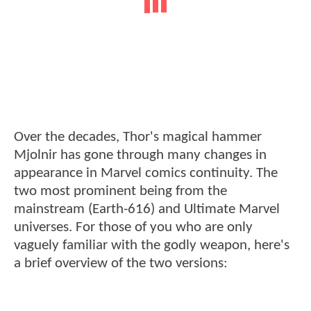
Over the decades, Thor's magical hammer
Mjolnir has gone through many changes in
appearance in Marvel comics continuity. The
two most prominent being from the
mainstream (Earth-616) and Ultimate Marvel
universes. For those of you who are only
vaguely familiar with the godly weapon, here's
a brief overview of the two versions: