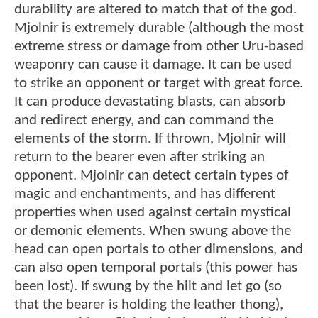
durability are altered to match that of the god.
Mjolnir is extremely durable (although the most
extreme stress or damage from other Uru-based
weaponry can cause it damage. It can be used
to strike an opponent or target with great force.
It can produce devastating blasts, can absorb
and redirect energy, and can command the
elements of the storm. If thrown, Mjolnir will
return to the bearer even after striking an
opponent. Mjolnir can detect certain types of
magic and enchantments, and has different
properties when used against certain mystical
or demonic elements. When swung above the
head can open portals to other dimensions, and
can also open temporal portals (this power has
been lost). If swung by the hilt and let go (so
that the bearer is holding the leather thong),