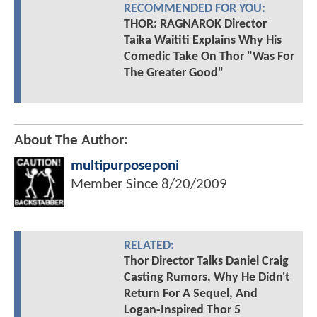
RECOMMENDED FOR YOU:
THOR: RAGNAROK Director
Taika Waititi Explains Why His
Comedic Take On Thor "Was For
The Greater Good"
About The Author:
multipurposeponi
Member Since
8/20/2009
RELATED:
Thor Director Talks Daniel Craig
Casting Rumors, Why He Didn't
Return For A Sequel, And
Logan-Inspired Thor 5