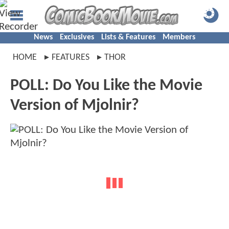
News
Exclusives
Lists & Features
Members
HOME
FEATURES
THOR
POLL: Do You Like the Movie
Version of Mjolnir?