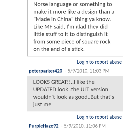
Norse language or something to
make it more like a design than a
"Made in China" thing ya know.
Like MF said, I'm glad they did
little stuff to it to distinguish it
from some piece of square rock
on the end of a stick.
Login to report abuse
peterparker420
-
5/9/2010, 11:03 PM
LOOKS GREAT!!..I like the
UPDATED look..the ULT version
wouldn't look as good..But that's
just me.
Login to report abuse
PurpleHaze92
-
5/9/2010, 11:06 PM