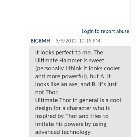
Login to report abuse
BIGBMH
-
5/9/2010, 10:19 PM
It looks perfect to me. The
Ultimate Hammer is sweet
(personally I think it looks cooler
and more powerful), but A. It
looks like an axe, and B. It's just
not Thor.
Ultimate Thor in general is a cool
design for a character who is
inspired by Thor and tries to
imitate his powers by using
advanced technology.