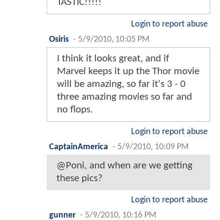
TASTIC!!!!!
Login to report abuse
Osiris
-
5/9/2010, 10:05 PM
I think it looks great, and if
Marvel keeps it up the Thor movie
will be amazing, so far it's 3 - 0
three amazing movies so far and
no flops.
Login to report abuse
CaptainAmerica
-
5/9/2010, 10:09 PM
@Poni, and when are we getting
these pics?
Login to report abuse
gunner
-
5/9/2010, 10:16 PM