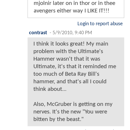
mjolnir later on in thor or in thee
avengers either way I LIKE IT!!!
Login to report abuse
contrast
-
5/9/2010, 9:40 PM
I think it looks great! My main
problem with the Ultimate's
Hammer wasn't that it was
Ultimate, it's that it reminded me
too much of Beta Ray Bill's
hammer, and that's all I could
think about...
Also, McGruber is getting on my
nerves. It's the new "You were
bitten by the beast."