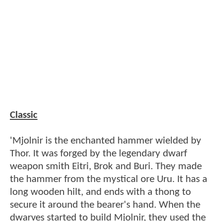
Classic
'Mjolnir is the enchanted hammer wielded by
Thor. It was forged by the legendary dwarf
weapon smith Eitri, Brok and Buri. They made
the hammer from the mystical ore Uru. It has a
long wooden hilt, and ends with a thong to
secure it around the bearer's hand. When the
dwarves started to build Mjolnir, they used the