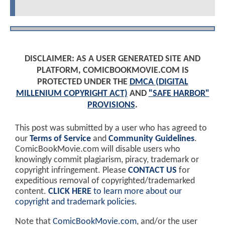
DISCLAIMER: AS A USER GENERATED SITE AND
PLATFORM, COMICBOOKMOVIE.COM IS
PROTECTED UNDER THE
DMCA (DIGITAL
MILLENIUM COPYRIGHT ACT)
AND
"SAFE HARBOR"
PROVISIONS
.
This post was submitted by a user who has agreed to
our
Terms of Service
and
Community Guidelines
.
ComicBookMovie.com will disable users who
knowingly commit plagiarism, piracy, trademark or
copyright infringement. Please
CONTACT US
for
expeditious removal of copyrighted/trademarked
content.
CLICK HERE
to learn more about our
copyright and trademark policies
.
Note that
ComicBookMovie.com
, and/or the user