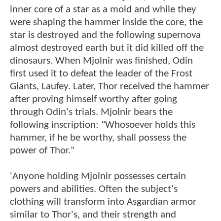
inner core of a star as a mold and while they
were shaping the hammer inside the core, the
star is destroyed and the following supernova
almost destroyed earth but it did killed off the
dinosaurs. When Mjolnir was finished, Odin
first used it to defeat the leader of the Frost
Giants, Laufey. Later, Thor received the hammer
after proving himself worthy after going
through Odin's trials. Mjolnir bears the
following inscription: "Whosoever holds this
hammer, if he be worthy, shall possess the
power of Thor."
'Anyone holding Mjolnir possesses certain
powers and abilities. Often the subject's
clothing will transform into Asgardian armor
similar to Thor's, and their strength and