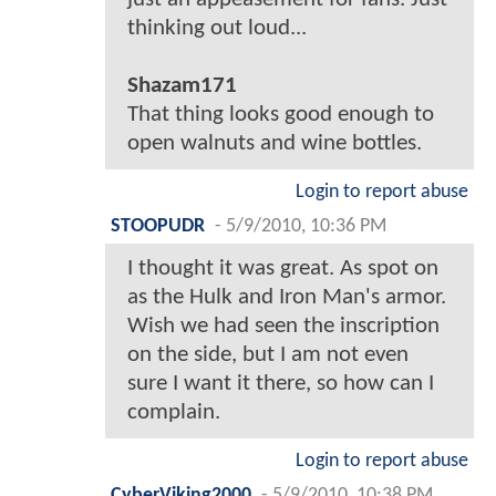
thinking out loud...
Shazam171
That thing looks good enough to
open walnuts and wine bottles.
Login to report abuse
STOOPUDR
-
5/9/2010, 10:36 PM
I thought it was great. As spot on
as the Hulk and Iron Man's armor.
Wish we had seen the inscription
on the side, but I am not even
sure I want it there, so how can I
complain.
Login to report abuse
CyberViking2000
-
5/9/2010, 10:38 PM