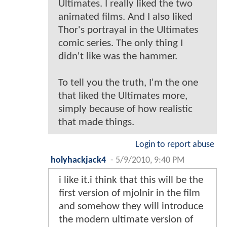
Ultimates. I really liked the two
animated films. And I also liked
Thor's portrayal in the Ultimates
comic series. The only thing I
didn't like was the hammer.
To tell you the truth, I'm the one
that liked the Ultimates more,
simply because of how realistic
that made things.
Login to report abuse
holyhackjack4
-
5/9/2010, 9:40 PM
i like it.i think that this will be the
first version of mjolnir in the film
and somehow they will introduce
the modern ultimate version of