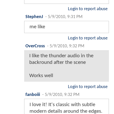
Login to report abuse
StephenJ
-
5/9/2010, 9:31 PM
me like
Login to report abuse
OverCross
-
5/9/2010, 9:32 PM
I like the thunder audio in the
backround after the scene
Works well
Login to report abuse
fanboiii
-
5/9/2010, 9:32 PM
I love it! It's classic with subtle
modern details around the edges.