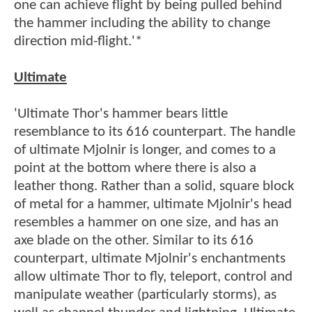
one can achieve flight by being pulled behind
the hammer including the ability to change
direction mid-flight.'*
Ultimate
'Ultimate Thor's hammer bears little
resemblance to its 616 counterpart. The handle
of ultimate Mjolnir is longer, and comes to a
point at the bottom where there is also a
leather thong. Rather than a solid, square block
of metal for a hammer, ultimate Mjolnir's head
resembles a hammer on one size, and has an
axe blade on the other. Similar to its 616
counterpart, ultimate Mjolnir's enchantments
allow ultimate Thor to fly, teleport, control and
manipulate weather (particularly storms), as