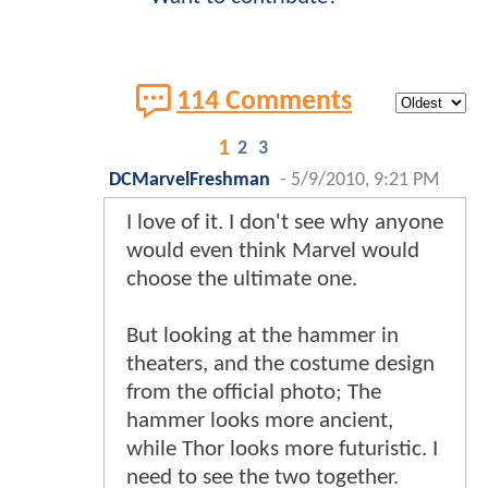
114 Comments
1
2
3
DCMarvelFreshman
-
5/9/2010, 9:21 PM
I love of it. I don't see why anyone
would even think Marvel would
choose the ultimate one.
But looking at the hammer in
theaters, and the costume design
from the official photo; The
hammer looks more ancient,
while Thor looks more futuristic. I
need to see the two together.