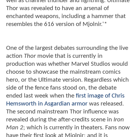
well as channel thunder and lightning. Ultimate
Thor was revealed to have an arsenal of
enchanted weapons, including a hammer that
resembles the 616 version of Mjolnir.'*
One of the largest debates surrounding the live
action
Thor
movie that is currently in
production was whether Marvel Studios would
choose to showcase the mainstream comics
hero, or the Ultimate version. Regardless which
side of the fence fans stood on, the debate
ended last week when the
first image of Chris
Hemsworth in Asgardian armor
was released.
The second mainstream Thor influence was
revealed during the after-credits scene in
Iron
Man 2
; which is currently in theaters. Fans now
have their first look at Mjolnir; and it is