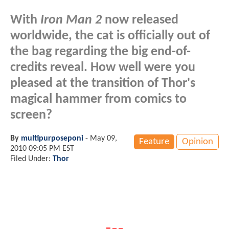
With
Iron Man 2
now released
worldwide, the cat is officially out of
the bag regarding the big end-of-
credits reveal. How well were you
pleased at the transition of Thor's
magical hammer from comics to
screen?
By
multipurposeponi
-
May 09,
Feature
Opinion
2010 09:05 PM EST
Filed Under:
Thor