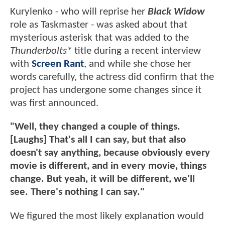
Kurylenko - who will reprise her
Black Widow
role as Taskmaster - was asked about that
mysterious asterisk that was added to the
Thunderbolts*
title during a recent interview
with
Screen Rant
, and while she chose her
words carefully, the actress did confirm that the
project has undergone some changes since it
was first announced.
"Well, they changed a couple of things.
[Laughs] That's all I can say, but that also
doesn't say anything, because obviously every
movie is different, and in every movie, things
change. But yeah, it will be different, we'll
see. There's nothing I can say."
We figured the most likely explanation would