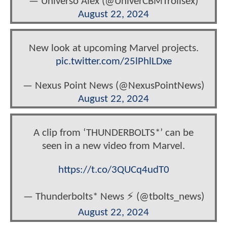
— Universo Álex (@UniverCBMTrollsex)
August 22, 2024
New look at upcoming Marvel projects.
pic.twitter.com/25lPhlLDxe
— Nexus Point News (@NexusPointNews)
August 22, 2024
A clip from ‘THUNDERBOLTS*’ can be
seen in a new video from Marvel.
https://t.co/3QUCq4udT0
— Thunderbolts* News ⚡ (@tbolts_news)
August 22, 2024