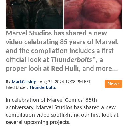
Marvel Studios has shared a new
video celebrating 85 years of Marvel,
and the compilation includes a first
official look at
Thunderbolts*
, a
proper look at Red Hulk, and more...
By
MarkCassidy
-
Aug 22, 2024 12:08 PM EST
News
Filed Under:
Thunderbolts
In celebration of Marvel Comics' 85th
anniversary, Marvel Studios has shared a new
compilation video spotlighting our first look at
several upcoming projects.