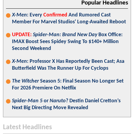
Popular Headlines
X-Men
: Every
Confirmed
And Rumored Cast
Member For Marvel Studios' Long-Awaited Reboot
UPDATE:
Spider-Man: Brand New Day
Box Office:
IMAX Boost Sees Spidey Swing To $140+ Million
Second Weekend
X-Men
: Professor X Has Reportedly Been Cast; Asa
Butterfield Was The Runner Up For Cyclops
The Witcher
Season 5: Final Season No Longer Set
For 2026 Premiere On Netflix
Spider-Man 5
or
Naruto
? Destin Daniel Cretton’s
Next Big Directing Move Revealed
Latest Headlines