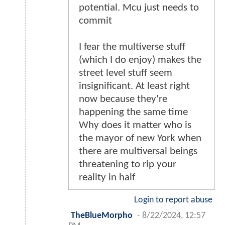
potential. Mcu just needs to
commit
I fear the multiverse stuff
(which I do enjoy) makes the
street level stuff seem
insignificant. At least right
now because they're
happening the same time
Why does it matter who is
the mayor of new York when
there are multiversal beings
threatening to rip your
reality in half
Login to report abuse
TheBlueMorpho
-
8/22/2024, 12:57