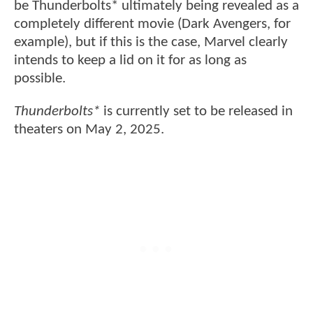
be Thunderbolts* ultimately being revealed as a
completely different movie (Dark Avengers, for
example), but if this is the case, Marvel clearly
intends to keep a lid on it for as long as
possible.
Thunderbolts*
is currently set to be released in
theaters on May 2, 2025.