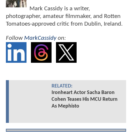
Mark Cassidy is a writer,
photographer, amateur filmmaker, and Rotten
Tomatoes-approved critic from Dublin, Ireland.
Follow
MarkCassidy
on:
RELATED:
Ironheart Actor Sacha Baron
Cohen Teases His MCU Return
As Mephisto