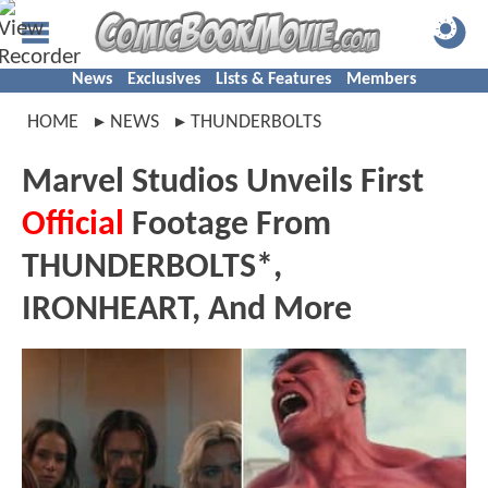
News
Exclusives
Lists & Features
Members
HOME
NEWS
THUNDERBOLTS
Marvel Studios Unveils First
Official
Footage From
THUNDERBOLTS*,
IRONHEART, And More