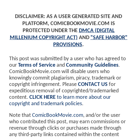
DISCLAIMER: AS A USER GENERATED SITE AND
PLATFORM, COMICBOOKMOVIE.COM IS
PROTECTED UNDER THE
DMCA (DIGITAL
MILLENIUM COPYRIGHT ACT)
AND
"SAFE HARBOR"
PROVISIONS
.
This post was submitted by a user who has agreed to
our
Terms of Service
and
Community Guidelines
.
ComicBookMovie.com will disable users who
knowingly commit plagiarism, piracy, trademark or
copyright infringement. Please
CONTACT US
for
expeditious removal of copyrighted/trademarked
content.
CLICK HERE
to learn more about our
copyright and trademark policies
.
Note that
ComicBookMovie.com
, and/or the user
who contributed this post, may earn commissions or
revenue through clicks or purchases made through
any third-party links contained within the content