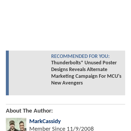
RECOMMENDED FOR YOU:
Thunderbolts* Unused Poster
Designs Reveals Alternate
Marketing Campaign For MCU's
New Avengers
About The Author:
MarkCassidy
Member Since
11/9/2008