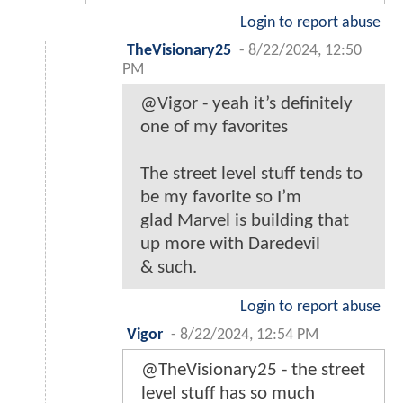
Login to report abuse
TheVisionary25
-
8/22/2024, 12:50
PM
@Vigor - yeah it’s definitely
one of my favorites
The street level stuff tends to
be my favorite so I’m
glad Marvel is building that
up more with Daredevil
& such.
Login to report abuse
Vigor
-
8/22/2024, 12:54 PM
@TheVisionary25 - the street
level stuff has so much