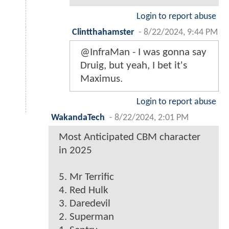
Login to report abuse
Clintthahamster
-
8/22/2024, 9:44 PM
@InfraMan - I was gonna say
Druig, but yeah, I bet it's
Maximus.
Login to report abuse
WakandaTech
-
8/22/2024, 2:01 PM
Most Anticipated CBM character
in 2025
5. Mr Terrific
4. Red Hulk
3. Daredevil
2. Superman