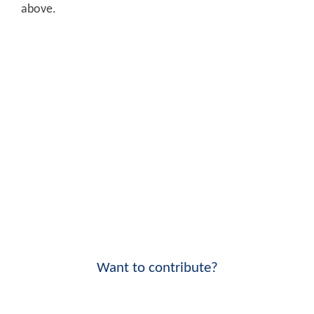
above.
Want to contribute?