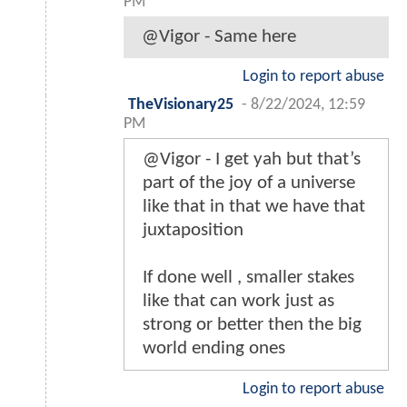
PM
@Vigor - Same here
Login to report abuse
TheVisionary25
-
8/22/2024, 12:59
PM
@Vigor - I get yah but that’s
part of the joy of a universe
like that in that we have that
juxtaposition
If done well , smaller stakes
like that can work just as
strong or better then the big
world ending ones
Login to report abuse