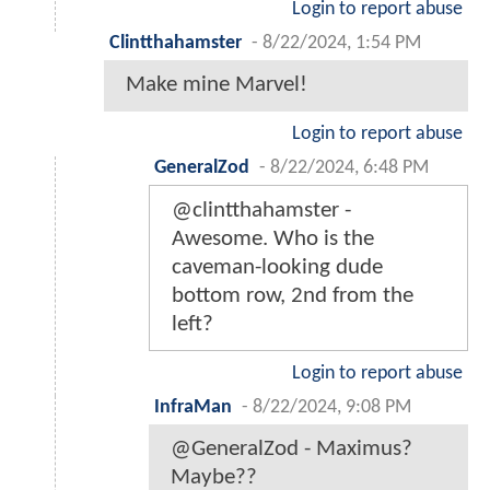
Login to report abuse
Clintthahamster
-
8/22/2024, 1:54 PM
Make mine Marvel!
Login to report abuse
GeneralZod
-
8/22/2024, 6:48 PM
@clintthahamster -
Awesome. Who is the
caveman-looking dude
bottom row, 2nd from the
left?
Login to report abuse
InfraMan
-
8/22/2024, 9:08 PM
@GeneralZod - Maximus?
Maybe??