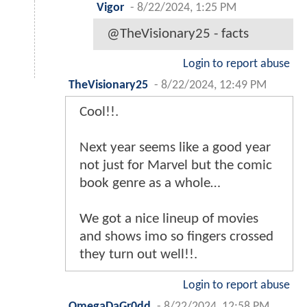
Vigor
-
8/22/2024, 1:25 PM
@TheVisionary25 - facts
Login to report abuse
TheVisionary25
-
8/22/2024, 12:49 PM
Cool!!.
Next year seems like a good year
not just for Marvel but the comic
book genre as a whole…
We got a nice lineup of movies
and shows imo so fingers crossed
they turn out well!!.
Login to report abuse
OmegaDaGr0dd
-
8/22/2024, 12:58 PM