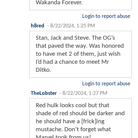
Wakanda Forever.
Login to report abuse
h8red
-
8/22/2024, 1:25 PM
Stan, Jack and Steve. The OG’s
that paved the way. Was honored
to have met 2 of them, just wish
I’d had a chance to meet Mr
Ditko.
Login to report abuse
TheLobster
-
8/22/2024, 1:27 PM
Red hulk looks cool but that
shade of red should be darker and
he should have a [frick]ing
mustache. Don’t forget what
Marvel took from us!