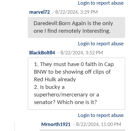
Login to report abuse
marvel72
-
8/22/2024, 3:29 PM
Daredevil:Born Again is the only
one I find remotely interesting.
Login to report abuse
BlackBolt84
-
8/22/2024, 3:52 PM
1. They must have 0 faith in Cap
BNW to be showing off clips of
Red Hulk already
2. Is bucky a
superhero/mercenary or a
senator? Which one is it?
Login to report abuse
Mrnorth1921
-
8/22/2024, 11:00 PM