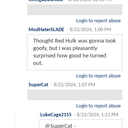
Login to report abuse
ModHaterSLADE
-
8/22/2024, 1:00 PM
Thought Red Hulk was gonna look
goofy, but I was pleasantly
surprised how good he turned
out.
Login to report abuse
SuperCat
-
8/22/2024, 1:07 PM
Login to report abuse
LukeCage2155
-
8/22/2024, 1:21 PM
@SuperCat -