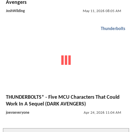
Avengers
JoshWilding
May 11, 2026 08:05 AM
Thunderbolts
THUNDERBOLTS* - Five MCU Characters That Could
Work In A Sequel (DARK AVENGERS)
joevseveryone
Apr 24, 2026 11:04 AM