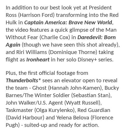
In addition to our best look yet at President
Ross (Harrison Ford) transforming into the Red
Hulk in
Captain America: Brave New World
,
the video features a quick glimpse of the Man
Without Fear (Charlie Cox) in
Daredevil: Born
Again
(though we have seen this shot already),
and Riri Williams (Dominique Thorne) taking
flight as
Ironheart
in her solo Disney+ series.
Plus, the first official footage from
Thunderbolts*
sees an elevator open to reveal
the team - Ghost (Hannah John-Kamen), Bucky
Barnes/The Winter Soldier (Sebastian Stan),
John Walker/U.S. Agent (Wyatt Russell),
Taskmaster (Olga Kurylenko), Red Guardian
(David Harbour) and Yelena Belova (Florence
Pugh) - suited-up and ready for action.