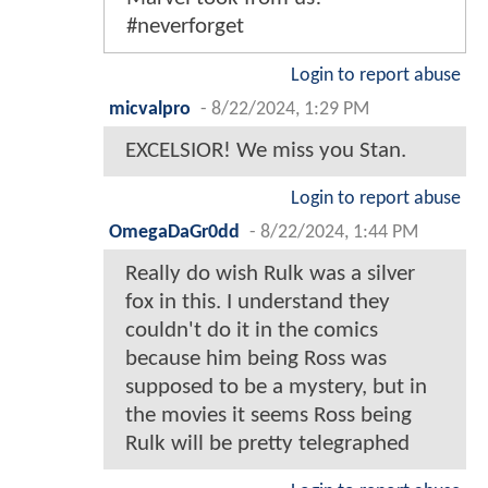
#neverforget
Login to report abuse
micvalpro
-
8/22/2024, 1:29 PM
EXCELSIOR! We miss you Stan.
Login to report abuse
OmegaDaGr0dd
-
8/22/2024, 1:44 PM
Really do wish Rulk was a silver
fox in this. I understand they
couldn't do it in the comics
because him being Ross was
supposed to be a mystery, but in
the movies it seems Ross being
Rulk will be pretty telegraphed