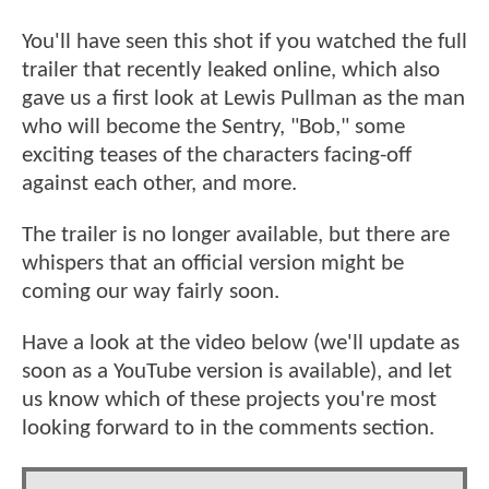
You'll have seen this shot if you watched the full
trailer that recently leaked online, which also
gave us a first look at Lewis Pullman as the man
who will become the Sentry, "Bob," some
exciting teases of the characters facing-off
against each other, and more.
The trailer is no longer available, but there are
whispers that an official version might be
coming our way fairly soon.
Have a look at the video below (we'll update as
soon as a YouTube version is available), and let
us know which of these projects you're most
looking forward to in the comments section.