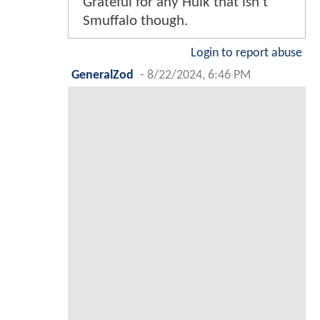
Grateful for any Hulk that isn't
Smuffalo though.
Login to report abuse
GeneralZod
-
8/22/2024, 6:46 PM