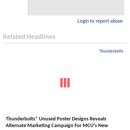
Login to report abuse
Related Headlines
Thunderbolts
Thunderbolts* Unused Poster Designs Reveals
Alternate Marketing Campaign For MCU's New