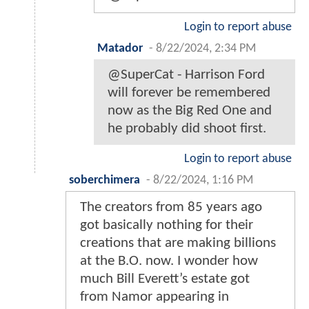
Login to report abuse
Matador
-
8/22/2024, 2:34 PM
@SuperCat - Harrison Ford
will forever be remembered
now as the Big Red One and
he probably did shoot first.
Login to report abuse
soberchimera
-
8/22/2024, 1:16 PM
The creators from 85 years ago
got basically nothing for their
creations that are making billions
at the B.O. now. I wonder how
much Bill Everett’s estate got
from Namor appearing in