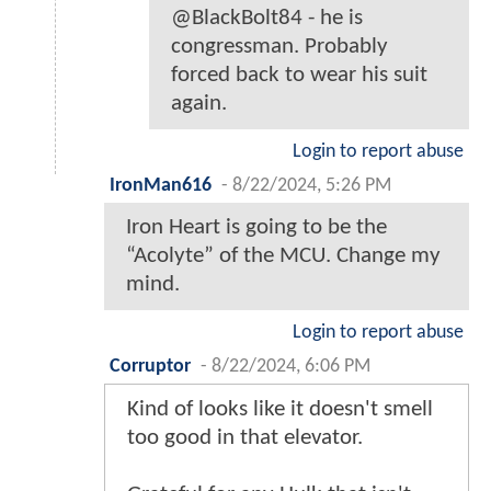
@BlackBolt84 - he is
congressman. Probably
forced back to wear his suit
again.
Login to report abuse
IronMan616
-
8/22/2024, 5:26 PM
Iron Heart is going to be the
“Acolyte” of the MCU. Change my
mind.
Login to report abuse
Corruptor
-
8/22/2024, 6:06 PM
Kind of looks like it doesn't smell
too good in that elevator.