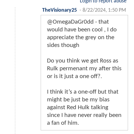
Login to report abuse
TheVisionary25
-
8/22/2024, 1:50 PM
@OmegaDaGr0dd - that
would have been cool , I do
appreciate the grey on the
sides though
Do you think we get Ross as
Rulk permenant my after this
or is it just a one off?.
I think it’s a one-off but that
might be just be my bias
against Red Hulk talking
since I have never really been
a fan of him.