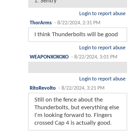
1. Sentry
Login to report abuse
ThorArms
-
8/22/2024, 2:31 PM
I think Thunderbolts will be good
Login to report abuse
WEAPONXOXOXO
-
8/22/2024, 3:01 PM
Login to report abuse
RitoRevolto
-
8/22/2024, 3:21 PM
Still on the fence about the
Thunderbolts, but everything else
I'm looking forward to. Fingers
crossed Cap 4 is actually good.