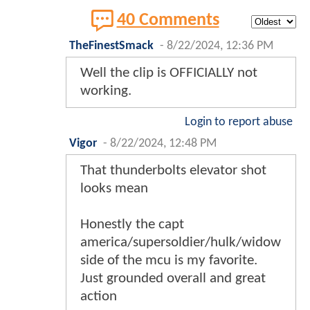
40 Comments
TheFinestSmack
-
8/22/2024, 12:36 PM
Well the clip is OFFICIALLY not
working.
Login to report abuse
Vigor
-
8/22/2024, 12:48 PM
That thunderbolts elevator shot
looks mean
Honestly the capt
america/supersoldier/hulk/widow
side of the mcu is my favorite.
Just grounded overall and great
action