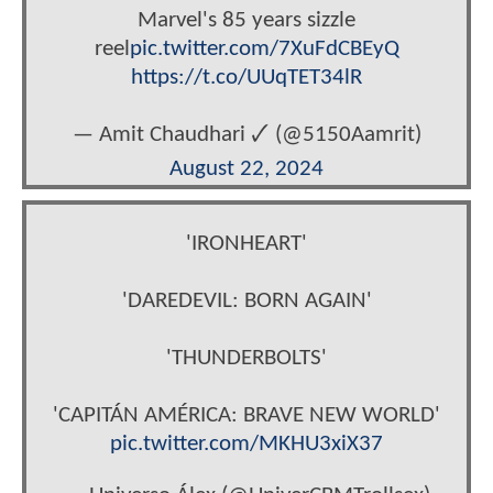
Marvel's 85 years sizzle
reel
pic.twitter.com/7XuFdCBEyQ
https://t.co/UUqTET34lR
— Amit Chaudhari 🗸 (@5150Aamrit)
August 22, 2024
'IRONHEART'
'DAREDEVIL: BORN AGAIN'
'THUNDERBOLTS'
'CAPITÁN AMÉRICA: BRAVE NEW WORLD'
pic.twitter.com/MKHU3xiX37