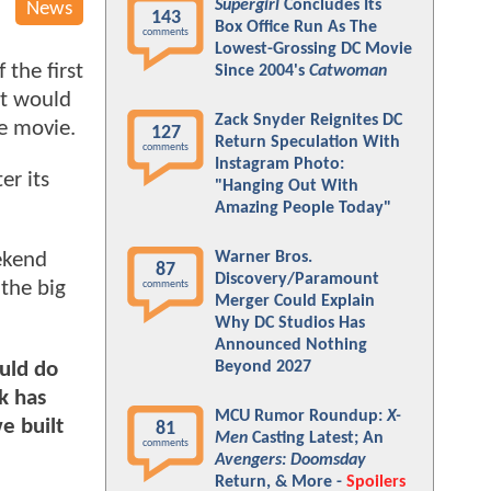
Supergirl
Concludes Its
News
143
Box Office Run As The
comments
Lowest-Grossing DC Movie
 the first
Since 2004's
Catwoman
it would
Zack Snyder Reignites DC
e movie.
127
Return Speculation With
comments
Instagram Photo:
er its
"Hanging Out With
Amazing People Today"
Warner Bros.
ekend
87
Discovery/Paramount
 the big
comments
Merger Could Explain
Why DC Studios Has
Announced Nothing
ould do
Beyond 2027
sk has
MCU Rumor Roundup:
X-
e built
81
Men
Casting Latest; An
comments
Avengers: Doomsday
Return, & More -
Spoilers