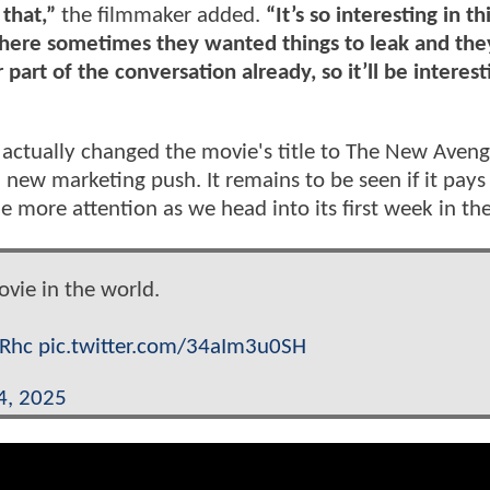
that,”
the filmmaker added.
“It’s so interesting in th
where sometimes they wanted things to leak and they
part of the conversation already, so it’ll be interest
't actually changed the movie's title to The New Aveng
 a new marketing push. It remains to be seen if it pays
ttle more attention as we head into its first week in th
ovie in the world.
eRhc
pic.twitter.com/34aIm3u0SH
4, 2025