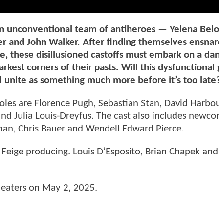
an unconventional team of antiheroes — Yelena Belo
r and John Walker. After finding themselves ensnar
ne, these disillusioned castoffs must embark on a da
rkest corners of their pasts. Will this dysfunctional
d unite as something much more before it’s too late
roles are Florence Pugh, Sebastian Stan, David Harbo
d Julia Louis-Dreyfus. The cast also includes newco
n, Chris Bauer and Wendell Edward Pierce.
 Feige producing. Louis D’Esposito, Brian Chapek and
heaters on May 2, 2025.