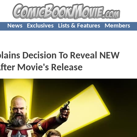
News
Exclusives
Lists & Features
Members
ains Decision To Reveal NEW
ter Movie's Release