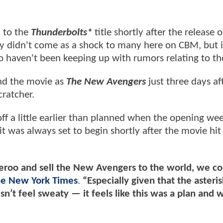
d to the
Thunderbolts*
title shortly after the release of
ly didn't come as a shock to many here on CBM, but 
o haven't been keeping up with rumors relating to th
and the movie as
The New Avengers
just three days aft
cratcher.
f a little earlier than planned when the opening we
it was always set to begin shortly after the movie hit
witcheroo and sell the New Avengers to the world, we c
e New York Times
.
“Especially given that the asteri
sn’t feel sweaty — it feels like this was a plan and w