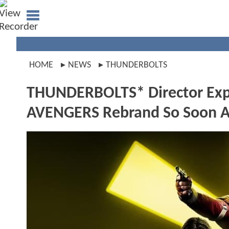
HOME
NEWS
THUNDERBOLTS
THUNDERBOLTS* Director Expl
AVENGERS Rebrand So Soon Af