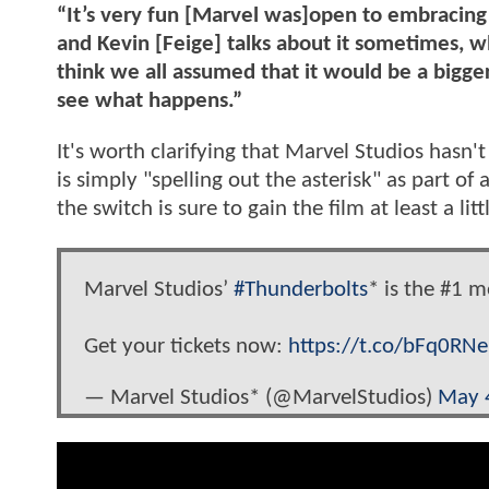
“It’s very fun [Marvel was]open to embracing 
and Kevin [Feige] talks about it sometimes, 
think we all assumed that it would be a bigger 
see what happens.”
It's worth clarifying that Marvel Studios hasn
is simply "spelling out the asterisk" as part of
the switch is sure to gain the film at least a li
Marvel Studios’
#Thunderbolts
* is the #1 m
Get your tickets now:
https://t.co/bFq0RN
— Marvel Studios* (@MarvelStudios)
May 