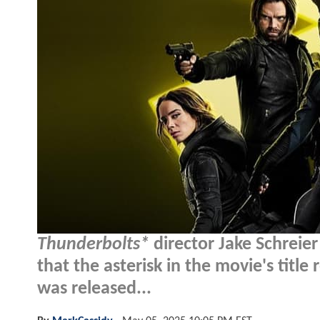
Thunderbolts*
director Jake Schreier
that the asterisk in the movie's title
was released...