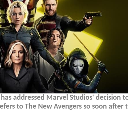
 has addressed Marvel Studios' decision t
 refers to The New Avengers so soon after 