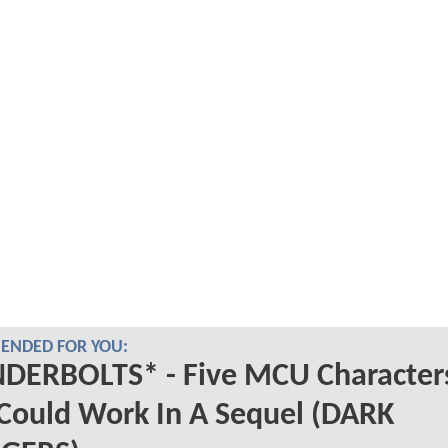
NDED FOR YOU:
DERBOLTS* - Five MCU Character
Could Work In A Sequel (DARK