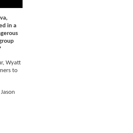
va,
ed in a
ngerous
 group
?
ur, Wyatt
mers to
 Jason