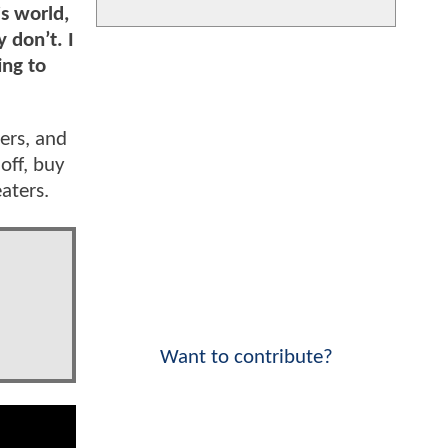
is world,
 don’t. I
ing to
ers, and
 off, buy
eaters.
Want to contribute?