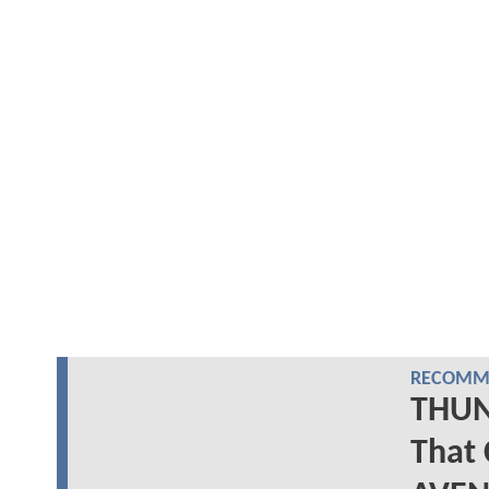
RECOMME
THUN
That 