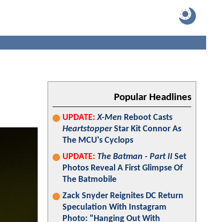
Popular Headlines
UPDATE:
X-Men
Reboot Casts
Heartstopper
Star Kit Connor As
The MCU's Cyclops
UPDATE:
The Batman - Part II
Set
Photos Reveal A First Glimpse Of
The Batmobile
Zack Snyder Reignites DC Return
Speculation With Instagram
Photo: "Hanging Out With