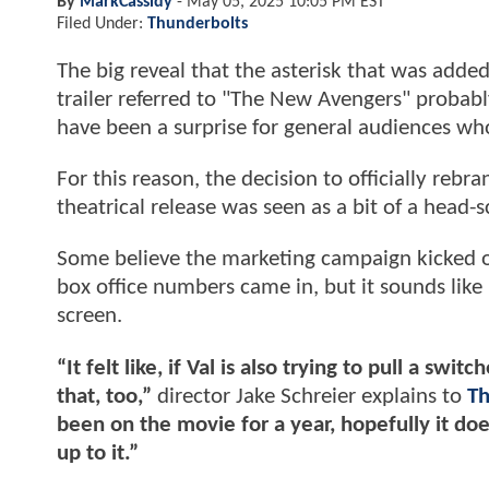
By
MarkCassidy
-
May 05, 2025 10:05 PM EST
Filed Under:
Thunderbolts
The big reveal that the asterisk that was adde
trailer referred to "The New Avengers" probab
have been a surprise for general audiences wh
For this reason, the decision to officially rebr
theatrical release was seen as a bit of a head-s
Some believe the marketing campaign kicked of
box office numbers came in, but it sounds like 
screen.
“It felt like, if Val is also trying to pull a s
that, too,”
director Jake Schreier explains to
Th
been on the movie for a year, hopefully it doe
up to it.”