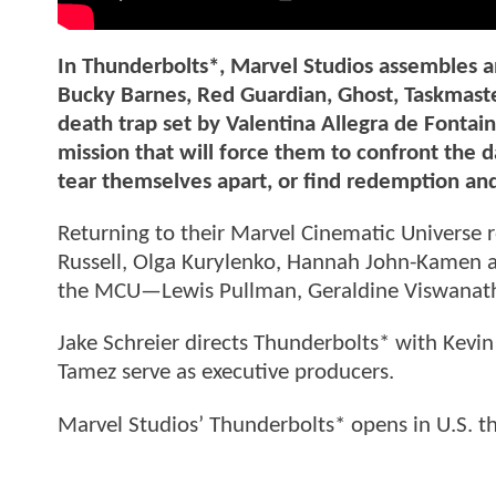
In Thunderbolts*, Marvel Studios assembles 
Bucky Barnes, Red Guardian, Ghost, Taskmaste
death trap set by Valentina Allegra de Fontai
mission that will force them to confront the da
tear themselves apart, or find redemption an
Returning to their Marvel Cinematic Universe 
Russell, Olga Kurylenko, Hannah John-Kamen an
the MCU—Lewis Pullman, Geraldine Viswanatha
Jake Schreier directs Thunderbolts* with Kevin
Tamez serve as executive producers.
Marvel Studios’ Thunderbolts* opens in U.S. t