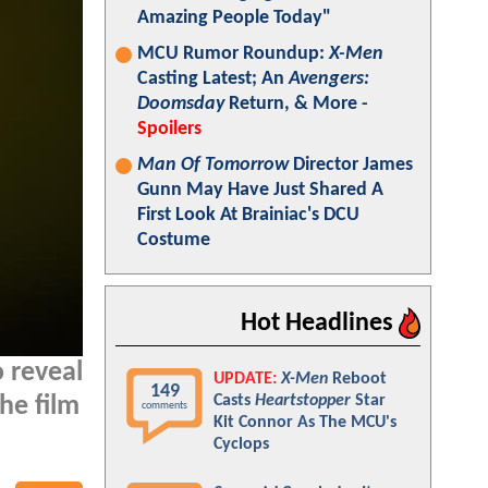
Amazing People Today"
MCU Rumor Roundup:
X-Men
Casting Latest; An
Avengers:
Doomsday
Return, & More -
Spoilers
Man Of Tomorrow
Director James
Gunn May Have Just Shared A
First Look At Brainiac's DCU
Costume
Hot Headlines
o reveal
UPDATE:
X-Men
Reboot
149
Casts
Heartstopper
Star
the film
comments
Kit Connor As The MCU's
Cyclops