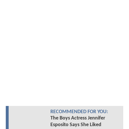
RECOMMENDED FOR YOU:
The Boys Actress Jennifer
Esposito Says She Liked