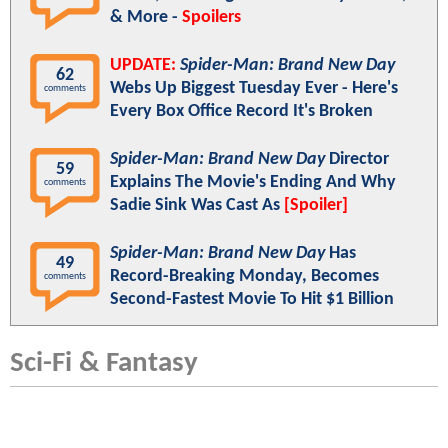
& More -
Spoilers
UPDATE:
Spider-Man: Brand New Day
62
Webs Up Biggest Tuesday Ever - Here's
comments
Every Box Office Record It's Broken
Spider-Man: Brand New Day
Director
59
Explains The Movie's Ending And Why
comments
Sadie Sink Was Cast As
[Spoiler]
Spider-Man: Brand New Day
Has
49
Record-Breaking Monday, Becomes
comments
Second-Fastest Movie To Hit $1 Billion
Sci-Fi & Fantasy