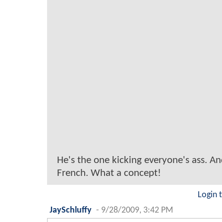
He's the one kicking everyone's ass. An
French. What a concept!
Login 
JaySchluffy
-
9/28/2009, 3:42 PM