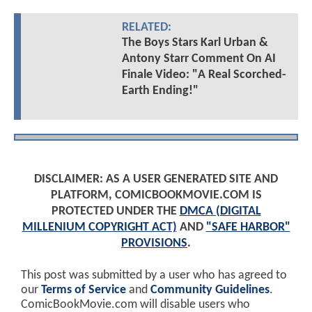
RELATED:
The Boys Stars Karl Urban &
Antony Starr Comment On AI
Finale Video: "A Real Scorched-
Earth Ending!"
DISCLAIMER: AS A USER GENERATED SITE AND
PLATFORM, COMICBOOKMOVIE.COM IS
PROTECTED UNDER THE
DMCA (DIGITAL
MILLENIUM COPYRIGHT ACT)
AND
"SAFE HARBOR"
PROVISIONS
.
This post was submitted by a user who has agreed to
our
Terms of Service
and
Community Guidelines
.
ComicBookMovie.com will disable users who