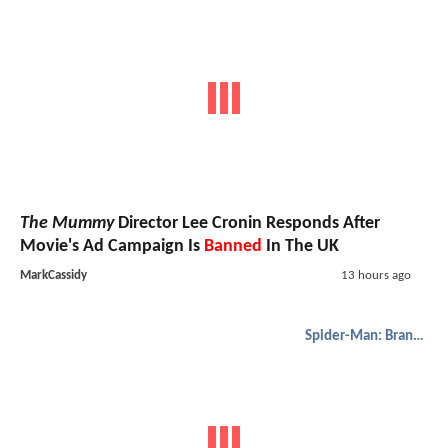
The Mummy
Director Lee Cronin Responds After
Movie's Ad Campaign Is
Banned
In The UK
MarkCassidy
13 hours ago
Spider-Man: Brand New Day