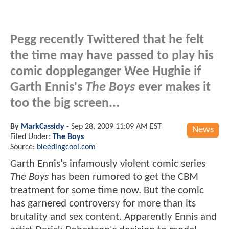
Pegg recently Twittered that he felt
the time may have passed to play his
comic doppleganger Wee Hughie if
Garth Ennis's
The Boys
ever makes it
too the big screen...
By
MarkCassidy
-
Sep 28, 2009 11:09 AM EST
News
Filed Under:
The Boys
Source:
bleedingcool.com
Garth Ennis's infamously violent comic series
The Boys
has been rumored to get the CBM
treatment for some time now. But the comic
has garnered controversy for more than its
brutality and sex content. Apparently Ennis and