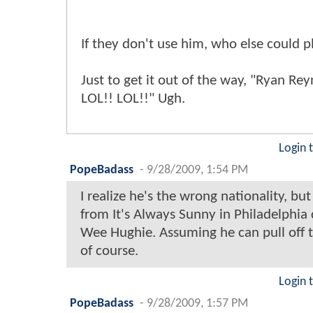
If they don't use him, who else could 
Just to get it out of the way, "Ryan Rey
LOL!! LOL!!" Ugh.
Login 
PopeBadass
-
9/28/2009, 1:54 PM
I realize he's the wrong nationality, but
from It's Always Sunny in Philadelphia 
Wee Hughie. Assuming he can pull off 
of course.
Login 
PopeBadass
-
9/28/2009, 1:57 PM