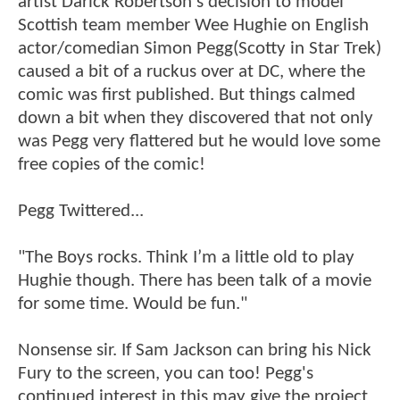
artist Darick Robertson's decision to model
Scottish team member Wee Hughie on English
actor/comedian Simon Pegg(Scotty in Star Trek)
caused a bit of a ruckus over at DC, where the
comic was first published. But things calmed
down a bit when they discovered that not only
was Pegg very flattered but he would love some
free copies of the comic!
Pegg Twittered...
"The Boys rocks. Think I’m a little old to play
Hughie though. There has been talk of a movie
for some time. Would be fun."
Nonsense sir. If Sam Jackson can bring his Nick
Fury to the screen, you can too! Pegg's
continued interest in this may give the project