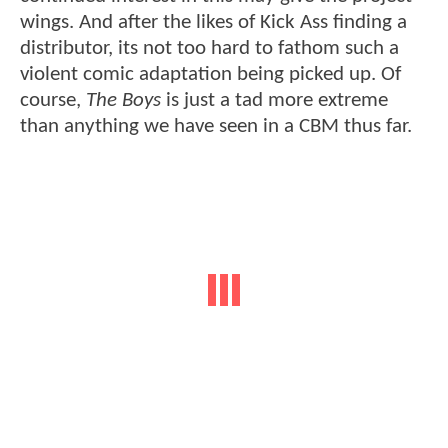
wings. And after the likes of Kick Ass finding a
distributor, its not too hard to fathom such a
violent comic adaptation being picked up. Of
course,
The Boys
is just a tad more extreme
than anything we have seen in a CBM thus far.