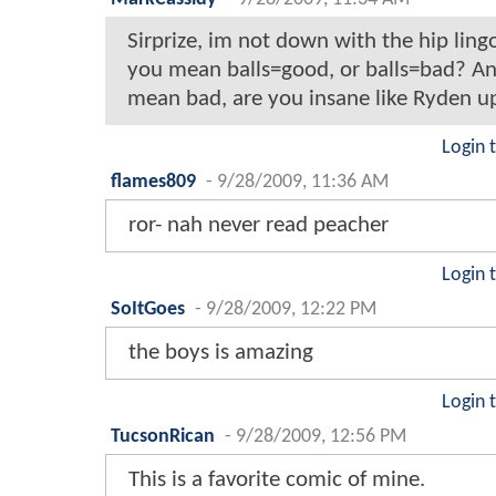
Sirprize, im not down with the hip ling
you mean balls=good, or balls=bad? An
mean bad, are you insane like Ryden up
Login 
flames809
-
9/28/2009, 11:36 AM
ror- nah never read peacher
Login 
SoItGoes
-
9/28/2009, 12:22 PM
the boys is amazing
Login 
TucsonRican
-
9/28/2009, 12:56 PM
This is a favorite comic of mine.