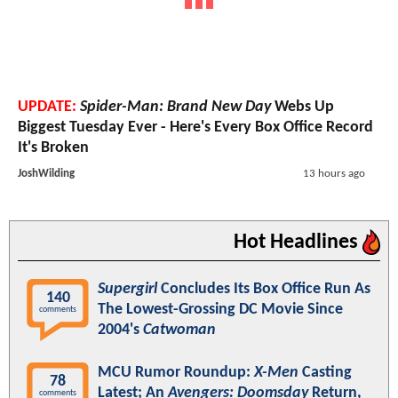
UPDATE:
Spider-Man: Brand New Day
Webs Up
Biggest Tuesday Ever - Here's Every Box Office Record
It's Broken
JoshWilding
13 hours ago
Hot Headlines
Supergirl
Concludes Its Box Office Run As
140
The Lowest-Grossing DC Movie Since
comments
2004's
Catwoman
MCU Rumor Roundup:
X-Men
Casting
78
Latest; An
Avengers: Doomsday
Return,
comments