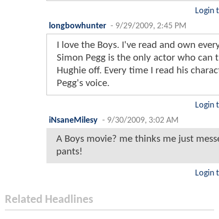
Login 
longbowhunter
-
9/29/2009, 2:45 PM
I love the Boys. I've read and own every
Simon Pegg is the only actor who can t
Hughie off. Every time I read his charac
Pegg's voice.
Login 
iNsaneMilesy
-
9/30/2009, 3:02 AM
A Boys movie? me thinks me just mes
pants!
Login 
Related Headlines