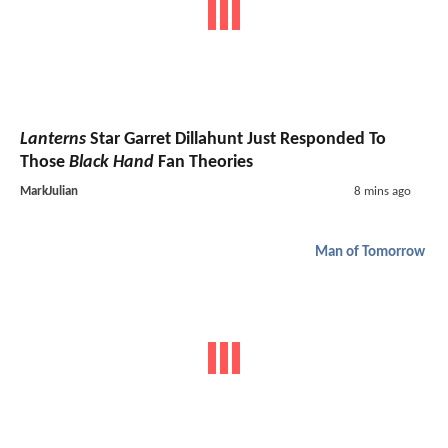
Lanterns
Star Garret Dillahunt Just Responded To
Those
Black Hand
Fan Theories
MarkJulian
8 mins ago
Man of Tomorrow