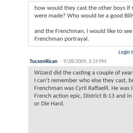
how would they cast the other boys if
were made? Who would be a good Bill
and the Frenchman, i would like to see 
Frenchman portrayal.
Login 
TucsonRican
-
9/28/2009, 3:19 PM
Wizard did the casting a couple of year
I can't remember who else they cast, b
Frenchman was Cyril Raffaelli. He was i
French action epic, District B-13 and in
or Die Hard.