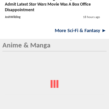
Admit Latest
Star Wars
Movie Was A Box Office
Disappointment
JoshWilding
18 hours ago
More Sci-Fi & Fantasy ►
Anime & Manga