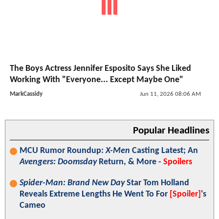
The Boys Actress Jennifer Esposito Says She Liked
Working With "Everyone... Except Maybe One"
MarkCassidy
Jun 11, 2026 08:06 AM
Popular Headlines
MCU Rumor Roundup:
X-Men
Casting Latest; An
Avengers: Doomsday
Return, & More -
Spoilers
Spider-Man: Brand New Day
Star Tom Holland
Reveals Extreme Lengths He Went To For
[Spoiler]
's
Cameo