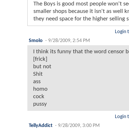
The Boys is good most people won't see
smaller shops because it isn't as well
they need space for the higher selling s
Login 
Smolo
-
9/28/2009, 2:54 PM
I think its funny that the word censor 
[frick]
but not
Shit
ass
homo
cock
pussy
Login 
TellyAddict
-
9/28/2009, 3:00 PM