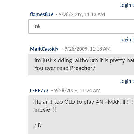
Login 
flames809
-
9/28/2009, 11:13 AM
ok
Login 
MarkCassidy
-
9/28/2009, 11:18 AM
Im just kidding, although it is pretty ha
You ever read Preacher?
Login 
LEEE777
-
9/28/2009, 11:24 AM
He aint too OLD to play ANT-MAN II !!!
movie!!!
; D