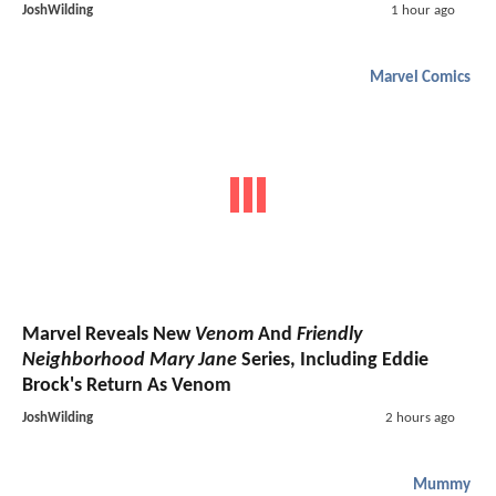
JoshWilding
1 hour ago
Marvel Comics
Marvel Reveals New
Venom
And
Friendly
Neighborhood Mary Jane
Series, Including Eddie
Brock's Return As Venom
JoshWilding
2 hours ago
Mummy