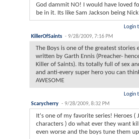
God dammit NO! I would have loved fo
be in it. Its like Sam Jackson being Nic
Login 
KillerOfSaints
-
9/28/2009, 7:16 PM
The Boys is one of the greatest stories e
written by Garth Ennis (Preacher- hen
Killer of Saints). Its totally full of sex a
and anti-every super hero you can think
AWESOME
Login 
Scarycherry
-
9/28/2009, 8:32 PM
It's one of my favorite series! Heroes (
characters ) do what ever they want kil
even worse and the boys tune them up