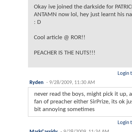
Okay ive joined the darkside for PATRIC
ANTAMN now lol, hey just learnt his n
: D
Cool article @ ROR!!
PEACHER IS THE NUTS!!!
Login 
Ryden
-
9/28/2009, 11:30 AM
never read the boys, might pick it up, 
fan of preacher either SirPrize, its ok ju
bit annoying sometimes
Login 
MarkCassidy
-
9/28/2009, 11:34 AM