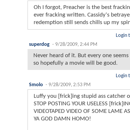
Oh I forgot, Preacher is the best fracki
ever fracking written. Cassidy's betraye
redemption still sends chills up my spi
Login 
superdog
-
9/28/2009, 2:44 PM
Never heard of it. But every one seems t
so hopefully a movie will be good.
Login 
Smolo
-
9/28/2009, 2:53 PM
Luffy you [frick]ing stupid ass catcher 
STOP POSTING YOUR USELESS [frick]IN
VIDEOTAPED VIDEO OF SOME LAME A
YA GOD DAMN HOMO!