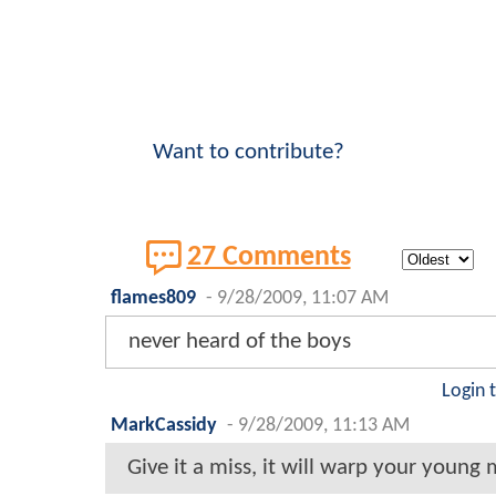
Want to contribute?
27 Comments
flames809
-
9/28/2009, 11:07 AM
never heard of the boys
Login 
MarkCassidy
-
9/28/2009, 11:13 AM
Give it a miss, it will warp your young