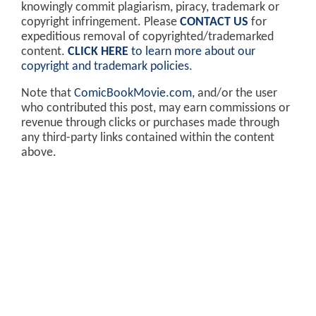
knowingly commit plagiarism, piracy, trademark or
copyright infringement. Please
CONTACT US
for
expeditious removal of copyrighted/trademarked
content.
CLICK HERE
to learn more about our
copyright and trademark policies
.
Note that
ComicBookMovie.com
, and/or the user
who contributed this post, may earn commissions or
revenue through clicks or purchases made through
any third-party links contained within the content
above.