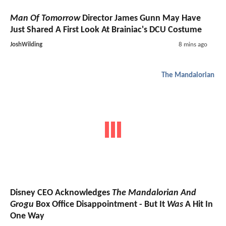
Man Of Tomorrow
Director James Gunn May Have
Just Shared A First Look At Brainiac's DCU Costume
JoshWilding
8 mins ago
The Mandalorian
Disney CEO Acknowledges
The Mandalorian And
Grogu
Box Office Disappointment - But It
Was
A Hit In
One Way