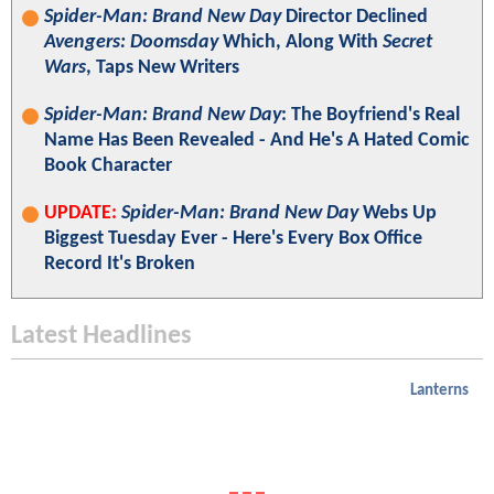
Spider-Man: Brand New Day
Director Declined
Avengers: Doomsday
Which, Along With
Secret
Wars
, Taps New Writers
Spider-Man: Brand New Day
: The Boyfriend's Real
Name Has Been Revealed - And He's A Hated Comic
Book Character
UPDATE:
Spider-Man: Brand New Day
Webs Up
Biggest Tuesday Ever - Here's Every Box Office
Record It's Broken
Latest Headlines
Lanterns