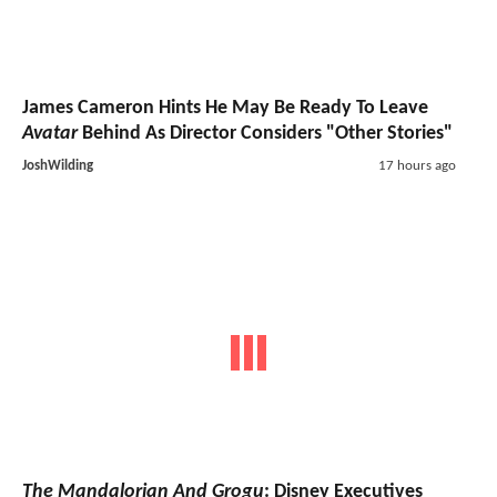
James Cameron Hints He May Be Ready To Leave
Avatar
Behind As Director Considers "Other Stories"
JoshWilding
17 hours ago
The Mandalorian And Grogu
: Disney Executives