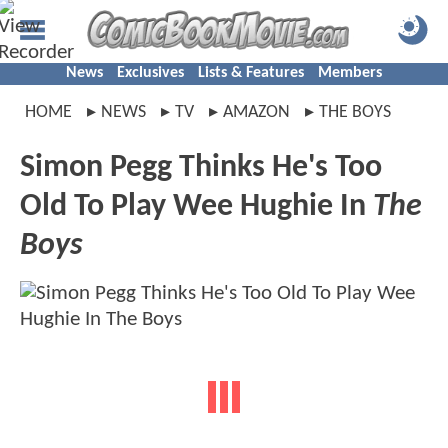
News
Exclusives
Lists & Features
Members
HOME
NEWS
TV
AMAZON
THE BOYS
Simon Pegg Thinks He's Too
Old To Play Wee Hughie In
The
Boys