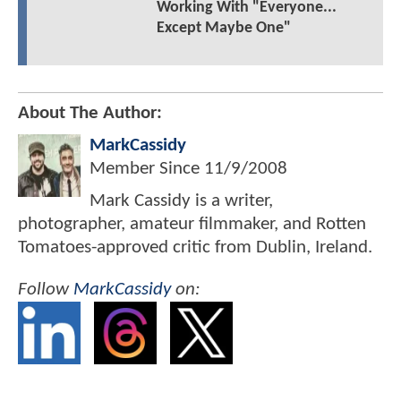
Working With "Everyone...
Except Maybe One"
About The Author:
MarkCassidy
Member Since
11/9/2008
Mark Cassidy is a writer,
photographer, amateur filmmaker, and Rotten
Tomatoes-approved critic from Dublin, Ireland.
Follow
MarkCassidy
on: