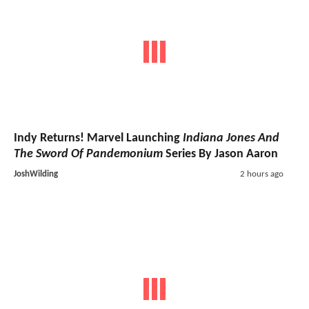
Indy Returns! Marvel Launching
Indiana Jones And
The Sword Of Pandemonium
Series By Jason Aaron
JoshWilding
2 hours ago