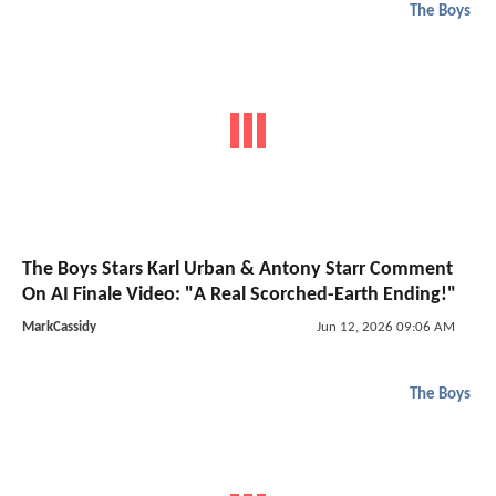
The Boys
The Boys Stars Karl Urban & Antony Starr Comment
On AI Finale Video: "A Real Scorched-Earth Ending!"
MarkCassidy
Jun 12, 2026 09:06 AM
The Boys