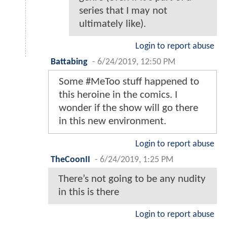
series that I may not
ultimately like).
Login to report abuse
Battabing
-
6/24/2019, 12:50 PM
Some #MeToo stuff happened to
this heroine in the comics. I
wonder if the show will go there
in this new environment.
Login to report abuse
TheCoonII
-
6/24/2019, 1:25 PM
There’s not going to be any nudity
in this is there
Login to report abuse