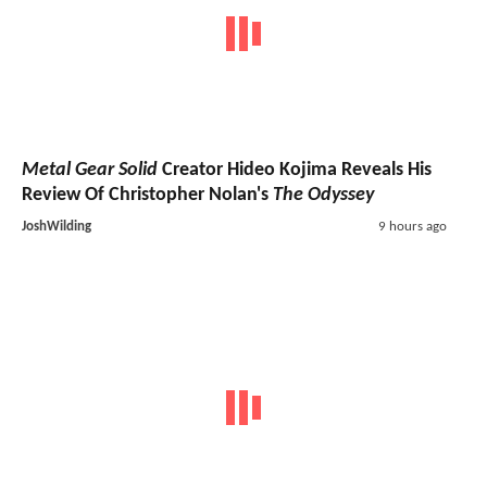
Metal Gear Solid
Creator Hideo Kojima Reveals His
Review Of Christopher Nolan's
The Odyssey
JoshWilding
9 hours ago