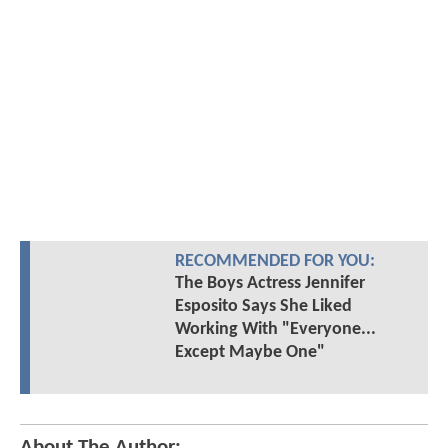
RECOMMENDED FOR YOU:
The Boys Actress Jennifer
Esposito Says She Liked
Working With "Everyone...
Except Maybe One"
About The Author: