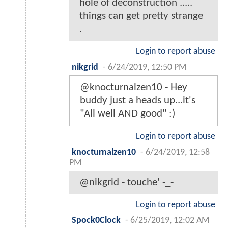
hole of deconstruction .....
things can get pretty strange
.
Login to report abuse
nikgrid
-
6/24/2019, 12:50 PM
@knocturnalzen10 - Hey
buddy just a heads up...it's
"All well AND good" :)
Login to report abuse
knocturnalzen10
-
6/24/2019, 12:58
PM
@nikgrid - touche' -_-
Login to report abuse
Spock0Clock
-
6/25/2019, 12:02 AM