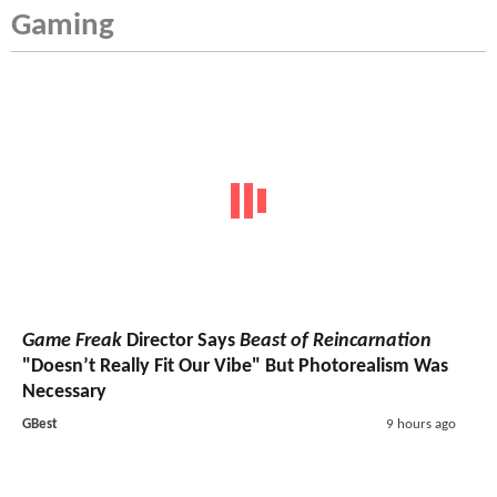
Gaming
Game Freak
Director Says
Beast of Reincarnation
"Doesn’t Really Fit Our Vibe" But Photorealism Was
Necessary
GBest
9 hours ago