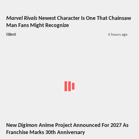
Marvel Rivals
Newest Character Is One That Chainsaw
Man Fans Might Recognize
GBest
4 hours ago
New
Digimon
Anime Project Announced For 2027 As
Franchise Marks 30th Anniversary