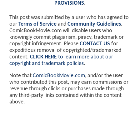
PROVISIONS
.
This post was submitted by a user who has agreed to
our
Terms of Service
and
Community Guidelines
.
ComicBookMovie.com will disable users who
knowingly commit plagiarism, piracy, trademark or
copyright infringement. Please
CONTACT US
for
expeditious removal of copyrighted/trademarked
content.
CLICK HERE
to learn more about our
copyright and trademark policies
.
Note that
ComicBookMovie.com
, and/or the user
who contributed this post, may earn commissions or
revenue through clicks or purchases made through
any third-party links contained within the content
above.