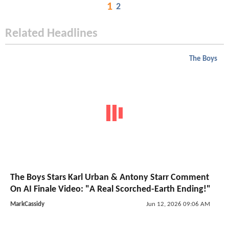
1
2
Related Headlines
The Boys
The Boys Stars Karl Urban & Antony Starr Comment
On AI Finale Video: "A Real Scorched-Earth Ending!"
MarkCassidy
Jun 12, 2026 09:06 AM