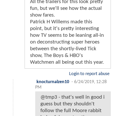
All the trailers for this look pretty
fun, but we'll see how the actual
show fares.
Patrick H Willems made this
point, but it's pretty interesting
how TV seems to be leaning all-in
on deconstructing super heroes
between the shortly-lived Tick
show, The Boys & HBO's
Watchmen all being out this year.
Login to report abuse
knocturnalzen10
-
6/24/2019, 12:28
PM
@tmp3 - that's well in good i
guess but they shouldn't
follow the full Moore rabbit