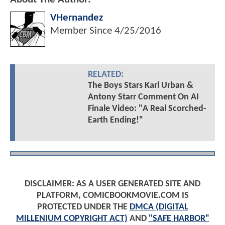
VHernandez
Member Since
4/25/2016
RELATED:
The Boys Stars Karl Urban &
Antony Starr Comment On AI
Finale Video: "A Real Scorched-
Earth Ending!"
DISCLAIMER: AS A USER GENERATED SITE AND
PLATFORM, COMICBOOKMOVIE.COM IS
PROTECTED UNDER THE
DMCA (DIGITAL
MILLENIUM COPYRIGHT ACT)
AND
"SAFE HARBOR"