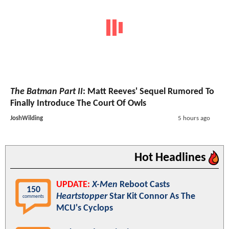
The Batman Part II
: Matt Reeves' Sequel Rumored To
Finally Introduce The Court Of Owls
JoshWilding
5 hours ago
Hot Headlines
UPDATE:
X-Men
Reboot Casts
150
Heartstopper
Star Kit Connor As The
comments
MCU's Cyclops