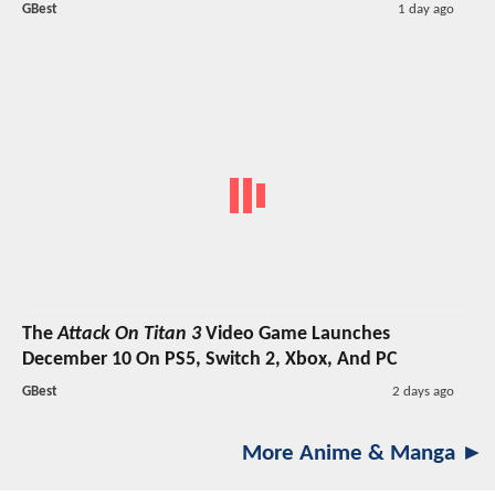
GBest
1 day ago
The
Attack On Titan 3
Video Game Launches
December 10 On PS5, Switch 2, Xbox, And PC
GBest
2 days ago
More Anime & Manga ►