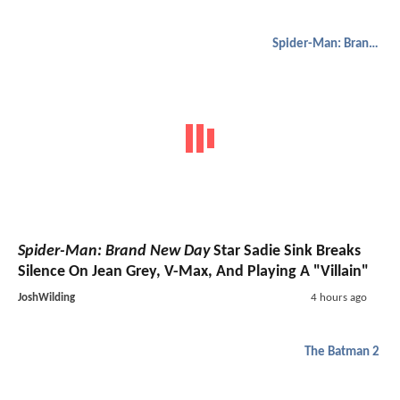
Spider-Man: Brand New Day
Spider-Man: Brand New Day
Star Sadie Sink Breaks
Silence On Jean Grey, V-Max, And Playing A "Villain"
JoshWilding
4 hours ago
The Batman 2