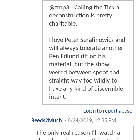
@tmp3 - Calling the Tick a
deconstruction is pretty
charitable.
I love Peter Serafinowicz and
will always tolerate another
Ben Edlund riff on his
material, but the show
veered between spoof and
straight way too wildly to
have any kind of discernible
intent.
Login to report abuse
Reeds2Much
-
6/24/2019, 12:35 PM
The only real reason I'll watch a