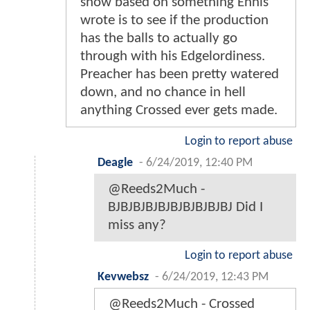
show based on something Ennis
wrote is to see if the production
has the balls to actually go
through with his Edgelordiness.
Preacher has been pretty watered
down, and no chance in hell
anything Crossed ever gets made.
Login to report abuse
Deagle
-
6/24/2019, 12:40 PM
@Reeds2Much -
BJBJBJBJBJBJBJBJBJBJ Did I
miss any?
Login to report abuse
Kevwebsz
-
6/24/2019, 12:43 PM
@Reeds2Much - Crossed