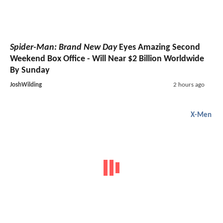
Spider-Man: Brand New Day
Eyes Amazing Second
Weekend Box Office - Will Near $2 Billion Worldwide
By Sunday
JoshWilding
2 hours ago
X-Men