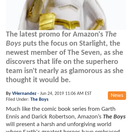
The latest promo for Amazon's
The
Boys
puts the focus on Starlight, the
newest member of The Seven, as she
discovers that life on the superhero
team isn't nearly as glamorous as she
thought it would be.
By
VHernandez
-
Jun 24, 2019 11:06 AM EST
News
Filed Under:
The Boys
Much like the comic book series from Garth
Ennis and Darick Robertson, Amazon’s
The Boys
will present a harsh and unforgiving world