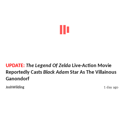
UPDATE:
The Legend Of Zelda
Live-Action Movie
Reportedly Casts
Black Adam
Star As The Villainous
Ganondorf
JoshWilding
1 day ago