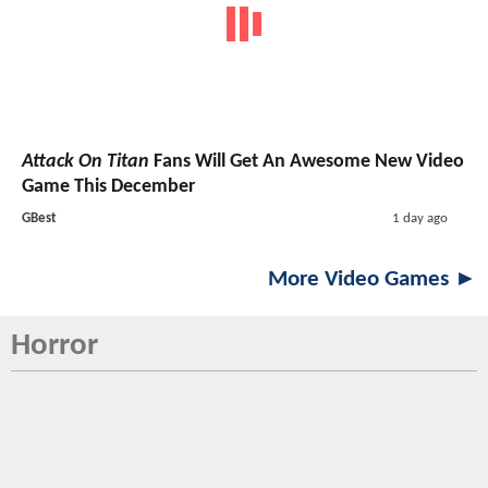
Attack On Titan
Fans Will Get An Awesome New Video
Game This December
GBest
1 day ago
More Video Games ►
Horror