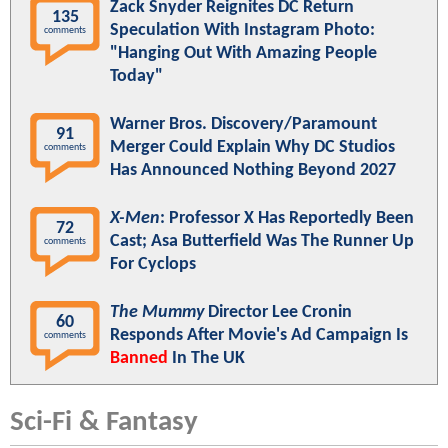
Zack Snyder Reignites DC Return
135
Speculation With Instagram Photo:
comments
"Hanging Out With Amazing People
Today"
Warner Bros. Discovery/Paramount
91
Merger Could Explain Why DC Studios
comments
Has Announced Nothing Beyond 2027
X-Men
: Professor X Has Reportedly Been
72
Cast; Asa Butterfield Was The Runner Up
comments
For Cyclops
The Mummy
Director Lee Cronin
60
Responds After Movie's Ad Campaign Is
comments
Banned
In The UK
Sci-Fi & Fantasy