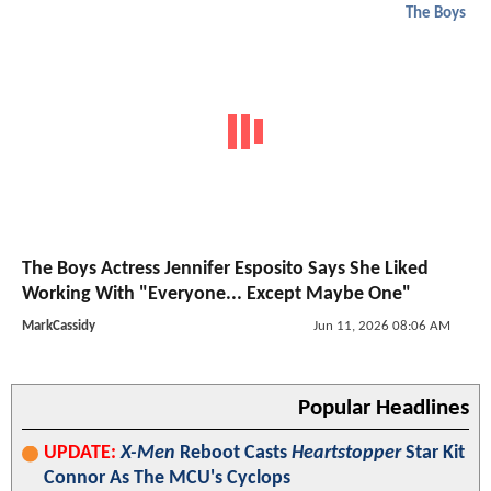
The Boys
The Boys Actress Jennifer Esposito Says She Liked
Working With "Everyone... Except Maybe One"
MarkCassidy
Jun 11, 2026 08:06 AM
Popular Headlines
UPDATE:
X-Men
Reboot Casts
Heartstopper
Star Kit
Connor As The MCU's Cyclops