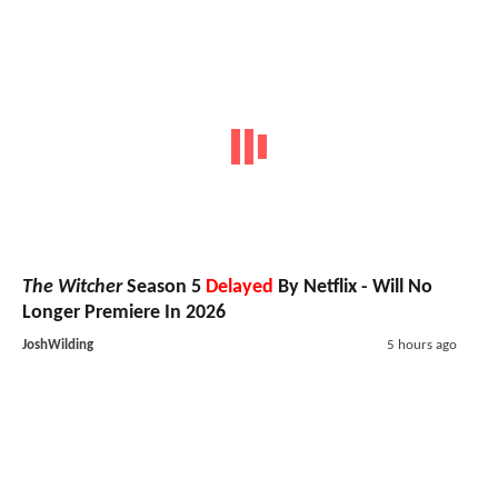
The Witcher
Season 5
Delayed
By Netflix - Will No
Longer Premiere In 2026
JoshWilding
5 hours ago