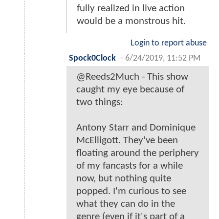
fully realized in live action
would be a monstrous hit.
Login to report abuse
Spock0Clock
-
6/24/2019, 11:52 PM
@Reeds2Much - This show
caught my eye because of
two things:
Antony Starr and Dominique
McElligott. They've been
floating around the periphery
of my fancasts for a while
now, but nothing quite
popped. I'm curious to see
what they can do in the
genre (even if it's part of a