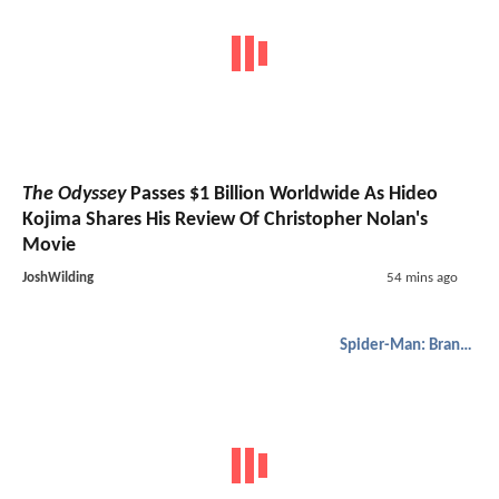
The Odyssey
Passes $1 Billion Worldwide As Hideo
Kojima Shares His Review Of Christopher Nolan's
Movie
JoshWilding
54 mins ago
Spider-Man: Brand New Day