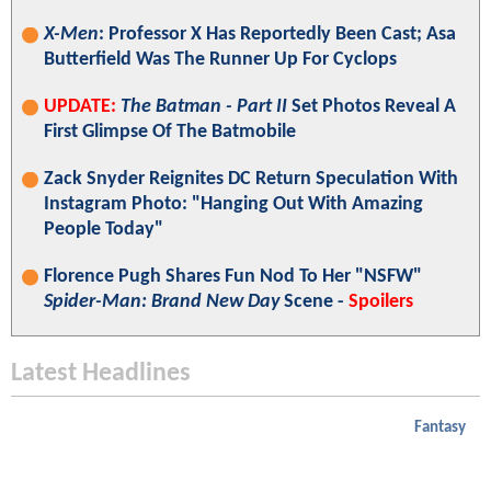
X-Men
: Professor X Has Reportedly Been Cast; Asa
Butterfield Was The Runner Up For Cyclops
UPDATE:
The Batman - Part II
Set Photos Reveal A
First Glimpse Of The Batmobile
Zack Snyder Reignites DC Return Speculation With
Instagram Photo: "Hanging Out With Amazing
People Today"
Florence Pugh Shares Fun Nod To Her "NSFW"
Spider-Man: Brand New Day
Scene -
Spoilers
Latest Headlines
Fantasy