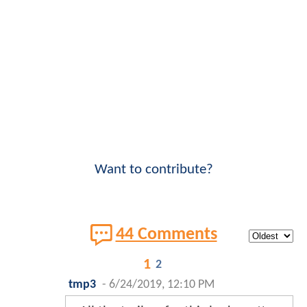
Want to contribute?
44 Comments
1
2
tmp3
-
6/24/2019, 12:10 PM