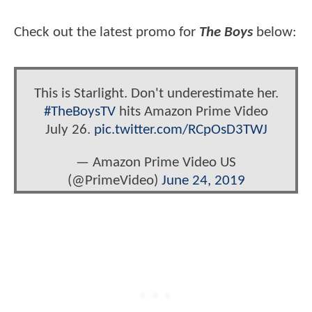
Check out the latest promo for
The Boys
below:
This is Starlight. Don't underestimate her.
#TheBoysTV
hits Amazon Prime Video
July 26.
pic.twitter.com/RCpOsD3TWJ
— Amazon Prime Video US
(@PrimeVideo)
June 24, 2019