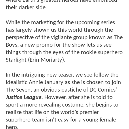
where Earth's greatest heroes have embraced
their darker side.
While the marketing for the upcoming series
has largely shown us this world through the
perspective of the vigilante group known as The
Boys, a new promo for the show lets us see
things through the eyes of the rookie superhero
Starlight (Erin Moriarty).
In the intriguing new teaser, we see follow the
idealistic Annie January as she is chosen to join
The Seven, an obvious pastiche of DC Comics’
Justice League
. However, after she is told to
sport a more revealing costume, she begins to
realize that life on the world’s premier
superhero team isn't easy for a young female
hero.