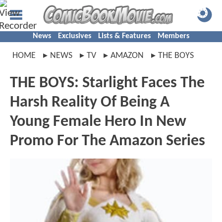
News
Exclusives
Lists & Features
Members
HOME
NEWS
TV
AMAZON
THE BOYS
THE BOYS: Starlight Faces The
Harsh Reality Of Being A
Young Female Hero In New
Promo For The Amazon Series