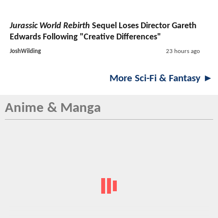
Jurassic World Rebirth
Sequel Loses Director Gareth
Edwards Following "Creative Differences"
JoshWilding
23 hours ago
More Sci-Fi & Fantasy ►
Anime & Manga