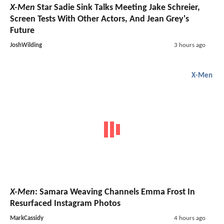
X-Men
Star Sadie Sink Talks Meeting Jake Schreier,
Screen Tests With Other Actors, And Jean Grey's
Future
JoshWilding
3 hours ago
X-Men
X-Men
: Samara Weaving Channels Emma Frost In
Resurfaced Instagram Photos
MarkCassidy
4 hours ago