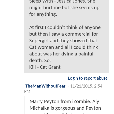
Sleep With - Jessica Jones. She
might hurt me but she seems up
for anything.
At first I couldn't think of anyone
but then I saw a commercial for
Supergirl and they showed that
Cat woman and all I could think
about was her dying a painful
death. So:
Kill - Cat Grant
Login to report abuse
TheManWithoutFear
-
11/21/2015, 2:54
PM
Marry Peyton from iZombie. Aly
Michalka is gorgeous and Peyton