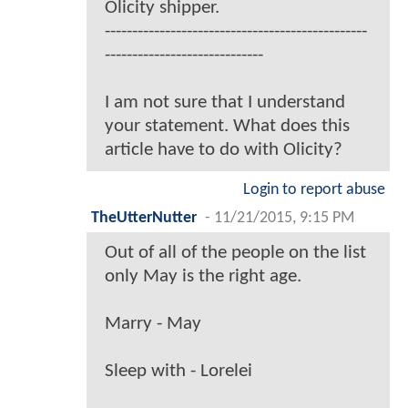
Olicity shipper.
------------------------------------------------
-----------------------------
I am not sure that I understand
your statement. What does this
article have to do with Olicity?
Login to report abuse
TheUtterNutter
-
11/21/2015, 9:15 PM
Out of all of the people on the list
only May is the right age.
Marry - May
Sleep with - Lorelei