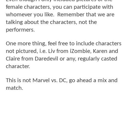
female characters, you can participate with
whomever you like. Remember that we are
talking about the characters, not the
performers.
One more thing, feel free to include characters
not pictured, i.e. Liv from iZombie, Karen and
Claire from Daredevil or any, regularly casted
character.
This is not Marvel vs. DC, go ahead a mix and
match.