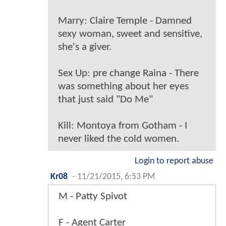
Marry: Claire Temple - Damned
sexy woman, sweet and sensitive,
she's a giver.
Sex Up: pre change Raina - There
was something about her eyes
that just said "Do Me"
Kill: Montoya from Gotham - I
never liked the cold women.
Login to report abuse
Kr08
-
11/21/2015, 6:53 PM
M - Patty Spivot
F - Agent Carter