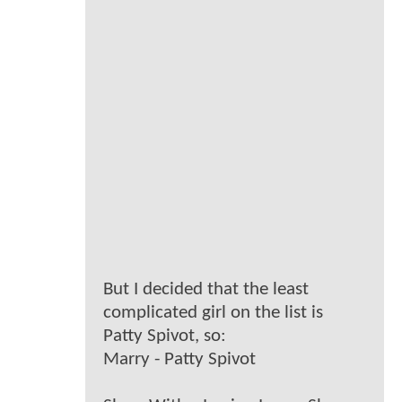
But I decided that the least
complicated girl on the list is
Patty Spivot, so:
Marry - Patty Spivot