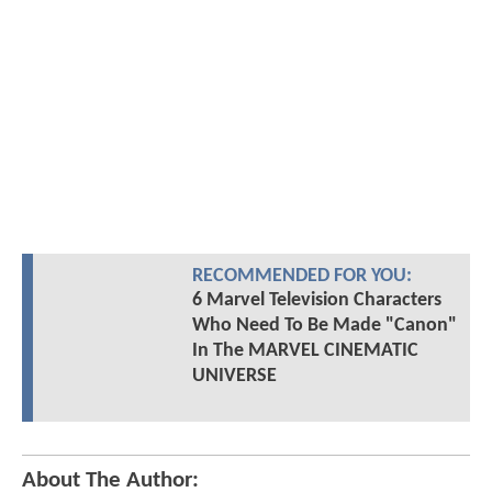
RECOMMENDED FOR YOU:
6 Marvel Television Characters
Who Need To Be Made "Canon"
In The MARVEL CINEMATIC
UNIVERSE
About The Author: