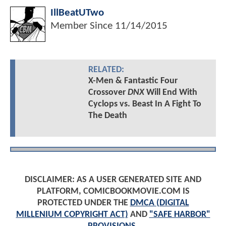
IllBeatUTwo
Member Since
11/14/2015
RELATED:
X-Men & Fantastic Four
Crossover
DNX
Will End With
Cyclops vs. Beast In A Fight To
The Death
DISCLAIMER: AS A USER GENERATED SITE AND
PLATFORM, COMICBOOKMOVIE.COM IS
PROTECTED UNDER THE
DMCA (DIGITAL
MILLENIUM COPYRIGHT ACT)
AND
"SAFE HARBOR"