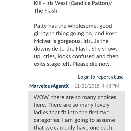
Kill - Iris West (Candice Patton)/
The Flash
Patty has the wholesome, good
girl type thing going on, and Rose
McIver is gorgeous. Iris...is the
downside to the Flash. She shows
up, cries, looks confused and then
exits stage left. Please die now.
Login to report abuse
MarvelousAgentX
-
11/21/2015, 4:48 PM
WOW, there are so many choices
here. There are so many lovely
ladies that fit into the first two
categories. I am going to assume
that we can only have one each.