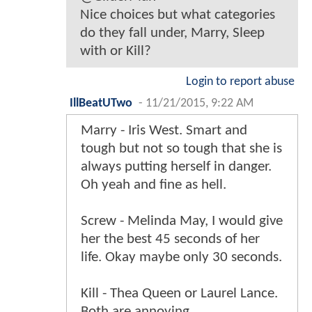
Nice choices but what categories
do they fall under, Marry, Sleep
with or Kill?
Login to report abuse
IllBeatUTwo
-
11/21/2015, 9:22 AM
Marry - Iris West. Smart and
tough but not so tough that she is
always putting herself in danger.
Oh yeah and fine as hell.
Screw - Melinda May, I would give
her the best 45 seconds of her
life. Okay maybe only 30 seconds.
Kill - Thea Queen or Laurel Lance.
Both are annoying.