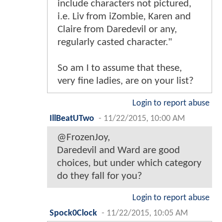
include characters not pictured,
i.e. Liv from iZombie, Karen and
Claire from Daredevil or any,
regularly casted character."
So am I to assume that these,
very fine ladies, are on your list?
Login to report abuse
IllBeatUTwo
-
11/22/2015, 10:00 AM
@FrozenJoy,
Daredevil and Ward are good
choices, but under which category
do they fall for you?
Login to report abuse
Spock0Clock
-
11/22/2015, 10:05 AM