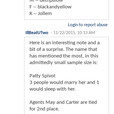
M -- dethpillow
F -- blackandyellow
K -- Jollem
Login to report abuse
IllBeatUTwo
-
11/22/2015, 10:13 AM
Here is an interesting note and a
bit of a surprise. The name that
has mentioned the most, in this
admittedly small sample size is:
Patty Spivot
3 people would marry her and 1
would sleep with her.
Agents May and Carter are tied
for 2nd place.