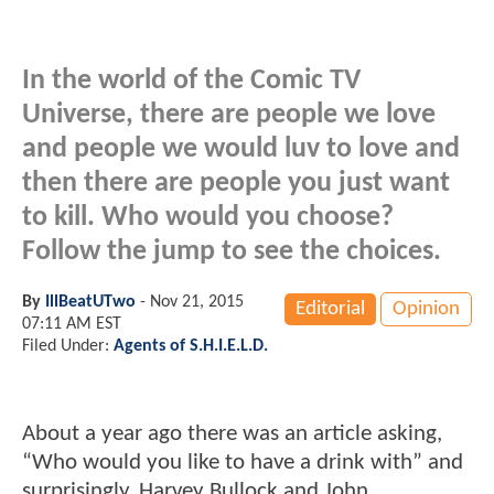
In the world of the Comic TV
Universe, there are people we love
and people we would luv to love and
then there are people you just want
to kill. Who would you choose?
Follow the jump to see the choices.
By
IllBeatUTwo
-
Nov 21, 2015
Editorial
Opinion
07:11 AM EST
Filed Under:
Agents of S.H.I.E.L.D.
About a year ago there was an article asking,
“Who would you like to have a drink with” and
surprisingly, Harvey Bullock and John