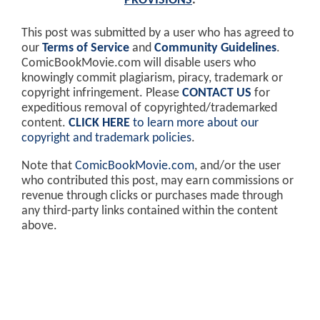
PROVISIONS
.
This post was submitted by a user who has agreed to
our
Terms of Service
and
Community Guidelines
.
ComicBookMovie.com will disable users who
knowingly commit plagiarism, piracy, trademark or
copyright infringement. Please
CONTACT US
for
expeditious removal of copyrighted/trademarked
content.
CLICK HERE
to learn more about our
copyright and trademark policies
.
Note that
ComicBookMovie.com
, and/or the user
who contributed this post, may earn commissions or
revenue through clicks or purchases made through
any third-party links contained within the content
above.