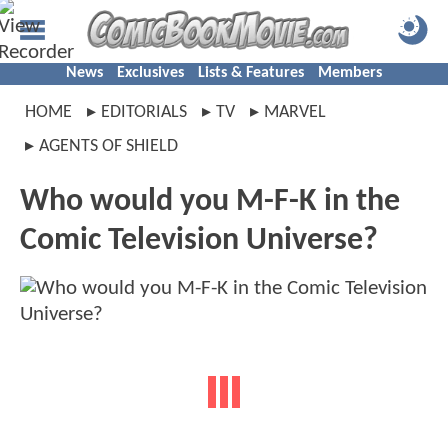
News
Exclusives
Lists & Features
Members
HOME
EDITORIALS
TV
MARVEL
AGENTS OF SHIELD
Who would you M-F-K in the
Comic Television Universe?