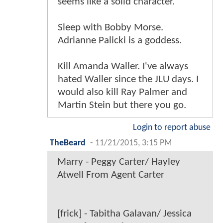
seems like a solid character.
Sleep with Bobby Morse.
Adrianne Palicki is a goddess.
Kill Amanda Waller. I've always
hated Waller since the JLU days. I
would also kill Ray Palmer and
Martin Stein but there you go.
Login to report abuse
TheBeard
-
11/21/2015, 3:15 PM
Marry - Peggy Carter/ Hayley
Atwell From Agent Carter
[frick] - Tabitha Galavan/ Jessica