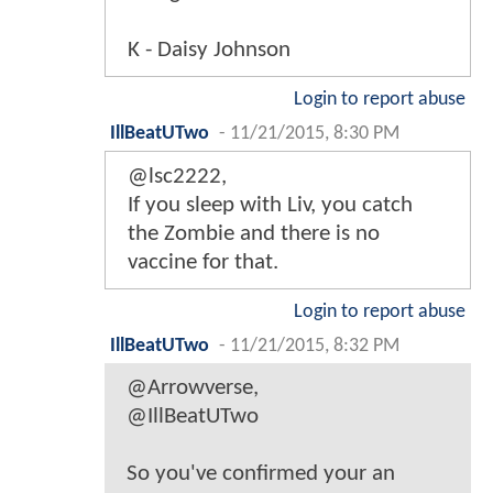
K - Daisy Johnson
Login to report abuse
IllBeatUTwo
-
11/21/2015, 8:30 PM
@lsc2222,
If you sleep with Liv, you catch
the Zombie and there is no
vaccine for that.
Login to report abuse
IllBeatUTwo
-
11/21/2015, 8:32 PM
@Arrowverse,
@IllBeatUTwo
So you've confirmed your an