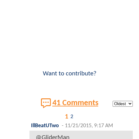
Want to contribute?
41 Comments
1
2
IllBeatUTwo
-
11/21/2015, 9:17 AM
@GliderMan