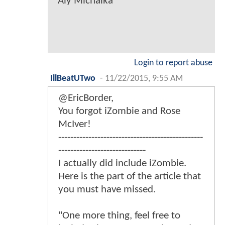
Aly Michalka
Login to report abuse
IllBeatUTwo
-
11/22/2015, 9:55 AM
@EricBorder,
You forgot iZombie and Rose
McIver!
------------------------------------------------
-----------------------------
I actually did include iZombie.
Here is the part of the article that
you must have missed.
"One more thing, feel free to