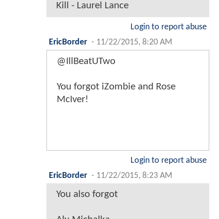
Kill - Laurel Lance
Login to report abuse
EricBorder
-
11/22/2015, 8:20 AM
@IllBeatUTwo
You forgot iZombie and Rose
McIver!
Login to report abuse
EricBorder
-
11/22/2015, 8:23 AM
You also forgot