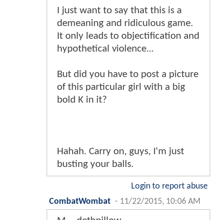
I just want to say that this is a
demeaning and ridiculous game.
It only leads to objectification and
hypothetical violence...
But did you have to post a picture
of this particular girl with a big
bold K in it?
Hahah. Carry on, guys, I'm just
busting your balls.
Login to report abuse
CombatWombat
-
11/22/2015, 10:06 AM