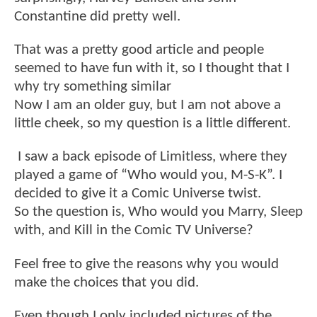
Constantine did pretty well.
That was a pretty good article and people
seemed to have fun with it, so I thought that I
why try something similar
Now I am an older guy, but I am not above a
little cheek, so my question is a little different.
I saw a back episode of Limitless, where they
played a game of “Who would you, M-S-K”. I
decided to give it a Comic Universe twist.
So the question is, Who would you Marry, Sleep
with, and Kill in the Comic TV Universe?
Feel free to give the reasons why you would
make the choices that you did.
Even though I only included pictures of the