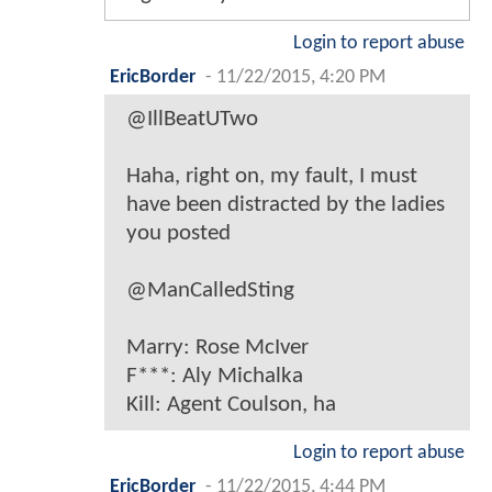
Login to report abuse
EricBorder
-
11/22/2015, 4:20 PM
@IllBeatUTwo
Haha, right on, my fault, I must
have been distracted by the ladies
you posted
@ManCalledSting
Marry: Rose McIver
F***: Aly Michalka
Kill: Agent Coulson, ha
Login to report abuse
EricBorder
-
11/22/2015, 4:44 PM