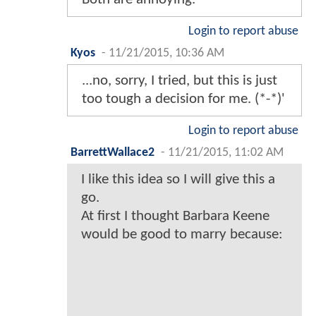
Login to report abuse
Kyos
-
11/21/2015, 10:36 AM
...no, sorry, I tried, but this is just
too tough a decision for me. (*-*)'
Login to report abuse
BarrettWallace2
-
11/21/2015, 11:02 AM
I like this idea so I will give this a
go.
At first I thought Barbara Keene
would be good to marry because: