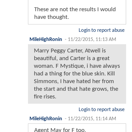
These are not the results I would
have thought.
Login to report abuse
MileHighRonin
-
11/22/2015, 11:13 AM
Marry Peggy Carter, Atwell is
beautiful, and Carter is a great
woman. F Mystique, i have always
had a thing for the blue skin. Kill
Simmons, I have hated her from
the start and that hate grows, the
fire rises.
Login to report abuse
MileHighRonin
-
11/22/2015, 11:14 AM
Agent May for F too.