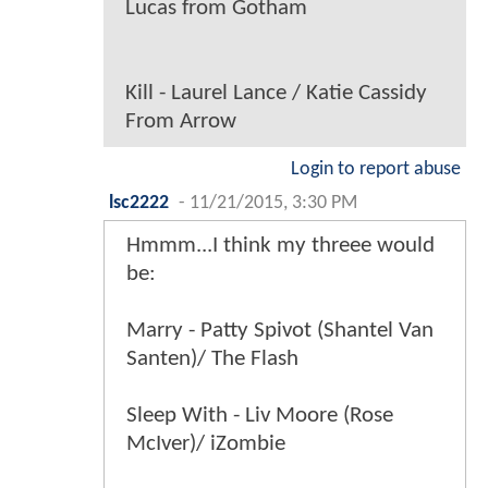
Lucas from Gotham
Kill - Laurel Lance / Katie Cassidy
From Arrow
Login to report abuse
lsc2222
-
11/21/2015, 3:30 PM
Hmmm...I think my threee would
be:
Marry - Patty Spivot (Shantel Van
Santen)/ The Flash
Sleep With - Liv Moore (Rose
McIver)/ iZombie