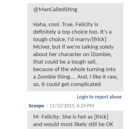
@ManCalledSting
Haha, cool. True, Felicity is
definitely a top choice too. It's a
tough choice, I'd marry/[frick]
McIver, but if we're talking solely
about her character on iZombie,
that could be a tough sell,
because of the whole turning into
a Zombie thing.... And, I like it raw,
so, it could get complicated
Login to report abuse
Scorpo
-
11/22/2015, 6:24 PM
M- Felicity: She is hot as [frick]
and would most likely still be OK