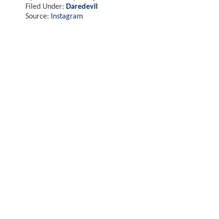
Filed Under:
Daredevil
Source:
Instagram