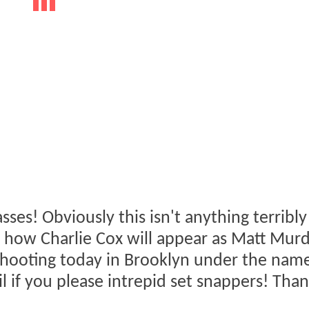
asses! Obviously this isn't anything terribly
 of how Charlie Cox will appear as Matt Mur
 shooting today in Brooklyn under the nam
l if you please intrepid set snappers! Than