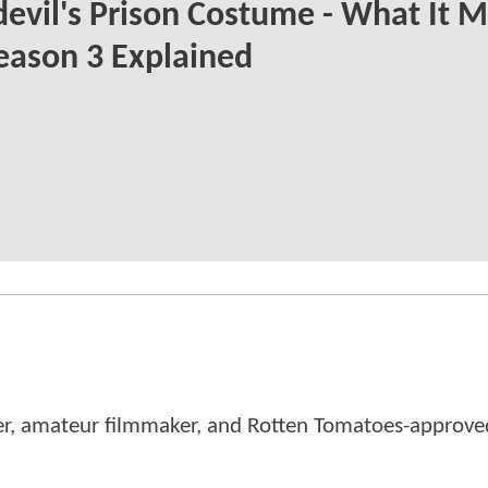
evil's Prison Costume - What It 
eason 3 Explained
er, amateur filmmaker, and Rotten Tomatoes-approved