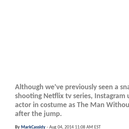
Although we've previously seen a sna
shooting Netflix tv series, Instagram
actor in costume as The Man Without
after the jump.
By
MarkCassidy
-
Aug 04, 2014 11:08 AM EST