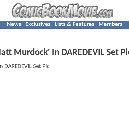
News
Exclusives
Lists & Features
Members
'Matt Murdock' In DAREDEVIL Set Pi