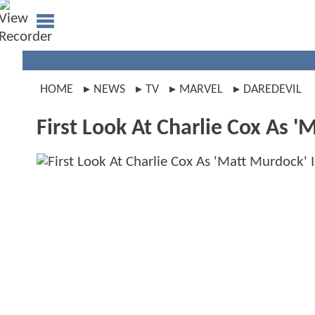
HOME
NEWS
TV
MARVEL
DAREDEVIL
First Look At Charlie Cox As 