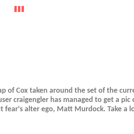
p of Cox taken around the set of the curr
 user craigengler has managed to get a pic 
 fear's alter ego, Matt Murdock. Take a l