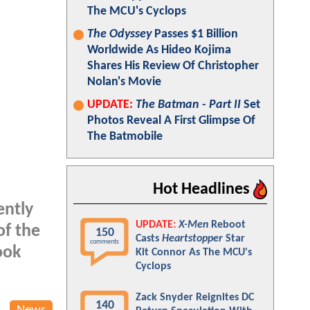
The MCU's Cyclops
The Odyssey
Passes $1 Billion
Worldwide As Hideo Kojima
Shares His Review Of Christopher
Nolan's Movie
UPDATE:
The Batman - Part II
Set
Photos Reveal A First Glimpse Of
The Batmobile
Hot Headlines
ently
UPDATE:
X-Men
Reboot
of the
150
Casts
Heartstopper
Star
comments
ook
Kit Connor As The MCU's
Cyclops
Zack Snyder Reignites DC
140