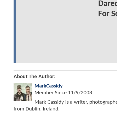
Dared
For S
About The Author:
MarkCassidy
Member Since
11/9/2008
Mark Cassidy is a writer, photograph
from Dublin, Ireland.