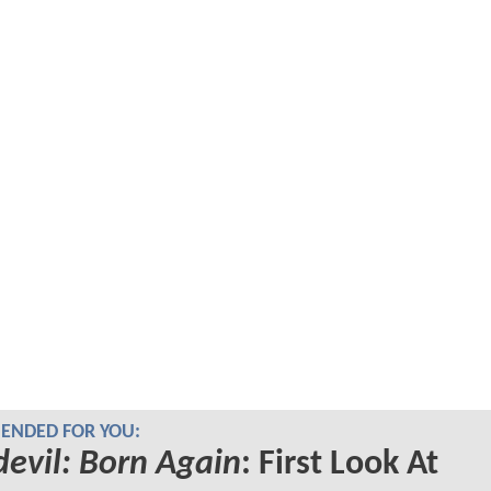
NDED FOR YOU:
evil: Born Again
: First Look At