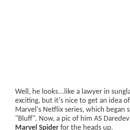
Well, he looks...like a lawyer in sungl
exciting, but it's nice to get an idea
Marvel's Netflix series, which began
"Bluff". Now, a pic of him AS Daredevi
Marvel Spider
for the heads up.