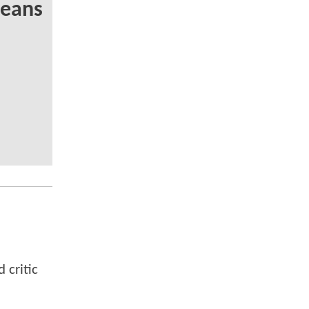
Means
 critic