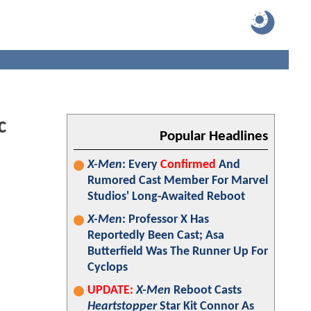
c
Popular Headlines
X-Men
: Every
Confirmed
And
Rumored Cast Member For Marvel
Studios' Long-Awaited Reboot
X-Men
: Professor X Has
Reportedly Been Cast; Asa
Butterfield Was The Runner Up For
Cyclops
UPDATE:
X-Men
Reboot Casts
Heartstopper
Star Kit Connor As