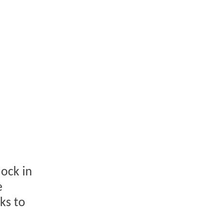
dock in
e
ks to