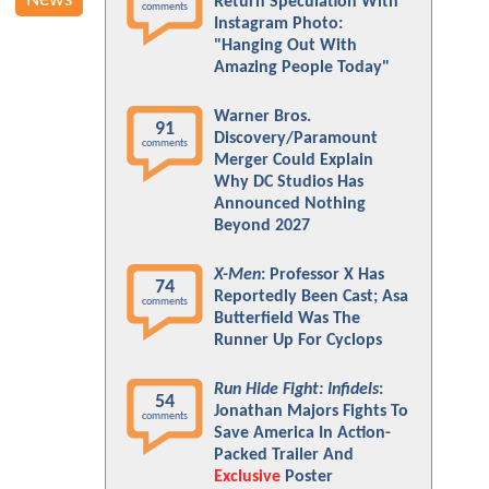
News
Return Speculation With
comments
Instagram Photo:
"Hanging Out With
Amazing People Today"
Warner Bros.
91
Discovery/Paramount
comments
Merger Could Explain
Why DC Studios Has
Announced Nothing
Beyond 2027
X-Men
: Professor X Has
74
Reportedly Been Cast; Asa
comments
Butterfield Was The
Runner Up For Cyclops
Run Hide Fight: Infidels
:
54
Jonathan Majors Fights To
comments
Save America In Action-
Packed Trailer And
Exclusive
Poster