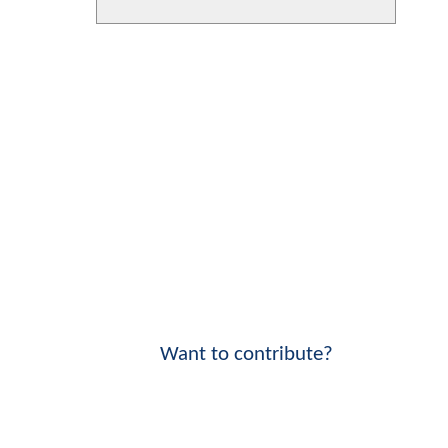
Want to contribute?