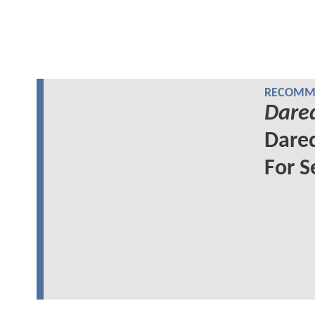
RECOMME
Dared
Dared
For S