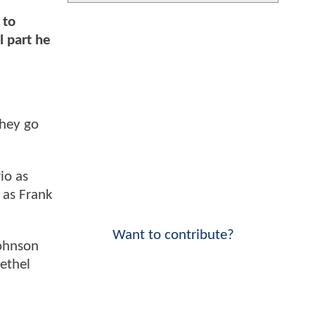
 to
l part he
they go
io as
 as Frank
Want to contribute?
Johnson
Bethel