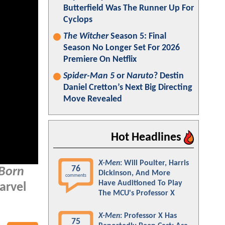
Butterfield Was The Runner Up For
Cyclops
The Witcher
Season 5: Final
Season No Longer Set For 2026
Premiere On Netflix
Spider-Man 5
or
Naruto
? Destin
Daniel Cretton’s Next Big Directing
Move Revealed
Hot Headlines
X-Men
: Will Poulter, Harris
76
 Born
Dickinson, And More
comments
Have Auditioned To Play
arvel
The MCU's Professor X
X-Men
: Professor X Has
75