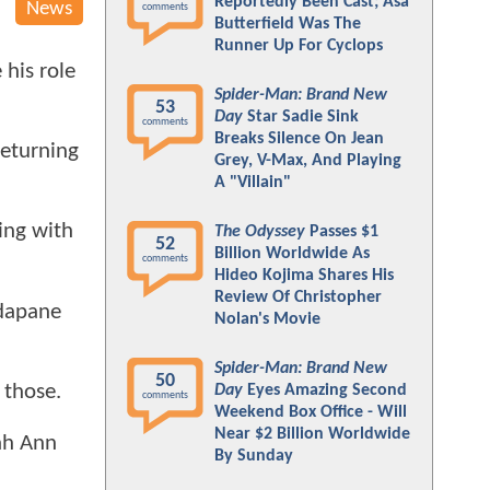
Reportedly Been Cast; Asa
News
comments
Butterfield Was The
Runner Up For Cyclops
 his role
Spider-Man: Brand New
53
Day
Star Sadie Sink
comments
Breaks Silence On Jean
returning
Grey, V-Max, And Playing
A "Villain"
ing with
The Odyssey
Passes $1
52
Billion Worldwide As
comments
Hideo Kojima Shares His
Review Of Christopher
dapane
Nolan's Movie
Spider-Man: Brand New
50
 those.
Day
Eyes Amazing Second
comments
Weekend Box Office - Will
Near $2 Billion Worldwide
ah Ann
By Sunday