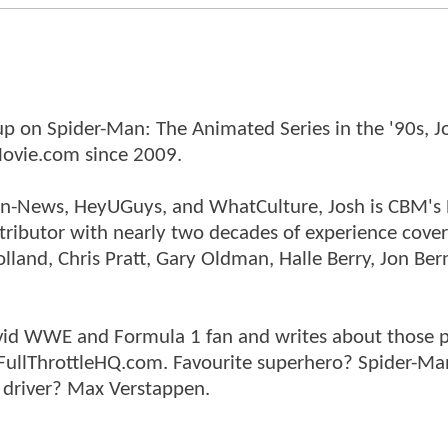
p on Spider-Man: The Animated Series in the '90s, J
ovie.com since 2009.
tman-News, HeyUGuys, and WhatCulture, Josh is CBM's
ntributor with nearly two decades of experience cover
land, Chris Pratt, Gary Oldman, Halle Berry, Jon Ber
n avid WWE and Formula 1 fan and writes about those 
 FullThrottleHQ.com. Favourite superhero? Spider-Ma
 driver? Max Verstappen.