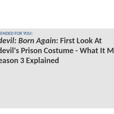
NDED FOR YOU:
evil: Born Again
: First Look At
evil's Prison Costume - What It 
eason 3 Explained