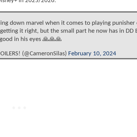
 Disney+ in 2025/2026.
ning down marvel when it comes to playing punisher 
etting it right, but the small part he now has in DD 
 good in his eyes 🙏🙏🙏
OILERS! (@CameronSilas)
February 10, 2024