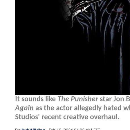
It sounds like
The Punisher
star Jon B
Again
as the actor allegedly hated w
Studios' recent creative overhaul.