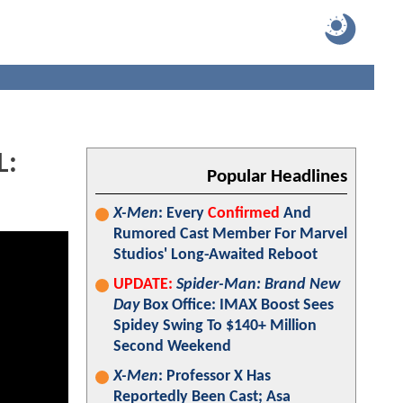
L:
Popular Headlines
X-Men
: Every
Confirmed
And
Rumored Cast Member For Marvel
Studios' Long-Awaited Reboot
UPDATE:
Spider-Man: Brand New
Day
Box Office: IMAX Boost Sees
Spidey Swing To $140+ Million
Second Weekend
X-Men
: Professor X Has
Reportedly Been Cast; Asa