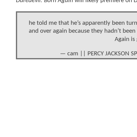
Daredevil: Born Again
will likely premiere on
he told me that he’s apparently been tur
and over again because they hadn’t been g
Again is
— cam || PERCY JACKSON SP