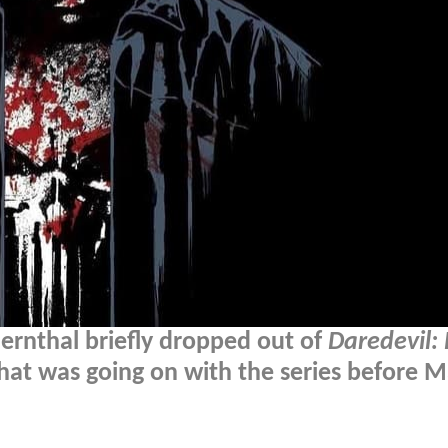
ernthal briefly dropped out of
Daredevil:
hat was going on with the series before M