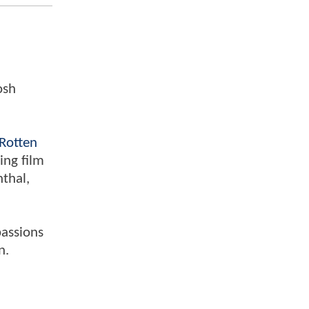
osh
Rotten
ing film
nthal,
passions
n.