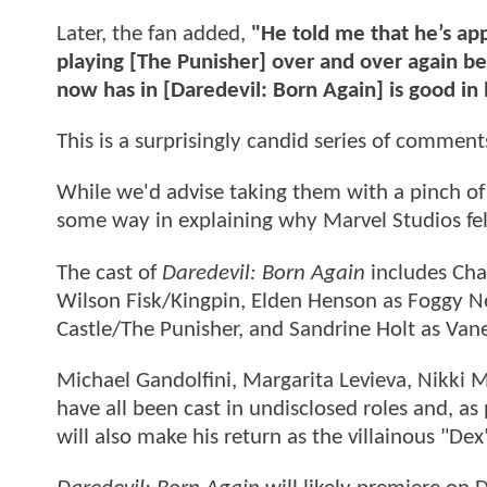
Later, the fan added,
"He told me that he’s ap
playing [The Punisher] over and over again bec
now has in [Daredevil: Born Again] is good in 
This is a surprisingly candid series of comment
While we'd advise taking them with a pinch of 
some way in explaining why Marvel Studios fel
The cast of
Daredevil: Born Again
includes Cha
Wilson Fisk/Kingpin, Elden Henson as Foggy N
Castle/The Punisher, and Sandrine Holt as Vane
Michael Gandolfini, Margarita Levieva, Nikki 
have all been cast in undisclosed roles and, as 
will also make his return as the villainous "Dex