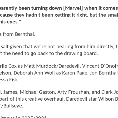
parently been turning down [Marvel] when it comes
ause they hadn’t been getting it right, but the smal
his eyes."
s from Bernthal.
salt given that we're not hearing from him directly, 
t the need to go back to the drawing board.
rlie Cox as Matt Murdock/Daredevil, Vincent D'Onofr
elson, Deborah Ann Woll as Karen Page, Jon Bernthal
ssa Fisk.
M. James, Michael Gaston, Arty Froushan, and Clark 
part of this creative overhaul, Daredevil star Wilson 
"/Bullseye.