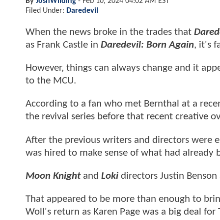
By
JoshWilding
-
Feb 10, 2024 04:02 AM EST
Filed Under:
Daredevil
When the news broke in the trades that
Dared
as Frank Castle in
Daredevil: Born Again
, it's
However, things can always change and it app
to the MCU.
According to a fan who met Bernthal at a rece
the revival series before that recent creative
After the previous writers and directors were es
was hired to make sense of what had already 
Moon Knight
and
Loki
directors Justin Benson
That appeared to be more than enough to brin
Woll's return as Karen Page was a big deal for