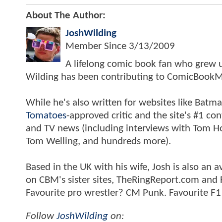
About The Author:
JoshWilding
Member Since
3/13/2009
A lifelong comic book fan who grew u
Wilding has been contributing to ComicBookM
While he's also written for websites like Ba
Tomatoes
-approved critic and the site's #1 co
and TV news (including interviews with Tom Hol
Tom Welling, and hundreds more).
Based in the UK with his wife, Josh is also a
on CBM's sister sites, TheRingReport.com and
Favourite pro wrestler? CM Punk. Favourite F1
Follow
JoshWilding
on: