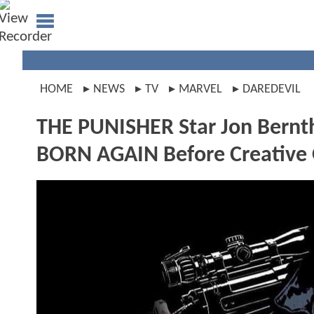
HOME
NEWS
TV
MARVEL
DAREDEVIL
THE PUNISHER Star Jon Bernt
BORN AGAIN Before Creative