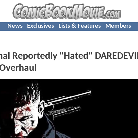
News
Exclusives
Lists & Features
Members
hal Reportedly "Hated" DAREDEVI
 Overhaul