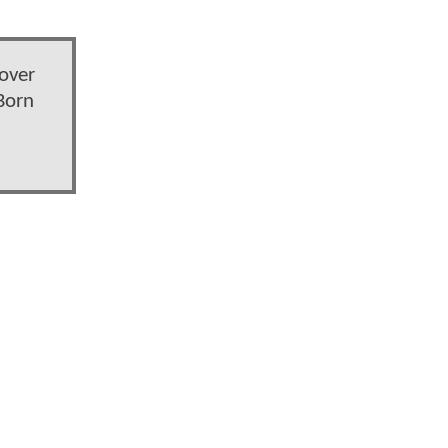
over
Born