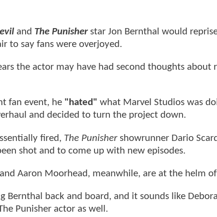
evil
and
The Punisher
star Jon Bernthal would reprise
 fair to say fans were overjoyed.
ears the actor may have had second thoughts about 
nt fan event, he
"hated"
what Marvel Studios was do
 overhaul and decided to turn the project down.
sentially fired,
The Punisher
showrunner Dario Scar
been shot and to come up with new episodes.
 and Aaron Moorhead, meanwhile, are at the helm of
g Bernthal back and board, and it sounds like Debor
 The Punisher actor as well.