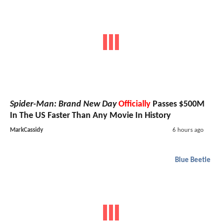
Spider-Man: Brand New Day
Officially
Passes $500M
In The US Faster Than Any Movie In History
MarkCassidy
6 hours ago
Blue Beetle