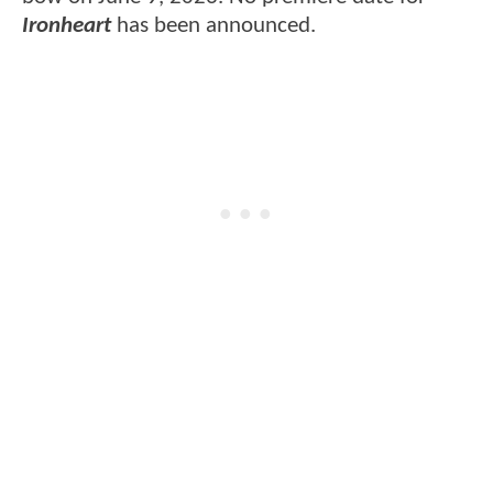
Ironheart
has been announced.