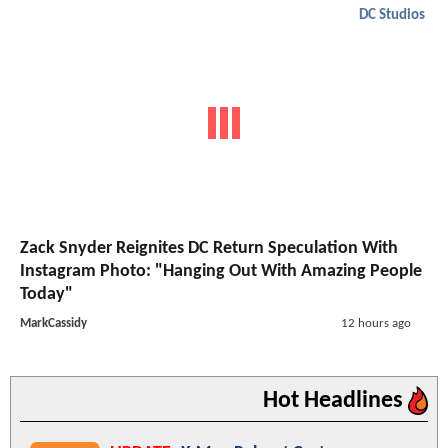
DC Studios
Zack Snyder Reignites DC Return Speculation With
Instagram Photo: "Hanging Out With Amazing People
Today"
MarkCassidy
12 hours ago
Hot Headlines