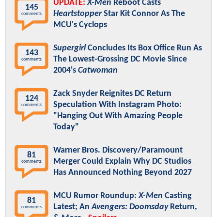
UPDATE:
X-Men
Reboot Casts
145
Heartstopper
Star Kit Connor As The
comments
MCU's Cyclops
Supergirl
Concludes Its Box Office Run As
143
The Lowest-Grossing DC Movie Since
comments
2004's
Catwoman
Zack Snyder Reignites DC Return
124
Speculation With Instagram Photo:
comments
"Hanging Out With Amazing People
Today"
Warner Bros. Discovery/Paramount
81
Merger Could Explain Why DC Studios
comments
Has Announced Nothing Beyond 2027
MCU Rumor Roundup:
X-Men
Casting
81
Latest; An
Avengers: Doomsday
Return,
comments