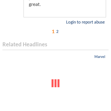
great.
Login to report abuse
1
2
Related Headlines
Marvel