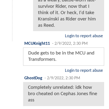
as a weary, battle-worn last-
survivor Rider, now that I
think of it. Or heck, I'd take
Kransinski as Rider over him
as Reed.
Login to report abuse
MCUKnight11
-
2/9/2022, 2:30 PM
Dude gets to be in the MCU and
Transformers.
Login to report abuse
GhostDog
-
2/9/2022, 2:30 PM
Completely unrelated: idk how
bro cheated on Cephas Jones fine
ass