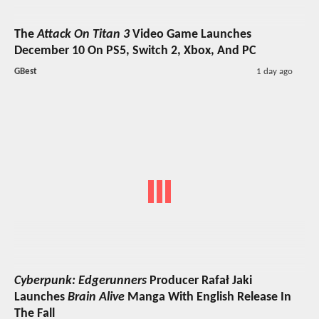
The
Attack On Titan 3
Video Game Launches
December 10 On PS5, Switch 2, Xbox, And PC
GBest
1 day ago
Cyberpunk: Edgerunners
Producer Rafał Jaki
Launches
Brain Alive
Manga With English Release In
The Fall