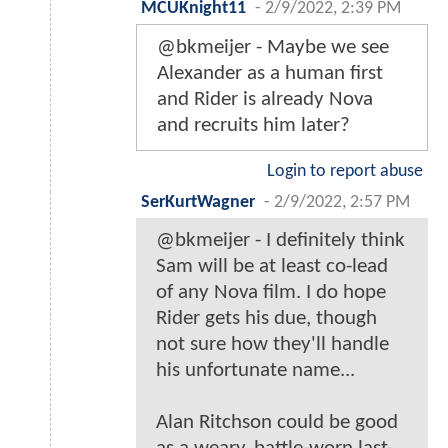
MCUKnight11
-
2/9/2022, 2:39 PM
@bkmeijer - Maybe we see
Alexander as a human first
and Rider is already Nova
and recruits him later?
Login to report abuse
SerKurtWagner
-
2/9/2022, 2:57 PM
@bkmeijer - I definitely think
Sam will be at least co-lead
of any Nova film. I do hope
Rider gets his due, though
not sure how they'll handle
his unfortunate name...
Alan Ritchson could be good