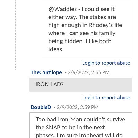
@Waddles - I could see it
either way. The stakes are
high enough in Rhodey's life
where I can see his family
being hidden. I like both
ideas.
Login to report abuse
TheCantilope
-
2/9/2022, 2:56 PM
IRON LAD?
Login to report abuse
DoubleD
-
2/9/2022, 2:59 PM
Too bad Iron-Man couldn't survive
the SNAP to be in the next
phases. I'm sure Ironheart will do