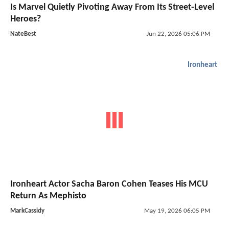
Is Marvel Quietly Pivoting Away From Its Street-Level
Heroes?
NateBest
Jun 22, 2026 05:06 PM
Ironheart
Ironheart Actor Sacha Baron Cohen Teases His MCU
Return As Mephisto
MarkCassidy
May 19, 2026 06:05 PM