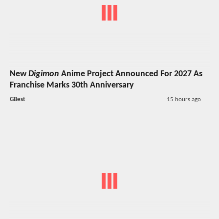
New
Digimon
Anime Project Announced For 2027 As
Franchise Marks 30th Anniversary
GBest
15 hours ago