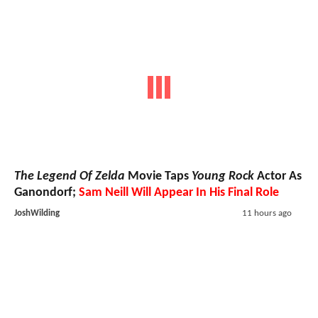
The Legend Of Zelda
Movie Taps
Young Rock
Actor As
Ganondorf;
Sam Neill Will Appear In His Final Role
JoshWilding
11 hours ago