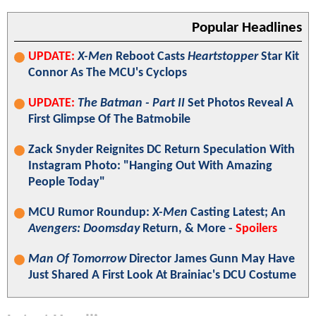
Popular Headlines
UPDATE:
X-Men
Reboot Casts
Heartstopper
Star Kit
Connor As The MCU's Cyclops
UPDATE:
The Batman - Part II
Set Photos Reveal A
First Glimpse Of The Batmobile
Zack Snyder Reignites DC Return Speculation With
Instagram Photo: "Hanging Out With Amazing
People Today"
MCU Rumor Roundup:
X-Men
Casting Latest; An
Avengers: Doomsday
Return, & More -
Spoilers
Man Of Tomorrow
Director James Gunn May Have
Just Shared A First Look At Brainiac's DCU Costume