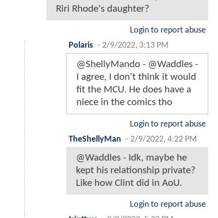
Riri Rhode's daughter?
Login to report abuse
Polaris
-
2/9/2022, 3:13 PM
@ShellyMando - @Waddles -
I agree, I don't think it would
fit the MCU. He does have a
niece in the comics tho
Login to report abuse
TheShellyMan
-
2/9/2022, 4:22 PM
@Waddles - Idk, maybe he
kept his relationship private?
Like how Clint did in AoU.
Login to report abuse