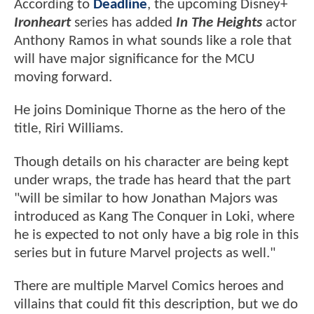
According to
Deadline
, the upcoming Disney+
Ironheart
series has added
In The Heights
actor
Anthony Ramos in what sounds like a role that
will have major significance for the MCU
moving forward.
He joins Dominique Thorne as the hero of the
title, Riri Williams.
Though details on his character are being kept
under wraps, the trade has heard that the part
"will be similar to how Jonathan Majors was
introduced as Kang The Conquer in Loki, where
he is expected to not only have a big role in this
series but in future Marvel projects as well."
There are multiple Marvel Comics heroes and
villains that could fit this description, but we do