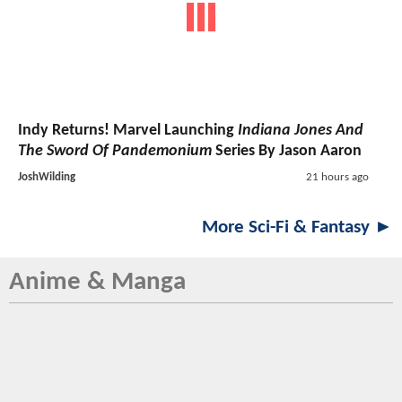
Indy Returns! Marvel Launching
Indiana Jones And
The Sword Of Pandemonium
Series By Jason Aaron
JoshWilding
21 hours ago
More Sci-Fi & Fantasy ►
Anime & Manga