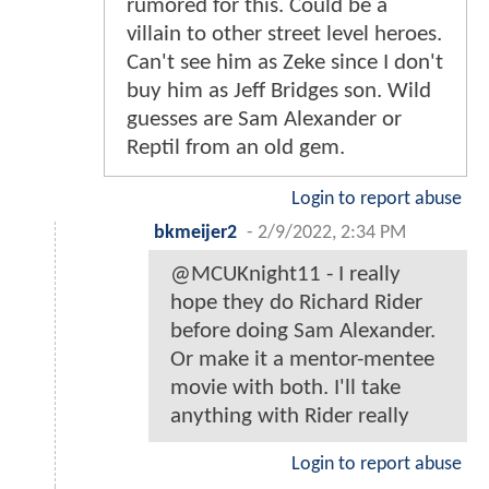
rumored for this. Could be a
villain to other street level heroes.
Can't see him as Zeke since I don't
buy him as Jeff Bridges son. Wild
guesses are Sam Alexander or
Reptil from an old gem.
Login to report abuse
bkmeijer2
-
2/9/2022, 2:34 PM
@MCUKnight11 - I really
hope they do Richard Rider
before doing Sam Alexander.
Or make it a mentor-mentee
movie with both. I'll take
anything with Rider really
Login to report abuse