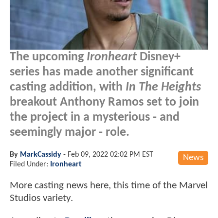
The upcoming
Ironheart
Disney+
series has made another significant
casting addition, with
In The Heights
breakout Anthony Ramos set to join
the project in a mysterious - and
seemingly major - role.
By
MarkCassidy
-
Feb 09, 2022 02:02 PM EST
News
Filed Under:
Ironheart
More casting news here, this time of the Marvel
Studios variety.