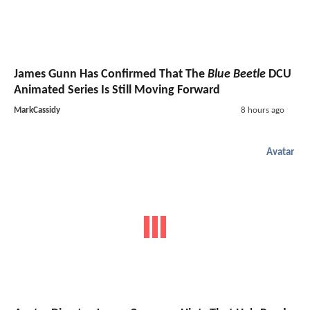
James Gunn Has Confirmed That The
Blue Beetle
DCU
Animated Series Is Still Moving Forward
MarkCassidy
8 hours ago
Avatar