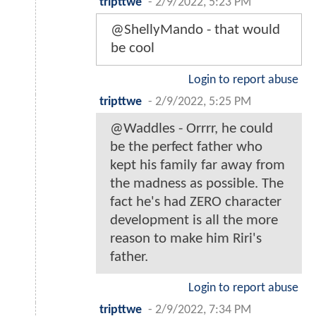
tripttwe
-
2/9/2022, 5:23 PM
@ShellyMando - that would
be cool
Login to report abuse
tripttwe
-
2/9/2022, 5:25 PM
@Waddles - Orrrr, he could
be the perfect father who
kept his family far away from
the madness as possible. The
fact he's had ZERO character
development is all the more
reason to make him Riri's
father.
Login to report abuse
tripttwe
-
2/9/2022, 7:34 PM