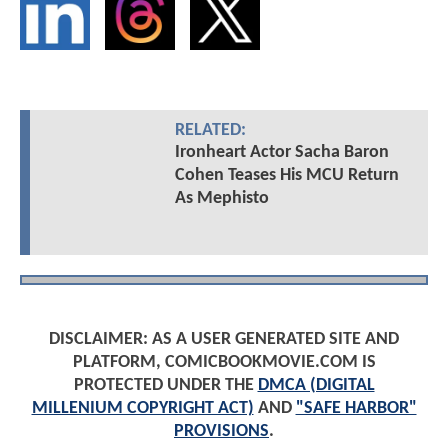
RELATED:
Ironheart Actor Sacha Baron
Cohen Teases His MCU Return
As Mephisto
DISCLAIMER: AS A USER GENERATED SITE AND
PLATFORM, COMICBOOKMOVIE.COM IS
PROTECTED UNDER THE
DMCA (DIGITAL
MILLENIUM COPYRIGHT ACT)
AND
"SAFE HARBOR"
PROVISIONS
.