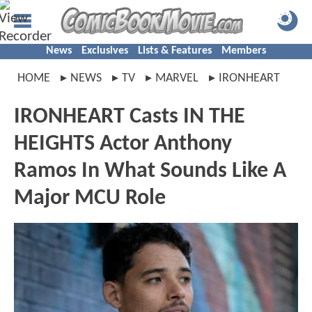
News
Exclusives
Lists & Features
Members
HOME
NEWS
TV
MARVEL
IRONHEART
IRONHEART Casts IN THE
HEIGHTS Actor Anthony
Ramos In What Sounds Like A
Major MCU Role