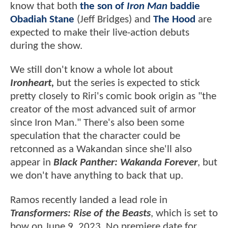
know that both
the son of
Iron Man
baddie
Obadiah Stane
(Jeff Bridges) and
The Hood
are
expected to make their live-action debuts
during the show.
We still don't know a whole lot about
Ironheart,
but the series is expected to stick
pretty closely to Riri's comic book origin as "the
creator of the most advanced suit of armor
since Iron Man." There's also been some
speculation that the character could be
retconned as a Wakandan since she'll also
appear in
Black Panther: Wakanda Forever
, but
we don't have anything to back that up.
Ramos recently landed a lead role in
Transformers: Rise of the Beasts
, which is set to
bow on June 9, 2023. No premiere date for