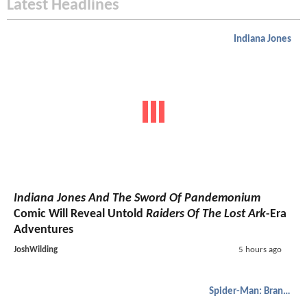
Latest Headlines
Indiana Jones
Indiana Jones And The Sword Of Pandemonium
Comic Will Reveal Untold
Raiders Of The Lost Ark
-Era
Adventures
JoshWilding
5 hours ago
Spider-Man: Brand New Day