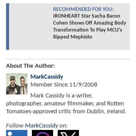
RECOMMENDED FOR YOU:
IRONHEART Star Sacha Baron
Cohen Shows Off Amazing Body
Transformation To Play MCU's
Ripped Mephisto
About The Author:
MarkCassidy
Member Since
11/9/2008
Mark Cassidy is a writer,
photographer, amateur filmmaker, and Rotten
Tomatoes-approved critic from Dublin, Ireland.
Follow
MarkCassidy
on: