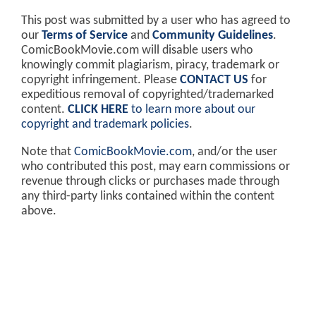
This post was submitted by a user who has agreed to
our
Terms of Service
and
Community Guidelines
.
ComicBookMovie.com will disable users who
knowingly commit plagiarism, piracy, trademark or
copyright infringement. Please
CONTACT US
for
expeditious removal of copyrighted/trademarked
content.
CLICK HERE
to learn more about our
copyright and trademark policies
.
Note that
ComicBookMovie.com
, and/or the user
who contributed this post, may earn commissions or
revenue through clicks or purchases made through
any third-party links contained within the content
above.