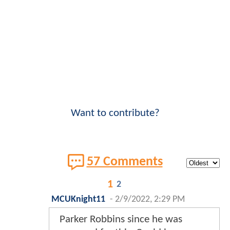
Want to contribute?
57 Comments
1
2
MCUKnight11
-
2/9/2022, 2:29 PM
Parker Robbins since he was