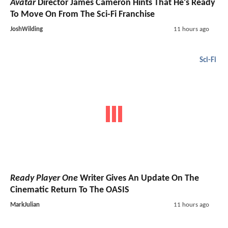
Avatar
Director James Cameron Hints That He's Ready
To Move On From The Sci-Fi Franchise
JoshWilding
11 hours ago
Sci-Fi
Ready Player One
Writer Gives An Update On The
Cinematic Return To The OASIS
MarkJulian
11 hours ago