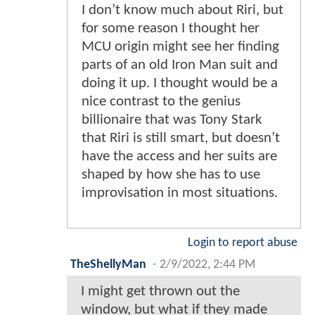
I don’t know much about Riri, but
for some reason I thought her
MCU origin might see her finding
parts of an old Iron Man suit and
doing it up. I thought would be a
nice contrast to the genius
billionaire that was Tony Stark
that Riri is still smart, but doesn’t
have the access and her suits are
shaped by how she has to use
improvisation in most situations.
Login to report abuse
TheShellyMan
-
2/9/2022, 2:44 PM
I might get thrown out the
window, but what if they made