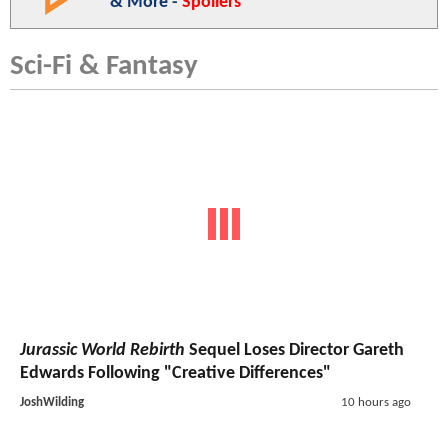
& More -
Spoilers
Sci-Fi & Fantasy
Jurassic World Rebirth
Sequel Loses Director Gareth
Edwards Following "Creative Differences"
JoshWilding
10 hours ago