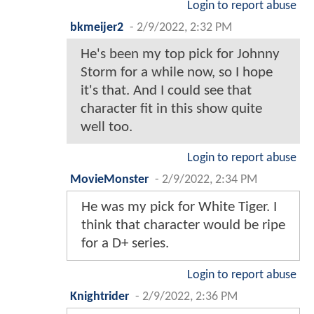
Login to report abuse
bkmeijer2
-
2/9/2022, 2:32 PM
He's been my top pick for Johnny
Storm for a while now, so I hope
it's that. And I could see that
character fit in this show quite
well too.
Login to report abuse
MovieMonster
-
2/9/2022, 2:34 PM
He was my pick for White Tiger. I
think that character would be ripe
for a D+ series.
Login to report abuse
Knightrider
-
2/9/2022, 2:36 PM