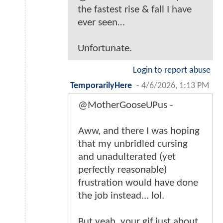
the fastest rise & fall I have
ever seen…
Unfortunate.
Login to report abuse
TemporarilyHere
-
4/6/2026, 1:13 PM
@MotherGooseUPus -
Aww, and there I was hoping
that my unbridled cursing
and unadulterated (yet
perfectly reasonable)
frustration would have done
the job instead... lol.
But yeah, your gif just about