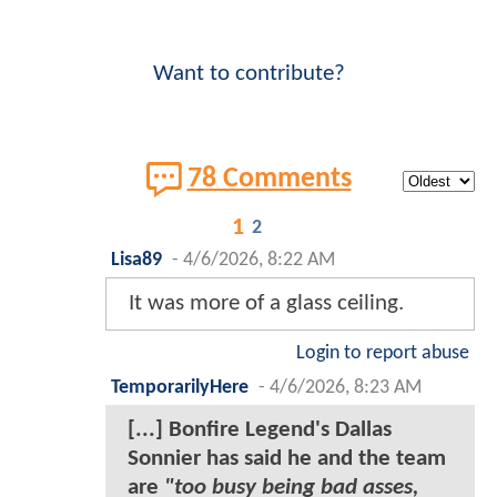
Want to contribute?
78 Comments
1
2
Lisa89
-
4/6/2026, 8:22 AM
It was more of a glass ceiling.
Login to report abuse
TemporarilyHere
-
4/6/2026, 8:23 AM
[...] Bonfire Legend's Dallas
Sonnier has said he and the team
are
"too busy being bad asses,