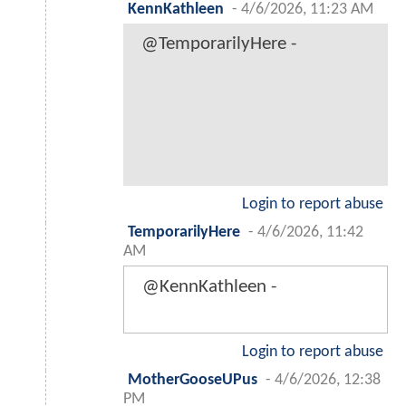
KennKathleen
-
4/6/2026, 11:23 AM
@TemporarilyHere -
Login to report abuse
TemporarilyHere
-
4/6/2026, 11:42
AM
@KennKathleen -
Login to report abuse
MotherGooseUPus
-
4/6/2026, 12:38
PM