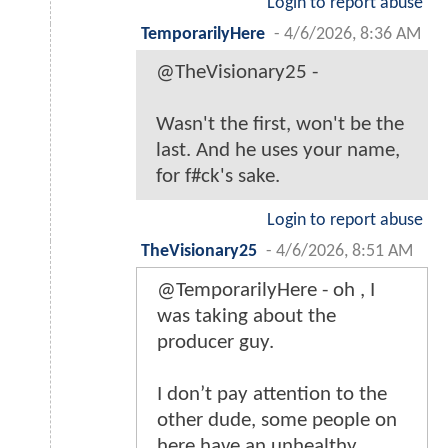
Login to report abuse
TemporarilyHere
-
4/6/2026, 8:36 AM
@TheVisionary25 -
Wasn't the first, won't be the
last. And he uses your name,
for f#ck's sake.
Login to report abuse
TheVisionary25
-
4/6/2026, 8:51 AM
@TemporarilyHere - oh , I
was taking about the
producer guy.
I don’t pay attention to the
other dude, some people on
here have an unhealthy