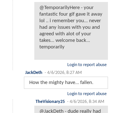
@TemporarilyHere - your
fantastic four gif gave it away
lol .. i remember you... never
had any issues with you and
agreed with alot of your
takes... welcome back...
temporarily
Login to report abuse
JackDeth
-
4/6/2026, 8:27 AM
How the mighty have... fallen.
Login to report abuse
TheVisionary25
-
4/6/2026, 8:34 AM
@JackDeth - dude really had