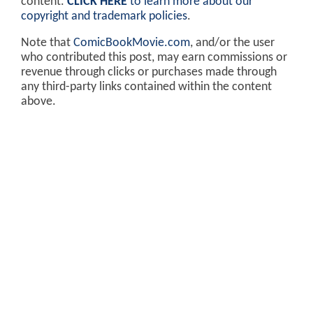
content.
CLICK HERE
to learn more about our
copyright and trademark policies
.
Note that
ComicBookMovie.com
, and/or the user
who contributed this post, may earn commissions or
revenue through clicks or purchases made through
any third-party links contained within the content
above.