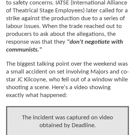
to safety concerns. IATSE (International Alliance
of Theatrical Stage Employees) later called for a
strike against the production due to a series of
labour issues. When the trade reached out to
producers to ask about the allegations, the
response was that they
"don't negotiate with
communists."
The biggest talking point over the weekend was
a small accident on set involving Majors and co-
star JC Kilcoyne, who fell out of a window while
shooting a scene. Here's a video showing
exactly what happened:
The incident was captured on video
obtained by Deadline.