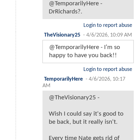
@TemporarilyHere -
DrRichards?.
Login to report abuse
TheVisionary25
-
4/6/2026, 10:09 AM
@TemporarilyHere - I’m so
happy to have you back!!
Login to report abuse
TemporarilyHere
-
4/6/2026, 10:17
AM
@TheVisionary25 -
Wish I could say it's good to
be back, but it really isn't.
Every time Nate gets rid of