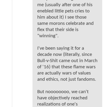
me (usually after one of his
enebled little pets cries to
him about it) I see those
same morons celebrate and
flex that their side is
"winning".
I've been saying it for a
decade now (literally, since
Bull-v-Shit came out in March
of '16) that these flame wars
are actually wars of values
and ethics, not just fandoms.
But noooooooo, we can't
have objectively reached
realizations of one's