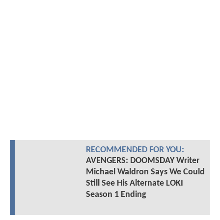
RECOMMENDED FOR YOU:
AVENGERS: DOOMSDAY Writer
Michael Waldron Says We Could
Still See His Alternate LOKI
Season 1 Ending