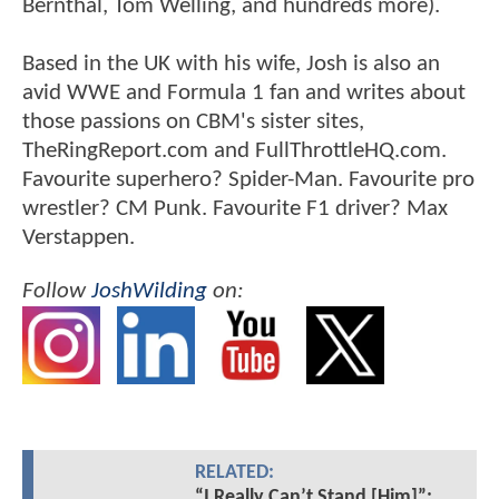
Bernthal, Tom Welling, and hundreds more).
Based in the UK with his wife, Josh is also an
avid WWE and Formula 1 fan and writes about
those passions on CBM's sister sites,
TheRingReport.com and FullThrottleHQ.com.
Favourite superhero? Spider-Man. Favourite pro
wrestler? CM Punk. Favourite F1 driver? Max
Verstappen.
Follow
JoshWilding
on:
RELATED:
“I Really Can’t Stand [Him]”: