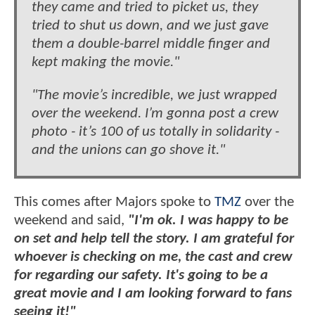
they came and tried to picket us, they
tried to shut us down, and we just gave
them a double-barrel middle finger and
kept making the movie."
"The movie’s incredible, we just wrapped
over the weekend. I’m gonna post a crew
photo - it’s 100 of us totally in solidarity -
and the unions can go shove it."
This comes after Majors spoke to
TMZ
over the
weekend and said,
"I'm ok. I was happy to be
on set and help tell the story. I am grateful for
whoever is checking on me, the cast and crew
for regarding our safety. It's going to be a
great movie and I am looking forward to fans
seeing it!"