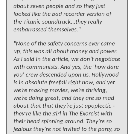
about seven people and so they just
looked like the bad recorder version of
the Titanic soundtrack...they really
embarrassed themselves."
"None of the safety concerns ever came
up, this was all about money and power.
As I said in the article, we don’t negotiate
with communists. And yes, the 'how dare
you' crew descended upon us. Hollywood
is in absolute freefall right now, and yet
we’re making movies, we’re thriving,
we’re doing great, and they are so mad
about that that they’re just apoplectic -
they’re like the girl in The Exorcist with
their head spinning around. They’re so
jealous they’re not invited to the party, so