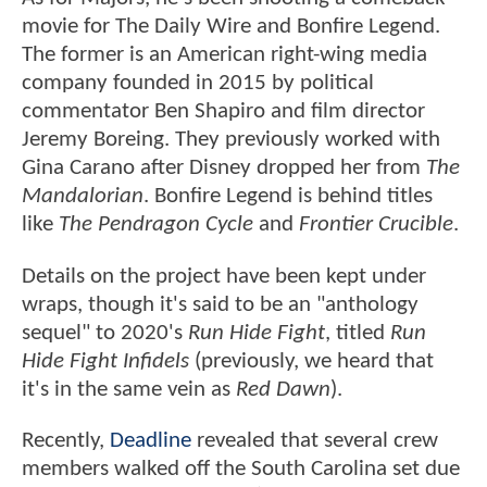
movie for The Daily Wire and Bonfire Legend.
The former is an American right-wing media
company founded in 2015 by political
commentator Ben Shapiro and film director
Jeremy Boreing. They previously worked with
Gina Carano after Disney dropped her from
The
Mandalorian
. Bonfire Legend is behind titles
like
The Pendragon Cycle
and
Frontier Crucible
.
Details on the project have been kept under
wraps, though it's said to be an "anthology
sequel" to 2020's
Run Hide Fight
, titled
Run
Hide Fight Infidels
(previously, we heard that
it's in the same vein as
Red Dawn
).
Recently,
Deadline
revealed that several crew
members walked off the South Carolina set due