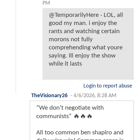
PM
@TemporarilyHere - LOL, all
good my man. i enjoy the
rants and watching certain
morons not fully
comprehending what youre
saying. Ill enjoy the show
while it lasts
Login to report abuse
TheVisionary26
-
4/6/2026, 8:28 AM
“We don’t negotiate with
communists” 🔥🔥🔥
All too common ben shapiro and