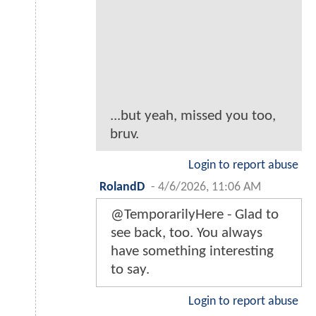
...but yeah, missed you too,
bruv.
Login to report abuse
RolandD
-
4/6/2026, 11:06 AM
@TemporarilyHere - Glad to
see back, too. You always
have something interesting
to say.
Login to report abuse