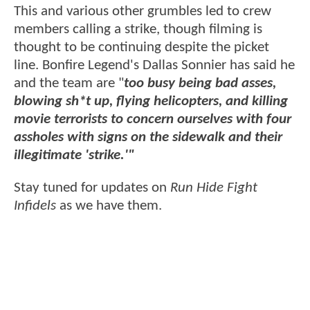
This and various other grumbles led to crew
members calling a strike, though filming is
thought to be continuing despite the picket
line. Bonfire Legend's Dallas Sonnier has said he
and the team are "
too busy being bad asses,
blowing sh*t up, flying helicopters, and killing
movie terrorists to concern ourselves with four
assholes with signs on the sidewalk and their
illegitimate 'strike.'"
Stay tuned for updates on
Run Hide Fight
Infidels
as we have them.