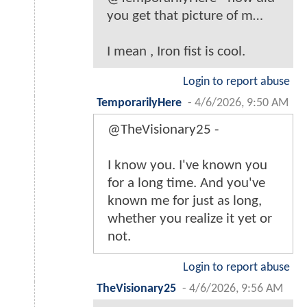
you get that picture of m…
I mean , Iron fist is cool.
Login to report abuse
TemporarilyHere
-
4/6/2026, 9:50 AM
@TheVisionary25 -
I know you. I've known you
for a long time. And you've
known me for just as long,
whether you realize it yet or
not.
Login to report abuse
TheVisionary25
-
4/6/2026, 9:56 AM