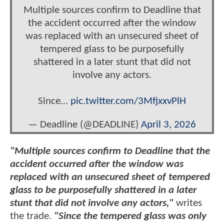
Multiple sources confirm to Deadline that
the accident occurred after the window
was replaced with an unsecured sheet of
tempered glass to be purposefully
shattered in a later stunt that did not
involve any actors.
Since…
pic.twitter.com/3MfjxxvPlH
— Deadline (@DEADLINE)
April 3, 2026
"Multiple sources confirm to Deadline that the
accident occurred after the window was
replaced with an unsecured sheet of tempered
glass to be purposefully shattered in a later
stunt that did not involve any actors,"
writes
the trade.
"Since the tempered glass was only