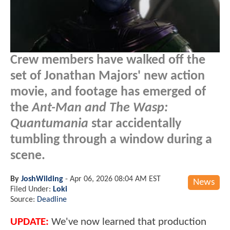
Crew members have walked off the
set of Jonathan Majors' new action
movie, and footage has emerged of
the
Ant-Man and The Wasp:
Quantumania
star accidentally
tumbling through a window during a
scene.
By
JoshWilding
-
Apr 06, 2026 08:04 AM EST
News
Filed Under:
Loki
Source:
Deadline
UPDATE:
We've now learned that production