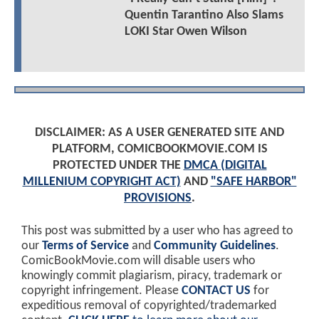
Quentin Tarantino Also Slams
LOKI Star Owen Wilson
DISCLAIMER: AS A USER GENERATED SITE AND
PLATFORM, COMICBOOKMOVIE.COM IS
PROTECTED UNDER THE
DMCA (DIGITAL
MILLENIUM COPYRIGHT ACT)
AND
"SAFE HARBOR"
PROVISIONS
.
This post was submitted by a user who has agreed to
our
Terms of Service
and
Community Guidelines
.
ComicBookMovie.com will disable users who
knowingly commit plagiarism, piracy, trademark or
copyright infringement. Please
CONTACT US
for
expeditious removal of copyrighted/trademarked