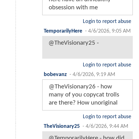
obsession with me
Login to report abuse
TemporarilyHere
-
4/6/2026, 9:05 AM
@TheVisionary25 -
Login to report abuse
bobevanz
-
4/6/2026, 9:19 AM
@TheVisionary26 - how
many of you copycat trolls
are there? How unoriginal
Login to report abuse
TheVisionary25
-
4/6/2026, 9:44 AM
@TemporarilyHere - how did