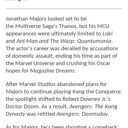
Jonathan Majors looked set to be
the Multiverse Saga's Thanos, but his MCU
appearances were ultimately limited to
Loki
and
Ant-Man and The Wasp: Quantumania
.
The actor's career was derailed by accusations
of domestic assault, ending his time as part of
the Marvel Universe and crushing his Oscar
hopes for
Magazine Dreams
.
After Marvel Studios abandoned plans for
Majors to continue playing Kang the Conqueror,
the spotlight shifted to Robert Downey Jr.'s
Doctor Doom. As a result,
Avengers: The Kang
Dynasty
was retitled
Avengers: Doomsday
.
As for Majors, he's been shooting a comeback