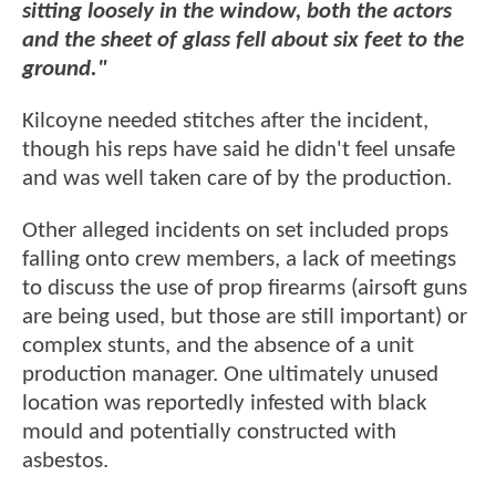
sitting loosely in the window, both the actors
and the sheet of glass fell about six feet to the
ground."
Kilcoyne needed stitches after the incident,
though his reps have said he didn't feel unsafe
and was well taken care of by the production.
Other alleged incidents on set included props
falling onto crew members, a lack of meetings
to discuss the use of prop firearms (airsoft guns
are being used, but those are still important) or
complex stunts, and the absence of a unit
production manager. One ultimately unused
location was reportedly infested with black
mould and potentially constructed with
asbestos.