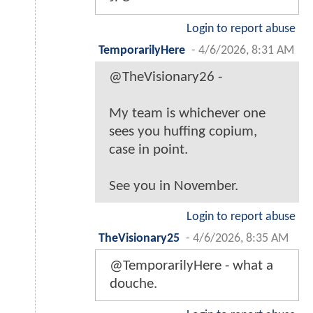
Login to report abuse
TemporarilyHere
-
4/6/2026, 8:31 AM
@TheVisionary26 -
My team is whichever one
sees you huffing copium,
case in point.
See you in November.
Login to report abuse
TheVisionary25
-
4/6/2026, 8:35 AM
@TemporarilyHere - what a
douche.