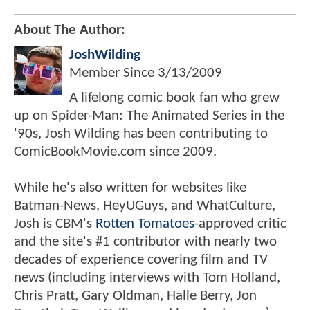
About The Author:
JoshWilding
Member Since
3/13/2009
A lifelong comic book fan who grew
up on Spider-Man: The Animated Series in the
'90s, Josh Wilding has been contributing to
ComicBookMovie.com since 2009.
While he's also written for websites like
Batman-News, HeyUGuys, and WhatCulture,
Josh is CBM's
Rotten Tomatoes
-approved critic
and the site's #1 contributor with nearly two
decades of experience covering film and TV
news (including interviews with Tom Holland,
Chris Pratt, Gary Oldman, Halle Berry, Jon