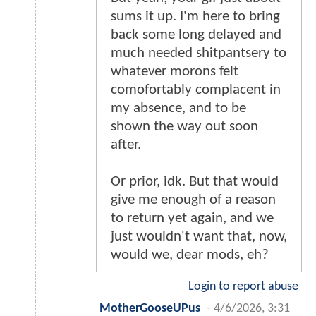
sums it up. I'm here to bring
back some long delayed and
much needed shitpantsery to
whatever morons felt
comofortably complacent in
my absence, and to be
shown the way out soon
after.
Or prior, idk. But that would
give me enough of a reason
to return yet again, and we
just wouldn't want that, now,
would we, dear mods, eh?
Login to report abuse
MotherGooseUPus
-
4/6/2026, 3:31