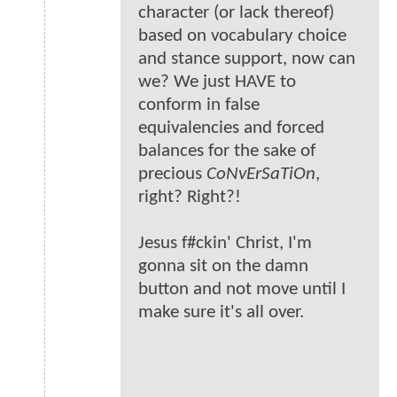
character (or lack thereof)
based on vocabulary choice
and stance support, now can
we? We just HAVE to
conform in false
equivalencies and forced
balances for the sake of
precious
CoNvErSaTiOn
,
right? Right?!
Jesus f#ckin' Christ, I'm
gonna sit on the damn
button and not move until I
make sure it's all over.