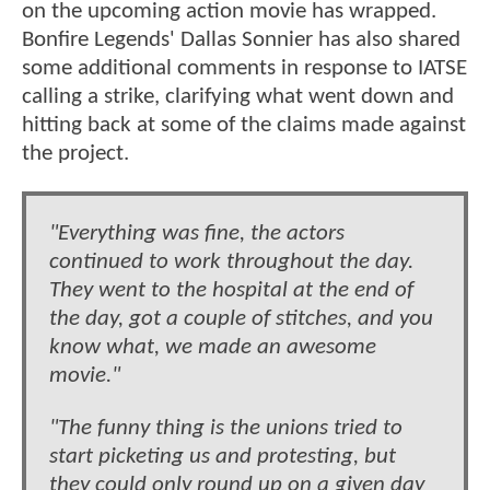
on the upcoming action movie has wrapped.
Bonfire Legends' Dallas Sonnier has also shared
some additional comments in response to IATSE
calling a strike, clarifying what went down and
hitting back at some of the claims made against
the project.
"Everything was fine, the actors
continued to work throughout the day.
They went to the hospital at the end of
the day, got a couple of stitches, and you
know what, we made an awesome
movie."
"The funny thing is the unions tried to
start picketing us and protesting, but
they could only round up on a given day