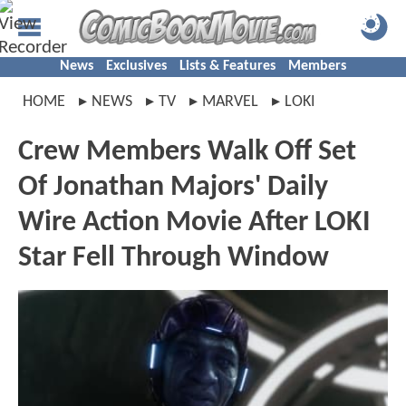
News
Exclusives
Lists & Features
Members
HOME
NEWS
TV
MARVEL
LOKI
Crew Members Walk Off Set
Of Jonathan Majors' Daily
Wire Action Movie After LOKI
Star Fell Through Window