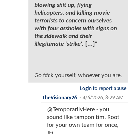
blowing shit up, flying
helicopters, and killing movie
terrorists to concern ourselves
with four assholes with signs on
the sidewalk and their
illegitimate 'strike'.
[...]"
Go f#ck yourself, whoever you are.
Login to report abuse
TheVisionary26
-
4/6/2026, 8:29 AM
@TemporarilyHere - you
sound like tampon tim. Root
for your own team for once,
JFC