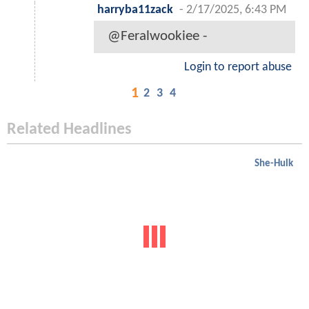
harryba11zack
-
2/17/2025, 6:43 PM
@Feralwookiee -
Login to report abuse
1
2
3
4
Related Headlines
She-Hulk