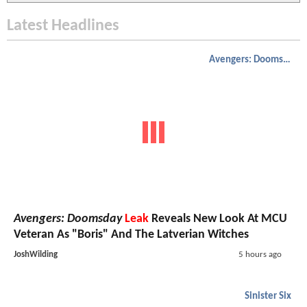
Latest Headlines
Avengers: Doomsday
Avengers: Doomsday
Leak
Reveals New Look At MCU
Veteran As "Boris" And The Latverian Witches
JoshWilding
5 hours ago
Sinister Six