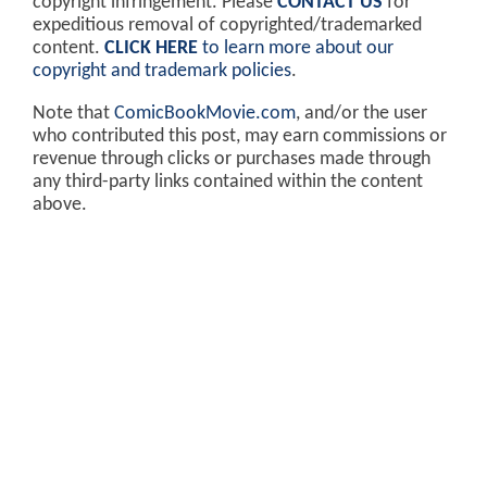
copyright infringement. Please
CONTACT US
for
expeditious removal of copyrighted/trademarked
content.
CLICK HERE
to learn more about our
copyright and trademark policies
.
Note that
ComicBookMovie.com
, and/or the user
who contributed this post, may earn commissions or
revenue through clicks or purchases made through
any third-party links contained within the content
above.