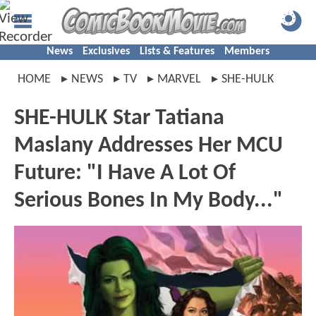
News
Exclusives
Lists & Features
Members
HOME
NEWS
TV
MARVEL
SHE-HULK
SHE-HULK Star Tatiana
Maslany Addresses Her MCU
Future: "I Have A Lot Of
Serious Bones In My Body..."