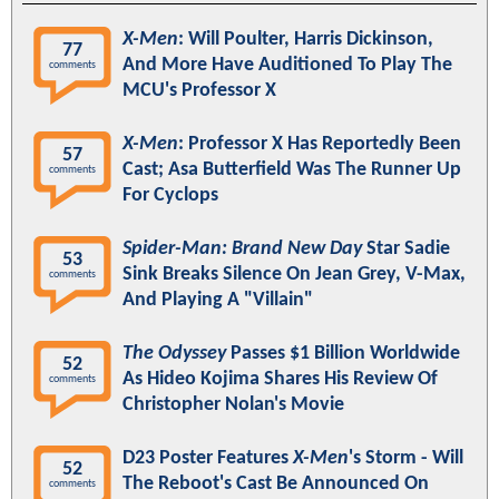
X-Men
: Will Poulter, Harris Dickinson,
77
And More Have Auditioned To Play The
comments
MCU's Professor X
X-Men
: Professor X Has Reportedly Been
57
Cast; Asa Butterfield Was The Runner Up
comments
For Cyclops
Spider-Man: Brand New Day
Star Sadie
53
Sink Breaks Silence On Jean Grey, V-Max,
comments
And Playing A "Villain"
The Odyssey
Passes $1 Billion Worldwide
52
As Hideo Kojima Shares His Review Of
comments
Christopher Nolan's Movie
D23 Poster Features
X-Men
's Storm - Will
52
The Reboot's Cast Be Announced On
comments