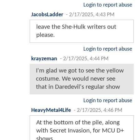
Login to report abuse
JacobsLadder
-
2/17/2025, 4:43 PM
leave the She-Hulk writers out
please.
Login to report abuse
krayzeman
-
2/17/2025, 4:44 PM
I'm glad we got to see the yellow
costume. We would never see
that in Daredevil's regular show
Login to report abuse
HeavyMetal4Life
-
2/17/2025, 4:46 PM
At the bottom of the pile, along
with Secret Invasion, for MCU D+
shows.