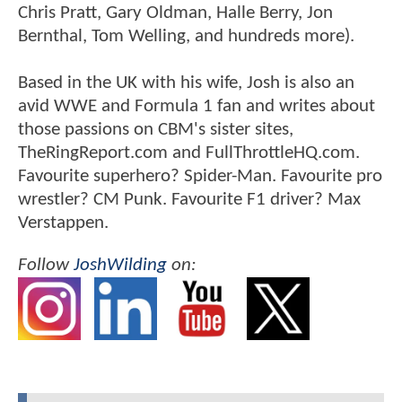
Chris Pratt, Gary Oldman, Halle Berry, Jon
Bernthal, Tom Welling, and hundreds more).
Based in the UK with his wife, Josh is also an
avid WWE and Formula 1 fan and writes about
those passions on CBM's sister sites,
TheRingReport.com and FullThrottleHQ.com.
Favourite superhero? Spider-Man. Favourite pro
wrestler? CM Punk. Favourite F1 driver? Max
Verstappen.
Follow
JoshWilding
on: