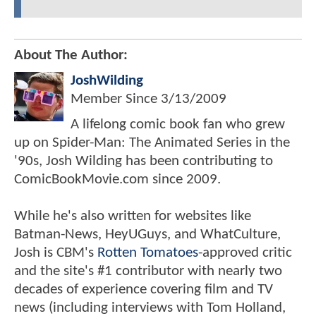
About The Author:
JoshWilding
Member Since
3/13/2009
A lifelong comic book fan who grew
up on Spider-Man: The Animated Series in the
'90s, Josh Wilding has been contributing to
ComicBookMovie.com since 2009.
While he's also written for websites like
Batman-News, HeyUGuys, and WhatCulture,
Josh is CBM's
Rotten Tomatoes
-approved critic
and the site's #1 contributor with nearly two
decades of experience covering film and TV
news (including interviews with Tom Holland,