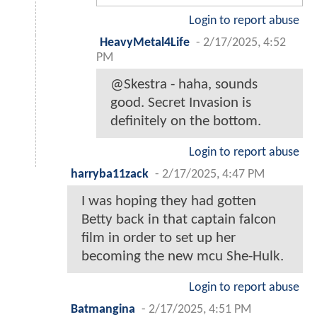
Login to report abuse
HeavyMetal4Life
-
2/17/2025, 4:52
PM
@Skestra - haha, sounds
good. Secret Invasion is
definitely on the bottom.
Login to report abuse
harryba11zack
-
2/17/2025, 4:47 PM
I was hoping they had gotten
Betty back in that captain falcon
film in order to set up her
becoming the new mcu She-Hulk.
Login to report abuse
Batmangina
-
2/17/2025, 4:51 PM