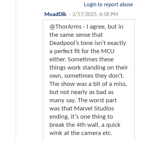
Login to report abuse
MuadDib
-
2/17/2025, 4:58 PM
@ThorArms - I agree, but in
the same sense that
Deadpool’s tone isn’t exactly
a perfect fit for the MCU
either. Sometimes these
things work standing on their
own, sometimes they don’t.
The show was a bit of a miss,
but not nearly as bad as
many say. The worst part
was that Marvel Studios
ending, it’s one thing to
break the 4th wall, a quick
wink at the camera etc.