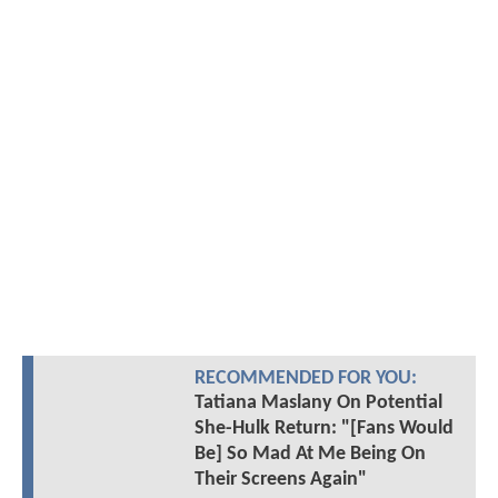
RECOMMENDED FOR YOU:
Tatiana Maslany On Potential
She-Hulk Return: "[Fans Would
Be] So Mad At Me Being On
Their Screens Again"