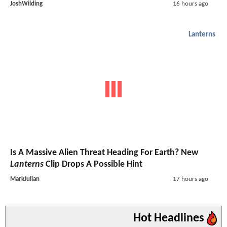
JoshWilding
16 hours ago
Lanterns
Is A Massive Alien Threat Heading For Earth? New
Lanterns
Clip Drops A Possible Hint
MarkJulian
17 hours ago
Hot Headlines