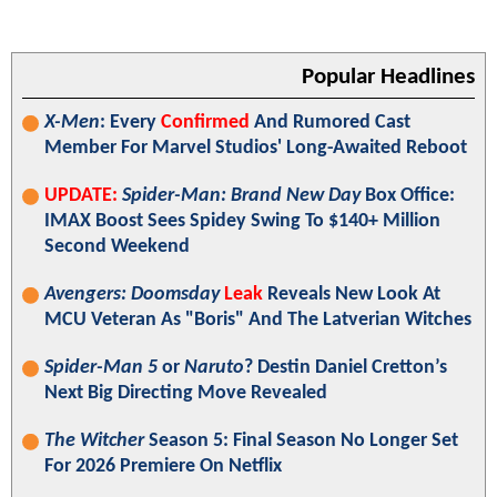
Popular Headlines
X-Men
: Every
Confirmed
And Rumored Cast
Member For Marvel Studios' Long-Awaited Reboot
UPDATE:
Spider-Man: Brand New Day
Box Office:
IMAX Boost Sees Spidey Swing To $140+ Million
Second Weekend
Avengers: Doomsday
Leak
Reveals New Look At
MCU Veteran As "Boris" And The Latverian Witches
Spider-Man 5
or
Naruto
? Destin Daniel Cretton’s
Next Big Directing Move Revealed
The Witcher
Season 5: Final Season No Longer Set
For 2026 Premiere On Netflix