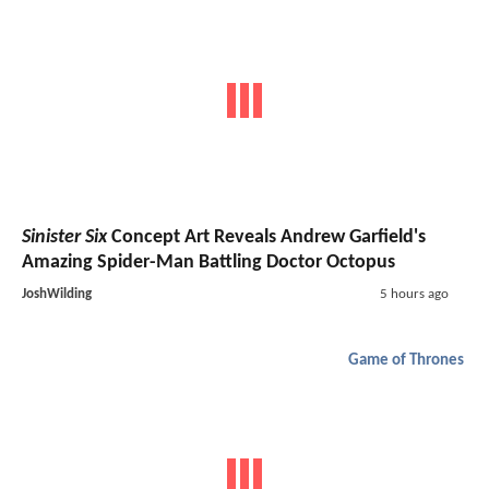
Sinister Six
Concept Art Reveals Andrew Garfield's
Amazing Spider-Man Battling Doctor Octopus
JoshWilding
5 hours ago
Game of Thrones