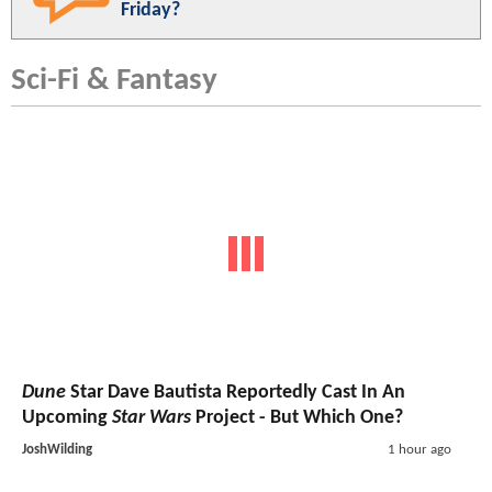
Friday?
Sci-Fi & Fantasy
Dune
Star Dave Bautista Reportedly Cast In An
Upcoming
Star Wars
Project - But Which One?
JoshWilding
1 hour ago