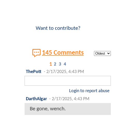
Want to contribute?
145 Comments
1
2
3
4
ThePott
-
2/17/2025, 4:43 PM
Login to report abuse
DarthAlgar
-
2/17/2025, 4:43 PM
Be gone, wench.