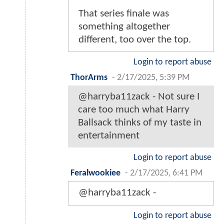
That series finale was
something altogether
different, too over the top.
Login to report abuse
ThorArms
-
2/17/2025, 5:39 PM
@harryba11zack - Not sure I
care too much what Harry
Ballsack thinks of my taste in
entertainment
Login to report abuse
Feralwookiee
-
2/17/2025, 6:41 PM
@harryba11zack -
Login to report abuse