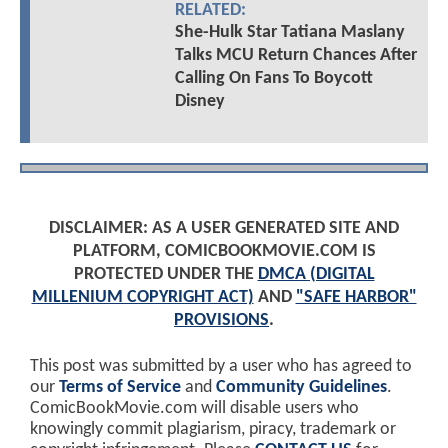
RELATED:
She-Hulk Star Tatiana Maslany
Talks MCU Return Chances After
Calling On Fans To Boycott
Disney
DISCLAIMER: AS A USER GENERATED SITE AND
PLATFORM, COMICBOOKMOVIE.COM IS
PROTECTED UNDER THE
DMCA (DIGITAL
MILLENIUM COPYRIGHT ACT)
AND
"SAFE HARBOR"
PROVISIONS
.
This post was submitted by a user who has agreed to
our
Terms of Service
and
Community Guidelines
.
ComicBookMovie.com will disable users who
knowingly commit plagiarism, piracy, trademark or