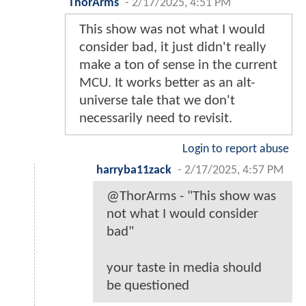
ThorArms
-
2/17/2025, 4:51 PM
This show was not what I would
consider bad, it just didn't really
make a ton of sense in the current
MCU. It works better as an alt-
universe tale that we don't
necessarily need to revisit.
Login to report abuse
harryba11zack
-
2/17/2025, 4:57 PM
@ThorArms - "This show was
not what I would consider
bad"
your taste in media should
be questioned