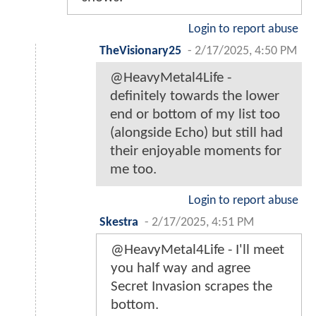
Login to report abuse
TheVisionary25
-
2/17/2025, 4:50 PM
@HeavyMetal4Life -
definitely towards the lower
end or bottom of my list too
(alongside Echo) but still had
their enjoyable moments for
me too.
Login to report abuse
Skestra
-
2/17/2025, 4:51 PM
@HeavyMetal4Life - I'll meet
you half way and agree
Secret Invasion scrapes the
bottom.