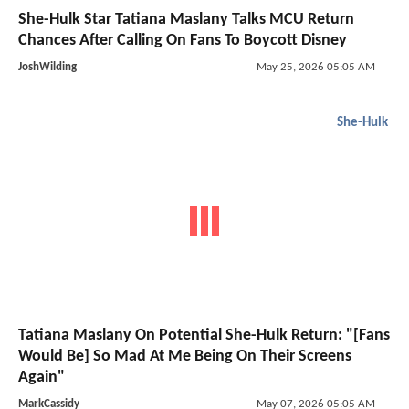
She-Hulk Star Tatiana Maslany Talks MCU Return
Chances After Calling On Fans To Boycott Disney
JoshWilding
May 25, 2026 05:05 AM
She-Hulk
Tatiana Maslany On Potential She-Hulk Return: "[Fans
Would Be] So Mad At Me Being On Their Screens
Again"
MarkCassidy
May 07, 2026 05:05 AM