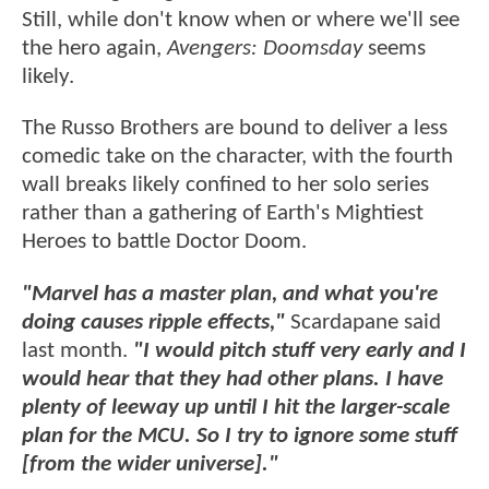
Still, while don't know when or where we'll see
the hero again,
Avengers: Doomsday
seems
likely.
The Russo Brothers are bound to deliver a less
comedic take on the character, with the fourth
wall breaks likely confined to her solo series
rather than a gathering of Earth's Mightiest
Heroes to battle Doctor Doom.
"Marvel has a master plan, and what you're
doing causes ripple effects,"
Scardapane said
last month.
"I would pitch stuff very early and I
would hear that they had other plans. I have
plenty of leeway up until I hit the larger-scale
plan for the MCU. So I try to ignore some stuff
[from the wider universe]."