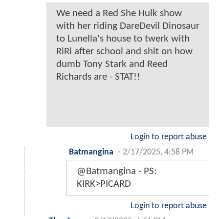
We need a Red She Hulk show
with her riding DareDevil Dinosaur
to Lunella's house to twerk with
RiRi after school and shit on how
dumb Tony Stark and Reed
Richards are - STAT!!
Login to report abuse
Batmangina
-
2/17/2025, 4:58 PM
@Batmangina - PS:
KIRK>PICARD
Login to report abuse