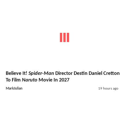
Believe It!
Spider-Man
Director Destin Daniel Cretton
To Film
Naruto
Movie In 2027
MarkJulian
19 hours ago