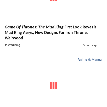
Game Of Thrones: The Mad King
First Look Reveals
Mad King Aerys, New Designs For Iron Throne,
Weirwood
JoshWilding
5 hours ago
Anime & Manga