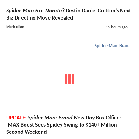
Spider-Man 5
or
Naruto
? Destin Daniel Cretton’s Next
Big Directing Move Revealed
MarkJulian
15 hours ago
Spider-Man: Brand New Day
UPDATE:
Spider-Man: Brand New Day
Box Office:
IMAX Boost Sees Spidey Swing To $140+ Million
Second Weekend