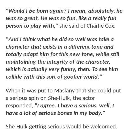
"Would I be born again? I mean, absolutely, he
was so great. He was so fun, like a really fun
person to play with,"
she said of Charlie Cox.
"And I think what he did so well was take a
character that exists in a different tone and
totally adapt him for this new tone, while still
maintaining the integrity of the character,
which is actually very funny, then. To see him
collide with this sort of goofier world."
When it was put to Maslany that she could put
a serious spin on She-Hulk, the actor
responded,
"I agree. I have a serious, well, I
have a lot of serious bones in my body."
She-Hulk getting serious would be welcomed.