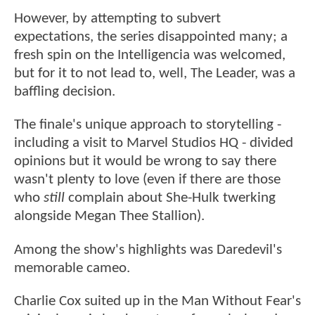
However, by attempting to subvert
expectations, the series disappointed many; a
fresh spin on the Intelligencia was welcomed,
but for it to not lead to, well, The Leader, was a
baffling decision.
The finale's unique approach to storytelling -
including a visit to Marvel Studios HQ - divided
opinions but it would be wrong to say there
wasn't plenty to love (even if there are those
who
still
complain about She-Hulk twerking
alongside Megan Thee Stallion).
Among the show's highlights was Daredevil's
memorable cameo.
Charlie Cox suited up in the Man Without Fear's