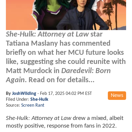
She-Hulk: Attorney at Law
star
Tatiana Maslany has commented
briefly on what her MCU future looks
like, suggesting she could reunite with
Matt Murdock in
Daredevil: Born
Again
. Read on for details...
By
JoshWilding
-
Feb 17, 2025 04:02 PM EST
News
Filed Under:
She-Hulk
Source:
Screen Rant
She-Hulk: Attorney at Law
drew a mixed, albeit
mostly positive, response from fans in 2022.