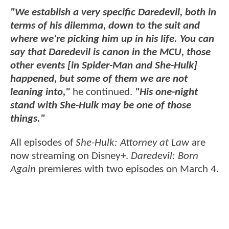
"We establish a very specific Daredevil, both in
terms of his dilemma, down to the suit and
where we're picking him up in his life. You can
say that Daredevil is canon in the MCU, those
other events [in Spider-Man and She-Hulk]
happened, but some of them we are not
leaning into,"
he continued.
"His one-night
stand with She-Hulk may be one of those
things."
All episodes of
She-Hulk: Attorney at Law
are
now streaming on Disney+.
Daredevil: Born
Again
premieres with two episodes on March 4.