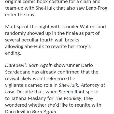
original comic book costume for a clash and
team-up with She-Hulk that also saw Leap-Frog
enter the fray.
Matt spent the night with Jennifer Walters and
randomly showed up in the finale as part of
several peculiar fourth wall breaks
allowing She-Hulk to rewrite her story's
ending.
Daredevil: Born Again
showrunner Dario
Scardapane has already confirmed that the
revival likely won't reference the
vigilante's cameo role in
She-Hulk: Attorney at
Law
. Despite that, when
Screen Rant
spoke
to Tatiana Maslany for
The Monkey
, they
wondered whether she'd like to reunite with
Daredevil in
Born Again
.