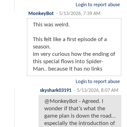
Login to report abuse
MonkeyBot
-
5/13/2026, 7:39 AM
This was weird.
This felt like a first episode of a
season.
Im very curious how the ending of
this special flows into Spider-
Man.. because it has no links
Login to report abuse
skyshark03191
-
5/13/2026, 8:07 AM
@MonkeyBot - Agreed. I
wonder if that’s what the
game plan is down the road…
especially the introduction of