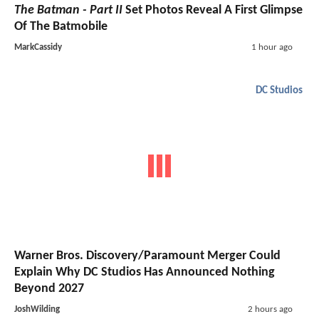
The Batman - Part II
Set Photos Reveal A First Glimpse
Of The Batmobile
MarkCassidy
1 hour ago
DC Studios
Warner Bros. Discovery/Paramount Merger Could
Explain Why DC Studios Has Announced Nothing
Beyond 2027
JoshWilding
2 hours ago