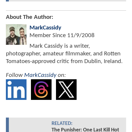
About The Author:
MarkCassidy
Member Since
11/9/2008
Mark Cassidy is a writer,
photographer, amateur filmmaker, and Rotten
Tomatoes-approved critic from Dublin, Ireland.
Follow
MarkCassidy
on:
RELATED:
The Punisher: One Last Kill Hot