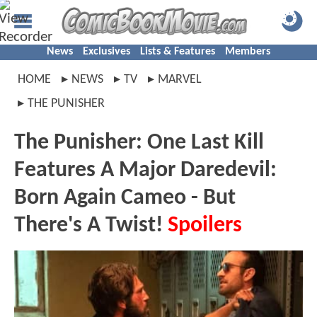
News
Exclusives
Lists & Features
Members
HOME
NEWS
TV
MARVEL
THE PUNISHER
The Punisher: One Last Kill
Features A Major Daredevil:
Born Again Cameo - But
There's A Twist!
Spoilers