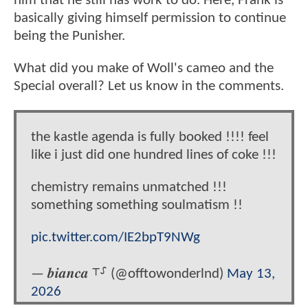
him that he still has work to do. Here, Frank is
basically giving himself permission to continue
being the Punisher.
What did you make of Woll's cameo and the
Special overall? Let us know in the comments.
the kastle agenda is fully booked !!!! feel
like i just did one hundred lines of coke !!!
chemistry remains unmatched !!!
something something soulmatism !!
pic.twitter.com/IE2bpT9NWg
— 𝒃𝒊𝒂𝒏𝒄𝒂 ⸆⸉ (@offtowonderlnd)
May 13,
2026