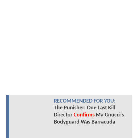
RECOMMENDED FOR YOU:
The Punisher: One Last Kill
Director
Confirms
Ma Gnucci's
Bodyguard Was Barracuda