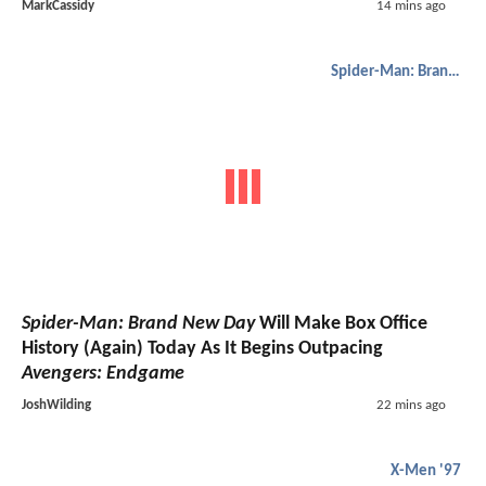
MarkCassidy
14 mins ago
Spider-Man: Brand New Day
Spider-Man: Brand New Day
Will Make Box Office
History (Again) Today As It Begins Outpacing
Avengers: Endgame
JoshWilding
22 mins ago
X-Men '97