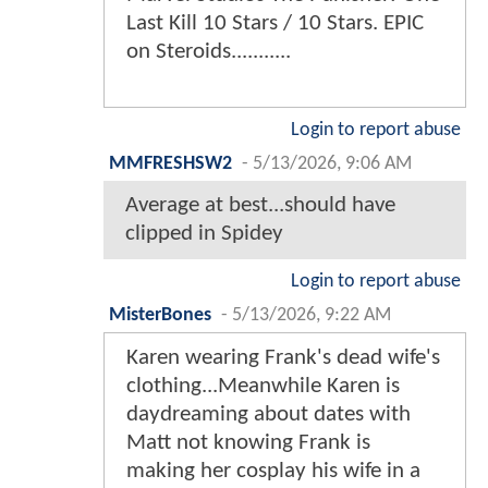
Last Kill 10 Stars / 10 Stars. EPIC
on Steroids...........
Login to report abuse
MMFRESHSW2
-
5/13/2026, 9:06 AM
Average at best...should have
clipped in Spidey
Login to report abuse
MisterBones
-
5/13/2026, 9:22 AM
Karen wearing Frank's dead wife's
clothing...Meanwhile Karen is
daydreaming about dates with
Matt not knowing Frank is
making her cosplay his wife in a