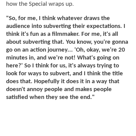
how the Special wraps up.
"So, for me, I think whatever draws the
audience into subverting their expectations. I
think it's fun as a filmmaker. For me, it's all
about subverting that. You know, you're gonna
go on an action journey... 'Oh, okay, we're 20
minutes in, and we're not! What's going on
here?' So I think for us, it's always trying to
look for ways to subvert, and I think the title
does that. Hopefully it does it in a way that
doesn't annoy people and makes people
satisfied when they see the end."