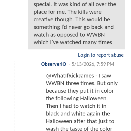
special. It was kind of all over the
place for me. The kills were
creative though. This would be
something I’d never go back and
watch as opposed to WWBN
which I’ve watched many times
Login to report abuse
ObserverIO
-
5/13/2026, 7:59 PM
@WhatIfRickJames - I saw
WWBN three times. But only
because they put it in color
the following Halloween.
Then I had to watch it in
black and white again the
Halloween after that just to
wash the taste of the color