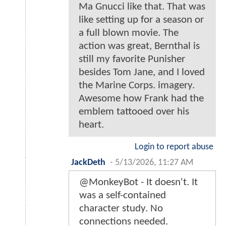
Ma Gnucci like that. That was
like setting up for a season or
a full blown movie. The
action was great, Bernthal is
still my favorite Punisher
besides Tom Jane, and I loved
the Marine Corps. imagery.
Awesome how Frank had the
emblem tattooed over his
heart.
Login to report abuse
JackDeth
-
5/13/2026, 11:27 AM
@MonkeyBot - It doesn't. It
was a self-contained
character study. No
connections needed.