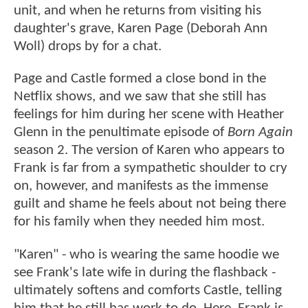
unit, and when he returns from visiting his
daughter's grave, Karen Page (Deborah Ann
Woll) drops by for a chat.
Page and Castle formed a close bond in the
Netflix shows, and we saw that she still has
feelings for him during her scene with Heather
Glenn in the penultimate episode of
Born Again
season 2. The version of Karen who appears to
Frank is far from a sympathetic shoulder to cry
on, however, and manifests as the immense
guilt and shame he feels about not being there
for his family when they needed him most.
"Karen" - who is wearing the same hoodie we
see Frank's late wife in during the flashback -
ultimately softens and comforts Castle, telling