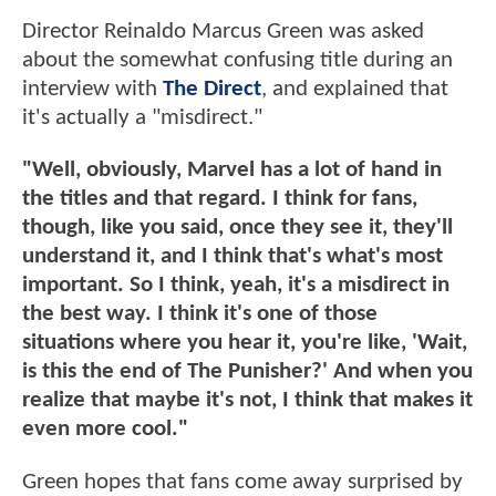
Director Reinaldo Marcus Green was asked
about the somewhat confusing title during an
interview with
The Direct
, and explained that
it's actually a "misdirect."
"Well, obviously, Marvel has a lot of hand in
the titles and that regard. I think for fans,
though, like you said, once they see it, they'll
understand it, and I think that's what's most
important. So I think, yeah, it's a misdirect in
the best way. I think it's one of those
situations where you hear it, you're like, 'Wait,
is this the end of The Punisher?' And when you
realize that maybe it's not, I think that makes it
even more cool."
Green hopes that fans come away surprised by