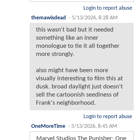
Login to report abuse
themawisdead
-
5/13/2026, 8:28 AM
this wasn't bad but it needed
something like an inner
monologue to tie it all together
more strongly.
also might have been more
visually interesting to film this at
dusk. broad daylight just doesn't
sell the cartoonish seediness of
Frank's neighborhood.
Login to report abuse
OneMoreTime
-
5/13/2026, 8:45 AM
Marvel Studios The Punisher: One