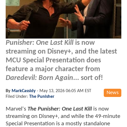
Punisher: One Last Kill
is now
streaming on Disney+, and the latest
MCU Special Presentation does
feature a major character from
Daredevil: Born Again
... sort of!
By
MarkCassidy
-
May 13, 2026 06:05 AM EST
News
Filed Under:
The Punisher
Marvel's
The Punisher: One Last Kill
is now
streaming on Disney+, and while the 49-minute
Special Presentation is a mostly standalone