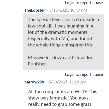
Login to report abuse
TheLobster
-
5/13/2026, 10:47 AM
The special levels sucked outside a
few cool kill. I was laughing in a
lot of the dramatic moments
(especially with Ma) and found
the whole thing uninspired tbh
Massive let down and I love Jon’s
Punisher.
Login to report abuse
narrow290
-
5/13/2026, 11:19 AM
All the complaints are WILD! This
show was fantastic! You guys
really need to grab some grass