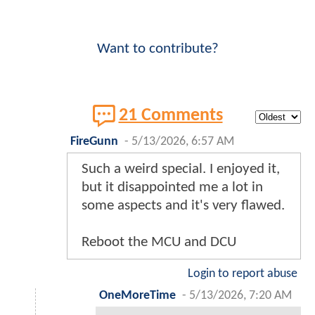
Want to contribute?
21 Comments
FireGunn
-
5/13/2026, 6:57 AM
Such a weird special. I enjoyed it,
but it disappointed me a lot in
some aspects and it's very flawed.
Reboot the MCU and DCU
Login to report abuse
OneMoreTime
-
5/13/2026, 7:20 AM