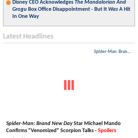
Disney CEO Acknowledges
The Mandalorian And
Grogu
Box Office Disappointment - But It
Was
A Hit
In One Way
Latest Headlines
Spider-Man: Brand New Day
Spider-Man: Brand New Day
Star Michael Mando
Confirms "Venomized" Scorpion Talks -
Spoilers