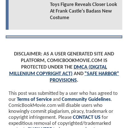
Toys Figure Reveals Closer Look
At Frank Castle's Badass New
Costume
DISCLAIMER: AS A USER GENERATED SITE AND
PLATFORM, COMICBOOKMOVIE.COM IS
PROTECTED UNDER THE
DMCA (DIGITAL
MILLENIUM COPYRIGHT ACT)
AND
"SAFE HARBOR"
PROVISIONS
.
This post was submitted by a user who has agreed to
our
Terms of Service
and
Community Guidelines
.
ComicBookMovie.com will disable users who
knowingly commit plagiarism, piracy, trademark or
copyright infringement. Please
CONTACT US
for
expeditious removal of copyrighted/trademarked