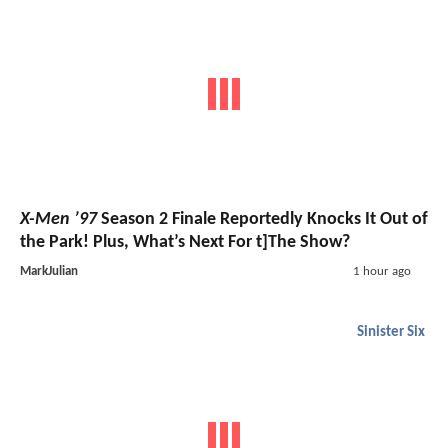
X-Men ’97
Season 2 Finale Reportedly Knocks It Out of
the Park! Plus, What’s Next For t]The Show?
MarkJulian
1 hour ago
Sinister Six