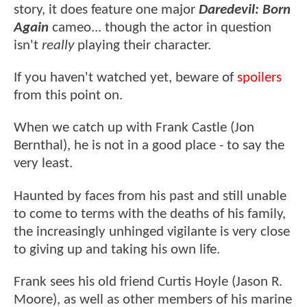
story, it does feature one major
Daredevil: Born
Again
cameo... though the actor in question
isn't
really
playing their character.
If you haven't watched yet, beware of
spoilers
from this point on.
When we catch up with Frank Castle (Jon
Bernthal), he is not in a good place - to say the
very least.
Haunted by faces from his past and still unable
to come to terms with the deaths of his family,
the increasingly unhinged vigilante is very close
to giving up and taking his own life.
Frank sees his old friend Curtis Hoyle (Jason R.
Moore), as well as other members of his marine