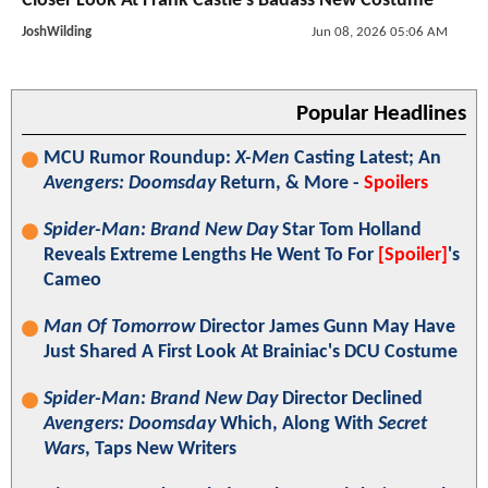
Closer Look At Frank Castle's Badass New Costume
JoshWilding
Jun 08, 2026 05:06 AM
Popular Headlines
MCU Rumor Roundup:
X-Men
Casting Latest; An
Avengers: Doomsday
Return, & More -
Spoilers
Spider-Man: Brand New Day
Star Tom Holland
Reveals Extreme Lengths He Went To For
[Spoiler]
's
Cameo
Man Of Tomorrow
Director James Gunn May Have
Just Shared A First Look At Brainiac's DCU Costume
Spider-Man: Brand New Day
Director Declined
Avengers: Doomsday
Which, Along With
Secret
Wars
, Taps New Writers