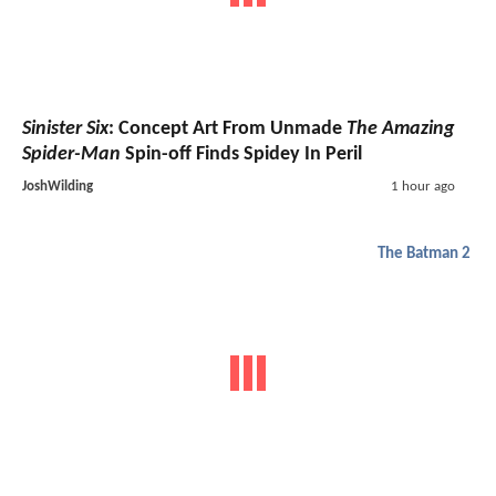
Sinister Six
: Concept Art From Unmade
The Amazing
Spider-Man
Spin-off Finds Spidey In Peril
JoshWilding
1 hour ago
The Batman 2