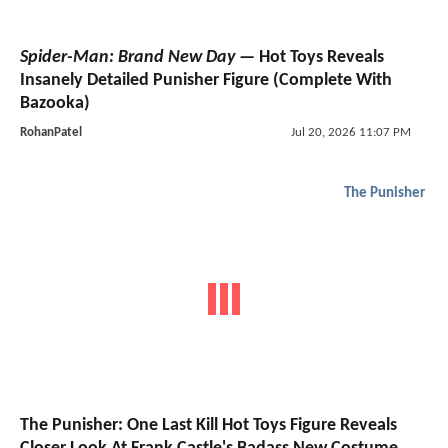
Spider-Man: Brand New Day
— Hot Toys Reveals
Insanely Detailed Punisher Figure (Complete With
Bazooka)
RohanPatel
Jul 20, 2026 11:07 PM
The Punisher
The Punisher: One Last Kill Hot Toys Figure Reveals