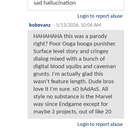
sad hallucination
Login to report abuse
bobevanz
-
5/13/2026, 10:06 AM
HAHAHAHA this was a parody
right? Poor Ooga booga punisher.
Surface level story and cringey
dialog mixed with a bunch of
digital blood squibs and caveman
grunts. I'm actually glad this
wasn't feature length. Dude bros
love it I'm sure. sO bAdAsS. All
style no substance is the Marvel
way since Endgame except for
maybe 3 projects, out of like 20
Login to report abuse