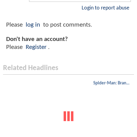
Login to report abuse
Please
log in
to post comments.
Don't have an account?
Please
Register
.
Related Headlines
Spider-Man: Brand New Day