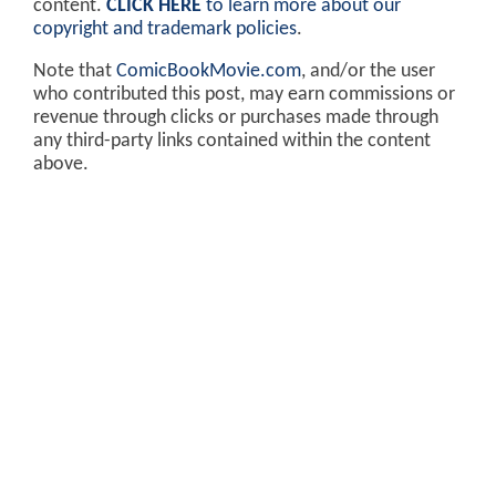
content.
CLICK HERE
to learn more about our
copyright and trademark policies
.
Note that
ComicBookMovie.com
, and/or the user
who contributed this post, may earn commissions or
revenue through clicks or purchases made through
any third-party links contained within the content
above.