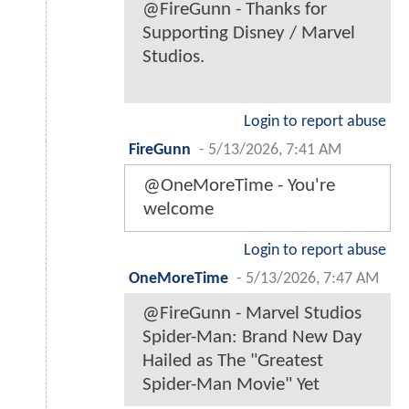
@FireGunn - Thanks for
Supporting Disney / Marvel
Studios.
Login to report abuse
FireGunn
-
5/13/2026, 7:41 AM
@OneMoreTime - You're
welcome
Login to report abuse
OneMoreTime
-
5/13/2026, 7:47 AM
@FireGunn - Marvel Studios
Spider-Man: Brand New Day
Hailed as The "Greatest
Spider-Man Movie" Yet