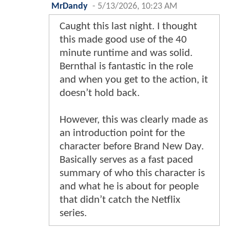
MrDandy
-
5/13/2026, 10:23 AM
Caught this last night. I thought
this made good use of the 40
minute runtime and was solid.
Bernthal is fantastic in the role
and when you get to the action, it
doesn’t hold back.
However, this was clearly made as
an introduction point for the
character before Brand New Day.
Basically serves as a fast paced
summary of who this character is
and what he is about for people
that didn’t catch the Netflix
series.