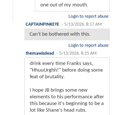
one out of my mouth.
Login to report abuse
CAPTAINPINKEYE
-
5/13/2026, 8:17 AM
Can’t be bothered with this.
Login to report abuse
themawisdead
-
5/13/2026, 8:25 AM
drink every time Franks says,
"HhuuUrghh!" before doing some
feat of brutality.
i hope JB brings some new
elements to his performance after
this because it's beginning to be a
lot like Shane's head rubs.