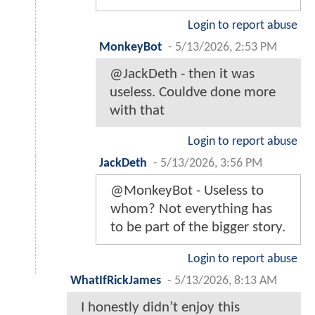
Login to report abuse
MonkeyBot
-
5/13/2026, 2:53 PM
@JackDeth - then it was
useless. Couldve done more
with that
Login to report abuse
JackDeth
-
5/13/2026, 3:56 PM
@MonkeyBot - Useless to
whom? Not everything has
to be part of the bigger story.
Login to report abuse
WhatIfRickJames
-
5/13/2026, 8:13 AM
I honestly didn’t enjoy this