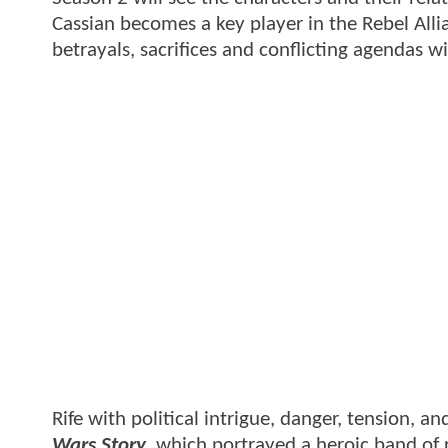
Cassian becomes a key player in the Rebel Allia
betrayals, sacrifices and conflicting agendas 
Rife with political intrigue, danger, tension, an
Wars Story
, which portrayed a heroic band of