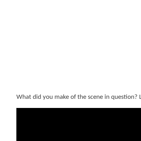
What did you make of the scene in question? 