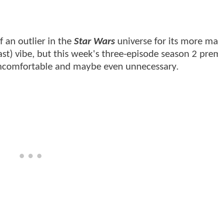
 an outlier in the
Star Wars
universe for its more ma
ast) vibe, but this week's three-episode season 2 pre
ncomfortable and maybe even unnecessary.