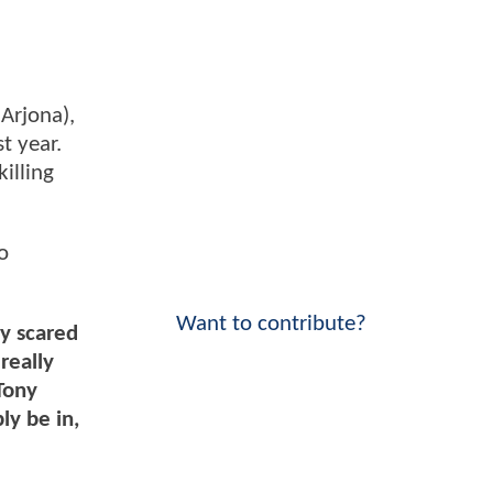
 Arjona),
t year.
illing
o
Want to contribute?
ly scared
really
 Tony
ly be in,