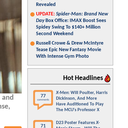
Revealed
UPDATE:
Spider-Man: Brand New
Day
Box Office: IMAX Boost Sees
Spidey Swing To $140+ Million
Second Weekend
Russell Crowe & Drew McIntyre
Tease Epic New Fantasy Movie
With Intense Gym Photo
Hot Headlines
X-Men
: Will Poulter, Harris
77
, and
Dickinson, And More
comments
Have Auditioned To Play
nse,
The MCU's Professor X
D23 Poster Features
X-
71