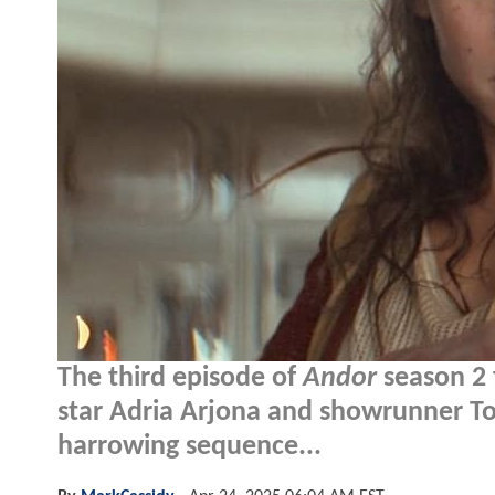
The third episode of
Andor
season 2 f
star Adria Arjona and showrunner Ton
harrowing sequence...