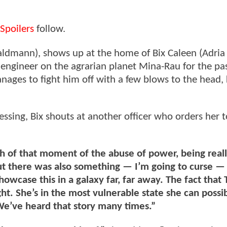
Spoilers
follow.
 Waldmann), shows up at the home of Bix Caleen (Adria
gineer on the agrarian planet Mina-Rau for the pas
ages to fight him off with a few blows to the head, k
ing, Bix shouts at another officer who orders her t
h of that moment of the abuse of power, being real
t there was also something — I’m going to curse — 
howcase this in a galaxy far, far away. The fact that
ht. She’s in the most vulnerable state she can possib
We’ve heard that story many times.”