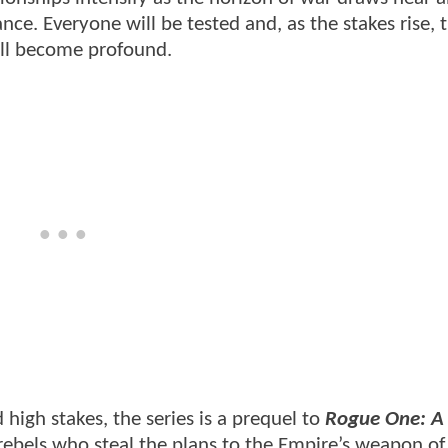
nce. Everyone will be tested and, as the stakes rise, 
will become profound.
d high stakes, the series is a prequel to
Rogue One: A 
 rebels who steal the plans to the Empire’s weapon o