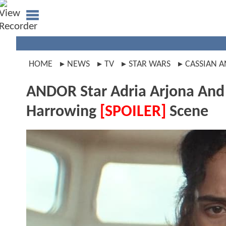
HOME
NEWS
TV
STAR WARS
CASSIAN 
ANDOR Star Adria Arjona And 
Harrowing
[SPOILER]
Scene