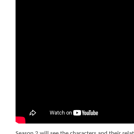
Season 2 will see the characters and their rela