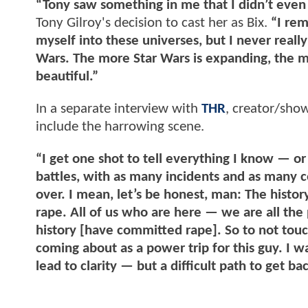
“Tony saw something in me that I didn’t even
Tony Gilroy's decision to cast her as Bix.
“I rem
myself into these universes, but I never reall
Wars. The more Star Wars is expanding, the mor
beautiful.”
In a separate interview with
THR
, creator/sho
include the harrowing scene.
“I get one shot to tell everything I know — or
battles, with as many incidents and as many col
over. I mean, let’s be honest, man: The history 
rape. All of us who are here — we are all th
history [have committed rape]. So to not touch 
coming about as a power trip for this guy. I w
lead to clarity — but a difficult path to get bac