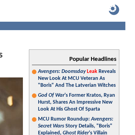
s
Popular Headlines
Avengers: Doomsday
Leak
Reveals
New Look At MCU Veteran As
"Boris" And The Latverian Witches
God Of War
's Former Kratos, Ryan
Hurst, Shares An Impressive New
Look At His Ghost Of Sparta
MCU Rumor Roundup:
Avengers:
Secret Wars
Story Details, "Boris"
Explained,
Ghost Rider
's Villain