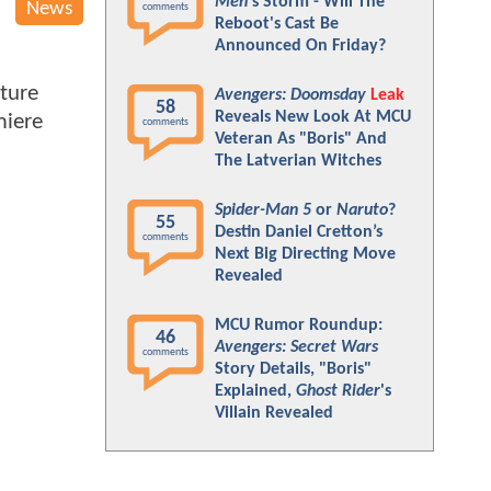
Men
's Storm - Will The
News
comments
Reboot's Cast Be
Announced On Friday?
ture
Avengers: Doomsday
Leak
58
Reveals New Look At MCU
miere
comments
Veteran As "Boris" And
The Latverian Witches
Spider-Man 5
or
Naruto
?
55
Destin Daniel Cretton’s
comments
Next Big Directing Move
Revealed
MCU Rumor Roundup:
46
Avengers: Secret Wars
comments
Story Details, "Boris"
Explained,
Ghost Rider
's
Villain Revealed