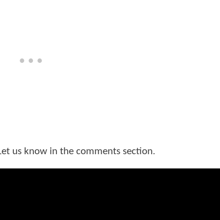
Let us know in the comments section.