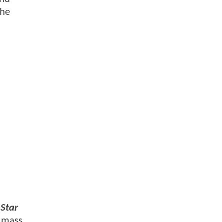
the
Star
f mass