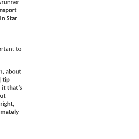
wrunner
nsport
in Star
ortant to
n, about
 tip
it that’s
out
right,
timately