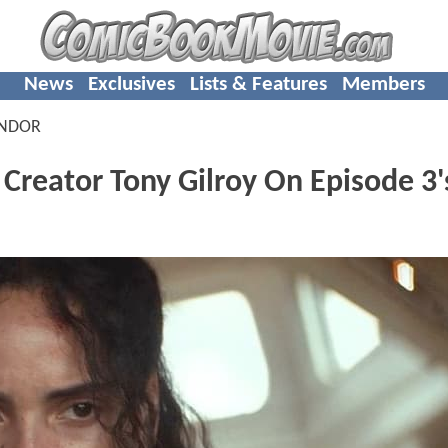
News
Exclusives
Lists & Features
Members
ANDOR
Creator Tony Gilroy On Episode 3'