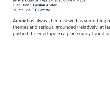
By
MarkCassidy
-
Apr 24, 2025 06:04 AM EST
Filed Under:
Cassian Andor
Source:
Via SFF Gazette
Andor
has always been viewed as something of
themes and serious, grounded (relatively, at le
pushed the envelope to a place many found u