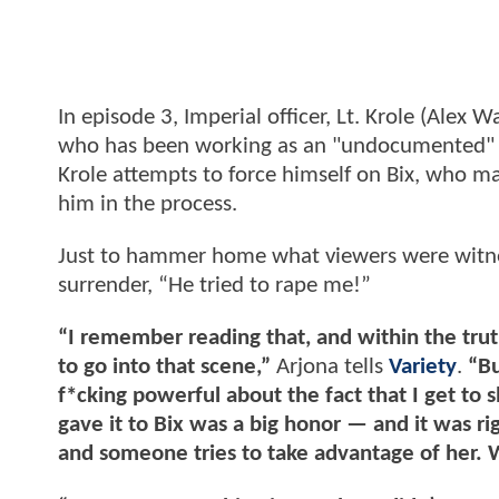
In episode 3, Imperial officer, Lt. Krole (Alex
who has been working as an "undocumented" en
Krole attempts to force himself on Bix, who man
him in the process.
Just to hammer home what viewers were witness
surrender, “He tried to rape me!”
“I remember reading that, and within the trut
to go into that scene,”
Arjona tells
Variety
.
“Bu
f*cking powerful about the fact that I get to s
gave it to Bix was a big honor — and it was rig
and someone tries to take advantage of her. 