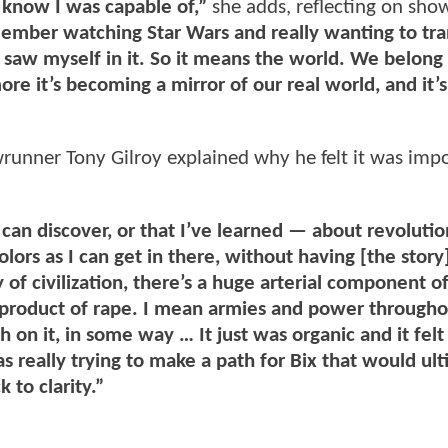
 know I was capable of,”
she adds, reflecting on sho
ember watching Star Wars and really wanting to tra
y saw myself in it. So it means the world. We belong 
e it’s becoming a mirror of our real world, and it’s
wrunner Tony Gilroy explained why he felt it was imp
 can discover, or that I’ve learned — about revolutio
ors as I can get in there, without having [the story]
of civilization, there’s a huge arterial component of 
e product of rape. I mean armies and power through
on it, in some way … It just was organic and it felt 
as really trying to make a path for Bix that would ul
k to clarity.”