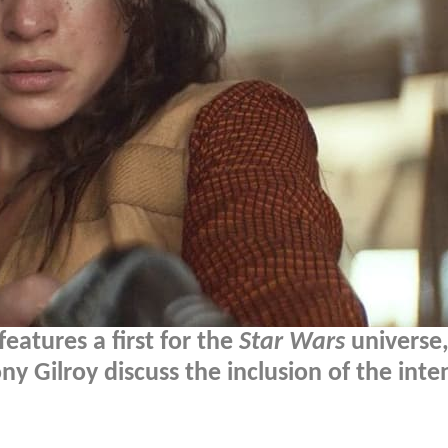
eatures a first for the
Star Wars
universe
y Gilroy discuss the inclusion of the inte