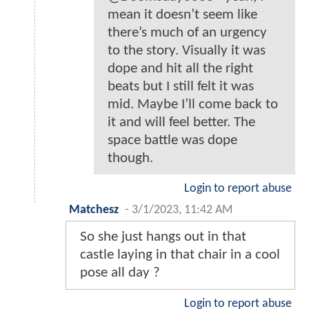
mean it doesn’t seem like
there’s much of an urgency
to the story. Visually it was
dope and hit all the right
beats but I still felt it was
mid. Maybe I’ll come back to
it and will feel better. The
space battle was dope
though.
Login to report abuse
Matchesz
-
3/1/2023, 11:42 AM
So she just hangs out in that
castle laying in that chair in a cool
pose all day ?
Login to report abuse