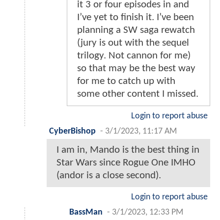
it 3 or four episodes in and
I’ve yet to finish it. I’ve been
planning a SW saga rewatch
(jury is out with the sequel
trilogy. Not cannon for me)
so that may be the best way
for me to catch up with
some other content I missed.
Login to report abuse
CyberBishop
-
3/1/2023, 11:17 AM
I am in, Mando is the best thing in
Star Wars since Rogue One IMHO
(andor is a close second).
Login to report abuse
BassMan
-
3/1/2023, 12:33 PM