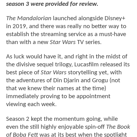
season 3 were provided for review.
The Mandalorian
launched alongside Disney+
in 2019, and there was really no better way to
establish the streaming service as a must-have
than with a new
Star Wars
TV series.
As luck would have it, and right in the midst of
the divisive sequel trilogy, Lucasfilm released its
best piece of
Star Wars
storytelling yet, with
the adventures of Din Djarin and Grogu (not
that we knew their names at the time)
immediately proving to be appointment
viewing each week.
Season 2 kept the momentum going, while
even the still highly enjoyable spin-off
The Book
of Boba Fett
was at its best when the spotlight