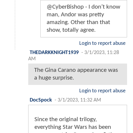
@CyberBishop - I don’t know
man, Andor was pretty
amazing. Other than that
show, totally agree.
Login to report abuse
THEDARKKNIGHT1939
-
3/1/2023, 11:28
AM
The Gina Carano appearance was
a huge surprise.
Login to report abuse
DocSpock
-
3/1/2023, 11:32 AM
Since the original trilogy,
everything Star Wars has been