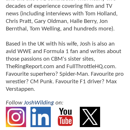
decades of experience covering film and TV
news (including interviews with Tom Holland,
Chris Pratt, Gary Oldman, Halle Berry, Jon
Bernthal, Tom Welling, and hundreds more).
Based in the UK with his wife, Josh is also an
avid WWE and Formula 1 fan and writes about
those passions on CBM's sister sites,
TheRingReport.com and FullThrottleHQ.com.
Favourite superhero? Spider-Man. Favourite pro
wrestler? CM Punk. Favourite F1 driver? Max
Verstappen.
Follow
JoshWilding
on: