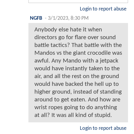
Login to report abuse
NGFB
-
3/1/2023, 8:30 PM
Anybody else hate it when
directors go for flare over sound
battle tactics? That battle with the
Mandos vs the giant crocodile was
awful. Any Mando with a jetpack
would have instantly taken to the
air, and all the rest on the ground
would have backed the hell up to
higher ground, instead of standing
around to get eaten. And how are
wrist ropes going to do anything
at all? It was all kind of stupid.
Login to report abuse