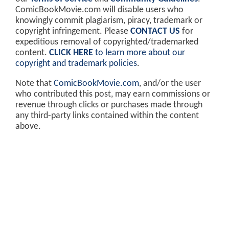
ComicBookMovie.com will disable users who
knowingly commit plagiarism, piracy, trademark or
copyright infringement. Please
CONTACT US
for
expeditious removal of copyrighted/trademarked
content.
CLICK HERE
to learn more about our
copyright and trademark policies
.
Note that
ComicBookMovie.com
, and/or the user
who contributed this post, may earn commissions or
revenue through clicks or purchases made through
any third-party links contained within the content
above.