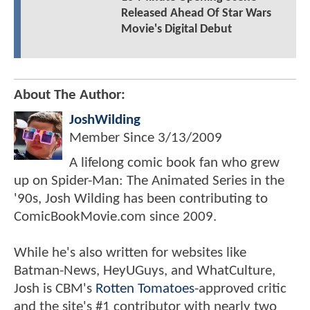
Released Ahead Of Star Wars
Movie's Digital Debut
About The Author:
JoshWilding
Member Since
3/13/2009
A lifelong comic book fan who grew
up on Spider-Man: The Animated Series in the
'90s, Josh Wilding has been contributing to
ComicBookMovie.com since 2009.
While he's also written for websites like
Batman-News, HeyUGuys, and WhatCulture,
Josh is CBM's
Rotten Tomatoes
-approved critic
and the site's #1 contributor with nearly two