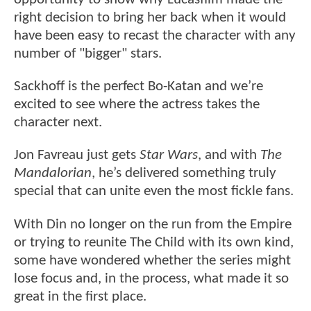
right decision to bring her back when it would
have been easy to recast the character with any
number of "bigger" stars.
Sackhoff is the perfect Bo-Katan and we’re
excited to see where the actress takes the
character next.
Jon Favreau just gets
Star Wars
, and with
The
Mandalorian
, he’s delivered something truly
special that can unite even the most fickle fans.
With Din no longer on the run from the Empire
or trying to reunite The Child with its own kind,
some have wondered whether the series might
lose focus and, in the process, what made it so
great in the first place.