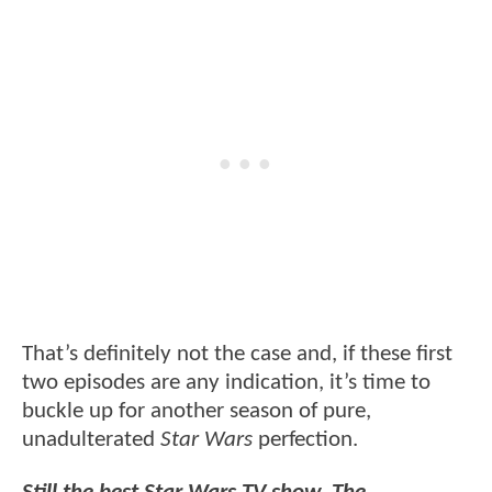
That’s definitely not the case and, if these first
two episodes are any indication, it’s time to
buckle up for another season of pure,
unadulterated
Star Wars
perfection.