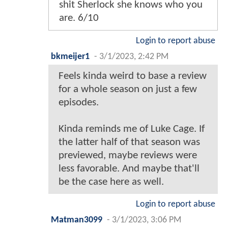
shit Sherlock she knows who you
are. 6/10
Login to report abuse
bkmeijer1
-
3/1/2023, 2:42 PM
Feels kinda weird to base a review
for a whole season on just a few
episodes.
Kinda reminds me of Luke Cage. If
the latter half of that season was
previewed, maybe reviews were
less favorable. And maybe that'll
be the case here as well.
Login to report abuse
Matman3099
-
3/1/2023, 3:06 PM