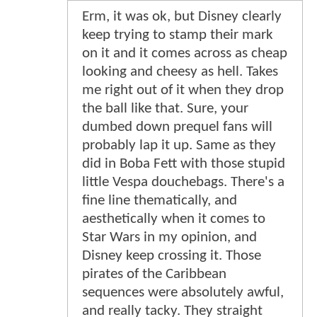
Erm, it was ok, but Disney clearly
keep trying to stamp their mark
on it and it comes across as cheap
looking and cheesy as hell. Takes
me right out of it when they drop
the ball like that. Sure, your
dumbed down prequel fans will
probably lap it up. Same as they
did in Boba Fett with those stupid
little Vespa douchebags. There's a
fine line thematically, and
aesthetically when it comes to
Star Wars in my opinion, and
Disney keep crossing it. Those
pirates of the Caribbean
sequences were absolutely awful,
and really tacky. They straight