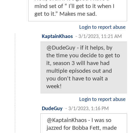
mind set of “ I’ll get to it when I
get to it.” Makes me sad.
Login to report abuse
KaptainKhaos
-
3/1/2023, 11:21 AM
@DudeGuy - if it helps, by
the time you decide to get to
it, season 3 will have had
multiple episodes out and
you don't have to wait a
week!
Login to report abuse
DudeGuy
-
3/1/2023, 1:16 PM
@KaptainKhaos - I was so
jazzed for Bobba Fett, made