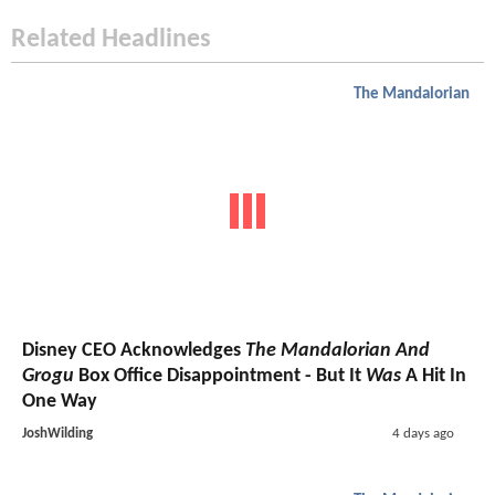
Related Headlines
The Mandalorian
Disney CEO Acknowledges
The Mandalorian And
Grogu
Box Office Disappointment - But It
Was
A Hit In
One Way
JoshWilding
4 days ago