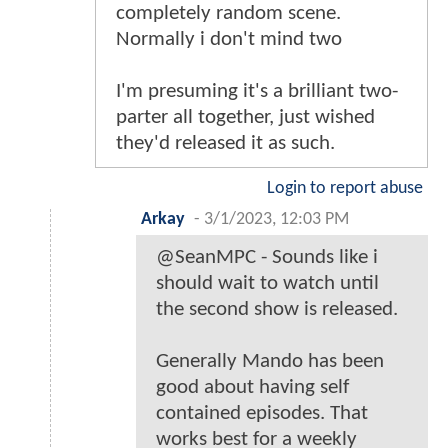
completely random scene.
Normally i don't mind two
I'm presuming it's a brilliant two-
parter all together, just wished
they'd released it as such.
Login to report abuse
Arkay
-
3/1/2023, 12:03 PM
@SeanMPC - Sounds like i
should wait to watch until
the second show is released.
Generally Mando has been
good about having self
contained episodes. That
works best for a weekly