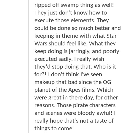
ripped off swamp thing as well!
They just don't know how to
execute those elements. They
could be done so much better and
keeping in theme with what Star
Wars should feel like. What they
keep doing is jarringly, and poorly
executed sadly. I really wish
they'd stop doing that. Who is it
for?! I don't think I've seen
makeup that bad since the OG
planet of the Apes films. Which
were great in there day, for other
reasons. Those pirate characters
and scenes were bloody awful! I
really hope that's not a taste of
things to come.