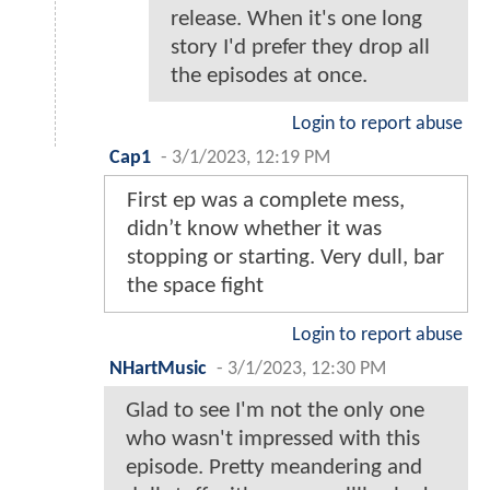
release. When it's one long
story I'd prefer they drop all
the episodes at once.
Login to report abuse
Cap1
-
3/1/2023, 12:19 PM
First ep was a complete mess,
didn’t know whether it was
stopping or starting. Very dull, bar
the space fight
Login to report abuse
NHartMusic
-
3/1/2023, 12:30 PM
Glad to see I'm not the only one
who wasn't impressed with this
episode. Pretty meandering and