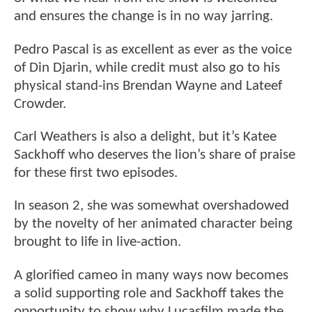
and ensures the change is in no way jarring.
Pedro Pascal is as excellent as ever as the voice
of Din Djarin, while credit must also go to his
physical stand-ins Brendan Wayne and Lateef
Crowder.
Carl Weathers is also a delight, but it’s Katee
Sackhoff who deserves the lion’s share of praise
for these first two episodes.
In season 2, she was somewhat overshadowed
by the novelty of her animated character being
brought to life in live-action.
A glorified cameo in many ways now becomes
a solid supporting role and Sackhoff takes the
opportunity to show why Lucasfilm made the