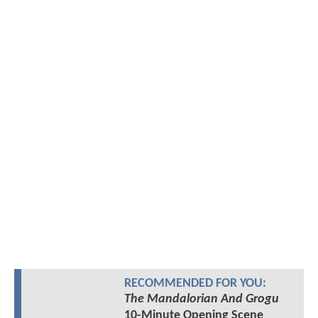
RECOMMENDED FOR YOU:
The Mandalorian And Grogu
10-Minute Opening Scene