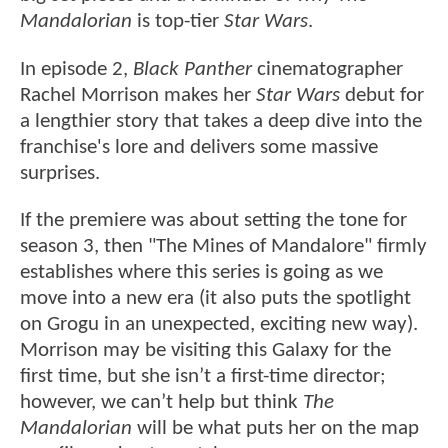
Mandalorian
is top-tier
Star Wars
.
In episode 2,
Black Panther
cinematographer
Rachel Morrison makes her
Star Wars
debut for
a lengthier story that takes a deep dive into the
franchise's lore and delivers some massive
surprises.
If the premiere was about setting the tone for
season 3, then "The Mines of Mandalore" firmly
establishes where this series is going as we
move into a new era (it also puts the spotlight
on Grogu in an unexpected, exciting new way).
Morrison may be visiting this Galaxy for the
first time, but she isn’t a first-time director;
however, we can’t help but think
The
Mandalorian
will be what puts her on the map