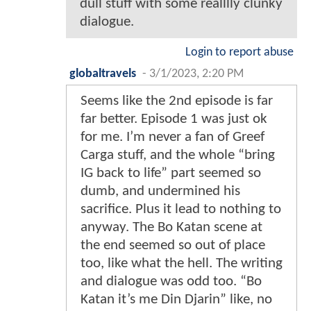
dull stuff with some realllly clunky
dialogue.
Login to report abuse
globaltravels
-
3/1/2023, 2:20 PM
Seems like the 2nd episode is far
far better. Episode 1 was just ok
for me. I’m never a fan of Greef
Carga stuff, and the whole “bring
IG back to life” part seemed so
dumb, and undermined his
sacrifice. Plus it lead to nothing to
anyway. The Bo Katan scene at
the end seemed so out of place
too, like what the hell. The writing
and dialogue was odd too. “Bo
Katan it’s me Din Djarin” like, no