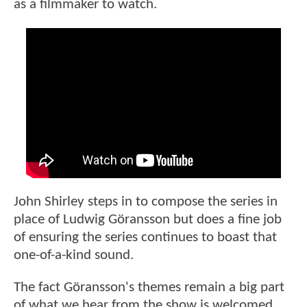
as a filmmaker to watch.
John Shirley steps in to compose the series in
place of Ludwig Göransson but does a fine job
of ensuring the series continues to boast that
one-of-a-kind sound.
The fact Göransson's themes remain a big part
of what we hear from the show is welcomed