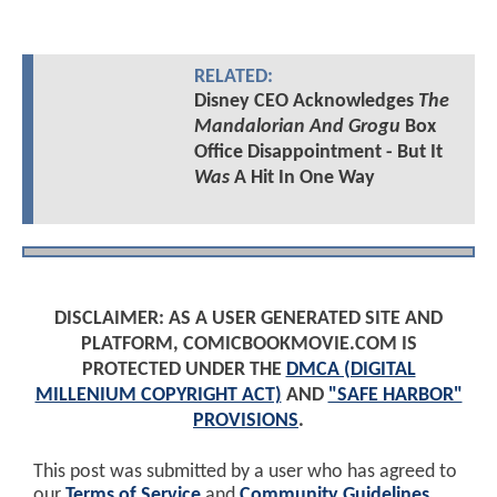
RELATED:
Disney CEO Acknowledges
The
Mandalorian And Grogu
Box
Office Disappointment - But It
Was
A Hit In One Way
DISCLAIMER: AS A USER GENERATED SITE AND
PLATFORM, COMICBOOKMOVIE.COM IS
PROTECTED UNDER THE
DMCA (DIGITAL
MILLENIUM COPYRIGHT ACT)
AND
"SAFE HARBOR"
PROVISIONS
.
This post was submitted by a user who has agreed to
our
Terms of Service
and
Community Guidelines
.