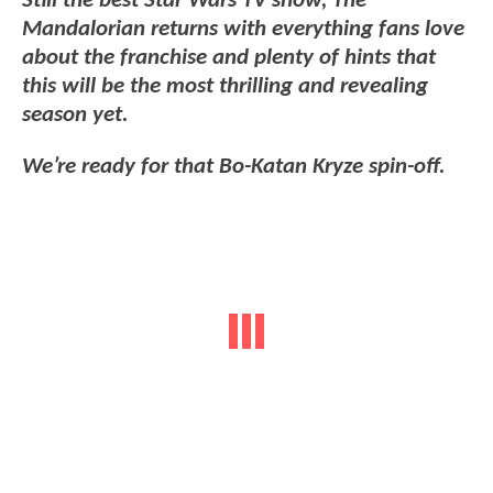
Still the best Star Wars TV show, The
Mandalorian returns with everything fans love
about the franchise and plenty of hints that
this will be the most thrilling and revealing
season yet.
We’re ready for that Bo-Katan Kryze spin-off.