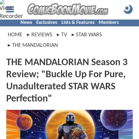
News
Exclusives
Lists & Features
Members
HOME
REVIEWS
TV
STAR WARS
THE MANDALORIAN
THE MANDALORIAN Season 3
Review; "Buckle Up For Pure,
Unadulterated STAR WARS
Perfection"