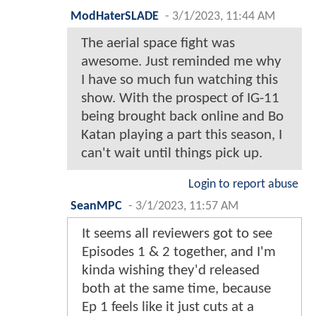
ModHaterSLADE
-
3/1/2023, 11:44 AM
The aerial space fight was
awesome. Just reminded me why
I have so much fun watching this
show. With the prospect of IG-11
being brought back online and Bo
Katan playing a part this season, I
can't wait until things pick up.
Login to report abuse
SeanMPC
-
3/1/2023, 11:57 AM
It seems all reviewers got to see
Episodes 1 & 2 together, and I'm
kinda wishing they'd released
both at the same time, because
Ep 1 feels like it just cuts at a