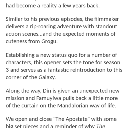
had become a reality a few years back.
Similar to his previous episodes, the filmmaker
delivers a rip-roaring adventure with standout
action scenes…and the expected moments of
cuteness from Grogu.
Establishing a new status quo for a number of
characters, this opener sets the tone for season
3 and serves as a fantastic reintroduction to this
corner of the Galaxy.
Along the way, Din is given an unexpected new
mission and Famuyiwa pulls back a little more
of the curtain on the Mandalorian way of life.
We open and close "The Apostate" with some
big set pieces and a reminder of why
The