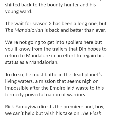
shifted back to the bounty hunter and his
young ward.
The wait for season 3 has been a long one, but
The Mandalorian
is back and better than ever.
We’re not going to get into spoilers here but
you’ll know from the trailers that Din hopes to
return to Mandalore in an effort to regain his
status as a Mandalorian.
To do so, he must bathe in the dead planet’s
living waters, a mission that seems nigh on
impossible after the Empire laid waste to this
formerly powerful nation of warriors.
Rick Famuyiwa directs the premiere and, boy,
we can’t help but wish his take on
The Flash