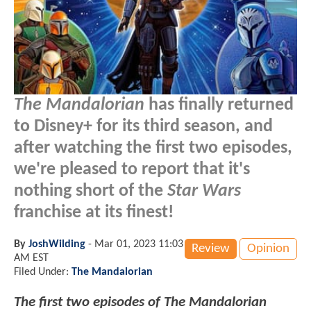
The Mandalorian
has finally returned
to Disney+ for its third season, and
after watching the first two episodes,
we're pleased to report that it's
nothing short of the
Star Wars
franchise at its finest!
By
JoshWilding
-
Mar 01, 2023 11:03
Review
Opinion
AM EST
Filed Under:
The Mandalorian
The first two episodes of The Mandalorian