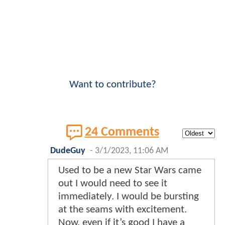
Want to contribute?
24 Comments
DudeGuy
-
3/1/2023, 11:06 AM
Used to be a new Star Wars came
out I would need to see it
immediately. I would be bursting
at the seams with excitement.
Now, even if it’s good I have a