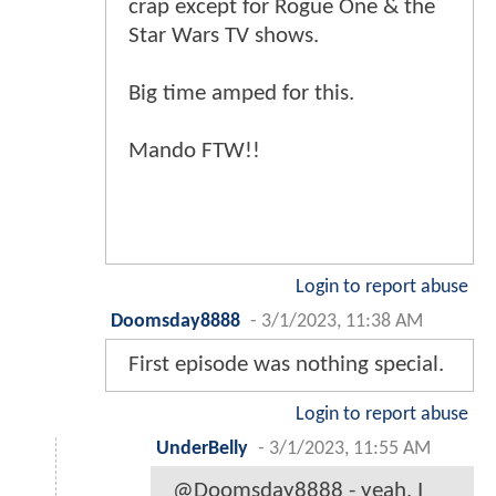
crap except for Rogue One & the
Star Wars TV shows.
Big time amped for this.
Mando FTW!!
Login to report abuse
Doomsday8888
-
3/1/2023, 11:38 AM
First episode was nothing special.
Login to report abuse
UnderBelly
-
3/1/2023, 11:55 AM
@Doomsday8888 - yeah, I