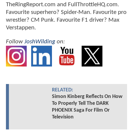
TheRingReport.com and FullThrottleHQ.com.
Favourite superhero? Spider-Man. Favourite pro
wrestler? CM Punk. Favourite F1 driver? Max
Verstappen.
Follow
JoshWilding
on:
RELATED:
Simon Kinberg Reflects On How
To Properly Tell The DARK
PHOENIX Saga For Film Or
Television