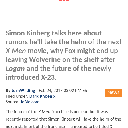
Simon Kinberg talks here about
rumors he'll take the helm of the next
X-Men
movie, why Fox might end up
leaving Wolverine on the shelf after
Logan
and the future of the newly
introduced X-23.
By
JoshWilding
-
Feb 24, 2017 03:02 PM EST
News
Filed Under:
Dark Phoenix
Source:
JoBlo.com
The future of the
X-Men
franchise is unclear, but it was
recently reported that Simon Kinberg will take the helm of the
next instalment of the franchise - rumoured to be titled
X-