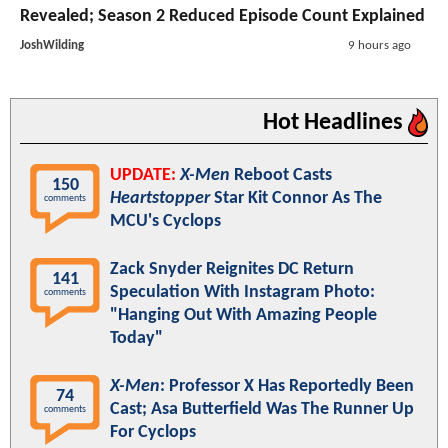
Revealed; Season 2 Reduced Episode Count Explained
JoshWilding
9 hours ago
Hot Headlines
UPDATE:
X-Men
Reboot Casts
150
Heartstopper
Star Kit Connor As The
comments
MCU's Cyclops
Zack Snyder Reignites DC Return
141
Speculation With Instagram Photo:
comments
"Hanging Out With Amazing People
Today"
X-Men
: Professor X Has Reportedly Been
74
Cast; Asa Butterfield Was The Runner Up
comments
For Cyclops