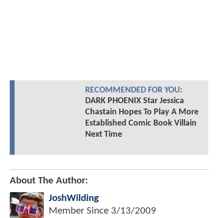
RECOMMENDED FOR YOU:
DARK PHOENIX Star Jessica
Chastain Hopes To Play A More
Established Comic Book Villain
Next Time
About The Author:
JoshWilding
Member Since
3/13/2009