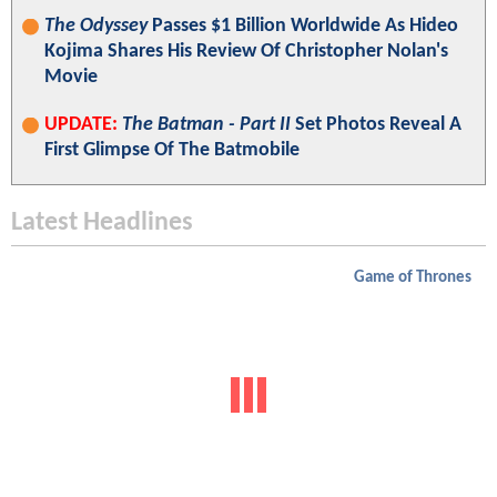
The Odyssey
Passes $1 Billion Worldwide As Hideo
Kojima Shares His Review Of Christopher Nolan's
Movie
UPDATE:
The Batman - Part II
Set Photos Reveal A
First Glimpse Of The Batmobile
Latest Headlines
Game of Thrones