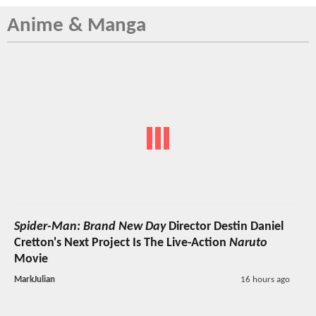
Anime & Manga
Spider-Man: Brand New Day
Director Destin Daniel
Cretton's Next Project Is The Live-Action
Naruto
Movie
MarkJulian
16 hours ago