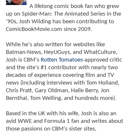
A lifelong comic book fan who grew
up on Spider-Man: The Animated Series in the
'90s, Josh Wilding has been contributing to
ComicBookMovie.com since 2009.
While he's also written for websites like
Batman-News, HeyUGuys, and WhatCulture,
Josh is CBM's
Rotten Tomatoes
-approved critic
and the site's #1 contributor with nearly two
decades of experience covering film and TV
news (including interviews with Tom Holland,
Chris Pratt, Gary Oldman, Halle Berry, Jon
Bernthal, Tom Welling, and hundreds more).
Based in the UK with his wife, Josh is also an
avid WWE and Formula 1 fan and writes about
those passions on CBM's sister sites,