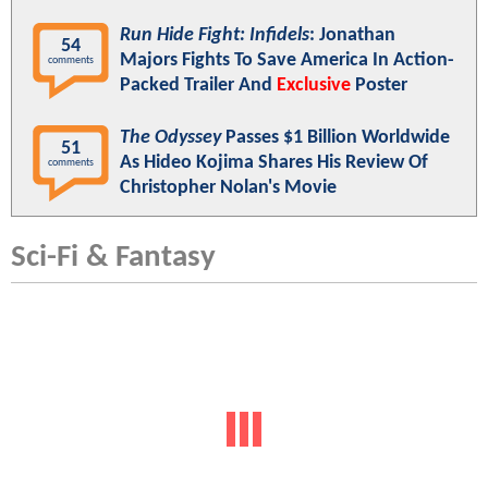
Run Hide Fight: Infidels
: Jonathan
54
Majors Fights To Save America In Action-
comments
Packed Trailer And
Exclusive
Poster
The Odyssey
Passes $1 Billion Worldwide
51
As Hideo Kojima Shares His Review Of
comments
Christopher Nolan's Movie
Sci-Fi & Fantasy