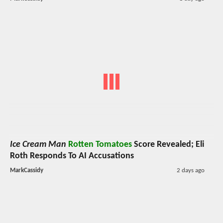
Ice Cream Man
Rotten Tomatoes
Score Revealed; Eli
Roth Responds To AI Accusations
MarkCassidy
2 days ago