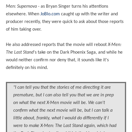
Men: Supernova
- as Bryan Singer turns his attentions
elsewhere. When
JoBlo.com
caught up with the writer and
producer recently, they were quick to ask about those reports
of him taking over.
He also addressed reports that the movie will reboot
X-Men:
The Last Stand
's take on the Dark Phoenix Saga, and while he
would neither confirm nor deny that, it sounds like it's
definitely on his mind.
"I can tell you that the stories of me directing it are
premature, but I can also tell you that we are in prep
on what the next X-Men movie will be. We can't
confirm what the next movie will be, but I can talk a
little about, frankly, what I would do differently if I
were to make X-Men: The Last Stand again, which had