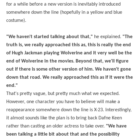
for a while before a new version is inevitably introduced
somewhere down the line (hopefully in a yellow and blue
costume).
"We haven't started talking about that,"
he explained.
"The
truth is, we really approached this as, this is really the end
of Hugh Jackman playing Wolverine and it very well be the
end of Wolverine in the movies. Beyond that, we'll figure
out if there is some other version of him. We haven't gone
down that road. We really approached this as if it were the
end."
That's pretty vague, but pretty much what we expected.
However, one character you have to believe will make a
reappearance somewhere down the line is X-23. Interestingly,
it almost sounds like the plan is to bring back
Dafne
Keen
rather than casting an older actress to take over.
"We have
been talking a little bit about that and the possibility