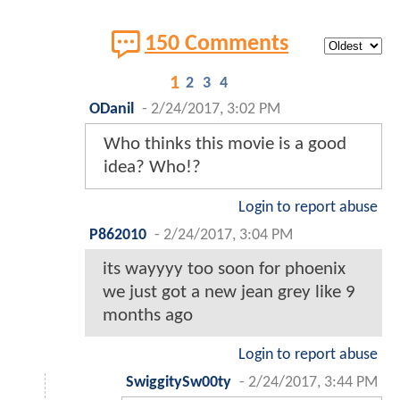
150 Comments
1
2
3
4
ODanil
-
2/24/2017, 3:02 PM
Who thinks this movie is a good
idea? Who!?
Login to report abuse
P862010
-
2/24/2017, 3:04 PM
its wayyyy too soon for phoenix
we just got a new jean grey like 9
months ago
Login to report abuse
SwiggitySw00ty
-
2/24/2017, 3:44 PM