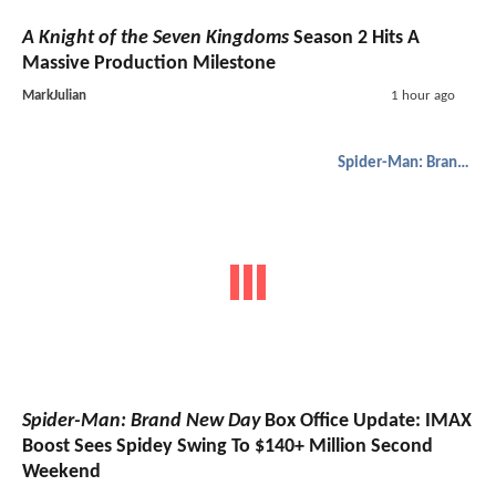
A Knight of the Seven Kingdoms
Season 2 Hits A
Massive Production Milestone
MarkJulian
1 hour ago
Spider-Man: Brand New Day
Spider-Man: Brand New Day
Box Office Update: IMAX
Boost Sees Spidey Swing To $140+ Million Second
Weekend