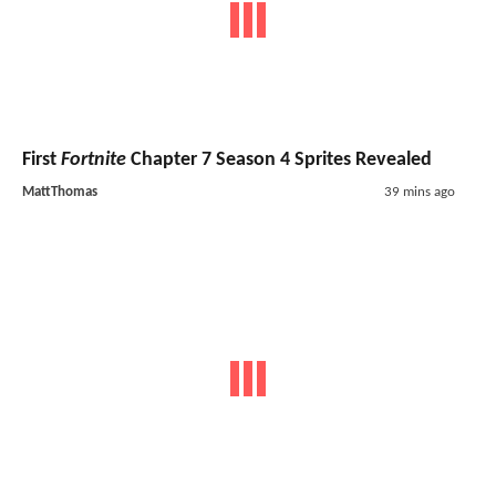
First
Fortnite
Chapter 7 Season 4 Sprites Revealed
MattThomas
39 mins ago