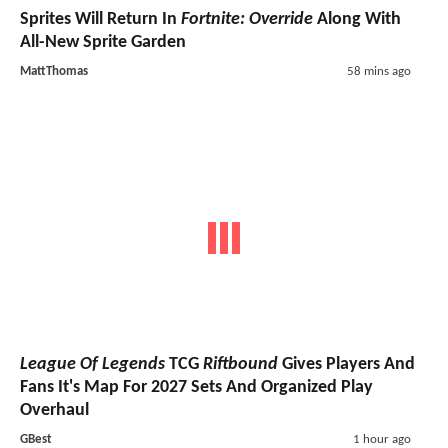
Sprites Will Return In
Fortnite: Override
Along With
All-New Sprite Garden
MattThomas
58 mins ago
League Of Legends
TCG
Riftbound
Gives Players And
Fans It's Map For 2027 Sets And Organized Play
Overhaul
GBest
1 hour ago