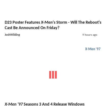
D23 Poster Features
X-Men
's Storm - Will The Reboot's
Cast Be Announced On Friday?
JoshWilding
9 hours ago
X-Men '97
X-Men '97
Seasons 3 And 4 Release Windows