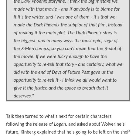
the Dark Phoenix storyline. I think the big mistake we
made with that movie - and if anybody is to blame for
it it's the writer, and I was one of them - it's that we
made the Dark Phoenix the subplot of that film, instead
of making it the main plot. The Dark Phoenix story is
the biggest, and in many ways the most epic, saga of
the X-Men comics, so you can't make that the B-plot of
the movie. If we were lucky enough to have the
opportunity to re-tell that story - and certainly, what we
did with the end of Days of Future Past gave us the
opportunity to re-tell it - I think we all would want to
give it the justice and the space to breath that it
deserves."
Talk then turned to what's next for certain characters
following the release of
Logan
, and asked about Wolverine's
future, Kinberg explained that he's going to be left on the shelf