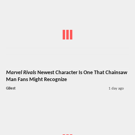
Marvel Rivals
Newest Character Is One That Chainsaw
Man Fans Might Recognize
GBest
1 day ago