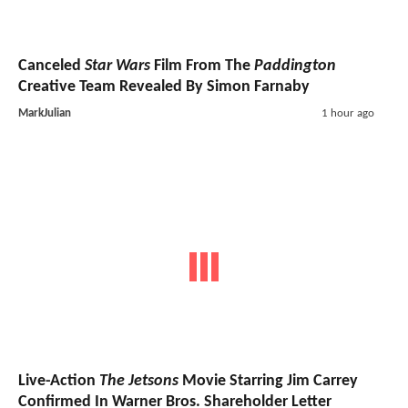
Canceled
Star Wars
Film From The
Paddington
Creative Team Revealed By Simon Farnaby
MarkJulian
1 hour ago
Live-Action
The Jetsons
Movie Starring Jim Carrey
Confirmed In Warner Bros. Shareholder Letter