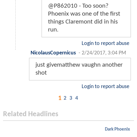
@P862010 - Too soon?
Phoenix was one of the first
things Claremont did in his
run.
Login to report abuse
NicolausCopernicus
-
2/24/2017, 3:04 PM
just givematthew vaughn another
shot
Login to report abuse
1
2
3
4
Related Headlines
Dark Phoenix