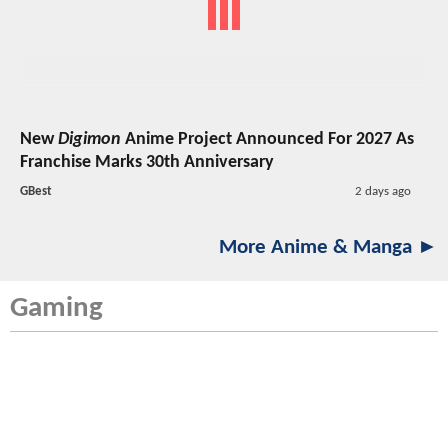
New
Digimon
Anime Project Announced For 2027 As
Franchise Marks 30th Anniversary
GBest
2 days ago
More Anime & Manga ►
Gaming