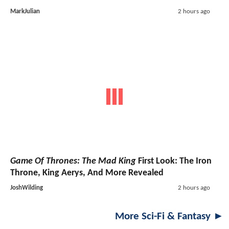
MarkJulian
2 hours ago
Game Of Thrones: The Mad King
First Look: The Iron
Throne, King Aerys, And More Revealed
JoshWilding
2 hours ago
More Sci-Fi & Fantasy ►