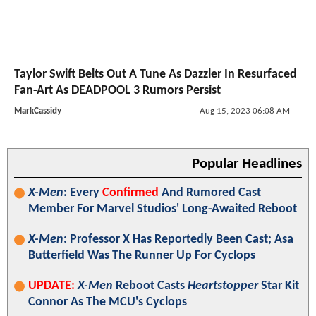
Taylor Swift Belts Out A Tune As Dazzler In Resurfaced
Fan-Art As DEADPOOL 3 Rumors Persist
MarkCassidy
Aug 15, 2023 06:08 AM
Popular Headlines
X-Men
: Every
Confirmed
And Rumored Cast
Member For Marvel Studios' Long-Awaited Reboot
X-Men
: Professor X Has Reportedly Been Cast; Asa
Butterfield Was The Runner Up For Cyclops
UPDATE:
X-Men
Reboot Casts
Heartstopper
Star Kit
Connor As The MCU's Cyclops