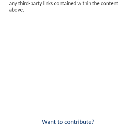
any third-party links contained within the content
above.
Want to contribute?