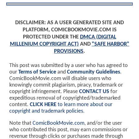
DISCLAIMER: AS A USER GENERATED SITE AND
PLATFORM, COMICBOOKMOVIE.COM IS
PROTECTED UNDER THE
DMCA (DIGITAL
MILLENIUM COPYRIGHT ACT)
AND
"SAFE HARBOR"
PROVISIONS
.
This post was submitted by a user who has agreed to
our
Terms of Service
and
Community Guidelines
.
ComicBookMovie.com will disable users who
knowingly commit plagiarism, piracy, trademark or
copyright infringement. Please
CONTACT US
for
expeditious removal of copyrighted/trademarked
content.
CLICK HERE
to learn more about our
copyright and trademark policies
.
Note that
ComicBookMovie.com
, and/or the user
who contributed this post, may earn commissions or
revenue through clicks or purchases made through