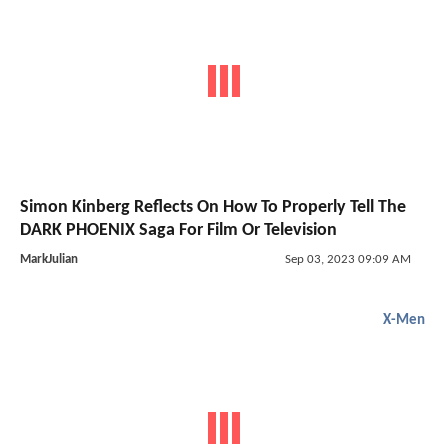
Simon Kinberg Reflects On How To Properly Tell The
DARK PHOENIX Saga For Film Or Television
MarkJulian
Sep 03, 2023 09:09 AM
X-Men