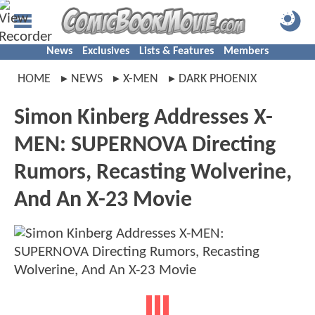
News
Exclusives
Lists & Features
Members
HOME
NEWS
X-MEN
DARK PHOENIX
Simon Kinberg Addresses X-
MEN: SUPERNOVA Directing
Rumors, Recasting Wolverine,
And An X-23 Movie