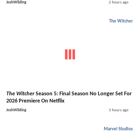
JoshWilding
2 hours ago
The Witcher
The Witcher
Season 5: Final Season No Longer Set For
2026 Premiere On Netflix
JoshWilding
3 hours ago
Marvel Studios