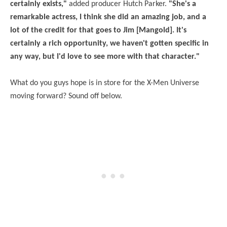
certainly exists,"
added producer Hutch Parker.
"She's a
remarkable actress, I think she did an amazing job, and a
lot of the credit for that goes to Jim [Mangold]. It's
certainly a rich opportunity, we haven't gotten specific in
any way, but I'd love to see more with that character."
What do you guys hope is in store for the X-Men Universe
moving forward? Sound off below.