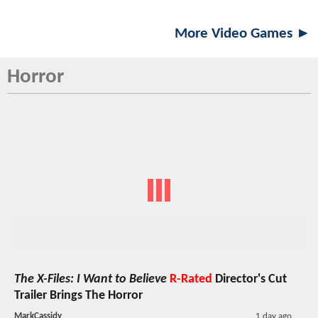
More Video Games ►
Horror
The X-Files: I Want to Believe
R-Rated
Director's Cut
Trailer Brings The Horror
MarkCassidy
1 day ago