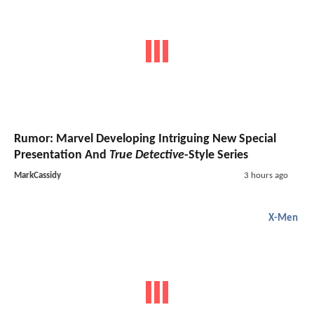
Rumor: Marvel Developing Intriguing New Special
Presentation And
True Detective
-Style Series
MarkCassidy
3 hours ago
X-Men