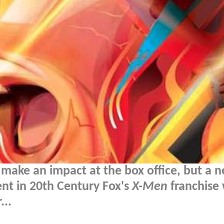
 make an impact at the box office, but a 
ment in 20th Century Fox's
X-Men
franchise
...