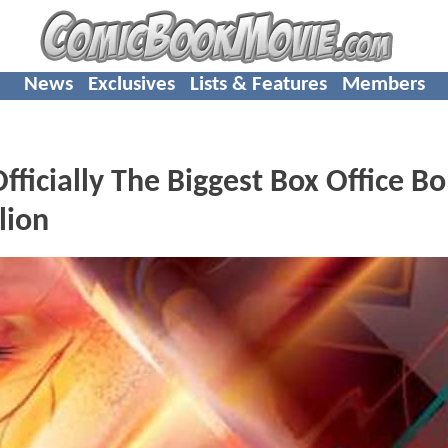
News
Exclusives
Lists & Features
Members
icially The Biggest Box Office B
lion