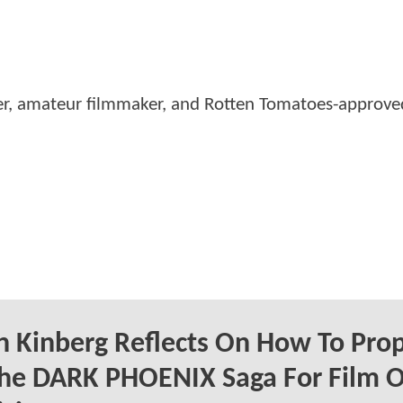
er, amateur filmmaker, and Rotten Tomatoes-approved
 Kinberg Reflects On How To Prop
The DARK PHOENIX Saga For Film O