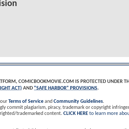
ision
PLATFORM, COMICBOOKMOVIE.COM IS PROTECTED UNDER T
IGHT ACT)
AND
"SAFE HARBOR" PROVISIONS
.
 our
Terms of Service
and
Community Guidelines
.
y commit plagiarism, piracy, trademark or copyright infring
yrighted/trademarked content.
CLICK HERE
to learn more abou