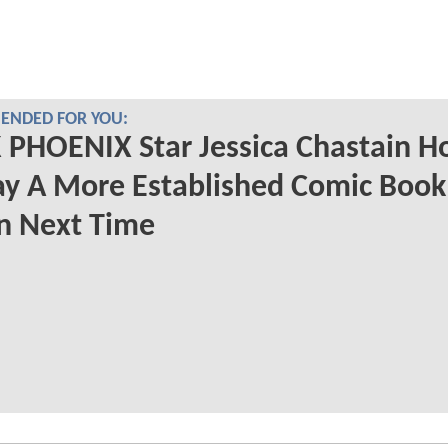
NDED FOR YOU:
PHOENIX Star Jessica Chastain H
ay A More Established Comic Book
in Next Time