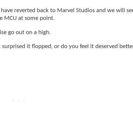
s have reverted back to Marvel Studios and we will se
The MCU at some point.
hise go out on a high.
 surprised it flopped, or do you feel it deserved bette