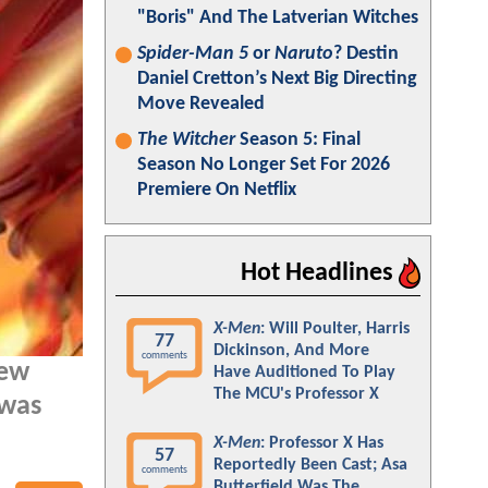
"Boris" And The Latverian Witches
Spider-Man 5
or
Naruto
? Destin
Daniel Cretton’s Next Big Directing
Move Revealed
The Witcher
Season 5: Final
Season No Longer Set For 2026
Premiere On Netflix
Hot Headlines
X-Men
: Will Poulter, Harris
77
Dickinson, And More
comments
new
Have Auditioned To Play
The MCU's Professor X
 was
X-Men
: Professor X Has
57
Reportedly Been Cast; Asa
comments
Butterfield Was The