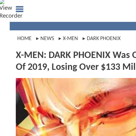
HOME
NEWS
X-MEN
DARK PHOENIX
X-MEN: DARK PHOENIX Was Off
Of 2019, Losing Over $133 Mil