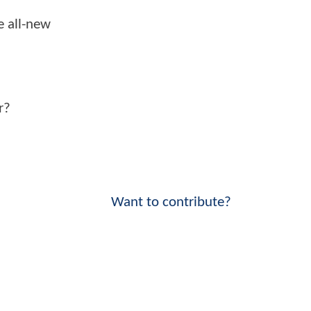
e all-new
r?
Want to contribute?