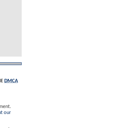
HE
DMCA
ement.
t our