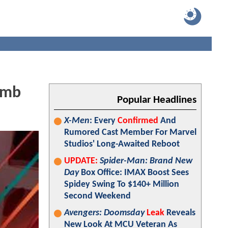
omb
Popular Headlines
X-Men
: Every
Confirmed
And
Rumored Cast Member For Marvel
Studios' Long-Awaited Reboot
UPDATE:
Spider-Man: Brand New
Day
Box Office: IMAX Boost Sees
Spidey Swing To $140+ Million
Second Weekend
Avengers: Doomsday
Leak
Reveals
New Look At MCU Veteran As