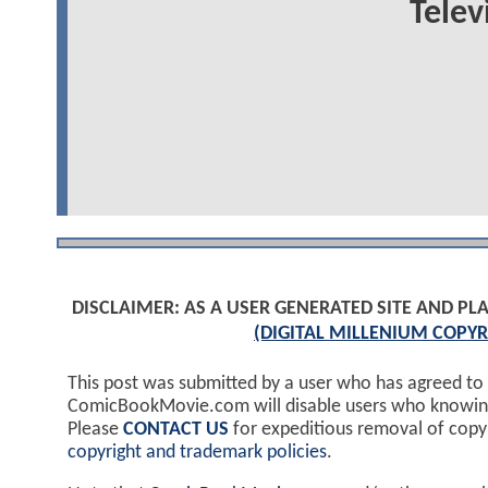
Telev
DISCLAIMER: AS A USER GENERATED SITE AND 
(DIGITAL MILLENIUM COPYR
This post was submitted by a user who has agreed to
ComicBookMovie.com will disable users who knowingl
Please
CONTACT US
for expeditious removal of cop
copyright and trademark policies
.