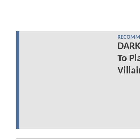
RECOMME
DARK 
To Pl
Villa