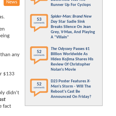
News
Runner Up For Cyclops
as.
Spider-Man: Brand New
53
Day
Star Sadie Sink
comments
Breaks Silence On Jean
Men
Grey, V-Max, And Playing
being
A "Villain"
The Odyssey
Passes $1
52
Billion Worldwide As
 than any
comments
Hideo Kojima Shares His
Review Of Christopher
Nolan's Movie
er $133
D23 Poster Features
X-
52
Men
's Storm - Will The
comments
Reboot's Cast Be
ply didn't
Announced On Friday?
ast
 fact