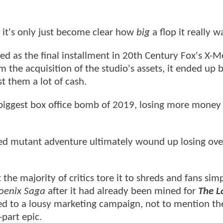
 it's only just become clear how
big
a flop it really w
 as the final installment in 20th Century Fox's X-
om the acquisition of the studio's assets, it ended up 
t them a lot of cash.
biggest box office bomb of 2019, losing more money
ed mutant adventure ultimately wound up losing ov
the majority of critics tore it to shreds and fans sim
oenix Saga
after it had already been mined for
The L
ed to a lousy marketing campaign, not to mention the
-part epic.