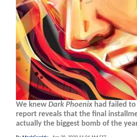
We knew
Dark Phoenix
had failed to
report reveals that the final install
actually the biggest bomb of the year