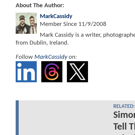
About The Author:
MarkCassidy
Member Since
11/9/2008
Mark Cassidy is a writer, photograph
from Dublin, Ireland.
Follow
MarkCassidy
on:
RELATED:
Simon
Tell 