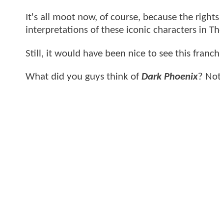
It's all moot now, of course, because the right
interpretations of these iconic characters in 
Still, it would have been nice to see this franc
What did you guys think of
Dark Phoenix
? Not