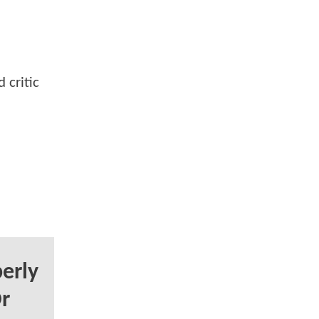
 critic
erly
r