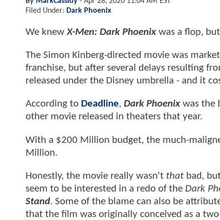
By
MarkCassidy
-
Apr 28, 2020 11:04 AM EST
Filed Under:
Dark Phoenix
We knew
X-Men: Dark Phoenix
was a flop, but
The Simon Kinberg-directed movie was marketed
franchise, but after several delays resulting fr
released under the Disney umbrella - and it cos
According to
Deadline
,
Dark Phoenix
was the 
other movie released in theaters that year.
With a $200 Million budget, the much-malign
Million.
Honestly, the movie really wasn't
that
bad, but 
seem to be interested in a redo of the
Dark Ph
Stand
. Some of the blame can also be attribut
that the film was originally conceived as a two