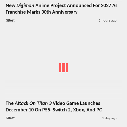
New
Digimon
Anime Project Announced For 2027 As
Franchise Marks 30th Anniversary
GBest
3 hours ago
The
Attack On Titan 3
Video Game Launches
December 10 On PS5, Switch 2, Xbox, And PC
GBest
1 day ago