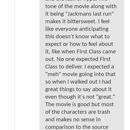
tone of the movie along with
it being "Jackmans last run"
makes it bittersweet. I feel
like everyone anticipating
this doesn't know what to
expect or how to feel about
it, like when First Class came
out. No one expected First
Class to deliver. I expected a
"meh" movie going into that
so when I walked out I had
great things to say about it
even though it's not "great."
The movie is good but most
of the characters are trash
and makes no sense in
comparison to the source