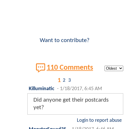
Want to contribute?
110 Comments
1
2
3
Killuminatic
-
1/18/2017, 6:45 AM
Did anyone get their postcards
yet?
Login to report abuse