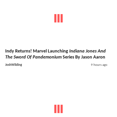
Indy Returns! Marvel Launching
Indiana Jones And
The Sword Of Pandemonium
Series By Jason Aaron
JoshWilding
9 hours ago