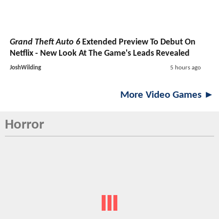
Grand Theft Auto 6
Extended Preview To Debut On
Netflix - New Look At The Game's Leads Revealed
JoshWilding
5 hours ago
More Video Games ►
Horror