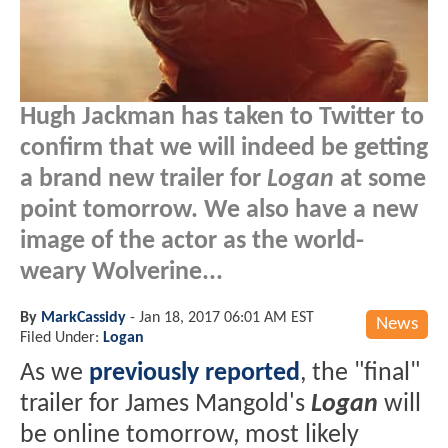
Hugh Jackman has taken to Twitter to
confirm that we will indeed be getting
a brand new trailer for
Logan
at some
point tomorrow. We also have a new
image of the actor as the world-
weary Wolverine...
By
MarkCassidy
-
Jan 18, 2017 06:01 AM EST
News
Filed Under:
Logan
As we
previously reported
, the "final"
trailer for James Mangold's
Logan
will
be online tomorrow, most likely