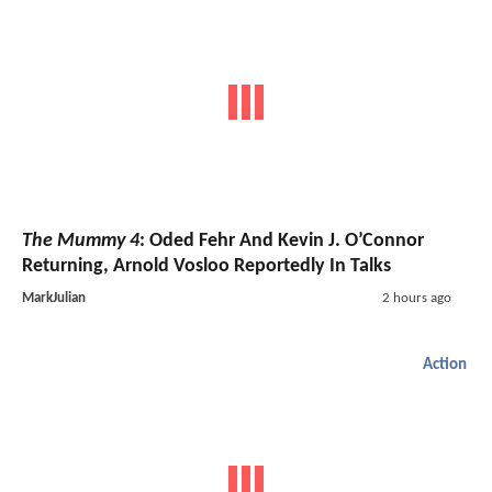
The Mummy 4
: Oded Fehr And Kevin J. O’Connor
Returning, Arnold Vosloo Reportedly In Talks
MarkJulian
2 hours ago
Action