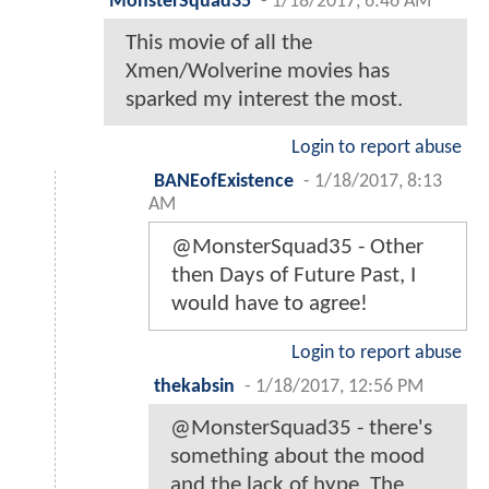
MonsterSquad35
-
1/18/2017, 6:46 AM
This movie of all the
Xmen/Wolverine movies has
sparked my interest the most.
Login to report abuse
BANEofExistence
-
1/18/2017, 8:13
AM
@MonsterSquad35 - Other
then Days of Future Past, I
would have to agree!
Login to report abuse
thekabsin
-
1/18/2017, 12:56 PM
@MonsterSquad35 - there's
something about the mood
and the lack of hype. The