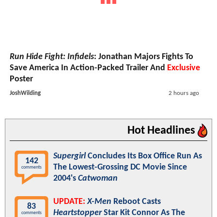
Run Hide Fight: Infidels
: Jonathan Majors Fights To
Save America In Action-Packed Trailer And
Exclusive
Poster
JoshWilding
2 hours ago
Hot Headlines
Supergirl
Concludes Its Box Office Run As
142
The Lowest-Grossing DC Movie Since
comments
2004's
Catwoman
UPDATE:
X-Men
Reboot Casts
83
Heartstopper
Star Kit Connor As The
comments