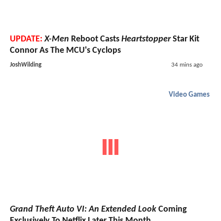
UPDATE:
X-Men
Reboot Casts
Heartstopper
Star Kit
Connor As The MCU's Cyclops
JoshWilding
34 mins ago
Video Games
Grand Theft Auto VI: An Extended Look
Coming
Exclusively To Netflix Later This Month