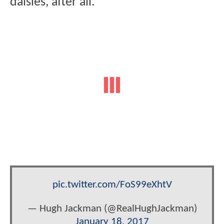
daisies, after all.
pic.twitter.com/FoS99eXhtV
— Hugh Jackman (@RealHughJackman)
January 18, 2017