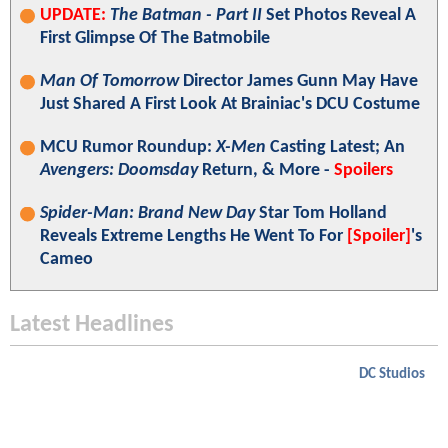
UPDATE:
The Batman - Part II
Set Photos Reveal A
First Glimpse Of The Batmobile
Man Of Tomorrow
Director James Gunn May Have
Just Shared A First Look At Brainiac's DCU Costume
MCU Rumor Roundup:
X-Men
Casting Latest; An
Avengers: Doomsday
Return, & More -
Spoilers
Spider-Man: Brand New Day
Star Tom Holland
Reveals Extreme Lengths He Went To For
[Spoiler]
's
Cameo
Latest Headlines
DC Studios