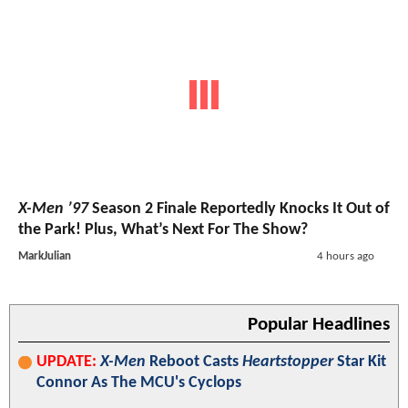
X-Men ’97
Season 2 Finale Reportedly Knocks It Out of
the Park! Plus, What’s Next For The Show?
MarkJulian
4 hours ago
Popular Headlines
UPDATE:
X-Men
Reboot Casts
Heartstopper
Star Kit
Connor As The MCU's Cyclops