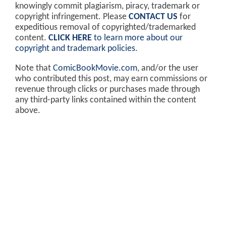
knowingly commit plagiarism, piracy, trademark or
copyright infringement. Please
CONTACT US
for
expeditious removal of copyrighted/trademarked
content.
CLICK HERE
to learn more about our
copyright and trademark policies
.
Note that
ComicBookMovie.com
, and/or the user
who contributed this post, may earn commissions or
revenue through clicks or purchases made through
any third-party links contained within the content
above.