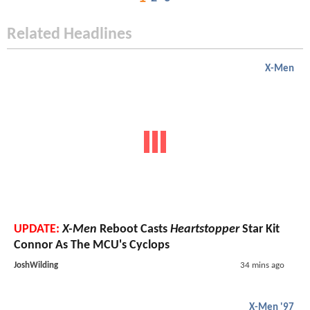
Related Headlines
X-Men
UPDATE:
X-Men
Reboot Casts
Heartstopper
Star Kit
Connor As The MCU's Cyclops
JoshWilding
34 mins ago
X-Men '97