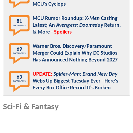
MCU's Cyclops
MCU Rumor Roundup:
X-Men
Casting
81
Latest; An
Avengers: Doomsday
Return,
comments
& More -
Spoilers
Warner Bros. Discovery/Paramount
69
Merger Could Explain Why DC Studios
comments
Has Announced Nothing Beyond 2027
UPDATE:
Spider-Man: Brand New Day
63
Webs Up Biggest Tuesday Ever - Here's
comments
Every Box Office Record It's Broken
Sci-Fi & Fantasy