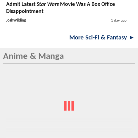
Admit Latest
Star Wars
Movie Was A Box Office
Disappointment
JoshWilding
1 day ago
More Sci-Fi & Fantasy ►
Anime & Manga