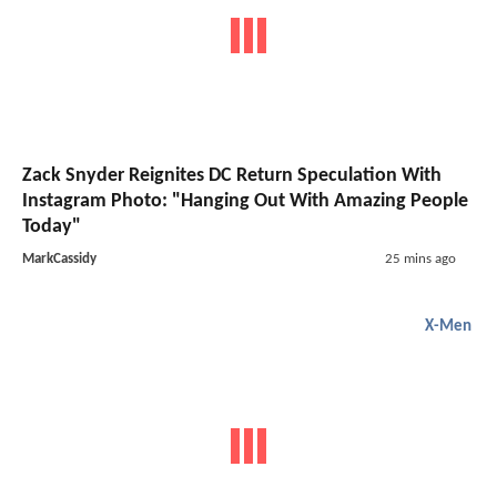
Zack Snyder Reignites DC Return Speculation With
Instagram Photo: "Hanging Out With Amazing People
Today"
MarkCassidy
25 mins ago
X-Men