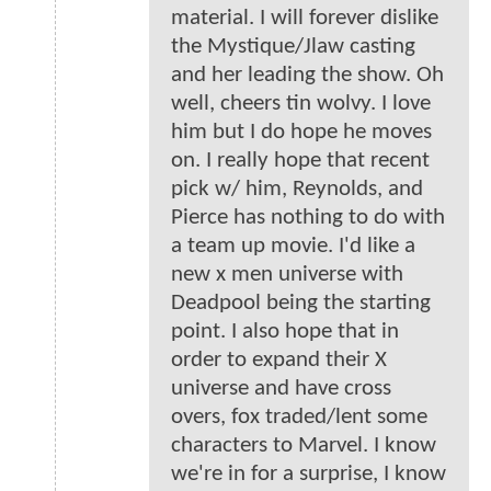
material. I will forever dislike
the Mystique/Jlaw casting
and her leading the show. Oh
well, cheers tin wolvy. I love
him but I do hope he moves
on. I really hope that recent
pick w/ him, Reynolds, and
Pierce has nothing to do with
a team up movie. I'd like a
new x men universe with
Deadpool being the starting
point. I also hope that in
order to expand their X
universe and have cross
overs, fox traded/lent some
characters to Marvel. I know
we're in for a surprise, I know