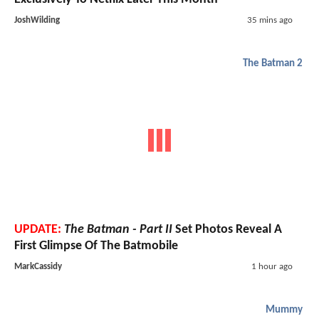
JoshWilding
35 mins ago
The Batman 2
UPDATE:
The Batman - Part II
Set Photos Reveal A
First Glimpse Of The Batmobile
MarkCassidy
1 hour ago
Mummy