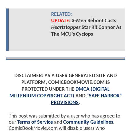
RELATED:
UPDATE:
X-Men
Reboot Casts
Heartstopper
Star Kit Connor As
The MCU's Cyclops
DISCLAIMER: AS A USER GENERATED SITE AND
PLATFORM, COMICBOOKMOVIE.COM IS
PROTECTED UNDER THE
DMCA (DIGITAL
MILLENIUM COPYRIGHT ACT)
AND
"SAFE HARBOR"
PROVISIONS
.
This post was submitted by a user who has agreed to
our
Terms of Service
and
Community Guidelines
.
ComicBookMovie.com will disable users who