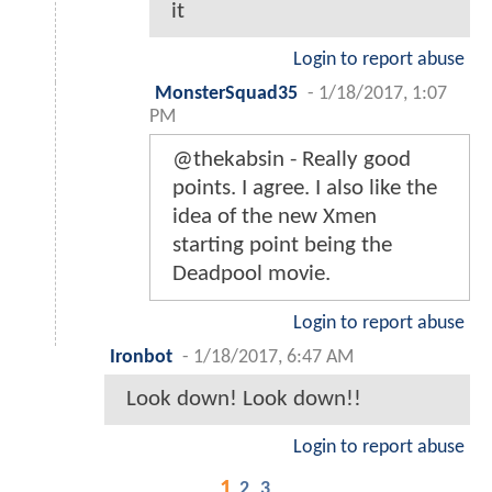
it
Login to report abuse
MonsterSquad35
-
1/18/2017, 1:07
PM
@thekabsin - Really good
points. I agree. I also like the
idea of the new Xmen
starting point being the
Deadpool movie.
Login to report abuse
Ironbot
-
1/18/2017, 6:47 AM
Look down! Look down!!
Login to report abuse
1
2
3