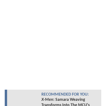
RECOMMENDED FOR YOU:
X-Men
: Samara Weaving
Transforms Into The MCU's