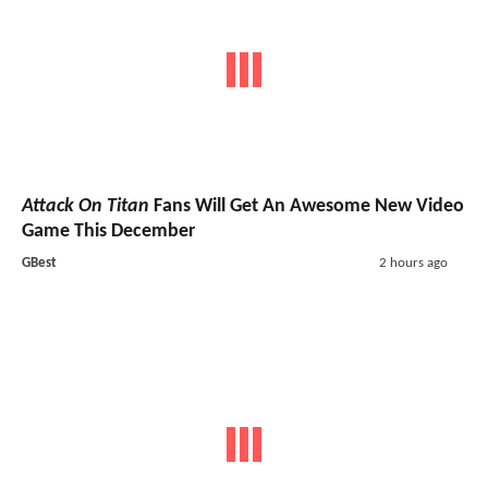
Attack On Titan
Fans Will Get An Awesome New Video
Game This December
GBest
2 hours ago