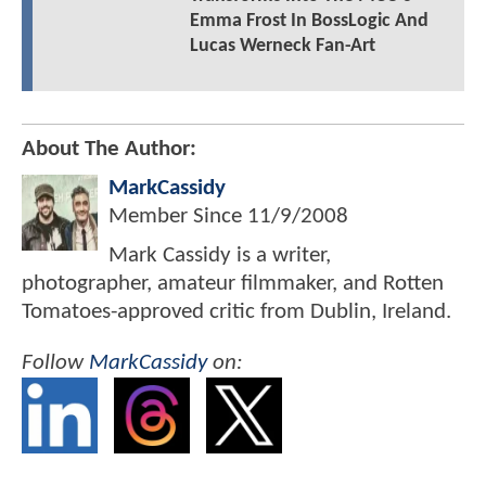
Emma Frost In BossLogic And
Lucas Werneck Fan-Art
About The Author:
MarkCassidy
Member Since
11/9/2008
Mark Cassidy is a writer,
photographer, amateur filmmaker, and Rotten
Tomatoes-approved critic from Dublin, Ireland.
Follow
MarkCassidy
on: