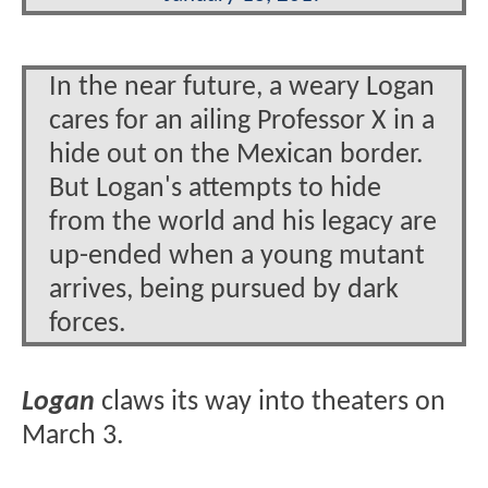
In the near future, a weary Logan
cares for an ailing Professor X in a
hide out on the Mexican border.
But Logan's attempts to hide
from the world and his legacy are
up-ended when a young mutant
arrives, being pursued by dark
forces.
Logan
claws its way into theaters on
March 3.