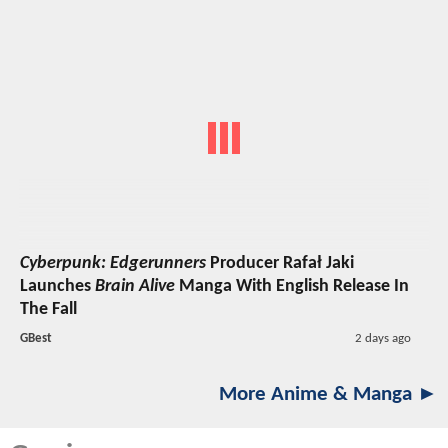
Cyberpunk: Edgerunners
Producer Rafał Jaki
Launches
Brain Alive
Manga With English Release In
The Fall
GBest
2 days ago
More Anime & Manga ►