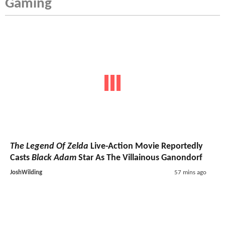
Gaming
The Legend Of Zelda
Live-Action Movie Reportedly
Casts
Black Adam
Star As The Villainous Ganondorf
JoshWilding
57 mins ago