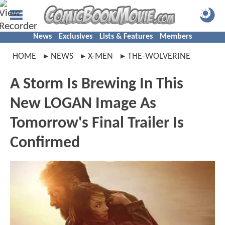
News
Exclusives
Lists & Features
Members
HOME
NEWS
X-MEN
THE-WOLVERINE
A Storm Is Brewing In This
New LOGAN Image As
Tomorrow's Final Trailer Is
Confirmed