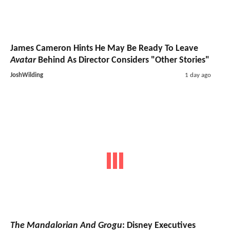
James Cameron Hints He May Be Ready To Leave
Avatar
Behind As Director Considers "Other Stories"
JoshWilding
1 day ago
The Mandalorian And Grogu
: Disney Executives