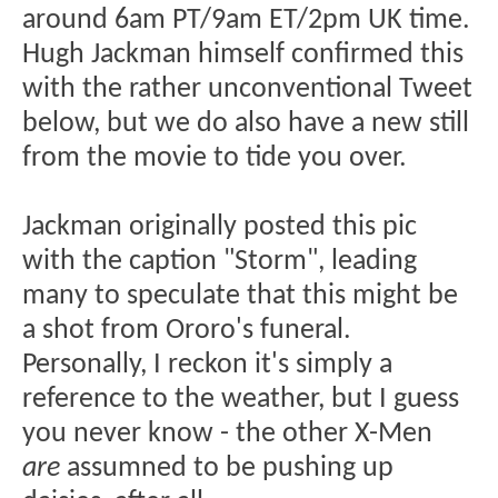
around 6am PT/9am ET/2pm UK time.
Hugh Jackman himself confirmed this
with the rather unconventional Tweet
below, but we do also have a new still
from the movie to tide you over.
Jackman originally posted this pic
with the caption "Storm", leading
many to speculate that this might be
a shot from Ororo's funeral.
Personally, I reckon it's simply a
reference to the weather, but I guess
you never know - the other X-Men
are
assumned to be pushing up