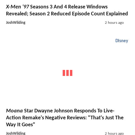
X-Men '97
Seasons 3 And 4 Release Windows
Revealed; Season 2 Reduced Episode Count Explained
JoshWilding
2 hours ago
Disney
Moana
Star Dwayne Johnson Responds To Live-
Action Remake's Negative Reviews: "That's Just The
Way It Goes"
JoshWilding
2 hours ago