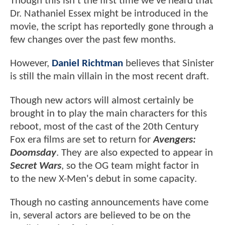
Though this isn't the first time we've heard that
Dr. Nathaniel Essex might be introduced in the
movie, the script has reportedly gone through a
few changes over the past few months.
However,
Daniel Richtman
believes that Sinister
is still the main villain in the most recent draft.
Though new actors will almost certainly be
brought in to play the main characters for this
reboot, most of the cast of the 20th Century
Fox era films are set to return for
Avengers:
Doomsday
. They are also expected to appear in
Secret Wars
, so the OG team might factor in
to the new X-Men's debut in some capacity.
Though no casting announcements have come
in, several actors are believed to be on the