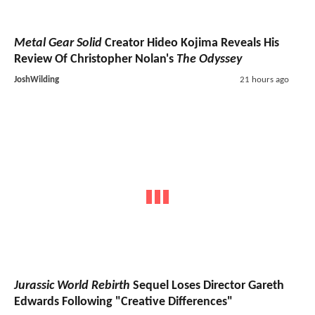
Metal Gear Solid
Creator Hideo Kojima Reveals His
Review Of Christopher Nolan's
The Odyssey
JoshWilding
21 hours ago
Jurassic World Rebirth
Sequel Loses Director Gareth
Edwards Following "Creative Differences"