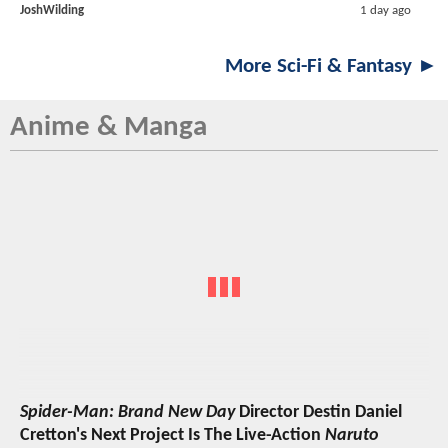
JoshWilding
1 day ago
More Sci-Fi & Fantasy ►
Anime & Manga
Spider-Man: Brand New Day
Director Destin Daniel
Cretton's Next Project Is The Live-Action
Naruto