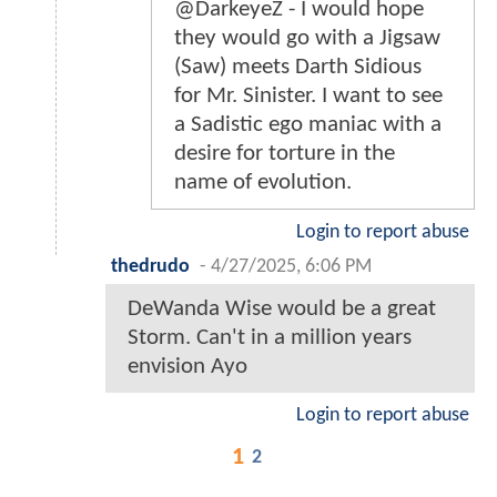
@DarkeyeZ - I would hope
they would go with a Jigsaw
(Saw) meets Darth Sidious
for Mr. Sinister. I want to see
a Sadistic ego maniac with a
desire for torture in the
name of evolution.
Login to report abuse
thedrudo
-
4/27/2025, 6:06 PM
DeWanda Wise would be a great
Storm. Can't in a million years
envision Ayo
Login to report abuse
1
2