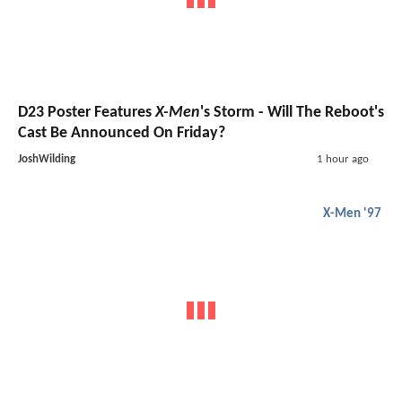
D23 Poster Features
X-Men
's Storm - Will The Reboot's
Cast Be Announced On Friday?
JoshWilding
1 hour ago
X-Men '97