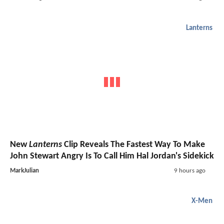
Lanterns
New
Lanterns
Clip Reveals The Fastest Way To Make
John Stewart Angry Is To Call Him Hal Jordan's Sidekick
MarkJulian
9 hours ago
X-Men