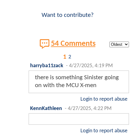
Want to contribute?
54 Comments
1
2
harryba11zack
-
4/27/2025, 4:19 PM
there is something Sinister going
on with the MCU X-men
Login to report abuse
KennKathleen
-
4/27/2025, 4:22 PM
Login to report abuse