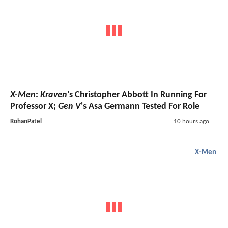
X-Men
:
Kraven
's Christopher Abbott In Running For
Professor X;
Gen V
's Asa Germann Tested For Role
RohanPatel
10 hours ago
X-Men