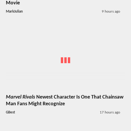
Movie
MarkJulian
9 hours ago
Marvel Rivals
Newest Character Is One That Chainsaw
Man Fans Might Recognize
GBest
17 hours ago