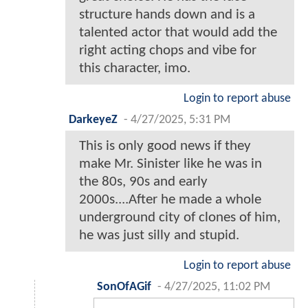
structure hands down and is a
talented actor that would add the
right acting chops and vibe for
this character, imo.
Login to report abuse
DarkeyeZ
-
4/27/2025, 5:31 PM
This is only good news if they
make Mr. Sinister like he was in
the 80s, 90s and early
2000s....After he made a whole
underground city of clones of him,
he was just silly and stupid.
Login to report abuse
SonOfAGif
-
4/27/2025, 11:02 PM