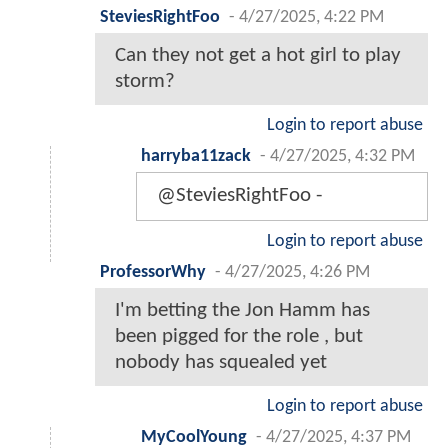
SteviesRightFoo
-
4/27/2025, 4:22 PM
Can they not get a hot girl to play
storm?
Login to report abuse
harryba11zack
-
4/27/2025, 4:32 PM
@SteviesRightFoo -
Login to report abuse
ProfessorWhy
-
4/27/2025, 4:26 PM
I'm betting the Jon Hamm has
been pigged for the role , but
nobody has squealed yet
Login to report abuse
MyCoolYoung
-
4/27/2025, 4:37 PM