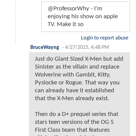
@ProfessorWhy - I'm
enjoying his show on apple
TV. Make it so
Login to report abuse
BruceWayng
-
4/27/2025, 4:48 PM
Just do Giant Sized X-Men but add
Sinister as the villain and replace
Wolverine with Gambit, Kitty,
Pyslocke or Rogue. That way you
can already have it established
that the X-Men already exist.
Then do a D+ prequel series that
stars teen versions of the OG 5
First Class team that features