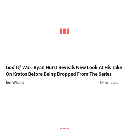
God Of War
: Ryan Hurst Reveals New Look At His Take
On Kratos Before Being Dropped From The Series
JoshWilding
54 mins ago