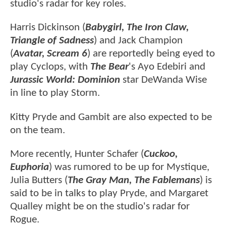
studio's radar for key roles.
Harris Dickinson (
Babygirl, The Iron Claw,
Triangle of Sadness
) and Jack Champion
(
Avatar, Scream 6
) are reportedly being eyed to
play Cyclops, with
The Bear
's Ayo Edebiri and
Jurassic World: Dominion
star DeWanda Wise
in line to play Storm.
Kitty Pryde and Gambit are also expected to be
on the team.
More recently, Hunter Schafer (
Cuckoo,
Euphoria
) was rumored to be up for Mystique,
Julia Butters (
The Gray Man, The Fablemans
) is
said to be in talks to play Pryde, and Margaret
Qualley might be on the studio's radar for
Rogue.