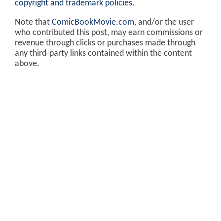
copyright and trademark policies
.
Note that
ComicBookMovie.com
, and/or the user
who contributed this post, may earn commissions or
revenue through clicks or purchases made through
any third-party links contained within the content
above.