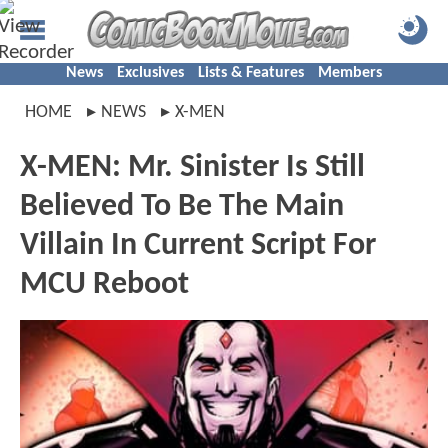
News
Exclusives
Lists & Features
Members
HOME
NEWS
X-MEN
X-MEN: Mr. Sinister Is Still
Believed To Be The Main
Villain In Current Script For
MCU Reboot