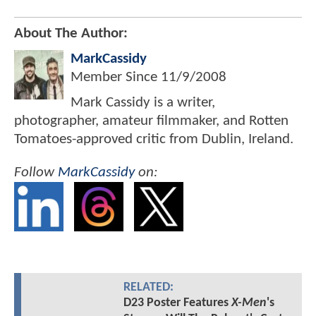
About The Author:
MarkCassidy
Member Since
11/9/2008
Mark Cassidy is a writer,
photographer, amateur filmmaker, and Rotten
Tomatoes-approved critic from Dublin, Ireland.
Follow
MarkCassidy
on:
RELATED:
D23 Poster Features
X-Men
's