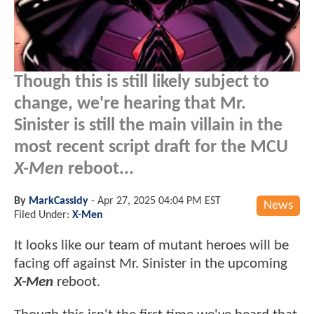
Though this is still likely subject to
change, we're hearing that Mr.
Sinister is still the main villain in the
most recent script draft for the MCU
X-Men
reboot...
By
MarkCassidy
-
Apr 27, 2025 04:04 PM EST
News
Filed Under:
X-Men
It looks like our team of mutant heroes will be
facing off against Mr. Sinister in the upcoming
X-Men
reboot.