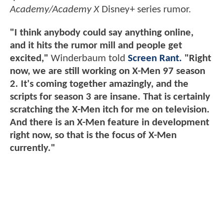
Academy/Academy X
Disney+ series rumor.
"I think anybody could say anything online,
and it hits the rumor mill and people get
excited,"
Winderbaum told
Screen Rant.
"Right
now, we are still working on X-Men 97 season
2. It's coming together amazingly, and the
scripts for season 3 are insane. That is certainly
scratching the X-Men itch for me on television.
And there is an X-Men feature in development
right now, so that is the focus of X-Men
currently."