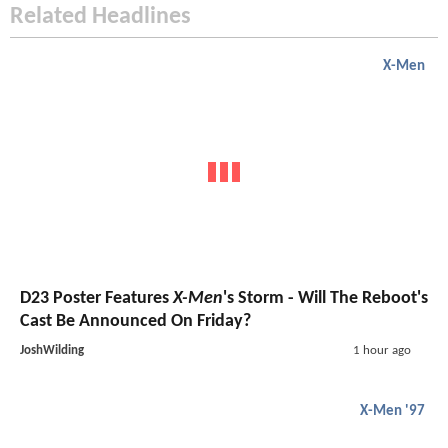
Related Headlines
X-Men
D23 Poster Features
X-Men
's Storm - Will The Reboot's
Cast Be Announced On Friday?
JoshWilding
1 hour ago
X-Men '97