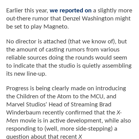
Earlier this year,
we reported on
a slightly more
out-there rumor that Denzel Washington might
be set to play Magneto.
No director is attached (that we know of), but
the amount of casting rumors from various
reliable sources doing the rounds would seem
to indicate that the studio is quietly assembling
its new line-up.
Progress is being clearly made on introducing
the Children of the Atom to the MCU, and
Marvel Studios' Head of Streaming Brad
Winderbaum recently confirmed that the
X-
Men
movie is in active development, while also
responding to (well, more side-stepping) a
question about that recent
X