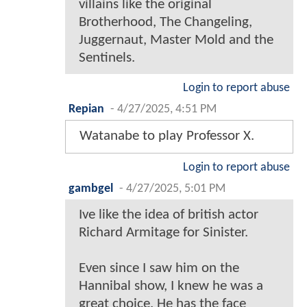
villains like the original
Brotherhood, The Changeling,
Juggernaut, Master Mold and the
Sentinels.
Login to report abuse
Repian
-
4/27/2025, 4:51 PM
Watanabe to play Professor X.
Login to report abuse
gambgel
-
4/27/2025, 5:01 PM
Ive like the idea of british actor
Richard Armitage for Sinister.
Even since I saw him on the
Hannibal show, I knew he was a
great choice. He has the face