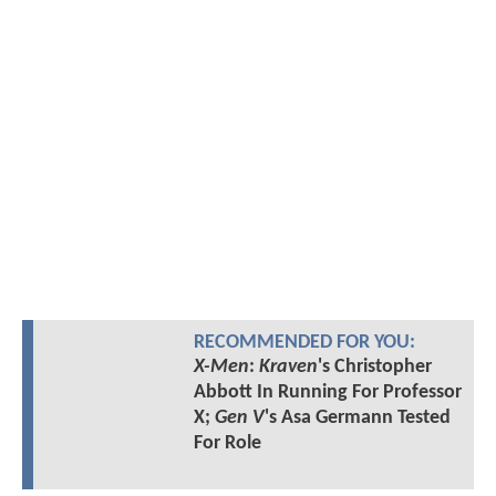
RECOMMENDED FOR YOU:
X-Men
:
Kraven
's Christopher
Abbott In Running For Professor
X;
Gen V
's Asa Germann Tested
For Role