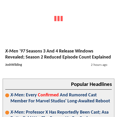
X-Men '97
Seasons 3 And 4 Release Windows
Revealed; Season 2 Reduced Episode Count Explained
JoshWilding
2 hours ago
Popular Headlines
X-Men
: Every
Confirmed
And Rumored Cast
Member For Marvel Studios' Long-Awaited Reboot
X-Men
: Professor X Has Reportedly Been Cast; Asa