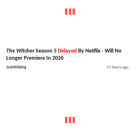
The Witcher
Season 5
Delayed
By Netflix - Will No
Longer Premiere In 2026
JoshWilding
17 hours ago