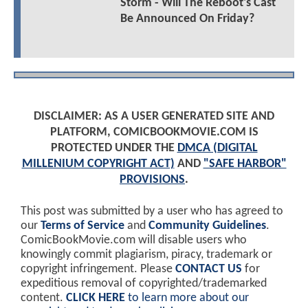
Storm - Will The Reboot's Cast
Be Announced On Friday?
DISCLAIMER: AS A USER GENERATED SITE AND
PLATFORM, COMICBOOKMOVIE.COM IS
PROTECTED UNDER THE
DMCA (DIGITAL
MILLENIUM COPYRIGHT ACT)
AND
"SAFE HARBOR"
PROVISIONS
.
This post was submitted by a user who has agreed to
our
Terms of Service
and
Community Guidelines
.
ComicBookMovie.com will disable users who
knowingly commit plagiarism, piracy, trademark or
copyright infringement. Please
CONTACT US
for
expeditious removal of copyrighted/trademarked
content.
CLICK HERE
to learn more about our