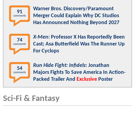
Warner Bros. Discovery/Paramount
91
Merger Could Explain Why DC Studios
comments
Has Announced Nothing Beyond 2027
X-Men
: Professor X Has Reportedly Been
74
Cast; Asa Butterfield Was The Runner Up
comments
For Cyclops
Run Hide Fight: Infidels
: Jonathan
54
Majors Fights To Save America In Action-
comments
Packed Trailer And
Exclusive
Poster
Sci-Fi & Fantasy