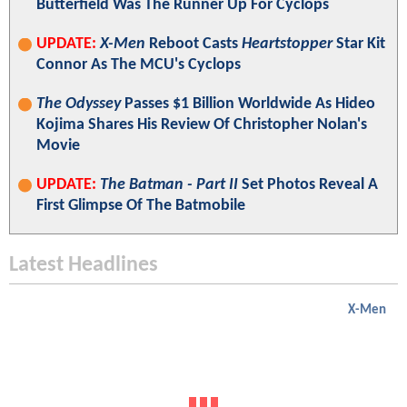
Butterfield Was The Runner Up For Cyclops
UPDATE:
X-Men
Reboot Casts
Heartstopper
Star Kit
Connor As The MCU's Cyclops
The Odyssey
Passes $1 Billion Worldwide As Hideo
Kojima Shares His Review Of Christopher Nolan's
Movie
UPDATE:
The Batman - Part II
Set Photos Reveal A
First Glimpse Of The Batmobile
Latest Headlines
X-Men