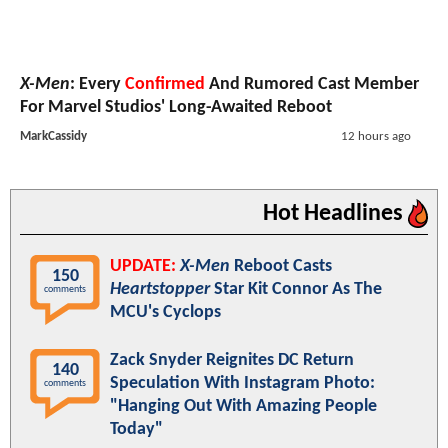
X-Men
: Every
Confirmed
And Rumored Cast Member
For Marvel Studios' Long-Awaited Reboot
MarkCassidy
12 hours ago
Hot Headlines
UPDATE:
X-Men
Reboot Casts
150
Heartstopper
Star Kit Connor As The
comments
MCU's Cyclops
Zack Snyder Reignites DC Return
140
Speculation With Instagram Photo:
comments
"Hanging Out With Amazing People
Today"