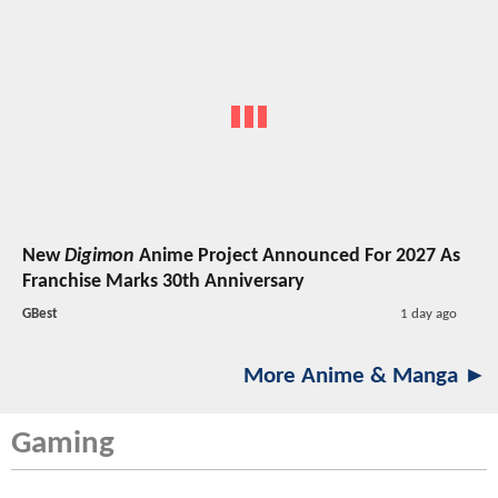
New
Digimon
Anime Project Announced For 2027 As
Franchise Marks 30th Anniversary
GBest
1 day ago
More Anime & Manga ►
Gaming