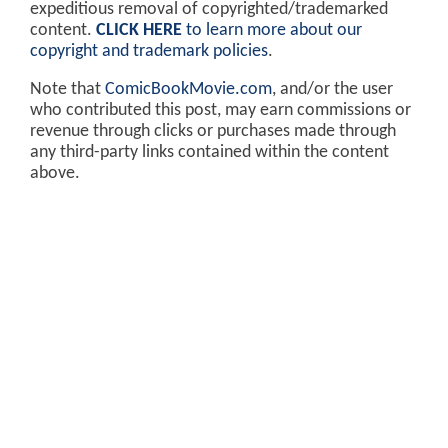
expeditious removal of copyrighted/trademarked
content.
CLICK HERE
to learn more about our
copyright and trademark policies
.
Note that
ComicBookMovie.com
, and/or the user
who contributed this post, may earn commissions or
revenue through clicks or purchases made through
any third-party links contained within the content
above.