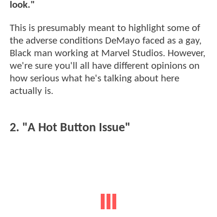
look."
This is presumably meant to highlight some of
the adverse conditions DeMayo faced as a gay,
Black man working at Marvel Studios. However,
we're sure you'll all have different opinions on
how serious what he's talking about here
actually is.
2. "A Hot Button Issue"