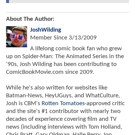
About The Author:
JoshWilding
Member Since
3/13/2009
A lifelong comic book fan who grew
up on Spider-Man: The Animated Series in the
'90s, Josh Wilding has been contributing to
ComicBookMovie.com since 2009.
While he's also written for websites like
Batman-News, HeyUGuys, and WhatCulture,
Josh is CBM's
Rotten Tomatoes
-approved critic
and the site's #1 contributor with nearly two
decades of experience covering film and TV
news (including interviews with Tom Holland,
Chris Pratt, Gary Oldman, Halle Berry, Jon