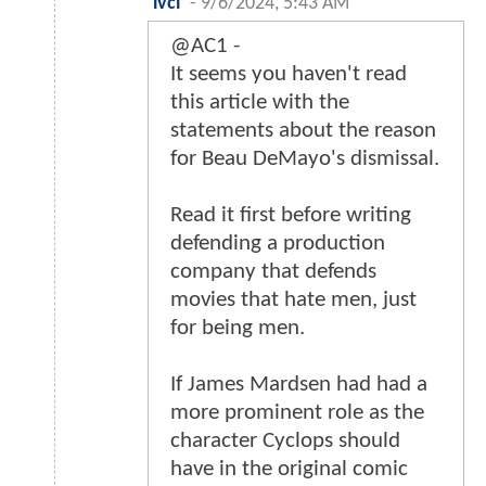
lvcl
-
9/6/2024, 5:43 AM
@AC1 -
It seems you haven't read
this article with the
statements about the reason
for Beau DeMayo's dismissal.
Read it first before writing
defending a production
company that defends
movies that hate men, just
for being men.
If James Mardsen had had a
more prominent role as the
character Cyclops should
have in the original comic