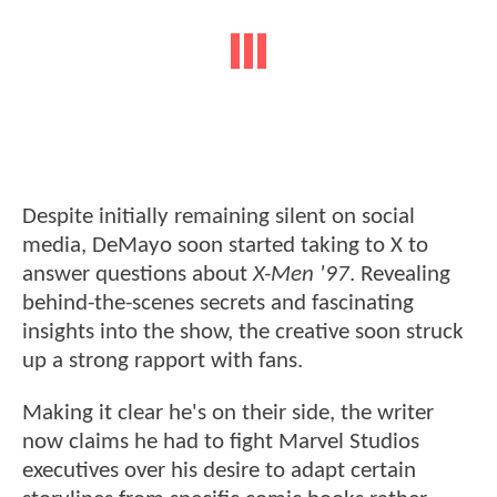
Despite initially remaining silent on social
media, DeMayo soon started taking to X to
answer questions about
X-Men '97
. Revealing
behind-the-scenes secrets and fascinating
insights into the show, the creative soon struck
up a strong rapport with fans.
Making it clear he's on their side, the writer
now claims he had to fight Marvel Studios
executives over his desire to adapt certain