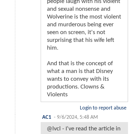
people laugh with his violent
and sexual nonsense and
Wolverine is the most violent
and murderous being ever
seen on screen, it's not
surprising that his wife left
him.
And that is the concept of
what a man is that Disney
wants to convey with its
productions. Clowns &
Violents
Login to report abuse
AC1
-
9/6/2024, 5:48 AM
@lvcl - I've read the article in