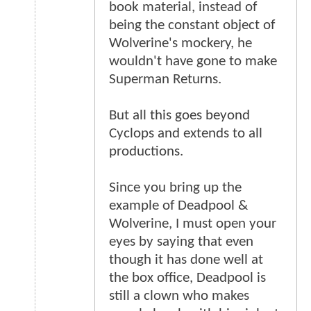
book material, instead of
being the constant object of
Wolverine's mockery, he
wouldn't have gone to make
Superman Returns.
But all this goes beyond
Cyclops and extends to all
productions.
Since you bring up the
example of Deadpool &
Wolverine, I must open your
eyes by saying that even
though it has done well at
the box office, Deadpool is
still a clown who makes