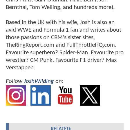
Bernthal, Tom Welling, and hundreds more).
Based in the UK with his wife, Josh is also an
avid WWE and Formula 1 fan and writes about
those passions on CBM's sister sites,
TheRingReport.com and FullThrottleHQ.com.
Favourite superhero? Spider-Man. Favourite pro
wrestler? CM Punk. Favourite F1 driver? Max
Verstappen.
Follow
JoshWilding
on:
RELATED: