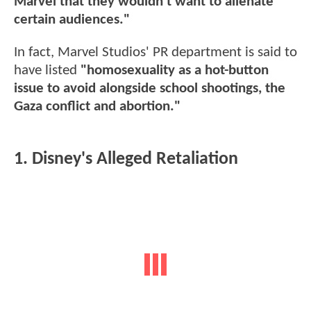
Marvel that they wouldn’t want to alienate
certain audiences."
In fact, Marvel Studios' PR department is said to
have listed
"homosexuality as a hot-button
issue to avoid alongside school shootings, the
Gaza conflict and abortion."
1. Disney's Alleged Retaliation