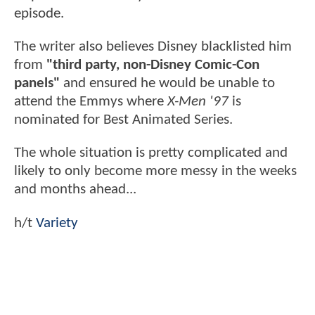
episode.
The writer also believes Disney blacklisted him
from
"third party, non-Disney Comic-Con
panels"
and ensured he would be unable to
attend the Emmys where
X-Men '97
is
nominated for Best Animated Series.
The whole situation is pretty complicated and
likely to only become more messy in the weeks
and months ahead...
h/t
Variety