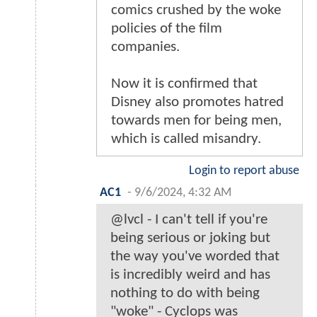
comics crushed by the woke
policies of the film
companies.
Now it is confirmed that
Disney also promotes hatred
towards men for being men,
which is called misandry.
Login to report abuse
AC1
-
9/6/2024, 4:32 AM
@lvcl - I can't tell if you're
being serious or joking but
the way you've worded that
is incredibly weird and has
nothing to do with being
"woke" - Cyclops was