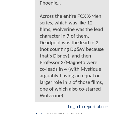
Phoenix...
Across the entire FOX X-Men
series, which was like 12
films, Wolverine was the lead
character in 7 of them,
Deadpool was the lead in 2
(not counting Dp&W because
that's Disney), and then
Professor X/Magneto were
co-leads in 4 (with Mystique
arguably having an equal or
larger role in 2 of those films,
one of which also co-starred
Wolverine)
Login to report abuse