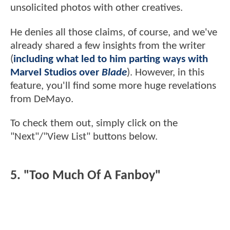
unsolicited photos with other creatives.
He denies all those claims, of course, and we've
already shared a few insights from the writer
(
including what led to him parting ways with
Marvel Studios over
Blade
). However, in this
feature, you'll find some more huge revelations
from DeMayo.
To check them out, simply click on the
"Next"/"View List" buttons below.
5. "Too Much Of A Fanboy"