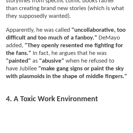
storylines from specific comic books rather
than creating brand new stories (which is what
they supposedly wanted).
Apparently, he was called
"uncollaborative, too
difficult and too much of a fanboy."
DeMayo
added,
"They openly resented me fighting for
the fans."
In fact, he argues that he was
"painted"
as
"abusive"
when he refused to
have Jubilee
"make gang signs or paint the sky
with plasmoids in the shape of middle fingers."
4. A Toxic Work Environment