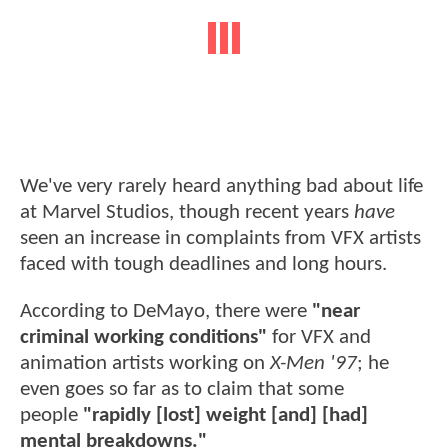
We've very rarely heard anything bad about life
at Marvel Studios, though recent years
have
seen an increase in complaints from VFX artists
faced with tough deadlines and long hours.
According to DeMayo, there were
"near
criminal working conditions"
for VFX and
animation artists working on
X-Men '97
; he
even goes so far as to claim that some
people
"rapidly [lost] weight [and] [had]
mental breakdowns."