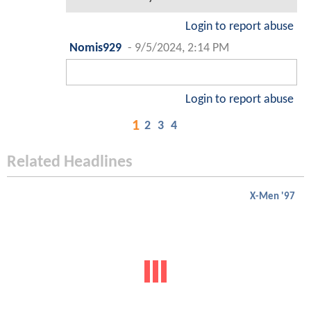
Login to report abuse
Nomis929
-
9/5/2024, 2:14 PM
Login to report abuse
1
2
3
4
Related Headlines
X-Men '97