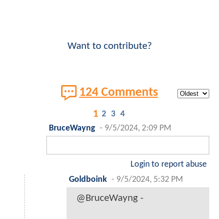
Want to contribute?
124 Comments
1
2
3
4
BruceWayng
-
9/5/2024, 2:09 PM
Login to report abuse
Goldboink
-
9/5/2024, 5:32 PM
@BruceWayng -