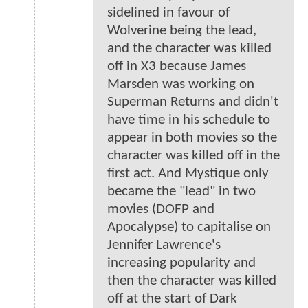
sidelined in favour of
Wolverine being the lead,
and the character was killed
off in X3 because James
Marsden was working on
Superman Returns and didn't
have time in his schedule to
appear in both movies so the
character was killed off in the
first act. And Mystique only
became the "lead" in two
movies (DOFP and
Apocalypse) to capitalise on
Jennifer Lawrence's
increasing popularity and
then the character was killed
off at the start of Dark