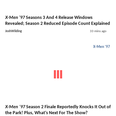
X-Men '97
Seasons 3 And 4 Release Windows
Revealed; Season 2 Reduced Episode Count Explained
JoshWilding
33 mins ago
X-Men '97
X-Men ’97
Season 2 Finale Reportedly Knocks It Out of
the Park! Plus, What’s Next For The Show?