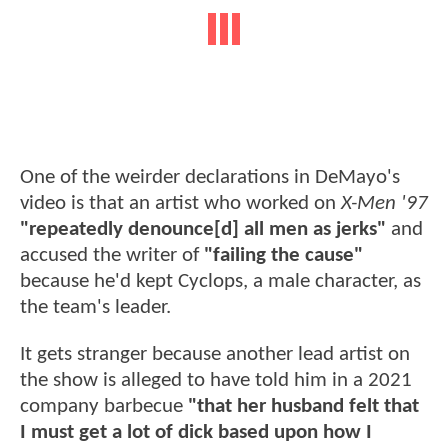
One of the weirder declarations in DeMayo's
video is that an artist who worked on
X-Men '97
"repeatedly denounce[d] all men as jerks"
and
accused the writer of
"failing the cause"
because he'd kept Cyclops, a male character, as
the team's leader.
It gets stranger because another lead artist on
the show is alleged to have told him in a 2021
company barbecue
"that her husband felt that
I must get a lot of dick based upon how I