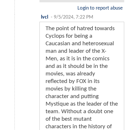
Login to report abuse
lvcl
-
9/5/2024, 7:22 PM
The point of hatred towards
Cyclops for being a
Caucasian and heterosexual
man and leader of the X-
Men, as it is in the comics
and as it should be in the
movies, was already
reflected by FOX in its
movies by killing the
character and putting
Mystique as the leader of the
team. Without a doubt one
of the best mutant
characters in the history of