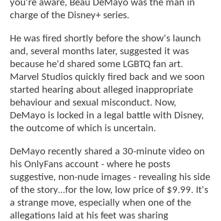
you're aware, Beau DeMayo was the man in
charge of the Disney+ series.
He was fired shortly before the show's launch
and, several months later, suggested it was
because he'd shared some LGBTQ fan art.
Marvel Studios quickly fired back and we soon
started hearing about alleged inappropriate
behaviour and sexual misconduct. Now,
DeMayo is locked in a legal battle with Disney,
the outcome of which is uncertain.
DeMayo recently shared a 30-minute video on
his OnlyFans account - where he posts
suggestive, non-nude images - revealing his side
of the story...for the low, low price of $9.99. It's
a strange move, especially when one of the
allegations laid at his feet was sharing