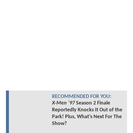
RECOMMENDED FOR YOU:
X-Men ’97
Season 2 Finale
Reportedly Knocks It Out of the
Park! Plus, What’s Next For The
Show?