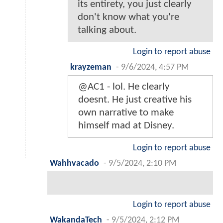
its entirety, you just clearly
don't know what you're
talking about.
Login to report abuse
krayzeman
-
9/6/2024, 4:57 PM
@AC1 - lol. He clearly
doesnt. He just creative his
own narrative to make
himself mad at Disney.
Login to report abuse
Wahhvacado
-
9/5/2024, 2:10 PM
Login to report abuse
WakandaTech
-
9/5/2024, 2:12 PM