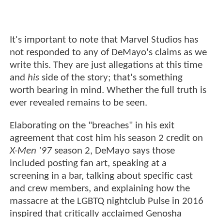
It's important to note that Marvel Studios has
not responded to any of DeMayo's claims as we
write this. They are just allegations at this time
and
his
side of the story; that's something
worth bearing in mind. Whether the full truth is
ever revealed remains to be seen.
Elaborating on the "breaches" in his exit
agreement that cost him his season 2 credit on
X-Men '97
season 2, DeMayo says those
included posting fan art, speaking at a
screening in a bar, talking about specific cast
and crew members, and explaining how the
massacre at the LGBTQ nightclub Pulse in 2016
inspired that critically acclaimed Genosha