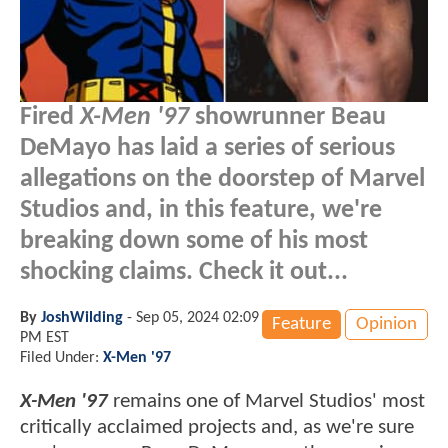
Fired
X-Men '97
showrunner Beau
DeMayo has laid a series of serious
allegations on the doorstep of Marvel
Studios and, in this feature, we're
breaking down some of his most
shocking claims. Check it out...
By
JoshWilding
-
Sep 05, 2024 02:09
Feature
Opinion
PM EST
Filed Under:
X-Men '97
X-Men '97
remains one of Marvel Studios' most
critically acclaimed projects and, as we're sure