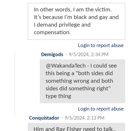
In other words, I am the victim.
It’s because I’m black and gay and
I demand privilege and
compensation.
Login to report abuse
Demigods
-
9/5/2024, 2:34 PM
@WakandaTech - I could see
this being a "both sides did
something wrong and both
sides did something right"
type thing
Login to report abuse
Conquistador
-
9/5/2024, 2:13 PM
Him and Ray Fisher need to talk..