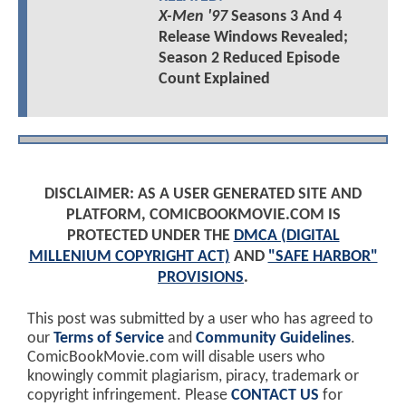
X-Men '97
Seasons 3 And 4
Release Windows Revealed;
Season 2 Reduced Episode
Count Explained
DISCLAIMER: AS A USER GENERATED SITE AND
PLATFORM, COMICBOOKMOVIE.COM IS
PROTECTED UNDER THE
DMCA (DIGITAL
MILLENIUM COPYRIGHT ACT)
AND
"SAFE HARBOR"
PROVISIONS
.
This post was submitted by a user who has agreed to
our
Terms of Service
and
Community Guidelines
.
ComicBookMovie.com will disable users who
knowingly commit plagiarism, piracy, trademark or
copyright infringement. Please
CONTACT US
for