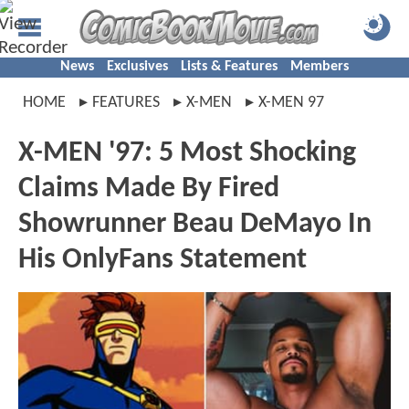
News
Exclusives
Lists & Features
Members
HOME
FEATURES
X-MEN
X-MEN 97
X-MEN '97: 5 Most Shocking
Claims Made By Fired
Showrunner Beau DeMayo In
His OnlyFans Statement