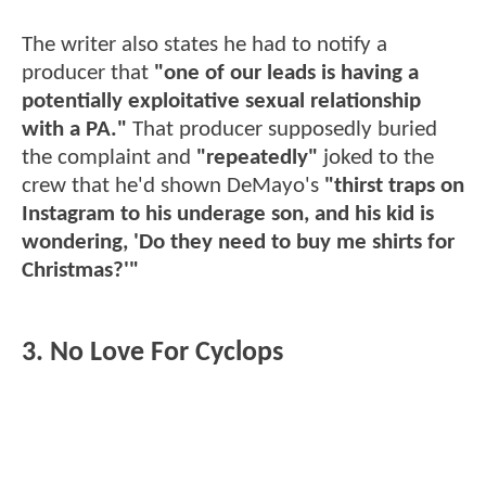
The writer also states he had to notify a
producer that
"one of our leads is having a
potentially exploitative sexual relationship
with a PA."
That producer supposedly buried
the complaint and
"repeatedly"
joked to the
crew that he'd shown DeMayo's
"thirst traps on
Instagram to his underage son, and his kid is
wondering, 'Do they need to buy me shirts for
Christmas?'"
3. No Love For Cyclops