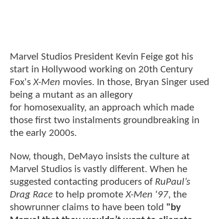
Marvel Studios President Kevin Feige got his
start in Hollywood working on 20th Century
Fox's
X-Men
movies. In those, Bryan Singer used
being a mutant as an allegory
for homosexuality, an approach which made
those first two instalments groundbreaking in
the early 2000s.
Now, though, DeMayo insists the culture at
Marvel Studios is vastly different. When he
suggested contacting producers of
RuPaul’s
Drag Race
to help promote
X-Men '97
, the
showrunner claims to have been told
"by