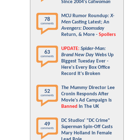
Since 2004's
Catwoman
MCU Rumor Roundup:
X-
78
Men
Casting Latest; An
comments
Avengers: Doomsday
Return, & More -
Spoilers
UPDATE:
Spider-Man:
63
Brand New Day
Webs Up
comments
Biggest Tuesday Ever -
Here's Every Box Office
Record It's Broken
The Mummy
Director Lee
52
Cronin Responds After
comments
Movie's Ad Campaign Is
Banned
In The UK
DC Studios' "DC Crime"
49
Superman
Spin-Off Casts
comments
Mary Holland In Female
Lead Role