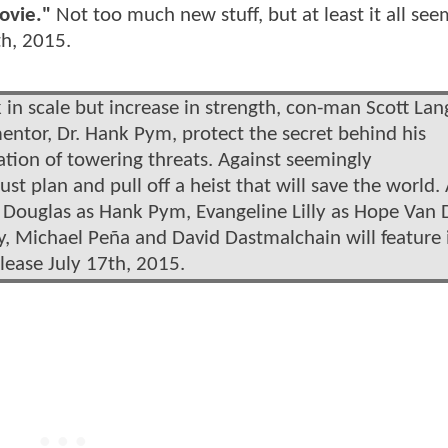
ovie."
Not too much new stuff, but at least it all see
th, 2015.
 in scale but increase in strength, con-man Scott Lan
entor, Dr. Hank Pym, protect the secret behind his
tion of towering threats. Against seemingly
 plan and pull off a heist that will save the world. 
 Douglas as Hank Pym, Evangeline Lilly as Hope Van
ly, Michael Peña and David Dastmalchain will feature 
lease July 17th, 2015.