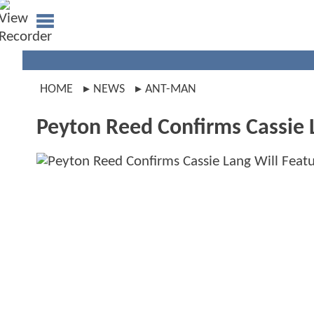
HOME
NEWS
ANT-MAN
Peyton Reed Confirms Cassie 