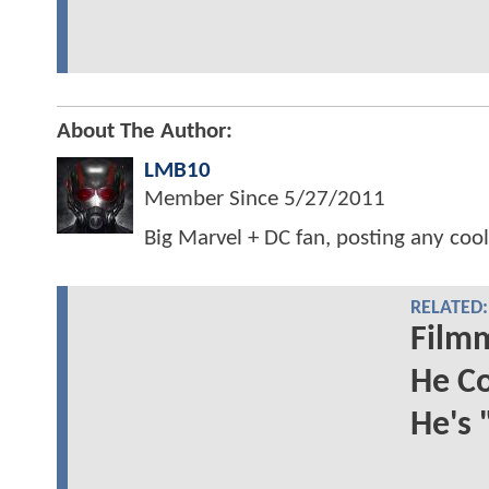
About The Author:
LMB10
Member Since
5/27/2011
Big Marvel + DC fan, posting any cool
RELATED:
Film
He C
He's 