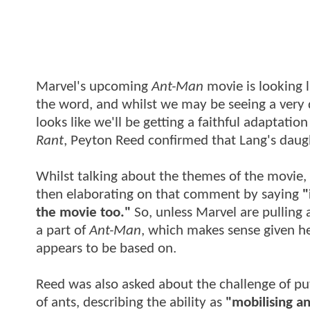
Marvel's upcoming
Ant-Man
movie is looking 
the word, and whilst we may be seeing a very d
looks like we'll be getting a faithful adaptation
Rant
, Peyton Reed confirmed that Lang's daugh
Whilst talking about the themes of the movie
then elaborating on that comment by saying
"
the movie too."
So, unless Marvel are pulling 
a part of
Ant-Man
, which makes sense given he
appears to be based on.
Reed was also asked about the challenge of 
of ants, describing the ability as
"mobilising a