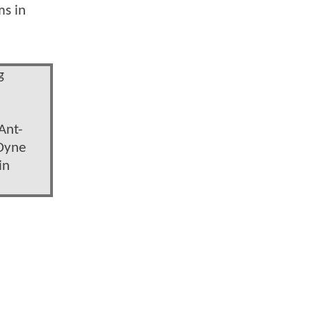
ms in
g
Ant-
 Dyne
in