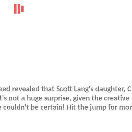
ed revealed that Scott Lang's daughter, C
's not a huge surprise, given the creative
e couldn't be certain! Hit the jump for mor