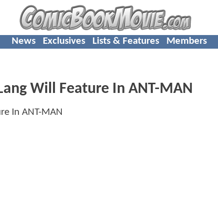
News
Exclusives
Lists & Features
Members
Lang Will Feature In ANT-MAN