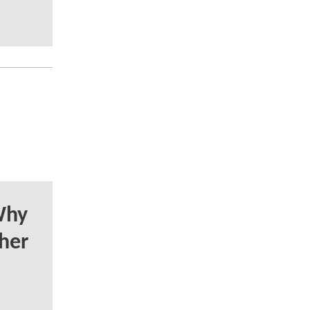
Why
her