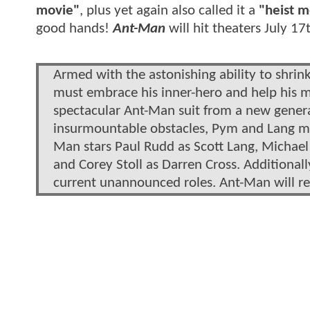
movie"
, plus yet again also called it a
"heist m
good hands!
Ant-Man
will hit theaters July 17
Armed with the astonishing ability to shrink
must embrace his inner-hero and help his m
spectacular Ant-Man suit from a new genera
insurmountable obstacles, Pym and Lang must
Man stars Paul Rudd as Scott Lang, Michael
and Corey Stoll as Darren Cross. Additional
current unannounced roles. Ant-Man will re