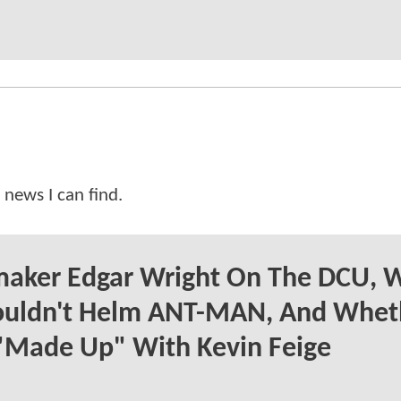
 news I can find.
maker Edgar Wright On The DCU, 
ouldn't Helm ANT-MAN, And Whet
"Made Up" With Kevin Feige