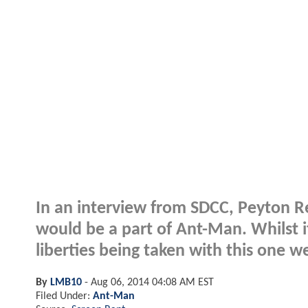
In an interview from SDCC, Peyton Re
would be a part of Ant-Man. Whilst it
liberties being taken with this one w
By
LMB10
-
Aug 06, 2014 04:08 AM EST
Filed Under:
Ant-Man