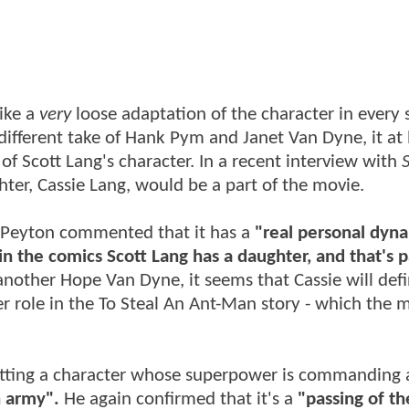
like a
very
loose adaptation of the character in every 
ifferent take of Hank Pym and Janet Van Dyne, it at 
 of Scott Lang's character. In a recent interview with
S
ter, Cassie Lang, would be a part of the movie.
, Peyton commented that it has a
"real personal dyn
in the comics Scott Lang has a daughter, and that's p
another Hope Van Dyne, it seems that Cassie will defi
r role in the To Steal An Ant-Man story - which the 
putting a character whose superpower is commanding
n army".
He again confirmed that it's a
"passing of th