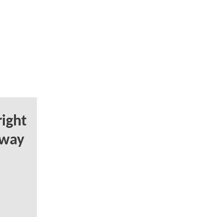
ight
Away