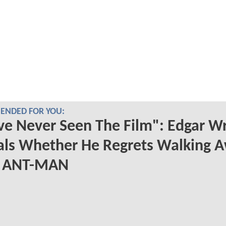
NDED FOR YOU:
ve Never Seen The Film": Edgar Wr
als Whether He Regrets Walking 
 ANT-MAN