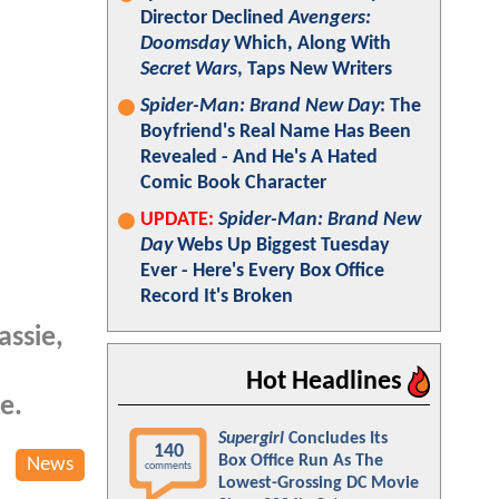
Director Declined
Avengers:
Doomsday
Which, Along With
Secret Wars
, Taps New Writers
Spider-Man: Brand New Day
: The
Boyfriend's Real Name Has Been
Revealed - And He's A Hated
Comic Book Character
UPDATE:
Spider-Man: Brand New
Day
Webs Up Biggest Tuesday
Ever - Here's Every Box Office
Record It's Broken
assie,
Hot Headlines
e.
Supergirl
Concludes Its
140
Box Office Run As The
News
comments
Lowest-Grossing DC Movie