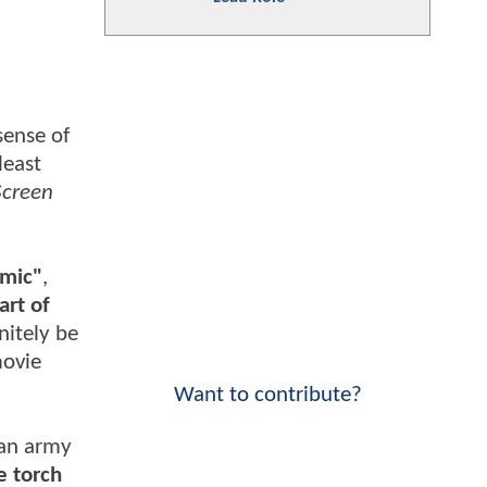
sense of
least
creen
amic"
,
art of
nitely be
movie
Want to contribute?
 an army
e torch