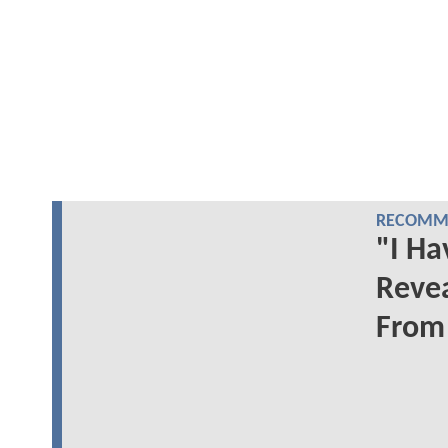
RECOMME
"I Ha
Reve
From