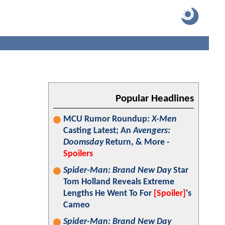
Popular Headlines
MCU Rumor Roundup:
X-Men
Casting Latest; An
Avengers:
Doomsday
Return, & More -
Spoilers
Spider-Man: Brand New Day
Star
Tom Holland Reveals Extreme
Lengths He Went To For
[Spoiler]
's
Cameo
Spider-Man: Brand New Day